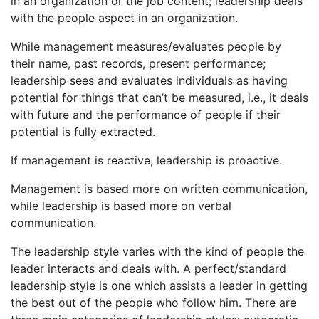
in an organization or the job content; leadership deals
with the people aspect in an organization.
While management measures/evaluates people by
their name, past records, present performance;
leadership sees and evaluates individuals as having
potential for things that can’t be measured, i.e., it deals
with future and the performance of people if their
potential is fully extracted.
If management is reactive, leadership is proactive.
Management is based more on written communication,
while leadership is based more on verbal
communication.
The leadership style varies with the kind of people the
leader interacts and deals with. A perfect/standard
leadership style is one which assists a leader in getting
the best out of the people who follow him. There are