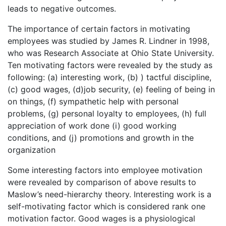
leads to negative outcomes.
The importance of certain factors in motivating
employees was studied by James R. Lindner in 1998,
who was Research Associate at Ohio State University.
Ten motivating factors were revealed by the study as
following: (a) interesting work, (b) ) tactful discipline,
(c) good wages, (d)job security, (e) feeling of being in
on things, (f) sympathetic help with personal
problems, (g) personal loyalty to employees, (h) full
appreciation of work done (i) good working
conditions, and (j) promotions and growth in the
organization
Some interesting factors into employee motivation
were revealed by comparison of above results to
Maslow’s need-hierarchy theory. Interesting work is a
self-motivating factor which is considered rank one
motivation factor. Good wages is a physiological