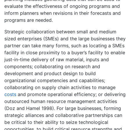
evaluate the effectiveness of ongoing programs and
inform planners when revisions in their forecasts and
programs are needed.
Strategic collaboration between small and medium
sized enterprises (SMEs) and the large businesses they
partner can take many forms, such as locating a SMEs
facility in close proximity to a buyer’s facility to enable
just-in-time delivery of raw material, inputs and
components; collaborating on research and
development and product design to build
organizational competencies and capabilities;
collaborating on supply chain activities to manage
costs
and promote operational efficiency; or delivering
outsourced human resource management activities
(Doz and Hamel 1998). For large businesses, forming
strategic alliances and collaborative partnerships can
be critical to their ability to seize technological
opportunities, to build critical resource strengths and