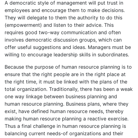
A democratic style of management will put trust in
employees and encourage them to make decisions.
They will delegate to them the authority to do this
(empowerment) and listen to their advice. This
requires good two-way communication and often
involves democratic discussion groups, which can
offer useful suggestions and ideas. Managers must be
willing to encourage leadership skills in subordinates.
Because the purpose of human resource planning is to
ensure that the right people are in the right place at
the right time, it must be linked with the plans of the
total organization. Traditionally, there has been a weak
one way linkage between business planning and
human resource planning. Business plans, where they
exist, have defined human resource needs, thereby
making human resource planning a reactive exercise.
Thus a final challenge in human resource planning is
balancing current needs-of organizations and their