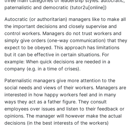
three main categories of leadership styles: autocratic,
paternalistic and democratic (tutor2u[online])
Autocratic (or authoritarian) managers like to make all
the important decisions and closely supervise and
control workers. Managers do not trust workers and
simply give orders (one-way communication) that they
expect to be obeyed. This approach has limitations
but it can be effective in certain situations. For
example: When quick decisions are needed in a
company (e.g. in a time of crises).
Paternalistic managers give more attention to the
social needs and views of their workers. Managers are
interested in how happy workers feel and in many
ways they act as a father figure. They consult
employees over issues and listen to their feedback or
opinions. The manager will however make the actual
decisions (in the best interests of the workers)