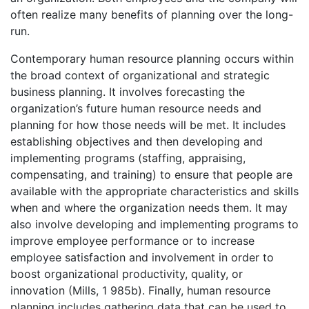
often realize many benefits of planning over the long-
run.
Contemporary human resource planning occurs within
the broad context of organizational and strategic
business planning. It involves forecasting the
organization’s future human resource needs and
planning for how those needs will be met. It includes
establishing objectives and then developing and
implementing programs (staffing, appraising,
compensating, and training) to ensure that people are
available with the appropriate characteristics and skills
when and where the organization needs them. It may
also involve developing and implementing programs to
improve employee performance or to increase
employee satisfaction and involvement in order to
boost organizational productivity, quality, or
innovation (Mills, 1 985b). Finally, human resource
planning includes gathering data that can be used to