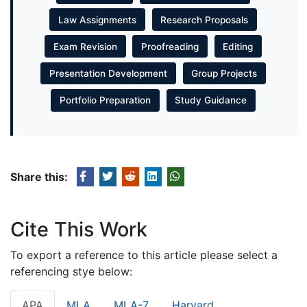
Law Assignments
Research Proposals
Exam Revision
Proofreading
Editing
Presentation Development
Group Projects
Portfolio Preparation
Study Guidance
Share this:
Cite This Work
To export a reference to this article please select a
referencing stye below:
APA
MLA
MLA-7
Harvard