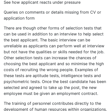
See how applicant reacts under pressure
Queries on comments or details missing from CV or
application form
There are though other forms of selection tests that
can be used in addition to an interview to help select
the best applicant. The basic interview can be
unreliable as applicants can perform well at interview
but not have the qualities or skills needed for the job.
Other selection tests can increase the chances of
choosing the best applicant and so minimise the high
costs of recruiting the wrong people. Examples of
these tests are aptitude tests, intelligence tests and
psychometric tests. Once the best candidate has been
selected and agreed to take up the post, the new
employee must be given an employment contract.
The training of personnel contributes directly to the
development of human resources within organizations.