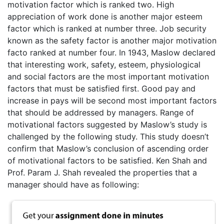
motivation factor which is ranked two. High
appreciation of work done is another major esteem
factor which is ranked at number three. Job security
known as the safety factor is another major motivation
facto ranked at number four. In 1943, Maslow declared
that interesting work, safety, esteem, physiological
and social factors are the most important motivation
factors that must be satisfied first. Good pay and
increase in pays will be second most important factors
that should be addressed by managers. Range of
motivational factors suggested by Maslow’s study is
challenged by the following study. This study doesn’t
confirm that Maslow’s conclusion of ascending order
of motivational factors to be satisfied. Ken Shah and
Prof. Param J. Shah revealed the properties that a
manager should have as following: