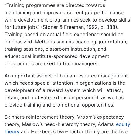
“Training programmes are directed towards
maintaining and improving current job performance,
while development programmes seek to develop skills
for future jobs” (Stoner & Freeman, 1992, p. 388).
Training based on actual field experience should be
emphasized. Methods such as coaching, job rotation,
training sessions, classroom instruction, and
educational institute-sponsored development
programmes are used to train managers.
An important aspect of human resource management
which needs special attention in organizations is the
development of a reward system which will attract,
retain, and motivate extension personnel, as well as
provide training and promotional opportunities.
Skinner’s reinforcement theory, Vroom’s expectancy
theory, Maslow’s need-hierarchy theory, Adams’
equity
theory
and Herzberg’s two- factor theory are the five