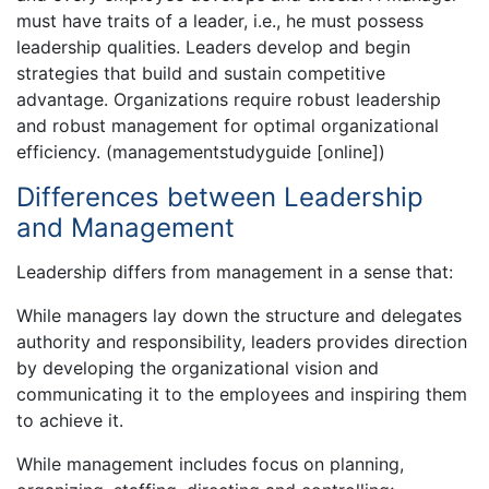
must have traits of a leader, i.e., he must possess
leadership qualities. Leaders develop and begin
strategies that build and sustain competitive
advantage. Organizations require robust leadership
and robust management for optimal organizational
efficiency. (managementstudyguide [online])
Differences between Leadership
and Management
Leadership differs from management in a sense that:
While managers lay down the structure and delegates
authority and responsibility, leaders provides direction
by developing the organizational vision and
communicating it to the employees and inspiring them
to achieve it.
While management includes focus on planning,