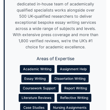
dedicated in-house team of academically
qualified specialists works alongside over
500 UK-qualified researchers to deliver
exceptional bespoke essay writing services
across a wide range of subjects and levels.
With extensive press coverage and more than
1,800 verified reviews, we’re the UK’s #1
choice for academic excellence.
Areas of Expertise
Academic Writing
Assignment Help
Essay Writing
Dissertation Writing
Coursework Support
Report Writing
Literature Reviews
Reflective Writing
Case Studies
Nursing Assignments