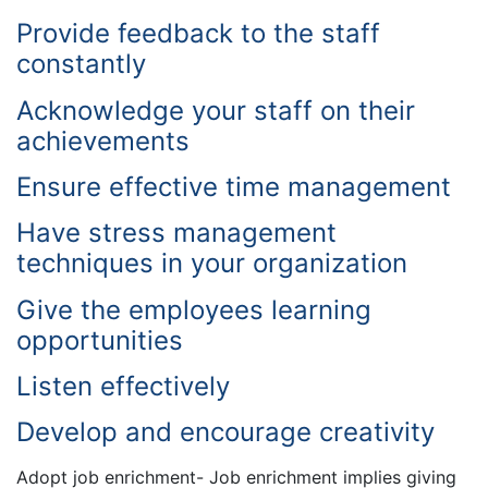
Provide feedback to the staff
constantly
Acknowledge your staff on their
achievements
Ensure effective time management
Have stress management
techniques in your organization
Give the employees learning
opportunities
Listen effectively
Develop and encourage creativity
Adopt job enrichment- Job enrichment implies giving