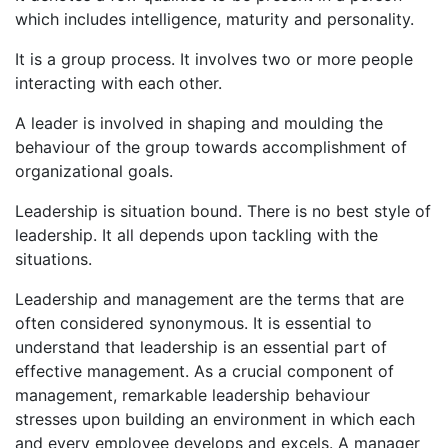
which includes intelligence, maturity and personality.
It is a group process. It involves two or more people
interacting with each other.
A leader is involved in shaping and moulding the
behaviour of the group towards accomplishment of
organizational goals.
Leadership is situation bound. There is no best style of
leadership. It all depends upon tackling with the
situations.
Leadership and management are the terms that are
often considered synonymous. It is essential to
understand that leadership is an essential part of
effective management. As a crucial component of
management, remarkable leadership behaviour
stresses upon building an environment in which each
and every employee develops and excels. A manager