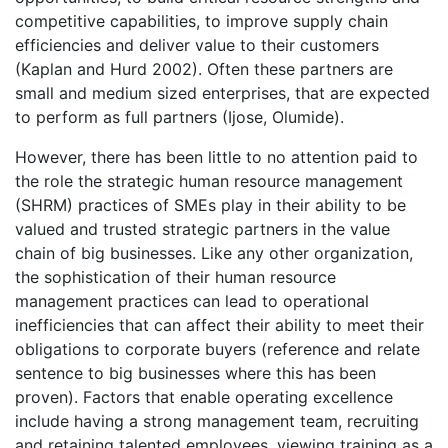
competitive capabilities, to improve supply chain
efficiencies and deliver value to their customers
(Kaplan and Hurd 2002). Often these partners are
small and medium sized enterprises, that are expected
to perform as full partners (Ijose, Olumide).
However, there has been little to no attention paid to
the role the strategic human resource management
(SHRM) practices of SMEs play in their ability to be
valued and trusted strategic partners in the value
chain of big businesses. Like any other organization,
the sophistication of their human resource
management practices can lead to operational
inefficiencies that can affect their ability to meet their
obligations to corporate buyers (reference and relate
sentence to big businesses where this has been
proven). Factors that enable operating excellence
include having a strong management team, recruiting
and retaining talented employees, viewing training as a