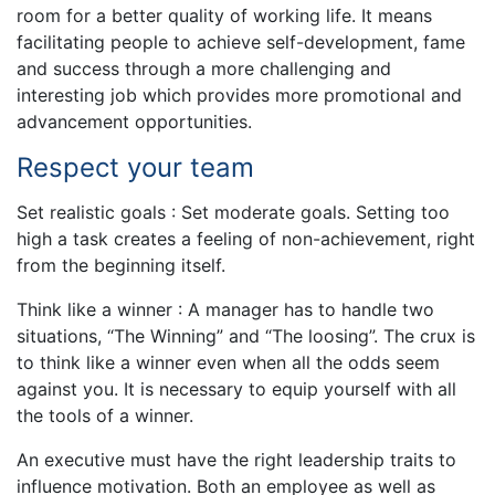
room for a better quality of working life. It means
facilitating people to achieve self-development, fame
and success through a more challenging and
interesting job which provides more promotional and
advancement opportunities.
Respect your team
Set realistic goals : Set moderate goals. Setting too
high a task creates a feeling of non-achievement, right
from the beginning itself.
Think like a winner : A manager has to handle two
situations, “The Winning” and “The loosing”. The crux is
to think like a winner even when all the odds seem
against you. It is necessary to equip yourself with all
the tools of a winner.
An executive must have the right leadership traits to
influence motivation. Both an employee as well as