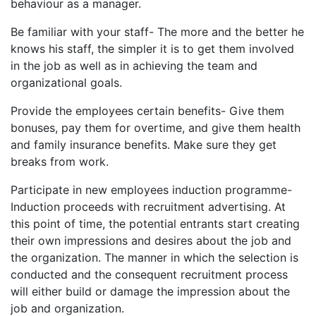
behaviour as a manager.
Be familiar with your staff- The more and the better he
knows his staff, the simpler it is to get them involved
in the job as well as in achieving the team and
organizational goals.
Provide the employees certain benefits- Give them
bonuses, pay them for overtime, and give them health
and family insurance benefits. Make sure they get
breaks from work.
Participate in new employees induction programme-
Induction proceeds with recruitment advertising. At
this point of time, the potential entrants start creating
their own impressions and desires about the job and
the organization. The manner in which the selection is
conducted and the consequent recruitment process
will either build or damage the impression about the
job and organization.