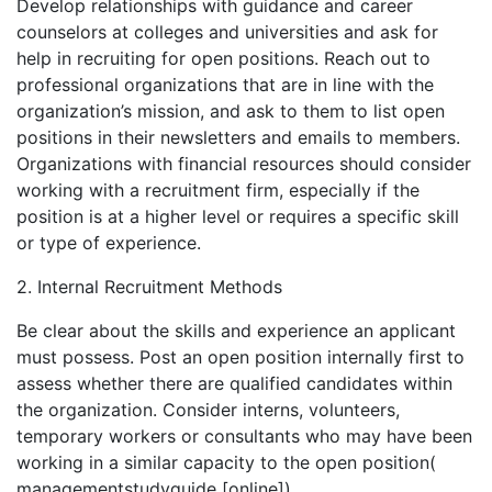
Develop relationships with guidance and career
counselors at colleges and universities and ask for
help in recruiting for open positions. Reach out to
professional organizations that are in line with the
organization’s mission, and ask to them to list open
positions in their newsletters and emails to members.
Organizations with financial resources should consider
working with a recruitment firm, especially if the
position is at a higher level or requires a specific skill
or type of experience.
2. Internal Recruitment Methods
Be clear about the skills and experience an applicant
must possess. Post an open position internally first to
assess whether there are qualified candidates within
the organization. Consider interns, volunteers,
temporary workers or consultants who may have been
working in a similar capacity to the open position(
managementstudyguide [online]).