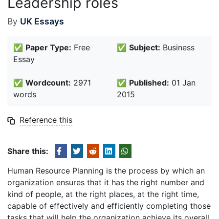
Leadership roles
By
UK Essays
✅
Paper Type:
Free
✅
Subject:
Business
Essay
✅
Wordcount:
2971
✅
Published:
01 Jan
words
2015
Reference this
Share this:
Human Resource Planning is the process by which an
organization ensures that it has the right number and
kind of people, at the right places, at the right time,
capable of effectively and efficiently completing those
tasks that will help the organization achieve its overall