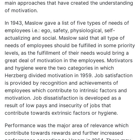
main approaches that have created the understanding
of motivation.
In 1943, Maslow gave a list of five types of needs of
employees i.e.: ego, safety, physiological, self-
actualizing and social. Maslow said that all type of
needs of employees should be fulfilled in some priority
levels, as the fulfillment of their needs would bring a
great deal of motivation in the employees. Motivators
and hygiene were the two categories in which
Herzberg divided motivation in 1959. Job satisfaction
is provided by recognition and achievements of
employees which contribute to intrinsic factors and
motivation. Job dissatisfaction is developed as a
result of low pays and insecurity of jobs that
contribute towards extrinsic factors or hygiene.
Performance was the major area of relevance which
contribute towards rewards and further increased