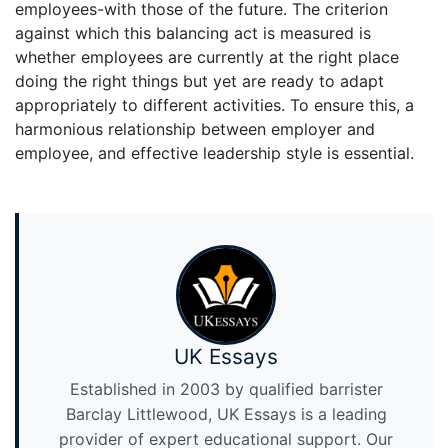
employees-with those of the future. The criterion
against which this balancing act is measured is
whether employees are currently at the right place
doing the right things but yet are ready to adapt
appropriately to different activities. To ensure this, a
harmonious relationship between employer and
employee, and effective leadership style is essential.
UK Essays
Established in 2003 by qualified barrister
Barclay Littlewood, UK Essays is a leading
provider of expert educational support. Our