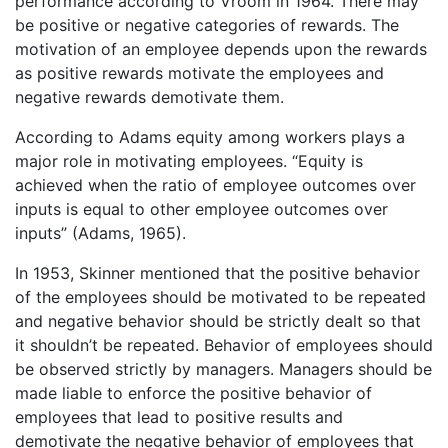
performance according to Vroom in 1964. There may
be positive or negative categories of rewards. The
motivation of an employee depends upon the rewards
as positive rewards motivate the employees and
negative rewards demotivate them.
According to Adams equity among workers plays a
major role in motivating employees. “Equity is
achieved when the ratio of employee outcomes over
inputs is equal to other employee outcomes over
inputs” (Adams, 1965).
In 1953, Skinner mentioned that the positive behavior
of the employees should be motivated to be repeated
and negative behavior should be strictly dealt so that
it shouldn’t be repeated. Behavior of employees should
be observed strictly by managers. Managers should be
made liable to enforce the positive behavior of
employees that lead to positive results and
demotivate the negative behavior of employees that