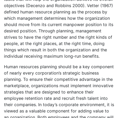
objectives (Decenzo and Robbins 2000). Vetter (1967)
defined human resource planning as the process by
which management determines how the organization
should move from its current manpower position to its
desired position. Through planning, management
strives to have the right number and the right kinds of
people, at the right places, at the right time, doing
things which result in both the organization and the
individual receiving maximum long-run benefits.
Human resources planning should be a key component
of nearly every corporation’s strategic business
planning. To ensure their competitive advantage in the
marketplace, organizations must implement innovative
strategies that are designed to enhance their
employee retention rate and recruit fresh talent into
their companies. In today’s corporate environment, it is
viewed as a valuable component for adding value to
an organization. Both employees and the company will