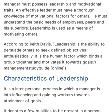
manager must possess leadership and motivational
traits. An effective leader must have a thorough
knowledge of motivational factors for others. He must
understand the basic needs of employees, peers and
his superiors. Leadership is used as a means of
motivating others.
According to Keith Davis, “Leadership is the ability to
persuade others to seek defined objectives
enthusiastically. It is the human factor which binds a
group together and motivates it towards goals.”(
managementstudyguide [online])
Characteristics of Leadership
It is a inter-personal process in which a manager is
into influencing and guiding workers towards
attainment of goals.
It denotes a few qualities to be present in a person