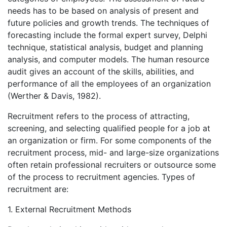
needs has to be based on analysis of present and
future policies and growth trends. The techniques of
forecasting include the formal expert survey, Delphi
technique, statistical analysis, budget and planning
analysis, and computer models. The human resource
audit gives an account of the skills, abilities, and
performance of all the employees of an organization
(Werther & Davis, 1982).
Recruitment refers to the process of attracting,
screening, and selecting qualified people for a job at
an organization or firm. For some components of the
recruitment process, mid- and large-size organizations
often retain professional recruiters or outsource some
of the process to recruitment agencies. Types of
recruitment are:
1. External Recruitment Methods