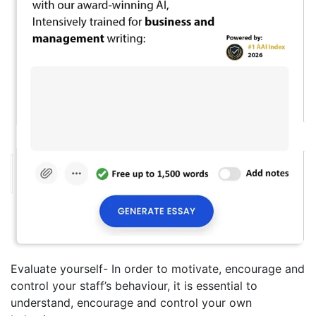
Evaluate yourself- In order to motivate, encourage and
control your staff’s behaviour, it is essential to
understand, encourage and control your own