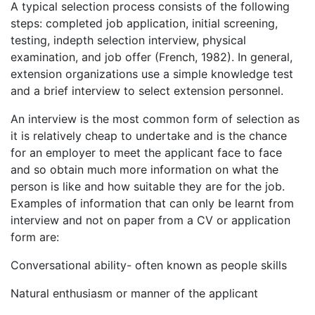
A typical selection process consists of the following
steps: completed job application, initial screening,
testing, indepth selection interview, physical
examination, and job offer (French, 1982). In general,
extension organizations use a simple knowledge test
and a brief interview to select extension personnel.
An interview is the most common form of selection as
it is relatively cheap to undertake and is the chance
for an employer to meet the applicant face to face
and so obtain much more information on what the
person is like and how suitable they are for the job.
Examples of information that can only be learnt from
interview and not on paper from a CV or application
form are:
Conversational ability- often known as people skills
Natural enthusiasm or manner of the applicant