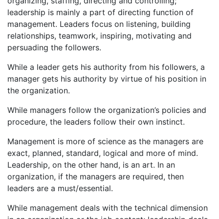
organizing, staffing, directing and controlling;
leadership is mainly a part of directing function of
management. Leaders focus on listening, building
relationships, teamwork, inspiring, motivating and
persuading the followers.
While a leader gets his authority from his followers, a
manager gets his authority by virtue of his position in
the organization.
While managers follow the organization’s policies and
procedure, the leaders follow their own instinct.
Management is more of science as the managers are
exact, planned, standard, logical and more of mind.
Leadership, on the other hand, is an art. In an
organization, if the managers are required, then
leaders are a must/essential.
While management deals with the technical dimension