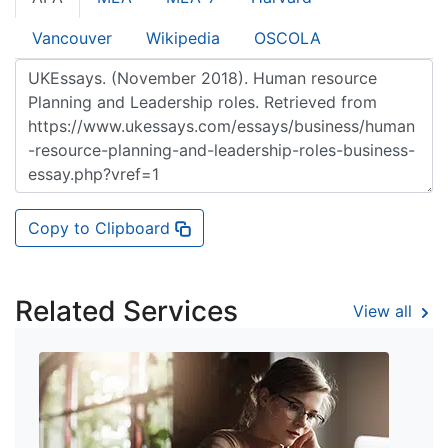
Vancouver
Wikipedia
OSCOLA
Copy to Clipboard
Related Services
View all