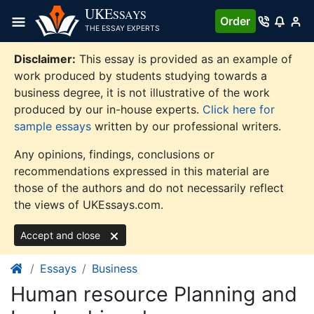
Skip
UKE
SSAYS
Order
to
THE ESSAY EXPERTS
content
Disclaimer:
This essay is provided as an example of
work produced by students studying towards a
business degree, it is not illustrative of the work
produced by our in-house experts.
Click here for
sample essays
written by our professional writers.
Any opinions, findings, conclusions or
recommendations expressed in this material are
those of the authors and do not necessarily reflect
the views of UKEssays.com.
Accept and close
Essays
Business
Human resource Planning and