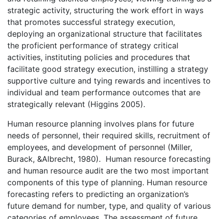
strategic activity, structuring the work effort in ways
that promotes successful strategy execution,
deploying an organizational structure that facilitates
the proficient performance of strategy critical
activities, instituting policies and procedures that
facilitate good strategy execution, instilling a strategy
supportive culture and tying rewards and incentives to
individual and team performance outcomes that are
strategically relevant (Higgins 2005).
Human resource planning involves plans for future
needs of personnel, their required skills, recruitment of
employees, and development of personnel (Miller,
Burack, &Albrecht, 1980). Human resource forecasting
and human resource audit are the two most important
components of this type of planning. Human resource
forecasting refers to predicting an organization’s
future demand for number, type, and quality of various
categories of employees. The assessment of future