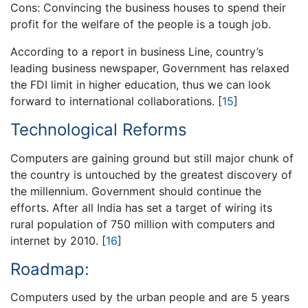
Cons: Convincing the business houses to spend their
profit for the welfare of the people is a tough job.
According to a report in business Line, country’s
leading business newspaper, Government has relaxed
the FDI limit in higher education, thus we can look
forward to international collaborations.
[
15
]
Technological Reforms
Computers are gaining ground but still major chunk of
the country is untouched by the greatest discovery of
the millennium. Government should continue the
efforts. After all India has set a target of wiring its
rural population of 750 million with computers and
internet by 2010.
[
16
]
Roadmap:
Computers used by the urban people and are 5 years