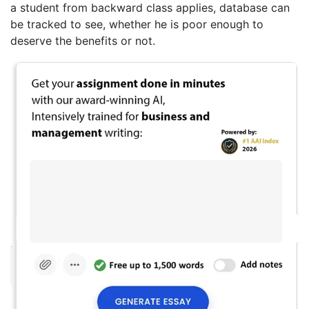
a student from backward class applies, database can
be tracked to see, whether he is poor enough to
deserve the benefits or not.