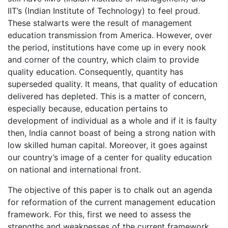
IIT’s (Indian Institute of Technology) to feel proud.
These stalwarts were the result of management
education transmission from America. However, over
the period, institutions have come up in every nook
and corner of the country, which claim to provide
quality education. Consequently, quantity has
superseded quality. It means, that quality of education
delivered has depleted. This is a matter of concern,
especially because, education pertains to
development of individual as a whole and if it is faulty
then, India cannot boast of being a strong nation with
low skilled human capital. Moreover, it goes against
our country’s image of a center for quality education
on national and international front.
The objective of this paper is to chalk out an agenda
for reformation of the current management education
framework. For this, first we need to assess the
strengths and weaknesses of the current framework,