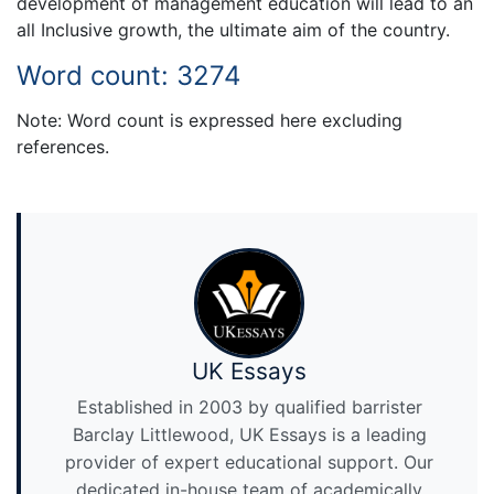
development of management education will lead to an
all Inclusive growth, the ultimate aim of the country.
Word count: 3274
Note: Word count is expressed here excluding
references.
UK Essays
Established in 2003 by qualified barrister
Barclay Littlewood, UK Essays is a leading
provider of expert educational support. Our
dedicated in-house team of academically