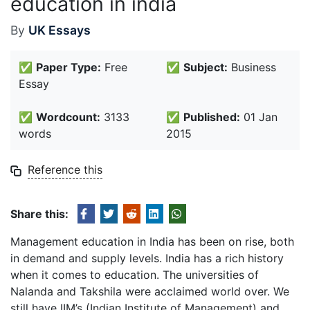
education in india
By
UK Essays
✅
Paper Type:
Free
✅
Subject:
Business
Essay
✅
Wordcount:
3133
✅
Published:
01 Jan
words
2015
Reference this
Share this:
Management education in India has been on rise, both
in demand and supply levels. India has a rich history
when it comes to education. The universities of
Nalanda and Takshila were acclaimed world over. We
still have IIM’s (Indian Institute of Management) and