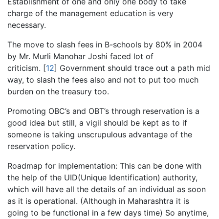
Establishment of one and only one body to take
charge of the management education is very
necessary.
The move to slash fees in B-schools by 80% in 2004
by Mr. Murli Manohar Joshi faced lot of
criticism.
[
12
]
Government should trace out a path mid
way, to slash the fees also and not to put too much
burden on the treasury too.
Promoting OBC’s and OBT’s through reservation is a
good idea but still, a vigil should be kept as to if
someone is taking unscrupulous advantage of the
reservation policy.
Roadmap for implementation: This can be done with
the help of the UID(Unique Identification) authority,
which will have all the details of an individual as soon
as it is operational. (Although in Maharashtra it is
going to be functional in a few days time) So anytime,