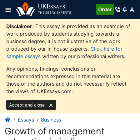
Skip
UKE
SSAYS
Order
to
THE ESSAY EXPERTS
content
Disclaimer:
This essay is provided as an example of
work produced by students studying towards a
business degree, it is not illustrative of the work
produced by our in-house experts.
Click here for
sample essays
written by our professional writers.
Any opinions, findings, conclusions or
recommendations expressed in this material are
those of the authors and do not necessarily reflect
the views of UKEssays.com.
Accept and close
Essays
Business
Growth of management