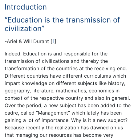
Introduction
“Education is the transmission of
civilization”
-Ariel & Will Durant
[
1
]
Indeed, Education is and responsible for the
transmission of civilizations and thereby the
transformation of the countries at the receiving end.
Different countries have different curriculums which
impart knowledge on different subjects like history,
geography, literature, mathematics, economics in
context of the respective country and also in general.
Over the period, a new subject has been added to the
cadre, called “Management” which lately has been
gaining a lot of importance. Why is it a new subject?
Because recently the realization has dawned on us
that managing our resources has become very