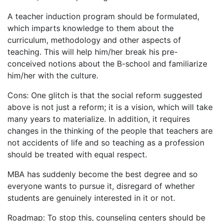
A teacher induction program should be formulated,
which imparts knowledge to them about the
curriculum, methodology and other aspects of
teaching. This will help him/her break his pre-
conceived notions about the B-school and familiarize
him/her with the culture.
Cons: One glitch is that the social reform suggested
above is not just a reform; it is a vision, which will take
many years to materialize. In addition, it requires
changes in the thinking of the people that teachers are
not accidents of life and so teaching as a profession
should be treated with equal respect.
MBA has suddenly become the best degree and so
everyone wants to pursue it, disregard of whether
students are genuinely interested in it or not.
Roadmap: To stop this, counseling centers should be