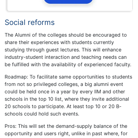
Social reforms
The Alumni of the colleges should be encouraged to
share their experiences with students currently
studying through guest lectures. This will enhance
industry-student interaction and teaching needs can
be fulfilled with the availability of experienced faculty.
Roadmap: To facilitate same opportunities to students
from not so privileged colleges, a big alumni event
could be held once in a year by every IIM and other
schools in the top 10 list, where they invite additional
20 schools to participate. At least top 10 or 20 B-
schools could hold such events.
Pros: This will set the demand-supply balance of the
opportunity and users right, unlike in past where, for