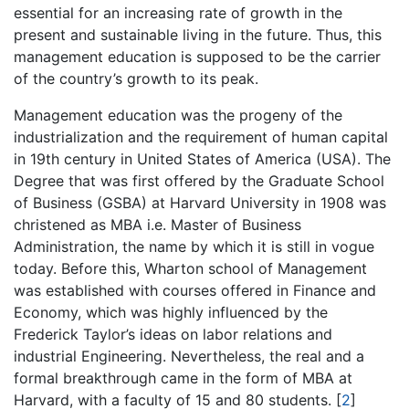
essential for an increasing rate of growth in the
present and sustainable living in the future. Thus, this
management education is supposed to be the carrier
of the country’s growth to its peak.
Management education was the progeny of the
industrialization and the requirement of human capital
in 19th century in United States of America (USA). The
Degree that was first offered by the Graduate School
of Business (GSBA) at Harvard University in 1908 was
christened as MBA i.e. Master of Business
Administration, the name by which it is still in vogue
today. Before this, Wharton school of Management
was established with courses offered in Finance and
Economy, which was highly influenced by the
Frederick Taylor’s ideas on labor relations and
industrial Engineering. Nevertheless, the real and a
formal breakthrough came in the form of MBA at
Harvard, with a faculty of 15 and 80 students.
[
2
]