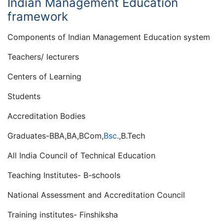
Indian Management Education
framework
Components of Indian Management Education system
Teachers/ lecturers
Centers of Learning
Students
Accreditation Bodies
Graduates-BBA,BA,BCom,
Bsc
.,B.Tech
All India Council of Technical Education
Teaching Institutes- B-schools
National Assessment and Accreditation Council
Training institutes- Finshiksha