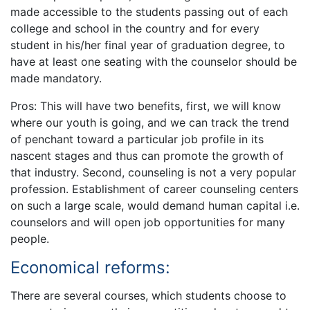
made accessible to the students passing out of each
college and school in the country and for every
student in his/her final year of graduation degree, to
have at least one seating with the counselor should be
made mandatory.
Pros: This will have two benefits, first, we will know
where our youth is going, and we can track the trend
of penchant toward a particular job profile in its
nascent stages and thus can promote the growth of
that industry. Second, counseling is not a very popular
profession. Establishment of career counseling centers
on such a large scale, would demand human capital i.e.
counselors and will open job opportunities for many
people.
Economical reforms:
There are several courses, which students choose to