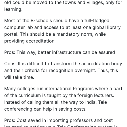
old could be moved to the towns and villages, only for
learning.
Most of the B-schools should have a full-fledged
computer lab and access to at least one global library
portal. This should be a mandatory norm, while
providing accreditation.
Pros: This way, better infrastructure can be assured
Cons: It is difficult to transform the accreditation body
and their criteria for recognition overnight. Thus, this
will take time.
Many colleges run international Programs where a part
of the curriculum is taught by the foreign lecturers.
Instead of calling them all the way to India, Tele
conferencing can help in saving costs.
Pros: Cost saved in importing professors and cost