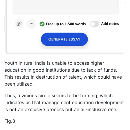
Youth in rural India is unable to access higher
education in good institutions due to lack of funds.
This results in destruction of talent, which could have
been utilized.
Thus, a vicious circle seems to be forming, which
indicates us that management education development
is not an exclusive process but an all-inclusive one.
Fig.3