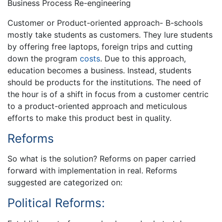
Business Process Re-engineering
Customer or Product-oriented approach- B-schools
mostly take students as customers. They lure students
by offering free laptops, foreign trips and cutting
down the program
costs
. Due to this approach,
education becomes a business. Instead, students
should be products for the institutions. The need of
the hour is of a shift in focus from a customer centric
to a product-oriented approach and meticulous
efforts to make this product best in quality.
Reforms
So what is the solution? Reforms on paper carried
forward with implementation in real. Reforms
suggested are categorized on:
Political Reforms: