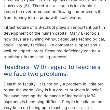
University
[
8
]
. Therefore, research is inevitable. It
keeps the river of education flowing and prevents it
from turning into a pond with stale water.
Infrastructure of a B-school plays an important part in
development of the human capital. Many B-schools
now days are running without adequate technological,
social, literary facilities like computer support and a
well-equipped library. Resource deficiency can be a
roadblock in the learning process.
Teachers- With regard to teachers
we face two problems:
Dearth of faculty- It is not only a problem in India but
round the world. Why is it a graver problem in India?
Because meeting the demands of increasing MBA
aspirants is becoming difficult. People in India are not
very keen on taking up a teaching career as it is