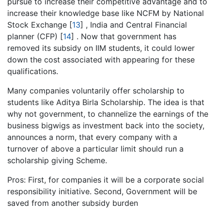
pursue to increase their competitive advantage and to
increase their knowledge base like NCFM by National
Stock Exchange
[
13
]
, India and Central Financial
planner (CFP)
[
14
]
. Now that government has
removed its subsidy on IIM students, it could lower
down the cost associated with appearing for these
qualifications.
Many companies voluntarily offer scholarship to
students like Aditya Birla Scholarship. The idea is that
why not government, to channelize the earnings of the
business bigwigs as investment back into the society,
announces a norm, that every company with a
turnover of above a particular limit should run a
scholarship giving Scheme.
Pros: First, for companies it will be a corporate social
responsibility initiative. Second, Government will be
saved from another subsidy burden