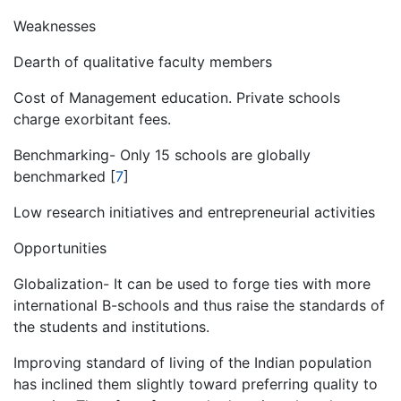
Weaknesses
Dearth of qualitative faculty members
Cost of Management education. Private schools
charge exorbitant fees.
Benchmarking- Only 15 schools are globally
benchmarked
[
7
]
Low research initiatives and entrepreneurial activities
Opportunities
Globalization- It can be used to forge ties with more
international B-schools and thus raise the standards of
the students and institutions.
Improving standard of living of the Indian population
has inclined them slightly toward preferring quality to