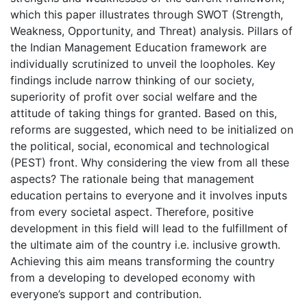
which this paper illustrates through SWOT (Strength,
Weakness, Opportunity, and Threat) analysis. Pillars of
the Indian Management Education framework are
individually scrutinized to unveil the loopholes. Key
findings include narrow thinking of our society,
superiority of profit over social welfare and the
attitude of taking things for granted. Based on this,
reforms are suggested, which need to be initialized on
the political, social, economical and technological
(PEST) front. Why considering the view from all these
aspects? The rationale being that management
education pertains to everyone and it involves inputs
from every societal aspect. Therefore, positive
development in this field will lead to the fulfillment of
the ultimate aim of the country i.e. inclusive growth.
Achieving this aim means transforming the country
from a developing to developed economy with
everyone’s support and contribution.