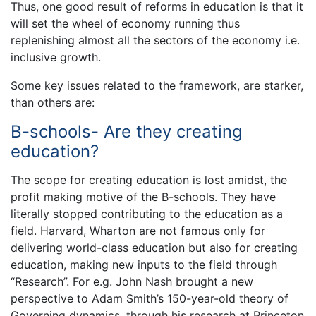
Thus, one good result of reforms in education is that it
will set the wheel of economy running thus
replenishing almost all the sectors of the economy i.e.
inclusive growth.
Some key issues related to the framework, are starker,
than others are:
B-schools- Are they creating
education?
The scope for creating education is lost amidst, the
profit making motive of the B-schools. They have
literally stopped contributing to the education as a
field. Harvard, Wharton are not famous only for
delivering world-class education but also for creating
education, making new inputs to the field through
“Research”. For e.g. John Nash brought a new
perspective to Adam Smith’s 150-year-old theory of
Governing dynamics, through his research at Princeton