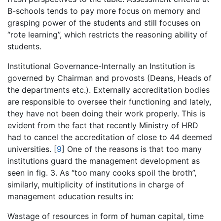
B-schools tends to pay more focus on memory and
grasping power of the students and still focuses on
“rote learning”, which restricts the reasoning ability of
students.
Institutional Governance-Internally an Institution is
governed by Chairman and provosts (Deans, Heads of
the departments etc.). Externally accreditation bodies
are responsible to oversee their functioning and lately,
they have not been doing their work properly. This is
evident from the fact that recently Ministry of HRD
had to cancel the accreditation of close to 44 deemed
universities.
[
9
]
One of the reasons is that too many
institutions guard the management development as
seen in fig. 3. As “too many cooks spoil the broth”,
similarly, multiplicity of institutions in charge of
management education results in:
Wastage of resources in form of human capital, time