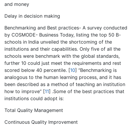
and money
Delay in decision making
Benchmarking and Best practices- A survey conducted
by COSMODE- Business Today, listing the top 50 B-
schools in India unveiled the shortcoming of the
institutions and their capabilities. Only five of all the
schools were benchmark with the global standards,
further 10 could just meet the requirements and rest
scored below 40 percentile.
[
10
]
“Benchmarking is
analogous to the human learning process, and it has
been described as a method of teaching an institution
how to improve”
[
11
]
.Some of the best practices that
institutions could adopt is:
Total Quality Management
Continuous Quality Improvement