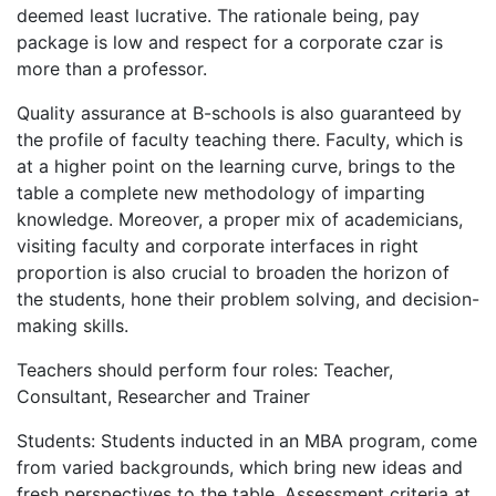
deemed least lucrative. The rationale being, pay
package is low and respect for a corporate czar is
more than a professor.
Quality assurance at B-schools is also guaranteed by
the profile of faculty teaching there. Faculty, which is
at a higher point on the learning curve, brings to the
table a complete new methodology of imparting
knowledge. Moreover, a proper mix of academicians,
visiting faculty and corporate interfaces in right
proportion is also crucial to broaden the horizon of
the students, hone their problem solving, and decision-
making skills.
Teachers should perform four roles: Teacher,
Consultant, Researcher and Trainer
Students: Students inducted in an MBA program, come
from varied backgrounds, which bring new ideas and
fresh perspectives to the table. Assessment criteria at