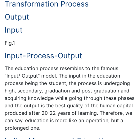
Transformation Process
Output
Input
Fig.1
Input-Process-Output
The education process resembles to the famous
“Input/ Output” model. The input in the education
process being the student, the process is undergoing
high, secondary, graduation and post graduation and
acquiring knowledge while going through these phases
and the output is the best quality of the human capital
produced after 20-22 years of learning. Therefore, we
can say, education is more like an operation, but a
prolonged one.