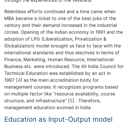
through the experiences of the veterans.
Relentless efforts continued and a time came when
MBA became a ticket to one of the best jobs of the
century and their demand increased in the industrial
circles. Opening of the Indian economy in 1991 and the
adoption of LPG (Liberalization, Privatization &
Globalization) model brought us face to face with the
international standards and thus electives in terms of
Finance, Marketing, Human Resource, International
Business etc. were introduced. The All India Council for
Technical Education was established by an act in
1987
[
4
]
as the main accreditation body for
management courses. It recognizes programs based
on multiple factor like “resource availability, course
structure, and infrastructure”
[
5
]
. Therefore,
management education evolved in India.
Education as Input-Output model