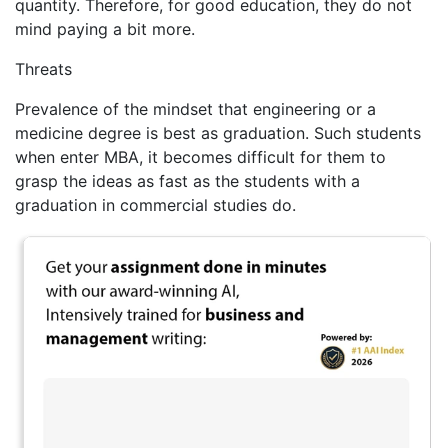
quantity. Therefore, for good education, they do not
mind paying a bit more.
Threats
Prevalence of the mindset that engineering or a
medicine degree is best as graduation. Such students
when enter MBA, it becomes difficult for them to
grasp the ideas as fast as the students with a
graduation in commercial studies do.