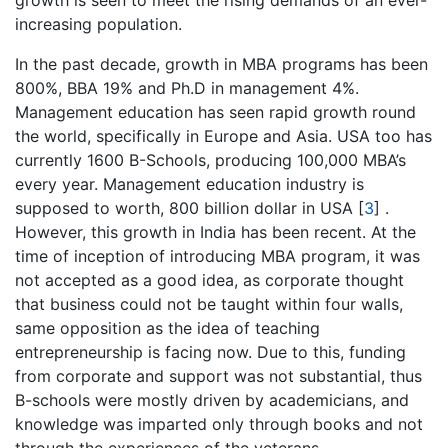
growth is seen to meet the rising demands of an ever-
increasing population.
In the past decade, growth in MBA programs has been
800%, BBA 19% and Ph.D in management 4%.
Management education has seen rapid growth round
the world, specifically in Europe and Asia. USA too has
currently 1600 B-Schools, producing 100,000 MBA’s
every year. Management education industry is
supposed to worth, 800 billion dollar in USA
[
3
]
.
However, this growth in India has been recent. At the
time of inception of introducing MBA program, it was
not accepted as a good idea, as corporate thought
that business could not be taught within four walls,
same opposition as the idea of teaching
entrepreneurship is facing now. Due to this, funding
from corporate and support was not substantial, thus
B-schools were mostly driven by academicians, and
knowledge was imparted only through books and not