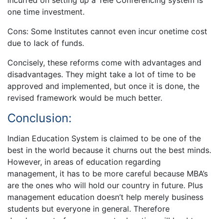
incurred on setting up a Tele Conferencing system is
one time investment.
Cons: Some Institutes cannot even incur onetime cost
due to lack of funds.
Concisely, these reforms come with advantages and
disadvantages. They might take a lot of time to be
approved and implemented, but once it is done, the
revised framework would be much better.
Conclusion:
Indian Education System is claimed to be one of the
best in the world because it churns out the best minds.
However, in areas of education regarding
management, it has to be more careful because MBA’s
are the ones who will hold our country in future. Plus
management education doesn’t help merely business
students but everyone in general. Therefore