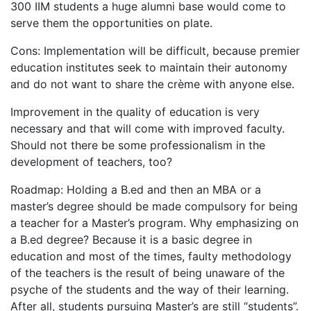
300 IIM students a huge alumni base would come to
serve them the opportunities on plate.
Cons: Implementation will be difficult, because premier
education institutes seek to maintain their autonomy
and do not want to share the crème with anyone else.
Improvement in the quality of education is very
necessary and that will come with improved faculty.
Should not there be some professionalism in the
development of teachers, too?
Roadmap: Holding a B.ed and then an MBA or a
master’s degree should be made compulsory for being
a teacher for a Master’s program. Why emphasizing on
a B.ed degree? Because it is a basic degree in
education and most of the times, faulty methodology
of the teachers is the result of being unaware of the
psyche of the students and the way of their learning.
After all, students pursuing Master’s are still “students”.