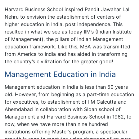
Harvard Business School inspired Pandit Jawahar Lal
Nehru to envision the establishment of centers of
higher education in India, post independence. This
resulted in what we see as today IIM’s (Indian Institute
of Management), the pillars of Indian Management
education framework. Like this, MBA was transmitted
from America to India and has aided in transforming
the country’s civilization for the greater good!
Management Education in India
Management education in India is less than 50 years
old. However, from beginning as a part-time education
for executives, to establishment of IIM Calcutta and
Ahemdabad in collaboration with Sloan school of
Management and Harvard Business School in 1962, to
now, when we have more than nine hundred
institutions offering Master’s program, a spectacular