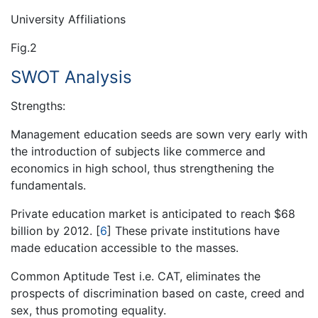
University Affiliations
Fig.2
SWOT Analysis
Strengths:
Management education seeds are sown very early with
the introduction of subjects like commerce and
economics in high school, thus strengthening the
fundamentals.
Private education market is anticipated to reach $68
billion by 2012.
[
6
]
These private institutions have
made education accessible to the masses.
Common Aptitude Test i.e. CAT, eliminates the
prospects of discrimination based on caste, creed and
sex, thus promoting equality.