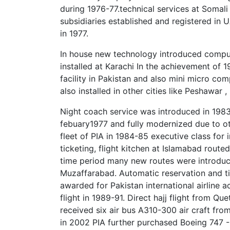
during 1976-77.technical services at Somali 
subsidiaries established and registered in 
in 1977.
In house new technology introduced comput
installed at Karachi In the achievement of 1
facility in Pakistan and also mini micro co
also installed in other cities like Peshawar 
Night coach service was introduced in 1983
febuary1977 and fully modernized due to ot
fleet of PIA in 1984-85 executive class for 
ticketing, flight kitchen at Islamabad routed
time period many new routes were introduc
Muzaffarabad. Automatic reservation and t
awarded for Pakistan international airline
flight in 1989-91. Direct hajj flight from Q
received six air bus A310-300 air craft fro
in 2002 PIA further purchased Boeing 747 -3