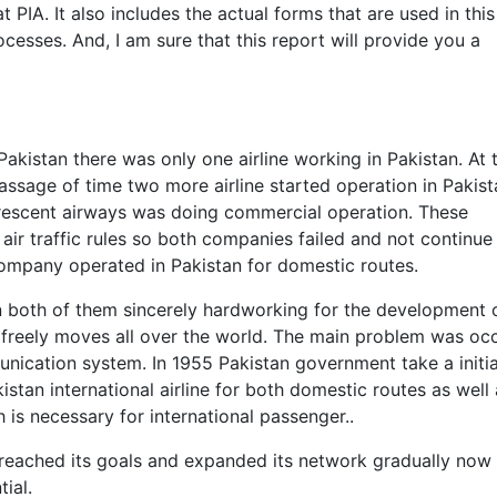
 PIA. It also includes the actual forms that are used in this
cesses. And, I am sure that this report will provide you a
Pakistan there was only one airline working in Pakistan. At 
 passage of time two more airline started operation in Pakis
 crescent airways was doing commercial operation. These
 air traffic rules so both companies failed and not continue 
company operated in Pakistan for domestic routes.
 both of them sincerely hardworking for the development 
 is freely moves all over the world. The main problem was oc
ication system. In 1955 Pakistan government take a initia
tan international airline for both domestic routes as well 
ch is necessary for international passenger..
ne reached its goals and expanded its network gradually now
tial.