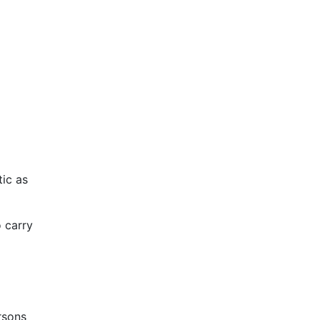
tic as
o carry
ersons