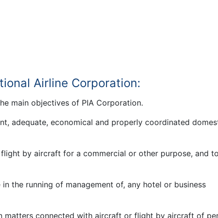
tional Airline Corporation:
the main objectives of PIA Corporation.
ient, adequate, economical and properly coordinated domes
flight by aircraft for a commercial or other purpose, and t
 in the running of management of, any hotel or business
n matters connected with aircraft or flight by aircraft of p