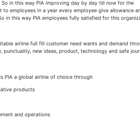
So in this way PIA improving day by day till now for the
it to employees in a year every employee give allowance a
So in this way PIA employees fully satisfied for this organiz
fitable airline full fill customer need wants and demand thr
ce, punctuality, new ideas, product, technology and safe jour
 PIA a global airline of choice through
vative products
rement and operations