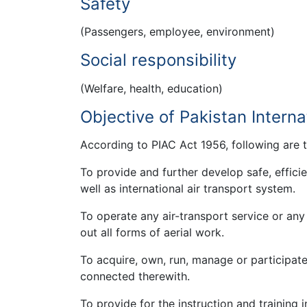
Safety
(Passengers, employee, environment)
Social responsibility
(Welfare, health, education)
Objective of Pakistan Interna
According to PIAC Act 1956, following are 
To provide and further develop safe, effic
well as international air transport system.
To operate any air-transport service or any 
out all forms of aerial work.
To acquire, own, run, manage or participate
connected therewith.
To provide for the instruction and training i