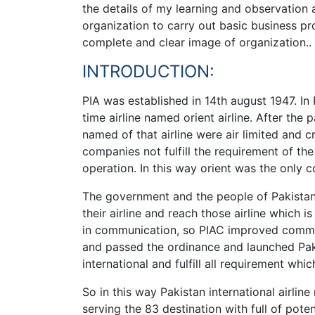
the details of my learning and observation at
organization to carry out basic business pro
complete and clear image of organization..
INTRODUCTION:
PIA was established in 14th august 1947. In 
time airline named orient airline. After the
named of that airline were air limited and
companies not fulfill the requirement of the
operation. In this way orient was the only 
The government and the people of Pakistan
their airline and reach those airline which
in communication, so PIAC improved commun
and passed the ordinance and launched Pakis
international and fulfill all requirement whi
So in this way Pakistan international airli
serving the 83 destination with full of poten