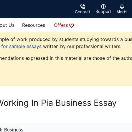
Support
Contact
Alerts
out Us
Resources
Offers
ple of work produced by students studying towards a busine
e for sample essays
written by our professional writers.
endations expressed in this material are those of the autho
orking In Pia Business Essay
t:
Business