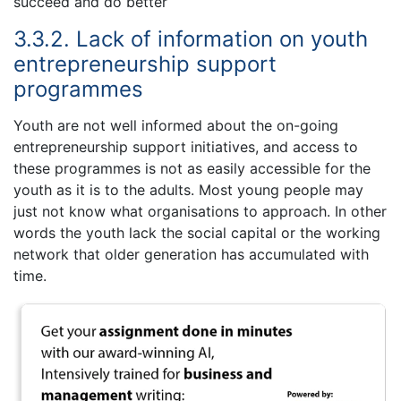
succeed and do better
3.3.2. Lack of information on youth
entrepreneurship support
programmes
Youth are not well informed about the on-going
entrepreneurship support initiatives, and access to
these programmes is not as easily accessible for the
youth as it is to the adults. Most young people may
just not know what organisations to approach. In other
words the youth lack the social capital or the working
network that older generation has accumulated with
time.