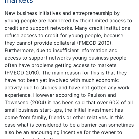
markets
New business initiatives and entrepreneurship by
young people are hampered by their limited access to
credit and support networks. Many credit institutions
refuse access to credit for young people, because
they cannot provide collateral (FMECD 2010).
Furthermore, due to insufficient information and
access to support networks young business people
often have problems getting access to markets
(FMECD 2010). The main reason for this is that they
have not been yet involved with much economic
activity due to studies and have not gotten any work
experience. However according to Paulson and
Townsend (2004) it has been said that over 60% of all
small business start-ups, the initial investment has
come from family, friends or other relatives. In this
case what is considered to be a barrier can sometimes
also be an encouraging incentive for the owner to