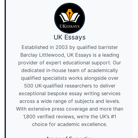
UK Essays
Established in 2003 by qualified barrister
Barclay Littlewood, UK Essays is a leading
provider of expert educational support. Our
dedicated in-house team of academically
qualified specialists works alongside over
500 UK-qualified researchers to deliver
exceptional bespoke essay writing services
across a wide range of subjects and levels.
With extensive press coverage and more than
1,800 verified reviews, we’re the UK’s #1
choice for academic excellence.