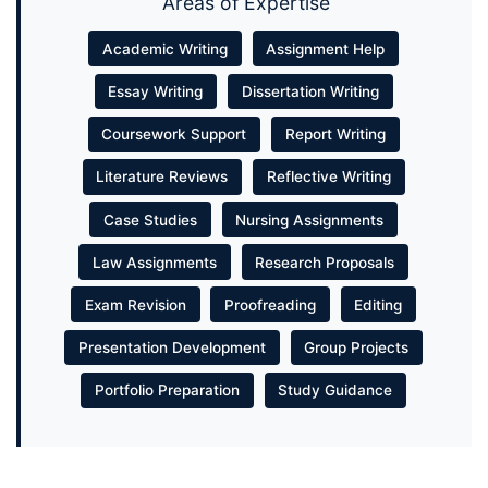
Areas of Expertise
Academic Writing
Assignment Help
Essay Writing
Dissertation Writing
Coursework Support
Report Writing
Literature Reviews
Reflective Writing
Case Studies
Nursing Assignments
Law Assignments
Research Proposals
Exam Revision
Proofreading
Editing
Presentation Development
Group Projects
Portfolio Preparation
Study Guidance