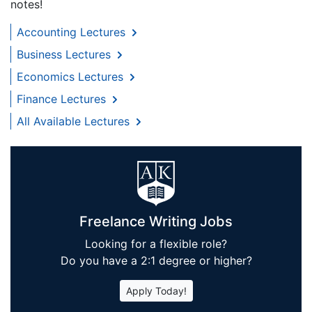
notes!
Accounting Lectures
Business Lectures
Economics Lectures
Finance Lectures
All Available Lectures
Freelance Writing Jobs
Looking for a flexible role?
Do you have a 2:1 degree or higher?
Apply Today!