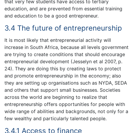
that very few students have access to tertiary
education, and are prevented from essential training
and education to be a good entrepreneur.
3.4 The future of entrepreneurship
It is most likely that entrepreneurial activity will
increase in South Africa, because all levels government
are trying to create conditions that should encourage
entrepreneurial development (Jesselyn et al 2007, p.
24). They are doing this by creating laws to protect
and promote entrepreneurship in the economy; also
they are setting up organisations such as NYDA, SEDA
and others that support small businesses. Societies
across the world are beginning to realize that
entrepreneurship offers opportunities for people with
wide range of abilities and backgrounds, not only for a
few wealthy and particularly talented people.
3.4.1 Access to finance