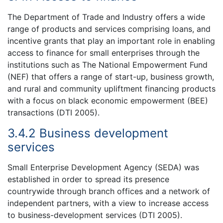
The Department of Trade and Industry offers a wide
range of products and services comprising loans, and
incentive grants that play an important role in enabling
access to finance for small enterprises through the
institutions such as The National Empowerment Fund
(NEF) that offers a range of start-up, business growth,
and rural and community upliftment financing products
with a focus on black economic empowerment (BEE)
transactions (DTI 2005).
3.4.2 Business development
services
Small Enterprise Development Agency (SEDA) was
established in order to spread its presence
countrywide through branch offices and a network of
independent partners, with a view to increase access
to business-development services (DTI 2005).