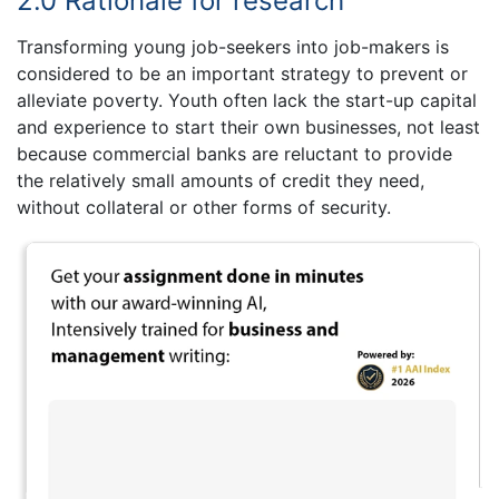
2.0 Rationale for research
Transforming young job-seekers into job-makers is
considered to be an important strategy to prevent or
alleviate poverty. Youth often lack the start-up capital
and experience to start their own businesses, not least
because commercial banks are reluctant to provide
the relatively small amounts of credit they need,
without collateral or other forms of security.