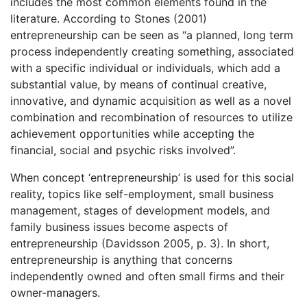
includes the most common elements found in the
literature. According to Stones (2001)
entrepreneurship can be seen as “a planned, long term
process independently creating something, associated
with a specific individual or individuals, which add a
substantial value, by means of continual creative,
innovative, and dynamic acquisition as well as a novel
combination and recombination of resources to utilize
achievement opportunities while accepting the
financial, social and psychic risks involved”.
When concept ‘entrepreneurship’ is used for this social
reality, topics like self-employment, small business
management, stages of development models, and
family business issues become aspects of
entrepreneurship (Davidsson 2005, p. 3). In short,
entrepreneurship is anything that concerns
independently owned and often small firms and their
owner-managers.