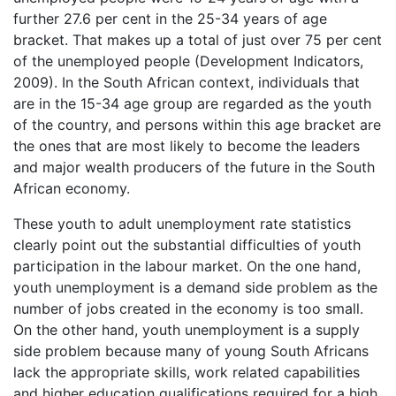
further 27.6 per cent in the 25-34 years of age
bracket. That makes up a total of just over 75 per cent
of the unemployed people (Development Indicators,
2009). In the South African context, individuals that
are in the 15-34 age group are regarded as the youth
of the country, and persons within this age bracket are
the ones that are most likely to become the leaders
and major wealth producers of the future in the South
African economy.
These youth to adult unemployment rate statistics
clearly point out the substantial difficulties of youth
participation in the labour market. On the one hand,
youth unemployment is a demand side problem as the
number of jobs created in the economy is too small.
On the other hand, youth unemployment is a supply
side problem because many of young South Africans
lack the appropriate skills, work related capabilities
and higher education qualifications required for a high