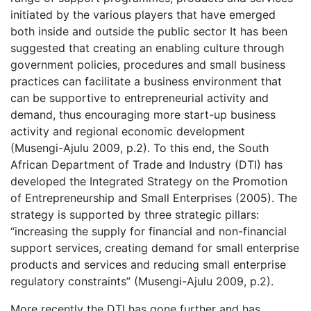
initiated by the various players that have emerged
both inside and outside the public sector It has been
suggested that creating an enabling culture through
government policies, procedures and small business
practices can facilitate a business environment that
can be supportive to entrepreneurial activity and
demand, thus encouraging more start-up business
activity and regional economic development
(Musengi-Ajulu 2009, p.2). To this end, the South
African Department of Trade and Industry (DTI) has
developed the Integrated Strategy on the Promotion
of Entrepreneurship and Small Enterprises (2005). The
strategy is supported by three strategic pillars:
“increasing the supply for financial and non-financial
support services, creating demand for small enterprise
products and services and reducing small enterprise
regulatory constraints” (Musengi-Ajulu 2009, p.2).
More recently the DTI has gone further and has