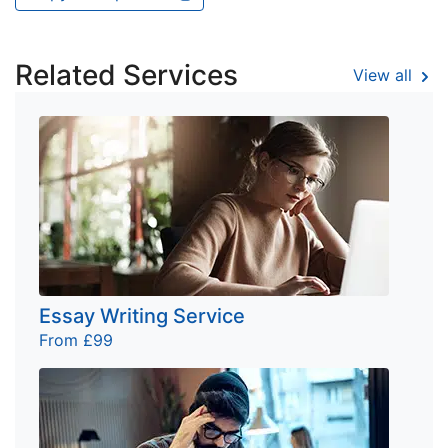
Related Services
View all
Essay Writing Service
From £99