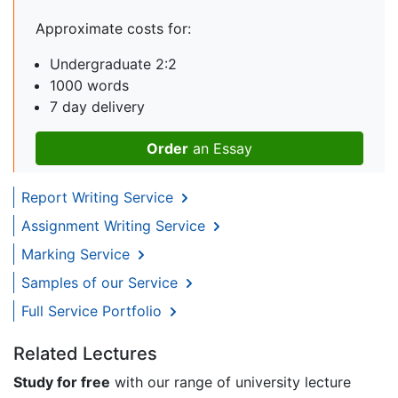
Approximate costs for:
Undergraduate 2:2
1000 words
7 day delivery
Order
an Essay
Report Writing Service
Assignment Writing Service
Marking Service
Samples of our Service
Full Service Portfolio
Related Lectures
Study for free
with our range of university lecture