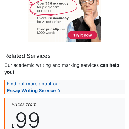
Related Services
Our academic writing and marking services
can help
you!
Find out more about our
Essay Writing Service
Prices from
99
£