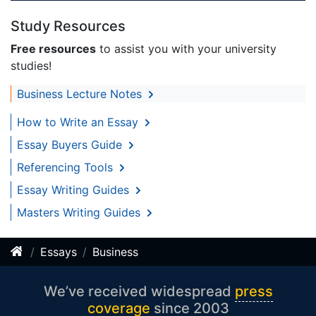
Study Resources
Free resources
to assist you with your university
studies!
Business Lecture Notes
How to Write an Essay
Essay Buyers Guide
Referencing Tools
Essay Writing Guides
Masters Writing Guides
Essays
Business
We’ve received widespread
press
coverage
since 2003