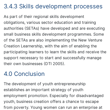
3.4.3 Skills development processes
As part of their regional skills development
obligations, various sector education and training
authorities (SETAs) have developed and are executing
small business skills development programmes. Some
of the SETAs are also implementing the New Venture
Creation Learnership, with the aim of enabling the
participating learners to learn the skills and receive the
support necessary to start and successfully manage
their own businesses (DTI 2005).
4.0 Conclusion
The development of youth entrepreneurship
establishes an important strategy of youth
employment promotion. Especially for disadvantaged
youth, business creation offers a chance to escape
from poverty. Young women can run an enterprise at