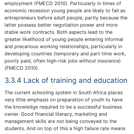
employment (FMECD 2010). Particularly in times of
economic recession young people are likely to fail as
entrepreneurs before adult people, partly because the
latter possess better negotiation power and more
stable work contracts. Both aspects lead to the
greater likelihood of young people entering informal
and precarious working relationships, particularly in
developing countries (temporary and part-time work,
poorly paid, often high-risk jobs without insurance)
(FMECD 2010).
3.3.4 Lack of training and education
The current schooling system in South Africa places
very little emphasis on preparation of youth to have
the knowledge required to be a successful business
owner. Good financial literacy, marketing and
management skills are not being conveyed to the
students. And on top of this a high failure rate means