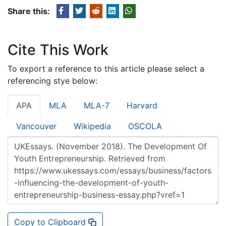
Share this:
Cite This Work
To export a reference to this article please select a
referencing stye below:
APA
MLA
MLA-7
Harvard
Vancouver
Wikipedia
OSCOLA
Copy to Clipboard