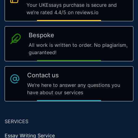
Your UKEssays purchase is secure and
we’re rated 4.4/5 on reviews.io
Bespoke
All work is written to order. No plagiarism,
guaranteed!
Contact us
We’re here to answer any questions you
have about our services
SERVICES
Essay Writing Service