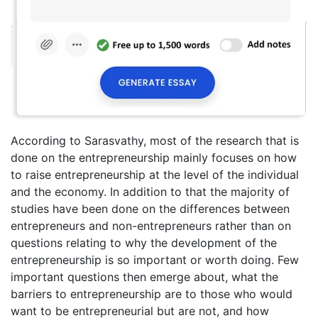
According to Sarasvathy, most of the research that is
done on the entrepreneurship mainly focuses on how
to raise entrepreneurship at the level of the individual
and the economy. In addition to that the majority of
studies have been done on the differences between
entrepreneurs and non-entrepreneurs rather than on
questions relating to why the development of the
entrepreneurship is so important or worth doing. Few
important questions then emerge about, what the
barriers to entrepreneurship are to those who would
want to be entrepreneurial but are not, and how