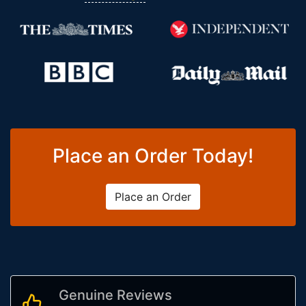
Place an Order Today!
Place an Order
Genuine Reviews