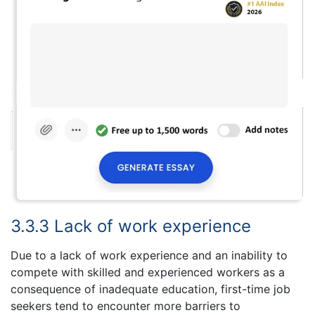
3.3.3 Lack of work experience
Due to a lack of work experience and an inability to
compete with skilled and experienced workers as a
consequence of inadequate education, first-time job
seekers tend to encounter more barriers to