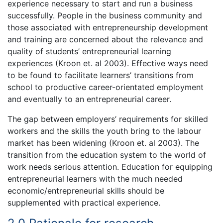
experience necessary to start and run a business
successfully. People in the business community and
those associated with entrepreneurship development
and training are concerned about the relevance and
quality of students’ entrepreneurial learning
experiences (Kroon et. al 2003). Effective ways need
to be found to facilitate learners’ transitions from
school to productive career-orientated employment
and eventually to an entrepreneurial career.
The gap between employers’ requirements for skilled
workers and the skills the youth bring to the labour
market has been widening (Kroon et. al 2003). The
transition from the education system to the world of
work needs serious attention. Education for equipping
entrepreneurial learners with the much needed
economic/entrepreneurial skills should be
supplemented with practical experience.