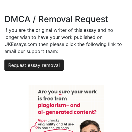
DMCA / Removal Request
If you are the original writer of this essay and no
longer wish to have your work published on
UKEssays.com then please click the following link to
email our support team:
Request essay removal