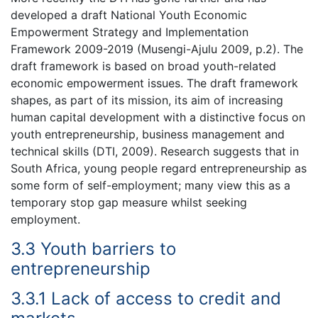
developed a draft National Youth Economic
Empowerment Strategy and Implementation
Framework 2009-2019 (Musengi-Ajulu 2009, p.2). The
draft framework is based on broad youth-related
economic empowerment issues. The draft framework
shapes, as part of its mission, its aim of increasing
human capital development with a distinctive focus on
youth entrepreneurship, business management and
technical skills (DTI, 2009). Research suggests that in
South Africa, young people regard entrepreneurship as
some form of self-employment; many view this as a
temporary stop gap measure whilst seeking
employment.
3.3 Youth barriers to
entrepreneurship
3.3.1 Lack of access to credit and