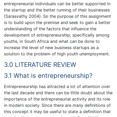
entrepreneurial individuals can be better supported in
the startup and the better running of their businesses
(Sarasvathy 2004). So the purpose of this assignment
is to build upon the premise and seek to gain a better
understanding of the factors that influence the
development of entrepreneurship, specifically among
youths, in South Africa and what can be done to
increase the level of new business startups as a
solution to the problem of high youth unemployment.
3.0 LITERATURE REVIEW
3.1 What is entrepreneurship?
Entrepreneurship has attracted a lot of attention over
the last decade and there can be little doubt about the
importance of the entrepreneurial activity and its role
in modern society. Since there are many definitions of
this concept it may be useful to state a definition that