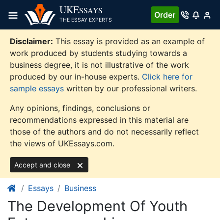
Skip
UKE
SSAYS
Order
to
THE ESSAY EXPERTS
content
Disclaimer:
This essay is provided as an example of
work produced by students studying towards a
business degree, it is not illustrative of the work
produced by our in-house experts.
Click here for
sample essays
written by our professional writers.
Any opinions, findings, conclusions or
recommendations expressed in this material are
those of the authors and do not necessarily reflect
the views of UKEssays.com.
Accept and close
Essays
Business
The Development Of Youth