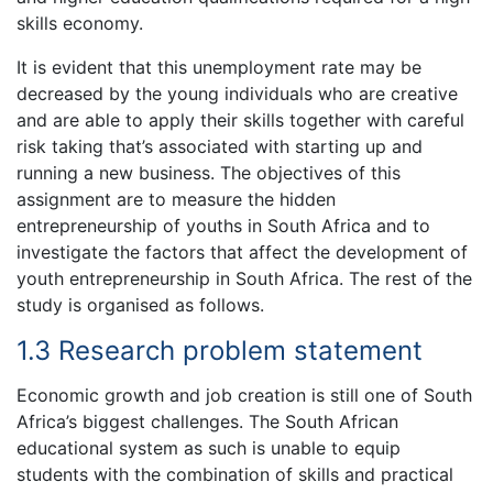
skills economy.
It is evident that this unemployment rate may be
decreased by the young individuals who are creative
and are able to apply their skills together with careful
risk taking that’s associated with starting up and
running a new business. The objectives of this
assignment are to measure the hidden
entrepreneurship of youths in South Africa and to
investigate the factors that affect the development of
youth entrepreneurship in South Africa. The rest of the
study is organised as follows.
1.3 Research problem statement
Economic growth and job creation is still one of South
Africa’s biggest challenges. The South African
educational system as such is unable to equip
students with the combination of skills and practical