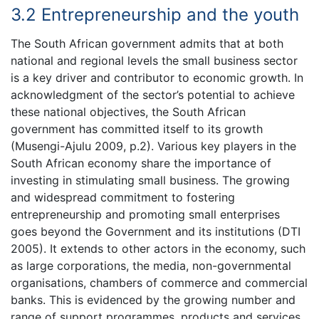
3.2 Entrepreneurship and the youth
The South African government admits that at both
national and regional levels the small business sector
is a key driver and contributor to economic growth. In
acknowledgment of the sector’s potential to achieve
these national objectives, the South African
government has committed itself to its growth
(Musengi-Ajulu 2009, p.2). Various key players in the
South African economy share the importance of
investing in stimulating small business. The growing
and widespread commitment to fostering
entrepreneurship and promoting small enterprises
goes beyond the Government and its institutions (DTI
2005). It extends to other actors in the economy, such
as large corporations, the media, non-governmental
organisations, chambers of commerce and commercial
banks. This is evidenced by the growing number and
range of support programmes, products and services