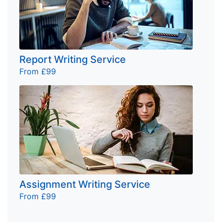
Report Writing Service
From £99
Assignment Writing Service
From £99