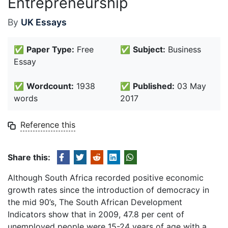
Entrepreneurship
By
UK Essays
✅
Paper Type:
Free
✅
Subject:
Business
Essay
✅
Wordcount:
1938
✅
Published:
03 May
words
2017
Reference this
Share this:
Although South Africa recorded positive economic
growth rates since the introduction of democracy in
the mid 90’s, The South African Development
Indicators show that in 2009, 47.8 per cent of
unemployed people were 15-24 years of age with a