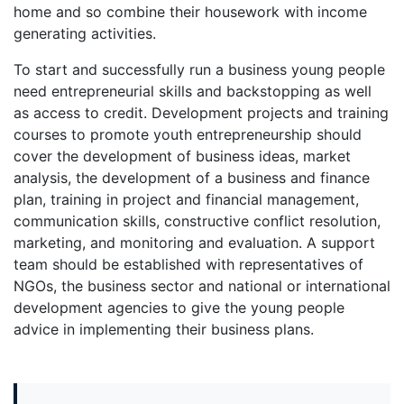
home and so combine their housework with income
generating activities.
To start and successfully run a business young people
need entrepreneurial skills and backstopping as well
as access to credit. Development projects and training
courses to promote youth entrepreneurship should
cover the development of business ideas, market
analysis, the development of a business and finance
plan, training in project and financial management,
communication skills, constructive conflict resolution,
marketing, and monitoring and evaluation. A support
team should be established with representatives of
NGOs, the business sector and national or international
development agencies to give the young people
advice in implementing their business plans.