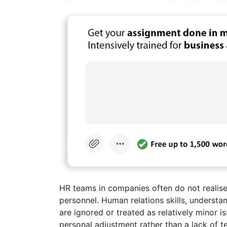
HR teams in companies often do not realise 
personnel. Human relations skills, understan
are ignored or treated as relatively minor 
personal adjustment rather than a lack of te