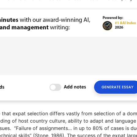
that expat selection differs vastly from selection of a dom
ding of host country culture, ability to adapt and language 
issues. “Failure of assignments… in up to 80% of cases is du
chnical skills” (Stone, 1986). The success of the expat larg