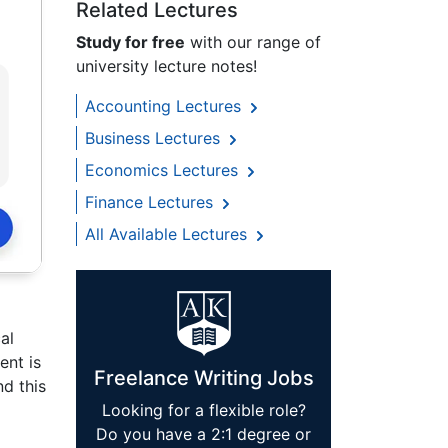
Related Lectures
Study for free
with our range of
university lecture notes!
Accounting Lectures
Business Lectures
Economics Lectures
Finance Lectures
All Available Lectures
al
ent is
Freelance Writing Jobs
nd this
Looking for a flexible role?
Do you have a 2:1 degree or