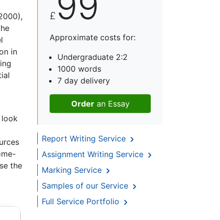
99
£
2000),
the
Approximate costs for:
l
on in
Undergraduate 2:2
ing
1000 words
ial
7 day delivery
Order
an Essay
 look
Report Writing Service
ources
home-
Assignment Writing Service
se the
Marking Service
Samples of our Service
Full Service Portfolio