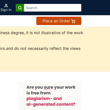
Sign In
Place an Order
ss degree, it is not illustrative of the work
rs and do not necessarily reflect the views