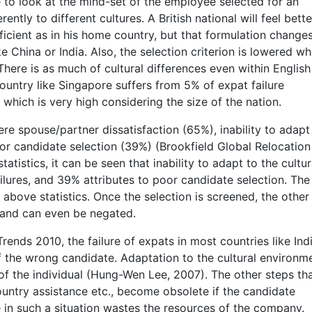
 to look at the mind-set of the employee selected for an
ntly to different cultures. A British national will feel bette
icient as in his home country, but that formulation change
ke China or India. Also, the selection criterion is lowered w
There is as much of cultural differences even within English
country like Singapore suffers from 5% of expat failure
which is very high considering the size of the nation.
ere spouse/partner dissatisfaction (65%), inability to adapt
or candidate selection (39%) (Brookfield Global Relocation
tistics, it can be seen that inability to adapt to the cultur
ilures, and 39% attributes to poor candidate selection. The
e above statistics. Once the selection is screened, the other
, and can even be negated.
ends 2010, the failure of expats in most countries like Indi
 the wrong candidate. Adaptation to the cultural environme
of the individual (Hung-Wen Lee, 2007). The other steps th
country assistance etc., become obsolete if the candidate
e in such a situation wastes the resources of the company.