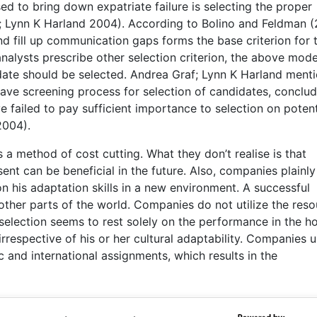
d to bring down expatriate failure is selecting the proper
; Lynn K Harland 2004). According to Bolino and Feldman (
and fill up communication gaps forms the base criterion for 
nalysts prescribe other selection criterion, the above mode
ate should be selected. Andrea Graf; Lynn K Harland menti
ave screening process for selection of candidates, conclud
 failed to pay sufficient importance to selection on potent
2004).
a method of cost cutting. What they don’t realise is that
nt can be beneficial in the future. Also, companies plainly
on his adaptation skills in a new environment. A successful
ther parts of the world. Companies do not utilize the res
 selection seems to rest solely on the performance in the 
rrespective of his or her cultural adaptability. Companies u
 and international assignments, which results in the