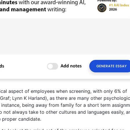
ical aspect of employees when screening, with only 6% of
Graf; Lynn K Harland), as there are many other psychologic
 instance, being away from family for a short term assignm
o not always take to other cultures and languages easily, a
e proper candidate.