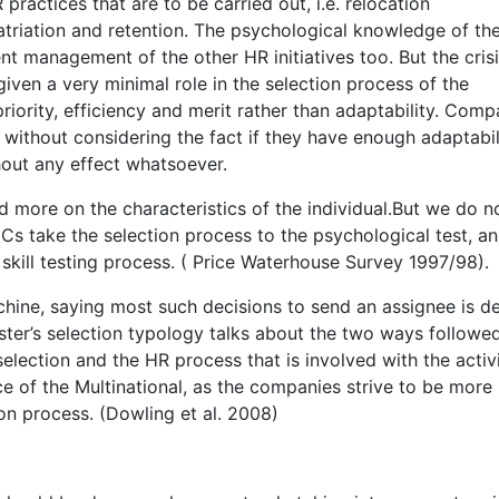
 practices that are to be carried out, i.e. relocation
atriation and retention. The psychological knowledge of th
ent management of the other HR initiatives too. But the cris
given a very minimal role in the selection process of the
riority, efficiency and merit rather than adaptability. Comp
without considering the fact if they have enough adaptabil
ithout any effect whatsoever.
ed more on the characteristics of the individual.But we do n
Cs take the selection process to the psychological test, a
l skill testing process. ( Price Waterhouse Survey 1997/98).
chine, saying most such decisions to send an assignee is d
ewster’s selection typology talks about the two ways followe
election and the HR process that is involved with the activ
e of the Multinational, as the companies strive to be more
ion process. (Dowling et al. 2008)