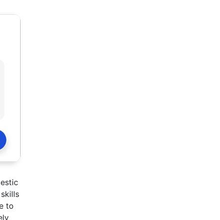
estic
skills
e to
ely