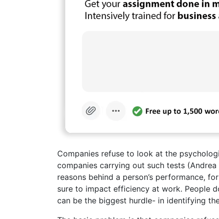
Companies refuse to look at the psycholog
companies carrying out such tests (Andrea 
reasons behind a person’s performance, for
sure to impact efficiency at work. People d
can be the biggest hurdle- in identifying th