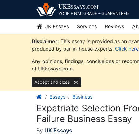
Skip
UKE
SSAYS
.COM
to
YOUR FINAL GRADE – GUARANTEED
content
UK Essays
Services
Reviews
Ab
Disclaimer:
This essay is provided as an exam
produced by our in-house experts.
Click her
Any opinions, findings, conclusions or recomm
of UKEssays.com.
Accept and close
Essays
Business
Expatriate Selection Pr
Failure Business Essay
By
UK Essays