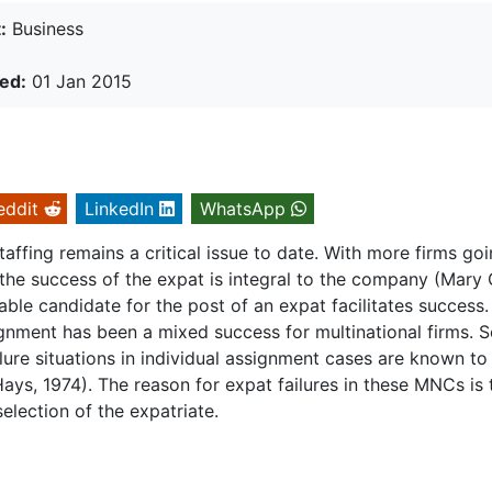
:
Business
ed:
01 Jan 2015
eddit
LinkedIn
WhatsApp
staffing remains a critical issue to date. With more firms go
the success of the expat is integral to the company (Mary 
able candidate for the post of an expat facilitates success.
gnment has been a mixed success for multinational firms. S
lure situations in individual assignment cases are known to
Hays, 1974). The reason for expat failures in these MNCs is 
selection of the expatriate.