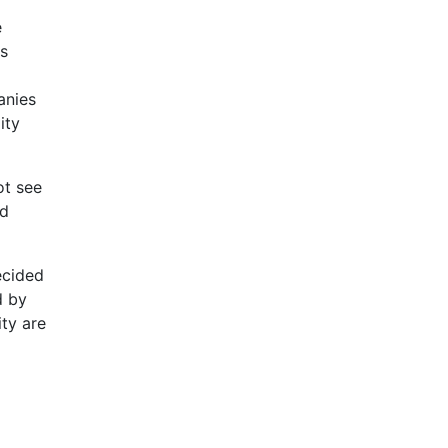
e
is
anies
ity
ot see
nd
ecided
d by
ity are