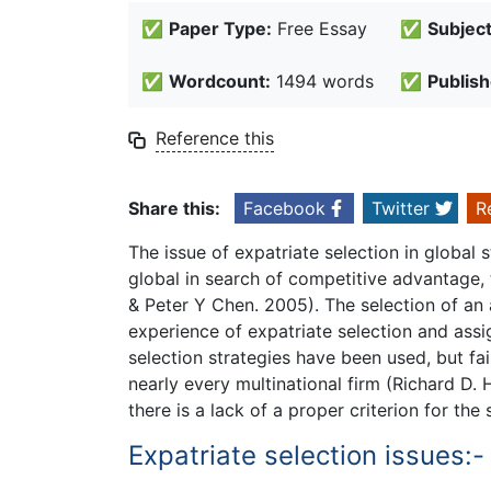
✅
Paper Type:
Free Essay
✅
Subject
✅
Wordcount:
1494 words
✅
Publish
Reference this
Share this:
Facebook
Twitter
R
The issue of expatriate selection in global 
global in search of competitive advantage, 
& Peter Y Chen. 2005). The selection of an 
experience of expatriate selection and assi
selection strategies have been used, but fai
nearly every multinational firm (Richard D. 
there is a lack of a proper criterion for the 
Expatriate selection issues:-