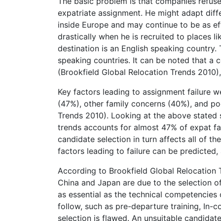
The basic problem is that companies refuse
expatriate assignment. He might adapt differe
inside Europe and may continue to be as eff
drastically when he is recruited to places li
destination is an English speaking country. 
speaking countries. It can be noted that a 
(Brookfield Global Relocation Trends 2010), 
Key factors leading to assignment failure w
(47%), other family concerns (40%), and po
Trends 2010). Looking at the above stated sta
trends accounts for almost 47% of expat fa
candidate selection in turn affects all of th
factors leading to failure can be predicted
According to Brookfield Global Relocation Tr
China and Japan are due to the selection of
as essential as the technical competencies 
follow, such as pre-departure training, In-
selection is flawed. An unsuitable candidat