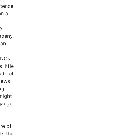
etence
an a
e
mpany.
han
 MNCs
little
ude of
views
og
might
 gauge
re of
ts the