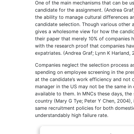
One of the main mechanisms that can be use
candidate for the assignment. (Andrea Graf
the ability to manage cultural differences 
candidate selection. Though various other a
gives a wholesome view for how the candid
their paper that merely 10% of companies h
with the research proof that companies have
expatriates. (Andrea Graf; Lynn K Harland, 
Companies neglect the selection process as 
spending on employee screening in the prese
at the candidate’s work efficiency and not 
manager in the US may not be the same in o
available to them. In MNCs these days, the
country (Mary G Tye; Peter Y Chen, 2004), i
same recruitment policies for both domestic
understandably high failure rate.