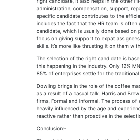
right candidate, it also helps in the other HR
administration, compensation, support, rep
specific candidate contributes to the effici
includes the fact that the HR team is often 
candidate, which is usually done based on p
focus on giving support to expat assignees 
skills. It’s more like thrusting it on them w
The selection of the right candidate is bas
this happening in the industry. Only 12% MN
85% of enterprises settle for the traditiona
Dowling brings in the role of the coffee ma
as a result of a casual talk. Harris and Br
firms, Formal and Informal. The process of s
heavily influenced by the age and experienc
reactive rather than proactive in the select
Conclusion:-