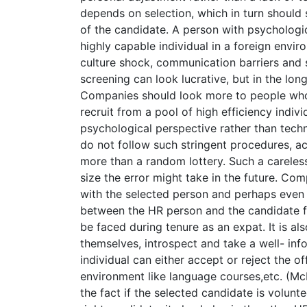
depends on selection, which in turn should
of the candidate. A person with psychologic
highly capable individual in a foreign enviro
culture shock, communication barriers and s
screening can look lucrative, but in the lon
Companies should look more to people who 
recruit from a pool of high efficiency indiv
psychological perspective rather than techn
do not follow such stringent procedures, ac
more than a random lottery. Such a careles
size the error might take in the future. C
with the selected person and perhaps even h
between the HR person and the candidate fa
be faced during tenure as an expat. It is al
themselves, introspect and take a well- inf
individual can either accept or reject the off
environment like language courses,etc. (Mc
the fact if the selected candidate is volunt