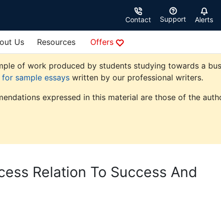
Support
Contact
Alerts
out Us
Resources
Offers
ple of work produced by students studying towards a busine
e for sample essays
written by our professional writers.
endations expressed in this material are those of the autho
ocess Relation To Success And