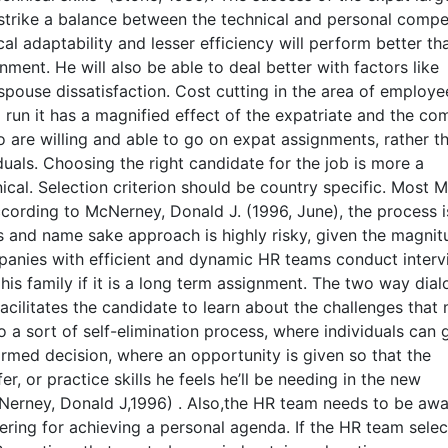
 strike a balance between the technical and personal comp
al adaptability and lesser efficiency will perform better th
nment. He will also be able to deal better with factors like
pouse dissatisfaction. Cost cutting in the area of employe
g run it has a magnified effect of the expatriate and the co
are willing and able to go on expat assignments, rather t
iduals. Choosing the right candidate for the job is more a
ical. Selection criterion should be country specific. Most
cording to McNerney, Donald J. (1996, June), the process is 
s and name sake approach is highly risky, given the magnit
ompanies with efficient and dynamic HR teams conduct inter
is family if it is a long term assignment. The two way dial
cilitates the candidate to learn about the challenges that 
so a sort of self-elimination process, where individuals can
ormed decision, where an opportunity is given so that the
er, or practice skills he feels he’ll be needing in the new
Nerney, Donald J,1996) . Also,the HR team needs to be awa
eering for achieving a personal agenda. If the HR team selec