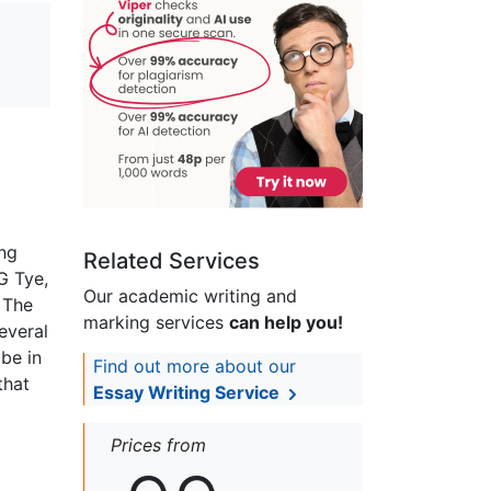
ing
Related Services
G Tye,
Our academic writing and
 The
marking services
can help you!
everal
 be in
Find out more about our
that
Essay Writing Service
Prices from