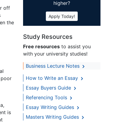
higher?
r off
s
Apply Today!
hen the
Study Resources
Free resources
to assist you
with your university studies!
Business Lecture Notes
al
How to Write an Essay
 poor
Essay Buyers Guide
Referencing Tools
a,
Essay Writing Guides
nt is
Masters Writing Guides
at