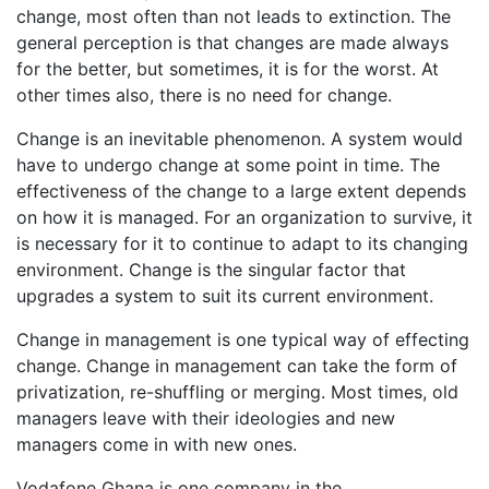
change, most often than not leads to extinction. The
general perception is that changes are made always
for the better, but sometimes, it is for the worst. At
other times also, there is no need for change.
Change is an inevitable phenomenon. A system would
have to undergo change at some point in time. The
effectiveness of the change to a large extent depends
on how it is managed. For an organization to survive, it
is necessary for it to continue to adapt to its changing
environment. Change is the singular factor that
upgrades a system to suit its current environment.
Change in management is one typical way of effecting
change. Change in management can take the form of
privatization, re-shuffling or merging. Most times, old
managers leave with their ideologies and new
managers come in with new ones.
Vodafone Ghana is one company in the