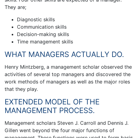
They are;
Diagnostic skills
Communication skills
Decision-making skills
Time management skills
WHAT MANAGERS ACTUALLY DO.
Henry Mintzberg, a management scholar observed the
activities of several top managers and discovered the
work methods of managers as well as the major roles
that they play.
EXTENDED MODEL OF THE
MANAGEMENT PROCESS.
Management scholars Steven J. Carroll and Dennis J.
Gillen went beyond the four major functions of
management. These functions were used to form basis