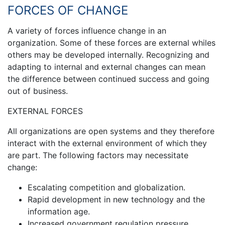
FORCES OF CHANGE
A variety of forces influence change in an
organization. Some of these forces are external whiles
others may be developed internally. Recognizing and
adapting to internal and external changes can mean
the difference between continued success and going
out of business.
EXTERNAL FORCES
All organizations are open systems and they therefore
interact with the external environment of which they
are part. The following factors may necessitate
change:
Escalating competition and globalization.
Rapid development in new technology and the
information age.
Increased government regulation pressure.