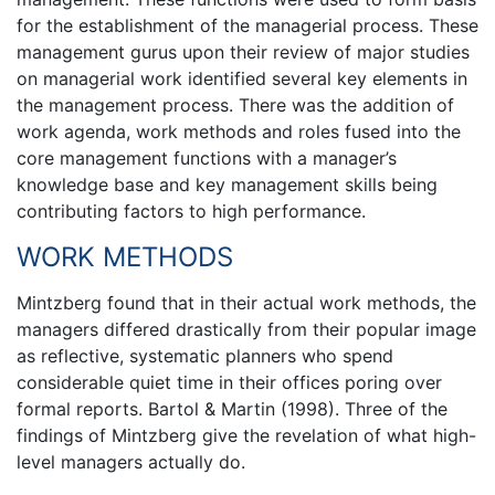
for the establishment of the managerial process. These
management gurus upon their review of major studies
on managerial work identified several key elements in
the management process. There was the addition of
work agenda, work methods and roles fused into the
core management functions with a manager’s
knowledge base and key management skills being
contributing factors to high performance.
WORK METHODS
Mintzberg found that in their actual work methods, the
managers differed drastically from their popular image
as reflective, systematic planners who spend
considerable quiet time in their offices poring over
formal reports. Bartol & Martin (1998). Three of the
findings of Mintzberg give the revelation of what high-
level managers actually do.