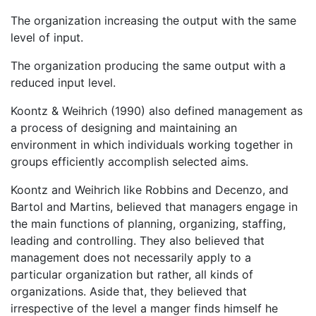
The organization increasing the output with the same
level of input.
The organization producing the same output with a
reduced input level.
Koontz & Weihrich (1990) also defined management as
a process of designing and maintaining an
environment in which individuals working together in
groups efficiently accomplish selected aims.
Koontz and Weihrich like Robbins and Decenzo, and
Bartol and Martins, believed that managers engage in
the main functions of planning, organizing, staffing,
leading and controlling. They also believed that
management does not necessarily apply to a
particular organization but rather, all kinds of
organizations. Aside that, they believed that
irrespective of the level a manger finds himself he