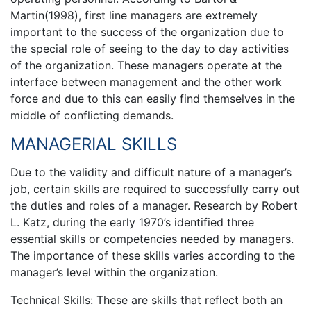
Martin(1998), first line managers are extremely
important to the success of the organization due to
the special role of seeing to the day to day activities
of the organization. These managers operate at the
interface between management and the other work
force and due to this can easily find themselves in the
middle of conflicting demands.
MANAGERIAL SKILLS
Due to the validity and difficult nature of a manager’s
job, certain skills are required to successfully carry out
the duties and roles of a manager. Research by Robert
L. Katz, during the early 1970’s identified three
essential skills or competencies needed by managers.
The importance of these skills varies according to the
manager’s level within the organization.
Technical Skills: These are skills that reflect both an