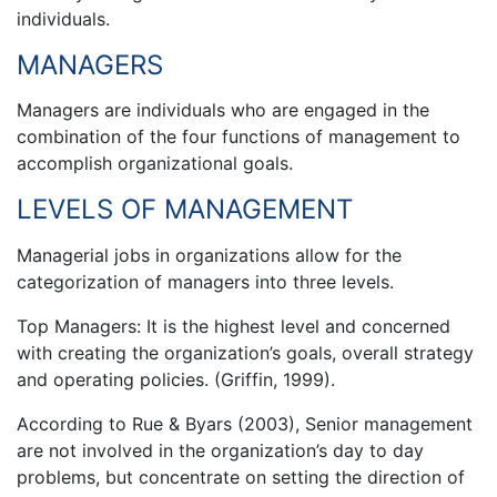
individuals.
MANAGERS
Managers are individuals who are engaged in the
combination of the four functions of management to
accomplish organizational goals.
LEVELS OF MANAGEMENT
Managerial jobs in organizations allow for the
categorization of managers into three levels.
Top Managers: It is the highest level and concerned
with creating the organization’s goals, overall strategy
and operating policies. (Griffin, 1999).
According to Rue & Byars (2003), Senior management
are not involved in the organization’s day to day
problems, but concentrate on setting the direction of