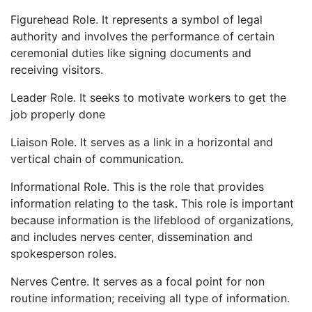
Figurehead Role. It represents a symbol of legal
authority and involves the performance of certain
ceremonial duties like signing documents and
receiving visitors.
Leader Role. It seeks to motivate workers to get the
job properly done
Liaison Role. It serves as a link in a horizontal and
vertical chain of communication.
Informational Role. This is the role that provides
information relating to the task. This role is important
because information is the lifeblood of organizations,
and includes nerves center, dissemination and
spokesperson roles.
Nerves Centre. It serves as a focal point for non
routine information; receiving all type of information.