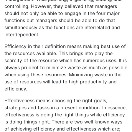
controlling. However, they believed that managers
should not only be able to engage in the four major
functions but managers should be able to do that
simultaneously as the functions are interrelated and
interdependent.
Efficiency in their definition means making best use of
the resources available. This brings into play the
scarcity of the resource which has numerous uses. It is
always prudent to minimize waste as much as possible
when using these resources. Minimizing waste in the
use of resources will lead to high productivity and
efficiency.
Effectiveness means choosing the right goals,
strategies and tasks in a present condition. In essence,
effectiveness is doing the right things while efficiency
is doing things right. There are two well known ways
of achieving efficiency and effectiveness which are;