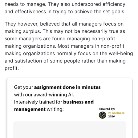
needs to manage. They also underscored efficiency
and effectiveness in trying to achieve the set goals.
They however, believed that all managers focus on
making surplus. This may not be necessarily true as
some managers are found managing non-profit
making organizations. Most managers in non-profit
making organizations normally focus on the well-being
and satisfaction of some people rather than making
profit.