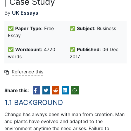
| Case Study
By
UK Essays
✅
Paper Type:
Free
✅
Subject:
Business
Essay
✅
Wordcount:
4720
✅
Published:
06 Dec
words
2017
Reference this
Share this:
1.1 BACKGROUND
Change has always been with man from creation. Man
and plants have evolved and adapted to the
environment anytime the need arises. Failure to