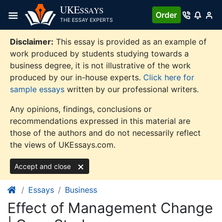
Skip
UKE
SSAYS
Order
to
THE ESSAY EXPERTS
content
Disclaimer:
This essay is provided as an example of
work produced by students studying towards a
business degree, it is not illustrative of the work
produced by our in-house experts.
Click here for
sample essays
written by our professional writers.
Any opinions, findings, conclusions or
recommendations expressed in this material are
those of the authors and do not necessarily reflect
the views of UKEssays.com.
Accept and close
Essays
Business
Effect of Management Change