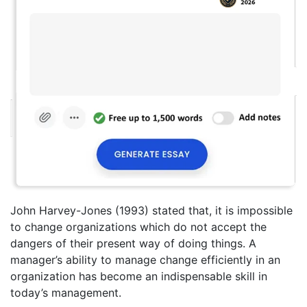
John Harvey-Jones (1993) stated that, it is impossible
to change organizations which do not accept the
dangers of their present way of doing things. A
manager’s ability to manage change efficiently in an
organization has become an indispensable skill in
today’s management.