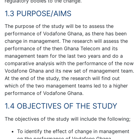
regulatory bodies to the change.
1.3 PURPOSE/AIMS
The purpose of the study will be to assess the
performance of Vodafone Ghana, as there has been
change in management. The research will assess the
performance of the then Ghana Telecom and its
management team for the last two years and do a
comparative analysis with the performance of the now
Vodafone Ghana and its new set of management team.
At the end of the study, the research will find out
which of the two management teams led to a higher
performance of Vodafone Ghana.
1.4 OBJECTIVES OF THE STUDY
The objectives of the study will include the following;
To identify the effect of change in management
on the performance of Vodafone Ghana.