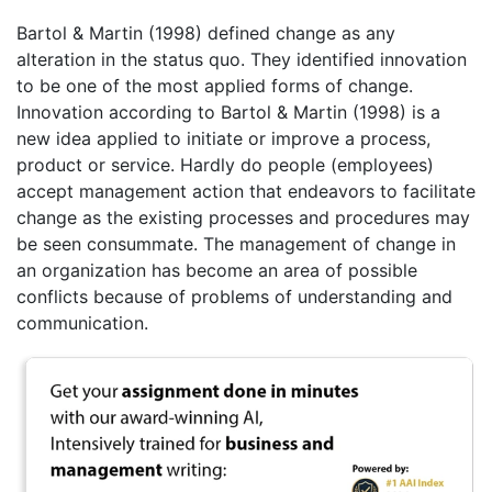
Bartol & Martin (1998) defined change as any
alteration in the status quo. They identified innovation
to be one of the most applied forms of change.
Innovation according to Bartol & Martin (1998) is a
new idea applied to initiate or improve a process,
product or service. Hardly do people (employees)
accept management action that endeavors to facilitate
change as the existing processes and procedures may
be seen consummate. The management of change in
an organization has become an area of possible
conflicts because of problems of understanding and
communication.