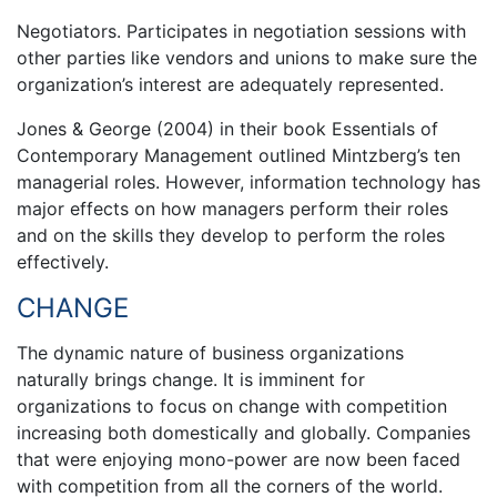
Negotiators. Participates in negotiation sessions with
other parties like vendors and unions to make sure the
organization’s interest are adequately represented.
Jones & George (2004) in their book Essentials of
Contemporary Management outlined Mintzberg’s ten
managerial roles. However, information technology has
major effects on how managers perform their roles
and on the skills they develop to perform the roles
effectively.
CHANGE
The dynamic nature of business organizations
naturally brings change. It is imminent for
organizations to focus on change with competition
increasing both domestically and globally. Companies
that were enjoying mono-power are now been faced
with competition from all the corners of the world.