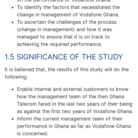
To identify the factors that necessitated the
change in management of Vodafone Ghana.
To ascertain the challenges of the process
(change in management) and how it was
managed to ensure that it is on track to
achieving the required performance.
1.5 SIGNIFICANCE OF THE STUDY
It is believed that, the results of this study will do the
following;
Enable internal and external customers to know
how the management team of the then Ghana
Telecom fared in the last two years of their being
as against the first two years of Vodafone Ghana.
Inform the current management team of their
performance in Ghana as far as Vodafone Ghana
is concerned.