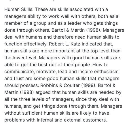
Human Skills: These are skills associated with a
manager’s ability to work well with others, both as a
member of a group and as a leader who gets things
done through others. Bartol & Martin (1998). Managers
deal with humans and therefore need human skills to
function effectively. Robert L. Katz indicated that,
human skills are more important at the top level than
the lower level. Managers with good human skills are
able to get the best out of their people. How to
communicate, motivate, lead and inspire enthusiasm
and trust are some good human skills that managers
should possess. Robbins & Coulter (1999). Bartol &
Martin (1998) argued that human skills are needed by
all the three levels of managers, since they deal with
humans, and get things done through them. Managers
without sufficient human skills are likely to have
problems with internal and external customers.