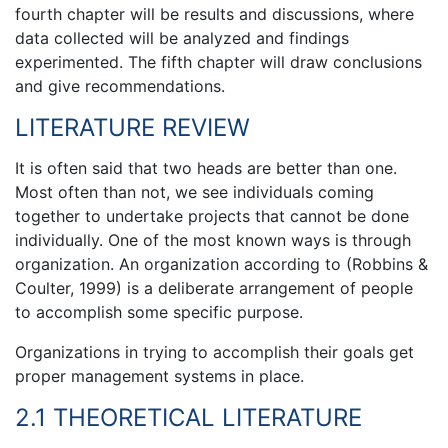
fourth chapter will be results and discussions, where
data collected will be analyzed and findings
experimented. The fifth chapter will draw conclusions
and give recommendations.
LITERATURE REVIEW
It is often said that two heads are better than one.
Most often than not, we see individuals coming
together to undertake projects that cannot be done
individually. One of the most known ways is through
organization. An organization according to (Robbins &
Coulter, 1999) is a deliberate arrangement of people
to accomplish some specific purpose.
Organizations in trying to accomplish their goals get
proper management systems in place.
2.1 THEORETICAL LITERATURE