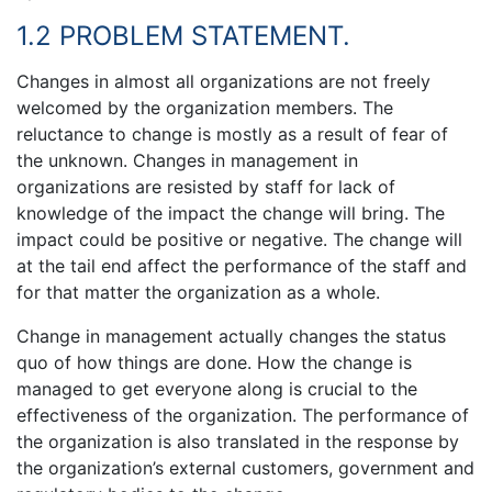
1.2 PROBLEM STATEMENT.
Changes in almost all organizations are not freely
welcomed by the organization members. The
reluctance to change is mostly as a result of fear of
the unknown. Changes in management in
organizations are resisted by staff for lack of
knowledge of the impact the change will bring. The
impact could be positive or negative. The change will
at the tail end affect the performance of the staff and
for that matter the organization as a whole.
Change in management actually changes the status
quo of how things are done. How the change is
managed to get everyone along is crucial to the
effectiveness of the organization. The performance of
the organization is also translated in the response by
the organization’s external customers, government and