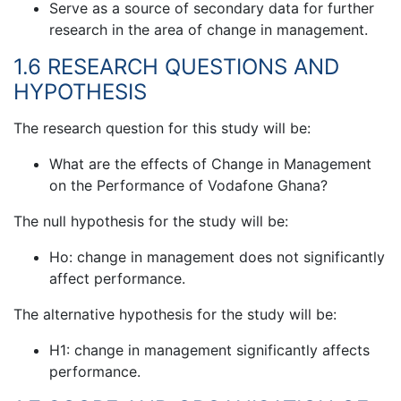
Serve as a source of secondary data for further
research in the area of change in management.
1.6 RESEARCH QUESTIONS AND
HYPOTHESIS
The research question for this study will be:
What are the effects of Change in Management
on the Performance of Vodafone Ghana?
The null hypothesis for the study will be:
Ho: change in management does not significantly
affect performance.
The alternative hypothesis for the study will be:
H1: change in management significantly affects
performance.