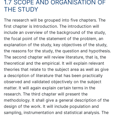
1.7 SCOPE AND ORGANISATION OF
THE STUDY
The research will be grouped into five chapters. The
first chapter is Introduction. The introduction will
include an overview of the background of the study,
the focal point of the statement of the problem, an
explanation of the study, key objectives of the study,
the reasons for the study, the question and hypothesis.
The second chapter will review literature, that is, the
theoretical and the empirical. It will explain relevant
theories that relate to the subject area as well as give
a description of literature that has been practically
observed and validated objectively on the subject
matter. It will again explain certain terms in the
research. The third chapter will present the
methodology. It shall give a general description of the
design of the work. It will include population and
sampling, instrumentation and statistical analysis. The