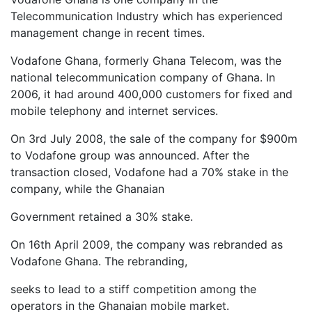
Telecommunication Industry which has experienced
management change in recent times.
Vodafone Ghana, formerly Ghana Telecom, was the
national telecommunication company of Ghana. In
2006, it had around 400,000 customers for fixed and
mobile telephony and internet services.
On 3rd July 2008, the sale of the company for $900m
to Vodafone group was announced. After the
transaction closed, Vodafone had a 70% stake in the
company, while the Ghanaian
Government retained a 30% stake.
On 16th April 2009, the company was rebranded as
Vodafone Ghana. The rebranding,
seeks to lead to a stiff competition among the
operators in the Ghanaian mobile market.