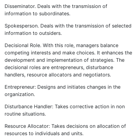
Disseminator. Deals with the transmission of
information to subordinates.
Spokesperson. Deals with the transmission of selected
information to outsiders.
Decisional Role. With this role, managers balance
competing interests and make choices. It enhances the
development and implementation of strategies. The
decisional roles are entrepreneurs, disturbance
handlers, resource allocators and negotiators.
Entrepreneur: Designs and initiates changes in the
organization.
Disturbance Handler: Takes corrective action in non
routine situations.
Resource Allocator: Takes decisions on allocation of
resources to individuals and units.