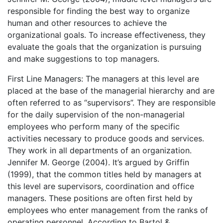
responsible for finding the best way to organize
human and other resources to achieve the
organizational goals. To increase effectiveness, they
evaluate the goals that the organization is pursuing
and make suggestions to top managers.
First Line Managers: The managers at this level are
placed at the base of the managerial hierarchy and are
often referred to as “supervisors”. They are responsible
for the daily supervision of the non-managerial
employees who perform many of the specific
activities necessary to produce goods and services.
They work in all departments of an organization.
Jennifer M. George (2004). It’s argued by Griffin
(1999), that the common titles held by managers at
this level are supervisors, coordination and office
managers. These positions are often first held by
employees who enter management from the ranks of
operating personnel. According to Bartol &