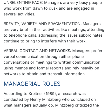
UNRELENTING PACE: Managers are very busy people
who work from dawn to dusk and are engaged in
several activities.
BREVITY, VARIETY AND FRAGMENTATION: Managers
are very brief in their activities like meetings, attending
to telephone calls, addressing the issues subordinates
continue to bring to interfere with their work.
VERBAL CONTACT AND NETWORKS: Managers prefer
verbal communication through either phone
conversations or meetings to written communication
using memos and formal reports and rely heavily on
networks to obtain and transmit information.
MANAGERIAL ROLES
According to Kreitner (1989), a research was
conducted by Henry Mintzberg who concluded on
what managers actually do. Mintzberg criticized the