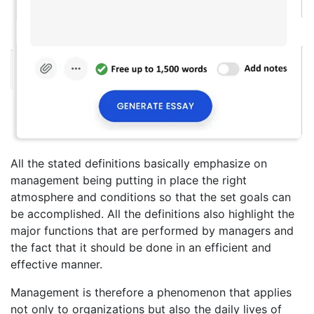
All the stated definitions basically emphasize on
management being putting in place the right
atmosphere and conditions so that the set goals can
be accomplished. All the definitions also highlight the
major functions that are performed by managers and
the fact that it should be done in an efficient and
effective manner.
Management is therefore a phenomenon that applies
not only to organizations but also the daily lives of