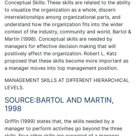
Conceptual Skills: These skills are related to the ability
to visualize the organization as a whole, discern
interrelationships among organizational parts, and
understand how the organization fits into the wider
context of the industry, community and world. Bartol &
Martin (1998). Conceptual skills are needed by
managers for effective decision making that will
positively affect the organization. Robert L. Katz
proposed that these skills become more important as
a manager moves into top management position.
MANAGEMENT SKILLS AT DIFFERENT HIERARCHICAL
LEVELS.
SOURCE:BARTOL AND MARTIN,
1998
Griffin (1999) states that, the skills needed by a
manager to perform activities go beyond the three
skills. Four other skills are expected of a manager.