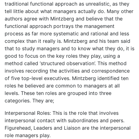
traditional functional approach as unrealistic, as they
tell little about what managers actually do. Many other
authors agree with Mintzberg and believe that the
functional approach portrays the management
process as far more systematic and rational and less
complex than it really is. Mintzberg and his team said
that to study managers and to know what they do, it is
good to focus on the key roles they play, using a
method called ‘structured observation’. This method
involves recording the activities and correspondence
of five top-level executives. Mintzberg identified ten
roles he believed are common to managers at all
levels. These ten roles are grouped into three
categories. They are;
Interpersonal Roles: This is the role that involves
interpersonal contact with subordinates and peers.
Figurehead, Leaders and Liaison are the interpersonal
role managers play.