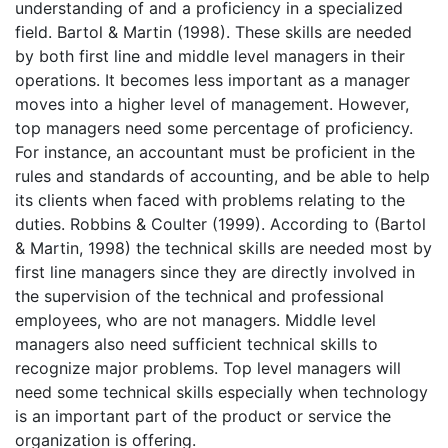
understanding of and a proficiency in a specialized
field. Bartol & Martin (1998). These skills are needed
by both first line and middle level managers in their
operations. It becomes less important as a manager
moves into a higher level of management. However,
top managers need some percentage of proficiency.
For instance, an accountant must be proficient in the
rules and standards of accounting, and be able to help
its clients when faced with problems relating to the
duties. Robbins & Coulter (1999). According to (Bartol
& Martin, 1998) the technical skills are needed most by
first line managers since they are directly involved in
the supervision of the technical and professional
employees, who are not managers. Middle level
managers also need sufficient technical skills to
recognize major problems. Top level managers will
need some technical skills especially when technology
is an important part of the product or service the
organization is offering.