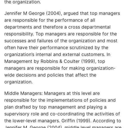
the organization.
Jennifer M George (2004), argued that top managers
are responsible for the performance of all
departments and therefore a cross departmental
responsibility. Top managers are responsible for the
successes and failures of the organization and most
often have their performance scrutinized by the
organization’s internal and external customers. In
Management by Robbins & Coulter (1999), top
managers are responsible for making organization-
wide decisions and policies that affect the
organization.
Middle Managers: Managers at this level are
responsible for the implementations of policies and
plan drafted by top management and playing a
supervisory role and co-coordinating the activities of
the lower-level managers. Griffin (1999). According to
Jennifer M. George (2004), middle level managers are