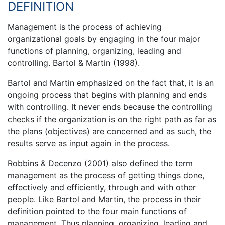
DEFINITION
Management is the process of achieving
organizational goals by engaging in the four major
functions of planning, organizing, leading and
controlling. Bartol & Martin (1998).
Bartol and Martin emphasized on the fact that, it is an
ongoing process that begins with planning and ends
with controlling. It never ends because the controlling
checks if the organization is on the right path as far as
the plans (objectives) are concerned and as such, the
results serve as input again in the process.
Robbins & Decenzo (2001) also defined the term
management as the process of getting things done,
effectively and efficiently, through and with other
people. Like Bartol and Martin, the process in their
definition pointed to the four main functions of
management. Thus planning, organizing, leading and