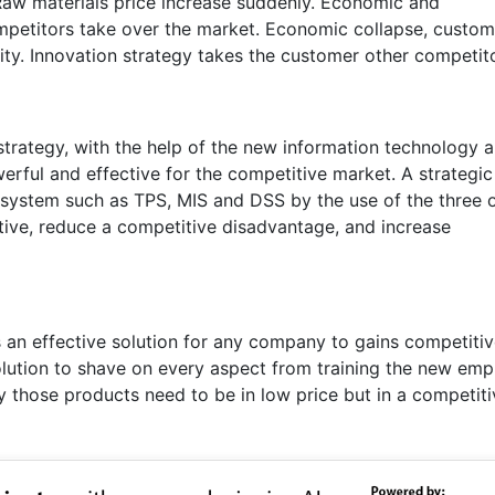
 Raw materials price increase suddenly. Economic and
mpetitors take over the market. Economic collapse, custom
ty. Innovation strategy takes the customer other competito
strategy, with the help of the new information technology 
rful and effective for the competitive market. A strategic
 system such as TPS, MIS and DSS by the use of the three 
ctive, reduce a competitive disadvantage, and increase
s an effective solution for any company to gains competiti
solution to shave on every aspect from training the new em
y those products need to be in low price but in a competiti