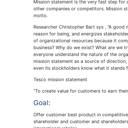
Mission statement is the very fast step fo
other companies or competitors. Mission st
motto.
Researcher Christopher Bart sys , “A good 
reason for being, and energizes stakeholde
of organizational resources because it com
business? Why do we exist? What are we try
everyone understand the nature of the orga
mission statement as a source of direction,
even its stockholders know what it stands 
Tesco mission statement
“To create value for customers to earn their 
Goal:
Offer customer best product in competitive 
shareholder and customer and shareholders.