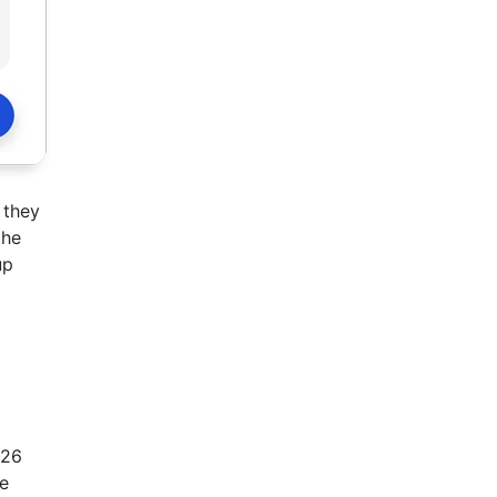
 they
the
up
026
re