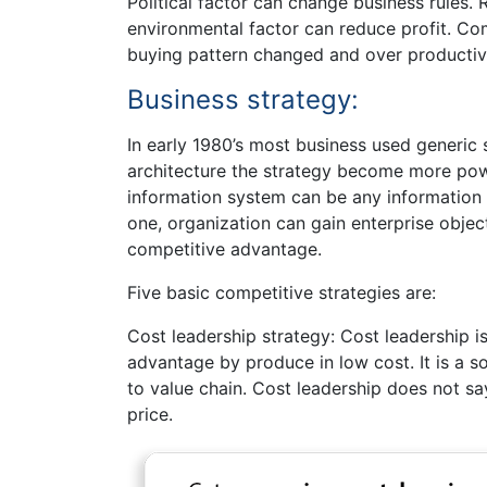
Political factor can change business rules.
environmental factor can reduce profit. Co
buying pattern changed and over productivi
Business strategy:
In early 1980’s most business used generic 
architecture the strategy become more powe
information system can be any information
one, organization can gain enterprise obje
competitive advantage.
Five basic competitive strategies are:
Cost leadership strategy: Cost leadership i
advantage by produce in low cost. It is a 
to value chain. Cost leadership does not sa
price.