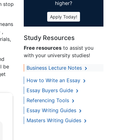
higher?
n stop
Apply Today!
 means
 ,
Study Resources
ials,
Free resources
to assist you
with your university studies!
nd
ll be
Business Lecture Notes
get
How to Write an Essay
Essay Buyers Guide
Referencing Tools
Essay Writing Guides
Masters Writing Guides