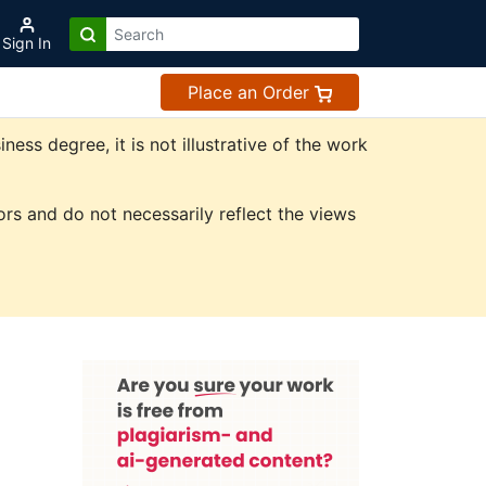
Sign In
Place an Order
ss degree, it is not illustrative of the work
rs and do not necessarily reflect the views