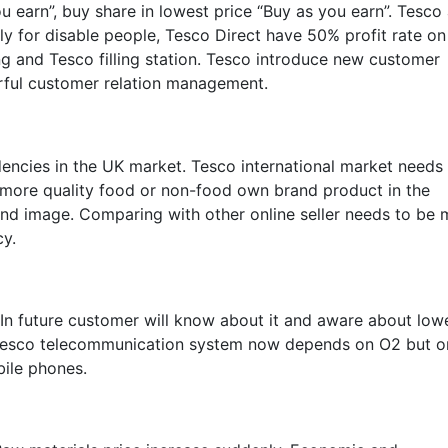
earn”, buy share in lowest price “Buy as you earn”. Tesco 
y for disable people, Tesco Direct have 50% profit rate on
ng and Tesco filling station. Tesco introduce new customer
rful customer relation management.
encies in the UK market. Tesco international market needs
 more quality food or non-food own brand product in the
and image. Comparing with other online seller needs to be 
cy.
.In future customer will know about it and aware about low
ll Tesco telecommunication system now depends on O2 but o
bile phones.