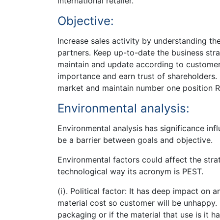
international retailer.
Objective:
Increase sales activity by understanding th
partners. Keep up-to-date the business stra
maintain and update according to customer
importance and earn trust of shareholders.
market and maintain number one position Re
Environmental analysis:
Environmental analysis has significance infl
be a barrier between goals and objective.
Environmental factors could affect the stra
technological way its acronym is PEST.
(i). Political factor: It has deep impact on
material cost so customer will be unhappy.
packaging or if the material that use is it 