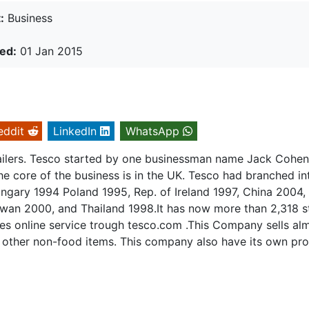
:
Business
ed:
01 Jan 2015
eddit
LinkedIn
WhatsApp
tailers. Tesco started by one businessman name Jack Cohe
he core of the business is in the UK. Tesco had branched in
ngary 1994 Poland 1995, Rep. of Ireland 1997, China 2004,
iwan 2000, and Thailand 1998.It has now more than 2,318 s
s online service trough tesco.com .This Company sells al
 other non-food items. This company also have its own pro