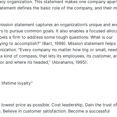
r any organization. This statement makes one company apar
atement defines the basic role of the company, and their m
mission statement captures an organization’s unique and en
rs to pursue common goals. It also enables a focused alloc
pels a firm to address some tough questions: What is our
ing to accomplish?” (Bart, 1998). Mission statement helps
nization. “Every company no matter how big or small, nee
 a kind of compass, that lets its employees, its customer, a
for and where its headed,” (Abrahams, 1995).
lifetime loyalty”
lowest price as possible. Cost leadership. Gain the trust of
 Believe in customer satisfaction. Become a successful