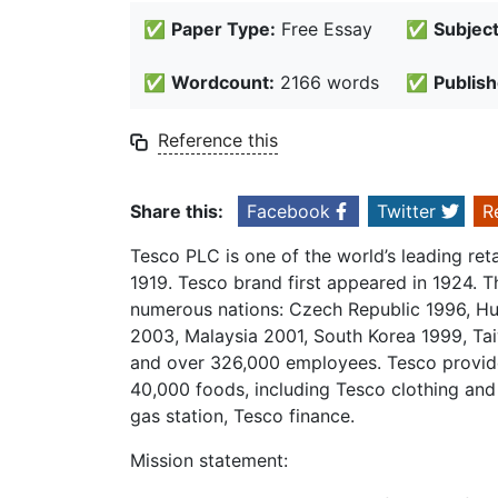
✅
Paper Type:
Free Essay
✅
Subject
✅
Wordcount:
2166 words
✅
Publish
Reference this
Share this:
Facebook
Twitter
R
Tesco PLC is one of the world’s leading re
1919. Tesco brand first appeared in 1924. T
numerous nations: Czech Republic 1996, Hu
2003, Malaysia 2001, South Korea 1999, Ta
and over 326,000 employees. Tesco provide
40,000 foods, including Tesco clothing and
gas station, Tesco finance.
Mission statement: