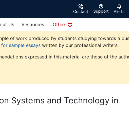
Support
Contact
Alerts
out Us
Resources
Offers
ple of work produced by students studying towards a busine
e for sample essays
written by our professional writers.
endations expressed in this material are those of the autho
ion Systems and Technology in