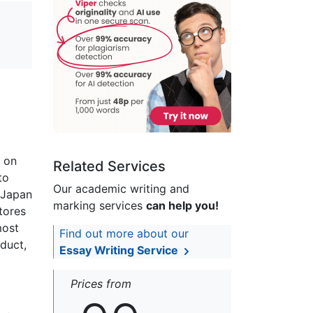
n on
Related Services
to
Our academic writing and
 Japan
marking services
can help you!
tores
most
Find out more about our
duct,
Essay Writing Service
Prices from