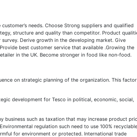
e customer’s needs. Choose Strong suppliers and qualified
tegy, structure and quality than competitor. Product qualiti
 survey. Derive growth in the developing market. Give
 Provide best customer service that available .Growing the
tailer in the UK. Become stronger in food like non-food.
uence on strategic planning of the organization. This facto
tegic development for Tesco in political, economic, social,
 any business such as taxation that may increase product pri
 Environmental regulation such need to use 100% recyclabl
harmful for environment or protected. International trade