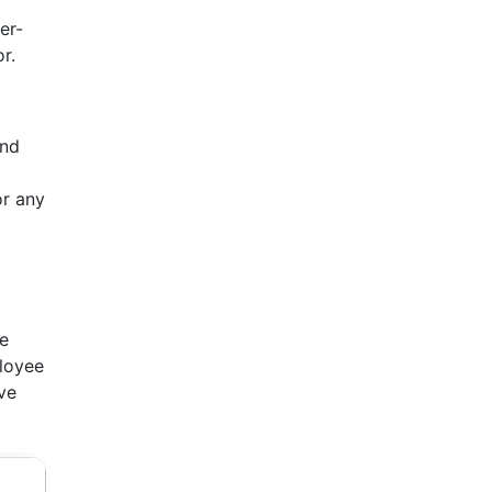
er-
r.
and
or any
ve
ployee
ve