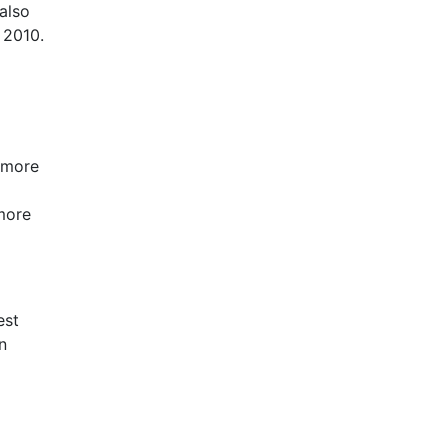
also
 2010.
 more
more
est
n