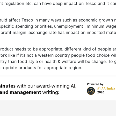
t regulation etc. can have deep impact on Tesco and it ca
 could affect Tesco in many ways such as economic growth
specific spending priorities, unemployment , minimum wage
 profit margin ,exchange rate has impact on imported mater
 product needs to be appropriate. different kind of people a
 work like if it’s not a western country people food choice wi
ntry than food style or health & welfare will be change. To 
ropriate products for appropriate region.