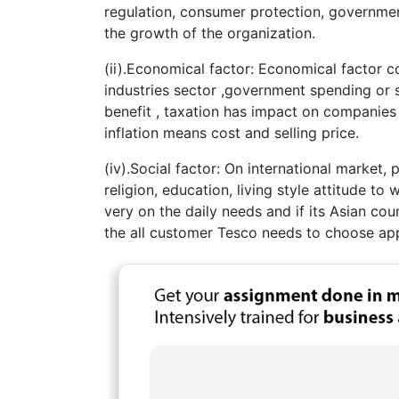
regulation, consumer protection, governmen
the growth of the organization.
(ii).Economical factor: Economical factor
industries sector ,government spending or 
benefit , taxation has impact on companies
inflation means cost and selling price.
(iv).Social factor: On international market,
religion, education, living style attitude to
very on the daily needs and if its Asian cou
the all customer Tesco needs to choose app