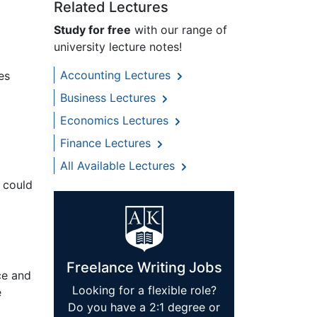
Related Lectures
Study for free
with our range of
university lecture notes!
Accounting Lectures
es
Business Lectures
Economics Lectures
Finance Lectures
All Available Lectures
r could
Freelance Writing Jobs
ce and
Looking for a flexible role?
e
Do you have a 2:1 degree or