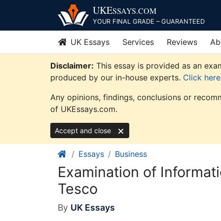
Skip
UKE
SSAYS
.COM
to
YOUR FINAL GRADE – GUARANTEED
content
UK Essays
Services
Reviews
Ab
Disclaimer:
This essay is provided as an exam
produced by our in-house experts.
Click her
Any opinions, findings, conclusions or recomm
of UKEssays.com.
Accept and close
Essays
Business
Examination of Informat
Tesco
By
UK Essays