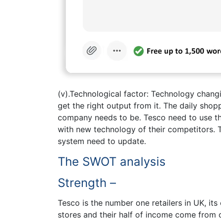
(v).Technological factor: Technology chang
get the right output from it. The daily shop
company needs to be. Tesco need to use th
with new technology of their competitors. T
system need to update.
The SWOT analysis
Strength –
Tesco is the number one retailers in UK, its
stores and their half of income come from 