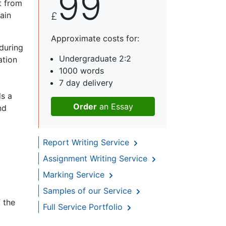
99
t from
ain
£
Approximate costs for:
during
Undergraduate 2:2
ation
1000 words
7 day delivery
ds a
Order
an Essay
nd
Report Writing Service
Assignment Writing Service
Marking Service
Samples of our Service
 the
Full Service Portfolio