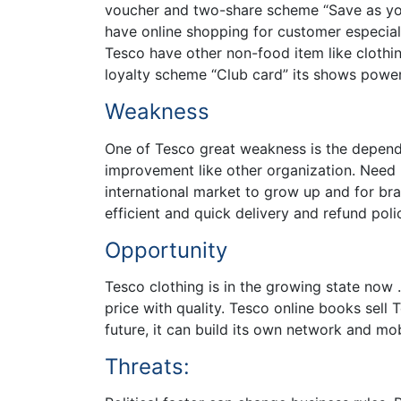
voucher and two-share scheme “Save as you 
have online shopping for customer especiall
Tesco have other non-food item like clothi
loyalty scheme “Club card” its shows powe
Weakness
One of Tesco great weakness is the depend
improvement like other organization. Need
international market to grow up and for br
efficient and quick delivery and refund poli
Opportunity
Tesco clothing is in the growing state now 
price with quality. Tesco online books se
future, it can build its own network and mo
Threats: