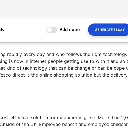
ing rapidly every day and who follows the right technology
ping is now in internet people getting use to with it and so 
at kind of technology that can be change or can be cope 
esco direct is the online shopping solution but the delivery
 cost effective solution for customer is great. More than 2,
outside of the UK. Employee benefit and employee childca