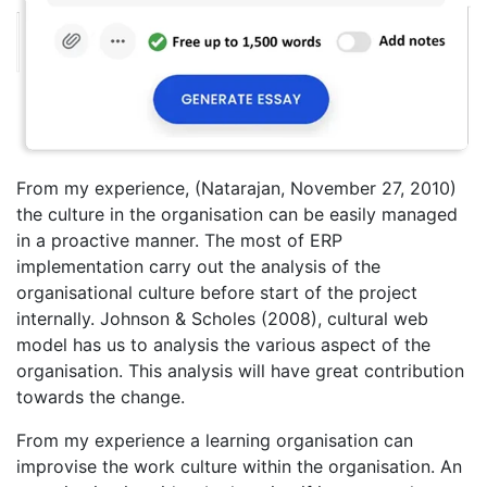
From my experience, (Natarajan, November 27, 2010)
the culture in the organisation can be easily managed
in a proactive manner. The most of ERP
implementation carry out the analysis of the
organisational culture before start of the project
internally. Johnson & Scholes (2008), cultural web
model has us to analysis the various aspect of the
organisation. This analysis will have great contribution
towards the change.
From my experience a learning organisation can
improvise the work culture within the organisation. An