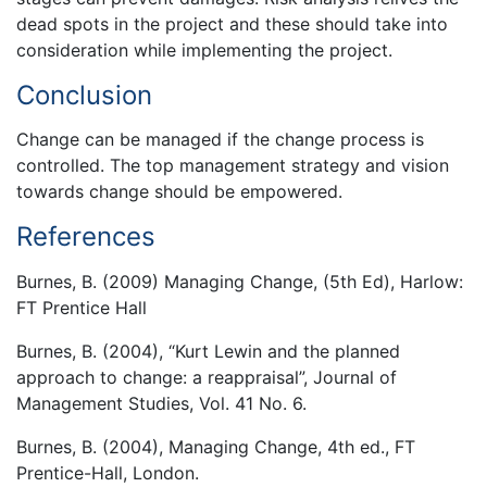
dead spots in the project and these should take into
consideration while implementing the project.
Conclusion
Change can be managed if the change process is
controlled. The top management strategy and vision
towards change should be empowered.
References
Burnes, B. (2009) Managing Change, (5th Ed), Harlow:
FT Prentice Hall
Burnes, B. (2004), “Kurt Lewin and the planned
approach to change: a reappraisal”, Journal of
Management Studies, Vol. 41 No. 6.
Burnes, B. (2004), Managing Change, 4th ed., FT
Prentice-Hall, London.