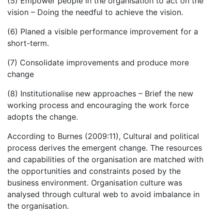
(5) Empower people in the organisation to act on the
vision – Doing the needful to achieve the vision.
(6) Planed a visible performance improvement for a
short-term.
(7) Consolidate improvements and produce more
change
(8) Institutionalise new approaches – Brief the new
working process and encouraging the work force
adopts the change.
According to Burnes (2009:11), Cultural and political
process derives the emergent change. The resources
and capabilities of the organisation are matched with
the opportunities and constraints posed by the
business environment. Organisation culture was
analysed through cultural web to avoid imbalance in
the organisation.