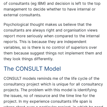
of consultants (eg IBM) and decision is left to the top
management to decide whether to have internal or
external consultants.
Psychological thought makes us believe that the
consultants are always right and organisation views
report more seriously when compared to the internal
reports. This is because they are independent
variables, so is there is no control of superiors over
them because suggest things not implement them and
they look things differently.
The CONSULT Model
CONSULT models reminds me of the life cycle of the
consultancy project which is unique for all consultancy
projects. The problem with this model is identifying
the issues, no of resource and the time line for the
project. In my experience consultants life span is