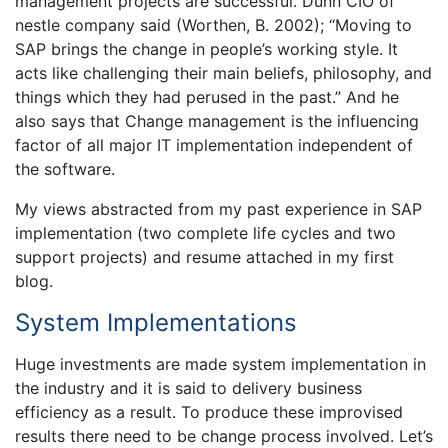
management projects are successful. Dunn CIO of
nestle company said (Worthen, B. 2002); “Moving to
SAP brings the change in people’s working style. It
acts like challenging their main beliefs, philosophy, and
things which they had perused in the past.” And he
also says that Change management is the influencing
factor of all major IT implementation independent of
the software.
My views abstracted from my past experience in SAP
implementation (two complete life cycles and two
support projects) and resume attached in my first
blog.
System Implementations
Huge investments are made system implementation in
the industry and it is said to delivery business
efficiency as a result. To produce these improvised
results there need to be change process involved. Let’s