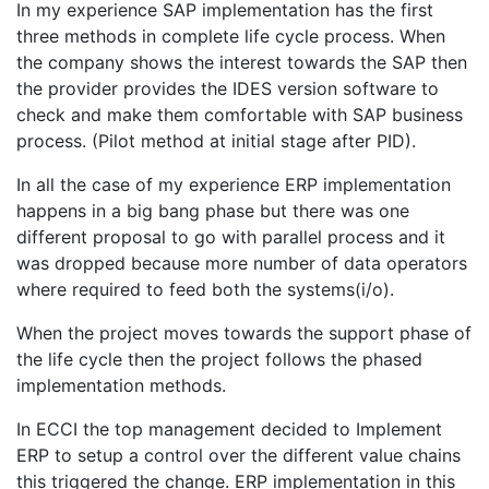
In my experience SAP implementation has the first
three methods in complete life cycle process. When
the company shows the interest towards the SAP then
the provider provides the IDES version software to
check and make them comfortable with SAP business
process. (Pilot method at initial stage after PID).
In all the case of my experience ERP implementation
happens in a big bang phase but there was one
different proposal to go with parallel process and it
was dropped because more number of data operators
where required to feed both the systems(i/o).
When the project moves towards the support phase of
the life cycle then the project follows the phased
implementation methods.
In ECCI the top management decided to Implement
ERP to setup a control over the different value chains
this triggered the change. ERP implementation in this