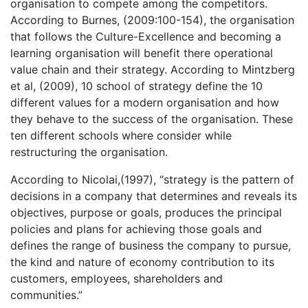
organisation to compete among the competitors.
According to Burnes, (2009:100-154), the organisation
that follows the Culture-Excellence and becoming a
learning organisation will benefit there operational
value chain and their strategy. According to Mintzberg
et al, (2009), 10 school of strategy define the 10
different values for a modern organisation and how
they behave to the success of the organisation. These
ten different schools where consider while
restructuring the organisation.
According to Nicolai,(1997), “strategy is the pattern of
decisions in a company that determines and reveals its
objectives, purpose or goals, produces the principal
policies and plans for achieving those goals and
defines the range of business the company to pursue,
the kind and nature of economy contribution to its
customers, employees, shareholders and
communities.”