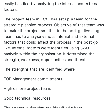
easily handled by analysing the internal and external
factors.
The project team in ECCI has set up a team for the
strategic planning process. Objective of that team was
to make the project smother in the post go live stage.
Team has to analyse various internal and external
factors that could affect the process in the post go
live. Internal factors were identified using SWOT
analysis within the organisation. It determined the
strength, weakness, opportunities and threat.
The strengths that are identified where
TOP Management commitments.
High calibre project team.
Good technical resources
The opportunities that are identified where