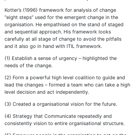
Kotter’s (1996) framework for analysis of change
“eight steps” used for the emergent change in the
organisation. He empathised on the stand of staged
and sequential approach. His framework looks
carefully at all stage of change to avoid the pitfalls
and it also go in hand with ITIL framework.
(1) Establish a sense of urgency – highlighted the
needs of the change.
(2) Form a powerful high level coalition to guide and
lead the changes – formed a team who can take a high
level decision and act independently.
(3) Created a organisational vision for the future.
(4) Strategy that Communicate repeatedly and
consistently vision to entire organisational structure.