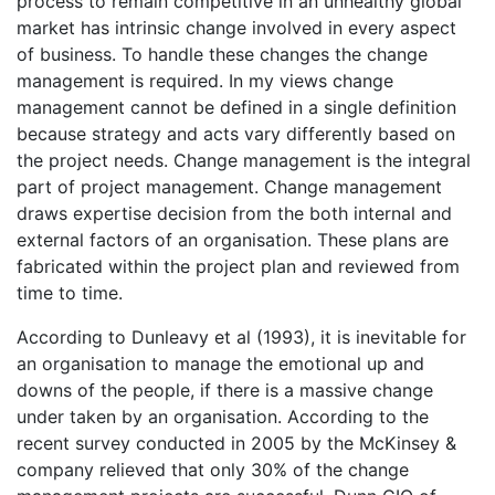
process to remain competitive in an unhealthy global
market has intrinsic change involved in every aspect
of business. To handle these changes the change
management is required. In my views change
management cannot be defined in a single definition
because strategy and acts vary differently based on
the project needs. Change management is the integral
part of project management. Change management
draws expertise decision from the both internal and
external factors of an organisation. These plans are
fabricated within the project plan and reviewed from
time to time.
According to Dunleavy et al (1993), it is inevitable for
an organisation to manage the emotional up and
downs of the people, if there is a massive change
under taken by an organisation. According to the
recent survey conducted in 2005 by the McKinsey &
company relieved that only 30% of the change