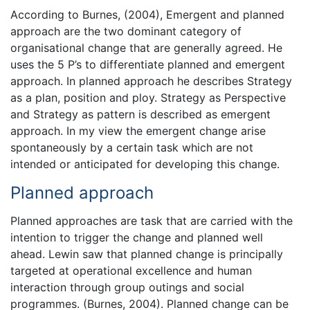
According to Burnes, (2004), Emergent and planned
approach are the two dominant category of
organisational change that are generally agreed. He
uses the 5 P’s to differentiate planned and emergent
approach. In planned approach he describes Strategy
as a plan, position and ploy. Strategy as Perspective
and Strategy as pattern is described as emergent
approach. In my view the emergent change arise
spontaneously by a certain task which are not
intended or anticipated for developing this change.
Planned approach
Planned approaches are task that are carried with the
intention to trigger the change and planned well
ahead. Lewin saw that planned change is principally
targeted at operational excellence and human
interaction through group outings and social
programmes. (Burnes, 2004). Planned change can be