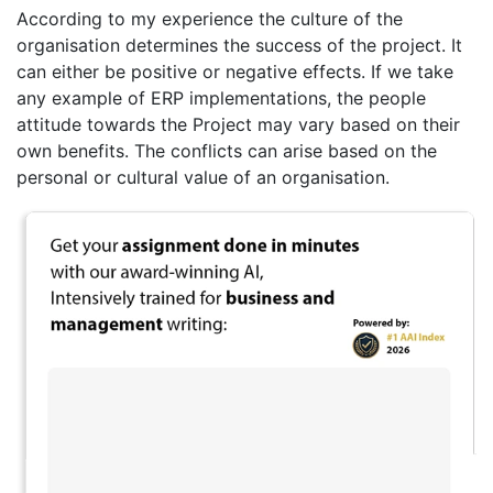
According to my experience the culture of the
organisation determines the success of the project. It
can either be positive or negative effects. If we take
any example of ERP implementations, the people
attitude towards the Project may vary based on their
own benefits. The conflicts can arise based on the
personal or cultural value of an organisation.