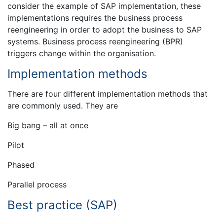
consider the example of SAP implementation, these
implementations requires the business process
reengineering in order to adopt the business to SAP
systems. Business process reengineering (BPR)
triggers change within the organisation.
Implementation methods
There are four different implementation methods that
are commonly used. They are
Big bang – all at once
Pilot
Phased
Parallel process
Best practice (SAP)