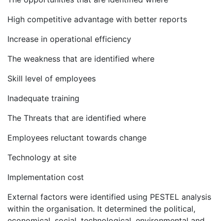
High competitive advantage with better reports
Increase in operational efficiency
The weakness that are identified where
Skill level of employees
Inadequate training
The Threats that are identified where
Employees reluctant towards change
Technology at site
Implementation cost
External factors were identified using PESTEL analysis
within the organisation. It determined the political,
economical, social, technological, environmental and