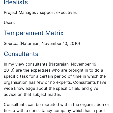
Idealists
Project Manages / support executives
Users
Temperament Matrix
Source: (Natarajan, November 10, 2010)
Consultants
In my view consultants (Natarajan, November 19,
2010) are the expertises who are brought in to do a
specific task for a certain period of time in which the
organisation has few or no experts. Consultants have
wide knowledge about the specific field and give
advice on that subject matter.
Consultants can be recruited within the organisation or
tie-up with a consultancy company which has a pool