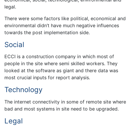
legal.
There were some factors like political, economical and
environmental didn’t have much negative influences
towards the post implementation side.
Social
ECCI is a construction company in which most of
people in the site where semi skilled workers. They
looked at the software as giant and there data was
most crucial inputs for report analysis.
Technology
The internet connectivity in some of remote site where
bad and most systems in site need to be upgraded.
Legal