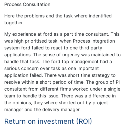
Process Consultation
Here the problems and the task where indentified
together.
My experience at ford as a part time consultant. This
was high prioritised task, when Process Integration
system ford failed to react to one third party
applications. The sense of urgency was maintained to
handle that task. The ford top management had a
serious concern over task as one important
application failed. There was short time strategy to
resolve within a short period of time. The group of PI
consultant from different firms worked under a single
team to handle this issue. There was a difference in
the opinions, they where shorted out by project
manager and the delivery manager.
Return on investment (ROI)