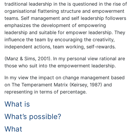
traditional leadership in the is questioned in the rise of
organisational flattening structure and empowerment
teams. Self management and self leadership followers
emphasizes the development of empowering
leadership and suitable for empower leadership. They
influence the team by encouraging the creativity,
independent actions, team working, self-rewards.
(Manz & Sims, 2001). In my personal view rational are
those who suit into the empowerment leadership.
In my view the impact on change management based
on The Temperament Matrix (Keirsey, 1987) and
representing in terms of percentage.
What is
What’s possible?
What