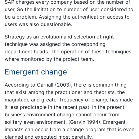
SAP charges every company based on the number of
user, So the limitation to number of user considered to
be a problem. Assigning the authentication access to
users was also questionable.
Strategy as an evolution and selection of right
technique was assigned the corresponding
department heads. The operation of these techniques
where monitored by the project team.
Emergent change
According to Carnall (2003), there is common thing
that exist among the practitioner and theorists, the
magnitude and greater frequency of change has made
it less predictable in the recent past. In the present
business environment change cannot occur from
solitary even environment. (Garvin 1994). Emergent
impacts can occur from a change program that is even
planned and executed most carefully.