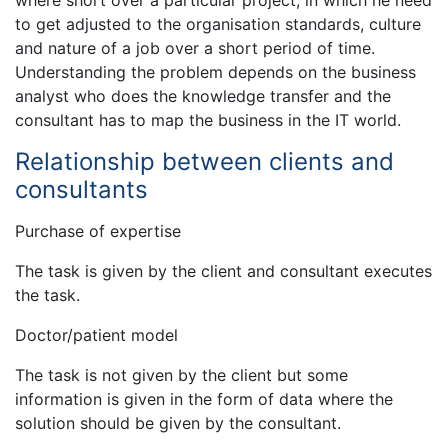
where short over a particular project, in which he need
to get adjusted to the organisation standards, culture
and nature of a job over a short period of time.
Understanding the problem depends on the business
analyst who does the knowledge transfer and the
consultant has to map the business in the IT world.
Relationship between clients and
consultants
Purchase of expertise
The task is given by the client and consultant executes
the task.
Doctor/patient model
The task is not given by the client but some
information is given in the form of data where the
solution should be given by the consultant.