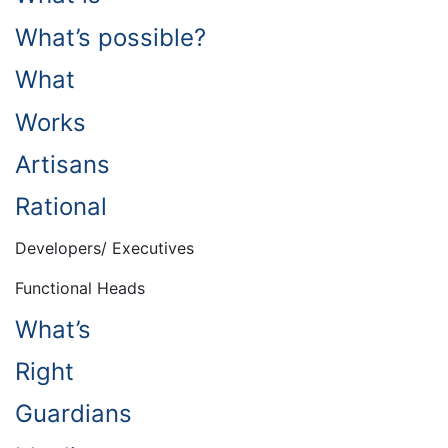
What’s possible?
What
Works
Artisans
Rational
Developers/ Executives
Functional Heads
What’s
Right
Guardians