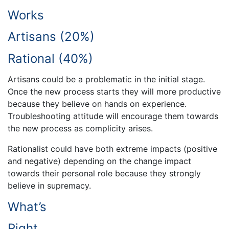
Works
Artisans (20%)
Rational (40%)
Artisans could be a problematic in the initial stage.
Once the new process starts they will more productive
because they believe on hands on experience.
Troubleshooting attitude will encourage them towards
the new process as complicity arises.
Rationalist could have both extreme impacts (positive
and negative) depending on the change impact
towards their personal role because they strongly
believe in supremacy.
What’s
Right