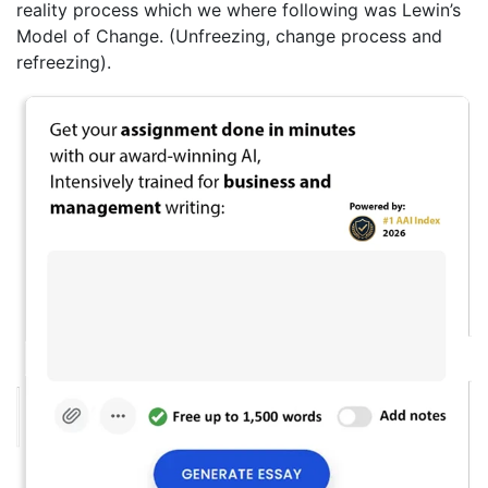
reality process which we where following was Lewin’s
Model of Change. (Unfreezing, change process and
refreezing).