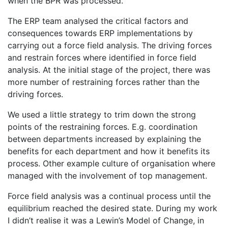
when the BPR was processed.
The ERP team analysed the critical factors and
consequences towards ERP implementations by
carrying out a force field analysis. The driving forces
and restrain forces where identified in force field
analysis. At the initial stage of the project, there was
more number of restraining forces rather than the
driving forces.
We used a little strategy to trim down the strong
points of the restraining forces. E.g. coordination
between departments increased by explaining the
benefits for each department and how it benefits its
process. Other example culture of organisation where
managed with the involvement of top management.
Force field analysis was a continual process until the
equilibrium reached the desired state. During my work
I didn’t realise it was a Lewin’s Model of Change, in