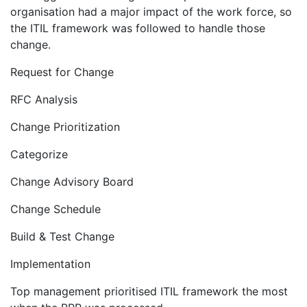
organisation had a major impact of the work force, so
the ITIL framework was followed to handle those
change.
Request for Change
RFC Analysis
Change Prioritization
Categorize
Change Advisory Board
Change Schedule
Build & Test Change
Implementation
Top management prioritised ITIL framework the most