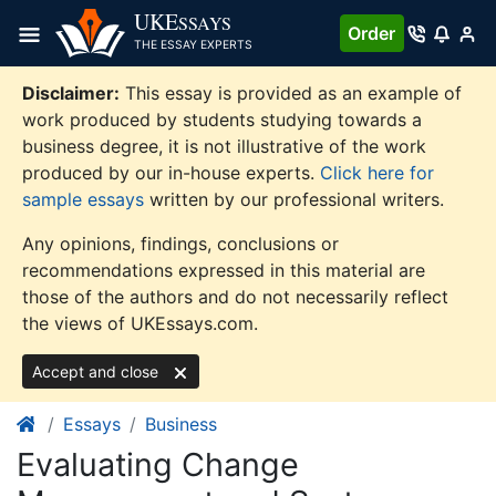
Skip
UKE
SSAYS
Order
to
THE ESSAY EXPERTS
content
Disclaimer:
This essay is provided as an example of
work produced by students studying towards a
business degree, it is not illustrative of the work
produced by our in-house experts.
Click here for
sample essays
written by our professional writers.
Any opinions, findings, conclusions or
recommendations expressed in this material are
those of the authors and do not necessarily reflect
the views of UKEssays.com.
Accept and close
Essays
Business
Evaluating Change