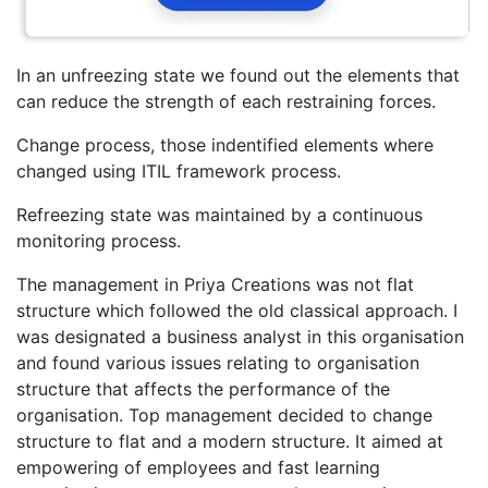
In an unfreezing state we found out the elements that
can reduce the strength of each restraining forces.
Change process, those indentified elements where
changed using ITIL framework process.
Refreezing state was maintained by a continuous
monitoring process.
The management in Priya Creations was not flat
structure which followed the old classical approach. I
was designated a business analyst in this organisation
and found various issues relating to organisation
structure that affects the performance of the
organisation. Top management decided to change
structure to flat and a modern structure. It aimed at
empowering of employees and fast learning