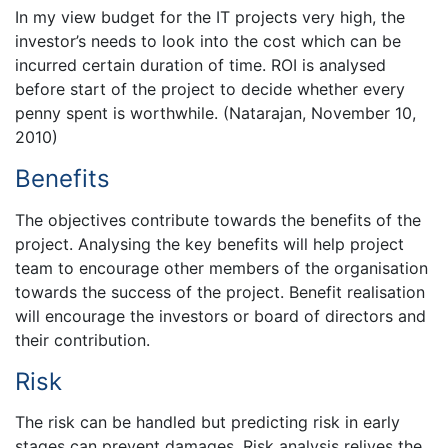
In my view budget for the IT projects very high, the
investor’s needs to look into the cost which can be
incurred certain duration of time. ROI is analysed
before start of the project to decide whether every
penny spent is worthwhile. (Natarajan, November 10,
2010)
Benefits
The objectives contribute towards the benefits of the
project. Analysing the key benefits will help project
team to encourage other members of the organisation
towards the success of the project. Benefit realisation
will encourage the investors or board of directors and
their contribution.
Risk
The risk can be handled but predicting risk in early
stages can prevent damages. Risk analysis relives the