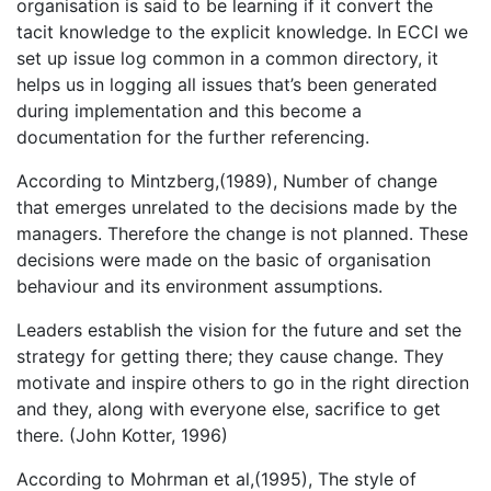
organisation is said to be learning if it convert the
tacit knowledge to the explicit knowledge. In ECCI we
set up issue log common in a common directory, it
helps us in logging all issues that’s been generated
during implementation and this become a
documentation for the further referencing.
According to Mintzberg,(1989), Number of change
that emerges unrelated to the decisions made by the
managers. Therefore the change is not planned. These
decisions were made on the basic of organisation
behaviour and its environment assumptions.
Leaders establish the vision for the future and set the
strategy for getting there; they cause change. They
motivate and inspire others to go in the right direction
and they, along with everyone else, sacrifice to get
there. (John Kotter, 1996)
According to Mohrman et al,(1995), The style of