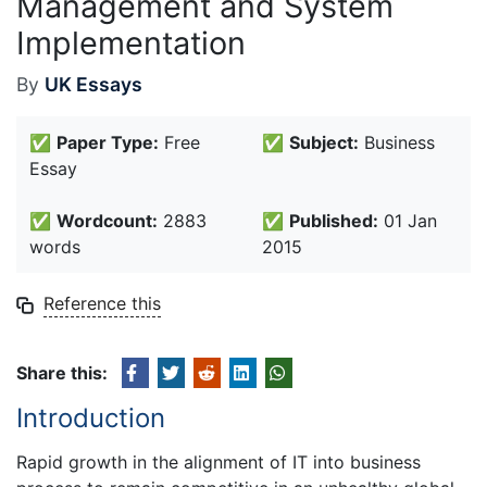
Management and System
Implementation
By
UK Essays
✅
Paper Type:
Free
✅
Subject:
Business
Essay
✅
Wordcount:
2883
✅
Published:
01 Jan
words
2015
Reference this
Share this:
Introduction
Rapid growth in the alignment of IT into business