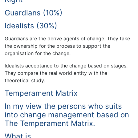
Guardians (10%)
Idealists (30%)
Guardians are the derive agents of change. They take
the ownership for the process to support the
organisation for the change.
Idealists acceptance to the change based on stages.
They compare the real world entity with the
theoretical study.
Temperament Matrix
In my view the persons who suits
into change management based on
The Temperament Matrix.
What is