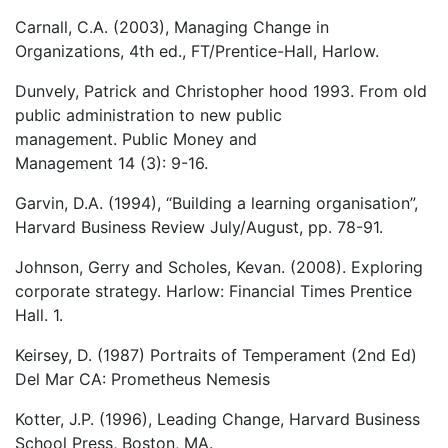
Carnall, C.A. (2003), Managing Change in
Organizations, 4th ed., FT/Prentice-Hall, Harlow.
Dunvely, Patrick and Christopher hood 1993. From old
public administration to new public
management. Public Money and
Management 14 (3): 9-16.
Garvin, D.A. (1994), “Building a learning organisation”,
Harvard Business Review July/August, pp. 78-91.
Johnson, Gerry and Scholes, Kevan. (2008). Exploring
corporate strategy. Harlow: Financial Times Prentice
Hall. 1.
Keirsey, D. (1987) Portraits of Temperament (2nd Ed)
Del Mar CA: Prometheus Nemesis
Kotter, J.P. (1996), Leading Change, Harvard Business
School Press, Boston, MA.