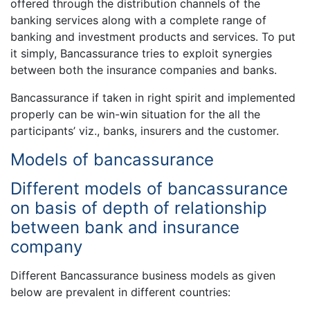
offered through the distribution channels of the
banking services along with a complete range of
banking and investment products and services. To put
it simply, Bancassurance tries to exploit synergies
between both the insurance companies and banks.
Bancassurance if taken in right spirit and implemented
properly can be win-win situation for the all the
participants’ viz., banks, insurers and the customer.
Models of bancassurance
Different models of bancassurance
on basis of depth of relationship
between bank and insurance
company
Different Bancassurance business models as given
below are prevalent in different countries: