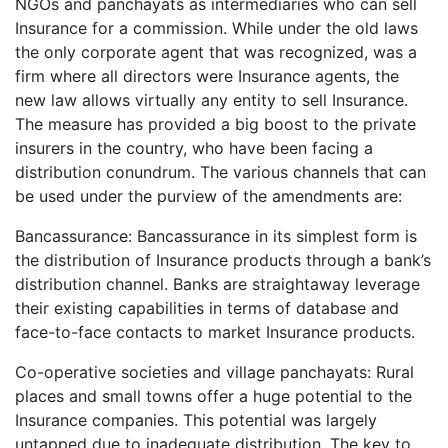
NGOs and panchayats as intermediaries who can sell
Insurance for a commission. While under the old laws
the only corporate agent that was recognized, was a
firm where all directors were Insurance agents, the
new law allows virtually any entity to sell Insurance.
The measure has provided a big boost to the private
insurers in the country, who have been facing a
distribution conundrum. The various channels that can
be used under the purview of the amendments are:
Bancassurance: Bancassurance in its simplest form is
the distribution of Insurance products through a bank’s
distribution channel. Banks are straightaway leverage
their existing capabilities in terms of database and
face-to-face contacts to market Insurance products.
Co-operative societies and village panchayats: Rural
places and small towns offer a huge potential to the
Insurance companies. This potential was largely
untapped due to inadequate distribution. The key to