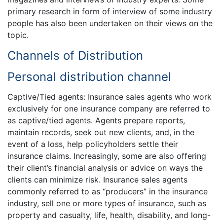
primary research in form of interview of some industry
people has also been undertaken on their views on the
topic.
Channels of Distribution
Personal distribution channel
Captive/Tied agents: Insurance sales agents who work
exclusively for one insurance company are referred to
as captive/tied agents. Agents prepare reports,
maintain records, seek out new clients, and, in the
event of a loss, help policyholders settle their
insurance claims. Increasingly, some are also offering
their client’s financial analysis or advice on ways the
clients can minimize risk. Insurance sales agents
commonly referred to as “producers” in the insurance
industry, sell one or more types of insurance, such as
property and casualty, life, health, disability, and long-