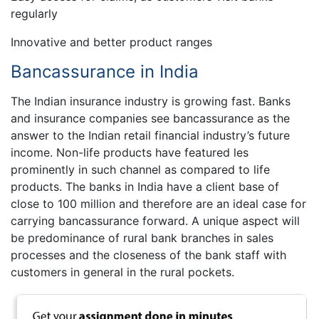
regularly
Innovative and better product ranges
Bancassurance in India
The Indian insurance industry is growing fast. Banks
and insurance companies see bancassurance as the
answer to the Indian retail financial industry’s future
income. Non-life products have featured les
prominently in such channel as compared to life
products. The banks in India have a client base of
close to 100 million and therefore are an ideal case for
carrying bancassurance forward. A unique aspect will
be predominance of rural bank branches in sales
processes and the closeness of the bank staff with
customers in general in the rural pockets.