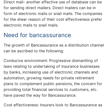
Direct mail- another effective use of database can be
for sending direct mailers. Direct mailers can be in
form of electronic mails or snail mails. The companies
for the shear reason of their cost effectiveness prefer
electronic mails to snail mails.
Need for bancassurance
The growth of Bancassurance as a distribution channel
can be ascribed to the following:
Conducive environment: Progressive dismantling of
laws relating to undertaking of insurance businesses
by banks, increasing use of electronic channels and
automation, growing needs for private retirement
plans to complement public pensions, the concern for
providing total financial services to customers, etc.
have paved the way for Bancassurance.
Cost effectiveness: Insurers look to Bancassurance as