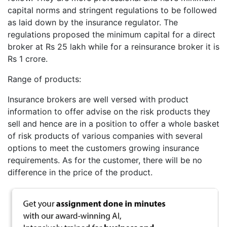
capital norms and stringent regulations to be followed
as laid down by the insurance regulator. The
regulations proposed the minimum capital for a direct
broker at Rs 25 lakh while for a reinsurance broker it is
Rs 1 crore.
Range of products:
Insurance brokers are well versed with product
information to offer advise on the risk products they
sell and hence are in a position to offer a whole basket
of risk products of various companies with several
options to meet the customers growing insurance
requirements. As for the customer, there will be no
difference in the price of the product.