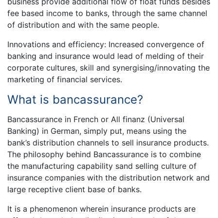
business provide additional flow of float funds besides
fee based income to banks, through the same channel
of distribution and with the same people.
Innovations and efficiency: Increased convergence of
banking and insurance would lead of melding of their
corporate cultures, skill and synergising/innovating the
marketing of financial services.
What is bancassurance?
Bancassurance in French or All finanz (Universal
Banking) in German, simply put, means using the
bank’s distribution channels to sell insurance products.
The philosophy behind Bancassurance is to combine
the manufacturing capability sand selling culture of
insurance companies with the distribution network and
large receptive client base of banks.
It is a phenomenon wherein insurance products are