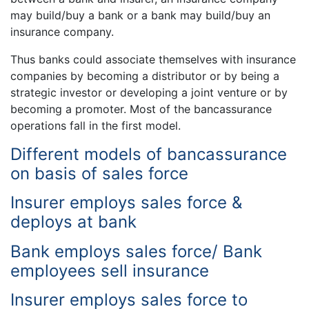
may build/buy a bank or a bank may build/buy an
insurance company.
Thus banks could associate themselves with insurance
companies by becoming a distributor or by being a
strategic investor or developing a joint venture or by
becoming a promoter. Most of the bancassurance
operations fall in the first model.
Different models of bancassurance
on basis of sales force
Insurer employs sales force &
deploys at bank
Bank employs sales force/ Bank
employees sell insurance
Insurer employs sales force to