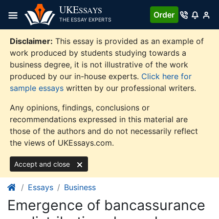
Skip
UKE
SSAYS
Order
to
THE ESSAY EXPERTS
content
Disclaimer:
This essay is provided as an example of
work produced by students studying towards a
business degree, it is not illustrative of the work
produced by our in-house experts.
Click here for
sample essays
written by our professional writers.
Any opinions, findings, conclusions or
recommendations expressed in this material are
those of the authors and do not necessarily reflect
the views of UKEssays.com.
Accept and close
Essays
Business
Emergence of bancassurance