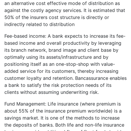
an alternative cost effective mode of distribution as
against the costly agency services. It is estimated that
50% of the insurers cost structure is directly or
indirectly related to distribution
Fee-based income: A bank expects to increase its fee-
based income and overall productivity by leveraging
its branch network, brand image and client base by
optimally using its assets/infrastructure and by
positioning itself as an one-stop-shop with value-
added service for its customers, thereby increasing
customer loyalty and retention. Bancassurance enables
a bank to satisfy the risk protection needs of its
clients without assuming underwriting risk.
Fund Management: Life insurance (where premium is
about 55% of the insurance premium worldwide) is a
savings market. It is one of the methods to increase
the deposits of banks. Both life and non-life insurance