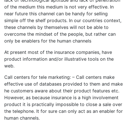
lack of technological aptitude and lack of penetration
of the medium this medium is not very effective. In
near future this channel can be handy for selling
simple off the shelf products. In our countries context,
these channels by themselves will not be able to
overcome the mindset of the people, but rather can
only be enablers for the human channels
At present most of the insurance companies, have
product information and/or illustrative tools on the
web.
Call centers for tele marketing: – Call centers make
effective use of databases provided to them and make
he customers aware about their product features etc.
However, as because insurance is a high involvement
product it is practically impossible to close a sale over
the telephone. It for sure can only act as an enabler for
human channels.