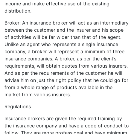
income and make effective use of the existing
distribution.
Broker: An insurance broker will act as an intermediary
between the customer and the insurer and his scope
of activities will be far wider than that of the agent.
Unlike an agent who represents a single insurance
company, a broker will represent a minimum of three
insurance companies. A broker, as per the client’s
requirements, will obtain quotes from various insurers.
And as per the requirements of the customer he will
advise him on just the right policy that he could go for
from a whole range of products available in the
market from various insurers.
Regulations
Insurance brokers are given the required training by
the insurance company and have a code of conduct to
follow. They are more professional and have minimum