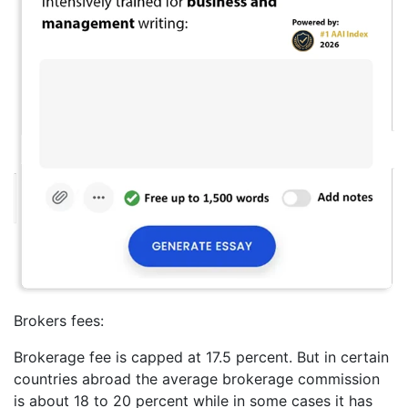
Brokers fees:
Brokerage fee is capped at 17.5 percent. But in certain
countries abroad the average brokerage commission
is about 18 to 20 percent while in some cases it has