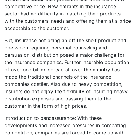
competitive price. New entrants in the insurance
sector had no difficulty in matching their products
with the customers’ needs and offering them at a price
acceptable to the customer.
But, insurance not being an off the shelf product and
one which requiring personal counseling and
persuasion, distribution posed a major challenge for
the insurance companies. Further insurable population
of over one billion spread all over the country has
made the traditional channels of the insurance
companies costlier. Also due to heavy competition,
insurers do not enjoy the flexibility of incurring heavy
distribution expenses and passing them to the
customer in the form of high prices.
Introduction to bancassurance: With these
developments and increased pressures in combating
competition, companies are forced to come up with