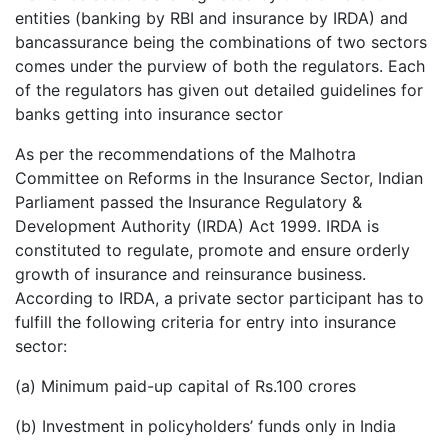
entities (banking by RBI and insurance by IRDA) and
bancassurance being the combinations of two sectors
comes under the purview of both the regulators. Each
of the regulators has given out detailed guidelines for
banks getting into insurance sector
As per the recommendations of the Malhotra
Committee on Reforms in the Insurance Sector, Indian
Parliament passed the Insurance Regulatory &
Development Authority (IRDA) Act 1999. IRDA is
constituted to regulate, promote and ensure orderly
growth of insurance and reinsurance business.
According to IRDA, a private sector participant has to
fulfill the following criteria for entry into insurance
sector:
(a) Minimum paid-up capital of Rs.100 crores
(b) Investment in policyholders’ funds only in India