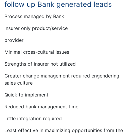
follow up Bank generated leads
Process managed by Bank
Insurer only product/service
provider
Minimal cross-cultural issues
Strengths of insurer not utilized
Greater change management required engendering
sales culture
Quick to implement
Reduced bank management time
Little integration required
Least effective in maximizing opportunities from the