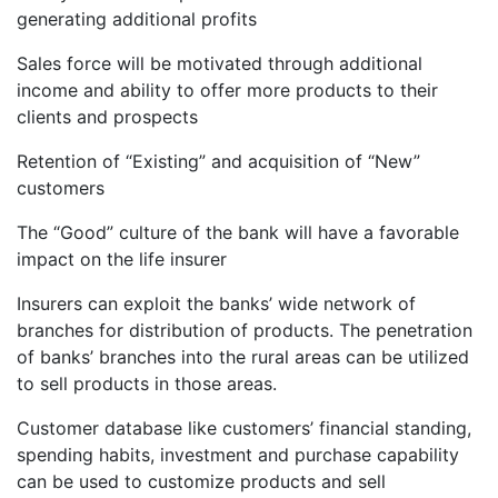
generating additional profits
Sales force will be motivated through additional
income and ability to offer more products to their
clients and prospects
Retention of “Existing” and acquisition of “New”
customers
The “Good” culture of the bank will have a favorable
impact on the life insurer
Insurers can exploit the banks’ wide network of
branches for distribution of products. The penetration
of banks’ branches into the rural areas can be utilized
to sell products in those areas.
Customer database like customers’ financial standing,
spending habits, investment and purchase capability
can be used to customize products and sell