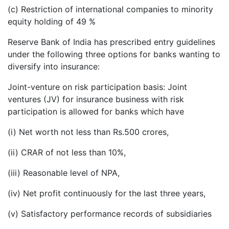
(c) Restriction of international companies to minority
equity holding of 49 %
Reserve Bank of India has prescribed entry guidelines
under the following three options for banks wanting to
diversify into insurance:
Joint-venture on risk participation basis: Joint
ventures (JV) for insurance business with risk
participation is allowed for banks which have
(i) Net worth not less than Rs.500 crores,
(ii) CRAR of not less than 10%,
(iii) Reasonable level of NPA,
(iv) Net profit continuously for the last three years,
(v) Satisfactory performance records of subsidiaries