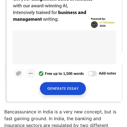
Bancassurance in India is a very new concept, but is
fast gaining ground. In India, the banking and
insurance sectors are regulated by two different