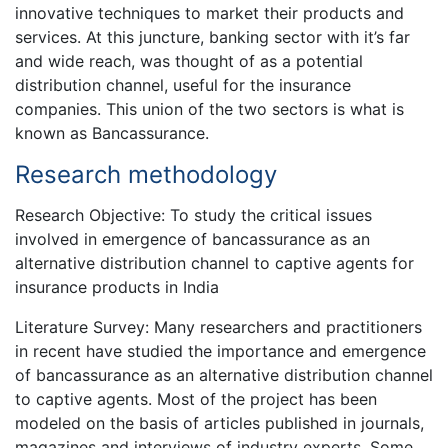
innovative techniques to market their products and
services. At this juncture, banking sector with it’s far
and wide reach, was thought of as a potential
distribution channel, useful for the insurance
companies. This union of the two sectors is what is
known as Bancassurance.
Research methodology
Research Objective: To study the critical issues
involved in emergence of bancassurance as an
alternative distribution channel to captive agents for
insurance products in India
Literature Survey: Many researchers and practitioners
in recent have studied the importance and emergence
of bancassurance as an alternative distribution channel
to captive agents. Most of the project has been
modeled on the basis of articles published in journals,
magazines and interviews of industry experts. Some