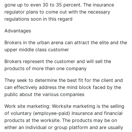
gone up to even 30 to 35 percent. The insurance
regulator plans to come out with the necessary
regulations soon in this regard
Advantages
Brokers in the urban arena can attract the elite and the
upper middle class customer
Brokers represent the customer and will sell the
products of more than one company
They seek to determine the best fit for the client and
can effectively address the mind block faced by the
public about the various companies
Work site marketing: Worksite marketing is the selling
of voluntary (employee-paid) Insurance and financial
products at the worksite. The products may be on
either an individual or group platform and are usually