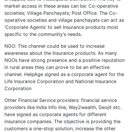
market access in these areas can be: Co-operative
societies; Village Panchayats; Post Office. The Co-
operative societies and village panchayats can act as
‘Corporate Agents’ to sell Insurance products most
specific to the community’s needs.
NGO: This channel could be used to increase
awareness about the Insurance products. As many
NGOs have strong presence and a positive reputation
in rural areas they can prove to be an effective
channel. HelpAge signed as a corporate agent for the
Life Insurance Corporation and National Insurance
Corporation
Other Financial Service providers: financial service
providers like India Info line, Way2wealth, Geojit etc.
have signed as corporate agents for different
insurance companies. The objective is providing the
customers a one-stop solution, increase the other