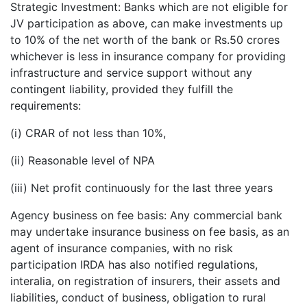
Strategic Investment: Banks which are not eligible for
JV participation as above, can make investments up
to 10% of the net worth of the bank or Rs.50 crores
whichever is less in insurance company for providing
infrastructure and service support without any
contingent liability, provided they fulfill the
requirements:
(i) CRAR of not less than 10%,
(ii) Reasonable level of NPA
(iii) Net profit continuously for the last three years
Agency business on fee basis: Any commercial bank
may undertake insurance business on fee basis, as an
agent of insurance companies, with no risk
participation IRDA has also notified regulations,
interalia, on registration of insurers, their assets and
liabilities, conduct of business, obligation to rural