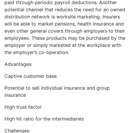
paid through periodic payroll deductions. Another
potential channel that reduces the need for an owned
distribution network is worksite marketing. Insurers
will be able to market pensions, health insurance and
even other general covers through employers to their
employees. These products may be purchased by the
employer or simply marketed at the workplace with
the employer’s co-operation.
Advantages:
Captive customer base
Potential to sell individual insurance and group
insurance
High trust factor
High hit ratio for the intermediaries
Challenges: