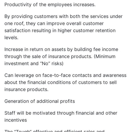
Productivity of the employees increases.
By providing customers with both the services under
one roof, they can improve overall customer
satisfaction resulting in higher customer retention
levels.
Increase in return on assets by building fee income
through the sale of insurance products. (Minimum
investment and “No” risks)
Can leverage on face-to-face contacts and awareness
about the financial conditions of customers to sell
insurance products.
Generation of additional profits
Staff will be motivated through financial and other
incentives
The “Tough” effective and efficient sales and