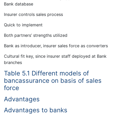
Bank database
Insurer controls sales process
Quick to implement
Both partners’ strengths utilized
Bank as introducer, insurer sales force as converters
Cultural fit key, since insurer staff deployed at Bank
branches
Table 5.1 Different models of
bancassurance on basis of sales
force
Advantages
Advantages to banks