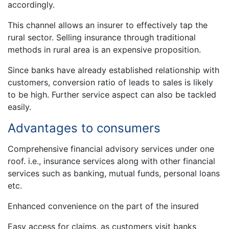
accordingly.
This channel allows an insurer to effectively tap the
rural sector. Selling insurance through traditional
methods in rural area is an expensive proposition.
Since banks have already established relationship with
customers, conversion ratio of leads to sales is likely
to be high. Further service aspect can also be tackled
easily.
Advantages to consumers
Comprehensive financial advisory services under one
roof. i.e., insurance services along with other financial
services such as banking, mutual funds, personal loans
etc.
Enhanced convenience on the part of the insured
Easy access for claims, as customers visit banks