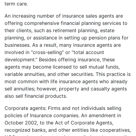
term care.
An increasing number of insurance sales agents are
offering comprehensive financial planning services to
their clients, such as retirement planning, estate
planning, or assistance in setting up pension plans for
businesses. As a result, many insurance agents are
involved in “cross-selling” or “total account
development.” Besides offering insurance, these
agents may become licensed to sell mutual funds,
variable annuities, and other securities. This practice is
most common with life insurance agents who already
sell annuities; however, property and casualty agents
also sell financial products.
Corporate agents: Firms and not individuals selling
policies of Insurance companies. An amendment in
October 2002, to the Act of Corporate Agents,
recognized banks, and other entities like cooperatives,