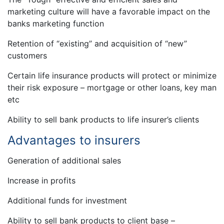
marketing culture will have a favorable impact on the
banks marketing function
Retention of “existing” and acquisition of “new”
customers
Certain life insurance products will protect or minimize
their risk exposure – mortgage or other loans, key man
etc
Ability to sell bank products to life insurer’s clients
Advantages to insurers
Generation of additional sales
Increase in profits
Additional funds for investment
Ability to sell bank products to client base –