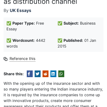
as distribution channel
By
UK Essays
✅
Paper Type:
Free
✅
Subject:
Business
Essay
✅
Wordcount:
4442
✅
Published:
01 Jan
words
2015
Reference this
Share this:
With the opening up of the insurance sector and with
so many players entering the Indian insurance industry,
it is required by the insurance companies to come up
with innovative products, create more consumer
awareness about their products and offer them at a