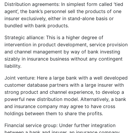
Distribution agreements: In simplest form called ‘tied
agent’, the bank’s personnel sell the products of one
insurer exclusively, either in stand-alone basis or
bundled with bank products.
Strategic alliance: This is a higher degree of
intervention in product development, service provision
and channel management by way of bank investing
sizably in insurance business without any contingent
liability.
Joint venture: Here a large bank with a well developed
customer database partners with a large insurer with
strong product and channel experience, to develop a
powerful new distribution model. Alternatively, a bank
and insurance company may agree to have cross
holdings between them to share the profits.
Financial service group: Under further integration
between a bank and insurer, an insurance company