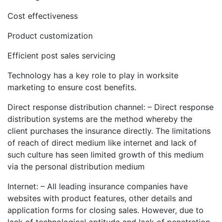
Cost effectiveness
Product customization
Efficient post sales servicing
Technology has a key role to play in worksite
marketing to ensure cost benefits.
Direct response distribution channel: – Direct response
distribution systems are the method whereby the
client purchases the insurance directly. The limitations
of reach of direct medium like internet and lack of
such culture has seen limited growth of this medium
via the personal distribution medium
Internet: – All leading insurance companies have
websites with product features, other details and
application forms for closing sales. However, due to