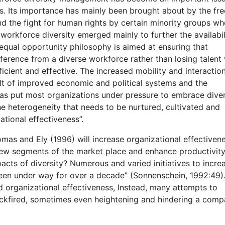
. Its importance has mainly been brought about by the fre
d the fight for human rights by certain minority groups wh
orkforce diversity emerged mainly to further the availabil
 equal opportunity philosophy is aimed at ensuring that
ference from a diverse workforce rather than losing talent
icient and effective. The increased mobility and interactio
lt of improved economic and political systems and the
has put most organizations under pressure to embrace diver
the heterogeneity that needs to be nurtured, cultivated and
tional effectiveness”.
s and Ely (1996) will increase organizational effectivenes
 new segments of the market place and enhance productivity
mpacts of diversity? Numerous and varied initiatives to incre
been under way for over a decade” (Sonnenschein, 1992:49)
d organizational effectiveness, Instead, many attempts to
ackfired, sometimes even heightening and hindering a comp