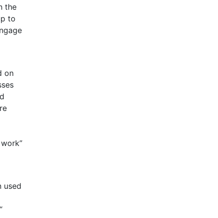
h the
up to
engage
d on
sses
nd
re
 work”
n used
“