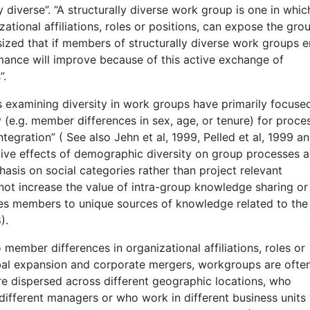
 diverse”. “A structurally diverse work group is one in whic
zational affiliations, roles or positions, can expose the gro
sized that if members of structurally diverse work groups 
rmance will improve because of this active exchange of
”.
 examining diversity in work groups have primarily focuse
(e.g. member differences in sex, age, or tenure) for proce
ntegration” ( See also Jehn et al, 1999, Pelled et al, 1999 a
gative effects of demographic diversity on group processes a
asis on social categories rather than project relevant
not increase the value of intra-group knowledge sharing or
ses members to unique sources of knowledge related to the
).
to member differences in organizational affiliations, roles or
bal expansion and corporate mergers, workgroups are ofte
 dispersed across different geographic locations, who
 different managers or who work in different business units 