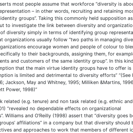
serts most people assume that workforce “diversity is abo
 representation – in other words, recruiting and retaining mo
identity groups”. Taking this commonly held supposition as
ut to investigate the link between diversity and organizatio
of diversity simply in terms of identifying group represent
at organizations usually follow “two paths in managing diver
organizations encourage women and people of colour to ble
pecifically to their backgrounds, assigning them, for exampl
ients and customers of the same identity group”. In this kin
tion that the main virtue identity groups have to offer is
tion is limited and detrimental to diversity efforts” “(See 
6; Jackson, May and Whitney, 1995; Milliken &Martins, 1996
tt Power, 1998)”
k related (e.g. tenure) and non task related (e.g. ethnic and
1) “revealed no dependable effects on organizational
. Williams and O’Reilly (1998) assert that “diversity goes 
groups’ affiliations” in a company but that diversity should 
tives and approaches to work that members of different id