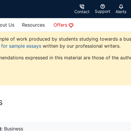
Support
Contact
Alerts
out Us
Resources
Offers
ple of work produced by students studying towards a busine
e for sample essays
written by our professional writers.
endations expressed in this material are those of the autho
s
t:
Business