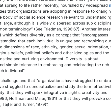
hat sprang to life rather recently, nourished by widespread
ties that organizations are adopting in response to changi
 body of social science research relevant to understandin
t large, although it is widely dispersed across sub disciplin
mon terminology” (See Friedman, 1996:67). Another interes
2) which defines diversity as a concept that “encompasses
standing that each individual is unique and recognizing ou
e dimensions of race, ethnicity, gender, sexual orientation,
igious beliefs, political beliefs and other ideologies and the
positive and nurturing environment. Diversity is about
d simple tolerance to embracing and celebrating the rich
ch individual”
 a challenge and that “organizations have struggled to embr
e struggled to conceptualize and study the term effectivel
ty: that they will spark integrative insights, creativity and
1996; Hoffman and Maier, 1961) or that they will provoke con
 Tajfel and Turner, 1979)”.