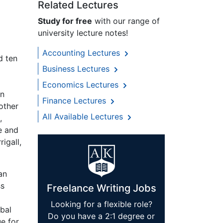
Related Lectures
Study for free
with our range of
university lecture notes!
Accounting Lectures
d ten
Business Lectures
Economics Lectures
in
Finance Lectures
 other
All Available Lectures
,
ce and
igall,
an
ss
Freelance Writing Jobs
Looking for a flexible role?
obal
Do you have a 2:1 degree or
e for