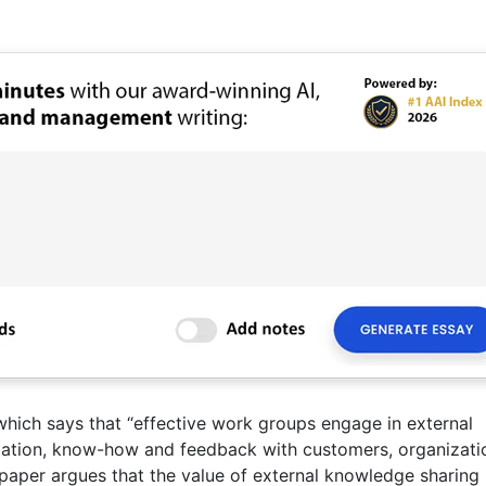
ich says that “effective work groups engage in external
ation, know-how and feedback with customers, organizati
 paper argues that the value of external knowledge sharing