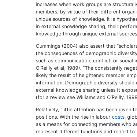
increases when work groups are structurally
members, by virtue of their different organi
unique sources of knowledge. It is hypothe
in external knowledge sharing, their perfo
knowledge through unique external sources
Cummings (2004) also assert that “scholars
the consequences of demographic diversity 
such as communication, conflict, or social i
O’Reilly et al, 1989). “The consistently ne
likely the result of heightened member emph
information. Demographic diversity should 
external knowledge sharing unless it expo
(for a review see Williams and O’Reilly. 1998
Relatively, “little attention has been given 
positions. With the rise in labour
costs
, glo
as a means for connecting members who are
represent different functions and report to