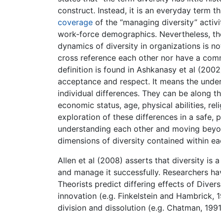
construct. Instead, it is an everyday term t
coverage
of the “managing diversity” activi
work-force demographics. Nevertheless, the
dynamics of diversity in organizations is no
cross reference each other nor have a com
definition is found in Ashkanasy et al (200
acceptance and respect. It means the under
individual differences. They can be along th
economic status, age, physical abilities, rel
exploration of these differences in a safe, 
understanding each other and moving beyon
dimensions of diversity contained within ea
Allen et al (2008) asserts that diversity is
and manage it successfully. Researchers hav
Theorists predict differing effects of Diversi
innovation (e.g. Finkelstein and Hambrick, 
division and dissolution (e.g. Chatman, 1991;