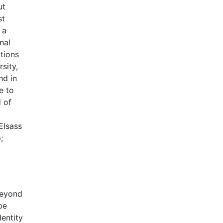
ut
st
 a
nal
ations
sity,
nd in
e to
d of
Elsass
;
beyond
be
entity