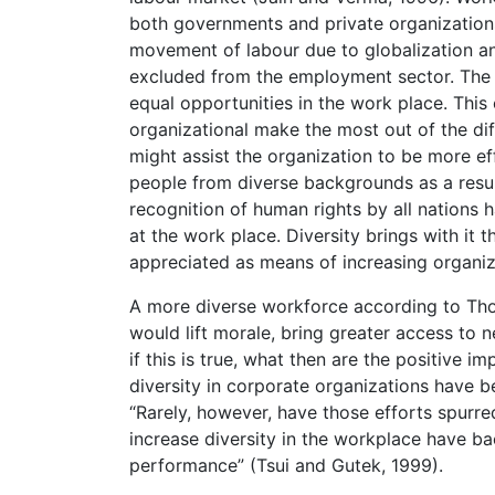
both governments and private organizations
movement of labour due to globalization an
excluded from the employment sector. The w
equal opportunities in the work place. This
organizational make the most out of the dif
might assist the organization to be more eff
people from diverse backgrounds as a resu
recognition of human rights by all nations 
at the work place. Diversity brings with it 
appreciated as means of increasing organiza
A more diverse workforce according to Thoma
would lift morale, bring greater access to
if this is true, what then are the positive i
diversity in corporate organizations have 
“Rarely, however, have those efforts spurre
increase diversity in the workplace have b
performance” (Tsui and Gutek, 1999).