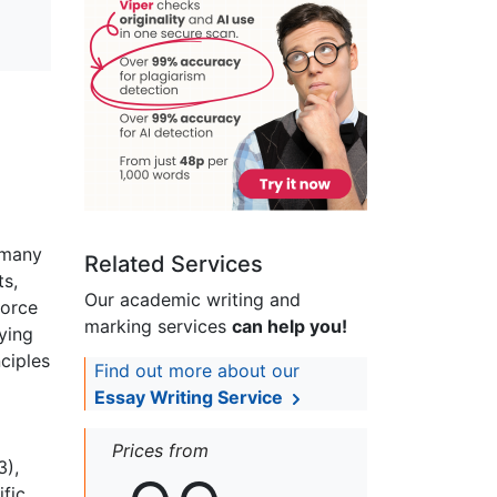
 many
Related Services
ts,
Our academic writing and
force
marking services
can help you!
ying
ciples
Find out more about our
Essay Writing Service
Prices from
3),
ific