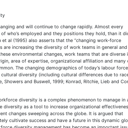
ity
nging and will continue to change rapidly. Almost every
s of who’s employed and they positions they hold, than it di
 et al (1995) also asserts that the “changing work-force
are increasing the diversity of work teams in general and
 these environmental changes, work teams that are diverse 
rigin, area of expertise, organizational affiliation and many
common. The changing demographics of today’s labour force
cultural diversity (including cultural differences due to ra
e, Showers and Buswell, 1999; Konrad, Ritchie, Lieb and Corr
orkforce diversity is a complex phenomenon to manage in 
diversity as a tool to increase organizational effectivene
ent changes sweeping across the globe. It is argued that
nitely cultivate success and have a future in this dynamic gl
kforce diversity management has become an important issu