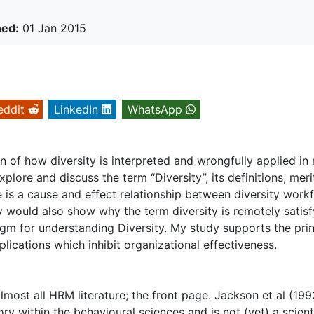
hed:
01 Jan 2015
eddit
LinkedIn
WhatsApp
 of how diversity is interpreted and wrongfully applied in
xplore and discuss the term “Diversity”, its definitions, meri
re is a cause and effect relationship between diversity work
y would also show why the term diversity is remotely satisf
gm for understanding Diversity. My study supports the prin
plications which inhibit organizational effectiveness.
almost all HRM literature; the front page. Jackson et al (199
tory within the behavioural sciences and is not (yet) a scient