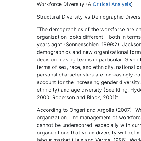
Workforce Diversity (A
Critical Analysis
)
Structural Diversity Vs Demographic Divers
“The demographics of the workforce are cha
organization looks different – both in term
years ago” (Sonnenschien, 1999:2). Jackson
demographics and new organizational forms 
decision making teams in particular. Given
terms of sex, race, and ethnicity, national o
personal characteristics are increasingly 
account for the increasing gender diversity, 
ethnicity) and age diversity (See Kling, Hyd
2000; Roberson and Block, 2001)”.
According to Ongari and Argolla (2007) “W
organization. The management of workforce 
cannot be underscored, especially with curr
organizations that value diversity will defi
labour market (Jain and Verma, 1996). Wor