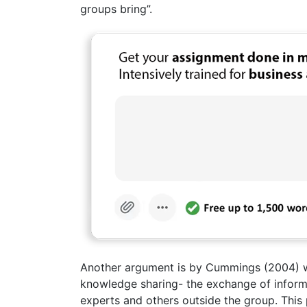
groups bring”.
Another argument is by Cummings (2004) wh
knowledge sharing- the exchange of inform
experts and others outside the group. This