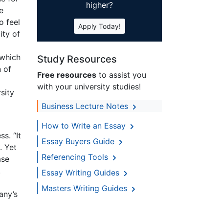
higher?
e
o feel
Apply Today!
ity of
 which
Study Resources
n of
Free resources
to assist you
with your university studies!
sity
Business Lecture Notes
How to Write an Essay
s. “It
Essay Buyers Guide
. Yet
Referencing Tools
ase
.
Essay Writing Guides
Masters Writing Guides
any’s