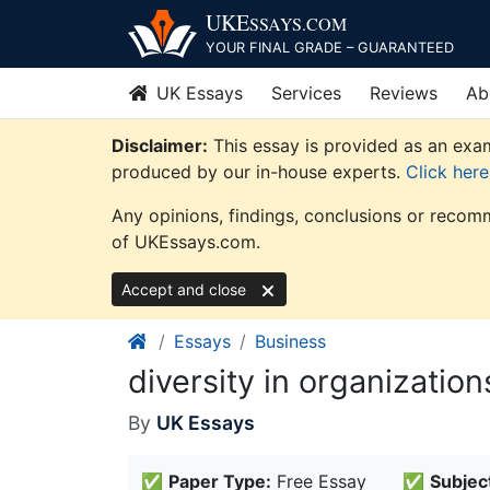
Skip
UKE
SSAYS
.COM
to
YOUR FINAL GRADE – GUARANTEED
content
UK Essays
Services
Reviews
Ab
Disclaimer:
This essay is provided as an exam
produced by our in-house experts.
Click her
Any opinions, findings, conclusions or recomm
of UKEssays.com.
Accept and close
Essays
Business
diversity in organization
By
UK Essays
✅
Paper Type:
Free Essay
✅
Subjec