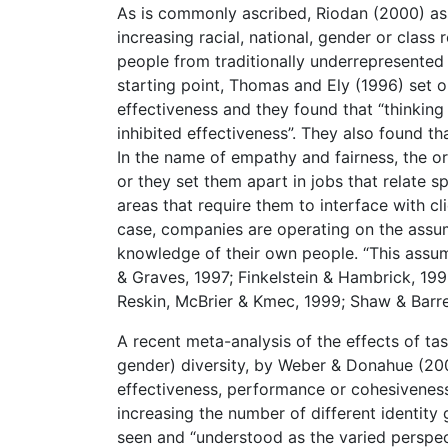
As is commonly ascribed, Riodan (2000) as
increasing racial, national, gender or class
people from traditionally underrepresented 
starting point, Thomas and Ely (1996) set o
effectiveness and they found that “thinking 
inhibited effectiveness”. They also found th
In the name of empathy and fairness, the 
or they set them apart in jobs that relate s
areas that require them to interface with cl
case, companies are operating on the assump
knowledge of their own people. “This assump
& Graves, 1997; Finkelstein & Hambrick, 199
Reskin, McBrier & Kmec, 1999; Shaw & Barre
A recent meta-analysis of the effects of tas
gender) diversity, by Weber & Donahue (200
effectiveness, performance or cohesiveness”
increasing the number of different identity 
seen and “understood as the varied perspec