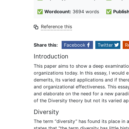
✅
Wordcount:
3694 words
✅
Publis
Reference this
Share this:
Facebook
Twitter
R
Introduction
This paper aims to show a deep examination
organizations today. In this essay, I would e
demerits, its varied applications and if the
and organizational effectiveness. This essa
and elaborate on the need for a new paradi
of the Diversity theory but not its varied ap
Diversity
The term “diversity” has found its place in 
states that “the term diversity has little his