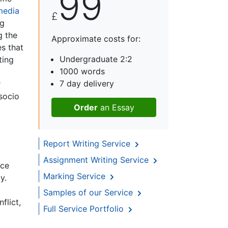
99
media
£
ng
g the
Approximate costs for:
es that
Undergraduate 2:2
ting
1000 words
7 day delivery
r
 socio
Order
an Essay
Report Writing Service
Assignment Writing Service
ace
Marking Service
y.
Samples of our Service
flict,
Full Service Portfolio