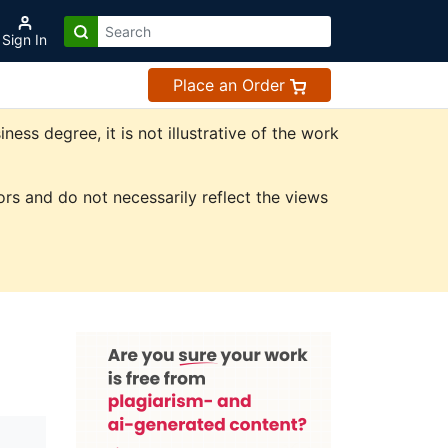
Sign In
Place an Order
ss degree, it is not illustrative of the work
rs and do not necessarily reflect the views