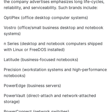
the company advertises emphasizes long life-cycles,
reliability, and serviceability. Such brands include:
OptiPlex (office desktop computer systems)
Vostro (office/small business desktop and notebook
systems)
n Series (desktop and notebook computers shipped
with Linux or FreeDOS installed)
Latitude (business-focused notebooks)
Precision (workstation systems and high-performance
notebooks)
PowerEdge (business servers)
PowerVault (direct-attach and network-attached
storage)
PowerConnect (network switches)