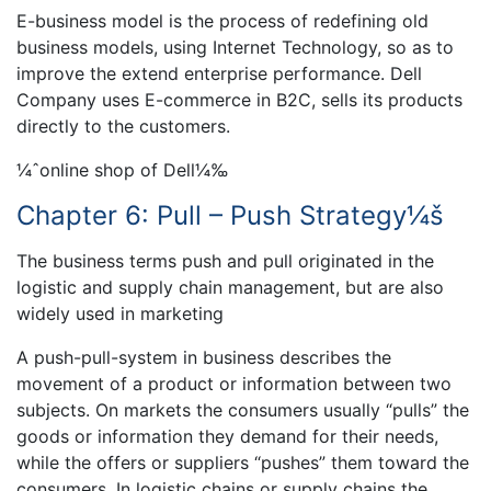
E-business model is the process of redefining old
business models, using Internet Technology, so as to
improve the extend enterprise performance. Dell
Company uses E-commerce in B2C, sells its products
directly to the customers.
¼ˆonline shop of Dell¼‰
Chapter 6: Pull – Push Strategy¼š
The business terms push and pull originated in the
logistic and supply chain management, but are also
widely used in marketing
A push-pull-system in business describes the
movement of a product or information between two
subjects. On markets the consumers usually “pulls” the
goods or information they demand for their needs,
while the offers or suppliers “pushes” them toward the
consumers. In logistic chains or supply chains the