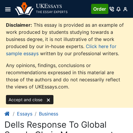
Skip
UKE
SSAYS
Order
to
THE ESSAY EXPERTS
content
Disclaimer:
This essay is provided as an example of
work produced by students studying towards a
business degree, it is not illustrative of the work
produced by our in-house experts.
Click here for
sample essays
written by our professional writers.
Any opinions, findings, conclusions or
recommendations expressed in this material are
those of the authors and do not necessarily reflect
the views of UKEssays.com.
Accept and close
Essays
Business
Dells Response To Global