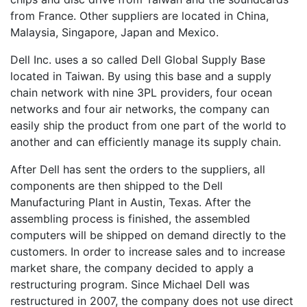
from France. Other suppliers are located in China,
Malaysia, Singapore, Japan and Mexico.
Dell Inc. uses a so called Dell Global Supply Base
located in Taiwan. By using this base and a supply
chain network with nine 3PL providers, four ocean
networks and four air networks, the company can
easily ship the product from one part of the world to
another and can efficiently manage its supply chain.
After Dell has sent the orders to the suppliers, all
components are then shipped to the Dell
Manufacturing Plant in Austin, Texas. After the
assembling process is finished, the assembled
computers will be shipped on demand directly to the
customers. In order to increase sales and to increase
market share, the company decided to apply a
restructuring program. Since Michael Dell was
restructured in 2007, the company does not use direct