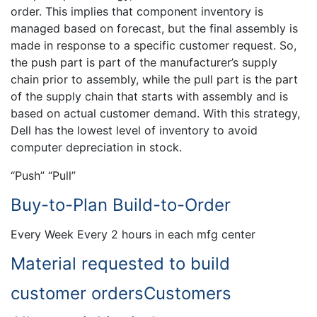
order. This implies that component inventory is
managed based on forecast, but the final assembly is
made in response to a specific customer request. So,
the push part is part of the manufacturer’s supply
chain prior to assembly, while the pull part is the part
of the supply chain that starts with assembly and is
based on actual customer demand. With this strategy,
Dell has the lowest level of inventory to avoid
computer depreciation in stock.
“Push” “Pull”
Buy-to-Plan Build-to-Order
Every Week Every 2 hours in each mfg center
Material requested to build
customer ordersCustomers