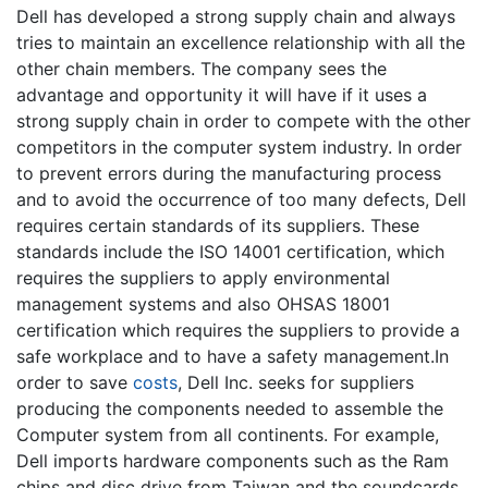
Dell has developed a strong supply chain and always
tries to maintain an excellence relationship with all the
other chain members. The company sees the
advantage and opportunity it will have if it uses a
strong supply chain in order to compete with the other
competitors in the computer system industry. In order
to prevent errors during the manufacturing process
and to avoid the occurrence of too many defects, Dell
requires certain standards of its suppliers. These
standards include the ISO 14001 certification, which
requires the suppliers to apply environmental
management systems and also OHSAS 18001
certification which requires the suppliers to provide a
safe workplace and to have a safety management.In
order to save
costs
, Dell Inc. seeks for suppliers
producing the components needed to assemble the
Computer system from all continents. For example,
Dell imports hardware components such as the Ram
chips and disc drive from Taiwan and the soundcards