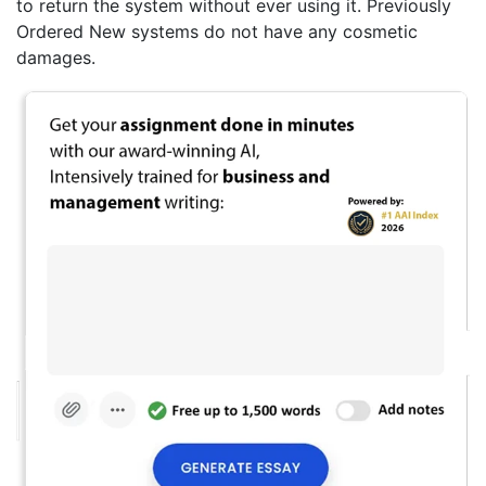
to return the system without ever using it. Previously
Ordered New systems do not have any cosmetic
damages.