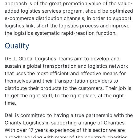
approach is of the great promotion value of the value-
added logistics services program, should be optimized
e-commerce distribution channels, in order to support
logistics link, short the logistics process and improve
the logistics systematic rapid-reaction function.
Quality
DELL Global Logistics Teams aim to develop and
sustain a global transportation and logistics network
that uses the most efficient and effective means for
themselves and their transportation providers to
distribute their products to the customers. Their job is
to get the right stuff, to the right place, at the right
time.
Dell is committed to having a true partnership with the
Charity Logistics in supporting a range of Charities.
With over 17 years experience of this sector we are
already working with many of the country’s charities.