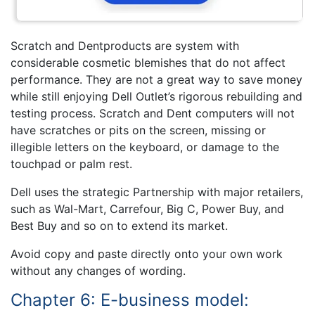
Scratch and Dentproducts are system with
considerable cosmetic blemishes that do not affect
performance. They are not a great way to save money
while still enjoying Dell Outlet’s rigorous rebuilding and
testing process. Scratch and Dent computers will not
have scratches or pits on the screen, missing or
illegible letters on the keyboard, or damage to the
touchpad or palm rest.
Dell uses the strategic Partnership with major retailers,
such as Wal-Mart, Carrefour, Big C, Power Buy, and
Best Buy and so on to extend its market.
Avoid copy and paste directly onto your own work
without any changes of wording.
Chapter 6: E-business model: