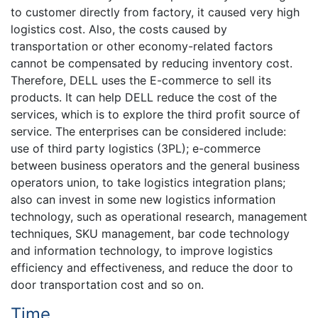
to customer directly from factory, it caused very high
logistics cost. Also, the costs caused by
transportation or other economy-related factors
cannot be compensated by reducing inventory cost.
Therefore, DELL uses the E-commerce to sell its
products. It can help DELL reduce the cost of the
services, which is to explore the third profit source of
service. The enterprises can be considered include:
use of third party logistics (3PL); e-commerce
between business operators and the general business
operators union, to take logistics integration plans;
also can invest in some new logistics information
technology, such as operational research, management
techniques, SKU management, bar code technology
and information technology, to improve logistics
efficiency and effectiveness, and reduce the door to
door transportation cost and so on.
Time