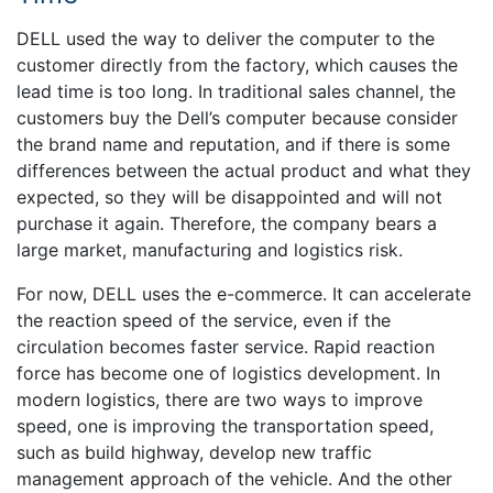
DELL used the way to deliver the computer to the
customer directly from the factory, which causes the
lead time is too long. In traditional sales channel, the
customers buy the Dell’s computer because consider
the brand name and reputation, and if there is some
differences between the actual product and what they
expected, so they will be disappointed and will not
purchase it again. Therefore, the company bears a
large market, manufacturing and logistics risk.
For now, DELL uses the e-commerce. It can accelerate
the reaction speed of the service, even if the
circulation becomes faster service. Rapid reaction
force has become one of logistics development. In
modern logistics, there are two ways to improve
speed, one is improving the transportation speed,
such as build highway, develop new traffic
management approach of the vehicle. And the other