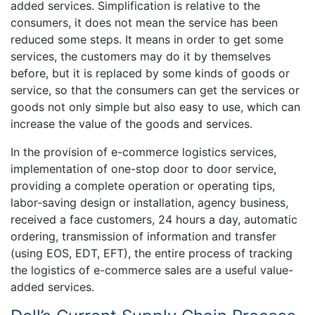
added services. Simplification is relative to the
consumers, it does not mean the service has been
reduced some steps. It means in order to get some
services, the customers may do it by themselves
before, but it is replaced by some kinds of goods or
service, so that the consumers can get the services or
goods not only simple but also easy to use, which can
increase the value of the goods and services.
In the provision of e-commerce logistics services,
implementation of one-stop door to door service,
providing a complete operation or operating tips,
labor-saving design or installation, agency business,
received a face customers, 24 hours a day, automatic
ordering, transmission of information and transfer
(using EOS, EDT, EFT), the entire process of tracking
the logistics of e-commerce sales are a useful value-
added services.