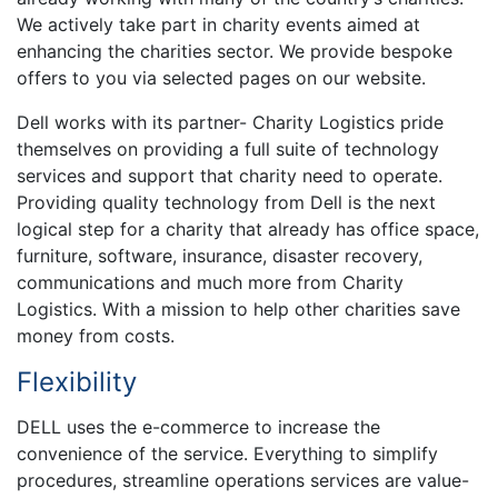
We actively take part in charity events aimed at
enhancing the charities sector. We provide bespoke
offers to you via selected pages on our website.
Dell works with its partner- Charity Logistics pride
themselves on providing a full suite of technology
services and support that charity need to operate.
Providing quality technology from Dell is the next
logical step for a charity that already has office space,
furniture, software, insurance, disaster recovery,
communications and much more from Charity
Logistics. With a mission to help other charities save
money from costs.
Flexibility
DELL uses the e-commerce to increase the
convenience of the service. Everything to simplify
procedures, streamline operations services are value-