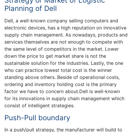
Strategy or Market of Logistic
Planning of Dell
Dell, a well-known company selling computers and
electronic devices, has a high reputation on innovative
supply chain management. As nowadays, products and
services themselves are not enough to compete with
the same level of competitors in the market. Lower
down the price to get market share is not the
sustainable solution for the industries. Lastly, the one
who can practice lowest total cost is the winner
standing above others. Beside of operational costs,
ordering and inventory holding cost is the primary
factor we have to concern about.Dell is well-known
for its innovations in supply chain management which
consist of intelligent strategies.
Push-Pull boundary
In a push/pull strategy, the manufacturer will build to