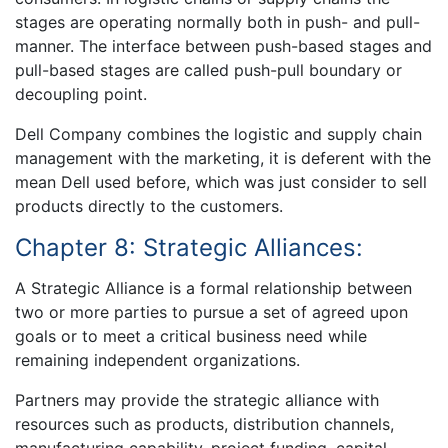
stages are operating normally both in push- and pull-
manner. The interface between push-based stages and
pull-based stages are called push-pull boundary or
decoupling point.
Dell Company combines the logistic and supply chain
management with the marketing, it is deferent with the
mean Dell used before, which was just consider to sell
products directly to the customers.
Chapter 8: Strategic Alliances:
A Strategic Alliance is a formal relationship between
two or more parties to pursue a set of agreed upon
goals or to meet a critical business need while
remaining independent organizations.
Partners may provide the strategic alliance with
resources such as products, distribution channels,