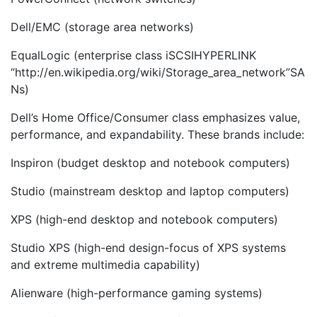
Dell/EMC (storage area networks)
EqualLogic (enterprise class iSCSIHYPERLINK
“http://en.wikipedia.org/wiki/Storage_area_network”SA
Ns)
Dell’s Home Office/Consumer class emphasizes value,
performance, and expandability. These brands include:
Inspiron (budget desktop and notebook computers)
Studio (mainstream desktop and laptop computers)
XPS (high-end desktop and notebook computers)
Studio XPS (high-end design-focus of XPS systems
and extreme multimedia capability)
Alienware (high-performance gaming systems)