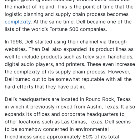
the market of Ireland. This is the point of time that the
logistic planning and supply chain process becomes
complexity
. At the same time, Dell became one of the
lists of the world’s Fortune 500 companies.
In 1996, Dell started using their channel via through
websites. Then Dell also expanded its product lines as
well to include products such as television, handhelds,
digital audio players, and printers. These even increase
the complexity of its supply chain process. However,
Dell turned out to be somewhat reputable with all the
hard efforts that they have put in.
Dell’s headquarters are located in Round Rock, Texas
in which it previously moved from Austin, Texas. It also
expands its offices and corporate headquarters to
other locations such as Las Cimas, Texas. Dell seems
to be somehow concerned in environmental
friendliness since approximately 60% of its total