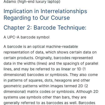
Adamo (high-end luxury laptop)
Implication in Interrelationships
Regarding to Our Course
Chapter 2: Barcode Technique:
A UPC-A barcode symbol
A barcode is an optical machine-readable
representation of data, which shows certain data on
certain products. Originally, barcodes represented
data in the widths (lines) and the spacing’s of parallel
lines, and may be referred to as linear or 1D (1
dimensional) barcodes or symbiosis. They also come
in patterns of squares, dots, hexagons and other
geometric patterns within images termed 2D (2
dimensional) matrix codes or symbiosis. Although 2D
systems use symbols other than bars, they are
generally referred to as barcodes as well. Barcodes