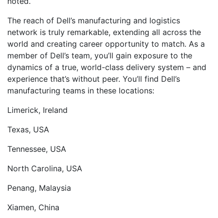
noted.
The reach of Dell’s manufacturing and logistics
network is truly remarkable, extending all across the
world and creating career opportunity to match. As a
member of Dell’s team, you’ll gain exposure to the
dynamics of a true, world-class delivery system – and
experience that’s without peer. You’ll find Dell’s
manufacturing teams in these locations:
Limerick, Ireland
Texas, USA
Tennessee, USA
North Carolina, USA
Penang, Malaysia
Xiamen, China