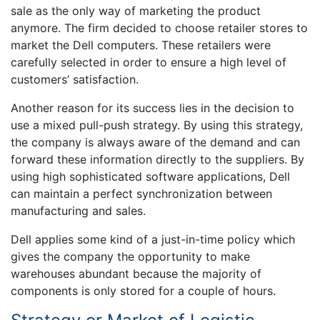
sale as the only way of marketing the product
anymore. The firm decided to choose retailer stores to
market the Dell computers. These retailers were
carefully selected in order to ensure a high level of
customers’ satisfaction.
Another reason for its success lies in the decision to
use a mixed pull-push strategy. By using this strategy,
the company is always aware of the demand and can
forward these information directly to the suppliers. By
using high sophisticated software applications, Dell
can maintain a perfect synchronization between
manufacturing and sales.
Dell applies some kind of a just-in-time policy which
gives the company the opportunity to make
warehouses abundant because the majority of
components is only stored for a couple of hours.