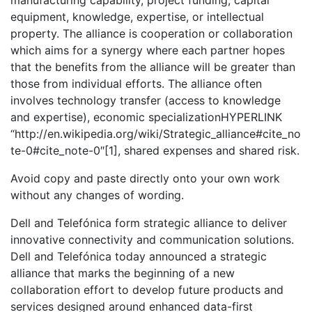
manufacturing capability, project funding, capital
equipment, knowledge, expertise, or intellectual
property. The alliance is cooperation or collaboration
which aims for a synergy where each partner hopes
that the benefits from the alliance will be greater than
those from individual efforts. The alliance often
involves technology transfer (access to knowledge
and expertise), economic specializationHYPERLINK
“http://en.wikipedia.org/wiki/Strategic_alliance#cite_no
te-0#cite_note-0″[1], shared expenses and shared risk.
Avoid copy and paste directly onto your own work
without any changes of wording.
Dell and Telefónica form strategic alliance to deliver
innovative connectivity and communication solutions.
Dell and Telefónica today announced a strategic
alliance that marks the beginning of a new
collaboration effort to develop future products and
services designed around enhanced data-first