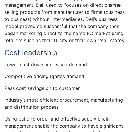
management, Dell used to focuses on direct channel
selling products from manufacturer to firms (business
to business) without intermediaries. Dell’s business
model proved so successful that the company then
began marketing direct to the home PC market using
retailers such as their IT city or their own retail stores.
Cost leadership
Lower cost drives increased demand
Competitive pricing ignites demand
Pass cost savings on to customer
Industry’s most efficient procurement, manufacturing
and distribution process
Using build to order and effective supply chain
management enable the company to have significant