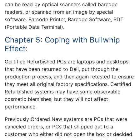
can be read by optical scanners called barcode
readers, or scanned from an image by special
software. Barcode Printer, Barcode Software, PDT
(Portable Data Terminal).
Chapter 5: Coping with Bullwhip
Effect:
Certified Refurbished PCs are laptops and desktops
that have been returned to Dell, put through the
production process, and then again retested to ensure
they meet all original factory specifications. Certified
Refurbished systems may have some observable
cosmetic blemishes, but they will not affect
performance.
Previously Ordered New systems are PCs that were
canceled orders, or PCs that shipped out to a
customer who either did not open the box or decided