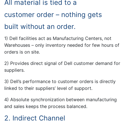
All material is tied to a
customer order – nothing gets
built without an order.
1) Dell facilities act as Manufacturing Centers, not
Warehouses – only inventory needed for few hours of
orders is on site.
2) Provides direct signal of Dell customer demand for
suppliers.
3) Dell’s performance to customer orders is directly
linked to their suppliers’ level of support.
4) Absolute synchronization between manufacturing
and sales keeps the process balanced.
2. Indirect Channel