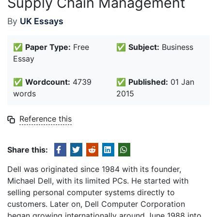
Supply Chain Management
By
UK Essays
✅
Paper Type:
Free
✅
Subject:
Business
Essay
✅
Wordcount:
4739
✅
Published:
01 Jan
words
2015
Reference this
Share this:
Dell was originated since 1984 with its founder,
Michael Dell, with its limited PCs. He started with
selling personal computer systems directly to
customers. Later on, Dell Computer Corporation
began growing internationally around June 1988 into