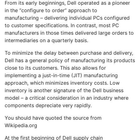
From its early beginnings, Dell operated as a pioneer
in the “configure to order” approach to
manufacturing – delivering individual PCs configured
to customer specifications. In contrast, most PC
manufacturers in those times delivered large orders to
intermediaries on a quarterly basis.
To minimize the delay between purchase and delivery,
Dell has a general policy of manufacturing its products
close to its customers. This also allows for
implementing a just-in-time (JIT) manufacturing
approach, which minimizes inventory costs. Low
inventory is another signature of the Dell business
model – a critical consideration in an industry where
components depreciate very rapidly.
You should have quoted the source from
Wikipedia.org
At the first beginning of Dell supply chain