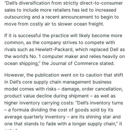
“Dell’s diversification from strictly direct-to-consumer
sales to include more retailers has led to increased
outsourcing and a recent announcement to begin to
move from costly air to slower ocean freight.
If it is successful the practice will likely become more
common, as the company strives to compete with
rivals such as Hewlett-Packard, which replaced Dell as
the world’s No. 1 computer maker and relies heavily on
ocean shipping,” the Journal of Commerce stated.
However, the publication went on to caution that shift
in Dell’s core supply chain management business
model comes with risks – damage, order cancellation,
product value decline during shipment – as well as
higher inventory carrying costs: “Dell’s inventory turns
– a formula dividing the cost of goods sold by its
average quarterly inventory – are its shining star and
one that stands to fade with a longer supply chain,” it