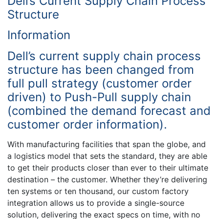
Dell’s Current Supply Chain Process
Structure
Information
Dell’s current supply chain process
structure has been changed from
full pull strategy (customer order
driven) to Push-Pull supply chain
(combined the demand forecast and
customer order information).
With manufacturing facilities that span the globe, and
a logistics model that sets the standard, they are able
to get their products closer than ever to their ultimate
destination – the customer. Whether they’re delivering
ten systems or ten thousand, our custom factory
integration allows us to provide a single-source
solution, delivering the exact specs on time, with no