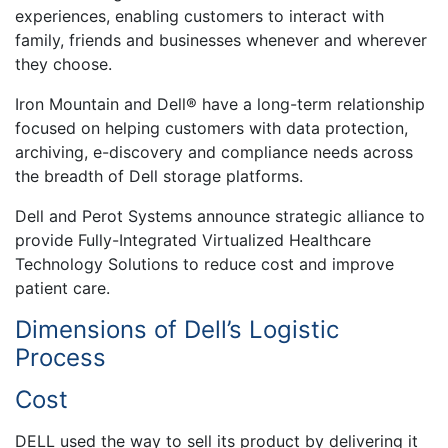
experiences, enabling customers to interact with
family, friends and businesses whenever and wherever
they choose.
Iron Mountain and Dell® have a long-term relationship
focused on helping customers with data protection,
archiving, e-discovery and compliance needs across
the breadth of Dell storage platforms.
Dell and Perot Systems announce strategic alliance to
provide Fully-Integrated Virtualized Healthcare
Technology Solutions to reduce cost and improve
patient care.
Dimensions of Dell’s Logistic
Process
Cost
DELL used the way to sell its product by delivering it