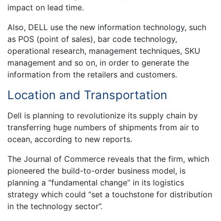
impact on lead time.
Also, DELL use the new information technology, such
as POS (point of sales), bar code technology,
operational research, management techniques, SKU
management and so on, in order to generate the
information from the retailers and customers.
Location and Transportation
Dell is planning to revolutionize its supply chain by
transferring huge numbers of shipments from air to
ocean, according to new reports.
The Journal of Commerce reveals that the firm, which
pioneered the build-to-order business model, is
planning a “fundamental change” in its logistics
strategy which could “set a touchstone for distribution
in the technology sector”.