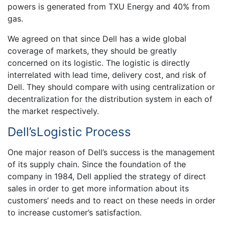
powers is generated from TXU Energy and 40% from
gas.
We agreed on that since Dell has a wide global
coverage of markets, they should be greatly
concerned on its logistic. The logistic is directly
interrelated with lead time, delivery cost, and risk of
Dell. They should compare with using centralization or
decentralization for the distribution system in each of
the market respectively.
Dell’sLogistic Process
One major reason of Dell’s success is the management
of its supply chain. Since the foundation of the
company in 1984, Dell applied the strategy of direct
sales in order to get more information about its
customers’ needs and to react on these needs in order
to increase customer’s satisfaction.