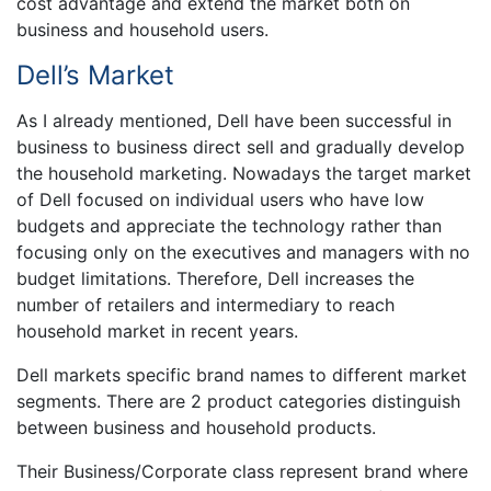
cost advantage and extend the market both on
business and household users.
Dell’s Market
As I already mentioned, Dell have been successful in
business to business direct sell and gradually develop
the household marketing. Nowadays the target market
of Dell focused on individual users who have low
budgets and appreciate the technology rather than
focusing only on the executives and managers with no
budget limitations. Therefore, Dell increases the
number of retailers and intermediary to reach
household market in recent years.
Dell markets specific brand names to different market
segments. There are 2 product categories distinguish
between business and household products.
Their Business/Corporate class represent brand where