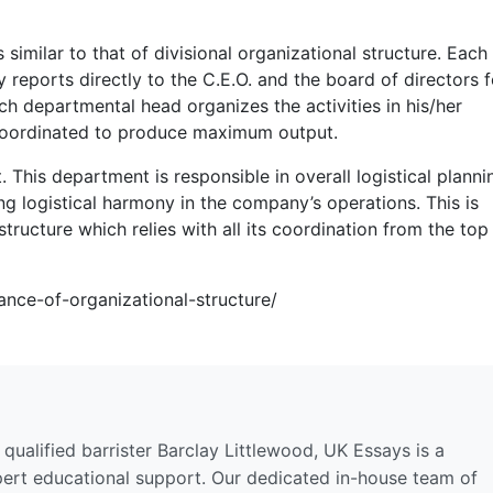
 similar to that of divisional organizational structure. Each
eports directly to the C.E.O. and the board of directors 
h departmental head organizes the activities in his/her
coordinated to produce maximum output.
This department is responsible in overall logistical planni
ging logistical harmony in the company’s operations. This is
structure which relies with all its coordination from the top
ance-of-organizational-structure/
qualified barrister Barclay Littlewood, UK Essays is a
pert educational support. Our dedicated in-house team of