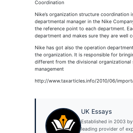
Coordination
Nike’s organization structure coordination is
departmental manager in the Nike Company r
the reference point to each department. Eac
department and makes sure they are well 
Nike has got also the operation department. 
the organization. It is responsible for brin
different from the divisional organizational 
management
http://www.taxarticles.info/2010/06/import
UK Essays
Established in 2003 by 
leading provider of ex