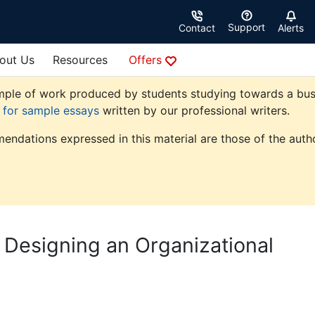
Support
Contact
Alerts
out Us
Resources
Offers
ple of work produced by students studying towards a busine
e for sample essays
written by our professional writers.
endations expressed in this material are those of the autho
 Designing an Organizational