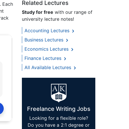
Related Lectures
. Each
nt
Study for free
with our range of
rack
university lecture notes!
Accounting Lectures
Business Lectures
Economics Lectures
Finance Lectures
All Available Lectures
Freelance Writing Jobs
Looking for a flexible role?
Do you have a 2:1 degree or