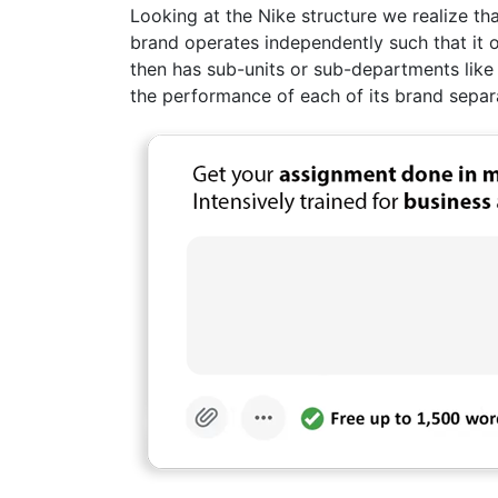
Looking at the Nike structure we realize th
brand operates independently such that it
then has sub-units or sub-departments like
the performance of each of its brand separa