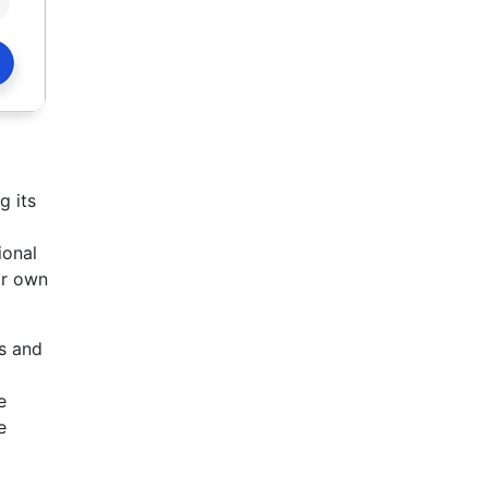
g its
ional
ir own
s and
e
e