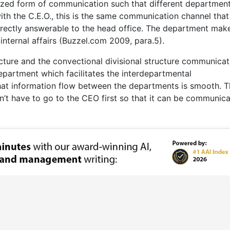
alized form of communication such that different departmen
th the C.E.O., this is the same communication channel that 
irectly answerable to the head office. The department make
nternal affairs (Buzzel.com 2009, para.5).
cture and the convectional divisional structure communicati
department which facilitates the interdepartmental
at information flow between the departments is smooth. T
’t have to go to the CEO first so that it can be communic