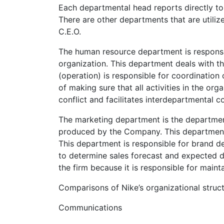
Each departmental head reports directly to
There are other departments that are utilize
C.E.O.
The human resource department is responsi
organization. This department deals with t
(operation) is responsible for coordination 
of making sure that all activities in the or
conflict and facilitates interdepartmental c
The marketing department is the department 
produced by the Company. This department 
This department is responsible for brand 
to determine sales forecast and expected d
the firm because it is responsible for maint
Comparisons of Nike’s organizational struct
Communications