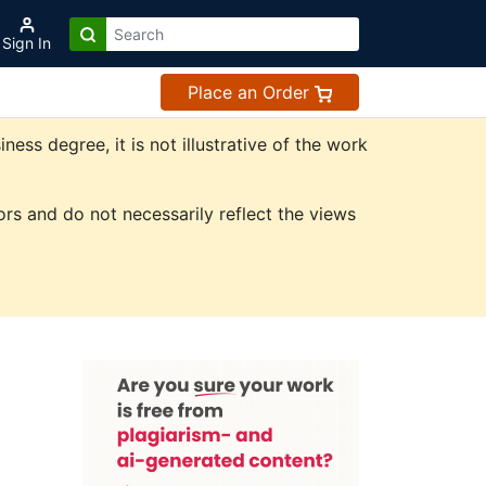
Sign In
Place an Order
ss degree, it is not illustrative of the work
rs and do not necessarily reflect the views