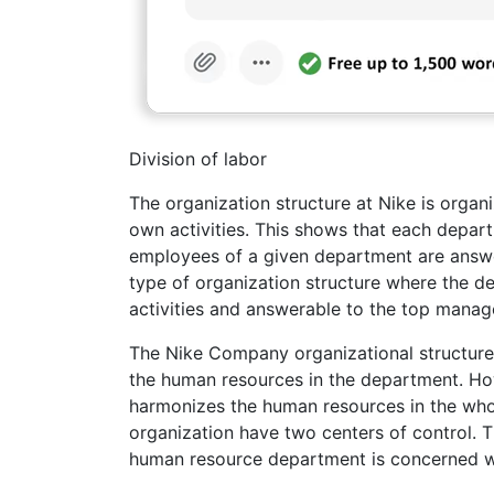
Division of labor
The organization structure at Nike is organ
own activities. This shows that each depar
employees of a given department are answera
type of organization structure where the d
activities and answerable to the top mana
The Nike Company organizational structure 
the human resources in the department. Ho
harmonizes the human resources in the whol
organization have two centers of control. 
human resource department is concerned wi