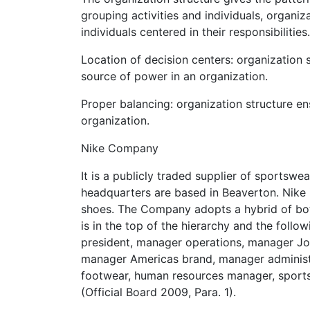
grouping activities and individuals, organi
individuals centered in their responsibiliti
Location of decision centers: organization 
source of power in an organization.
Proper balancing: organization structure e
organization.
Nike Company
It is a publicly traded supplier of sportsw
headquarters are based in Beaverton. Nike i
shoes. The Company adopts a hybrid of both 
is in the top of the hierarchy and the follo
president, manager operations, manager Jo
manager Americas brand, manager adminis
footwear, human resources manager, sport
(Official Board 2009, Para. 1).