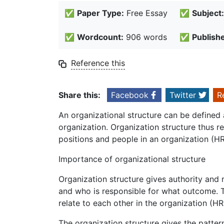
✅
Paper Type:
Free Essay
✅
Subject:
✅
Wordcount:
906 words
✅
Publish
Reference this
Share this:
Facebook
Twitter
R
An organizational structure can be defined 
organization. Organization structure thus r
positions and people in an organization (H
Importance of organizational structure
Organization structure gives authority and re
and who is responsible for what outcome. T
relate to each other in the organization (
The organization structure gives the patte