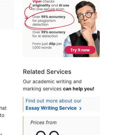
Related Services
Our academic writing and
marking services
can help you!
Find out more about our
hat
Essay Writing Service
to
Prices from
y