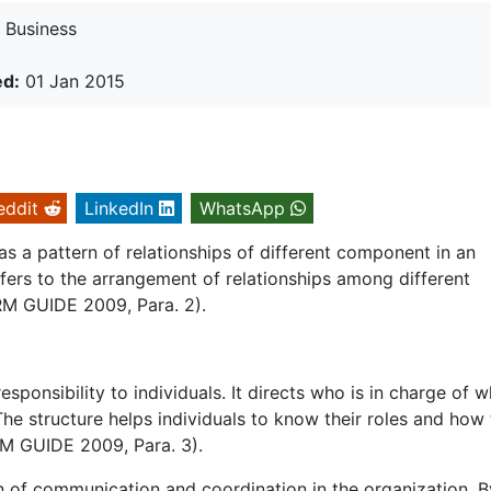
Business
ed:
01 Jan 2015
eddit
LinkedIn
WhatsApp
as a pattern of relationships of different component in an
efers to the arrangement of relationships among different
RM GUIDE 2009, Para. 2).
sponsibility to individuals. It directs who is in charge of w
he structure helps individuals to know their roles and how 
HRM GUIDE 2009, Para. 3).
rn of communication and coordination in the organization. B