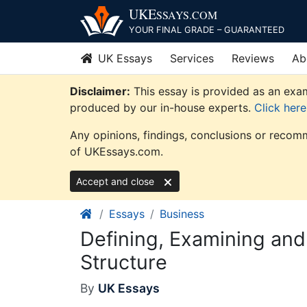
Skip
UKE
SSAYS
.COM
to
YOUR FINAL GRADE – GUARANTEED
content
UK Essays
Services
Reviews
Ab
Disclaimer:
This essay is provided as an exam
produced by our in-house experts.
Click her
Any opinions, findings, conclusions or recomm
of UKEssays.com.
Accept and close
Essays
Business
Defining, Examining and
Structure
By
UK Essays