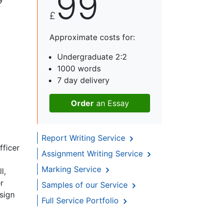
99
£
Approximate costs for:
Undergraduate 2:2
1000 words
7 day delivery
Order
an Essay
Report Writing Service
fficer
Assignment Writing Service
Marking Service
l,
r
Samples of our Service
sign
Full Service Portfolio