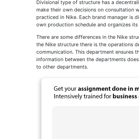
Divisional type of structure has a decentr
make their own decisions on consultation wi
practiced in Nike. Each brand manager is d
own production schedule and organizes its i
There are some differences in the Nike stru
the Nike structure there is the operations 
communication. This department ensures th
information between the departments doesn
to other departments.