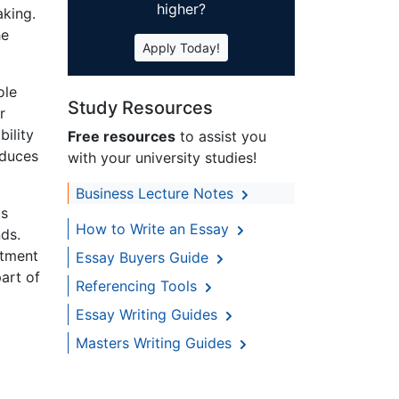
higher?
aking.
he
Apply Today!
ole
Study Resources
r
bility
Free resources
to assist you
educes
with your university studies!
Business Lecture Notes
ts
How to Write an Essay
ds.
rtment
Essay Buyers Guide
art of
Referencing Tools
Essay Writing Guides
Masters Writing Guides