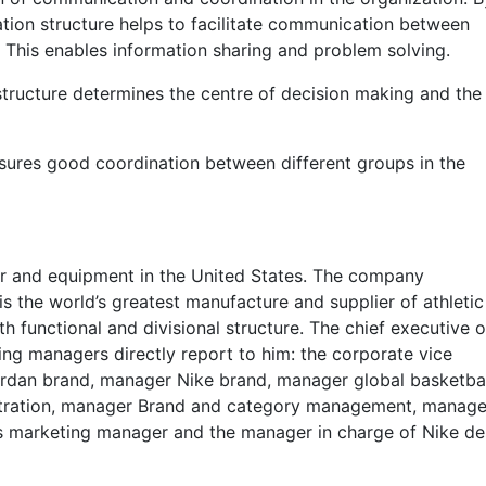
zation structure helps to facilitate communication between
es. This enables information sharing and problem solving.
structure determines the centre of decision making and the
nsures good coordination between different groups in the
ear and equipment in the United States. The company
s the world’s greatest manufacture and supplier of athletic
functional and divisional structure. The chief executive o
wing managers directly report to him: the corporate vice
rdan brand, manager Nike brand, manager global basketbal
tration, manager Brand and category management, manage
s marketing manager and the manager in charge of Nike de