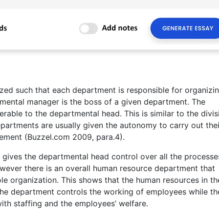
ized such that each department is responsible for organizin
tmental manager is the boss of a given department. The
ble to the departmental head. This is similar to the divis
epartments are usually given the autonomy to carry out the
gement (Buzzel.com 2009, para.4).
gives the departmental head control over all the processe
wever there is an overall human resource department that
e organization. This shows that the human resources in th
The department controls the working of employees while th
th staffing and the employees’ welfare.