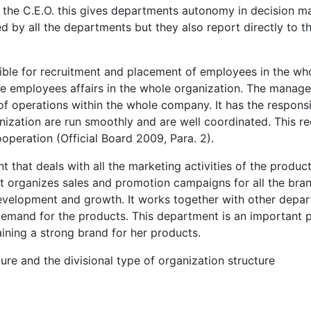
 the C.E.O. this gives departments autonomy in decision m
d by all the departments but they also report directly to t
ble for recruitment and placement of employees in the wh
he employees affairs in the whole organization. The manage
of operations within the whole company. It has the responsi
ganization are run smoothly and are well coordinated. This r
ooperation (Official Board 2009, Para. 2).
that deals with all the marketing activities of the produc
organizes sales and promotion campaigns for all the bran
development and growth. It works together with other depa
emand for the products. This department is an important p
aining a strong brand for her products.
ure and the divisional type of organization structure