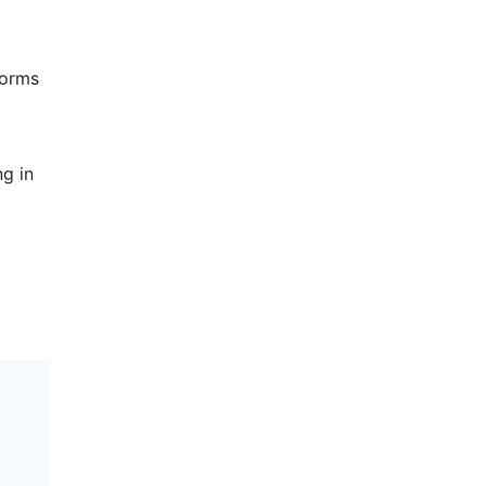
forms
ng in