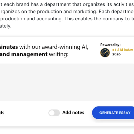
at each brand has a department that organizes its activities
 organizes on the production and marketing. Each departme
 production and accounting. This enables the company to t
tely.