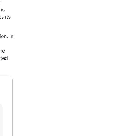
t
is
s its
on. In
he
ated