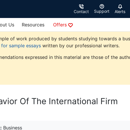
Support
Contact
Alerts
out Us
Resources
Offers
ple of work produced by students studying towards a busine
e for sample essays
written by our professional writers.
endations expressed in this material are those of the autho
vior Of The International Firm
:
Business