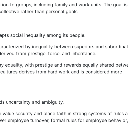
ation to groups, including family and work units. The goal is
llective rather than personal goals
epts social inequality among its people.
haracterized by inequality between superiors and subordinat
erived from prestige, force, and inheritance.
ay equality, with prestige and rewards equally shared betw
 cultures derives from hard work and is considered more
ids uncertainty and ambiguity.
 value security and place faith in strong systems of rules 
ower employee turnover, formal rules for employee behavior