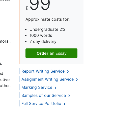
99
£
Approximate costs for:
Undergraduate 2:2
1000 words
moral,
7 day delivery
Order
an Essay
e.
Report Writing Service
ed
Assignment Writing Service
ective
other.
Marking Service
Samples of our Service
Full Service Portfolio