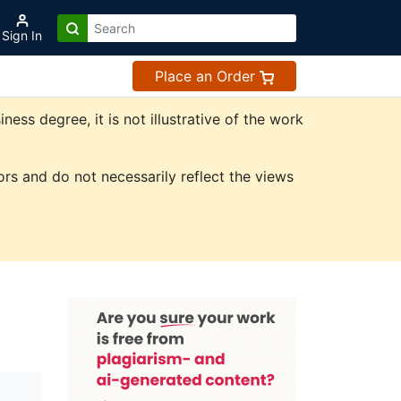
Sign In
Place an Order
ss degree, it is not illustrative of the work
rs and do not necessarily reflect the views