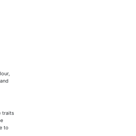
lour,
 and
 traits
he
e to