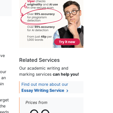
ive
Related Services
Our academic writing and
your
marking services
can help you!
s an
hin
Find out more about our
Essay Writing Service
arget
Prices from
the
needs.