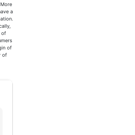
. More
have a
ation.
ally,
 of
sumers
gin of
 of