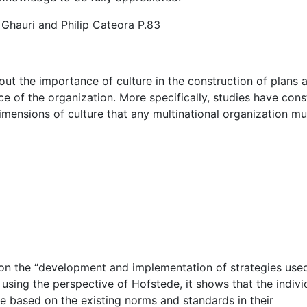
 Ghauri and Philip Cateora P.83
out the importance of culture in the construction of plans 
 of the organization. More specifically, studies have cons
imensions of culture that any multinational organization mu
t on the “development and implementation of strategies use
 using the perspective of Hofstede, it shows that the individ
e based on the existing norms and standards in their