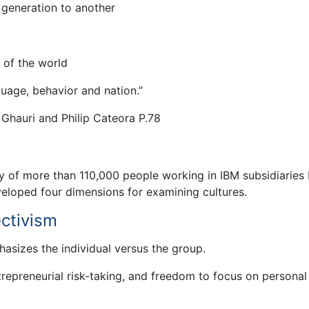
 generation to another
 of the world
uage, behavior and nation.”
 Ghauri and Philip Cateora P.78
 of more than 110,000 people working in IBM subsidiaries
eloped four dimensions for examining cultures.
ectivism
hasizes the individual versus the group.
ntrepreneurial risk-taking, and freedom to focus on personal