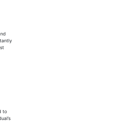
and
tantly
st
d to
ual’s