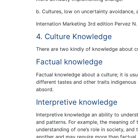
b. Cultures, low on uncertainty avoidance,
Internation Marketing 3rd edition Pervez N.
4. Culture Knowledge
There are two kindly of knowledge about cu
Factual knowledge
Factual knowledge about a culture; it is us
different tastes and other traits indigenous
absord.
Interpretive knowledge
Interpretive knowledge an ability to underst
and patterns. For example, the meaning of t
understanding of one’s role in society, and 
another and may require more than factual 