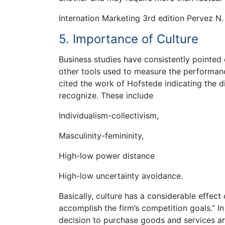
Internation Marketing 3rd edition Pervez N.
5. Importance of Culture
Business studies have consistently pointed 
other tools used to measure the performance
cited the work of Hofstede indicating the d
recognize. These include
Individualism-collectivism,
Masculinity-femininity,
High-low power distance
High-low uncertainty avoidance.
Basically, culture has a considerable effec
accomplish the firm’s competition goals.” In
decision to purchase goods and services ar