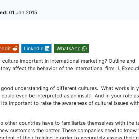
ed:
01 Jan 2015
eddit
LinkedIn
WhatsApp
 culture important in international marketing? Outline and
they affect the behavior of the international firm. 1. Execut
a good understanding of different cultures. What works in 
 could even be interpreted as an insult! And in your role a
it’s important to raise the awareness of cultural issues wit
 other countries have to familiarize themselves with the t
r new customers the better. These companies need to know 
ontent of their training in order to accurately assess their 