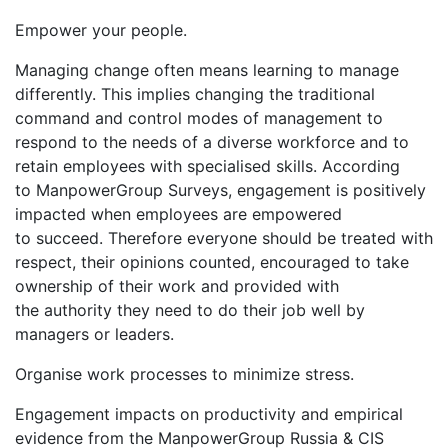
Empower your people.
Managing change often means learning to manage
differently. This implies changing the traditional
command and control modes of management to
respond to the needs of a diverse workforce and to
retain employees with specialised skills. According
to ManpowerGroup Surveys, engagement is positively
impacted when employees are empowered
to succeed. Therefore everyone should be treated with
respect, their opinions counted, encouraged to take
ownership of their work and provided with
the authority they need to do their job well by
managers or leaders.
Organise work processes to minimize stress.
Engagement impacts on productivity and empirical
evidence from the ManpowerGroup Russia & CIS