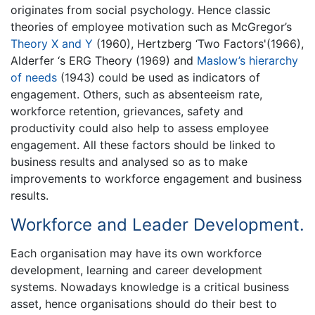
originates from social psychology. Hence classic
theories of employee motivation such as McGregor’s
Theory X and Y
(1960), Hertzberg ‘Two Factors'(1966),
Alderfer ‘s ERG Theory (1969) and
Maslow’s hierarchy
of needs
(1943) could be used as indicators of
engagement. Others, such as absenteeism rate,
workforce retention, grievances, safety and
productivity could also help to assess employee
engagement. All these factors should be linked to
business results and analysed so as to make
improvements to workforce engagement and business
results.
Workforce and Leader Development.
Each organisation may have its own workforce
development, learning and career development
systems. Nowadays knowledge is a critical business
asset, hence organisations should do their best to