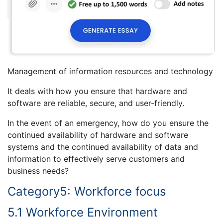
Management of information resources and technology
It deals with how you ensure that hardware and
software are reliable, secure, and user-friendly.
In the event of an emergency, how do you ensure the
continued availability of hardware and software
systems and the continued availability of data and
information to effectively serve customers and
business needs?
Category5: Workforce focus
5.1 Workforce Environment