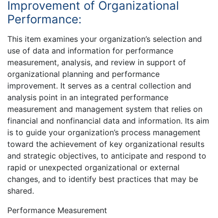
Improvement of Organizational
Performance:
This item examines your organization’s selection and
use of data and information for performance
measurement, analysis, and review in support of
organizational planning and performance
improvement. It serves as a central collection and
analysis point in an integrated performance
measurement and management system that relies on
financial and nonfinancial data and information. Its aim
is to guide your organization’s process management
toward the achievement of key organizational results
and strategic objectives, to anticipate and respond to
rapid or unexpected organizational or external
changes, and to identify best practices that may be
shared.
Performance Measurement