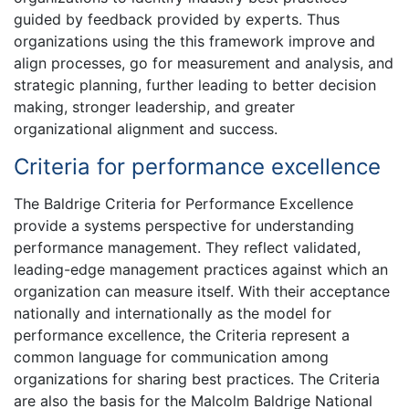
guided by feedback provided by experts. Thus
organizations using the this framework improve and
align processes, go for measurement and analysis, and
strategic planning, further leading to better decision
making, stronger leadership, and greater
organizational alignment and success.
Criteria for performance excellence
The Baldrige Criteria for Performance Excellence
provide a systems perspective for understanding
performance management. They reflect validated,
leading-edge management practices against which an
organization can measure itself. With their acceptance
nationally and internationally as the model for
performance excellence, the Criteria represent a
common language for communication among
organizations for sharing best practices. The Criteria
are also the basis for the Malcolm Baldrige National