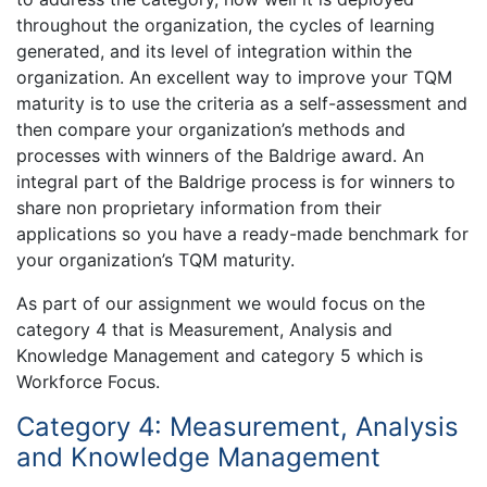
throughout the organization, the cycles of learning
generated, and its level of integration within the
organization. An excellent way to improve your TQM
maturity is to use the criteria as a self-assessment and
then compare your organization’s methods and
processes with winners of the Baldrige award. An
integral part of the Baldrige process is for winners to
share non proprietary information from their
applications so you have a ready-made benchmark for
your organization’s TQM maturity.
As part of our assignment we would focus on the
category 4 that is Measurement, Analysis and
Knowledge Management and category 5 which is
Workforce Focus.
Category 4: Measurement, Analysis
and Knowledge Management