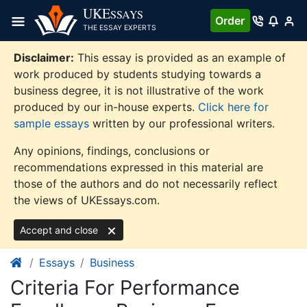
Skip
UKE
SSAYS
Order
to
THE ESSAY EXPERTS
content
Disclaimer:
This essay is provided as an example of
work produced by students studying towards a
business degree, it is not illustrative of the work
produced by our in-house experts.
Click here for
sample essays
written by our professional writers.
Any opinions, findings, conclusions or
recommendations expressed in this material are
those of the authors and do not necessarily reflect
the views of UKEssays.com.
Accept and close
Essays
Business
Criteria For Performance