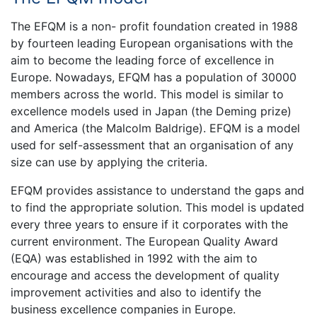
The EFQM is a non- profit foundation created in 1988
by fourteen leading European organisations with the
aim to become the leading force of excellence in
Europe. Nowadays, EFQM has a population of 30000
members across the world. This model is similar to
excellence models used in Japan (the Deming prize)
and America (the Malcolm Baldrige). EFQM is a model
used for self-assessment that an organisation of any
size can use by applying the criteria.
EFQM provides assistance to understand the gaps and
to find the appropriate solution. This model is updated
every three years to ensure if it corporates with the
current environment. The European Quality Award
(EQA) was established in 1992 with the aim to
encourage and access the development of quality
improvement activities and also to identify the
business excellence companies in Europe.