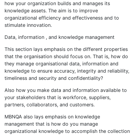
how your organization builds and manages its
knowledge assets. The aim is to improve
organizational efficiency and effectiveness and to
stimulate innovation.
Data, information , and knowledge management
This section lays emphasis on the different properties
that the organisation should focus on. That is, how do
they manage organisational data, information and
knowledge to ensure accuracy, integrity and reliability,
timeliness and security and confidentiality?
Also how you make data and information available to
your stakeholders that is workforce, suppliers,
partners, collaborators, and customers.
MBNQA also lays emphasis on knowledge
management that is how do you manage
organizational knowledge to accomplish the collection