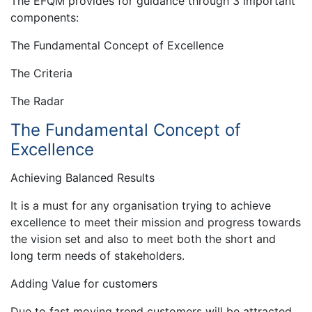
The EFQM provides for guidance through 3 important
components:
The Fundamental Concept of Excellence
The Criteria
The Radar
The Fundamental Concept of
Excellence
Achieving Balanced Results
It is a must for any organisation trying to achieve
excellence to meet their mission and progress towards
the vision set and also to meet both the short and
long term needs of stakeholders.
Adding Value for customers
Due to fast moving trend customers will be attracted