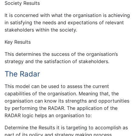
Society Results
It is concerned with what the organisation is achieving
in satisfying the needs and expectations of relevant
stakeholders within the society.
Key Results
This determines the success of the organisation’s
strategy and the satisfaction of stakeholders.
The Radar
This model can be used to assess the current
capabilities of the organisation. Meaning that, the
organisation can know its strengths and opportunities
by performing the RADAR. The application of the
RADAR logic helps an organisation to:
Determine the Results it is targeting to accomplish as
part of its policy and strategy making process.