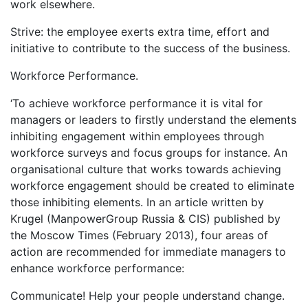
work elsewhere.
Strive: the employee exerts extra time, effort and
initiative to contribute to the success of the business.
Workforce Performance.
‘To achieve workforce performance it is vital for
managers or leaders to firstly understand the elements
inhibiting engagement within employees through
workforce surveys and focus groups for instance. An
organisational culture that works towards achieving
workforce engagement should be created to eliminate
those inhibiting elements. In an article written by
Krugel (ManpowerGroup Russia & CIS) published by
the Moscow Times (February 2013), four areas of
action are recommended for immediate managers to
enhance workforce performance:
Communicate! Help your people understand change.