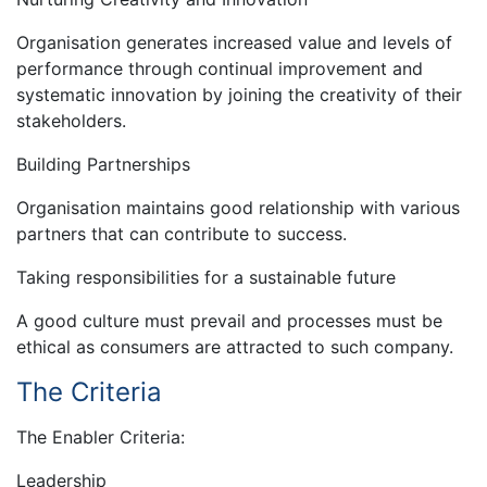
Organisation generates increased value and levels of
performance through continual improvement and
systematic innovation by joining the creativity of their
stakeholders.
Building Partnerships
Organisation maintains good relationship with various
partners that can contribute to success.
Taking responsibilities for a sustainable future
A good culture must prevail and processes must be
ethical as consumers are attracted to such company.
The Criteria
The Enabler Criteria:
Leadership