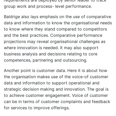
requirements are deployed by senior leader to track
group work and process- level performance.
Baldrige also lays emphasis on the use of comparative
data and information to know the organisational needs
to know where they stand compared to competitors
and the best practices. Comparative performance
projections may reveal organisational challenges as
where innovation is needed. It may also support
business analysis and decisions relating to core
competences, partnering and outsourcing.
Another point is customer data. Here it is about how
the organisation makes use of the voice-of customer
data and information to support operational and
strategic decision making and innovation. The goal is
to achieve customer engagement. Voice of customer
can be in terms of customer complaints and feedback
for services to improve offerings.