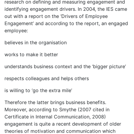
research on defining and measuring engagement and
identifying engagement drivers. In 2004, the IES came
out with a report on the ‘Drivers of Employee
Engagement’ and according to the report, an engaged
employee:
believes in the organisation
works to make it better
understands business context and the ‘bigger picture’
respects colleagues and helps others
is willing to ‘go the extra mile’
Therefore the latter brings business benefits.
Moreover, according to Smythe (2007 cited in
Certificate in Internal Communication, 2008)
engagement is quite a recent development of older
theories of motivation and communication which