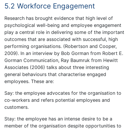
5.2 Workforce Engagement
Research has brought evidence that high level of
psychological well-being and employee engagement
play a central role in delivering some of the important
outcomes that are associated with successful, high
performing organisations. (Robertson and Cooper,
2009). In an interview by Bob Gorman from Robert E.
Gorman Communication, Ray Baumruk from Hewitt
Associates (2006) talks about three interesting
general behaviours that characterise engaged
employees. These are:
Say: the employee advocates for the organisation to
co-workers and refers potential employees and
customers.
Stay: the employee has an intense desire to be a
member of the organisation despite opportunities to