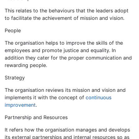
This relates to the behaviours that the leaders adopt
to facilitate the achievement of mission and vision.
People
The organisation helps to improve the skills of the
employees and promote justice and equality. In
addition they cater for the proper communication and
rewarding people.
Strategy
The organisation reviews its mission and vision and
implements it with the concept of
continuous
improvement
.
Partnership and Resources
It refers how the organisation manages and develops
its external partnerships and internal resources so as