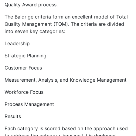
Quality Award process.
The Baldrige criteria form an excellent model of Total
Quality Management (TQM). The criteria are divided
into seven key categories:
Leadership
Strategic Planning
Customer Focus
Measurement, Analysis, and Knowledge Management
Workforce Focus
Process Management
Results
Each category is scored based on the approach used
to address the category, how well it is deployed