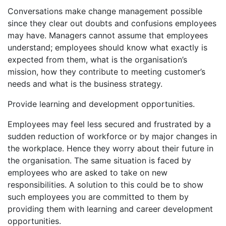
Conversations make change management possible
since they clear out doubts and confusions employees
may have. Managers cannot assume that employees
understand; employees should know what exactly is
expected from them, what is the organisation’s
mission, how they contribute to meeting customer’s
needs and what is the business strategy.
Provide learning and development opportunities.
Employees may feel less secured and frustrated by a
sudden reduction of workforce or by major changes in
the workplace. Hence they worry about their future in
the organisation. The same situation is faced by
employees who are asked to take on new
responsibilities. A solution to this could be to show
such employees you are committed to them by
providing them with learning and career development
opportunities.