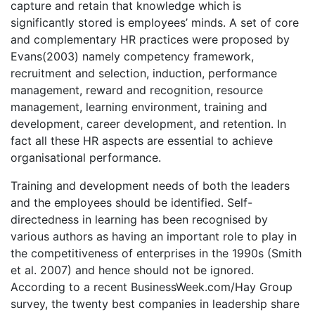
capture and retain that knowledge which is
significantly stored is employees’ minds. A set of core
and complementary HR practices were proposed by
Evans(2003) namely competency framework,
recruitment and selection, induction, performance
management, reward and recognition, resource
management, learning environment, training and
development, career development, and retention. In
fact all these HR aspects are essential to achieve
organisational performance.
Training and development needs of both the leaders
and the employees should be identified. Self-
directedness in learning has been recognised by
various authors as having an important role to play in
the competitiveness of enterprises in the 1990s (Smith
et al. 2007) and hence should not be ignored.
According to a recent BusinessWeek.com/Hay Group
survey, the twenty best companies in leadership share