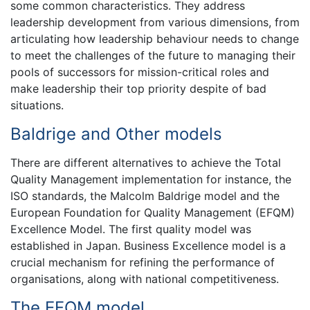
some common characteristics. They address
leadership development from various dimensions, from
articulating how leadership behaviour needs to change
to meet the challenges of the future to managing their
pools of successors for mission-critical roles and
make leadership their top priority despite of bad
situations.
Baldrige and Other models
There are different alternatives to achieve the Total
Quality Management implementation for instance, the
ISO standards, the Malcolm Baldrige model and the
European Foundation for Quality Management (EFQM)
Excellence Model. The first quality model was
established in Japan. Business Excellence model is a
crucial mechanism for refining the performance of
organisations, along with national competitiveness.
The EFQM model