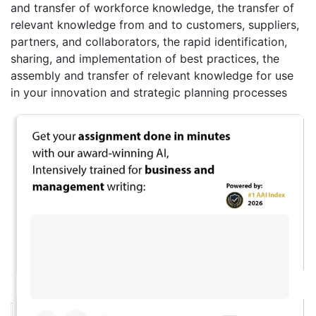
and transfer of workforce knowledge, the transfer of
relevant knowledge from and to customers, suppliers,
partners, and collaborators, the rapid identification,
sharing, and implementation of best practices, the
assembly and transfer of relevant knowledge for use
in your innovation and strategic planning processes