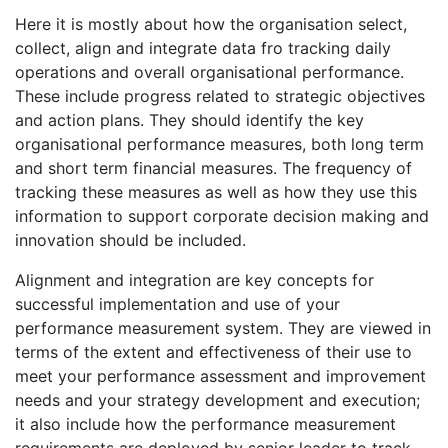
Here it is mostly about how the organisation select,
collect, align and integrate data fro tracking daily
operations and overall organisational performance.
These include progress related to strategic objectives
and action plans. They should identify the key
organisational performance measures, both long term
and short term financial measures. The frequency of
tracking these measures as well as how they use this
information to support corporate decision making and
innovation should be included.
Alignment and integration are key concepts for
successful implementation and use of your
performance measurement system. They are viewed in
terms of the extent and effectiveness of their use to
meet your performance assessment and improvement
needs and your strategy development and execution;
it also include how the performance measurement