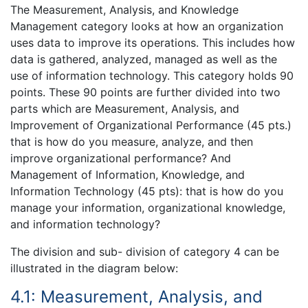
The Measurement, Analysis, and Knowledge
Management category looks at how an organization
uses data to improve its operations. This includes how
data is gathered, analyzed, managed as well as the
use of information technology. This category holds 90
points. These 90 points are further divided into two
parts which are Measurement, Analysis, and
Improvement of Organizational Performance (45 pts.)
that is how do you measure, analyze, and then
improve organizational performance? And
Management of Information, Knowledge, and
Information Technology (45 pts): that is how do you
manage your information, organizational knowledge,
and information technology?
The division and sub- division of category 4 can be
illustrated in the diagram below:
4.1: Measurement, Analysis, and