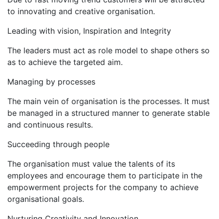
to innovating and creative organisation.
Leading with vision, Inspiration and Integrity
The leaders must act as role model to shape others so
as to achieve the targeted aim.
Managing by processes
The main vein of organisation is the processes. It must
be managed in a structured manner to generate stable
and continuous results.
Succeeding through people
The organisation must value the talents of its
employees and encourage them to participate in the
empowerment projects for the company to achieve
organisational goals.
Nurturing Creativity and Innovation