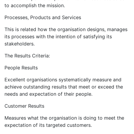
to accomplish the mission.
Processes, Products and Services
This is related how the organisation designs, manages
its processes with the intention of satisfying its
stakeholders.
The Results Criteria:
People Results
Excellent organisations systematically measure and
achieve outstanding results that meet or exceed the
needs and expectation of their people.
Customer Results
Measures what the organisation is doing to meet the
expectation of its targeted customers.