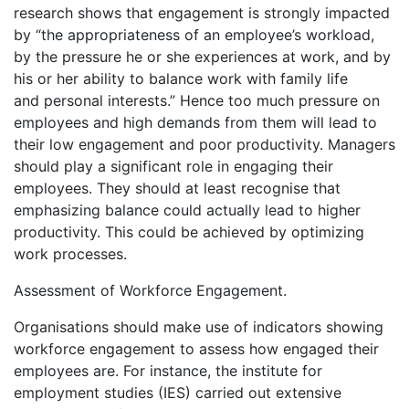
research shows that engagement is strongly impacted
by “the appropriateness of an employee’s workload,
by the pressure he or she experiences at work, and by
his or her ability to balance work with family life
and personal interests.” Hence too much pressure on
employees and high demands from them will lead to
their low engagement and poor productivity. Managers
should play a significant role in engaging their
employees. They should at least recognise that
emphasizing balance could actually lead to higher
productivity. This could be achieved by optimizing
work processes.
Assessment of Workforce Engagement.
Organisations should make use of indicators showing
workforce engagement to assess how engaged their
employees are. For instance, the institute for
employment studies (IES) carried out extensive