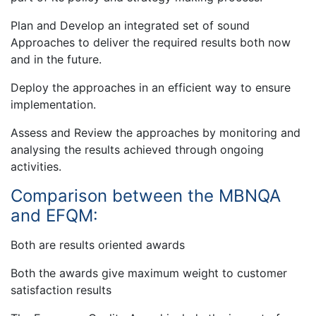
Plan and Develop an integrated set of sound
Approaches to deliver the required results both now
and in the future.
Deploy the approaches in an efficient way to ensure
implementation.
Assess and Review the approaches by monitoring and
analysing the results achieved through ongoing
activities.
Comparison between the MBNQA
and EFQM:
Both are results oriented awards
Both the awards give maximum weight to customer
satisfaction results