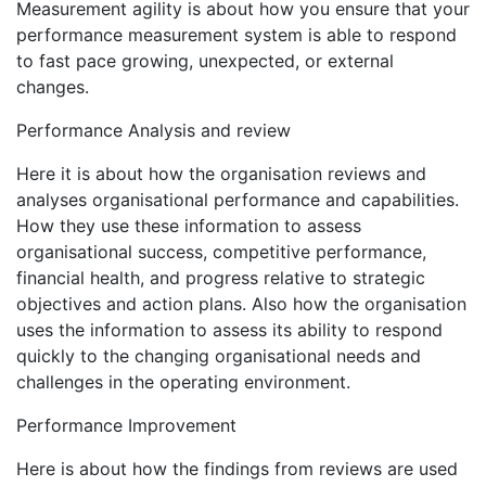
Measurement agility is about how you ensure that your
performance measurement system is able to respond
to fast pace growing, unexpected, or external
changes.
Performance Analysis and review
Here it is about how the organisation reviews and
analyses organisational performance and capabilities.
How they use these information to assess
organisational success, competitive performance,
financial health, and progress relative to strategic
objectives and action plans. Also how the organisation
uses the information to assess its ability to respond
quickly to the changing organisational needs and
challenges in the operating environment.
Performance Improvement
Here is about how the findings from reviews are used