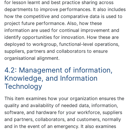
for lesson learnt and best practice sharing across
departments to improve performances. It also includes
how the competitive and comparative data is used to
project future performance. Also, how these
information are used for continual improvement and
identify opportunities for innovation. How these are
deployed to workgroup, functional-level operations,
suppliers, partners and collaborators to ensure
organisational alignment.
4.2: Management of information,
Knowledge, and Information
Technology
This item examines how your organization ensures the
quality and availability of needed data, information,
software, and hardware for your workforce, suppliers
and partners, collaborators, and customers, normally
and in the event of an emergency. It also examines