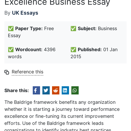
Excellence Business Essay
By
UK Essays
✅
Paper Type:
Free
✅
Subject:
Business
Essay
✅
Wordcount:
4396
✅
Published:
01 Jan
words
2015
Reference this
Share this:
The Baldrige framework benefits any organization
whether it is starting a journey toward performance
excellence or fine-tuning its current improvement
efforts. Use of the Baldrige framework leads
organizations to identify industry best practices