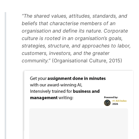
“The shared values, attitudes, standards, and
beliefs that characterise members of an
organisation and define its nature. Corporate
culture is rooted in an organisation’s goals,
strategies, structure, and approaches to labor,
customers, investors, and the greater
community.”
(Organisational Culture, 2015)