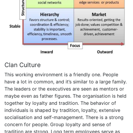
Clan Culture
This working environment is a friendly one. People
have a lot in common, and it’s similar to a large family.
The leaders or the executives are seen as mentors or
maybe even as father figures. The organisation is held
together by loyalty and tradition. The behavior of
individuals is shaped by tradition, loyalty, extensive
socialisation and self-management. There is a strong
concern for people. Group loyalty and sense of
tradition are strong. Long term employees serve as