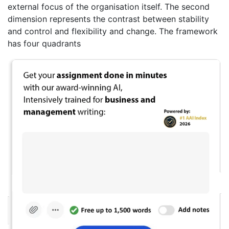
external focus of the organisation itself. The second
dimension represents the contrast between stability
and control and flexibility and change. The framework
has four quadrants