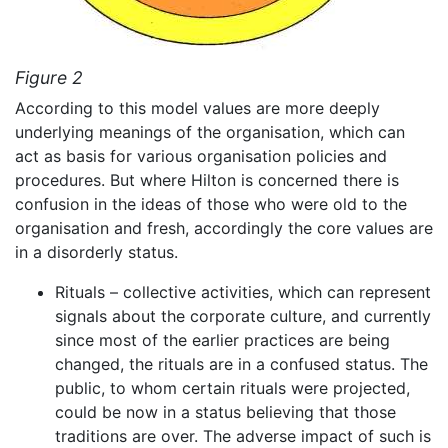
Figure 2
According to this model values are more deeply
underlying meanings of the organisation, which can
act as basis for various organisation policies and
procedures. But where Hilton is concerned there is
confusion in the ideas of those who were old to the
organisation and fresh, accordingly the core values are
in a disorderly status.
Rituals – collective activities, which can represent
signals about the corporate culture, and currently
since most of the earlier practices are being
changed, the rituals are in a confused status. The
public, to whom certain rituals were projected,
could be now in a status believing that those
traditions are over. The adverse impact of such is