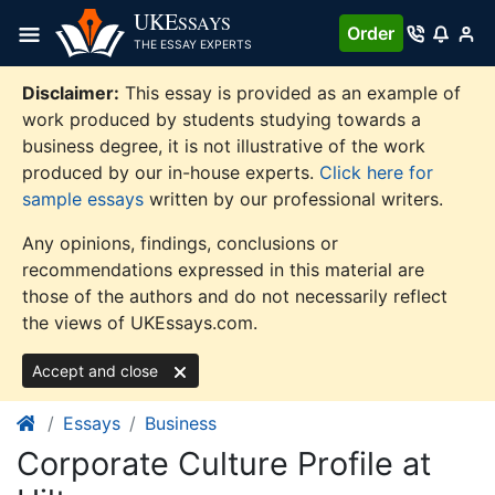
Skip
UKE
SSAYS
Order
to
THE ESSAY EXPERTS
content
Disclaimer:
This essay is provided as an example of
work produced by students studying towards a
business degree, it is not illustrative of the work
produced by our in-house experts.
Click here for
sample essays
written by our professional writers.
Any opinions, findings, conclusions or
recommendations expressed in this material are
those of the authors and do not necessarily reflect
the views of UKEssays.com.
Accept and close
Essays
Business
Corporate Culture Profile at