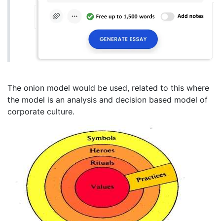
The onion model would be used, related to this where
the model is an analysis and decision based model of
corporate culture.