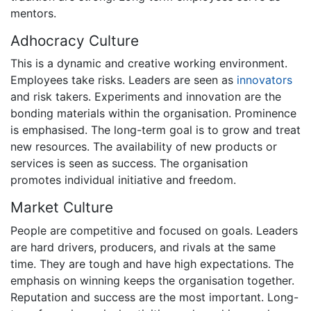
mentors.
Adhocracy Culture
This is a dynamic and creative working environment.
Employees take risks. Leaders are seen as
innovators
and risk takers. Experiments and innovation are the
bonding materials within the organisation. Prominence
is emphasised. The long-term goal is to grow and treat
new resources. The availability of new products or
services is seen as success. The organisation
promotes individual initiative and freedom.
Market Culture
People are competitive and focused on goals. Leaders
are hard drivers, producers, and rivals at the same
time. They are tough and have high expectations. The
emphasis on winning keeps the organisation together.
Reputation and success are the most important. Long-