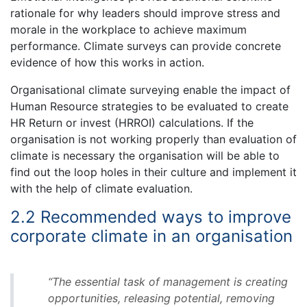
rationale for why leaders should improve stress and
morale in the workplace to achieve maximum
performance. Climate surveys can provide concrete
evidence of how this works in action.
Organisational climate surveying enable the impact of
Human Resource strategies to be evaluated to create
HR Return or invest (HRROI) calculations. If the
organisation is not working properly than evaluation of
climate is necessary the organisation will be able to
find out the loop holes in their culture and implement it
with the help of climate evaluation.
2.2 Recommended ways to improve
corporate climate in an organisation
“The essential task of management is creating
opportunities, releasing potential, removing