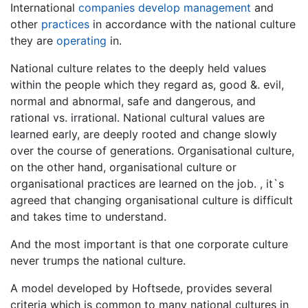
International
companies
develop
management
and
other
practices
in accordance with the national culture
they are
operating
in.
National culture relates to the deeply held values
within the people which they regard as, good &. evil,
normal and abnormal, safe and dangerous, and
rational vs. irrational. National cultural values are
learned early, are deeply rooted and change slowly
over the course of generations. Organisational culture,
on the other hand, organisational culture or
organisational practices are learned on the job. , it`s
agreed that changing organisational culture is difficult
and takes time to understand.
And the most important is that one corporate culture
never trumps the national culture.
A model developed by Hoftsede, provides several
criteria which is common to many national cultures in