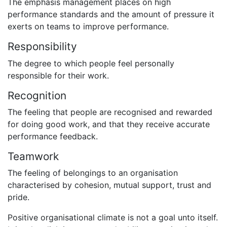
The emphasis management places on high
performance standards and the amount of pressure it
exerts on teams to improve performance.
Responsibility
The degree to which people feel personally
responsible for their work.
Recognition
The feeling that people are recognised and rewarded
for doing good work, and that they receive accurate
performance feedback.
Teamwork
The feeling of belongings to an organisation
characterised by cohesion, mutual support, trust and
pride.
Positive organisational climate is not a goal unto itself.