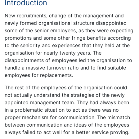
Introduction
New recruitments, change of the management and
newly formed organisational structure disappointed
some of the senior employees, as they were expecting
promotions and some other fringe benefits according
to the seniority and experiences that they held at the
organisation for nearly twenty years. The
disappointments of employees led the organisation to
handle a massive turnover ratio and to find suitable
employees for replacements.
The rest of the employees of the organisation could
not actually understand the strategies of the newly
appointed management team. They had always been
in a problematic situation to act as there was no
proper mechanism for communication. The mismatch
between communication and ideas of the employees
always failed to act well for a better service proving.