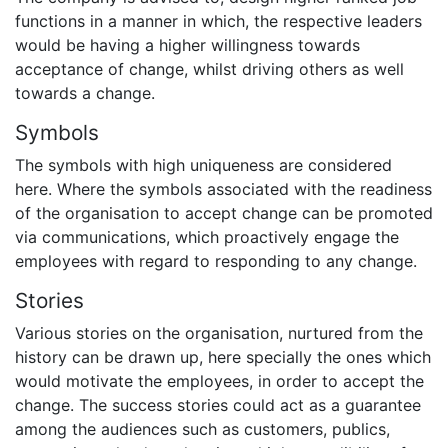
functions in a manner in which, the respective leaders
would be having a higher willingness towards
acceptance of change, whilst driving others as well
towards a change.
Symbols
The symbols with high uniqueness are considered
here. Where the symbols associated with the readiness
of the organisation to accept change can be promoted
via communications, which proactively engage the
employees with regard to responding to any change.
Stories
Various stories on the organisation, nurtured from the
history can be drawn up, here specially the ones which
would motivate the employees, in order to accept the
change. The success stories could act as a guarantee
among the audiences such as customers, publics,