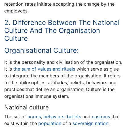
retention rates initiate accepting the change by the
employees.
2. Difference Between The National
Culture And The Organisation
Culture
Organisational Culture:
It is the personality and civilisation of the organisation.
It is
the sum of values and rituals
which serve as glue
to integrate the members of the organisation. It refers
to the philosophies, attitudes, beliefs, behaviors and
practices that define an organisation. Culture is the
organisations immune system.
National culture
The set of
norms
,
behaviors
,
beliefs
and
customs
that
exist within the
population
of a
sovereign
nation
.