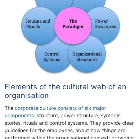
Elements of the cultural web of an
organisation
The
corporate culture consists of six major
components
: structure, power structure, symbols,
stories, rituals and control systems. They provide clear
guidelines for the employees, about how things are
performed within the organisational context; providing