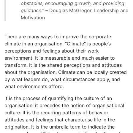
obstacles, encouraging growth, and providing
guidance.”
– Douglas McGregor, Leadership and
Motivation
There are many ways to improve the corporate
climate in an organisation. “Climate” is people’s
perceptions and feelings about their work
environment. It is measurable and much easier to
transform. It is the shared perceptions and attitudes
about the organisation. Climate can be locally created
by what leaders do, what circumstances apply, and
what environments afford.
It is the process of quantifying the culture of an
organisation; it precedes the notion of organisational
culture. It is the recurring patterns of behavior
attitudes and feelings that characterise life in the
origination. It is the umbrella term to indicate the