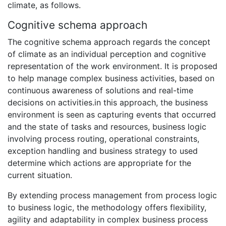
climate, as follows.
Cognitive schema approach
The cognitive schema approach regards the concept
of climate as an individual perception and cognitive
representation of the work environment. It is proposed
to help manage complex business activities, based on
continuous awareness of solutions and real-time
decisions on activities.in this approach, the business
environment is seen as capturing events that occurred
and the state of tasks and resources, business logic
involving process routing, operational constraints,
exception handling and business strategy to used
determine which actions are appropriate for the
current situation.
By extending process management from process logic
to business logic, the methodology offers flexibility,
agility and adaptability in complex business process