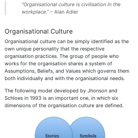
“Organisational culture is civilisation in the
workplace.”
– Alan Adler
Organisational Culture
Organisational culture can be simply identified as the
own unique personality that the respective
organisation practices. The group of people who
works for the organisation shares a system of
Assumptions, Beliefs, and Values which governs them
both individually and with the organisational needs.
The following model developed by Jhonson and
Schloes in 1993 is an important one, in which six
dimensions of the organisation culture are defined.