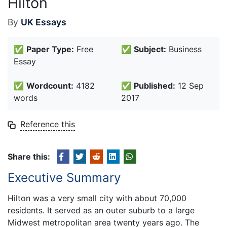
Hilton
By
UK Essays
✅
Paper Type:
Free
✅
Subject:
Business
Essay
✅
Wordcount:
4182
✅
Published:
12 Sep
words
2017
Reference this
Share this:
Executive Summary
Hilton was a very small city with about 70,000
residents. It served as an outer suburb to a large
Midwest metropolitan area twenty years ago. The