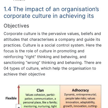
1.4 The impact of an organisation’s
corporate culture in achieving its
Objectives
Corporate culture is the pervasive values, beliefs and
attitudes that characterises a company and guide its
practices. Culture is a social control system. Here the
focus is the role of culture in promoting and
reinforcing “right” thinking and behaving, and
sanctioning “wrong” thinking and behaving. There are
04 types of culture, which help the organisation to
achieve their objective