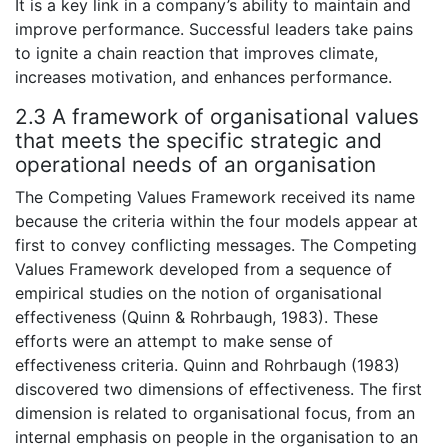
It is a key link in a company’s ability to maintain and
improve performance. Successful leaders take pains
to ignite a chain reaction that improves climate,
increases motivation, and enhances performance.
2.3 A framework of organisational values
that meets the specific strategic and
operational needs of an organisation
The Competing Values Framework received its name
because the criteria within the four models appear at
first to convey conflicting messages. The Competing
Values Framework developed from a sequence of
empirical studies on the notion of organisational
effectiveness (Quinn & Rohrbaugh, 1983). These
efforts were an attempt to make sense of
effectiveness criteria. Quinn and Rohrbaugh (1983)
discovered two dimensions of effectiveness. The first
dimension is related to organisational focus, from an
internal emphasis on people in the organisation to an