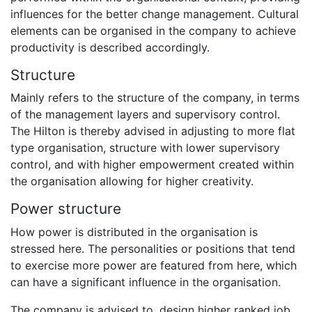
influences for the better change management. Cultural
elements can be organised in the company to achieve
productivity is described accordingly.
Structure
Mainly refers to the structure of the company, in terms
of the management layers and supervisory control.
The Hilton is thereby advised in adjusting to more flat
type organisation, structure with lower supervisory
control, and with higher empowerment created within
the organisation allowing for higher creativity.
Power structure
How power is distributed in the organisation is
stressed here. The personalities or positions that tend
to exercise more power are featured from here, which
can have a significant influence in the organisation.
The company is advised to, design higher ranked job