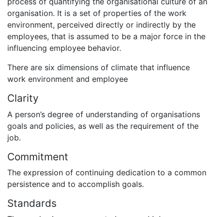
process of quantifying the organisational culture of an
organisation. It is a set of properties of the work
environment, perceived directly or indirectly by the
employees, that is assumed to be a major force in the
influencing employee behavior.
There are six dimensions of climate that influence
work environment and employee
Clarity
A person’s degree of understanding of organisations
goals and policies, as well as the requirement of the
job.
Commitment
The expression of continuing dedication to a common
persistence and to accomplish goals.
Standards