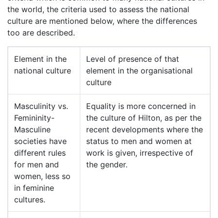
the world, the criteria used to assess the national
culture are mentioned below, where the differences
too are described.
Element in the
Level of presence of that
national culture
element in the organisational
culture
Masculinity vs.
Equality is more concerned in
Femininity-
the culture of Hilton, as per the
Masculine
recent developments where the
societies have
status to men and women at
different rules
work is given, irrespective of
for men and
the gender.
women, less so
in feminine
cultures.