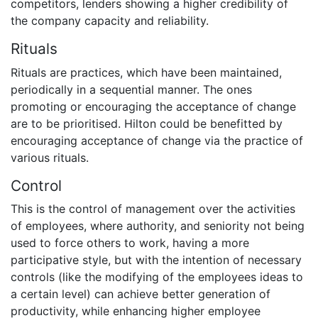
competitors, lenders showing a higher credibility of
the company capacity and reliability.
Rituals
Rituals are practices, which have been maintained,
periodically in a sequential manner. The ones
promoting or encouraging the acceptance of change
are to be prioritised. Hilton could be benefitted by
encouraging acceptance of change via the practice of
various rituals.
Control
This is the control of management over the activities
of employees, where authority, and seniority not being
used to force others to work, having a more
participative style, but with the intention of necessary
controls (like the modifying of the employees ideas to
a certain level) can achieve better generation of
productivity, while enhancing higher employee