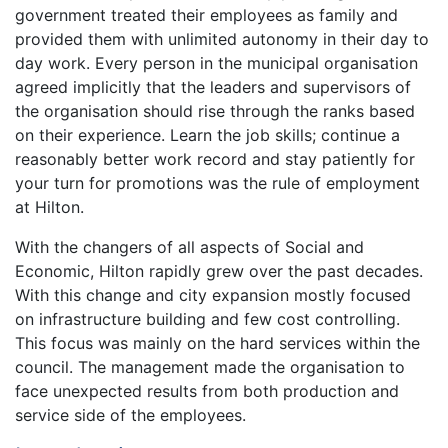
government treated their employees as family and
provided them with unlimited autonomy in their day to
day work. Every person in the municipal organisation
agreed implicitly that the leaders and supervisors of
the organisation should rise through the ranks based
on their experience. Learn the job skills; continue a
reasonably better work record and stay patiently for
your turn for promotions was the rule of employment
at Hilton.
With the changers of all aspects of Social and
Economic, Hilton rapidly grew over the past decades.
With this change and city expansion mostly focused
on infrastructure building and few cost controlling.
This focus was mainly on the hard services within the
council. The management made the organisation to
face unexpected results from both production and
service side of the employees.