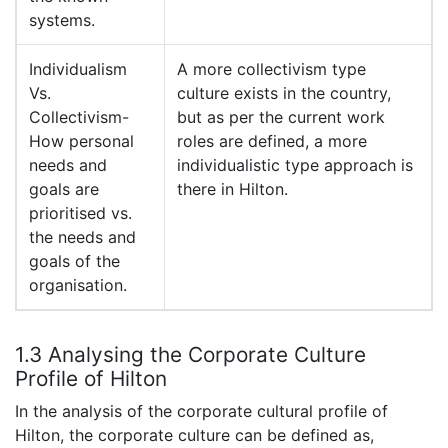
systems.
Individualism
A more collectivism type
Vs.
culture exists in the country,
Collectivism-
but as per the current work
How personal
roles are defined, a more
needs and
individualistic type approach is
goals are
there in Hilton.
prioritised vs.
the needs and
goals of the
organisation.
1.3 Analysing the Corporate Culture
Profile of Hilton
In the analysis of the corporate cultural profile of
Hilton, the corporate culture can be defined as,