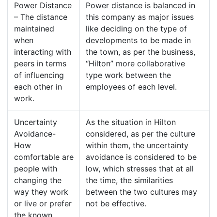
Power Distance
Power distance is balanced in
– The distance
this company as major issues
maintained
like deciding on the type of
when
developments to be made in
interacting with
the town, as per the business,
peers in terms
“Hilton” more collaborative
of influencing
type work between the
each other in
employees of each level.
work.
Uncertainty
As the situation in Hilton
Avoidance-
considered, as per the culture
How
within them, the uncertainty
comfortable are
avoidance is considered to be
people with
low, which stresses that at all
changing the
the time, the similarities
way they work
between the two cultures may
or live or prefer
not be effective.
the known