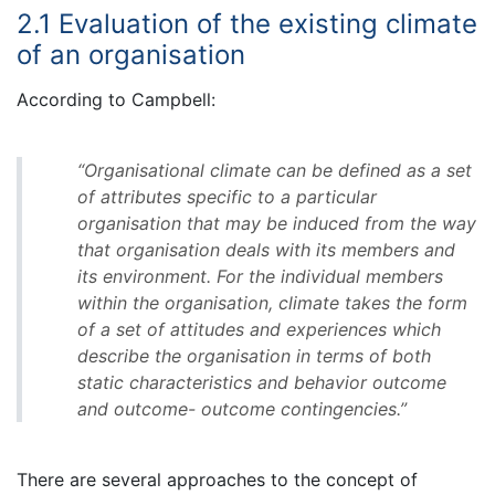
2.1 Evaluation of the existing climate
of an organisation
According to Campbell:
“Organisational climate can be defined as a set
of attributes specific to a particular
organisation that may be induced from the way
that organisation deals with its members and
its environment. For the individual members
within the organisation, climate takes the form
of a set of attitudes and experiences which
describe the organisation in terms of both
static characteristics and behavior outcome
and outcome- outcome contingencies.”
There are several approaches to the concept of