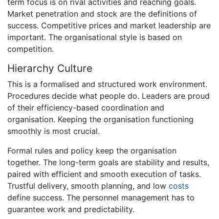
term focus is on rival activities and reaching goals.
Market penetration and stock are the definitions of
success. Competitive prices and market leadership are
important. The organisational style is based on
competition.
Hierarchy Culture
This is a formalised and structured work environment.
Procedures decide what people do. Leaders are proud
of their efficiency-based coordination and
organisation. Keeping the organisation functioning
smoothly is most crucial.
Formal rules and policy keep the organisation
together. The long-term goals are stability and results,
paired with efficient and smooth execution of tasks.
Trustful delivery, smooth planning, and low
costs
define success. The personnel management has to
guarantee work and predictability.