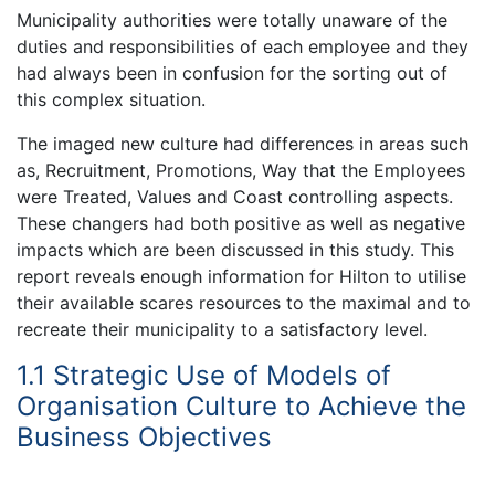
Municipality authorities were totally unaware of the
duties and responsibilities of each employee and they
had always been in confusion for the sorting out of
this complex situation.
The imaged new culture had differences in areas such
as, Recruitment, Promotions, Way that the Employees
were Treated, Values and Coast controlling aspects.
These changers had both positive as well as negative
impacts which are been discussed in this study. This
report reveals enough information for Hilton to utilise
their available scares resources to the maximal and to
recreate their municipality to a satisfactory level.
1.1 Strategic Use of Models of
Organisation Culture to Achieve the
Business Objectives