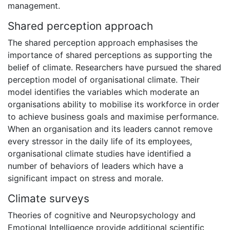
management.
Shared perception approach
The shared perception approach emphasises the
importance of shared perceptions as supporting the
belief of climate. Researchers have pursued the shared
perception model of organisational climate. Their
model identifies the variables which moderate an
organisations ability to mobilise its workforce in order
to achieve business goals and maximise performance.
When an organisation and its leaders cannot remove
every stressor in the daily life of its employees,
organisational climate studies have identified a
number of behaviors of leaders which have a
significant impact on stress and morale.
Climate surveys
Theories of cognitive and Neuropsychology and
Emotional Intelligence provide additional scientific