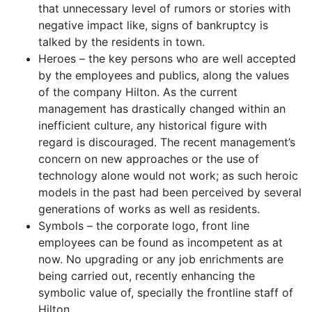
that unnecessary level of rumors or stories with
negative impact like, signs of bankruptcy is
talked by the residents in town.
Heroes – the key persons who are well accepted
by the employees and publics, along the values
of the company Hilton. As the current
management has drastically changed within an
inefficient culture, any historical figure with
regard is discouraged. The recent management’s
concern on new approaches or the use of
technology alone would not work; as such heroic
models in the past had been perceived by several
generations of works as well as residents.
Symbols – the corporate logo, front line
employees can be found as incompetent as at
now. No upgrading or any job enrichments are
being carried out, recently enhancing the
symbolic value of, specially the frontline staff of
Hilton.