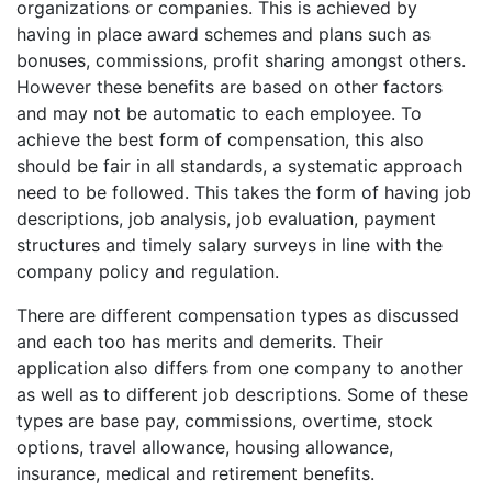
organizations or companies. This is achieved by
having in place award schemes and plans such as
bonuses, commissions, profit sharing amongst others.
However these benefits are based on other factors
and may not be automatic to each employee. To
achieve the best form of compensation, this also
should be fair in all standards, a systematic approach
need to be followed. This takes the form of having job
descriptions, job analysis, job evaluation, payment
structures and timely salary surveys in line with the
company policy and regulation.
There are different compensation types as discussed
and each too has merits and demerits. Their
application also differs from one company to another
as well as to different job descriptions. Some of these
types are base pay, commissions, overtime, stock
options, travel allowance, housing allowance,
insurance, medical and retirement benefits.