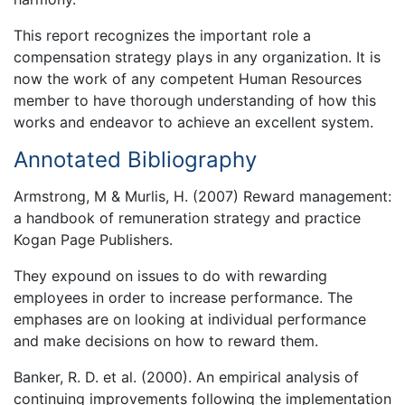
This report recognizes the important role a
compensation strategy plays in any organization. It is
now the work of any competent Human Resources
member to have thorough understanding of how this
works and endeavor to achieve an excellent system.
Annotated Bibliography
Armstrong, M & Murlis, H. (2007) Reward management:
a handbook of remuneration strategy and practice
Kogan Page Publishers.
They expound on issues to do with rewarding
employees in order to increase performance. The
emphases are on looking at individual performance
and make decisions on how to reward them.
Banker, R. D. et al. (2000). An empirical analysis of
continuing improvements following the implementation