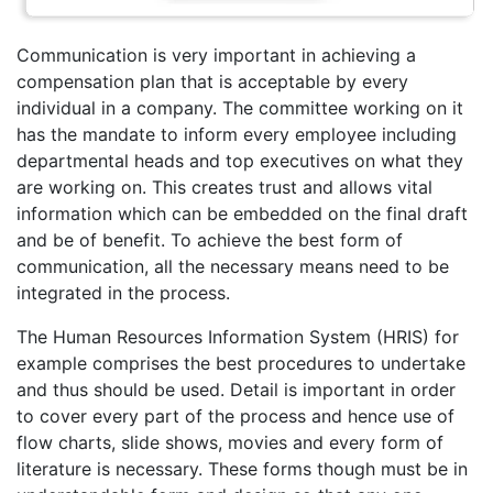
Communication is very important in achieving a
compensation plan that is acceptable by every
individual in a company. The committee working on it
has the mandate to inform every employee including
departmental heads and top executives on what they
are working on. This creates trust and allows vital
information which can be embedded on the final draft
and be of benefit. To achieve the best form of
communication, all the necessary means need to be
integrated in the process.
The Human Resources Information System (HRIS) for
example comprises the best procedures to undertake
and thus should be used. Detail is important in order
to cover every part of the process and hence use of
flow charts, slide shows, movies and every form of
literature is necessary. These forms though must be in