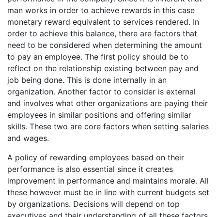
man works in order to achieve rewards in this case
monetary reward equivalent to services rendered. In
order to achieve this balance, there are factors that
need to be considered when determining the amount
to pay an employee. The first policy should be to
reflect on the relationship existing between pay and
job being done. This is done internally in an
organization. Another factor to consider is external
and involves what other organizations are paying their
employees in similar positions and offering similar
skills. These two are core factors when setting salaries
and wages.
A policy of rewarding employees based on their
performance is also essential since it creates
improvement in performance and maintains morale. All
these however must be in line with current budgets set
by organizations. Decisions will depend on top
executives and their understanding of all these factors