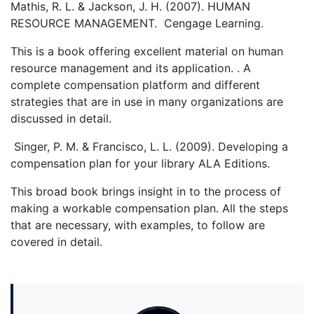
Mathis, R. L. & Jackson, J. H. (2007). HUMAN
RESOURCE MANAGEMENT. Cengage Learning.
This is a book offering excellent material on human
resource management and its application. . A
complete compensation platform and different
strategies that are in use in many organizations are
discussed in detail.
Singer, P. M. & Francisco, L. L. (2009). Developing a
compensation plan for your library ALA Editions.
This broad book brings insight in to the process of
making a workable compensation plan. All the steps
that are necessary, with examples, to follow are
covered in detail.