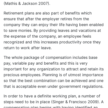
(Mathis & Jackson 2007).
Retirement plans are also part of benefits which
ensure that after the employer retires from the
company they can enjoy their life having been enabled
to save monies. By providing leaves and vacations at
the expense of the company, an employee feels
recognized and this increases productivity once they
return to work after leave.
The whole package of compensation includes base
pay, variable pay and benefits and this is very
important for any organization to attract and retain its
precious employees. Planning is of utmost importance
so that the best combination can be achieved and one
that is acceptable even under government regulations.
In order to have a definite working plan, a number of
steps need to be in place (Singer & Francisco 2009). A
compensation plan begins with having identified an