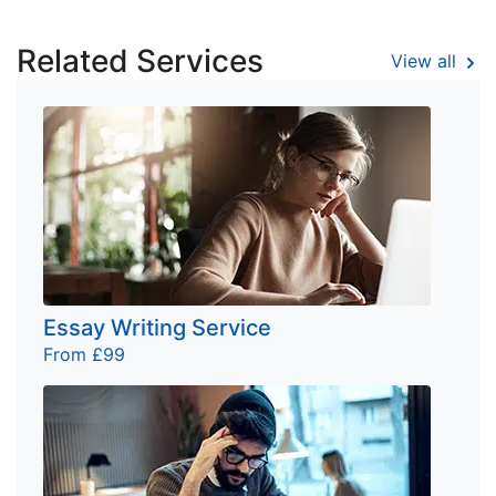
Related Services
View all
Essay Writing Service
From £99