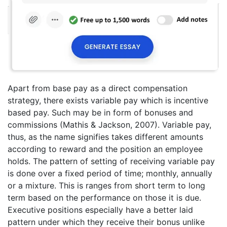
Apart from base pay as a direct compensation
strategy, there exists variable pay which is incentive
based pay. Such may be in form of bonuses and
commissions (Mathis & Jackson, 2007). Variable pay,
thus, as the name signifies takes different amounts
according to reward and the position an employee
holds. The pattern of setting of receiving variable pay
is done over a fixed period of time; monthly, annually
or a mixture. This is ranges from short term to long
term based on the performance on those it is due.
Executive positions especially have a better laid
pattern under which they receive their bonus unlike