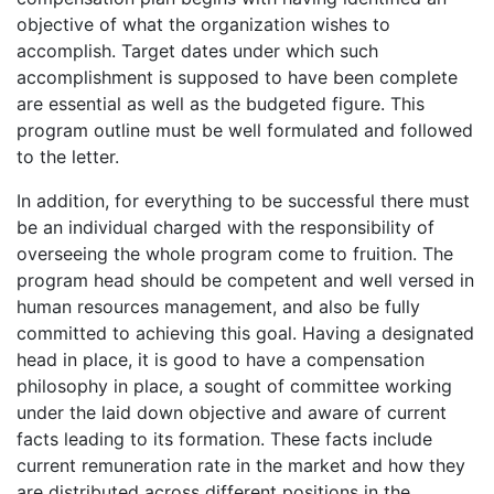
objective of what the organization wishes to
accomplish. Target dates under which such
accomplishment is supposed to have been complete
are essential as well as the budgeted figure. This
program outline must be well formulated and followed
to the letter.
In addition, for everything to be successful there must
be an individual charged with the responsibility of
overseeing the whole program come to fruition. The
program head should be competent and well versed in
human resources management, and also be fully
committed to achieving this goal. Having a designated
head in place, it is good to have a compensation
philosophy in place, a sought of committee working
under the laid down objective and aware of current
facts leading to its formation. These facts include
current remuneration rate in the market and how they
are distributed across different positions in the