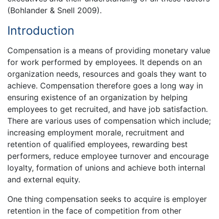
(Bohlander & Snell 2009).
Introduction
Compensation is a means of providing monetary value
for work performed by employees. It depends on an
organization needs, resources and goals they want to
achieve. Compensation therefore goes a long way in
ensuring existence of an organization by helping
employees to get recruited, and have job satisfaction.
There are various uses of compensation which include;
increasing employment morale, recruitment and
retention of qualified employees, rewarding best
performers, reduce employee turnover and encourage
loyalty, formation of unions and achieve both internal
and external equity.
One thing compensation seeks to acquire is employer
retention in the face of competition from other