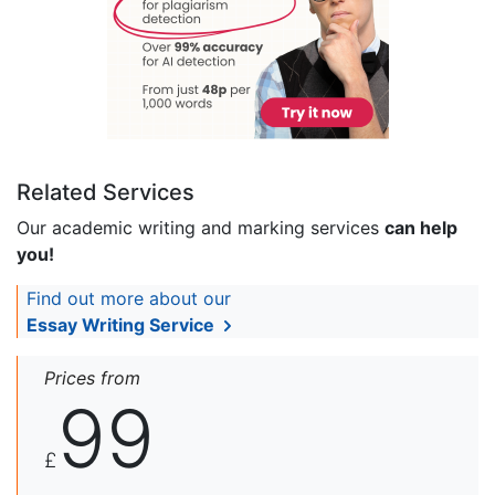
Related Services
Our academic writing and marking services
can help
you!
Find out more about our
Essay Writing Service
Prices from
99
£