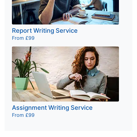
Report Writing Service
From £99
Assignment Writing Service
From £99