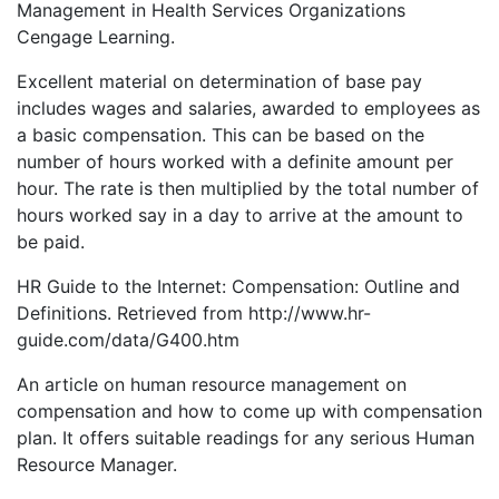
Management in Health Services Organizations
Cengage Learning.
Excellent material on determination of base pay
includes wages and salaries, awarded to employees as
a basic compensation. This can be based on the
number of hours worked with a definite amount per
hour. The rate is then multiplied by the total number of
hours worked say in a day to arrive at the amount to
be paid.
HR Guide to the Internet: Compensation: Outline and
Definitions. Retrieved from http://www.hr-
guide.com/data/G400.htm
An article on human resource management on
compensation and how to come up with compensation
plan. It offers suitable readings for any serious Human
Resource Manager.