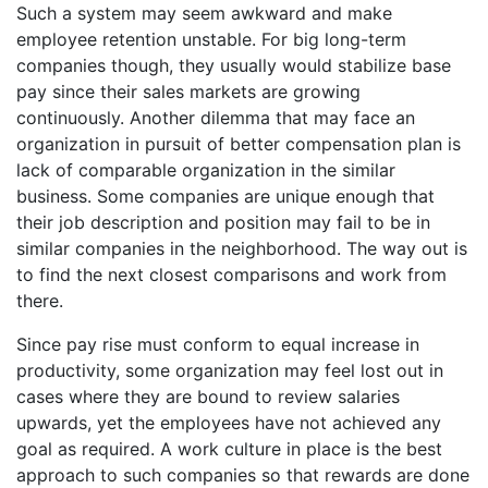
Such a system may seem awkward and make
employee retention unstable. For big long-term
companies though, they usually would stabilize base
pay since their sales markets are growing
continuously. Another dilemma that may face an
organization in pursuit of better compensation plan is
lack of comparable organization in the similar
business. Some companies are unique enough that
their job description and position may fail to be in
similar companies in the neighborhood. The way out is
to find the next closest comparisons and work from
there.
Since pay rise must conform to equal increase in
productivity, some organization may feel lost out in
cases where they are bound to review salaries
upwards, yet the employees have not achieved any
goal as required. A work culture in place is the best
approach to such companies so that rewards are done