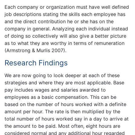
Each company or organization must have well defined
job descriptions stating the skills each employee has
and the direct contribution he or she has on the
company in general. Analyzing each individual instead
of doing so collectively will also give a better picture
as to what they are worthy in terms of remuneration
(Armstrong & Murlis 2007).
Research Findings
We are now going to look deeper at each of these
strategies and where they are most applicable. Base
pay includes wages and salaries awarded to
employees as a basic compensation. This can be
based on the number of hours worked with a definite
amount per hour. The rate is then multiplied by the
total number of hours worked say in a day to arrive at
the amount to be paid. Most often, eight hours are
considered normal and any additional hour regarded