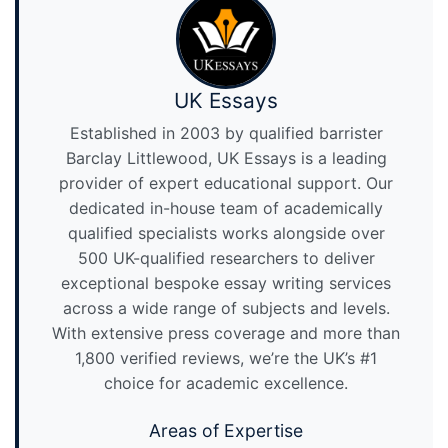
UK Essays
Established in 2003 by qualified barrister
Barclay Littlewood, UK Essays is a leading
provider of expert educational support. Our
dedicated in-house team of academically
qualified specialists works alongside over
500 UK-qualified researchers to deliver
exceptional bespoke essay writing services
across a wide range of subjects and levels.
With extensive press coverage and more than
1,800 verified reviews, we’re the UK’s #1
choice for academic excellence.
Areas of Expertise