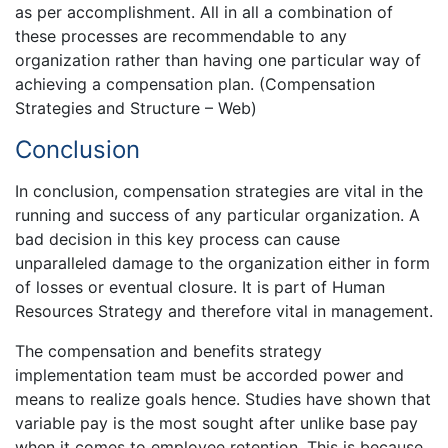
as per accomplishment. All in all a combination of
these processes are recommendable to any
organization rather than having one particular way of
achieving a compensation plan. (Compensation
Strategies and Structure – Web)
Conclusion
In conclusion, compensation strategies are vital in the
running and success of any particular organization. A
bad decision in this key process can cause
unparalleled damage to the organization either in form
of losses or eventual closure. It is part of Human
Resources Strategy and therefore vital in management.
The compensation and benefits strategy
implementation team must be accorded power and
means to realize goals hence. Studies have shown that
variable pay is the most sought after unlike base pay
when it comes to employee retention. This is because