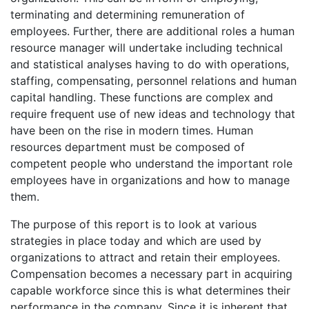
terminating and determining remuneration of
employees. Further, there are additional roles a human
resource manager will undertake including technical
and statistical analyses having to do with operations,
staffing, compensating, personnel relations and human
capital handling. These functions are complex and
require frequent use of new ideas and technology that
have been on the rise in modern times. Human
resources department must be composed of
competent people who understand the important role
employees have in organizations and how to manage
them.
The purpose of this report is to look at various
strategies in place today and which are used by
organizations to attract and retain their employees.
Compensation becomes a necessary part in acquiring
capable workforce since this is what determines their
performance in the company. Since it is inherent that