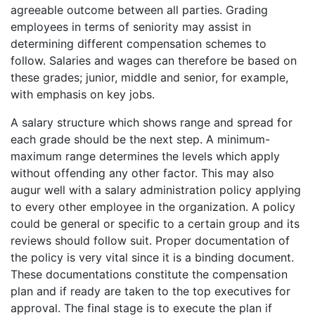
agreeable outcome between all parties. Grading
employees in terms of seniority may assist in
determining different compensation schemes to
follow. Salaries and wages can therefore be based on
these grades; junior, middle and senior, for example,
with emphasis on key jobs.
A salary structure which shows range and spread for
each grade should be the next step. A minimum-
maximum range determines the levels which apply
without offending any other factor. This may also
augur well with a salary administration policy applying
to every other employee in the organization. A policy
could be general or specific to a certain group and its
reviews should follow suit. Proper documentation of
the policy is very vital since it is a binding document.
These documentations constitute the compensation
plan and if ready are taken to the top executives for
approval. The final stage is to execute the plan if