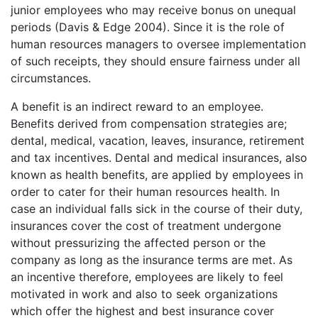
junior employees who may receive bonus on unequal
periods (Davis & Edge 2004). Since it is the role of
human resources managers to oversee implementation
of such receipts, they should ensure fairness under all
circumstances.
A benefit is an indirect reward to an employee.
Benefits derived from compensation strategies are;
dental, medical, vacation, leaves, insurance, retirement
and tax incentives. Dental and medical insurances, also
known as health benefits, are applied by employees in
order to cater for their human resources health. In
case an individual falls sick in the course of their duty,
insurances cover the cost of treatment undergone
without pressurizing the affected person or the
company as long as the insurance terms are met. As
an incentive therefore, employees are likely to feel
motivated in work and also to seek organizations
which offer the highest and best insurance cover