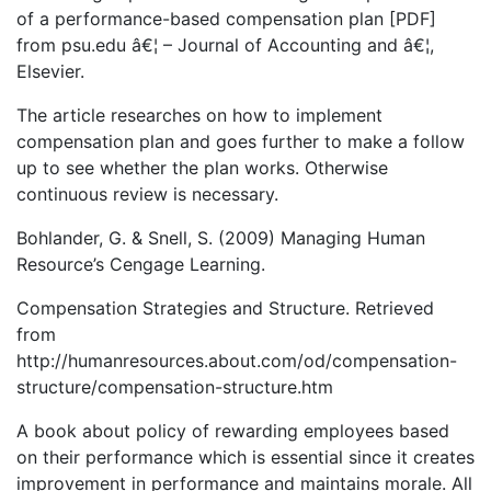
of a performance-based compensation plan [PDF]
from psu.edu â€¦ – Journal of Accounting and â€¦,
Elsevier.
The article researches on how to implement
compensation plan and goes further to make a follow
up to see whether the plan works. Otherwise
continuous review is necessary.
Bohlander, G. & Snell, S. (2009) Managing Human
Resource’s Cengage Learning.
Compensation Strategies and Structure. Retrieved
from
http://humanresources.about.com/od/compensation-
structure/compensation-structure.htm
A book about policy of rewarding employees based
on their performance which is essential since it creates
improvement in performance and maintains morale. All