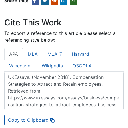
Share this:
Cite This Work
To export a reference to this article please select a
referencing stye below:
APA
MLA
MLA-7
Harvard
Vancouver
Wikipedia
OSCOLA
Copy to Clipboard