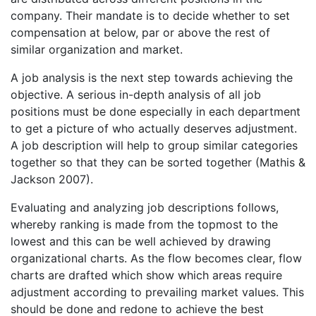
company. Their mandate is to decide whether to set
compensation at below, par or above the rest of
similar organization and market.
A job analysis is the next step towards achieving the
objective. A serious in-depth analysis of all job
positions must be done especially in each department
to get a picture of who actually deserves adjustment.
A job description will help to group similar categories
together so that they can be sorted together (Mathis &
Jackson 2007).
Evaluating and analyzing job descriptions follows,
whereby ranking is made from the topmost to the
lowest and this can be well achieved by drawing
organizational charts. As the flow becomes clear, flow
charts are drafted which show which areas require
adjustment according to prevailing market values. This
should be done and redone to achieve the best