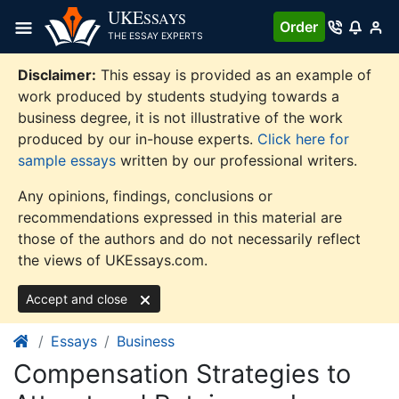
Skip
UKE
SSAYS
Order
to
THE ESSAY EXPERTS
content
Disclaimer:
This essay is provided as an example of
work produced by students studying towards a
business degree, it is not illustrative of the work
produced by our in-house experts.
Click here for
sample essays
written by our professional writers.
Any opinions, findings, conclusions or
recommendations expressed in this material are
those of the authors and do not necessarily reflect
the views of UKEssays.com.
Accept and close
Essays
Business
Compensation Strategies to