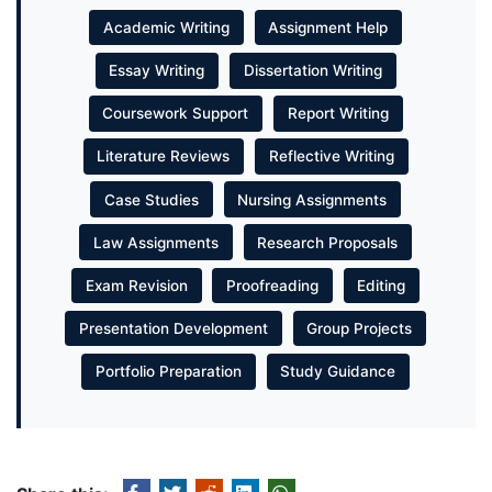
Academic Writing
Assignment Help
Essay Writing
Dissertation Writing
Coursework Support
Report Writing
Literature Reviews
Reflective Writing
Case Studies
Nursing Assignments
Law Assignments
Research Proposals
Exam Revision
Proofreading
Editing
Presentation Development
Group Projects
Portfolio Preparation
Study Guidance