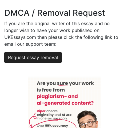
DMCA / Removal Request
If you are the original writer of this essay and no
longer wish to have your work published on
UKEssays.com then please click the following link to
email our support team:
Request essay removal