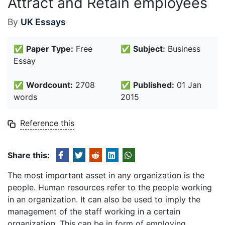
Attract and Retain employees
By
UK Essays
✅
Paper Type:
Free
✅
Subject:
Business
Essay
✅
Wordcount:
2708
✅
Published:
01 Jan
words
2015
Reference this
Share this:
The most important asset in any organization is the
people. Human resources refer to the people working
in an organization. It can also be used to imply the
management of the staff working in a certain
organization. This can be in form of employing,