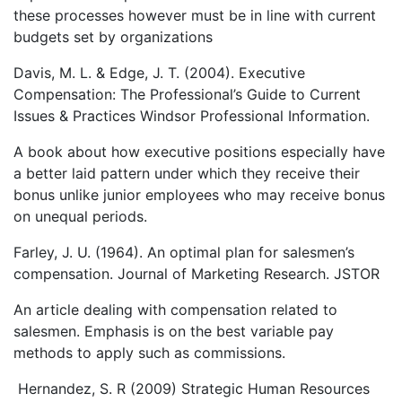
these processes however must be in line with current
budgets set by organizations
Davis, M. L. & Edge, J. T. (2004). Executive
Compensation: The Professional’s Guide to Current
Issues & Practices Windsor Professional Information.
A book about how executive positions especially have
a better laid pattern under which they receive their
bonus unlike junior employees who may receive bonus
on unequal periods.
Farley, J. U. (1964). An optimal plan for salesmen’s
compensation. Journal of Marketing Research. JSTOR
An article dealing with compensation related to
salesmen. Emphasis is on the best variable pay
methods to apply such as commissions.
Hernandez, S. R (2009) Strategic Human Resources