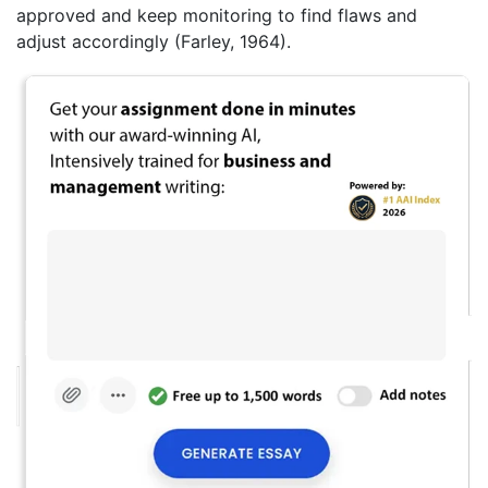
approved and keep monitoring to find flaws and
adjust accordingly (Farley, 1964).