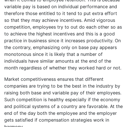
variable pay is based on individual performance and
therefore those entitled to it tend to put extra effort
so that they may achieve incentives. Amid vigorous
competition, employees try to out do each other so as
to achieve the highest incentives and this is a good
practice in business since it increases productivity. On
the contrary, emphasizing only on base pay appears
monotonous since it is likely that a number of
individuals have similar amounts at the end of the
month regardless of whether they worked hard or not.
Market competitiveness ensures that different
companies are trying to be the best in the industry by
raising both base and variable pay of their employees.
Such competition is healthy especially if the economy
and political systems of a country are favorable. At the
end of the day both the employee and the employer
gets satisfied if compensation strategies work in
harmony.