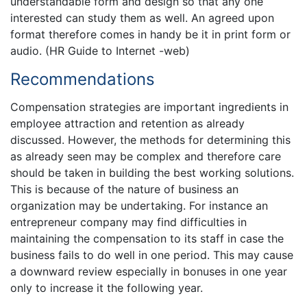
understandable form and design so that any one
interested can study them as well. An agreed upon
format therefore comes in handy be it in print form or
audio. (HR Guide to Internet -web)
Recommendations
Compensation strategies are important ingredients in
employee attraction and retention as already
discussed. However, the methods for determining this
as already seen may be complex and therefore care
should be taken in building the best working solutions.
This is because of the nature of business an
organization may be undertaking. For instance an
entrepreneur company may find difficulties in
maintaining the compensation to its staff in case the
business fails to do well in one period. This may cause
a downward review especially in bonuses in one year
only to increase it the following year.