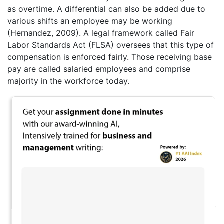
as overtime. A differential can also be added due to
various shifts an employee may be working
(Hernandez, 2009). A legal framework called Fair
Labor Standards Act (FLSA) oversees that this type of
compensation is enforced fairly. Those receiving base
pay are called salaried employees and comprise
majority in the workforce today.