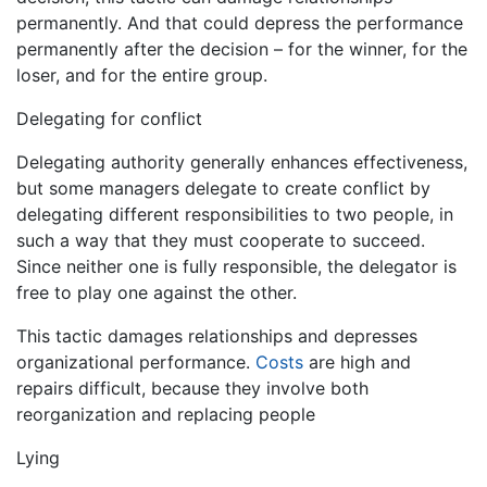
permanently. And that could depress the performance
permanently after the decision – for the winner, for the
loser, and for the entire group.
Delegating for conflict
Delegating authority generally enhances effectiveness,
but some managers delegate to create conflict by
delegating different responsibilities to two people, in
such a way that they must cooperate to succeed.
Since neither one is fully responsible, the delegator is
free to play one against the other.
This tactic damages relationships and depresses
organizational performance.
Costs
are high and
repairs difficult, because they involve both
reorganization and replacing people
Lying