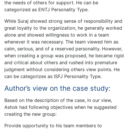
the needs of others for support. He can be
categorized as ENTJ Personality Type.
While Suraj showed strong sense of responsibility and
great loyalty to the organization, he generally worked
alone and showed willingness to work in a team
whenever it was necessary. The team viewed him as
calm, serious, and of a reserved personality. However,
when creating a group was proposed, he became rigid
and critical about others and rushed into premature
judgment without considering others view points. He
can be categorizes as ISFJ Personality Type.
Author’s view on the case study:
Based on the description of the case, in our view,
Ashok had following objectives when he suggested
creating the new group:
Provide opportunity to his team members to