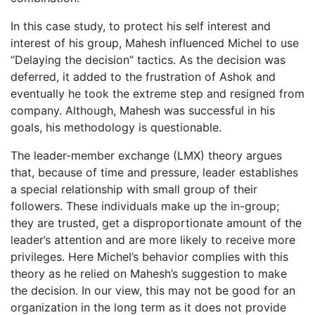
In this case study, to protect his self interest and
interest of his group, Mahesh influenced Michel to use
“Delaying the decision” tactics. As the decision was
deferred, it added to the frustration of Ashok and
eventually he took the extreme step and resigned from
company. Although, Mahesh was successful in his
goals, his methodology is questionable.
The leader-member exchange (LMX) theory argues
that, because of time and pressure, leader establishes
a special relationship with small group of their
followers. These individuals make up the in-group;
they are trusted, get a disproportionate amount of the
leader’s attention and are more likely to receive more
privileges. Here Michel’s behavior complies with this
theory as he relied on Mahesh’s suggestion to make
the decision. In our view, this may not be good for an
organization in the long term as it does not provide