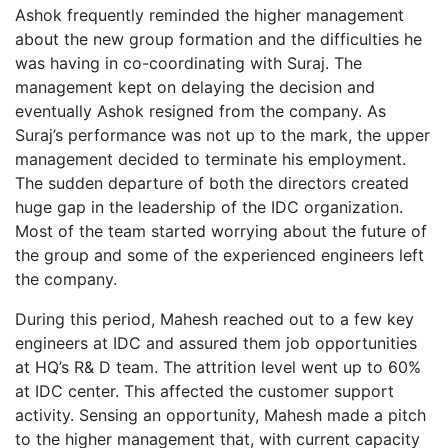
Ashok frequently reminded the higher management
about the new group formation and the difficulties he
was having in co-coordinating with Suraj. The
management kept on delaying the decision and
eventually Ashok resigned from the company. As
Suraj’s performance was not up to the mark, the upper
management decided to terminate his employment.
The sudden departure of both the directors created
huge gap in the leadership of the IDC organization.
Most of the team started worrying about the future of
the group and some of the experienced engineers left
the company.
During this period, Mahesh reached out to a few key
engineers at IDC and assured them job opportunities
at HQ’s R& D team. The attrition level went up to 60%
at IDC center. This affected the customer support
activity. Sensing an opportunity, Mahesh made a pitch
to the higher management that, with current capacity