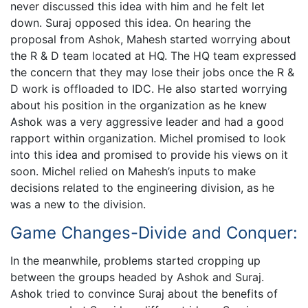
never discussed this idea with him and he felt let
down. Suraj opposed this idea. On hearing the
proposal from Ashok, Mahesh started worrying about
the R & D team located at HQ. The HQ team expressed
the concern that they may lose their jobs once the R &
D work is offloaded to IDC. He also started worrying
about his position in the organization as he knew
Ashok was a very aggressive leader and had a good
rapport within organization. Michel promised to look
into this idea and promised to provide his views on it
soon. Michel relied on Mahesh’s inputs to make
decisions related to the engineering division, as he
was a new to the division.
Game Changes-Divide and Conquer:
In the meanwhile, problems started cropping up
between the groups headed by Ashok and Suraj.
Ashok tried to convince Suraj about the benefits of