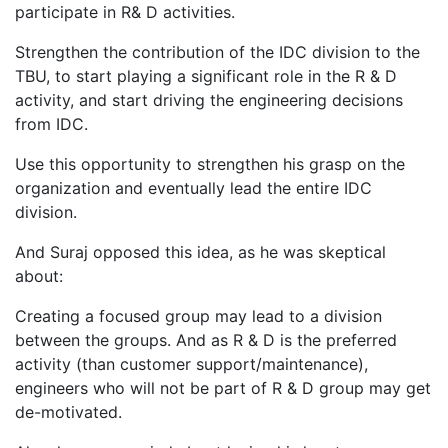
participate in R& D activities.
Strengthen the contribution of the IDC division to the
TBU, to start playing a significant role in the R & D
activity, and start driving the engineering decisions
from IDC.
Use this opportunity to strengthen his grasp on the
organization and eventually lead the entire IDC
division.
And Suraj opposed this idea, as he was skeptical
about:
Creating a focused group may lead to a division
between the groups. And as R & D is the preferred
activity (than customer support/maintenance),
engineers who will not be part of R & D group may get
de-motivated.