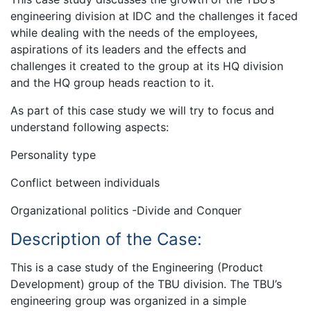
engineering division at IDC and the challenges it faced
while dealing with the needs of the employees,
aspirations of its leaders and the effects and
challenges it created to the group at its HQ division
and the HQ group heads reaction to it.
As part of this case study we will try to focus and
understand following aspects:
Personality type
Conflict between individuals
Organizational politics -Divide and Conquer
Description of the Case:
This is a case study of the Engineering (Product
Development) group of the TBU division. The TBU’s
engineering group was organized in a simple