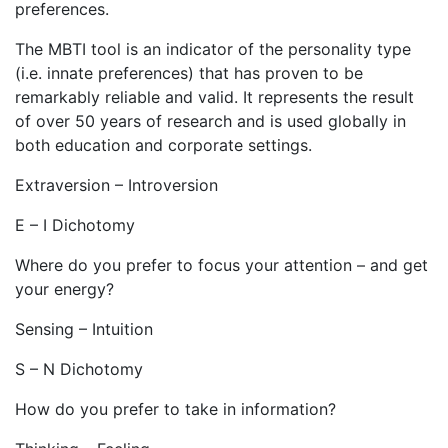
preferences.
The MBTI tool is an indicator of the personality type
(i.e. innate preferences) that has proven to be
remarkably reliable and valid. It represents the result
of over 50 years of research and is used globally in
both education and corporate settings.
Extraversion – Introversion
E – I Dichotomy
Where do you prefer to focus your attention – and get
your energy?
Sensing – Intuition
S – N Dichotomy
How do you prefer to take in information?