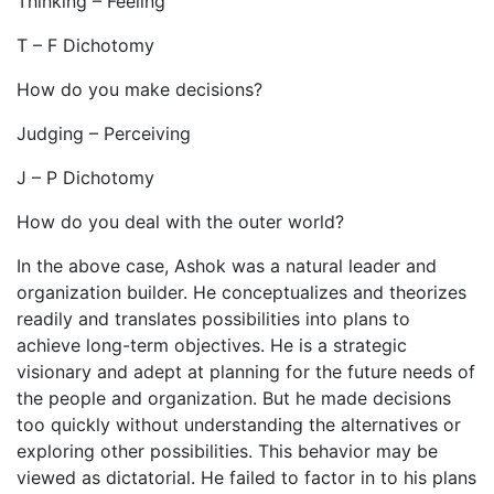
Thinking – Feeling
T – F Dichotomy
How do you make decisions?
Judging – Perceiving
J – P Dichotomy
How do you deal with the outer world?
In the above case, Ashok was a natural leader and
organization builder. He conceptualizes and theorizes
readily and translates possibilities into plans to
achieve long-term objectives. He is a strategic
visionary and adept at planning for the future needs of
the people and organization. But he made decisions
too quickly without understanding the alternatives or
exploring other possibilities. This behavior may be
viewed as dictatorial. He failed to factor in to his plans