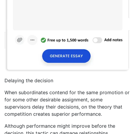
Delaying the decision
When subordinates contend for the same promotion or
for some other desirable assignment, some
supervisors delay their decisions, on the theory that
competition creates superior performance.
Although performance might improve before the
decision, this tactic can damage relationships