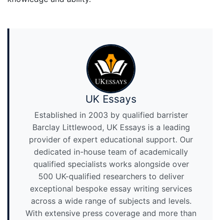
UK Essays
Established in 2003 by qualified barrister
Barclay Littlewood, UK Essays is a leading
provider of expert educational support. Our
dedicated in-house team of academically
qualified specialists works alongside over
500 UK-qualified researchers to deliver
exceptional bespoke essay writing services
across a wide range of subjects and levels.
With extensive press coverage and more than