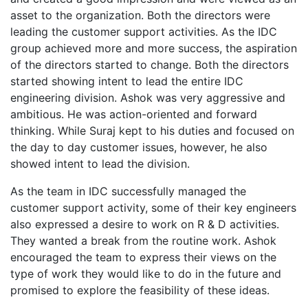
asset to the organization. Both the directors were
leading the customer support activities. As the IDC
group achieved more and more success, the aspiration
of the directors started to change. Both the directors
started showing intent to lead the entire IDC
engineering division. Ashok was very aggressive and
ambitious. He was action-oriented and forward
thinking. While Suraj kept to his duties and focused on
the day to day customer issues, however, he also
showed intent to lead the division.
As the team in IDC successfully managed the
customer support activity, some of their key engineers
also expressed a desire to work on R & D activities.
They wanted a break from the routine work. Ashok
encouraged the team to express their views on the
type of work they would like to do in the future and
promised to explore the feasibility of these ideas.