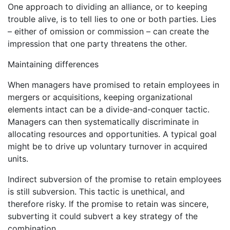
One approach to dividing an alliance, or to keeping
trouble alive, is to tell lies to one or both parties. Lies
– either of omission or commission – can create the
impression that one party threatens the other.
Maintaining differences
When managers have promised to retain employees in
mergers or acquisitions, keeping organizational
elements intact can be a divide-and-conquer tactic.
Managers can then systematically discriminate in
allocating resources and opportunities. A typical goal
might be to drive up voluntary turnover in acquired
units.
Indirect subversion of the promise to retain employees
is still subversion. This tactic is unethical, and
therefore risky. If the promise to retain was sincere,
subverting it could subvert a key strategy of the
combination.