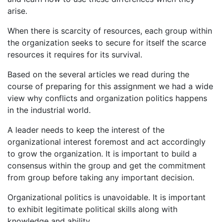
arise.
When there is scarcity of resources, each group within
the organization seeks to secure for itself the scarce
resources it requires for its survival.
Based on the several articles we read during the
course of preparing for this assignment we had a wide
view why conflicts and organization politics happens
in the industrial world.
A leader needs to keep the interest of the
organizational interest foremost and act accordingly
to grow the organization. It is important to build a
consensus within the group and get the commitment
from group before taking any important decision.
Organizational politics is unavoidable. It is important
to exhibit legitimate political skills along with
knowledge and ability.