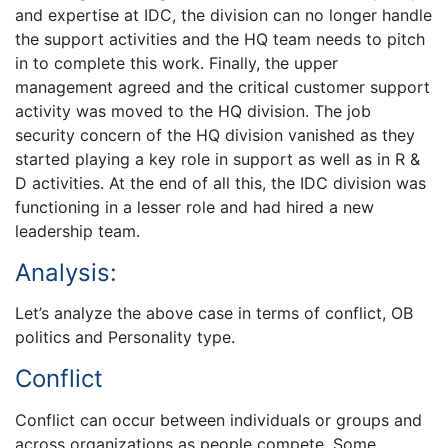
and expertise at IDC, the division can no longer handle
the support activities and the HQ team needs to pitch
in to complete this work. Finally, the upper
management agreed and the critical customer support
activity was moved to the HQ division. The job
security concern of the HQ division vanished as they
started playing a key role in support as well as in R &
D activities. At the end of all this, the IDC division was
functioning in a lesser role and had hired a new
leadership team.
Analysis:
Let’s analyze the above case in terms of conflict, OB
politics and Personality type.
Conflict
Conflict can occur between individuals or groups and
across organizations as people compete. Some