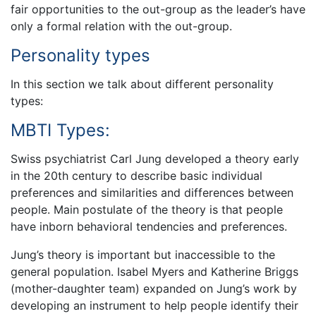
fair opportunities to the out-group as the leader’s have
only a formal relation with the out-group.
Personality types
In this section we talk about different personality
types:
MBTI Types:
Swiss psychiatrist Carl Jung developed a theory early
in the 20th century to describe basic individual
preferences and similarities and differences between
people. Main postulate of the theory is that people
have inborn behavioral tendencies and preferences.
Jung’s theory is important but inaccessible to the
general population. Isabel Myers and Katherine Briggs
(mother-daughter team) expanded on Jung’s work by
developing an instrument to help people identify their