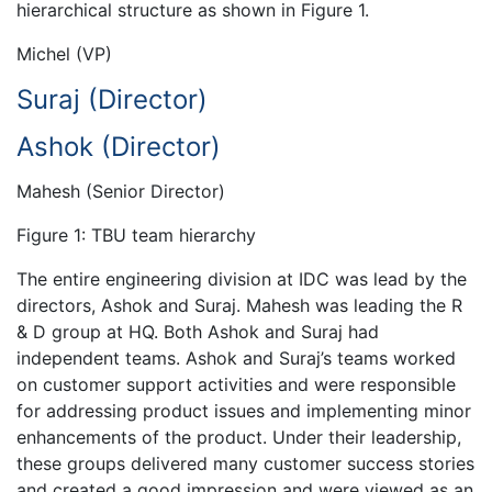
hierarchical structure as shown in Figure 1.
Michel (VP)
Suraj (Director)
Ashok (Director)
Mahesh (Senior Director)
Figure 1: TBU team hierarchy
The entire engineering division at IDC was lead by the
directors, Ashok and Suraj. Mahesh was leading the R
& D group at HQ. Both Ashok and Suraj had
independent teams. Ashok and Suraj’s teams worked
on customer support activities and were responsible
for addressing product issues and implementing minor
enhancements of the product. Under their leadership,
these groups delivered many customer success stories
and created a good impression and were viewed as an