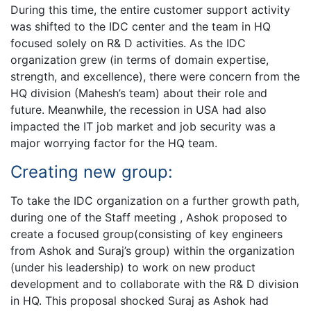
During this time, the entire customer support activity
was shifted to the IDC center and the team in HQ
focused solely on R& D activities. As the IDC
organization grew (in terms of domain expertise,
strength, and excellence), there were concern from the
HQ division (Mahesh’s team) about their role and
future. Meanwhile, the recession in USA had also
impacted the IT job market and job security was a
major worrying factor for the HQ team.
Creating new group:
To take the IDC organization on a further growth path,
during one of the Staff meeting , Ashok proposed to
create a focused group(consisting of key engineers
from Ashok and Suraj’s group) within the organization
(under his leadership) to work on new product
development and to collaborate with the R& D division
in HQ. This proposal shocked Suraj as Ashok had