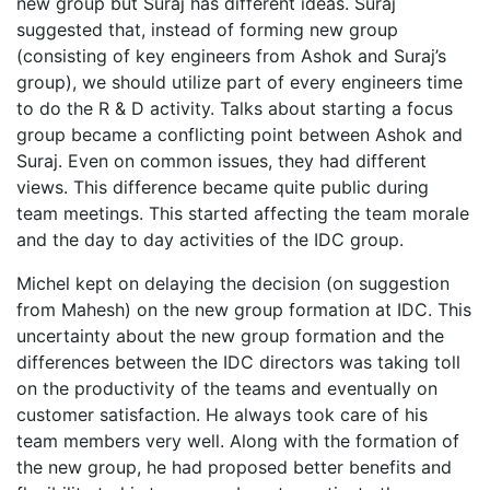
new group but Suraj has different ideas. Suraj
suggested that, instead of forming new group
(consisting of key engineers from Ashok and Suraj’s
group), we should utilize part of every engineers time
to do the R & D activity. Talks about starting a focus
group became a conflicting point between Ashok and
Suraj. Even on common issues, they had different
views. This difference became quite public during
team meetings. This started affecting the team morale
and the day to day activities of the IDC group.
Michel kept on delaying the decision (on suggestion
from Mahesh) on the new group formation at IDC. This
uncertainty about the new group formation and the
differences between the IDC directors was taking toll
on the productivity of the teams and eventually on
customer satisfaction. He always took care of his
team members very well. Along with the formation of
the new group, he had proposed better benefits and