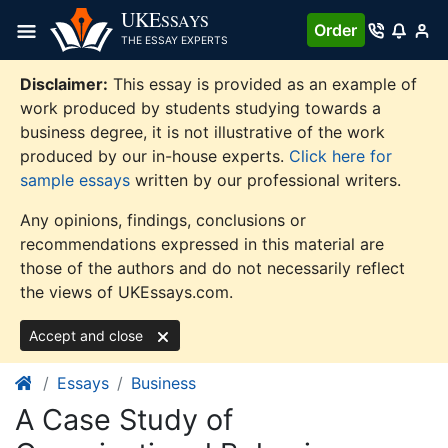
Skip
UKE
SSAYS
Order
to
THE ESSAY EXPERTS
content
Disclaimer:
This essay is provided as an example of
work produced by students studying towards a
business degree, it is not illustrative of the work
produced by our in-house experts.
Click here for
sample essays
written by our professional writers.
Any opinions, findings, conclusions or
recommendations expressed in this material are
those of the authors and do not necessarily reflect
the views of UKEssays.com.
Accept and close
Essays
Business
A Case Study of