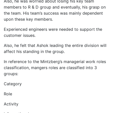
Also, he was worried about losing his key team
members to R & D group and eventually, his grasp on
the team. His team’s success was mainly dependent
upon these key members.
Experienced engineers were needed to support the
customer issues.
Also, he felt that Ashok leading the entire division will
affect his standing in the group.
In reference to the Mintzberg’s managerial work roles
classification, mangers roles are classified into 3
groups:
Category
Role
Activity