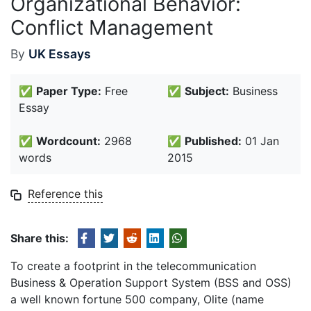
Organizational Behavior:
Conflict Management
By
UK Essays
✅
Paper Type:
Free
✅
Subject:
Business
Essay
✅
Wordcount:
2968
✅
Published:
01 Jan
words
2015
Reference this
Share this:
To create a footprint in the telecommunication
Business & Operation Support System (BSS and OSS)
a well known fortune 500 company, Olite (name