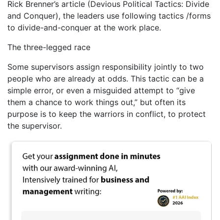
Rick Brenner’s article (Devious Political Tactics: Divide
and Conquer), the leaders use following tactics /forms
to divide-and-conquer at the work place.
The three-legged race
Some supervisors assign responsibility jointly to two
people who are already at odds. This tactic can be a
simple error, or even a misguided attempt to “give
them a chance to work things out,” but often its
purpose is to keep the warriors in conflict, to protect
the supervisor.