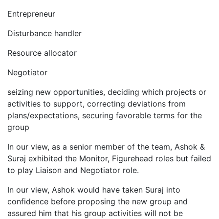
Entrepreneur
Disturbance handler
Resource allocator
Negotiator
seizing new opportunities, deciding which projects or
activities to support, correcting deviations from
plans/expectations, securing favorable terms for the
group
In our view, as a senior member of the team, Ashok &
Suraj exhibited the Monitor, Figurehead roles but failed
to play Liaison and Negotiator role.
In our view, Ashok would have taken Suraj into
confidence before proposing the new group and
assured him that his group activities will not be