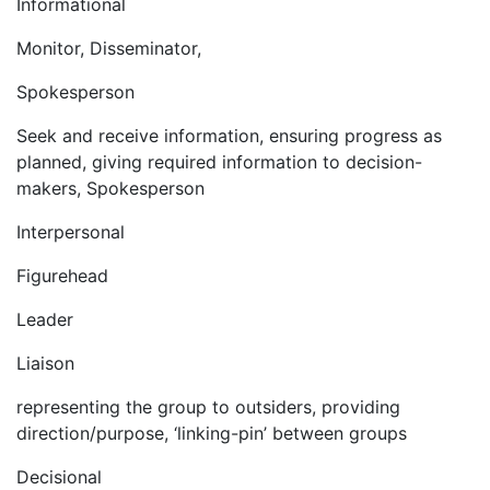
Informational
Monitor, Disseminator,
Spokesperson
Seek and receive information, ensuring progress as
planned, giving required information to decision-
makers, Spokesperson
Interpersonal
Figurehead
Leader
Liaison
representing the group to outsiders, providing
direction/purpose, ‘linking-pin’ between groups
Decisional