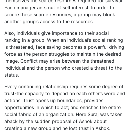
themselves the scarce resources required for survival.
Each manager acts out of self interest. In order to
secure these scarce resources, a group may block
another group’s access to the resources.
Also, individuals give importance to their social
ranking in a group. When an individual’s social ranking
is threatened, face saving becomes a powerful driving
force as the person struggles to maintain the desired
image. Conflict may arise between the threatened
individual and the person who created a threat to the
status.
Every continuing relationship requires some degree of
trust-the capacity to depend on each other’s word and
actions. Trust opens up boundaries, provides
opportunities in which to act; and enriches the entire
social fabric of an organization. Here Suraj was taken
aback by the sudden proposal of Ashok about
creating a new group and he lost trust in Ashok.