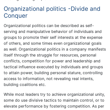
Organizational politics -Divide and
Conquer
Organizational politics can be described as self-
serving and manipulative behavior of individuals and
groups to promote their self interests at the expense
of others, and some times even organizational goals
as well. Organizational politics in a company manifests
itself through the struggle for resources, personal
conflicts, competition for power and leadership and
tactical influence executed by individuals and groups
to attain power, building personal stature, controlling
access to information, not revealing real intents,
building coalitions etc.
While most leaders try to achieve organizational unity,
some do use divisive tactics to maintain control, or to
elevate performance by fostering competition. As per