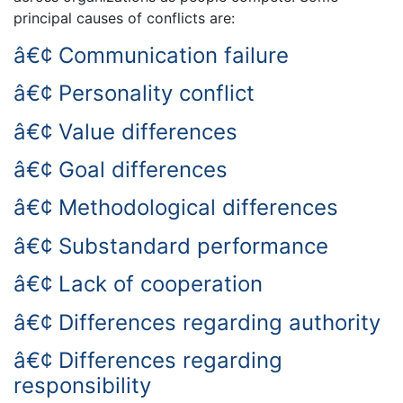
principal causes of conflicts are:
â€¢ Communication failure
â€¢ Personality conflict
â€¢ Value differences
â€¢ Goal differences
â€¢ Methodological differences
â€¢ Substandard performance
â€¢ Lack of cooperation
â€¢ Differences regarding authority
â€¢ Differences regarding
responsibility