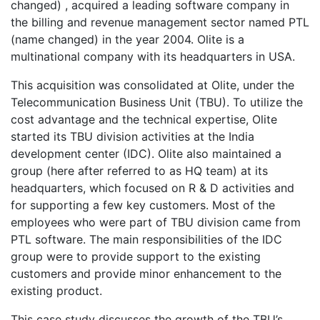
changed) , acquired a leading software company in
the billing and revenue management sector named PTL
(name changed) in the year 2004. Olite is a
multinational company with its headquarters in USA.
This acquisition was consolidated at Olite, under the
Telecommunication Business Unit (TBU). To utilize the
cost advantage and the technical expertise, Olite
started its TBU division activities at the India
development center (IDC). Olite also maintained a
group (here after referred to as HQ team) at its
headquarters, which focused on R & D activities and
for supporting a few key customers. Most of the
employees who were part of TBU division came from
PTL software. The main responsibilities of the IDC
group were to provide support to the existing
customers and provide minor enhancement to the
existing product.
This case study discusses the growth of the TBU’s