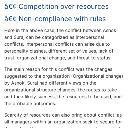
â€¢ Competition over resources
â€¢ Non-compliance with rules
Here in the above case, the conflict between Ashok
and Suraj can be categorized as interpersonal
conflicts. Interpersonal conflicts can arise due to
personality clashes, different set of values, lack of
trust, organizational change, and threat to status.
The main reason for this conflict was the changes
suggested to the organization (Organizational change)
by Ashok. Suraj had different views on the
organizational structure changes, the routes to take
and their likely success, the resources to be used, and
the probable outcomes.
Scarcity of resources can also bring about conflict, as
all managers within an organization seek to secure for