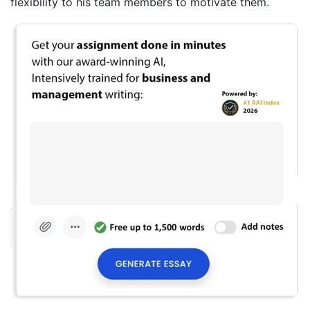
flexibility to his team members to motivate them.