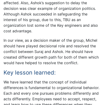
affected. Also, Ashok’s suggestion to delay the
decision was clear example of organization politics.
Although Ashok succeeded in safeguarding the
interest of his group, due to this, TBU as an
organization lost some of the Key engineers and also
cost advantage.
In our view, as a decision maker of the group, Michel
should have played decisional role and resolved the
conflict between Suraj and Ashok. He should have
created different growth path for both of them which
would have helped to resolve the conflict.
Key lesson learned:
We have learned that the concept of individual
differences is fundamental to organizational behavior.
Each and every one pursues problems differently and
acts differently. Employees need to accept, respect,
and learn how to use these differences when they