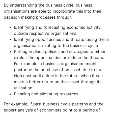
By understanding the business cycle, business
organisations are able to incorporate this into their
decision making processes through:
Identifying and forecasting economic activity
outside respective organisations
Identifying opportunities and threats facing these
organisations, relating to the business cycle
Putting in place policies and strategies to either
exploit the opportunities or reduce the threats.
For example, a business organisation might
postpone the purchase of an asset, due to its
high cost until a time in the future, when it can
make a better return on that asset through its
utilisation
Planning and allocating resources
For example, if past business cycle patterns and the
expert analysis of economists point to a period of