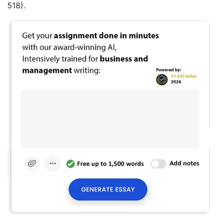
518).