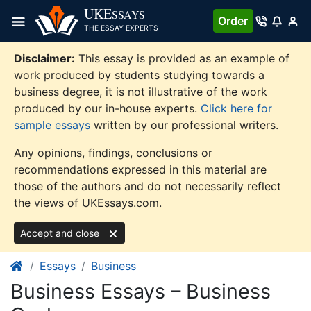
Skip
UKE
SSAYS
Order
to
THE ESSAY EXPERTS
content
Disclaimer:
This essay is provided as an example of
work produced by students studying towards a
business degree, it is not illustrative of the work
produced by our in-house experts.
Click here for
sample essays
written by our professional writers.
Any opinions, findings, conclusions or
recommendations expressed in this material are
those of the authors and do not necessarily reflect
the views of UKEssays.com.
Accept and close
Essays
Business
Business Essays – Business