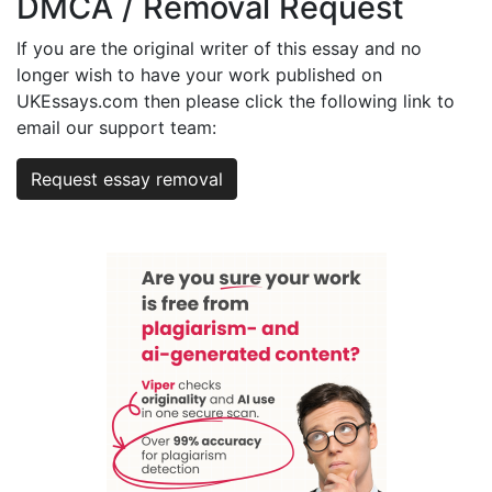
DMCA / Removal Request
If you are the original writer of this essay and no
longer wish to have your work published on
UKEssays.com then please click the following link to
email our support team:
Request essay removal