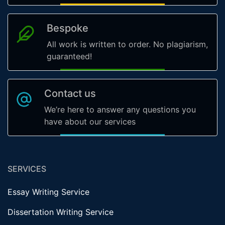
Bespoke
All work is written to order. No plagiarism,
guaranteed!
Contact us
We’re here to answer any questions you
have about our services
SERVICES
Essay Writing Service
Dissertation Writing Service