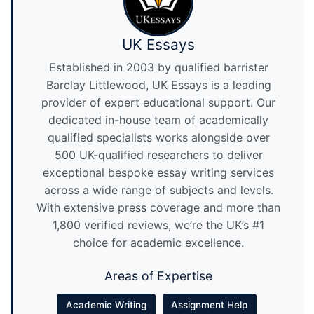
UK Essays
Established in 2003 by qualified barrister
Barclay Littlewood, UK Essays is a leading
provider of expert educational support. Our
dedicated in-house team of academically
qualified specialists works alongside over
500 UK-qualified researchers to deliver
exceptional bespoke essay writing services
across a wide range of subjects and levels.
With extensive press coverage and more than
1,800 verified reviews, we’re the UK’s #1
choice for academic excellence.
Areas of Expertise
Academic Writing
Assignment Help