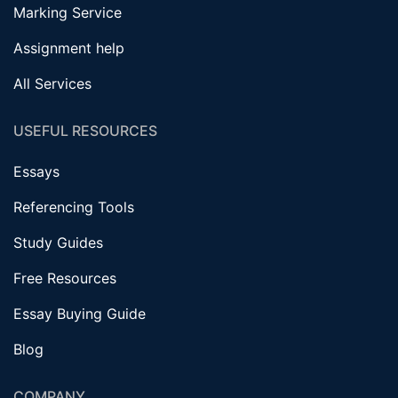
Marking Service
Assignment help
All Services
USEFUL RESOURCES
Essays
Referencing Tools
Study Guides
Free Resources
Essay Buying Guide
Blog
COMPANY