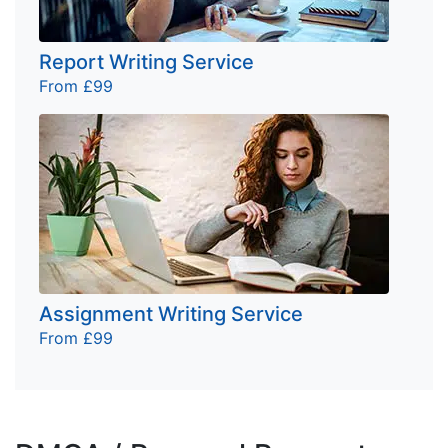
Report Writing Service
From £99
Assignment Writing Service
From £99