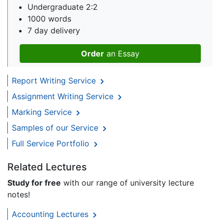
Undergraduate 2:2
1000 words
7 day delivery
Order
an Essay
Report Writing Service
Assignment Writing Service
Marking Service
Samples of our Service
Full Service Portfolio
Related Lectures
Study for free
with our range of university lecture
notes!
Accounting Lectures