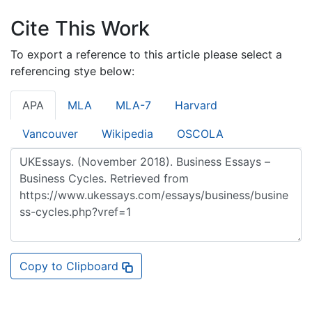
Cite This Work
To export a reference to this article please select a
referencing stye below:
APA
MLA
MLA-7
Harvard
Vancouver
Wikipedia
OSCOLA
Copy to Clipboard