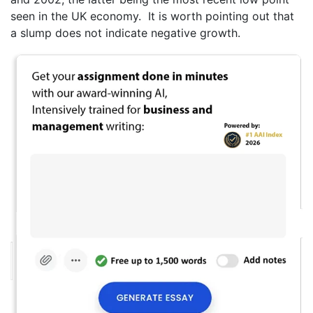
seen in the UK economy. It is worth pointing out that
a slump does not indicate negative growth.