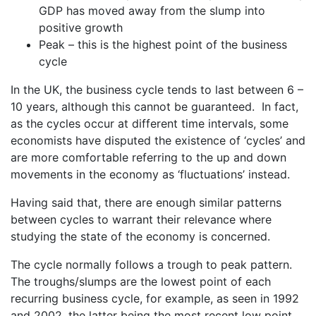
GDP has moved away from the slump into
positive growth
Peak – this is the highest point of the business
cycle
In the UK, the business cycle tends to last between 6 –
10 years, although this cannot be guaranteed. In fact,
as the cycles occur at different time intervals, some
economists have disputed the existence of ‘cycles’ and
are more comfortable referring to the up and down
movements in the economy as ‘fluctuations’ instead.
Having said that, there are enough similar patterns
between cycles to warrant their relevance where
studying the state of the economy is concerned.
The cycle normally follows a trough to peak pattern.
The troughs/slumps are the lowest point of each
recurring business cycle, for example, as seen in 1992
and 2002, the latter being the most recent low point