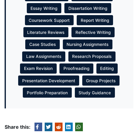
Essay Writing
Dissertation Writing
Coursework Support
Report Writing
Literature Reviews
Reflective Writing
Case Studies
Nursing Assignments
Law Assignments
Research Proposals
Exam Revision
Proofreading
Editing
Presentation Development
Group Projects
Portfolio Preparation
Study Guidance
Share this: