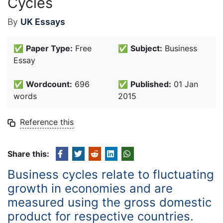
Cycles
By
UK Essays
✅
Paper Type:
Free
✅
Subject:
Business
Essay
✅
Wordcount:
696
✅
Published:
01 Jan
words
2015
Reference this
Share this:
Business cycles relate to fluctuating
growth in economies and are
measured using the gross domestic
product for respective countries.