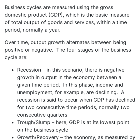
Business cycles are measured using the gross
domestic product (GDP), which is the basic measure
of total output of goods and services, within a time
period, normally a year.
Over time, output growth alternates between being
positive or negative. The four stages of the business
cycle are:
Recession – in this scenario, there is negative
growth in output in the economy between a
given time period. In this phase, income and
unemployment, for example, are declining. A
recession is said to occur when GDP has declined
for two consecutive time periods, normally two
consecutive quarters
Trough/Slump – here, GDP is at its lowest point
on the business cycle
Growth/Recovery – the economy, as measured by