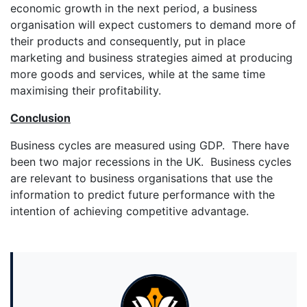
economic growth in the next period, a business
organisation will expect customers to demand more of
their products and consequently, put in place
marketing and business strategies aimed at producing
more goods and services, while at the same time
maximising their profitability.
Conclusion
Business cycles are measured using GDP. There have
been two major recessions in the UK. Business cycles
are relevant to business organisations that use the
information to predict future performance with the
intention of achieving competitive advantage.