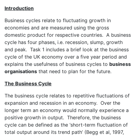
Introduction
Business cycles relate to fluctuating growth in
economies and are measured using the gross
domestic product for respective countries. A business
cycle has four phases, i.e. recession, slump, growth
and peak. Task 1 includes a brief look at the business
cycle of the UK economy over a five year period and
explains the usefulness of business cycles to
business
organisations
that need to plan for the future.
The Business Cycle
The business cycle relates to repetitive fluctuations of
expansion and recession in an economy. Over the
longer term an economy would normally experience a
positive growth in output. Therefore, the business
cycle can be defined as the ‘short-term fluctuation of
total output around its trend path’ (Begg et al, 1997,