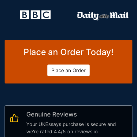
Place an Order Today!
Place an Order
Genuine Reviews
Your UKEssays purchase is secure and
we’re rated 4.4/5 on reviews.io