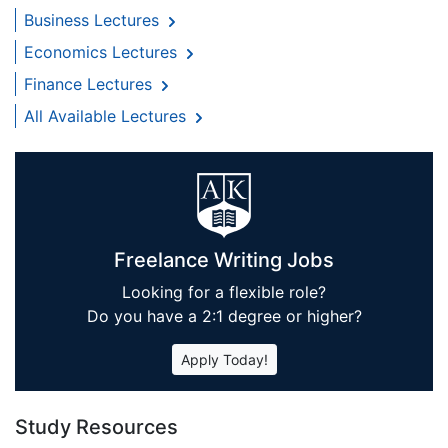
Business Lectures
Economics Lectures
Finance Lectures
All Available Lectures
Freelance Writing Jobs
Looking for a flexible role?
Do you have a 2:1 degree or higher?
Apply Today!
Study Resources