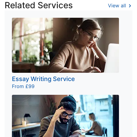
Related Services
View all
Essay Writing Service
From £99