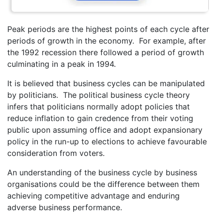
Peak periods are the highest points of each cycle after
periods of growth in the economy. For example, after
the 1992 recession there followed a period of growth
culminating in a peak in 1994.
It is believed that business cycles can be manipulated
by politicians. The political business cycle theory
infers that politicians normally adopt policies that
reduce inflation to gain credence from their voting
public upon assuming office and adopt expansionary
policy in the run-up to elections to achieve favourable
consideration from voters.
An understanding of the business cycle by business
organisations could be the difference between them
achieving competitive advantage and enduring
adverse business performance.