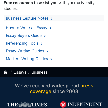
Free resources
to assist you with your university
studies!
Business Lecture Notes
How to Write an Essay
Essay Buyers Guide
Referencing Tools
Essay Writing Guides
Masters Writing Guides
Essays
Business
We’ve received widespread
press
coverage
since 2003