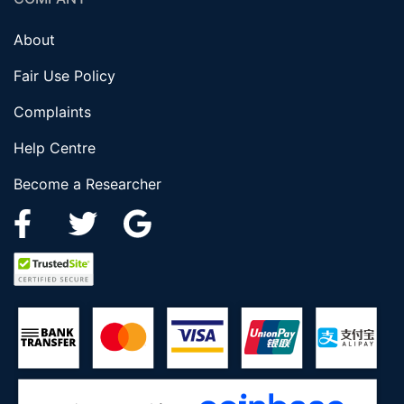
About
Fair Use Policy
Complaints
Help Centre
Become a Researcher