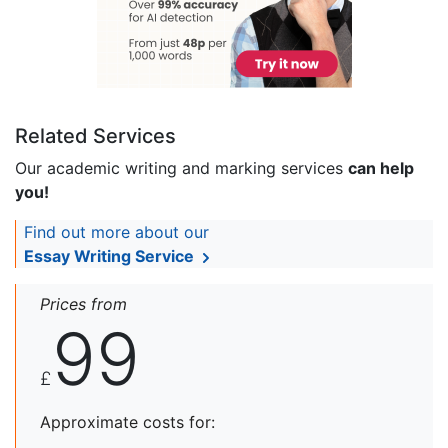
Related Services
Our academic writing and marking services
can help
you!
Find out more about our
Essay Writing Service
Prices from
99
£
Approximate costs for: