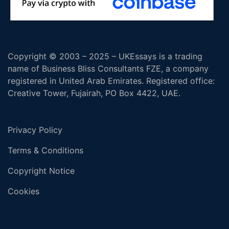
Copyright © 2003 – 2025 – UKEssays is a trading
name of Business Bliss Consultants FZE, a company
registered in United Arab Emirates. Registered office:
Creative Tower, Fujairah, PO Box 4422, UAE.
Privacy Policy
Terms & Conditions
Copyright Notice
Cookies