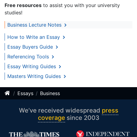
Free resources
to assist you with your university
studies!
Business Lecture Notes
How to Write an Essay
Essay Buyers Guide
Referencing Tools
Essay Writing Guides
Masters Writing Guides
Essays
Business
We’ve received widespread
press
coverage
since 2003