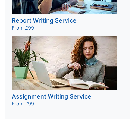
Report Writing Service
From £99
Assignment Writing Service
From £99