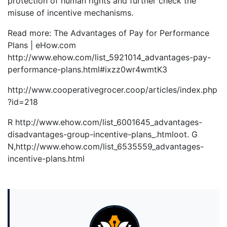
protection of human rights and further check the
misuse of incentive mechanisms.
Read more: The Advantages of Pay for Performance
Plans | eHow.com
http://www.ehow.com/list_5921014_advantages-pay-
performance-plans.html#ixzz0wr4wmtK3
http://www.cooperativegrocer.coop/articles/index.php
?id=218
R http://www.ehow.com/list_6001645_advantages-
disadvantages-group-incentive-plans_.htmloot. G
N,http://www.ehow.com/list_6535559_advantages-
incentive-plans.html