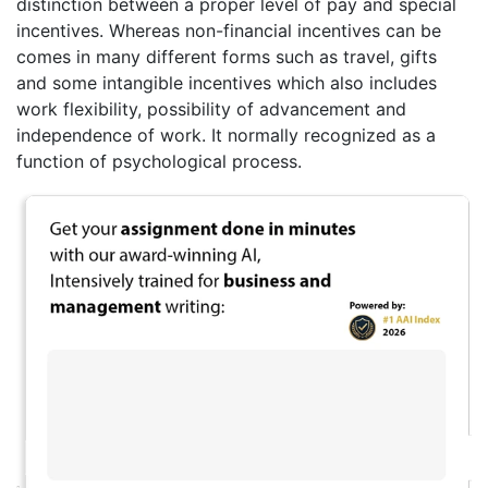
distinction between a proper level of pay and special
incentives. Whereas non-financial incentives can be
comes in many different forms such as travel, gifts
and some intangible incentives which also includes
work flexibility, possibility of advancement and
independence of work. It normally recognized as a
function of psychological process.