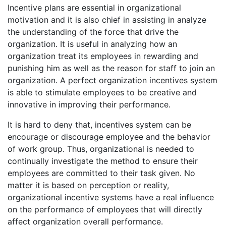
Incentive plans are essential in organizational
motivation and it is also chief in assisting in analyze
the understanding of the force that drive the
organization. It is useful in analyzing how an
organization treat its employees in rewarding and
punishing him as well as the reason for staff to join an
organization. A perfect organization incentives system
is able to stimulate employees to be creative and
innovative in improving their performance.
It is hard to deny that, incentives system can be
encourage or discourage employee and the behavior
of work group. Thus, organizational is needed to
continually investigate the method to ensure their
employees are committed to their task given. No
matter it is based on perception or reality,
organizational incentive systems have a real influence
on the performance of employees that will directly
affect organization overall performance.