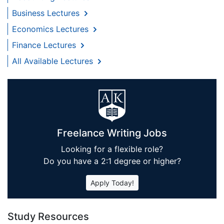
Business Lectures
Economics Lectures
Finance Lectures
All Available Lectures
Freelance Writing Jobs
Looking for a flexible role?
Do you have a 2:1 degree or higher?
Apply Today!
Study Resources