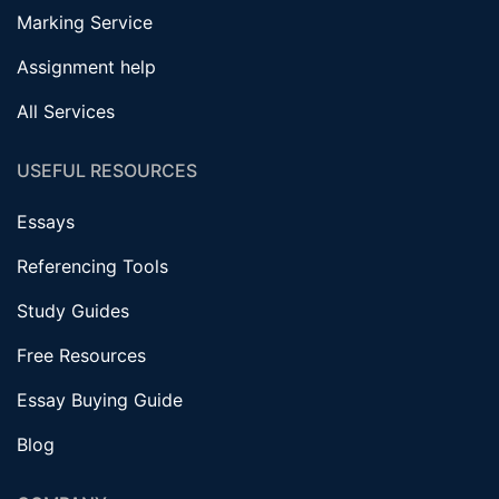
Marking Service
Assignment help
All Services
USEFUL RESOURCES
Essays
Referencing Tools
Study Guides
Free Resources
Essay Buying Guide
Blog