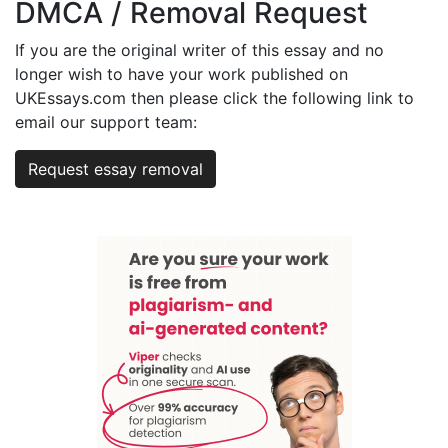
DMCA / Removal Request
If you are the original writer of this essay and no
longer wish to have your work published on
UKEssays.com then please click the following link to
email our support team:
Request essay removal