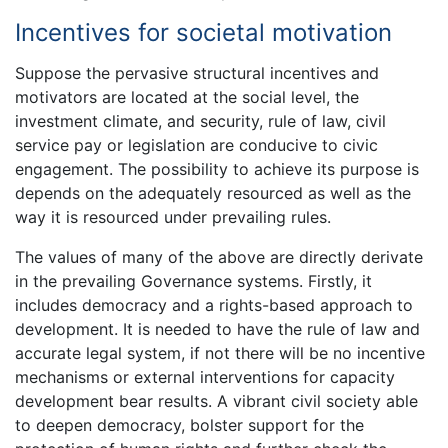
Incentives for societal motivation
Suppose the pervasive structural incentives and
motivators are located at the social level, the
investment climate, and security, rule of law, civil
service pay or legislation are conducive to civic
engagement. The possibility to achieve its purpose is
depends on the adequately resourced as well as the
way it is resourced under prevailing rules.
The values of many of the above are directly derivate
in the prevailing Governance systems. Firstly, it
includes democracy and a rights-based approach to
development. It is needed to have the rule of law and
accurate legal system, if not there will be no incentive
mechanisms or external interventions for capacity
development bear results. A vibrant civil society able
to deepen democracy, bolster support for the