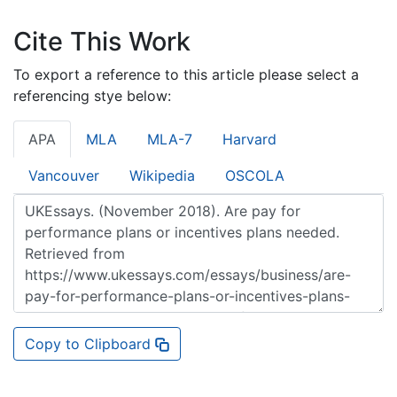
Cite This Work
To export a reference to this article please select a
referencing stye below:
APA
MLA
MLA-7
Harvard
Vancouver
Wikipedia
OSCOLA
Copy to Clipboard