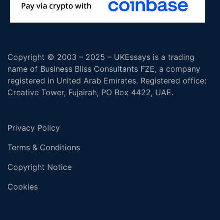
Copyright © 2003 – 2025 – UKEssays is a trading
name of Business Bliss Consultants FZE, a company
registered in United Arab Emirates. Registered office:
Creative Tower, Fujairah, PO Box 4422, UAE.
Privacy Policy
Terms & Conditions
Copyright Notice
Cookies