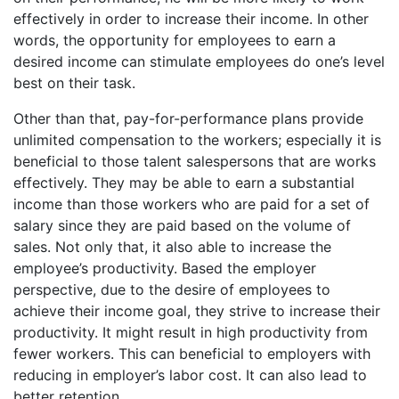
effectively in order to increase their income. In other
words, the opportunity for employees to earn a
desired income can stimulate employees do one’s level
best on their task.
Other than that, pay-for-performance plans provide
unlimited compensation to the workers; especially it is
beneficial to those talent salespersons that are works
effectively. They may be able to earn a substantial
income than those workers who are paid for a set of
salary since they are paid based on the volume of
sales. Not only that, it also able to increase the
employee’s productivity. Based the employer
perspective, due to the desire of employees to
achieve their income goal, they strive to increase their
productivity. It might result in high productivity from
fewer workers. This can beneficial to employers with
reducing in employer’s labor cost. It can also lead to
better retention.