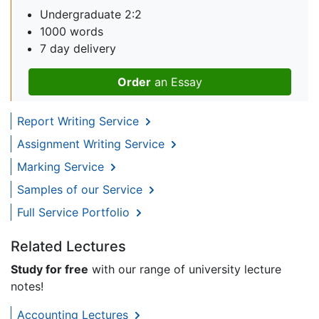
Undergraduate 2:2
1000 words
7 day delivery
Order
an Essay
Report Writing Service
Assignment Writing Service
Marking Service
Samples of our Service
Full Service Portfolio
Related Lectures
Study for free
with our range of university lecture
notes!
Accounting Lectures