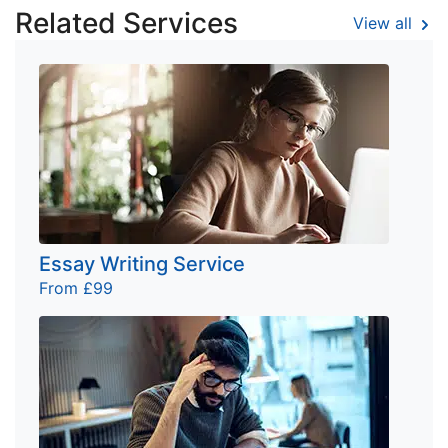
Related Services
View all
Essay Writing Service
From £99