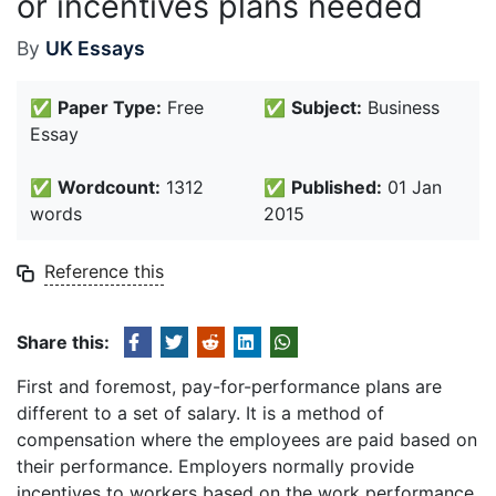
or incentives plans needed
By
UK Essays
✅
Paper Type:
Free
✅
Subject:
Business
Essay
✅
Wordcount:
1312
✅
Published:
01 Jan
words
2015
Reference this
Share this:
First and foremost, pay-for-performance plans are
different to a set of salary. It is a method of
compensation where the employees are paid based on
their performance. Employers normally provide
incentives to workers based on the work performance.