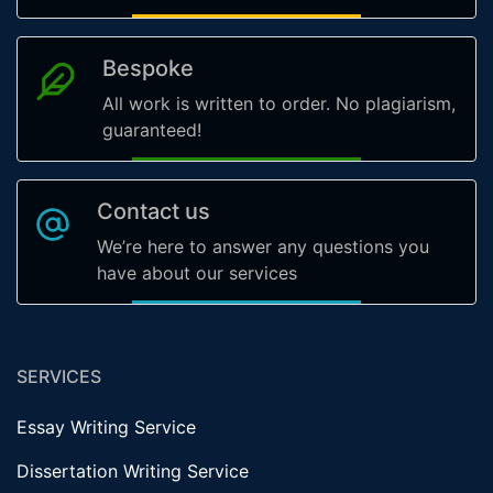
Bespoke
All work is written to order. No plagiarism,
guaranteed!
Contact us
We’re here to answer any questions you
have about our services
SERVICES
Essay Writing Service
Dissertation Writing Service