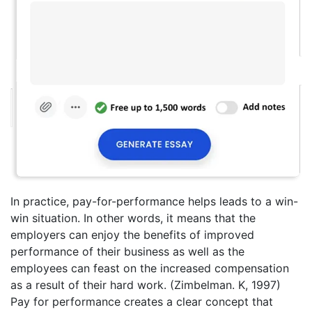
In practice, pay-for-performance helps leads to a win-
win situation. In other words, it means that the
employers can enjoy the benefits of improved
performance of their business as well as the
employees can feast on the increased compensation
as a result of their hard work. (Zimbelman. K, 1997)
Pay for performance creates a clear concept that