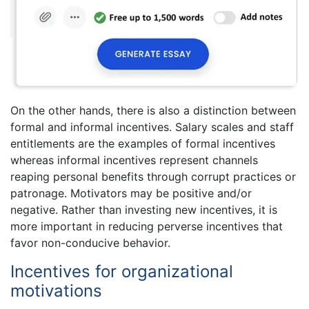
On the other hands, there is also a distinction between
formal and informal incentives. Salary scales and staff
entitlements are the examples of formal incentives
whereas informal incentives represent channels
reaping personal benefits through corrupt practices or
patronage. Motivators may be positive and/or
negative. Rather than investing new incentives, it is
more important in reducing perverse incentives that
favor non-conducive behavior.
Incentives for organizational
motivations