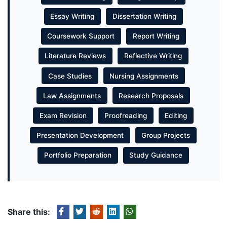
Essay Writing
Dissertation Writing
Coursework Support
Report Writing
Literature Reviews
Reflective Writing
Case Studies
Nursing Assignments
Law Assignments
Research Proposals
Exam Revision
Proofreading
Editing
Presentation Development
Group Projects
Portfolio Preparation
Study Guidance
Share this: