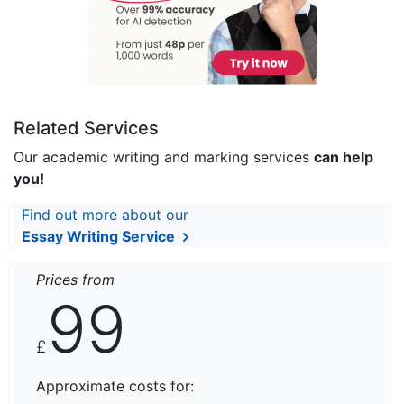
Related Services
Our academic writing and marking services
can help
you!
Find out more about our
Essay Writing Service
Prices from
99
£
Approximate costs for: