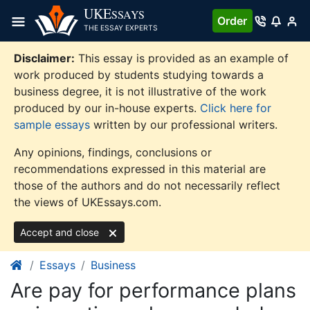
Skip
UKE
SSAYS
Order
to
THE ESSAY EXPERTS
content
Disclaimer:
This essay is provided as an example of
work produced by students studying towards a
business degree, it is not illustrative of the work
produced by our in-house experts.
Click here for
sample essays
written by our professional writers.
Any opinions, findings, conclusions or
recommendations expressed in this material are
those of the authors and do not necessarily reflect
the views of UKEssays.com.
Accept and close
Essays
Business
Are pay for performance plans