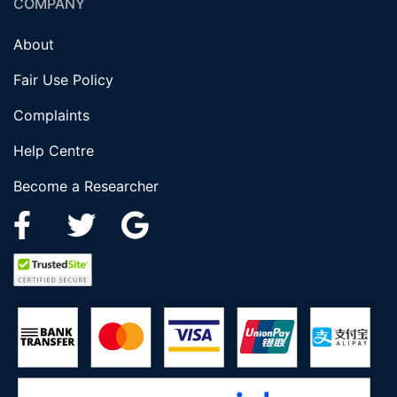
COMPANY
About
Fair Use Policy
Complaints
Help Centre
Become a Researcher