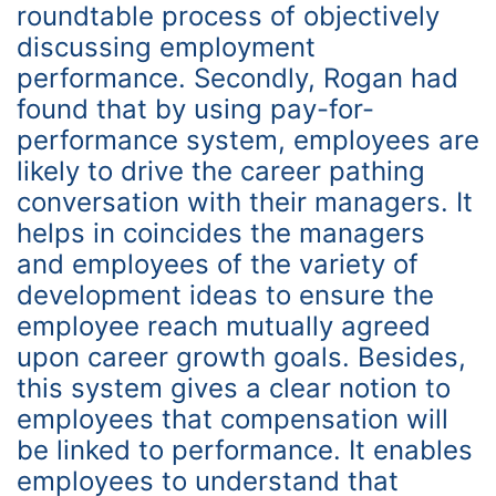
roundtable process of objectively
discussing employment
performance. Secondly, Rogan had
found that by using pay-for-
performance system, employees are
likely to drive the career pathing
conversation with their managers. It
helps in coincides the managers
and employees of the variety of
development ideas to ensure the
employee reach mutually agreed
upon career growth goals. Besides,
this system gives a clear notion to
employees that compensation will
be linked to performance. It enables
employees to understand that