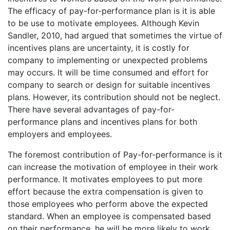
The efficacy of pay-for-performance plan is it is able
to be use to motivate employees. Although Kevin
Sandler, 2010, had argued that sometimes the virtue of
incentives plans are uncertainty, it is costly for
company to implementing or unexpected problems
may occurs. It will be time consumed and effort for
company to search or design for suitable incentives
plans. However, its contribution should not be neglect.
There have several advantages of pay-for-
performance plans and incentives plans for both
employers and employees.
The foremost contribution of Pay-for-performance is it
can increase the motivation of employee in their work
performance. It motivates employees to put more
effort because the extra compensation is given to
those employees who perform above the expected
standard. When an employee is compensated based
on their performance, he will be more likely to work