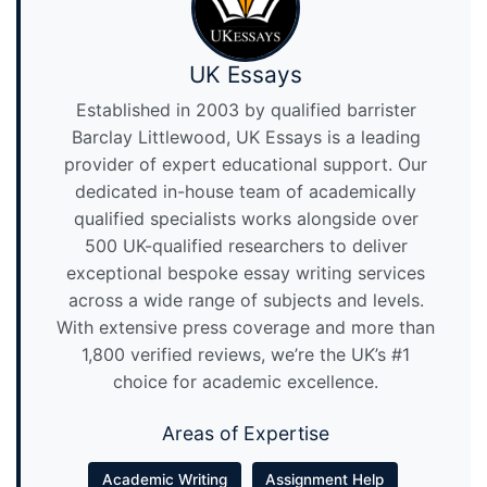
UK Essays
Established in 2003 by qualified barrister
Barclay Littlewood, UK Essays is a leading
provider of expert educational support. Our
dedicated in-house team of academically
qualified specialists works alongside over
500 UK-qualified researchers to deliver
exceptional bespoke essay writing services
across a wide range of subjects and levels.
With extensive press coverage and more than
1,800 verified reviews, we’re the UK’s #1
choice for academic excellence.
Areas of Expertise
Academic Writing
Assignment Help