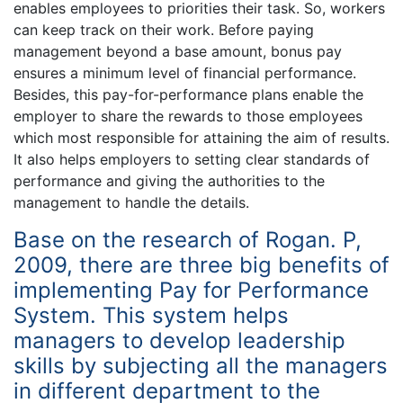
enables employees to priorities their task. So, workers
can keep track on their work. Before paying
management beyond a base amount, bonus pay
ensures a minimum level of financial performance.
Besides, this pay-for-performance plans enable the
employer to share the rewards to those employees
which most responsible for attaining the aim of results.
It also helps employers to setting clear standards of
performance and giving the authorities to the
management to handle the details.
Base on the research of Rogan. P,
2009, there are three big benefits of
implementing Pay for Performance
System. This system helps
managers to develop leadership
skills by subjecting all the managers
in different department to the