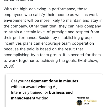
With the high-achieving in performance, those
employees who satisfy their income as well as work
environment will be more likely to maintain and stay in
the company. Other than that, they can help company
to attain a certain level of prestige and respect from
their performance. Beside, by establishing group
incentives plans can encourage team cooperation
because the paid is based on the result that
accomplishing by a team group. It is needed for them
to work together to achieving the goals. (Mattchew,
2030)