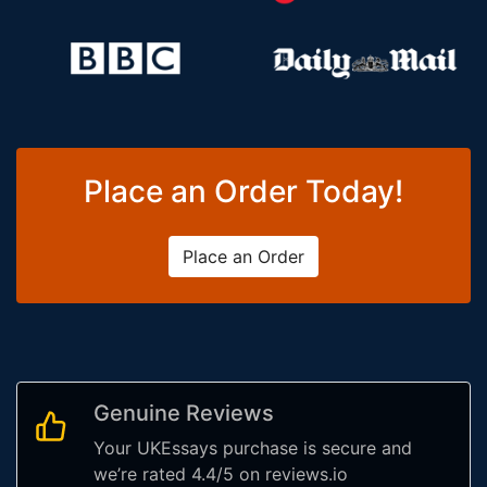
Place an Order Today!
Place an Order
Genuine Reviews
Your UKEssays purchase is secure and
we’re rated 4.4/5 on reviews.io