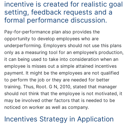
incentive is created for realistic goal
setting, feedback requests and a
formal performance discussion.
Pay-for-performance plan also provides the
opportunity to develop employees who are
underperforming. Employers should not use this plans
only as a measuring tool for an employee’s production,
it can being used to take into consideration when an
employee is misses out a simple attained incentives
payment. It might be the employees are not qualified
to perform the job or they are needed for better
training. Thus, Root. G N, 2010, stated that manager
should not think that the employee is not motivated, it
may be involved other factors that is needed to be
noticed on worker as well as company.
Incentives Strategy in Application