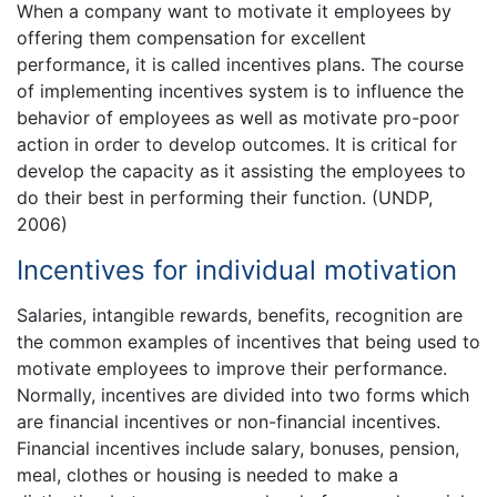
When a company want to motivate it employees by
offering them compensation for excellent
performance, it is called incentives plans. The course
of implementing incentives system is to influence the
behavior of employees as well as motivate pro-poor
action in order to develop outcomes. It is critical for
develop the capacity as it assisting the employees to
do their best in performing their function. (UNDP,
2006)
Incentives for individual motivation
Salaries, intangible rewards, benefits, recognition are
the common examples of incentives that being used to
motivate employees to improve their performance.
Normally, incentives are divided into two forms which
are financial incentives or non-financial incentives.
Financial incentives include salary, bonuses, pension,
meal, clothes or housing is needed to make a