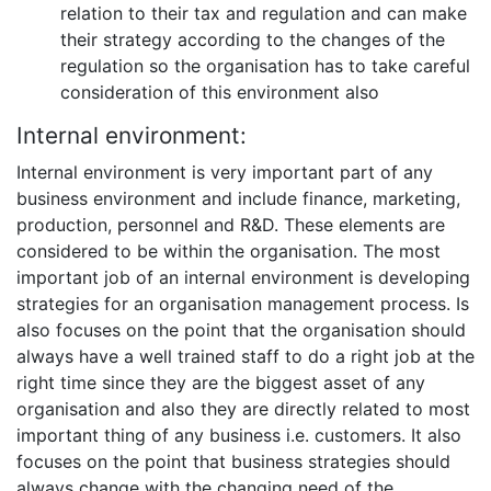
relation to their tax and regulation and can make
their strategy according to the changes of the
regulation so the organisation has to take careful
consideration of this environment also
Internal environment:
Internal environment is very important part of any
business environment and include finance, marketing,
production, personnel and R&D. These elements are
considered to be within the organisation. The most
important job of an internal environment is developing
strategies for an organisation management process. Is
also focuses on the point that the organisation should
always have a well trained staff to do a right job at the
right time since they are the biggest asset of any
organisation and also they are directly related to most
important thing of any business i.e. customers. It also
focuses on the point that business strategies should
always change with the changing need of the