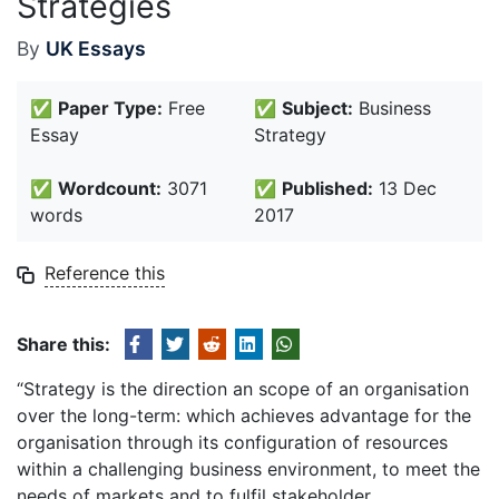
Strategies
By
UK Essays
✅
Paper Type:
Free
✅
Subject:
Business
Essay
Strategy
✅
Wordcount:
3071
✅
Published:
13 Dec
words
2017
Reference this
Share this:
“Strategy is the direction an scope of an organisation
over the long-term: which achieves advantage for the
organisation through its configuration of resources
within a challenging business environment, to meet the
needs of markets and to fulfil stakeholder