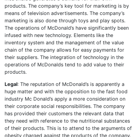
products. The company’s key tool for marketing is by
means of television advertisements. The company’s
marketing is also done through toys and play spots.
The operations of McDonald’s have significantly been
infused with new technology. Elements like the
inventory system and the management of the value
chain of the company allows for easy payments for
their suppliers. The integration of technology in the
operations of McDonalds tend to add value to their
products.
Legal
: The reputation of McDonald’s is apparently a
huge matter and with the opposition to the fast food
industry Mc Donald’s apply a more consideration on
their corporate social responsibilities. The company
has provided their customers the relevant data that
they need with reference to the nutritional substances
of their products. This is to attend to the arguments of
obesity charged against the products of the company.