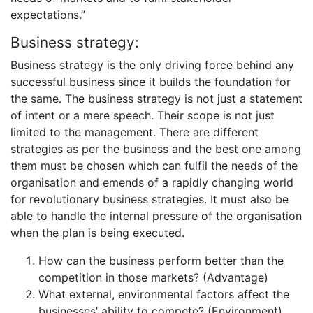
expectations.”
Business strategy:
Business strategy is the only driving force behind any
successful business since it builds the foundation for
the same. The business strategy is not just a statement
of intent or a mere speech. Their scope is not just
limited to the management. There are different
strategies as per the business and the best one among
them must be chosen which can fulfil the needs of the
organisation and emends of a rapidly changing world
for revolutionary business strategies. It must also be
able to handle the internal pressure of the organisation
when the plan is being executed.
How can the business perform better than the
competition in those markets? (Advantage)
What external, environmental factors affect the
businesses’ ability to compete? (Environment)