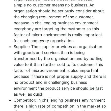
simple no customer means no business. An
organisation should be seriously consider about
the changing requirement of the customer,
because in challenging business environment
everybody are targeting the customer so this
factor of micro environment is really important
for each and every organisation
Supplier: The supplier provides an organisation
with goods and services than is being
transformed by the organisation and by adding
value to it than further sold to its customer this
factor of microenvironment is also important
because if there is not proper supply and there is
no product and in challenging business
environment the product service should be fast
as well as quick
Competitor: In challenging business environment
there is high rate of competition in the market so