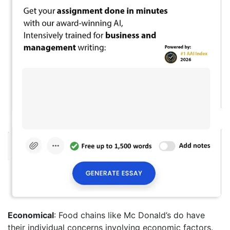
Economical
: Food chains like Mc Donald’s do have
their individual concerns involving economic factors.