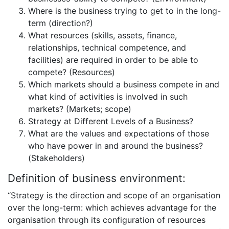
Where is the business trying to get to in the long-
term (direction?)
What resources (skills, assets, finance,
relationships, technical competence, and
facilities) are required in order to be able to
compete? (Resources)
Which markets should a business compete in and
what kind of activities is involved in such
markets? (Markets; scope)
Strategy at Different Levels of a Business?
What are the values and expectations of those
who have power in and around the business?
(Stakeholders)
Definition of business environment:
“Strategy is the direction and scope of an organisation
over the long-term: which achieves advantage for the
organisation through its configuration of resources