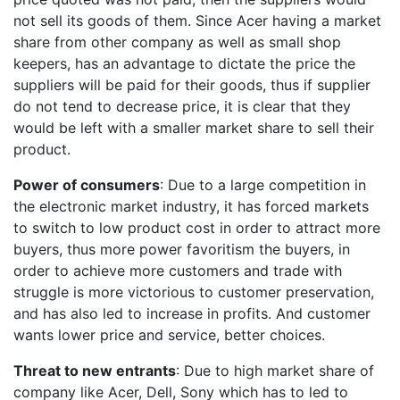
not sell its goods of them. Since Acer having a market
share from other company as well as small shop
keepers, has an advantage to dictate the price the
suppliers will be paid for their goods, thus if supplier
do not tend to decrease price, it is clear that they
would be left with a smaller market share to sell their
product.
Power of consumers
: Due to a large competition in
the electronic market industry, it has forced markets
to switch to low product cost in order to attract more
buyers, thus more power favoritism the buyers, in
order to achieve more customers and trade with
struggle is more victorious to customer preservation,
and has also led to increase in profits. And customer
wants lower price and service, better choices.
Threat to new entrants
: Due to high market share of
company like Acer, Dell, Sony which has to led to