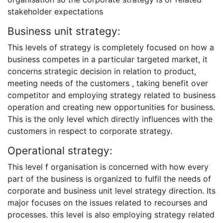
stakeholder expectations
Business unit strategy:
This levels of strategy is completely focused on how a
business competes in a particular targeted market, it
concerns strategic decision in relation to product,
meeting needs of the customers , taking benefit over
competitor and employing strategy related to business
operation and creating new opportunities for business.
This is the only level which directly influences with the
customers in respect to corporate strategy.
Operational strategy:
This level f organisation is concerned with how every
part of the business is organized to fulfil the needs of
corporate and business unit level strategy direction. Its
major focuses on the issues related to recourses and
processes. this level is also employing strategy related