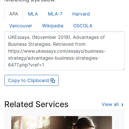
APA
MLA
MLA-7
Harvard
Vancouver
Wikipedia
OSCOLA
Copy to Clipboard
Related Services
View all