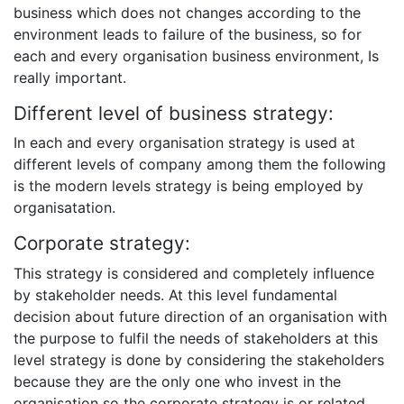
business which does not changes according to the
environment leads to failure of the business, so for
each and every organisation business environment, Is
really important.
Different level of business strategy:
In each and every organisation strategy is used at
different levels of company among them the following
is the modern levels strategy is being employed by
organisatation.
Corporate strategy:
This strategy is considered and completely influence
by stakeholder needs. At this level fundamental
decision about future direction of an organisation with
the purpose to fulfil the needs of stakeholders at this
level strategy is done by considering the stakeholders
because they are the only one who invest in the
organisation so the corporate strategy is or related