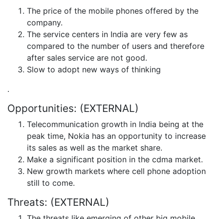
The price of the mobile phones offered by the
company.
The service centers in India are very few as
compared to the number of users and therefore
after sales service are not good.
Slow to adopt new ways of thinking
.
Opportunities: (EXTERNAL)
Telecommunication growth in India being at the
peak time, Nokia has an opportunity to increase
its sales as well as the market share.
Make a significant position in the cdma market.
New growth markets where cell phone adoption
still to come.
Threats: (EXTERNAL)
The threats like emerging of other big mobile