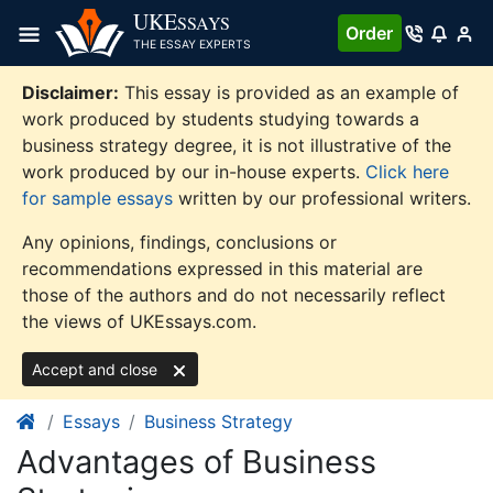
Skip
UKE
SSAYS
Order
to
THE ESSAY EXPERTS
content
Disclaimer:
This essay is provided as an example of
work produced by students studying towards a
business strategy degree, it is not illustrative of the
work produced by our in-house experts.
Click here
for sample essays
written by our professional writers.
Any opinions, findings, conclusions or
recommendations expressed in this material are
those of the authors and do not necessarily reflect
the views of UKEssays.com.
Accept and close
Essays
Business Strategy
Advantages of Business