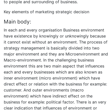
to people and surrounding of business.
Key elements of marketing strategic decision
Main body:
In each and every organisation Business environment
have existence by knowingly or unknowingly because
it cannot exist without an environment. The process of
strategy management is basically divided into two
major environment and they are Microenvironment and
Macro-environment. In the challenging business
environment this are two main aspect that influences
each and every businesses which are also known as
inner environment (micro environment) which have
direct effect or relation with the business for example:
customer. And outer environments (macro
environment) which have indirect effect on the
business for example: political factor. There is an very
clear indication that influences of environment or