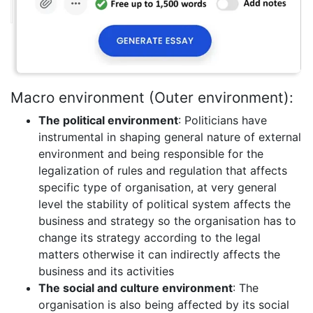
Macro environment (Outer environment):
The political environment
: Politicians have
instrumental in shaping general nature of external
environment and being responsible for the
legalization of rules and regulation that affects
specific type of organisation, at very general
level the stability of political system affects the
business and strategy so the organisation has to
change its strategy according to the legal
matters otherwise it can indirectly affects the
business and its activities
The social and culture environment
: The
organisation is also being affected by its social