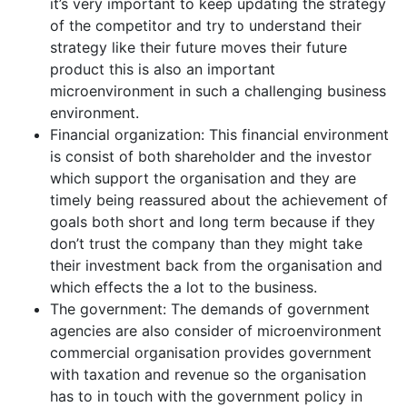
it’s very important to keep updating the strategy
of the competitor and try to understand their
strategy like their future moves their future
product this is also an important
microenvironment in such a challenging business
environment.
Financial organization: This financial environment
is consist of both shareholder and the investor
which support the organisation and they are
timely being reassured about the achievement of
goals both short and long term because if they
don’t trust the company than they might take
their investment back from the organisation and
which effects the a lot to the business.
The government: The demands of government
agencies are also consider of microenvironment
commercial organisation provides government
with taxation and revenue so the organisation
has to in touch with the government policy in