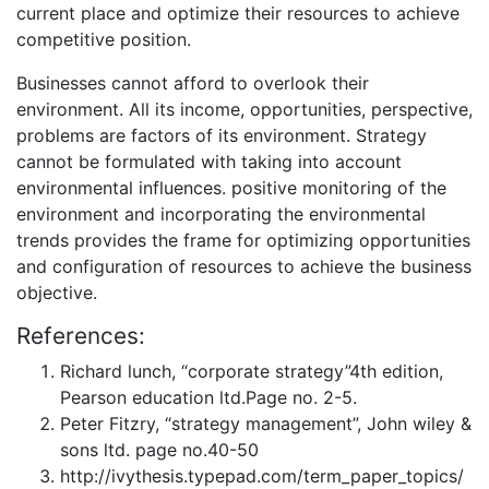
current place and optimize their resources to achieve
competitive position.
Businesses cannot afford to overlook their
environment. All its income, opportunities, perspective,
problems are factors of its environment. Strategy
cannot be formulated with taking into account
environmental influences. positive monitoring of the
environment and incorporating the environmental
trends provides the frame for optimizing opportunities
and configuration of resources to achieve the business
objective.
References:
Richard lunch, “corporate strategy”4th edition,
Pearson education ltd.Page no. 2-5.
Peter Fitzry, “strategy management”, John wiley &
sons ltd. page no.40-50
http://ivythesis.typepad.com/term_paper_topics/