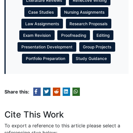
Literature Reviews
Reflective Writing
Case Studies
Nursing Assignments
Law Assignments
Research Proposals
Exam Revision
Proofreading
Editing
Presentation Development
Group Projects
Portfolio Preparation
Study Guidance
Share this:
Cite This Work
To export a reference to this article please select a
referencing stye below: