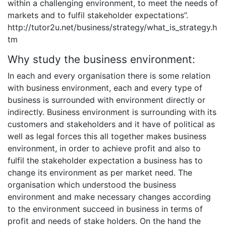
within a challenging environment, to meet the needs of
markets and to fulfil stakeholder expectations”.
http://tutor2u.net/business/strategy/what_is_strategy.h
tm
Why study the business environment:
In each and every organisation there is some relation
with business environment, each and every type of
business is surrounded with environment directly or
indirectly. Business environment is surrounding with its
customers and stakeholders and it have of political as
well as legal forces this all together makes business
environment, in order to achieve profit and also to
fulfil the stakeholder expectation a business has to
change its environment as per market need. The
organisation which understood the business
environment and make necessary changes according
to the environment succeed in business in terms of
profit and needs of stake holders. On the hand the