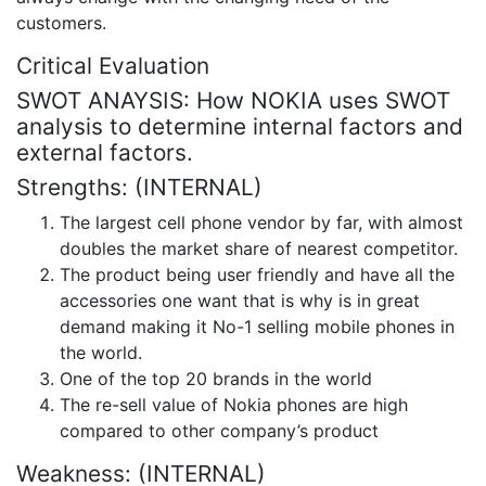
customers.
Critical Evaluation
SWOT ANAYSIS: How NOKIA uses SWOT
analysis to determine internal factors and
external factors.
Strengths: (INTERNAL)
The largest cell phone vendor by far, with almost
doubles the market share of nearest competitor.
The product being user friendly and have all the
accessories one want that is why is in great
demand making it No-1 selling mobile phones in
the world.
One of the top 20 brands in the world
The re-sell value of Nokia phones are high
compared to other company’s product
Weakness: (INTERNAL)