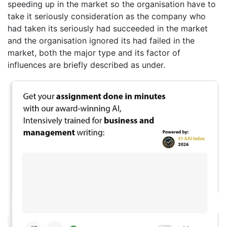
speeding up in the market so the organisation have to
take it seriously consideration as the company who
had taken its seriously had succeeded in the market
and the organisation ignored its had failed in the
market, both the major type and its factor of
influences are briefly described as under.