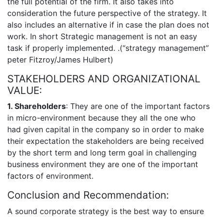
the full potential of the firm. It also takes into
consideration the future perspective of the strategy. It
also includes an alternative if in case the plan does not
work. In short Strategic management is not an easy
task if properly implemented. .(“strategy management”
peter Fitzroy/James Hulbert)
STAKEHOLDERS AND ORGANIZATIONAL
VALUE:
1. Shareholders
: They are one of the important factors
in micro-environment because they all the one who
had given capital in the company so in order to make
their expectation the stakeholders are being received
by the short term and long term goal in challenging
business environment they are one of the important
factors of environment.
Conclusion and Recommendation:
A sound corporate strategy is the best way to ensure