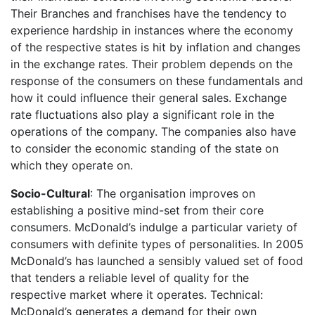
Their Branches and franchises have the tendency to
experience hardship in instances where the economy
of the respective states is hit by inflation and changes
in the exchange rates. Their problem depends on the
response of the consumers on these fundamentals and
how it could influence their general sales. Exchange
rate fluctuations also play a significant role in the
operations of the company. The companies also have
to consider the economic standing of the state on
which they operate on.
Socio-Cultural
: The organisation improves on
establishing a positive mind-set from their core
consumers. McDonald’s indulge a particular variety of
consumers with definite types of personalities. In 2005
McDonald’s has launched a sensibly valued set of food
that tenders a reliable level of quality for the
respective market where it operates. Technical:
McDonald’s generates a demand for their own