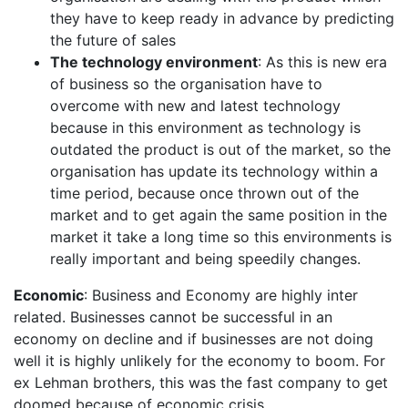
they have to keep ready in advance by predicting
the future of sales
The technology environment
: As this is new era
of business so the organisation have to
overcome with new and latest technology
because in this environment as technology is
outdated the product is out of the market, so the
organisation has update its technology within a
time period, because once thrown out of the
market and to get again the same position in the
market it take a long time so this environments is
really important and being speedily changes.
Economic
: Business and Economy are highly inter
related. Businesses cannot be successful in an
economy on decline and if businesses are not doing
well it is highly unlikely for the economy to boom. For
ex Lehman brothers, this was the fast company to get
doomed because of economic crisis.