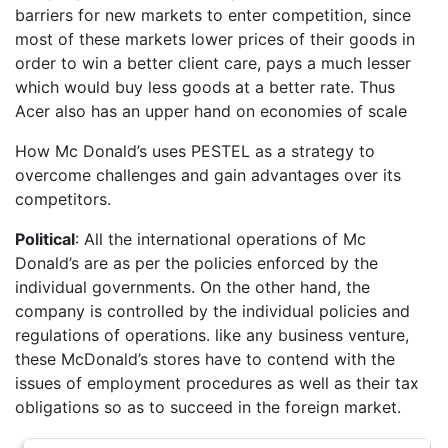
barriers for new markets to enter competition, since
most of these markets lower prices of their goods in
order to win a better client care, pays a much lesser
which would buy less goods at a better rate. Thus
Acer also has an upper hand on economies of scale
How Mc Donald’s uses PESTEL as a strategy to
overcome challenges and gain advantages over its
competitors.
Political
: All the international operations of Mc
Donald’s are as per the policies enforced by the
individual governments. On the other hand, the
company is controlled by the individual policies and
regulations of operations. like any business venture,
these McDonald’s stores have to contend with the
issues of employment procedures as well as their tax
obligations so as to succeed in the foreign market.