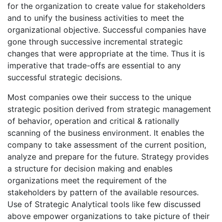
for the organization to create value for stakeholders
and to unify the business activities to meet the
organizational objective. Successful companies have
gone through successive incremental strategic
changes that were appropriate at the time. Thus it is
imperative that trade-offs are essential to any
successful strategic decisions.
Most companies owe their success to the unique
strategic position derived from strategic management
of behavior, operation and critical & rationally
scanning of the business environment. It enables the
company to take assessment of the current position,
analyze and prepare for the future. Strategy provides
a structure for decision making and enables
organizations meet the requirement of the
stakeholders by pattern of the available resources.
Use of Strategic Analytical tools like few discussed
above empower organizations to take picture of their