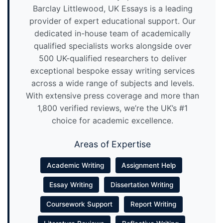
Barclay Littlewood, UK Essays is a leading
provider of expert educational support. Our
dedicated in-house team of academically
qualified specialists works alongside over
500 UK-qualified researchers to deliver
exceptional bespoke essay writing services
across a wide range of subjects and levels.
With extensive press coverage and more than
1,800 verified reviews, we’re the UK’s #1
choice for academic excellence.
Areas of Expertise
Academic Writing
Assignment Help
Essay Writing
Dissertation Writing
Coursework Support
Report Writing