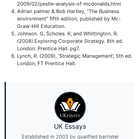
2009/02/pestle-analysis-of-mcdonalds.html
Adrian palmer & Bob Hartley, “The Business
environment” fifth edition, published by Mc-
Graw-Hill Education.
Johnson. G, Scholes. K, and Whittington. R.
(2008).Exploring Corporate Strategy. 8th ed.
London: Prentice Hall. pg7.
Lynch, R. (2009), ‘Strategic Management’, 5th ed.
London, FT Prentice Hall.
UK Essays
Established in 2003 by qualified barrister