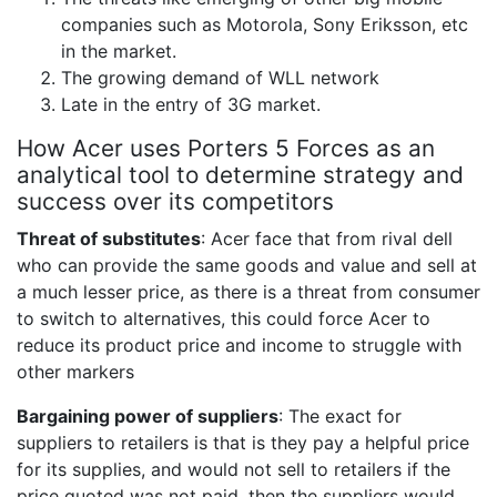
companies such as Motorola, Sony Eriksson, etc
in the market.
The growing demand of WLL network
Late in the entry of 3G market.
How Acer uses Porters 5 Forces as an
analytical tool to determine strategy and
success over its competitors
Threat of substitutes
: Acer face that from rival dell
who can provide the same goods and value and sell at
a much lesser price, as there is a threat from consumer
to switch to alternatives, this could force Acer to
reduce its product price and income to struggle with
other markers
Bargaining power of suppliers
: The exact for
suppliers to retailers is that is they pay a helpful price
for its supplies, and would not sell to retailers if the
price quoted was not paid, then the suppliers would