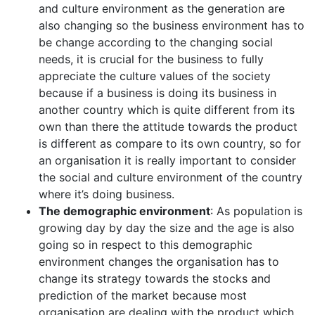
and culture environment as the generation are
also changing so the business environment has to
be change according to the changing social
needs, it is crucial for the business to fully
appreciate the culture values of the society
because if a business is doing its business in
another country which is quite different from its
own than there the attitude towards the product
is different as compare to its own country, so for
an organisation it is really important to consider
the social and culture environment of the country
where it’s doing business.
The demographic environment
: As population is
growing day by day the size and the age is also
going so in respect to this demographic
environment changes the organisation has to
change its strategy towards the stocks and
prediction of the market because most
organisation are dealing with the product which