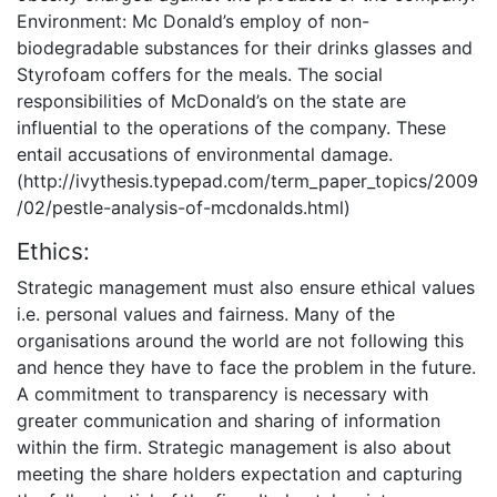
Environment: Mc Donald’s employ of non-
biodegradable substances for their drinks glasses and
Styrofoam coffers for the meals. The social
responsibilities of McDonald’s on the state are
influential to the operations of the company. These
entail accusations of environmental damage.
(http://ivythesis.typepad.com/term_paper_topics/2009
/02/pestle-analysis-of-mcdonalds.html)
Ethics:
Strategic management must also ensure ethical values
i.e. personal values and fairness. Many of the
organisations around the world are not following this
and hence they have to face the problem in the future.
A commitment to transparency is necessary with
greater communication and sharing of information
within the firm. Strategic management is also about
meeting the share holders expectation and capturing