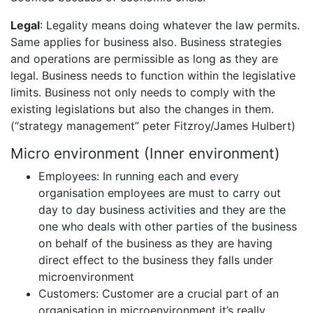
Legal
: Legality means doing whatever the law permits.
Same applies for business also. Business strategies
and operations are permissible as long as they are
legal. Business needs to function within the legislative
limits. Business not only needs to comply with the
existing legislations but also the changes in them.
(“strategy management” peter Fitzroy/James Hulbert)
Micro environment (Inner environment)
Employees: In running each and every
organisation employees are must to carry out
day to day business activities and they are the
one who deals with other parties of the business
on behalf of the business as they are having
direct effect to the business they falls under
microenvironment
Customers: Customer are a crucial part of an
organisation in microenvironment it’s really