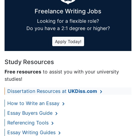
Freelance Writing Jobs
Looking for a flexible role?
Do you have a 2:1 degree or higher?
Apply Today!
Study Resources
Free resources
to assist you with your university
studies!
Dissertation Resources at
UKDiss.com
How to Write an Essay
Essay Buyers Guide
Referencing Tools
Essay Writing Guides