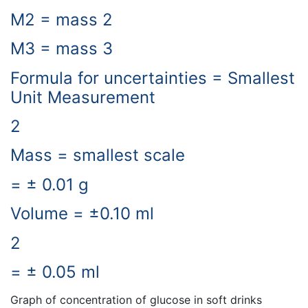
M2 = mass 2
M3 = mass 3
Formula for uncertainties = Smallest
Unit Measurement
2
Mass = smallest scale
= ± 0.01 g
Volume = ±0.10 ml
2
= ± 0.05 ml
Graph of concentration of glucose in soft drinks