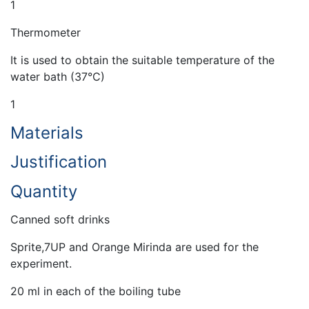
1
Thermometer
It is used to obtain the suitable temperature of the
water bath (37°C)
1
Materials
Justification
Quantity
Canned soft drinks
Sprite,7UP and Orange Mirinda are used for the
experiment.
20 ml in each of the boiling tube