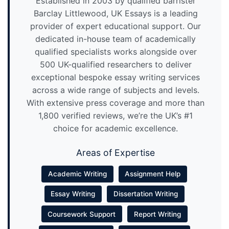
Established in 2003 by qualified barrister
Barclay Littlewood, UK Essays is a leading
provider of expert educational support. Our
dedicated in-house team of academically
qualified specialists works alongside over
500 UK-qualified researchers to deliver
exceptional bespoke essay writing services
across a wide range of subjects and levels.
With extensive press coverage and more than
1,800 verified reviews, we’re the UK’s #1
choice for academic excellence.
Areas of Expertise
Academic Writing
Assignment Help
Essay Writing
Dissertation Writing
Coursework Support
Report Writing