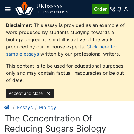
Skip
UKE
SSAYS
Order
to
THE ESSAY EXPERTS
content
Disclaimer:
This essay is provided as an example of
work produced by students studying towards a
biology degree, it is not illustrative of the work
produced by our in-house experts.
Click here for
sample essays
written by our professional writers.
This content is to be used for educational purposes
only and may contain factual inaccuracies or be out
of date.
Accept and close
Essays
Biology
The Concentration Of
Reducing Sugars Biology