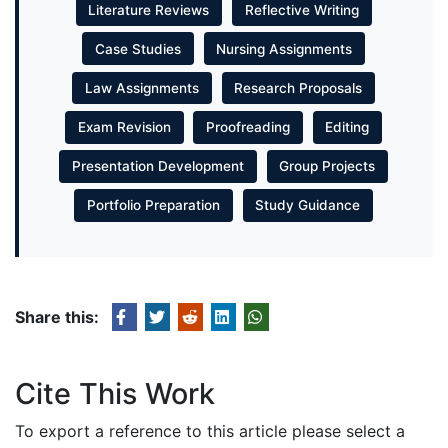
Literature Reviews
Reflective Writing
Case Studies
Nursing Assignments
Law Assignments
Research Proposals
Exam Revision
Proofreading
Editing
Presentation Development
Group Projects
Portfolio Preparation
Study Guidance
Share this:
Cite This Work
To export a reference to this article please select a