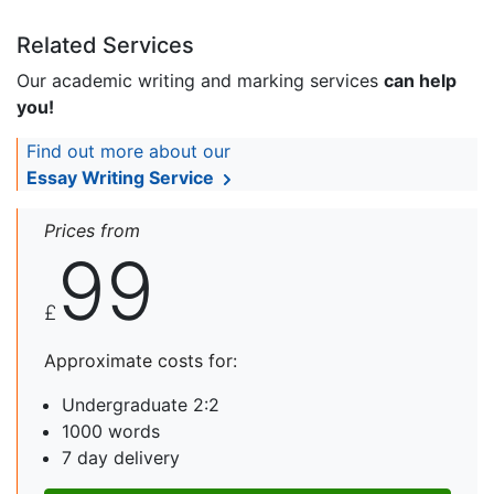
Related Services
Our academic writing and marking services
can help
you!
Find out more about our
Essay Writing Service
Prices from
99
£
Approximate costs for:
Undergraduate 2:2
1000 words
7 day delivery