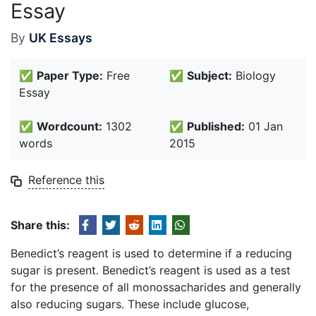
Essay
By
UK Essays
✅
Paper Type:
Free
✅
Subject:
Biology
Essay
✅
Wordcount:
1302
✅
Published:
01 Jan
words
2015
Reference this
Share this:
Benedict’s reagent is used to determine if a reducing
sugar is present. Benedict’s reagent is used as a test
for the presence of all monossacharides and generally
also reducing sugars. These include glucose,