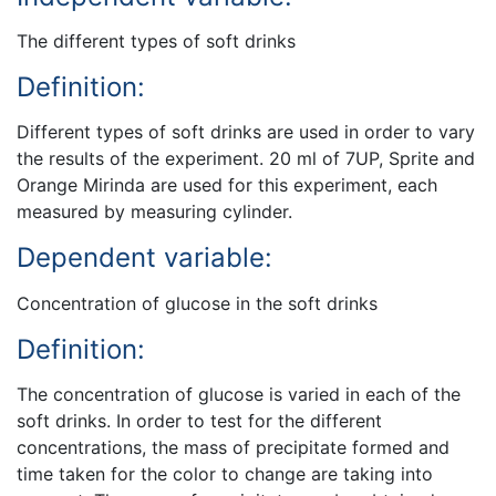
The different types of soft drinks
Definition:
Different types of soft drinks are used in order to vary
the results of the experiment. 20 ml of 7UP, Sprite and
Orange Mirinda are used for this experiment, each
measured by measuring cylinder.
Dependent variable:
Concentration of glucose in the soft drinks
Definition:
The concentration of glucose is varied in each of the
soft drinks. In order to test for the different
concentrations, the mass of precipitate formed and
time taken for the color to change are taking into