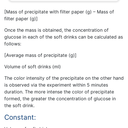
[Mass of precipitate with filter paper (g) – Mass of
filter paper (g)]
Once the mass is obtained, the concentration of
glucose in each of the soft drinks can be calculated as
follows:
[Average mass of precipitate (g)]
Volume of soft drinks (ml)
The color intensity of the precipitate on the other hand
is observed via the experiment within 5 minutes
duration. The more intense the color of precipitate
formed, the greater the concentration of glucose in
the soft drink.
Constant: