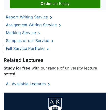
Order
an Essay
Report Writing Service
Assignment Writing Service
Marking Service
Samples of our Service
Full Service Portfolio
Related Lectures
Study for free
with our range of university lecture
notes!
All Available Lectures