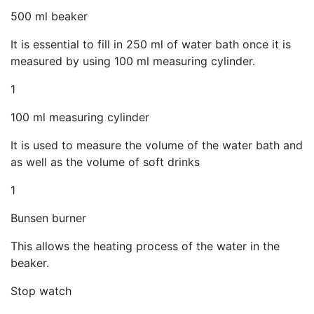
500 ml beaker
It is essential to fill in 250 ml of water bath once it is
measured by using 100 ml measuring cylinder.
1
100 ml measuring cylinder
It is used to measure the volume of the water bath and
as well as the volume of soft drinks
1
Bunsen burner
This allows the heating process of the water in the
beaker.
Stop watch