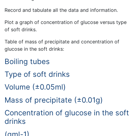
Record and tabulate all the data and information.
Plot a graph of concentration of glucose versus type
of soft drinks.
Table of mass of precipitate and concentration of
glucose in the soft drinks:
Boiling tubes
Type of soft drinks
Volume (±0.05ml)
Mass of precipitate (±0.01g)
Concentration of glucose in the soft
drinks
(gml-1)