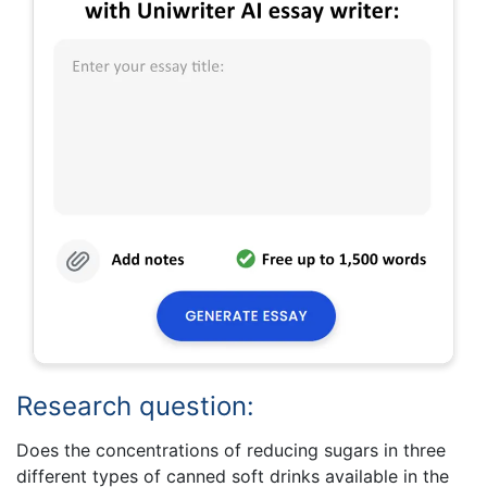
Research question:
Does the concentrations of reducing sugars in three
different types of canned soft drinks available in the