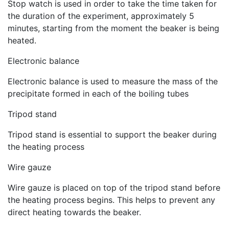
Stop watch is used in order to take the time taken for
the duration of the experiment, approximately 5
minutes, starting from the moment the beaker is being
heated.
Electronic balance
Electronic balance is used to measure the mass of the
precipitate formed in each of the boiling tubes
Tripod stand
Tripod stand is essential to support the beaker during
the heating process
Wire gauze
Wire gauze is placed on top of the tripod stand before
the heating process begins. This helps to prevent any
direct heating towards the beaker.