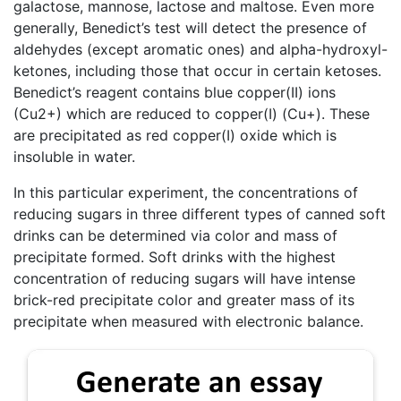
galactose, mannose, lactose and maltose. Even more
generally, Benedict’s test will detect the presence of
aldehydes (except aromatic ones) and alpha-hydroxyl-
ketones, including those that occur in certain ketoses.
Benedict’s reagent contains blue copper(II) ions
(Cu2+) which are reduced to copper(I) (Cu+). These
are precipitated as red copper(I) oxide which is
insoluble in water.
In this particular experiment, the concentrations of
reducing sugars in three different types of canned soft
drinks can be determined via color and mass of
precipitate formed. Soft drinks with the highest
concentration of reducing sugars will have intense
brick-red precipitate color and greater mass of its
precipitate when measured with electronic balance.