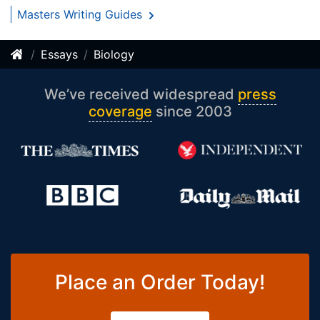
Masters Writing Guides
Essays
Biology
We’ve received widespread
press
coverage
since 2003
Place an Order Today!