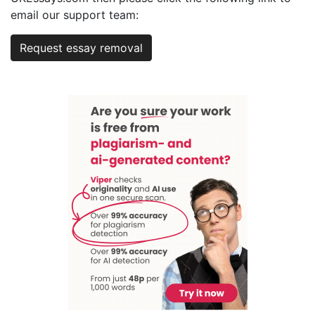
email our support team:
Request essay removal