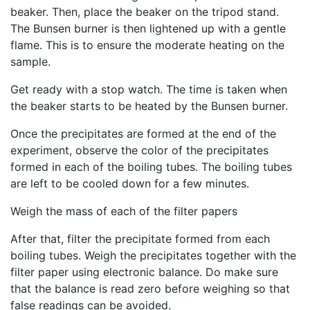
beaker. Then, place the beaker on the tripod stand.
The Bunsen burner is then lightened up with a gentle
flame. This is to ensure the moderate heating on the
sample.
Get ready with a stop watch. The time is taken when
the beaker starts to be heated by the Bunsen burner.
Once the precipitates are formed at the end of the
experiment, observe the color of the precipitates
formed in each of the boiling tubes. The boiling tubes
are left to be cooled down for a few minutes.
Weigh the mass of each of the filter papers
After that, filter the precipitate formed from each
boiling tubes. Weigh the precipitates together with the
filter paper using electronic balance. Do make sure
that the balance is read zero before weighing so that
false readings can be avoided.