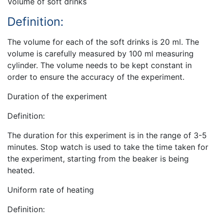
Volume of soft drinks
Definition:
The volume for each of the soft drinks is 20 ml. The
volume is carefully measured by 100 ml measuring
cylinder. The volume needs to be kept constant in
order to ensure the accuracy of the experiment.
Duration of the experiment
Definition:
The duration for this experiment is in the range of 3-5
minutes. Stop watch is used to take the time taken for
the experiment, starting from the beaker is being
heated.
Uniform rate of heating
Definition: