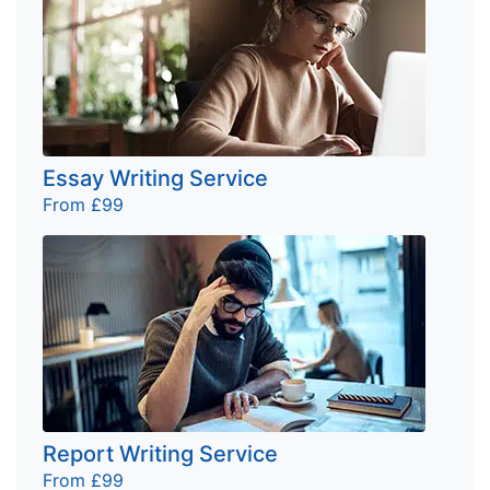
Essay Writing Service
From £99
Report Writing Service
From £99