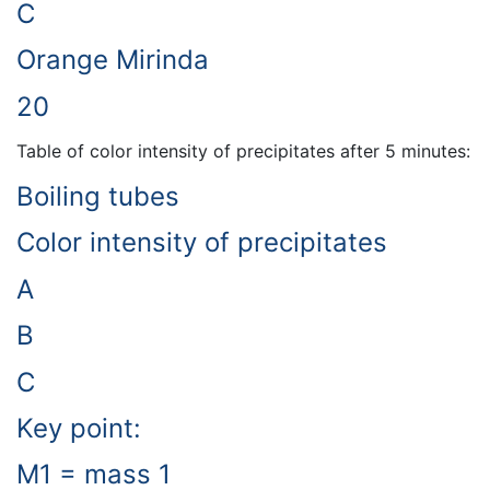
C
Orange Mirinda
20
Table of color intensity of precipitates after 5 minutes:
Boiling tubes
Color intensity of precipitates
A
B
C
Key point:
M1 = mass 1