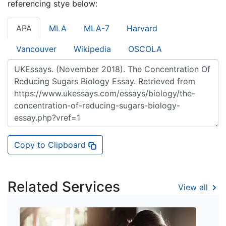
referencing stye below:
APA
MLA
MLA-7
Harvard
Vancouver
Wikipedia
OSCOLA
Copy to Clipboard
Related Services
View all