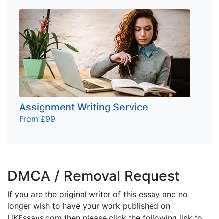
Assignment Writing Service
From £99
DMCA / Removal Request
If you are the original writer of this essay and no
longer wish to have your work published on
UKEssays.com then please click the following link to