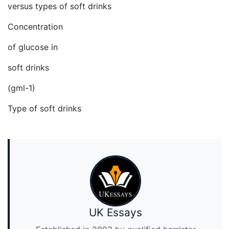
versus types of soft drinks
Concentration
of glucose in
soft drinks
(gml-1)
Type of soft drinks
UK Essays