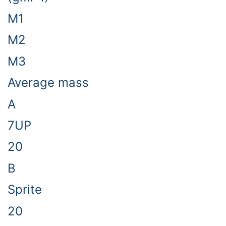
M1
M2
M3
Average mass
A
7UP
20
B
Sprite
20