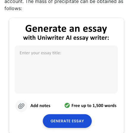
account. The mass of precipitate can be obtained as
follows: