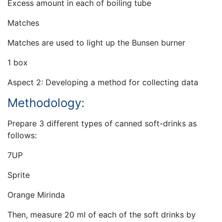
Excess amount in each of boiling tube
Matches
Matches are used to light up the Bunsen burner
1 box
Aspect 2: Developing a method for collecting data
Methodology:
Prepare 3 different types of canned soft-drinks as
follows:
7UP
Sprite
Orange Mirinda
Then, measure 20 ml of each of the soft drinks by