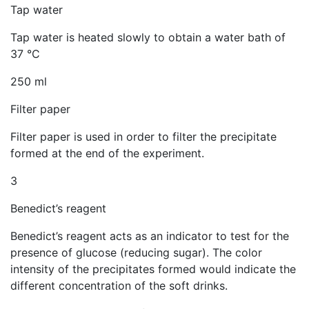
Tap water
Tap water is heated slowly to obtain a water bath of
37 °C
250 ml
Filter paper
Filter paper is used in order to filter the precipitate
formed at the end of the experiment.
3
Benedict’s reagent
Benedict’s reagent acts as an indicator to test for the
presence of glucose (reducing sugar). The color
intensity of the precipitates formed would indicate the
different concentration of the soft drinks.