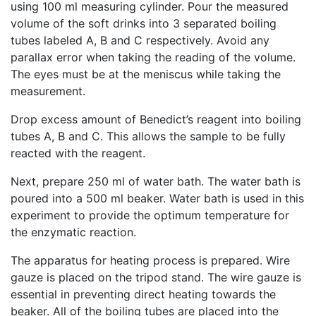
using 100 ml measuring cylinder. Pour the measured
volume of the soft drinks into 3 separated boiling
tubes labeled A, B and C respectively. Avoid any
parallax error when taking the reading of the volume.
The eyes must be at the meniscus while taking the
measurement.
Drop excess amount of Benedict’s reagent into boiling
tubes A, B and C. This allows the sample to be fully
reacted with the reagent.
Next, prepare 250 ml of water bath. The water bath is
poured into a 500 ml beaker. Water bath is used in this
experiment to provide the optimum temperature for
the enzymatic reaction.
The apparatus for heating process is prepared. Wire
gauze is placed on the tripod stand. The wire gauze is
essential in preventing direct heating towards the
beaker. All of the boiling tubes are placed into the