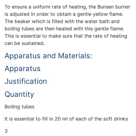
To ensure a uniform rate of heating, the Bunsen burner
is adjusted in order to obtain a gentle yellow flame.
The beaker which is filled with the water bath and
boiling tubes are then heated with this gentle flame.
This is essential to make sure that the rate of heating
can be sustained.
Apparatus and Materials:
Apparatus
Justification
Quantity
Boiling tubes
It is essential to fill in 20 ml of each of the soft drinks
3