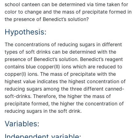
school canteen can be determined via time taken for
color to change and the mass of precipitate formed in
the presence of Benedict’s solution?
Hypothesis:
The concentrations of reducing sugars in different
types of soft drinks can be determined with the
presence of Benedict’s solution. Benedict’s reagent
contains blue copper(II) ions which are reduced to
copper(I) ions. The mass of precipitate with the
highest value indicates the highest concentration of
reducing sugars among the three different canned-
soft-drinks. Therefore, the higher the mass of
precipitate formed, the higher the concentration of
reducing sugars in the soft drink.
Variables:
Independent variable: