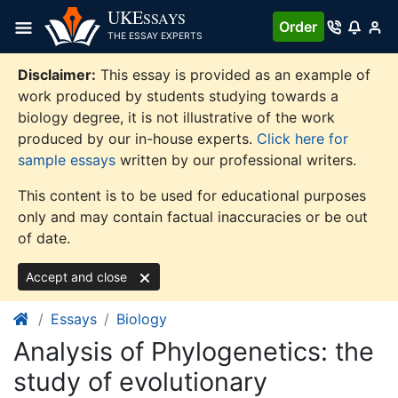
Skip
UKE
SSAYS
Order
to
THE ESSAY EXPERTS
content
Disclaimer:
This essay is provided as an example of
work produced by students studying towards a
biology degree, it is not illustrative of the work
produced by our in-house experts.
Click here for
sample essays
written by our professional writers.
This content is to be used for educational purposes
only and may contain factual inaccuracies or be out
of date.
Accept and close
Essays
Biology
Analysis of Phylogenetics: the
study of evolutionary