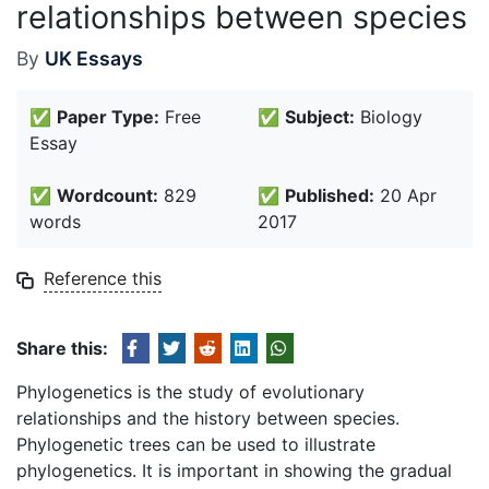
relationships between species
By
UK Essays
✅
Paper Type:
Free
✅
Subject:
Biology
Essay
✅
Wordcount:
829
✅
Published:
20 Apr
words
2017
Reference this
Share this:
Phylogenetics is the study of evolutionary
relationships and the history between species.
Phylogenetic trees can be used to illustrate
phylogenetics. It is important in showing the gradual