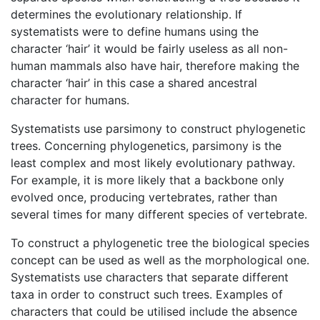
determines the evolutionary relationship. If
systematists were to define humans using the
character ‘hair’ it would be fairly useless as all non-
human mammals also have hair, therefore making the
character ‘hair’ in this case a shared ancestral
character for humans.
Systematists use parsimony to construct phylogenetic
trees. Concerning phylogenetics, parsimony is the
least complex and most likely evolutionary pathway.
For example, it is more likely that a backbone only
evolved once, producing vertebrates, rather than
several times for many different species of vertebrate.
To construct a phylogenetic tree the biological species
concept can be used as well as the morphological one.
Systematists use characters that separate different
taxa in order to construct such trees. Examples of
characters that could be utilised include the absence