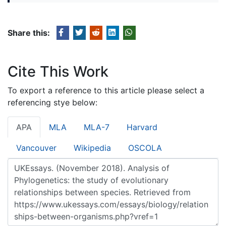
Share this:
Cite This Work
To export a reference to this article please select a
referencing stye below:
APA
MLA
MLA-7
Harvard
Vancouver
Wikipedia
OSCOLA