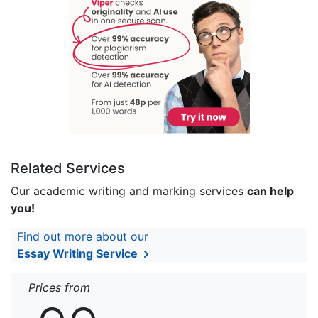
Related Services
Our academic writing and marking services
can help
you!
Find out more about our
Essay Writing Service
Prices from