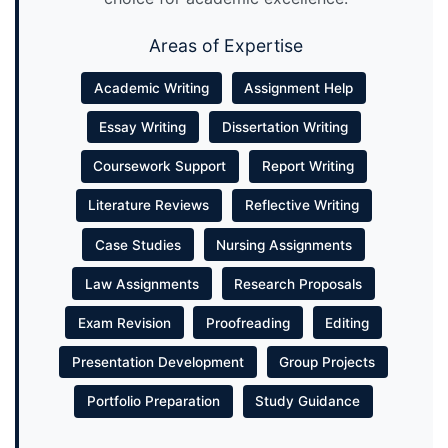
Areas of Expertise
Academic Writing
Assignment Help
Essay Writing
Dissertation Writing
Coursework Support
Report Writing
Literature Reviews
Reflective Writing
Case Studies
Nursing Assignments
Law Assignments
Research Proposals
Exam Revision
Proofreading
Editing
Presentation Development
Group Projects
Portfolio Preparation
Study Guidance