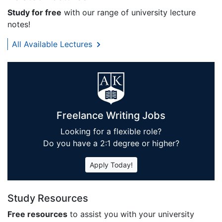
Study for free
with our range of university lecture
notes!
All Available Lectures
Freelance Writing Jobs
Looking for a flexible role?
Do you have a 2:1 degree or higher?
Apply Today!
Study Resources
Free resources
to assist you with your university