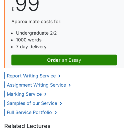
99
£
Approximate costs for:
Undergraduate 2:2
1000 words
7 day delivery
Order
an Essay
Report Writing Service
Assignment Writing Service
Marking Service
Samples of our Service
Full Service Portfolio
Related Lectures