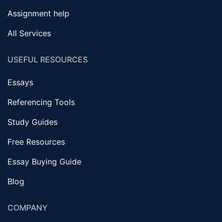
Assignment help
All Services
USEFUL RESOURCES
Essays
Referencing Tools
Study Guides
Free Resources
Essay Buying Guide
Blog
COMPANY