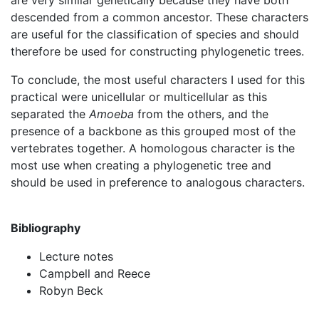
are very similar genetically because they have both
descended from a common ancestor. These characters
are useful for the classification of species and should
therefore be used for constructing phylogenetic trees.
To conclude, the most useful characters I used for this
practical were unicellular or multicellular as this
separated the
A
moeba
from the others, and the
presence of a backbone as this grouped most of the
vertebrates together. A homologous character is the
most use when creating a phylogenetic tree and
should be used in preference to analogous characters.
Bibliography
Lecture notes
Campbell and Reece
Robyn Beck