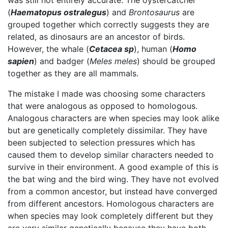
was still not entirely accurate. The oystercatcher
(
Haematopus ostralegus
) and
B
rontosaurus
are
grouped together which correctly suggests they are
related, as dinosaurs are an ancestor of birds.
However, the whale (
Cetacea sp
), human (
Homo
sapien
) and badger (
Meles meles
) should be grouped
together as they are all mammals.
The mistake I made was choosing some characters
that were analogous as opposed to homologous.
Analogous characters are when species may look alike
but are genetically completely dissimilar. They have
been subjected to selection pressures which has
caused them to develop similar characters needed to
survive in their environment. A good example of this is
the bat wing and the bird wing. They have not evolved
from a common ancestor, but instead have converged
from different ancestors. Homologous characters are
when species may look completely different but they