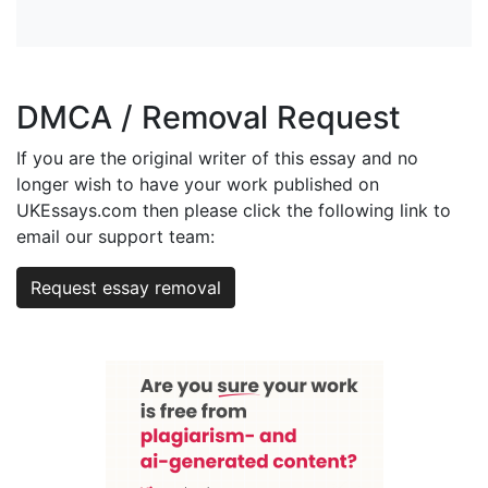
DMCA / Removal Request
If you are the original writer of this essay and no
longer wish to have your work published on
UKEssays.com then please click the following link to
email our support team:
Request essay removal