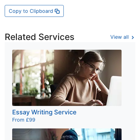
Copy to Clipboard
Related Services
View all
Essay Writing Service
From £99