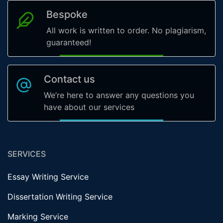
Bespoke
All work is written to order. No plagiarism,
guaranteed!
Contact us
We’re here to answer any questions you
have about our services
SERVICES
Essay Writing Service
Dissertation Writing Service
Marking Service