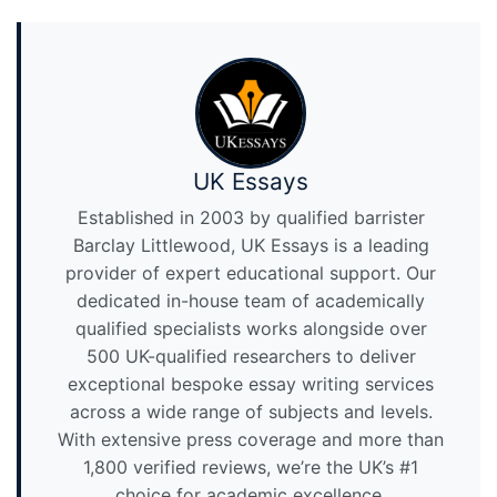
UK Essays
Established in 2003 by qualified barrister
Barclay Littlewood, UK Essays is a leading
provider of expert educational support. Our
dedicated in-house team of academically
qualified specialists works alongside over
500 UK-qualified researchers to deliver
exceptional bespoke essay writing services
across a wide range of subjects and levels.
With extensive press coverage and more than
1,800 verified reviews, we’re the UK’s #1
choice for academic excellence.