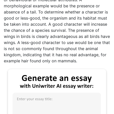
morphological example would be the presence or
absence of a tail. To determine whether a character is
good or less-good, the organism and its habitat must
be taken into account. A good character will increase
the chance of a species survival. The presence of
wings in birds is clearly advantageous as all birds have
wings. A less-good character to use would be one that
is not so commonly found throughout the animal
kingdom, indicating that it has no real advantage, for
example hair found only on mammals.