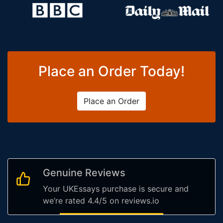
Place an Order Today!
Place an Order
Genuine Reviews
Your UKEssays purchase is secure and
we’re rated 4.4/5 on reviews.io