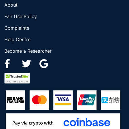
About
Fair Use Policy
Complaints
Help Centre
Become a Researcher