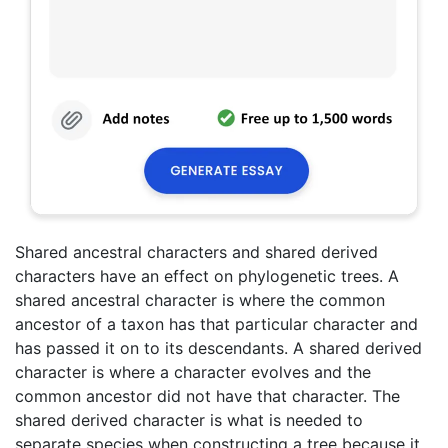
Shared ancestral characters and shared derived
characters have an effect on phylogenetic trees. A
shared ancestral character is where the common
ancestor of a taxon has that particular character and
has passed it on to its descendants. A shared derived
character is where a character evolves and the
common ancestor did not have that character. The
shared derived character is what is needed to
separate species when constructing a tree because it