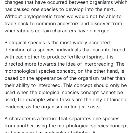
changes that have occurred between organisms which
has caused one species to develop into the next.
Without phylogenetic trees we would not be able to
trace back to common ancestors and discover from
whereabouts certain characters have emerged.
Biological species is the most widely accepted
definition of a species; individuals that can interbreed
with each other to produce fertile offspring. It is
directed more towards the idea of interbreeding. The
morphological species concept, on the other hand, is
based on the appearance of the organism rather than
their ability to interbreed. This concept should only be
used when the biological species concept cannot be
used, for example when fossils are the only obtainable
evidence as the organism no longer exists.
A character is a feature that separates one species
from another using the morphological species concept
or behavioural or molecular attributes. A