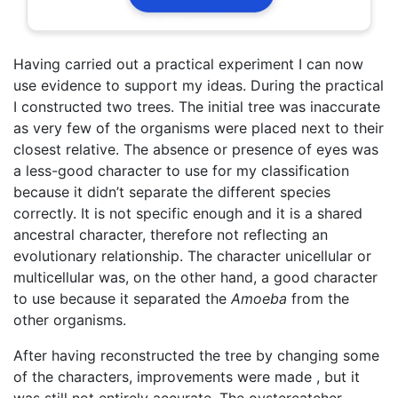
Having carried out a practical experiment I can now
use evidence to support my ideas. During the practical
I constructed two trees. The initial tree was inaccurate
as very few of the organisms were placed next to their
closest relative. The absence or presence of eyes was
a less-good character to use for my classification
because it didn’t separate the different species
correctly. It is not specific enough and it is a shared
ancestral character, therefore not reflecting an
evolutionary relationship. The character unicellular or
multicellular was, on the other hand, a good character
to use because it separated the
A
moeba
from the
other organisms.
After having reconstructed the tree by changing some
of the characters, improvements were made , but it