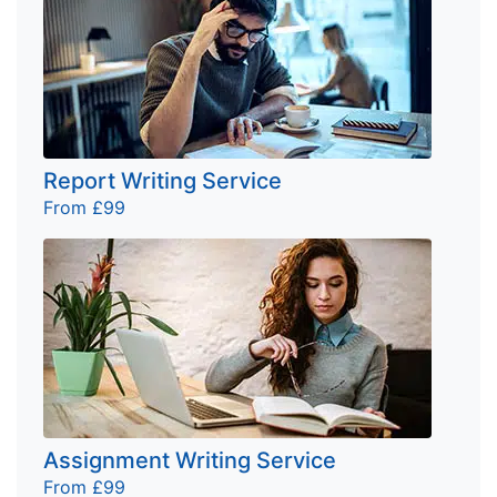
Report Writing Service
From £99
Assignment Writing Service
From £99