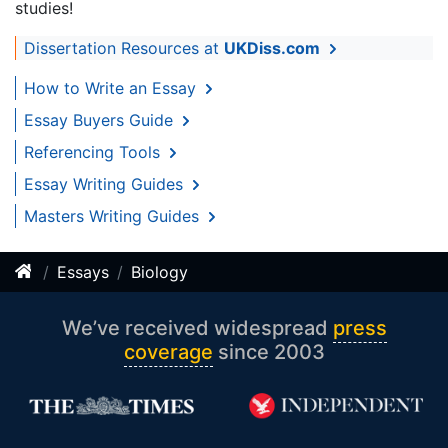
studies!
Dissertation Resources at
UKDiss.com
How to Write an Essay
Essay Buyers Guide
Referencing Tools
Essay Writing Guides
Masters Writing Guides
Essays
Biology
We’ve received widespread
press
coverage
since 2003