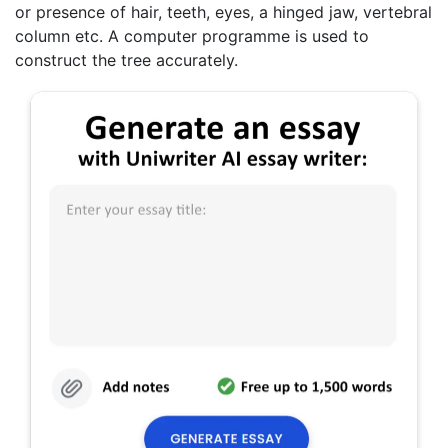
or presence of hair, teeth, eyes, a hinged jaw, vertebral
column etc. A computer programme is used to
construct the tree accurately.