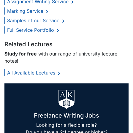
Assignment Writing Service
Marking Service
Samples of our Service
Full Service Portfolio
Related Lectures
Study for free
with our range of university lecture
notes!
All Available Lectures
Freelance Writing Jobs
Looking for a flexible role?
Do you have a 2:1 degree or higher?