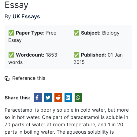
Essay
By
UK Essays
✅
Paper Type:
Free
✅
Subject:
Biology
Essay
✅
Wordcount:
1853
✅
Published:
01 Jan
words
2015
Reference this
Share this:
Paracetamol is poorly soluble in cold water, but more
so in hot water. One part of paracetamol is soluble in
70 parts of water at room temperature, and 1 in 20
parts in boiling water. The aqueous solubility is