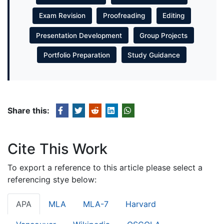
Exam Revision
Proofreading
Editing
Presentation Development
Group Projects
Portfolio Preparation
Study Guidance
Share this:
Cite This Work
To export a reference to this article please select a
referencing stye below:
APA
MLA
MLA-7
Harvard