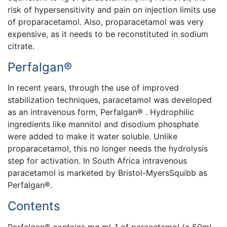
risk of hypersensitivity and pain on injection limits use
of proparacetamol. Also, proparacetamol was very
expensive, as it needs to be reconstituted in sodium
citrate.
Perfalgan®
In recent years, through the use of improved
stabilization techniques, paracetamol was developed
as an intravenous form, Perfalgan® . Hydrophilic
ingredients like mannitol and disodium phosphate
were added to make it water soluble. Unlike
proparacetamol, this no longer needs the hydrolysis
step for activation. In South Africa intravenous
paracetamol is marketed by Bristol-MyersSquibb as
Perfalgan®.
Contents
Perfalgan® contains mg.ml-1 of paracetamol (a 50mL