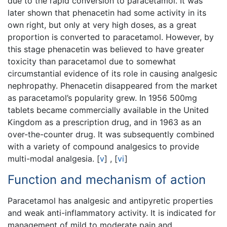
due to the rapid conversion to paracetamol. It was
later shown that phenacetin had some activity in its
own right, but only at very high doses, as a great
proportion is converted to paracetamol. However, by
this stage phenacetin was believed to have greater
toxicity than paracetamol due to somewhat
circumstantial evidence of its role in causing analgesic
nephropathy. Phenacetin disappeared from the market
as paracetamol’s popularity grew. In 1956 500mg
tablets became commercially available in the United
Kingdom as a prescription drug, and in 1963 as an
over-the-counter drug. It was subsequently combined
with a variety of compound analgesics to provide
multi-modal analgesia.
[
v
]
,
[
vi
]
Function and mechanism of action
Paracetamol has analgesic and antipyretic properties
and weak anti-inflammatory activity. It is indicated for
management of mild to moderate pain and