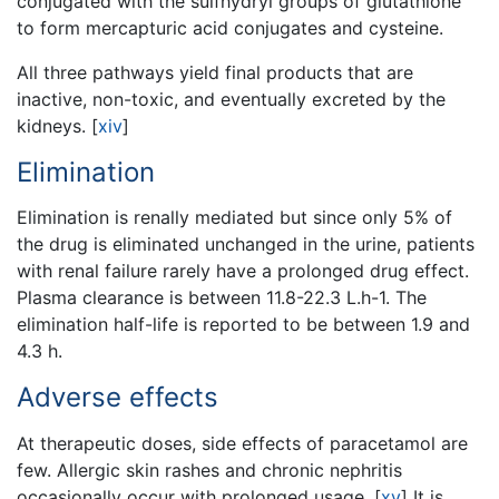
conjugated with the sulfhydryl groups of glutathione
to form mercapturic acid conjugates and cysteine.
All three pathways yield final products that are
inactive, non-toxic, and eventually excreted by the
kidneys.
[
xiv
]
Elimination
Elimination is renally mediated but since only 5% of
the drug is eliminated unchanged in the urine, patients
with renal failure rarely have a prolonged drug effect.
Plasma clearance is between 11.8-22.3 L.h-1. The
elimination half-life is reported to be between 1.9 and
4.3 h.
Adverse effects
At therapeutic doses, side effects of paracetamol are
few. Allergic skin rashes and chronic nephritis
occasionally occur with prolonged usage.
[
xv
]
It is