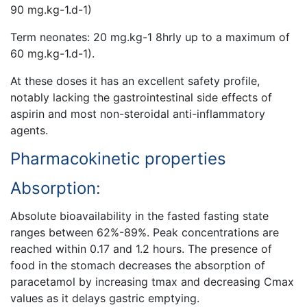
90 mg.kg-1.d-1)
Term neonates: 20 mg.kg-1 8hrly up to a maximum of
60 mg.kg-1.d-1).
At these doses it has an excellent safety profile,
notably lacking the gastrointestinal side effects of
aspirin and most non-steroidal anti-inflammatory
agents.
Pharmacokinetic properties
Absorption:
Absolute bioavailability in the fasted fasting state
ranges between 62%-89%. Peak concentrations are
reached within 0.17 and 1.2 hours. The presence of
food in the stomach decreases the absorption of
paracetamol by increasing tmax and decreasing Cmax
values as it delays gastric emptying.