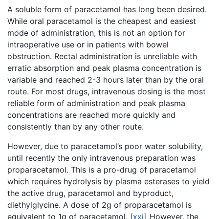
A soluble form of paracetamol has long been desired.
While oral paracetamol is the cheapest and easiest
mode of administration, this is not an option for
intraoperative use or in patients with bowel
obstruction. Rectal administration is unreliable with
erratic absorption and peak plasma concentration is
variable and reached 2-3 hours later than by the oral
route. For most drugs, intravenous dosing is the most
reliable form of administration and peak plasma
concentrations are reached more quickly and
consistently than by any other route.
However, due to paracetamol’s poor water solubility,
until recently the only intravenous preparation was
proparacetamol. This is a pro-drug of paracetamol
which requires hydrolysis by plasma esterases to yield
the active drug, paracetamol and byproduct,
diethylglycine. A dose of 2g of proparacetamol is
equivalent to 1g of paracetamol.
[
xxi
]
However, the