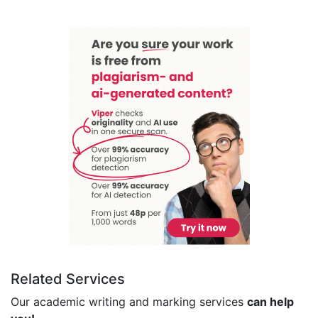
Related Services
Our academic writing and marking services
can help