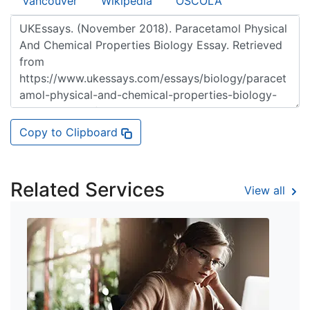
Vancouver
Wikipedia
OSCOLA
Copy to Clipboard
Related Services
View all