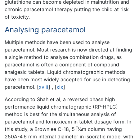
glutathione can become depleted in malnutrition and
chronic paracetamol therapy putting the child at risk
of toxicity.
Analysing paracetamol
Multiple methods have been used to analyse
paracetamol. Most research is now directed at finding
a single method to analyse combination drugs, as
paracetamol is often a component of compound
analgesic tablets. Liquid chromatographic methods
have been most widely accepted for use in detecting
paracetamol.
[
xviii
]
,
[
xix
]
According to Shah et al, a reversed phase high
performance liquid chromatographic (RP-HPLC)
method is best for the simultaneous analysis of
paracetamol and lornoxicam in tablet dosage form. In
this study, a Brownlee C-18, 5 Î¼m column having
250Ã-4.6 mm internal diameter in isocratic mode, with