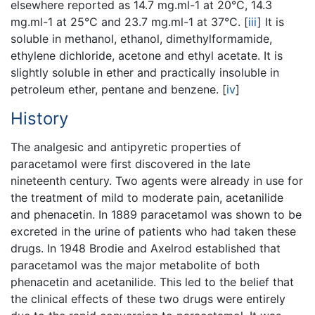
elsewhere reported as 14.7 mg.ml-1 at 20°C, 14.3
mg.ml-1 at 25°C and 23.7 mg.ml-1 at 37°C.
[
iii
]
It is
soluble in methanol, ethanol, dimethylformamide,
ethylene dichloride, acetone and ethyl acetate. It is
slightly soluble in ether and practically insoluble in
petroleum ether, pentane and benzene.
[
iv
]
History
The analgesic and antipyretic properties of
paracetamol were first discovered in the late
nineteenth century. Two agents were already in use for
the treatment of mild to moderate pain, acetanilide
and phenacetin. In 1889 paracetamol was shown to be
excreted in the urine of patients who had taken these
drugs. In 1948 Brodie and Axelrod established that
paracetamol was the major metabolite of both
phenacetin and acetanilide. This led to the belief that
the clinical effects of these two drugs were entirely