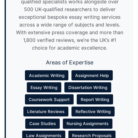
qualified specialists works alongside over
500 UK-qualified researchers to deliver
exceptional bespoke essay writing services
across a wide range of subjects and levels.
With extensive press coverage and more than
1,800 verified reviews, we’re the UK’s #1
choice for academic excellence.
Areas of Expertise
Academic Writing
Assignment Help
Essay Writing
Dissertation Writing
Coursework Support
Report Writing
Literature Reviews
Reflective Writing
Case Studies
Nursing Assignments
Law Assignments
Research Proposals