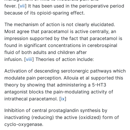
fever.
[
vii
]
It has been used in the perioperative period
because of its opioid-sparing effect.
The mechanism of action is not clearly elucidated.
Most agree that paracetamol is active centrally, an
impression supported by the fact that paracetamol is
found in significant concentrations in cerebrospinal
fluid of both adults and children after
infusion.
[
viii
]
Theories of action include:
Activation of descending serotonergic pathways which
modulate pain perception. Allouia et al supported this
theory by showing that administering a 5-HT3
antagonist blocks the pain-modulating activity of
intrathecal paracetamol.
[
ix
]
Inhibition of central prostaglandin synthesis by
inactivating (reducing) the active (oxidized) form of
cyclo-oxygenase.