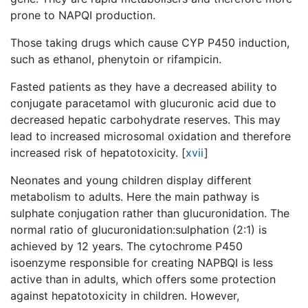
prone to NAPQI production.
Those taking drugs which cause CYP P450 induction,
such as ethanol, phenytoin or rifampicin.
Fasted patients as they have a decreased ability to
conjugate paracetamol with glucuronic acid due to
decreased hepatic carbohydrate reserves. This may
lead to increased microsomal oxidation and therefore
increased risk of hepatotoxicity.
[
xvii
]
Neonates and young children display different
metabolism to adults. Here the main pathway is
sulphate conjugation rather than glucuronidation. The
normal ratio of glucuronidation:sulphation (2:1) is
achieved by 12 years. The cytochrome P450
isoenzyme responsible for creating NAPBQI is less
active than in adults, which offers some protection
against hepatotoxicity in children. However,