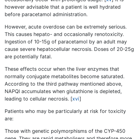
however advisable that a patient is well hydrated
before paracetamol administration.
However, acute overdose can be extremely serious.
This causes hepato- and occasionally renotoxicity.
Ingestion of 10-15g of paracetamol by an adult may
cause severe hepatocellular necrosis. Doses of 20-25g
are potentially fatal.
These effects occur when the liver enzymes that
normally conjugate metabolites become saturated.
According to the third pathway mentioned above,
NAPQI accumulates when glutathione is depleted,
leading to cellular necrosis.
[
xvi
]
Patients who may be particularly at risk for toxicity
are:
Those with genetic polymorphisms of the CYP-450
gene. They are rapid metabolisers and therefore more