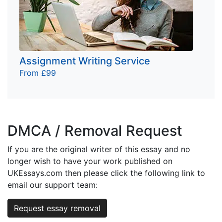
Assignment Writing Service
From £99
DMCA / Removal Request
If you are the original writer of this essay and no
longer wish to have your work published on
UKEssays.com then please click the following link to
email our support team:
Request essay removal