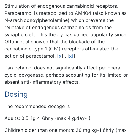
Stimulation of endogenous cannabinoid receptors.
Paracetamol is metabolized to AM404 (also known as
N-arachidonoylphenolamine) which prevents the
reuptake of endogenous cannabinoids from the
synaptic cleft. This theory has gained popularity since
Ottani et al showed that the blockade of the
cannabinoid type 1 (CB1) receptors attenuated the
action of paracetamol.
[
x
]
,
[
xi
]
Paracetamol does not significantly affect peripheral
cyclo-oxygenase, perhaps accounting for its limited or
absent anti-inflammatory effects.
Dosing
The recommended dosage is
Adults: 0.5-1g 4-6hrly (max 4 g.day-1)
Children older than one month: 20 mg.kg-1 6hrly (max