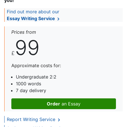
you!
Find out more about our
Essay Writing Service
Prices from
99
£
Approximate costs for:
Undergraduate 2:2
1000 words
7 day delivery
Order
an Essay
Report Writing Service