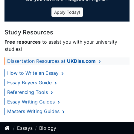
Apply Today!
Study Resources
Free resources
to assist you with your university
studies!
Dissertation Resources at
UKDiss.com
How to Write an Essay
Essay Buyers Guide
Referencing Tools
Essay Writing Guides
Masters Writing Guides
Essays
Biology