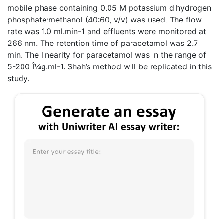
mobile phase containing 0.05 M potassium dihydrogen
phosphate:methanol (40:60, v/v) was used. The flow
rate was 1.0 ml.min-1 and effluents were monitored at
266 nm. The retention time of paracetamol was 2.7
min. The linearity for paracetamol was in the range of
5-200 Î¼g.ml-1. Shah’s method will be replicated in this
study.