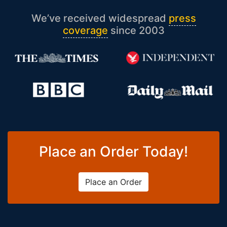
We’ve received widespread
press
coverage
since 2003
Place an Order Today!
Place an Order