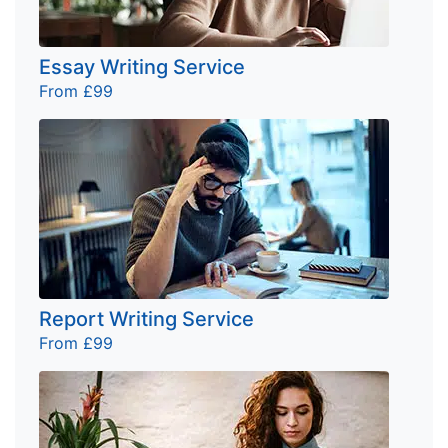
Essay Writing Service
From £99
Report Writing Service
From £99