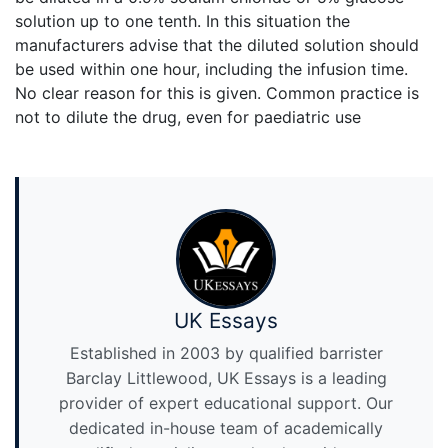
solution up to one tenth. In this situation the
manufacturers advise that the diluted solution should
be used within one hour, including the infusion time.
No clear reason for this is given. Common practice is
not to dilute the drug, even for paediatric use
UK Essays
Established in 2003 by qualified barrister
Barclay Littlewood, UK Essays is a leading
provider of expert educational support. Our
dedicated in-house team of academically