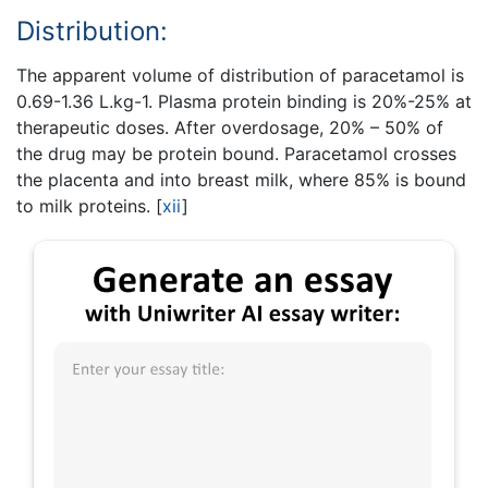
Distribution:
The apparent volume of distribution of paracetamol is
0.69-1.36 L.kg-1. Plasma protein binding is 20%-25% at
therapeutic doses. After overdosage, 20% – 50% of
the drug may be protein bound. Paracetamol crosses
the placenta and into breast milk, where 85% is bound
to milk proteins.
[
xii
]