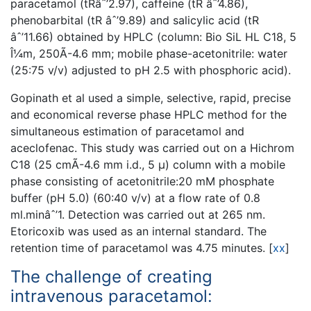
paracetamol (tRâˆ’2.97), caffeine (tR âˆ’4.86),
phenobarbital (tR âˆ’9.89) and salicylic acid (tR
âˆ’11.66) obtained by HPLC (column: Bio SiL HL C18, 5
Î¼m, 250Ã-4.6 mm; mobile phase-acetonitrile: water
(25:75 v/v) adjusted to pH 2.5 with phosphoric acid).
Gopinath et al used a simple, selective, rapid, precise
and economical reverse phase HPLC method for the
simultaneous estimation of paracetamol and
aceclofenac. This study was carried out on a Hichrom
C18 (25 cmÃ-4.6 mm i.d., 5 µ) column with a mobile
phase consisting of acetonitrile:20 mM phosphate
buffer (pH 5.0) (60:40 v/v) at a flow rate of 0.8
ml.minâˆ’1. Detection was carried out at 265 nm.
Etoricoxib was used as an internal standard. The
retention time of paracetamol was 4.75 minutes.
[
xx
]
The challenge of creating
intravenous paracetamol: