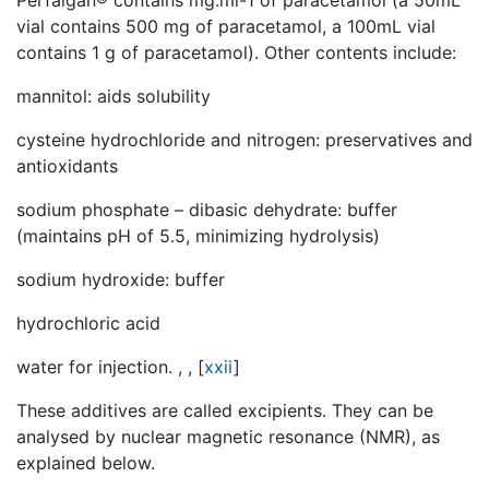
vial contains 500 mg of paracetamol, a 100mL vial
contains 1 g of paracetamol). Other contents include:
mannitol: aids solubility
cysteine hydrochloride and nitrogen: preservatives and
antioxidants
sodium phosphate – dibasic dehydrate: buffer
(maintains pH of 5.5, minimizing hydrolysis)
sodium hydroxide: buffer
hydrochloric acid
water for injection. , ,
[
xxii
]
These additives are called excipients. They can be
analysed by nuclear magnetic resonance (NMR), as
explained below.