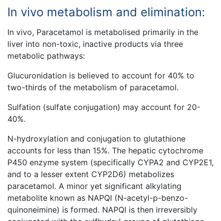
In vivo metabolism and elimination:
In vivo, Paracetamol is metabolised primarily in the
liver into non-toxic, inactive products via three
metabolic pathways:
Glucuronidation is believed to account for 40% to
two-thirds of the metabolism of paracetamol.
Sulfation (sulfate conjugation) may account for 20-
40%.
N-hydroxylation and conjugation to glutathione
accounts for less than 15%. The hepatic cytochrome
P450 enzyme system (specifically CYPA2 and CYP2E1,
and to a lesser extent CYP2D6) metabolizes
paracetamol. A minor yet significant alkylating
metabolite known as NAPQI (N-acetyl-p-benzo-
quinoneimine) is formed. NAPQI is then irreversibly