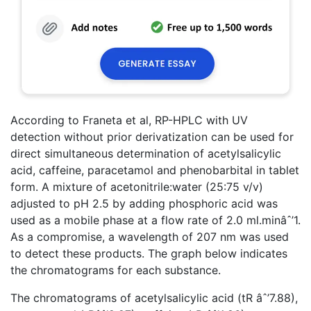
According to Franeta et al, RP-HPLC with UV
detection without prior derivatization can be used for
direct simultaneous determination of acetylsalicylic
acid, caffeine, paracetamol and phenobarbital in tablet
form. A mixture of acetonitrile:water (25:75 v/v)
adjusted to pH 2.5 by adding phosphoric acid was
used as a mobile phase at a flow rate of 2.0 ml.minâˆ’1.
As a compromise, a wavelength of 207 nm was used
to detect these products. The graph below indicates
the chromatograms for each substance.
The chromatograms of acetylsalicylic acid (tR âˆ’7.88),