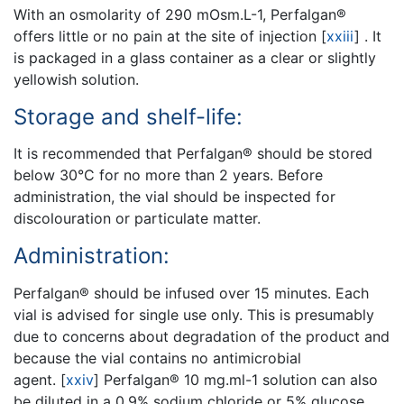
With an osmolarity of 290 mOsm.L-1, Perfalgan®
offers little or no pain at the site of injection
[
xxiii
]
. It
is packaged in a glass container as a clear or slightly
yellowish solution.
Storage and shelf-life:
It is recommended that Perfalgan® should be stored
below 30°C for no more than 2 years. Before
administration, the vial should be inspected for
discolouration or particulate matter.
Administration:
Perfalgan® should be infused over 15 minutes. Each
vial is advised for single use only. This is presumably
due to concerns about degradation of the product and
because the vial contains no antimicrobial
agent.
[
xxiv
]
Perfalgan® 10 mg.ml-1 solution can also
be diluted in a 0.9% sodium chloride or 5% glucose