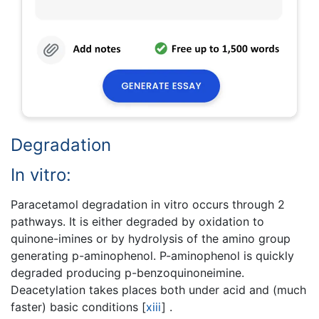
Degradation
In vitro:
Paracetamol degradation in vitro occurs through 2
pathways. It is either degraded by oxidation to
quinone-imines or by hydrolysis of the amino group
generating p-aminophenol. P-aminophenol is quickly
degraded producing p-benzoquinoneimine.
Deacetylation takes places both under acid and (much
faster) basic conditions
[
xiii
]
.