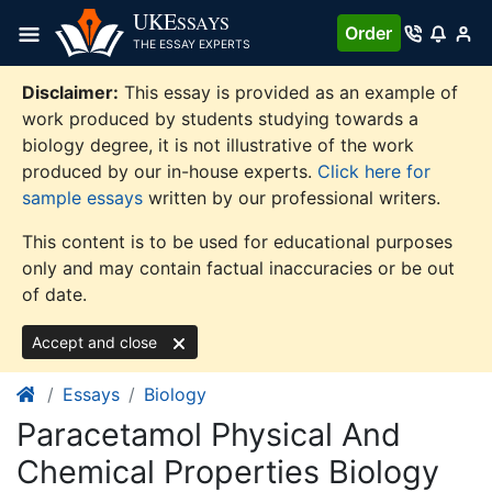
Skip
UKE
SSAYS
Order
to
THE ESSAY EXPERTS
content
Disclaimer:
This essay is provided as an example of
work produced by students studying towards a
biology degree, it is not illustrative of the work
produced by our in-house experts.
Click here for
sample essays
written by our professional writers.
This content is to be used for educational purposes
only and may contain factual inaccuracies or be out
of date.
Accept and close
Essays
Biology
Paracetamol Physical And
Chemical Properties Biology