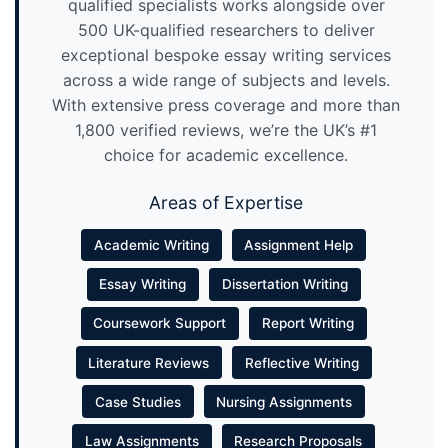
qualified specialists works alongside over
500 UK-qualified researchers to deliver
exceptional bespoke essay writing services
across a wide range of subjects and levels.
With extensive press coverage and more than
1,800 verified reviews, we’re the UK’s #1
choice for academic excellence.
Areas of Expertise
Academic Writing
Assignment Help
Essay Writing
Dissertation Writing
Coursework Support
Report Writing
Literature Reviews
Reflective Writing
Case Studies
Nursing Assignments
Law Assignments
Research Proposals