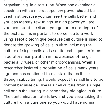
organism, e.g. in a test tube. When one examines a
specimen with a microscope low power should be
used first because you can see the cells better and
you can identify few things. In high power you are
zoomed into the cell and you go into more depth of
the picture. It is important to do cell culture work
using aseptic technique because cell culture is used to
denote the growing of cells in vitro including the
culture of single cells and aseptic technique performs
laboratory manipulation in the absence of fungi,
bacteria, viruses, or other microorganisms. When a
researcher isolated a population of cells many years
ago and has continued to maintain that cell line
through subculturing, I would expect this cell line to be
normal because cell line is a cell culture from a single
cell and subculturing is a secondary biological culture.
The contamination rate is low and you keep taking the
culture from a pure one so you would have normal