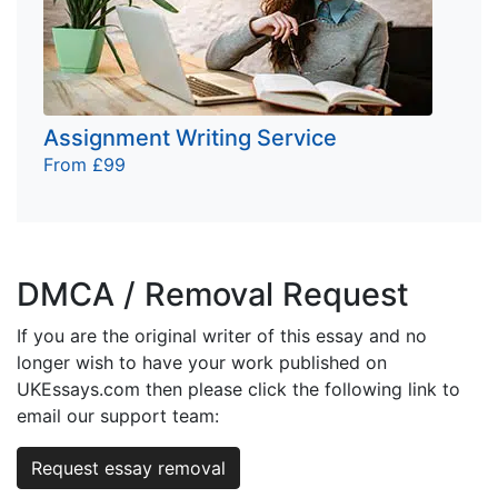
Assignment Writing Service
From £99
DMCA / Removal Request
If you are the original writer of this essay and no
longer wish to have your work published on
UKEssays.com then please click the following link to
email our support team:
Request essay removal