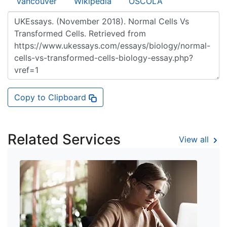
Vancouver
Wikipedia
OSCOLA
Copy to Clipboard
Related Services
View all