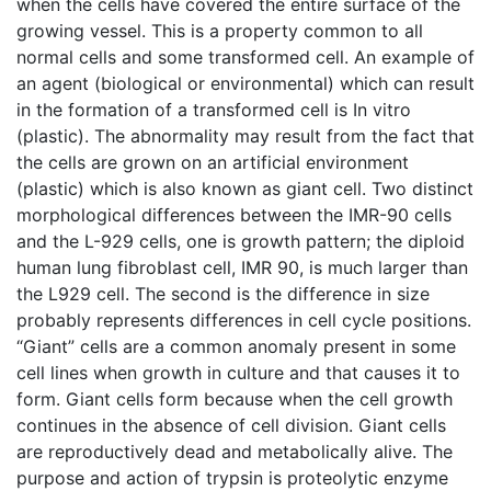
when the cells have covered the entire surface of the
growing vessel. This is a property common to all
normal cells and some transformed cell. An example of
an agent (biological or environmental) which can result
in the formation of a transformed cell is In vitro
(plastic). The abnormality may result from the fact that
the cells are grown on an artificial environment
(plastic) which is also known as giant cell. Two distinct
morphological differences between the IMR-90 cells
and the L-929 cells, one is growth pattern; the diploid
human lung fibroblast cell, IMR 90, is much larger than
the L929 cell. The second is the difference in size
probably represents differences in cell cycle positions.
“Giant” cells are a common anomaly present in some
cell lines when growth in culture and that causes it to
form. Giant cells form because when the cell growth
continues in the absence of cell division. Giant cells
are reproductively dead and metabolically alive. The
purpose and action of trypsin is proteolytic enzyme