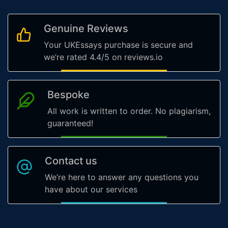
Genuine Reviews
Your UKEssays purchase is secure and
we’re rated 4.4/5 on reviews.io
Bespoke
All work is written to order. No plagiarism,
guaranteed!
Contact us
We’re here to answer any questions you
have about our services