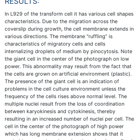
RESULTS:
In L929 of the transform cell it has various cell shapes
characteristics. Due to the migration across the
coverslip during growth, the cell membrane extends in
various directions. The membrane “ruffling” is
characteristics of migratory cells and cells
internalizing droplets of medium by pinocytosis. Note
the giant cell in the center of the photograph on low
power. This abnormality may result from the fact that
the cells are grown on artificial environment (plastic).
The presence of the giant cell is an indication of
problems in the cell culture environment unless the
frequency of the cells rises above normal level. The
multiple nuclei result from the loss of coordination
between karyokinesis and cytokinesis, thereby
resulting in an increased number of nuclei per cell. The
cell in the center of the photograph of high power
which has long membrane extension shows that it