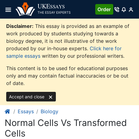
Skip
UKE
SSAYS
Order
to
THE ESSAY EXPERTS
content
Disclaimer:
This essay is provided as an example of
work produced by students studying towards a
biology degree, it is not illustrative of the work
produced by our in-house experts.
Click here for
sample essays
written by our professional writers.
This content is to be used for educational purposes
only and may contain factual inaccuracies or be out
of date.
Accept and close
Essays
Biology
Normal Cells Vs Transformed
Cells