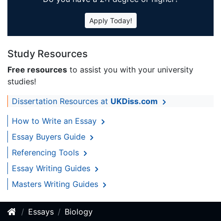
Apply Today!
Study Resources
Free resources
to assist you with your university
studies!
Dissertation Resources at
UKDiss.com
How to Write an Essay
Essay Buyers Guide
Referencing Tools
Essay Writing Guides
Masters Writing Guides
Essays
Biology