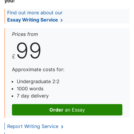
you!
Find out more about our
Essay Writing Service
Prices from
99
£
Approximate costs for:
Undergraduate 2:2
1000 words
7 day delivery
Order
an Essay
Report Writing Service