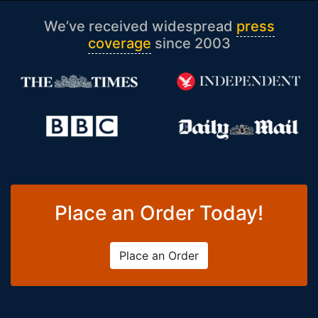
We’ve received widespread
press
coverage
since 2003
Place an Order Today!
Place an Order