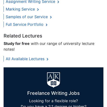
Assignment Writing Service
Marking Service
Samples of our Service
Full Service Portfolio
Related Lectures
Study for free
with our range of university lecture
notes!
All Available Lectures
Freelance Writing Jobs
Looking for a flexible role?
Do you have a 2:1 degree or higher?