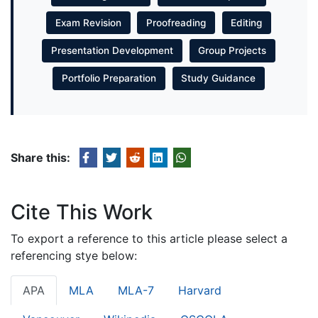
Exam Revision
Proofreading
Editing
Presentation Development
Group Projects
Portfolio Preparation
Study Guidance
Share this:
Cite This Work
To export a reference to this article please select a
referencing stye below:
APA
MLA
MLA-7
Harvard