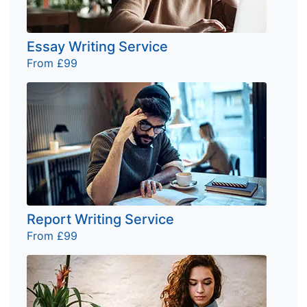
Essay Writing Service
From £99
Report Writing Service
From £99