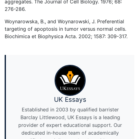
aggregates. The Journal of Cell Biology. 1976; 68:
276-286.
Woynarowska, B., and Woynarowski, J. Preferential
targeting of apoptosis in tumor versus normal cells.
Biochimica et Biophysica Acta. 2002; 1587: 309-317.
UK Essays
Established in 2003 by qualified barrister
Barclay Littlewood, UK Essays is a leading
provider of expert educational support. Our
dedicated in-house team of academically