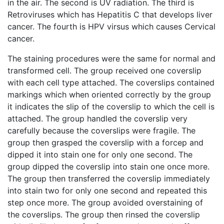
in the air. The second is UV radiation. The third is
Retroviruses which has Hepatitis C that develops liver
cancer. The fourth is HPV virsus which causes Cervical
cancer.
The staining procedures were the same for normal and
transformed cell. The group received one coverslip
with each cell type attached. The coverslips contained
markings which when oriented correctly by the group
it indicates the slip of the coverslip to which the cell is
attached. The group handled the coverslip very
carefully because the coverslips were fragile. The
group then grasped the coverslip with a forcep and
dipped it into stain one for only one second. The
group dipped the coverslip into stain one once more.
The group then transferred the coverslip immediately
into stain two for only one second and repeated this
step once more. The group avoided overstaining of
the coverslips. The group then rinsed the coverslip