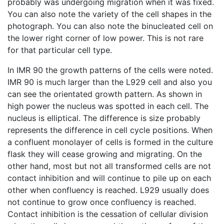
probably was undergoing migration when it was fixed.
You can also note the variety of the cell shapes in the
photograph. You can also note the binucleated cell on
the lower right corner of low power. This is not rare
for that particular cell type.
In IMR 90 the growth patterns of the cells were noted.
IMR 90 is much larger than the L929 cell and also you
can see the orientated growth pattern. As shown in
high power the nucleus was spotted in each cell. The
nucleus is elliptical. The difference is size probably
represents the difference in cell cycle positions. When
a confluent monolayer of cells is formed in the culture
flask they will cease growing and migrating. On the
other hand, most but not all transformed cells are not
contact inhibition and will continue to pile up on each
other when confluency is reached. L929 usually does
not continue to grow once confluency is reached.
Contact inhibition is the cessation of cellular division