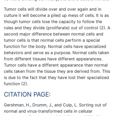
Tumor cells will divide over and over again and in
culture it will become a piled up mess of cells. It is as
though tumor cells lose the capacity to follow the
rules and they divide (proliferate) out of control (2). A
second major difference between normal cells and
tumor cells is that normal cells perform a special
function for the body. Normal cells have specialized
behaviors and serve as a purpose. Normal cells taken
from different tissues have different appearances.
Tumor cells have a different appearance than normal
cells taken from the tissue they are derived from. This
is due to the fact that they have lost their specialized
function (2).
CITATION PAGE:
Gershman, H., Drumm, J., and Culp, L. Sorting out of
normal and virus-transformed cells in cellular