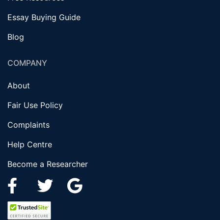
Essay Buying Guide
Blog
COMPANY
About
Fair Use Policy
Complaints
Help Centre
Become a Researcher