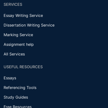
SERVICES
Essay Writing Service
Dissertation Writing Service
Marking Service
Assignment help
All Services
USEFUL RESOURCES
Essays
Referencing Tools
Study Guides
Free Resources