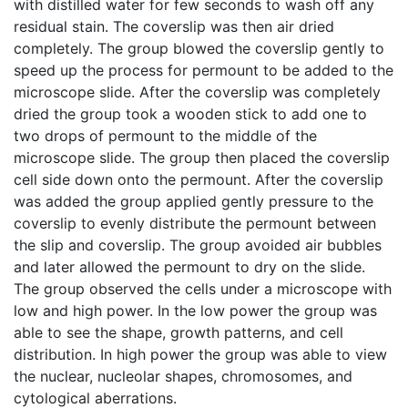
with distilled water for few seconds to wash off any
residual stain. The coverslip was then air dried
completely. The group blowed the coverslip gently to
speed up the process for permount to be added to the
microscope slide. After the coverslip was completely
dried the group took a wooden stick to add one to
two drops of permount to the middle of the
microscope slide. The group then placed the coverslip
cell side down onto the permount. After the coverslip
was added the group applied gently pressure to the
coverslip to evenly distribute the permount between
the slip and coverslip. The group avoided air bubbles
and later allowed the permount to dry on the slide.
The group observed the cells under a microscope with
low and high power. In the low power the group was
able to see the shape, growth patterns, and cell
distribution. In high power the group was able to view
the nuclear, nucleolar shapes, chromosomes, and
cytological aberrations.