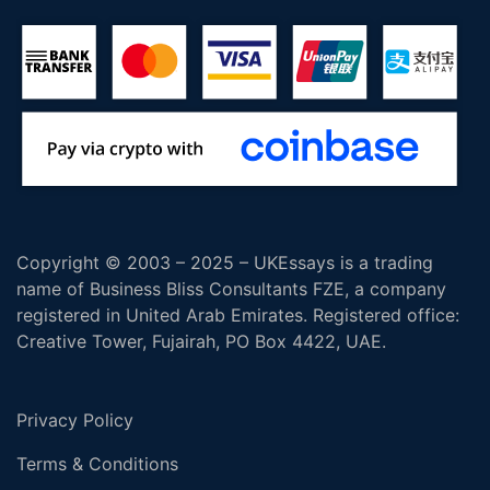
Copyright © 2003 – 2025 – UKEssays is a trading
name of Business Bliss Consultants FZE, a company
registered in United Arab Emirates. Registered office:
Creative Tower, Fujairah, PO Box 4422, UAE.
Privacy Policy
Terms & Conditions