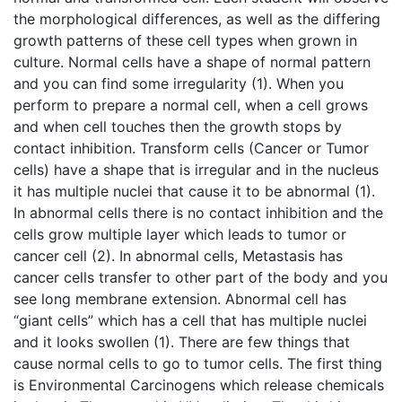
the morphological differences, as well as the differing
growth patterns of these cell types when grown in
culture. Normal cells have a shape of normal pattern
and you can find some irregularity (1). When you
perform to prepare a normal cell, when a cell grows
and when cell touches then the growth stops by
contact inhibition. Transform cells (Cancer or Tumor
cells) have a shape that is irregular and in the nucleus
it has multiple nuclei that cause it to be abnormal (1).
In abnormal cells there is no contact inhibition and the
cells grow multiple layer which leads to tumor or
cancer cell (2). In abnormal cells, Metastasis has
cancer cells transfer to other part of the body and you
see long membrane extension. Abnormal cell has
“giant cells” which has a cell that has multiple nuclei
and it looks swollen (1). There are few things that
cause normal cells to go to tumor cells. The first thing
is Environmental Carcinogens which release chemicals