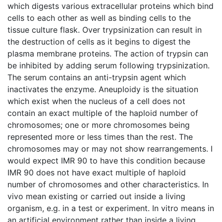
which digests various extracellular proteins which bind
cells to each other as well as binding cells to the
tissue culture flask. Over trypsinization can result in
the destruction of cells as it begins to digest the
plasma membrane proteins. The action of trypsin can
be inhibited by adding serum following trypsinization.
The serum contains an anti-trypsin agent which
inactivates the enzyme. Aneuploidy is the situation
which exist when the nucleus of a cell does not
contain an exact multiple of the haploid number of
chromosomes; one or more chromosomes being
represented more or less times than the rest. The
chromosomes may or may not show rearrangements. I
would expect IMR 90 to have this condition because
IMR 90 does not have exact multiple of haploid
number of chromosomes and other characteristics. In
vivo mean existing or carried out inside a living
organism, e.g. in a test or experiment. In vitro means in
an artificial environment rather than inside a living