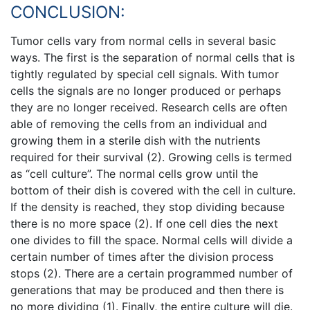
CONCLUSION:
Tumor cells vary from normal cells in several basic
ways. The first is the separation of normal cells that is
tightly regulated by special cell signals. With tumor
cells the signals are no longer produced or perhaps
they are no longer received. Research cells are often
able of removing the cells from an individual and
growing them in a sterile dish with the nutrients
required for their survival (2). Growing cells is termed
as “cell culture”. The normal cells grow until the
bottom of their dish is covered with the cell in culture.
If the density is reached, they stop dividing because
there is no more space (2). If one cell dies the next
one divides to fill the space. Normal cells will divide a
certain number of times after the division process
stops (2). There are a certain programmed number of
generations that may be produced and then there is
no more dividing (1). Finally, the entire culture will die.