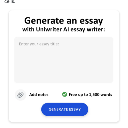
cells.