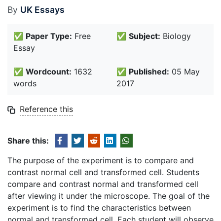
By
UK Essays
✅
Paper Type:
Free
✅
Subject:
Biology
Essay
✅
Wordcount:
1632
✅
Published:
05 May
words
2017
Reference this
Share this:
The purpose of the experiment is to compare and
contrast normal cell and transformed cell. Students
compare and contrast normal and transformed cell
after viewing it under the microscope. The goal of the
experiment is to find the characteristics between
normal and transformed cell. Each student will observe