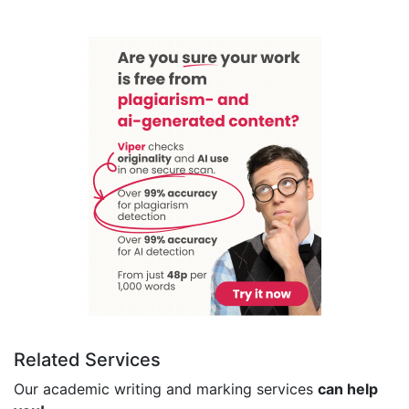
Related Services
Our academic writing and marking services
can help