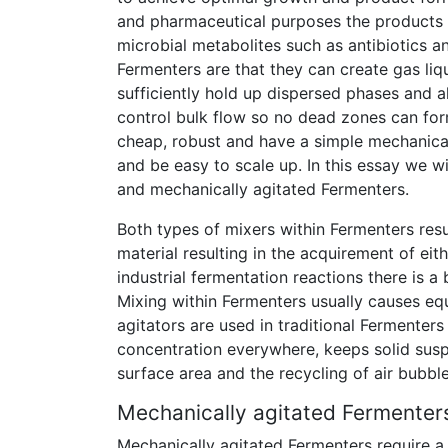
and pharmaceutical purposes the products 
microbial metabolites such as antibiotics an
Fermenters are that they can create gas li
sufficiently hold up dispersed phases and a
control bulk flow so no dead zones can for
cheap, robust and have a simple mechanica
and be easy to scale up. In this essay we wi
and mechanically agitated Fermenters.
Both types of mixers within Fermenters resul
material resulting in the acquirement of eith
industrial fermentation reactions there is 
Mixing within Fermenters usually causes equ
agitators are used in traditional Fermente
concentration everywhere, keeps solid sus
surface area and the recycling of air bubbles
Mechanically agitated Fermenter
Mechanically agitated Fermenters require a 