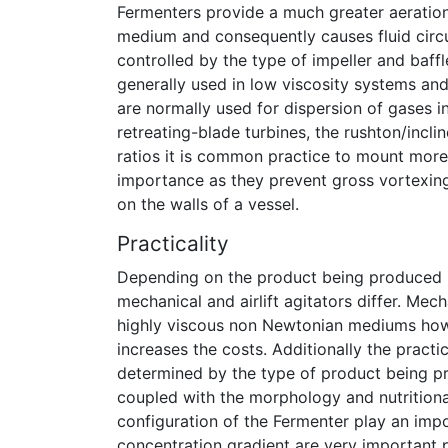
Fermenters provide a much greater aeration
medium and consequently causes fluid circul
controlled by the type of impeller and baff
generally used in low viscosity systems and
are normally used for dispersion of gases i
retreating-blade turbines, the rushton/inclin
ratios it is common practice to mount more 
importance as they prevent gross vortexing 
on the walls of a vessel.
Practicality
Depending on the product being produced in
mechanical and airlift agitators differ. Mec
highly viscous non Newtonian mediums howe
increases the costs. Additionally the practi
determined by the type of product being pr
coupled with the morphology and nutrition
configuration of the Fermenter play an impo
concentration gradient are very important p