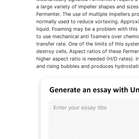
a large variety of impeller shapes and sizes
Fermenter. The use of multiple impellers pr
normally used to reduce vortexing. Approxim
liquid. Foaming may be a problem with this 
to use mechanical anti foamers over chemi
transfer rate. One of the limits of this sy
destroy cells. Aspect ratios of these Ferme
higher aspect ratio is needed (H/D rates). I
and rising bubbles and produces hydrostati