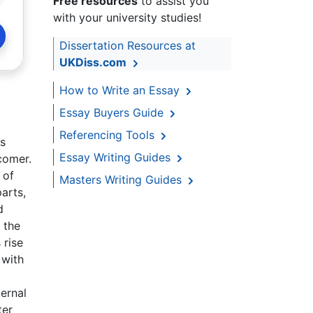
Free resources
to assist you
with your university studies!
Dissertation Resources at
UKDiss.com
How to Write an Essay
Essay Buyers Guide
Referencing Tools
as
Essay Writing Guides
comer.
 of
Masters Writing Guides
arts,
d
 the
 rise
 with
.
ernal
ter