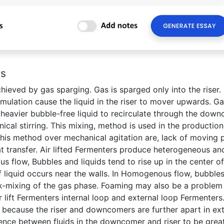
rs
hieved by gas sparging. Gas is sparged only into the riser.
mulation cause the liquid in the riser to mover upwards. G
 heavier bubble-free liquid to recirculate through the down
cal stirring. This mixing, method is used in the production
his method over mechanical agitation are, lack of moving p
t transfer. Air lifted Fermenters produce heterogeneous an
flow, Bubbles and liquids tend to rise up in the center of
liquid occurs near the walls. In Homogenous flow, bubbles
k-mixing of the gas phase. Foaming may also be a problem
 lift Fermenters internal loop and external loop Fermenters
s because the riser and downcomers are further apart in ext
rence between fluids in the downcomer and riser to be grea