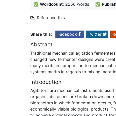
✅
Wordcount:
2256 words
✅
Publis
Reference this
Share this:
Facebook
Twitter
R
Abstract
Traditional mechanical agitation fermenters
changed new fermenter designs were created
many merits in comparison to mechanical ag
systems merits in regards to mixing, aerati
Introduction
Agitators are mechanical instruments used 
organic substances are broken down and re
bioreactors in which fermentation occurs, 
economically viable biological products. Th
to achieve optimal growth and product forma