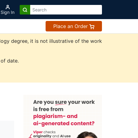
Sign In
Place an Order
y degree, it is not illustrative of the work
of date.