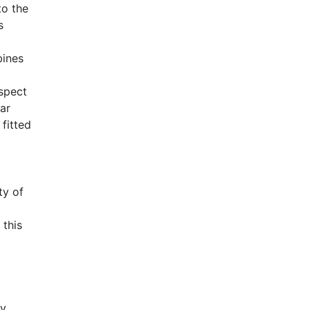
to the
s
bines
aspect
ar
fitted
ty of
 this
ly