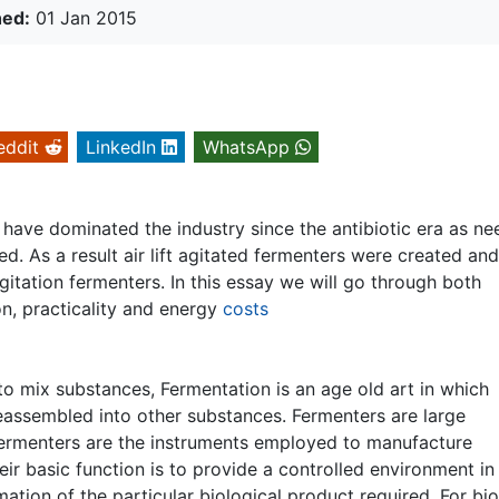
hed:
01 Jan 2015
eddit
LinkedIn
WhatsApp
 have dominated the industry since the antibiotic era as ne
. As a result air lift agitated fermenters were created an
itation fermenters. In this essay we will go through both
on, practicality and energy
costs
to mix substances, Fermentation is an age old art in which
assembled into other substances. Fermenters are large
fermenters are the instruments employed to manufacture
eir basic function is to provide a controlled environment in
tion of the particular biological product required. For bi