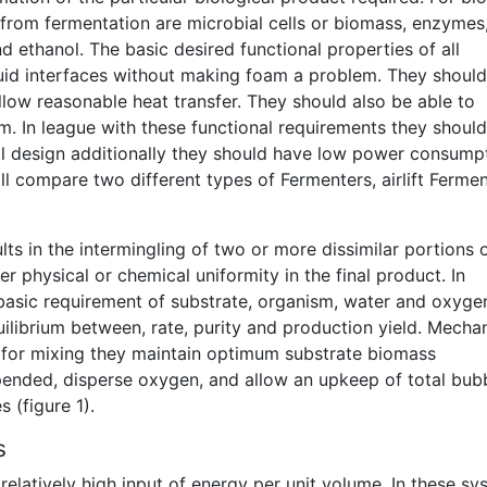
from fermentation are microbial cells or biomass, enzymes
d ethanol. The basic desired functional properties of all
quid interfaces without making foam a problem. They should
llow reasonable heat transfer. They should also be able to
m. In league with these functional requirements they shoul
l design additionally they should have low power consump
ll compare two different types of Fermenters, airlift Ferme
ts in the intermingling of two or more dissimilar portions 
er physical or chemical uniformity in the final product. In
a basic requirement of substrate, organism, water and oxyge
ilibrium between, rate, purity and production yield. Mechan
rs for mixing they maintain optimum substrate biomass
pended, disperse oxygen, and allow an upkeep of total bub
 (figure 1).
s
relatively high input of energy per unit volume. In these s