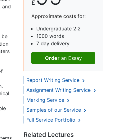
£
, and
Approximate costs for:
Undergraduate 2:2
1000 words
d be
7 day delivery
tion
nters
Order
an Essay
of
Report Writing Service
n.
Assignment Writing Service
ical
Marking Service
ble
Samples of our Service
Full Service Portfolio
Related Lectures
ystems