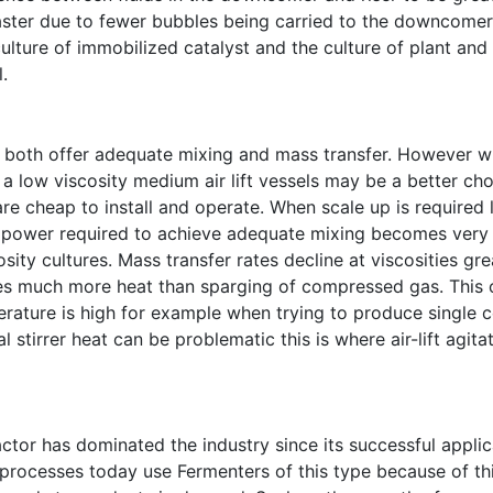
 faster due to fewer bubbles being carried to the downcomer
culture of immobilized catalyst and the culture of plant and
.
rs both offer adequate mixing and mass transfer. However 
a low viscosity medium air lift vessels may be a better ch
re cheap to install and operate. When scale up is required 
e power required to achieve adequate mixing becomes very 
sity cultures. Mass transfer rates decline at viscosities gre
tes much more heat than sparging of compressed gas. This 
ature is high for example when trying to produce single c
 stirrer heat can be problematic this is where air-lift agitat
eactor has dominated the industry since its successful applic
 processes today use Fermenters of this type because of thi