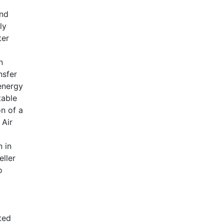
and
ly
ter
n
nsfer
energy
table
on of a
 Air
 in
eller
o
ted