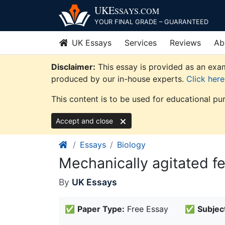
Skip
UKE
SSAYS
.COM
to
YOUR FINAL GRADE – GUARANTEED
content
UK Essays
Services
Reviews
Ab
Disclaimer:
This essay is provided as an exam
produced by our in-house experts.
Click her
This content is to be used for educational pu
Accept and close
Essays
Biology
Mechanically agitated f
By
UK Essays
✅
Paper Type:
Free Essay
✅
Subjec