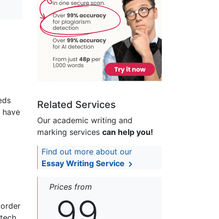
eds
Related Services
d have
Our academic writing and
marking services
can help you!
Find out more about our
Essay Writing Service
Prices from
99
 order
otech