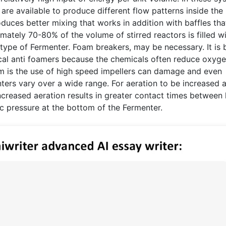
 are available to produce different flow patterns inside the
oduces better mixing that works in addition with baffles tha
ately 70-80% of the volume of stirred reactors is filled w
type of Fermenter. Foam breakers, may be necessary. It is 
cal anti foamers because the chemicals often reduce oxyg
stem is the use of high speed impellers can damage and even
nters vary over a wide range. For aeration to be increased 
ncreased aeration results in greater contact times between 
c pressure at the bottom of the Fermenter.