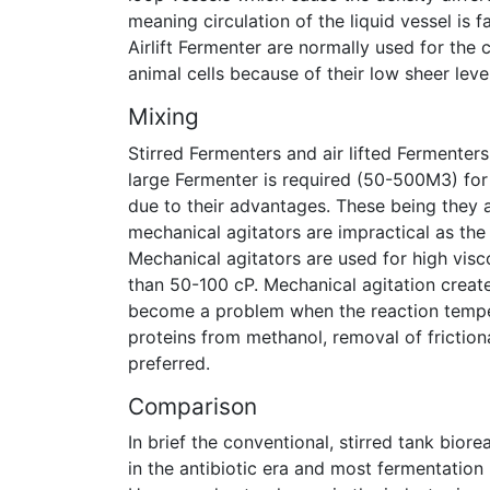
meaning circulation of the liquid vessel is
Airlift Fermenter are normally used for the 
animal cells because of their low sheer level
Mixing
Stirred Fermenters and air lifted Fermente
large Fermenter is required (50-500M3) for 
due to their advantages. These being they a
mechanical agitators are impractical as th
Mechanical agitators are used for high visco
than 50-100 cP. Mechanical agitation crea
become a problem when the reaction temper
proteins from methanol, removal of frictional
preferred.
Comparison
In brief the conventional, stirred tank bior
in the antibiotic era and most fermentation