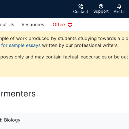
Support
Contact
Alerts
out Us
Resources
Offers
ple of work produced by students studying towards a biolog
e for sample essays
written by our professional writers.
rposes only and may contain factual inaccuracies or be out 
ermenters
t:
Biology