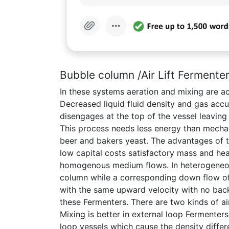
Bubble column /Air Lift Fermente
In these systems aeration and mixing are ac
Decreased liquid fluid density and gas accu
disengages at the top of the vessel leaving
This process needs less energy than mechani
beer and bakers yeast. The advantages of t
low capital costs satisfactory mass and hea
homogenous medium flows. In heterogeneous 
column while a corresponding down flow of 
with the same upward velocity with no bac
these Fermenters. There are two kinds of air
Mixing is better in external loop Fermenter
loop vessels which cause the density diffe