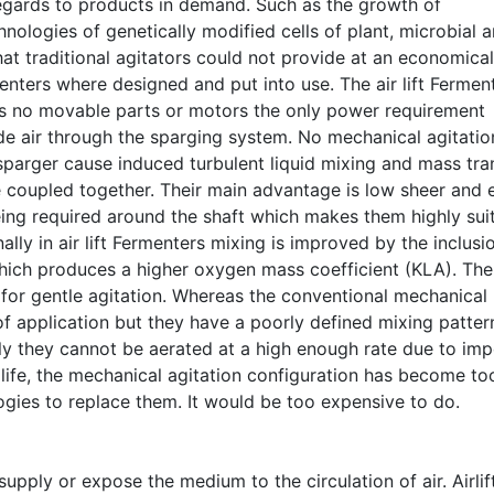
egards to products in demand. Such as the growth of
logies of genetically modified cells of plant, microbial 
 traditional agitators could not provide at an economical
enters where designed and put into use. The air lift Fermen
has no movable parts or motors the only power requirement
e air through the sparging system. No mechanical agitatio
sparger cause induced turbulent liquid mixing and mass tra
re coupled together. Their main advantage is low sheer and 
eing required around the shaft which makes them highly sui
ally in air lift Fermenters mixing is improved by the inclusi
which produces a higher oxygen mass coefficient (KLA). The
d for gentle agitation. Whereas the conventional mechanical
f application but they have a poorly defined mixing pattern
lly they cannot be aerated at a high enough rate due to imp
g life, the mechanical agitation configuration has become to
gies to replace them. It would be too expensive to do.
upply or expose the medium to the circulation of air. Airlif