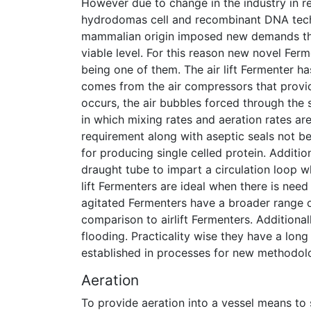
However due to change in the industry in r
hydrodomas cell and recombinant DNA techno
mammalian origin imposed new demands that
viable level. For this reason new novel Ferm
being one of them. The air lift Fermenter 
comes from the air compressors that provid
occurs, the air bubbles forced through the 
in which mixing rates and aeration rates a
requirement along with aseptic seals not b
for producing single celled protein. Addition
draught tube to impart a circulation loop 
lift Fermenters are ideal when there is nee
agitated Fermenters have a broader range o
comparison to airlift Fermenters. Additiona
flooding. Practicality wise they have a lon
established in processes for new methodolo
Aeration
To provide aeration into a vessel means to s