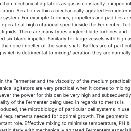
 than mechanical agitators as gas is constantly pumped in
ation. Aeration within a mechanically agitated Fermenter i
le system. For example Turbines, propellers and paddles are
 operate at high rotational speed inside the Fermenter. Tur
n liquids. There are many types angled-blade turbines and
ed six blade impeller. Similarly for large vessels with high 
than one impeller of the same shaft. Baffles are of particul
which is detrimental to mixing/ aeration they are normally 
 the Fermenter and the viscosity of the medium practicali
hanical agitators are very practical when it comes to mixing
ver the power for this can be very high and subsequently
cality of the Fermenter being used in regards to merits is
oduced, the microbiology of particular cell systems in use
al requirements needed for optimal growth. The geometric
rtant role. Effective mixing to minimise temperature, PH &
articularly with mechanically agitated Fermenters especial