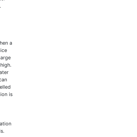
.
when a
oice
large
high.
ater
can
elled
ion is
ation
s.