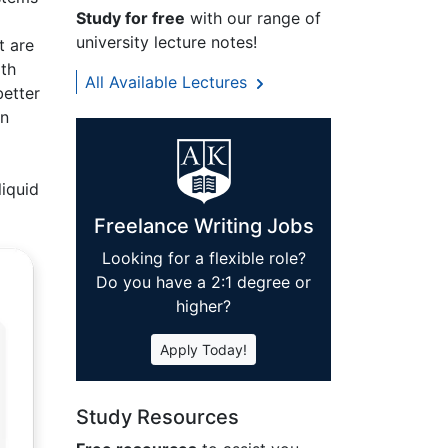
Study for free
with our range of
university lecture notes!
t are
ith
All Available Lectures
better
en
a
liquid
Freelance Writing Jobs
Looking for a flexible role?
Do you have a 2:1 degree or
higher?
Apply Today!
Study Resources