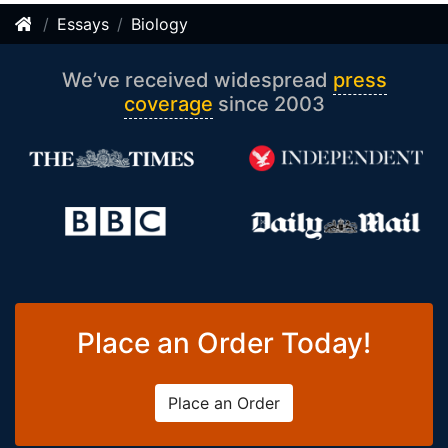
Essays
Biology
We’ve received widespread
press
coverage
since 2003
Place an Order Today!
Place an Order