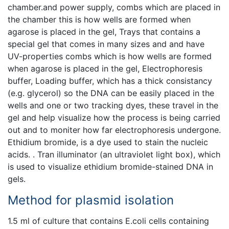
chamber.and power supply, combs which are placed in
the chamber this is how wells are formed when
agarose is placed in the gel, Trays that contains a
special gel that comes in many sizes and and have
UV-properties combs which is how wells are formed
when agarose is placed in the gel, Electrophoresis
buffer, Loading buffer, which has a thick consistancy
(e.g. glycerol) so the DNA can be easily placed in the
wells and one or two tracking dyes, these travel in the
gel and help visualize how the process is being carried
out and to moniter how far electrophoresis undergone.
Ethidium bromide, is a dye used to stain the nucleic
acids. . Tran illuminator (an ultraviolet light box), which
is used to visualize ethidium bromide-stained DNA in
gels.
Method for plasmid isolation
1.5 ml of culture that contains E.coli cells containing