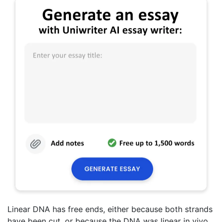
Linear DNA has free ends, either because both strands
have been cut, or because the DNA was linear in vivo.