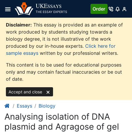
Skip
UKE
SSAYS
Order
to
THE ESSAY EXPERTS
content
Disclaimer:
This essay is provided as an example of
work produced by students studying towards a
biology degree, it is not illustrative of the work
produced by our in-house experts.
Click here for
sample essays
written by our professional writers.
This content is to be used for educational purposes
only and may contain factual inaccuracies or be out
of date.
Accept and close
Essays
Biology
Analysing isolation of DNA
plasmid and Agragose of gel