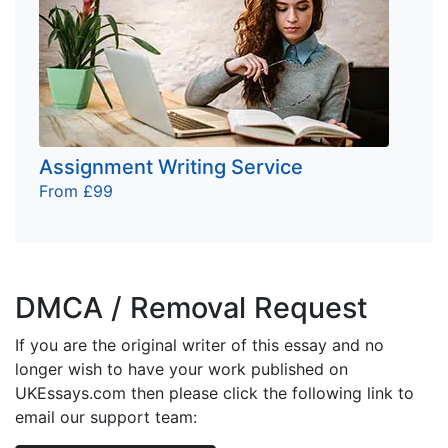
Assignment Writing Service
From £99
DMCA / Removal Request
If you are the original writer of this essay and no
longer wish to have your work published on
UKEssays.com then please click the following link to
email our support team: