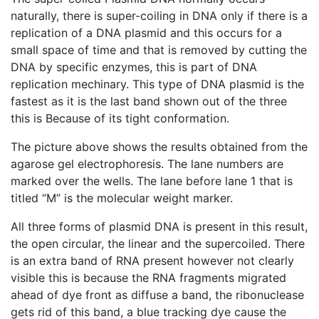
naturally, there is super-coiling in DNA only if there is a
replication of a DNA plasmid and this occurs for a
small space of time and that is removed by cutting the
DNA by specific enzymes, this is part of DNA
replication mechinary. This type of DNA plasmid is the
fastest as it is the last band shown out of the three
this is Because of its tight conformation.
The picture above shows the results obtained from the
agarose gel electrophoresis. The lane numbers are
marked over the wells. The lane before lane 1 that is
titled “M” is the molecular weight marker.
All three forms of plasmid DNA is present in this result,
the open circular, the linear and the supercoiled. There
is an extra band of RNA present however not clearly
visible this is because the RNA fragments migrated
ahead of dye front as diffuse a band, the ribonuclease
gets rid of this band, a blue tracking dye cause the