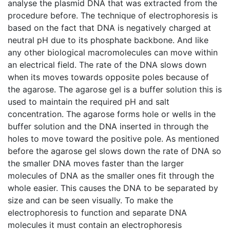
analyse the plasmid DNA that was extracted from the
procedure before. The technique of electrophoresis is
based on the fact that DNA is negatively charged at
neutral pH due to its phosphate backbone. And like
any other biological macromolecules can move within
an electrical field. The rate of the DNA slows down
when its moves towards opposite poles because of
the agarose. The agarose gel is a buffer solution this is
used to maintain the required pH and salt
concentration. The agarose forms hole or wells in the
buffer solution and the DNA inserted in through the
holes to move toward the positive pole. As mentioned
before the agarose gel slows down the rate of DNA so
the smaller DNA moves faster than the larger
molecules of DNA as the smaller ones fit through the
whole easier. This causes the DNA to be separated by
size and can be seen visually. To make the
electrophoresis to function and separate DNA
molecules it must contain an electrophoresis