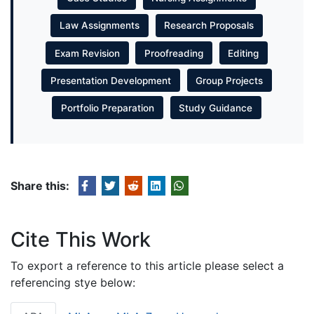
Law Assignments
Research Proposals
Exam Revision
Proofreading
Editing
Presentation Development
Group Projects
Portfolio Preparation
Study Guidance
Share this:
Cite This Work
To export a reference to this article please select a
referencing stye below: