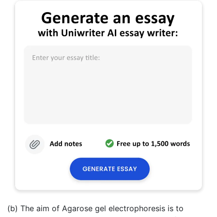
(b) The aim of Agarose gel electrophoresis is to