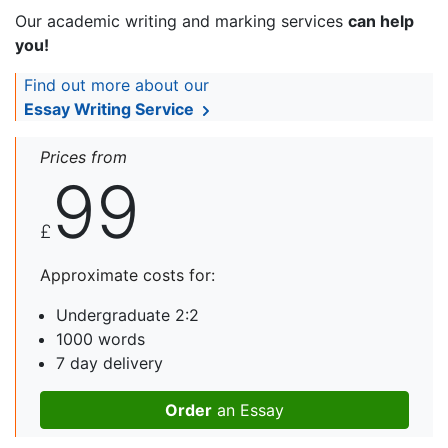
Our academic writing and marking services
can help
you!
Find out more about our
Essay Writing Service
Prices from
99
£
Approximate costs for:
Undergraduate 2:2
1000 words
7 day delivery
Order
an Essay