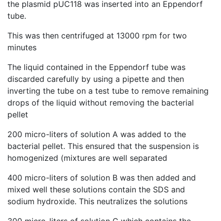
the plasmid pUC118 was inserted into an Eppendorf
tube.
This was then centrifuged at 13000 rpm for two
minutes
The liquid contained in the Eppendorf tube was
discarded carefully by using a pipette and then
inverting the tube on a test tube to remove remaining
drops of the liquid without removing the bacterial
pellet
200 micro-liters of solution A was added to the
bacterial pellet. This ensured that the suspension is
homogenized (mixtures are well separated
400 micro-liters of solution B was then added and
mixed well these solutions contain the SDS and
sodium hydroxide. This neutralizes the solutions