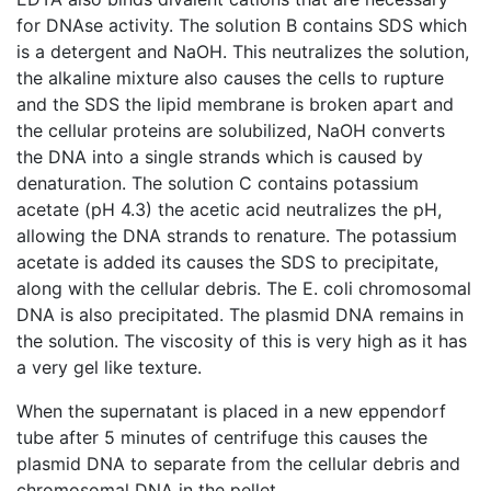
for DNAse activity. The solution B contains SDS which
is a detergent and NaOH. This neutralizes the solution,
the alkaline mixture also causes the cells to rupture
and the SDS the lipid membrane is broken apart and
the cellular proteins are solubilized, NaOH converts
the DNA into a single strands which is caused by
denaturation. The solution C contains potassium
acetate (pH 4.3) the acetic acid neutralizes the pH,
allowing the DNA strands to renature. The potassium
acetate is added its causes the SDS to precipitate,
along with the cellular debris. The E. coli chromosomal
DNA is also precipitated. The plasmid DNA remains in
the solution. The viscosity of this is very high as it has
a very gel like texture.
When the supernatant is placed in a new eppendorf
tube after 5 minutes of centrifuge this causes the
plasmid DNA to separate from the cellular debris and
chromosomal DNA in the pellet.