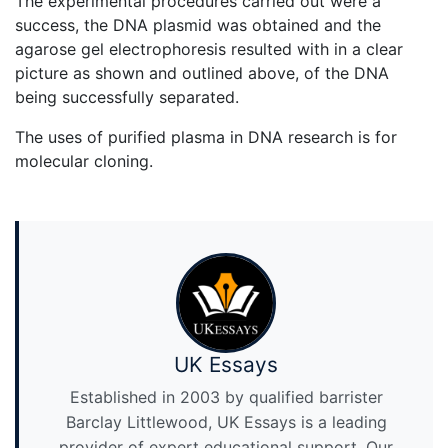
The experimental procedures carried out were a
success, the DNA plasmid was obtained and the
agarose gel electrophoresis resulted with in a clear
picture as shown and outlined above, of the DNA
being successfully separated.
The uses of purified plasma in DNA research is for
molecular cloning.
UK Essays
Established in 2003 by qualified barrister
Barclay Littlewood, UK Essays is a leading
provider of expert educational support. Our