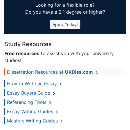
Looking for a flexible role?
Do you have a 2:1 degree or higher?
Apply Today!
Study Resources
Free resources
to assist you with your university
studies!
Dissertation Resources at
UKDiss.com
How to Write an Essay
Essay Buyers Guide
Referencing Tools
Essay Writing Guides
Masters Writing Guides