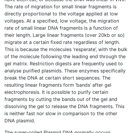
The rate of migration for small linear fragments is
directly proportional to the voltage applied at low
voltages. At a specified, low voltage, the migration
rate of small linear DNA fragments is a function of
their length. Large linear fragments (over 20kb or so)
migrate at a certain fixed rate regardless of length.
This is because the molecules ‘resperate’, with the bulk
of the molecule following the leading end through the
gel matrix. Restriction digests are frequently used to
analyse purified plasmids. These enzymes specifically
break the DNA at certain short sequences. The
resulting linear fragments form ‘bands’ after gel
electrophoresis. It is possible to purify certain
fragments by cutting the bands out of the gel and
dissolving the gel to release the DNA fragments. This
is neither fast nor slow in comparison to the other
DNA plasmid.
The super-coiled Plasmid DNA normally occurs