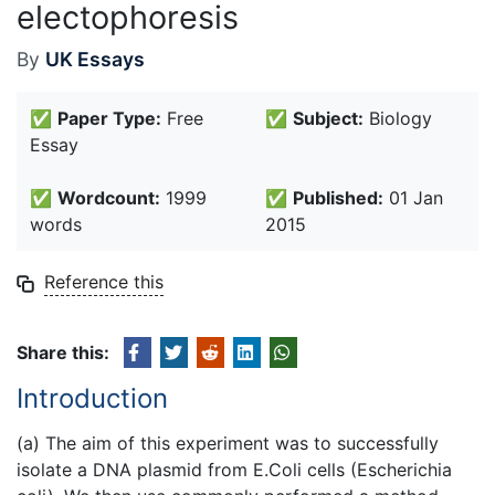
electophoresis
By
UK Essays
✅
Paper Type:
Free
✅
Subject:
Biology
Essay
✅
Wordcount:
1999
✅
Published:
01 Jan
words
2015
Reference this
Share this:
Introduction
(a) The aim of this experiment was to successfully
isolate a DNA plasmid from E.Coli cells (Escherichia