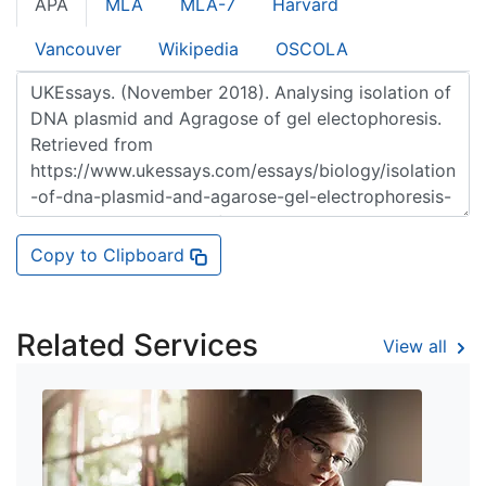
APA
MLA
MLA-7
Harvard
Vancouver
Wikipedia
OSCOLA
Copy to Clipboard
Related Services
View all