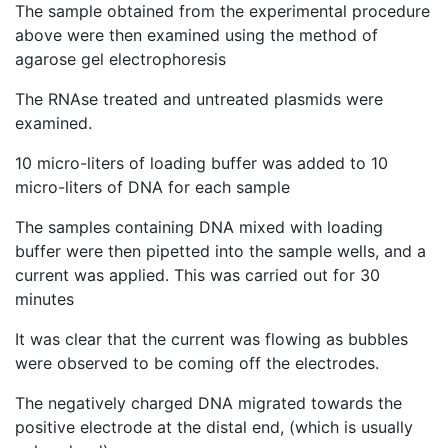
The sample obtained from the experimental procedure
above were then examined using the method of
agarose gel electrophoresis
The RNAse treated and untreated plasmids were
examined.
10 micro-liters of loading buffer was added to 10
micro-liters of DNA for each sample
The samples containing DNA mixed with loading
buffer were then pipetted into the sample wells, and a
current was applied. This was carried out for 30
minutes
It was clear that the current was flowing as bubbles
were observed to be coming off the electrodes.
The negatively charged DNA migrated towards the
positive electrode at the distal end, (which is usually