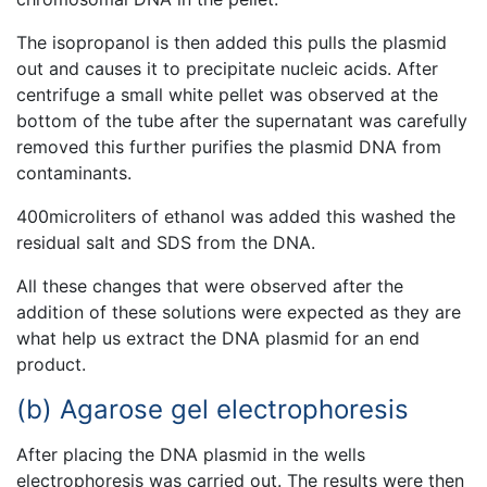
The isopropanol is then added this pulls the plasmid
out and causes it to precipitate nucleic acids. After
centrifuge a small white pellet was observed at the
bottom of the tube after the supernatant was carefully
removed this further purifies the plasmid DNA from
contaminants.
400microliters of ethanol was added this washed the
residual salt and SDS from the DNA.
All these changes that were observed after the
addition of these solutions were expected as they are
what help us extract the DNA plasmid for an end
product.
(b) Agarose gel electrophoresis
After placing the DNA plasmid in the wells
electrophoresis was carried out. The results were then