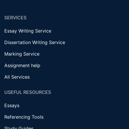
SERVICES
Essay Writing Service
Dissertation Writing Service
Marking Service
Assignment help
All Services
USEFUL RESOURCES
Essays
Referencing Tools
Study Guides