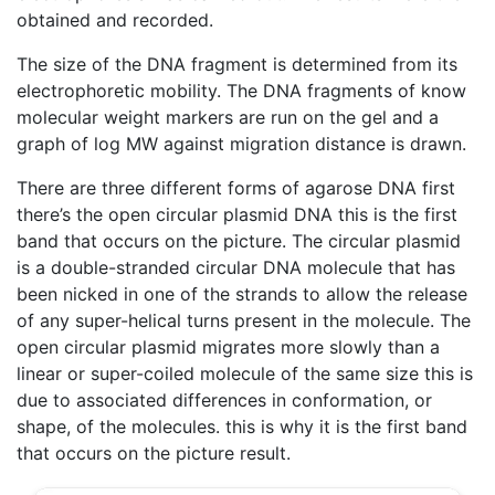
obtained and recorded.
The size of the DNA fragment is determined from its
electrophoretic mobility. The DNA fragments of know
molecular weight markers are run on the gel and a
graph of log MW against migration distance is drawn.
There are three different forms of agarose DNA first
there’s the open circular plasmid DNA this is the first
band that occurs on the picture. The circular plasmid
is a double-stranded circular DNA molecule that has
been nicked in one of the strands to allow the release
of any super-helical turns present in the molecule. The
open circular plasmid migrates more slowly than a
linear or super-coiled molecule of the same size this is
due to associated differences in conformation, or
shape, of the molecules. this is why it is the first band
that occurs on the picture result.