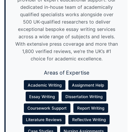
dedicated in-house team of academically
qualified specialists works alongside over
500 UK-qualified researchers to deliver
exceptional bespoke essay writing services
across a wide range of subjects and levels.
With extensive press coverage and more than
1,800 verified reviews, we’re the UK’s #1
choice for academic excellence.
Areas of Expertise
Academic Writing
Assignment Help
Essay Writing
Dissertation Writing
Coursework Support
Report Writing
Literature Reviews
Reflective Writing
Case Studies
Nursing Assignments