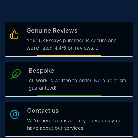
Genuine Reviews
Your UKEssays purchase is secure and
we’re rated 4.4/5 on reviews.io
Bespoke
All work is written to order. No plagiarism,
guaranteed!
Contact us
We’re here to answer any questions you
have about our services