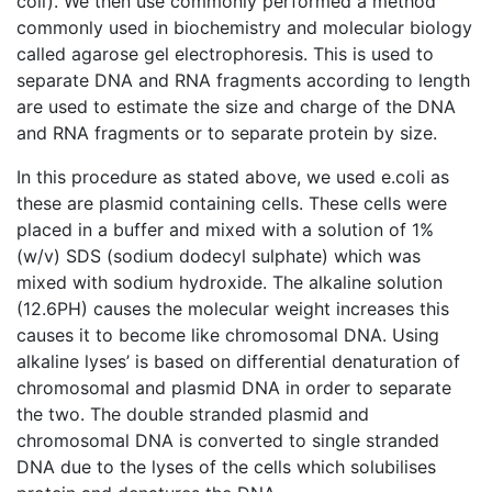
coli). We then use commonly performed a method
commonly used in biochemistry and molecular biology
called agarose gel electrophoresis. This is used to
separate DNA and RNA fragments according to length
are used to estimate the size and charge of the DNA
and RNA fragments or to separate protein by size.
In this procedure as stated above, we used e.coli as
these are plasmid containing cells. These cells were
placed in a buffer and mixed with a solution of 1%
(w/v) SDS (sodium dodecyl sulphate) which was
mixed with sodium hydroxide. The alkaline solution
(12.6PH) causes the molecular weight increases this
causes it to become like chromosomal DNA. Using
alkaline lyses’ is based on differential denaturation of
chromosomal and plasmid DNA in order to separate
the two. The double stranded plasmid and
chromosomal DNA is converted to single stranded
DNA due to the lyses of the cells which solubilises