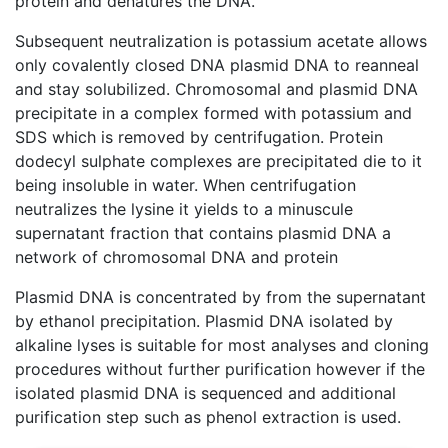
protein and denatures the DNA.
Subsequent neutralization is potassium acetate allows
only covalently closed DNA plasmid DNA to reanneal
and stay solubilized. Chromosomal and plasmid DNA
precipitate in a complex formed with potassium and
SDS which is removed by centrifugation. Protein
dodecyl sulphate complexes are precipitated die to it
being insoluble in water. When centrifugation
neutralizes the lysine it yields to a minuscule
supernatant fraction that contains plasmid DNA a
network of chromosomal DNA and protein
Plasmid DNA is concentrated by from the supernatant
by ethanol precipitation. Plasmid DNA isolated by
alkaline lyses is suitable for most analyses and cloning
procedures without further purification however if the
isolated plasmid DNA is sequenced and additional
purification step such as phenol extraction is used.