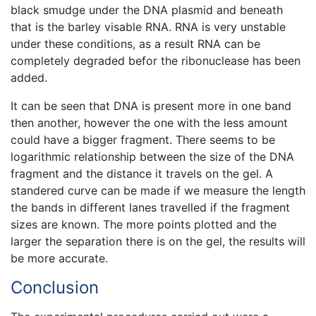
black smudge under the DNA plasmid and beneath
that is the barley visable RNA. RNA is very unstable
under these conditions, as a result RNA can be
completely degraded befor the ribonuclease has been
added.
It can be seen that DNA is present more in one band
then another, however the one with the less amount
could have a bigger fragment. There seems to be
logarithmic relationship between the size of the DNA
fragment and the distance it travels on the gel. A
standered curve can be made if we measure the length
the bands in different lanes travelled if the fragment
sizes are known. The more points plotted and the
larger the separation there is on the gel, the results will
be more accurate.
Conclusion