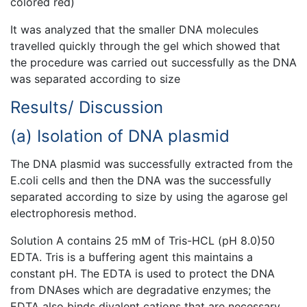
colored red)
It was analyzed that the smaller DNA molecules
travelled quickly through the gel which showed that
the procedure was carried out successfully as the DNA
was separated according to size
Results/ Discussion
(a) Isolation of DNA plasmid
The DNA plasmid was successfully extracted from the
E.coli cells and then the DNA was the successfully
separated according to size by using the agarose gel
electrophoresis method.
Solution A contains 25 mM of Tris-HCL (pH 8.0)50
EDTA. Tris is a buffering agent this maintains a
constant pH. The EDTA is used to protect the DNA
from DNAses which are degradative enzymes; the
EDTA also binds divalent cations that are necessary