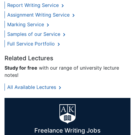
Report Writing Service
Assignment Writing Service
Marking Service
Samples of our Service
Full Service Portfolio
Related Lectures
Study for free
with our range of university lecture
notes!
All Available Lectures
Freelance Writing Jobs