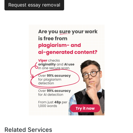
Request essay removal
Related Services