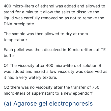
400 micro-liters of ethanol was added and allowed to
stand for a minute it allow the salts to dissolve the
liquid was carefully removed so as not to remove the
DNA precipitate.
The sample was then allowed to dry at room
temperature
Each pellet was then dissolved in 10 micro-liters of TE
buffer
Q1 The viscosity after 400 micro-liters of solution B
was added and mixed a low viscosity was observed as
it had a very watery texture.
Q2 there was no viscosity after the transfer of 750
micro-liters of supernatant to a new eppendorf
(a) Agarose gel electrophoresis