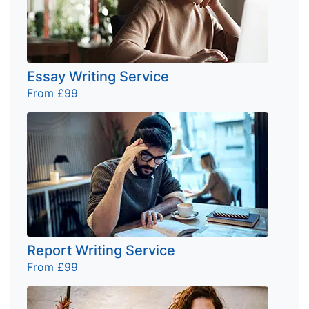
Essay Writing Service
From £99
Report Writing Service
From £99