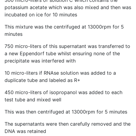
300 micro-liters of solution C which contains the
potassium acetate which was also mixed and then was
incubated on ice for 10 minutes
This mixture was the centrifuged at 13000rpm for 5
minutes
750 micro-liters of this supernatant was transferred to
a new Eppendorf tube whilst ensuring none of the
precipitate was interfered with
10 micro-liters if RNAse solution was added to a
duplicate tube and labeled as R+
450 micro-liters of isopropanol was added to each
test tube and mixed well
This was then centrifuged at 13000rpm for 5 minutes
The supernatants were then carefully removed and the
DNA was retained