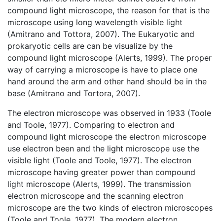
compound light microscope, the reason for that is the
microscope using long wavelength visible light
(Amitrano and Tottora, 2007). The Eukaryotic and
prokaryotic cells are can be visualize by the
compound light microscope (Alerts, 1999). The proper
way of carrying a microscope is have to place one
hand around the arm and other hand should be in the
base (Amitrano and Tortora, 2007).
The electron microscope was observed in 1933 (Toole
and Toole, 1977). Comparing to electron and
compound light microscope the electron microscope
use electron been and the light microscope use the
visible light (Toole and Toole, 1977). The electron
microscope having greater power than compound
light microscope (Alerts, 1999). The transmission
electron microscope and the scanning electron
microscope are the two kinds of electron microscopes
(Toole and Toole, 1977). The modern electron