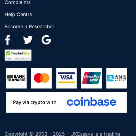
Complaints
Help Centre
Become a Researcher
Copyright © 2003 – 2025 – UKEssays is a trading