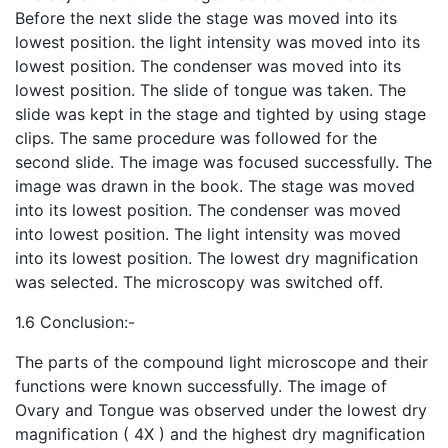
Before the next slide the stage was moved into its
lowest position. the light intensity was moved into its
lowest position. The condenser was moved into its
lowest position. The slide of tongue was taken. The
slide was kept in the stage and tighted by using stage
clips. The same procedure was followed for the
second slide. The image was focused successfully. The
image was drawn in the book. The stage was moved
into its lowest position. The condenser was moved
into lowest position. The light intensity was moved
into its lowest position. The lowest dry magnification
was selected. The microscopy was switche
d off.
1.6 Conclusion:-
The parts of the compound light microscope and their
functions were known successfully. The image of
Ovary and Tongue was observed under the lowest dry
magnification ( 4X ) and the highest dry magnification