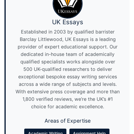
UK Essays
Established in 2003 by qualified barrister
Barclay Littlewood, UK Essays is a leading
provider of expert educational support. Our
dedicated in-house team of academically
qualified specialists works alongside over
500 UK-qualified researchers to deliver
exceptional bespoke essay writing services
across a wide range of subjects and levels.
With extensive press coverage and more than
1,800 verified reviews, we’re the UK’s #1
choice for academic excellence.
Areas of Expertise
Academic Writing
Assignment Help