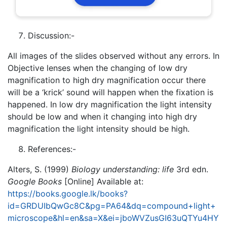
Discussion:-
All images of the slides observed without any errors. In
Objective lenses when the changing of low dry
magnification to high dry magnification occur there
will be a ‘krick’ sound will happen when the fixation is
happened. In low dry magnification the light intensity
should be low and when it changing into high dry
magnification the light intensity should be high.
References:-
Alters, S. (1999)
Biology understanding: life
3rd edn.
Google Books
[Online] Available at:
https://books.google.lk/books?
id=GRDUIbQwGc8C&pg=PA64&dq=compound+light+
microscope&hl=en&sa=X&ei=jboWVZusGI63uQTYu4HY