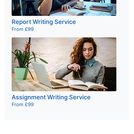
Report Writing Service
From £99
Assignment Writing Service
From £99