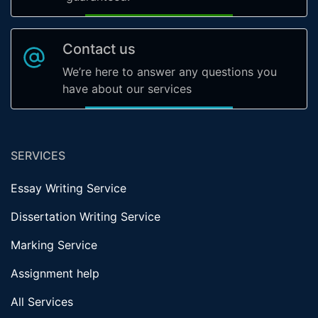
Contact us
We’re here to answer any questions you
have about our services
SERVICES
Essay Writing Service
Dissertation Writing Service
Marking Service
Assignment help
All Services