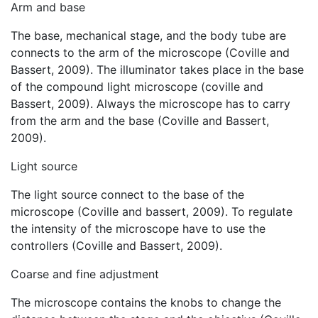
Arm and base
The base, mechanical stage, and the body tube are
connects to the arm of the microscope (Coville and
Bassert, 2009). The illuminator takes place in the base
of the compound light microscope (coville and
Bassert, 2009). Always the microscope has to carry
from the arm and the base (Coville and Bassert,
2009).
Light source
The light source connect to the base of the
microscope (Coville and bassert, 2009). To regulate
the intensity of the microscope have to use the
controllers (Coville and Bassert, 2009).
Coarse and fine adjustment
The microscope contains the knobs to change the