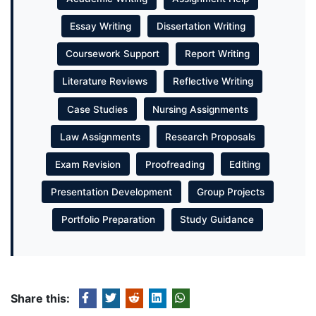
Essay Writing
Dissertation Writing
Coursework Support
Report Writing
Literature Reviews
Reflective Writing
Case Studies
Nursing Assignments
Law Assignments
Research Proposals
Exam Revision
Proofreading
Editing
Presentation Development
Group Projects
Portfolio Preparation
Study Guidance
Share this: