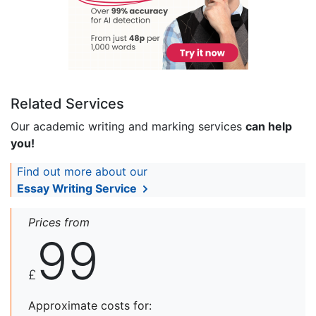
Related Services
Our academic writing and marking services
can help
you!
Find out more about our
Essay Writing Service
Prices from
99
£
Approximate costs for: