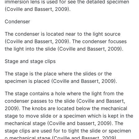
immersion lens is used for see the detailed specimen
(Coville and Bassert, 2009).
Condenser
The condenser is located near to the light source
(Coville and Bassert, 2009). The condenser focuses
the light into the slide (Coville and Bassert, 2009).
Stage and stage clips
The stage is the place where the slides or the
specimen is placed (Coville and Bassert, 2009).
The stage contains a hole where the light from the
condenser passes to the slide (Coville and Bassert,
2009). The knobs are located below the mechanical
stage to move slide or a specimen which is kept in the
mechanical stage (Coville and bassert, 2009). The
stage clips are used for to tight the slide or specimen
o mechanical stage (Coville and Bassert, 2009).