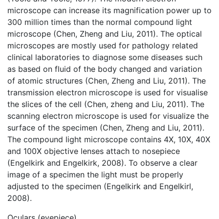
microscope can increase its magnification power up to
300 million times than the normal compound light
microscope (Chen, Zheng and Liu, 2011). The optical
microscopes are mostly used for pathology related
clinical laboratories to diagnose some diseases such
as based on fluid of the body changed and variation
of atomic structures (Chen, Zheng and Liu, 2011). The
transmission electron microscope is used for visualise
the slices of the cell (Chen, zheng and Liu, 2011). The
scanning electron microscope is used for visualize the
surface of the specimen (Chen, Zheng and Liu, 2011).
The compound light microscope contains 4X, 10X, 40X
and 100X objective lenses attach to nosepiece
(Engelkirk and Engelkirk, 2008). To observe a clear
image of a specimen the light must be properly
adjusted to the specimen (Engelkirk and Engelkirl,
2008).
Oculars (eyepiece)