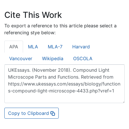
Cite This Work
To export a reference to this article please select a
referencing stye below:
APA
MLA
MLA-7
Harvard
Vancouver
Wikipedia
OSCOLA
Copy to Clipboard