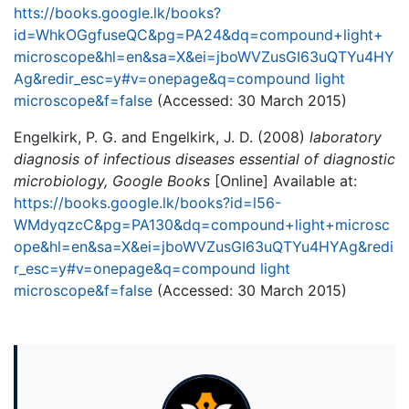
htts://books.google.lk/books?
id=WhkOGgfuseQC&pg=PA24&dq=compound+light+
microscope&hl=en&sa=X&ei=jboWVZusGI63uQTYu4HY
Ag&redir_esc=y#v=onepage&q=compound light
microscope&f=false
(Accessed: 30 March 2015)
Engelkirk, P. G. and Engelkirk, J. D. (2008)
laboratory
diagnosis of infectious diseases essential of diagnostic
microbiology, Google Books
[Online] Available at:
https://books.google.lk/books?id=l56-
WMdyqzcC&pg=PA130&dq=compound+light+microsc
ope&hl=en&sa=X&ei=jboWVZusGI63uQTYu4HYAg&redi
r_esc=y#v=onepage&q=compound light
microscope&f=false
(Accessed: 30 March 2015)