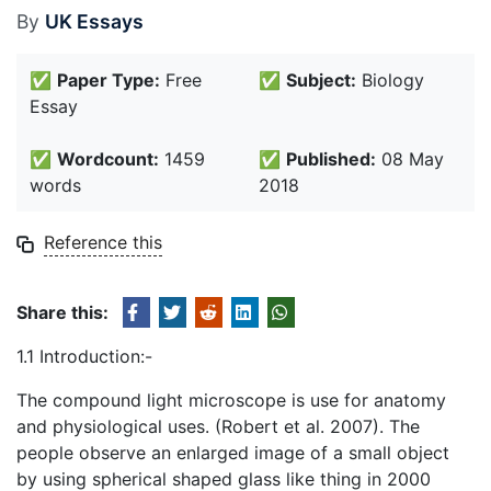
By
UK Essays
✅
Paper Type:
Free
✅
Subject:
Biology
Essay
✅
Wordcount:
1459
✅
Published:
08 May
words
2018
Reference this
Share this:
1.1 Introduction:-
The compound light microscope is use for anatomy
and physiological uses. (Robert et al. 2007). The
people observe an enlarged image of a small object
by using spherical shaped glass like thing in 2000