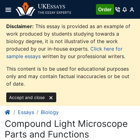
Skip
UKE
SSAYS
Order
to
THE ESSAY EXPERTS
content
Disclaimer:
This essay is provided as an example of
work produced by students studying towards a
biology degree, it is not illustrative of the work
produced by our in-house experts.
Click here for
sample essays
written by our professional writers.
This content is to be used for educational purposes
only and may contain factual inaccuracies or be out
of date.
Accept and close
Essays
Biology
Compound Light Microscope
Parts and Functions