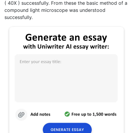
( 40X ) successfully. From these the basic method of a
compound light microscope was understood
successfully.