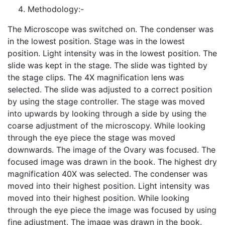
Methodology:-
The Microscope was switched on. The condenser was
in the lowest position. Stage was in the lowest
position. Light intensity was in the lowest position. The
slide was kept in the stage. The slide was tighted by
the stage clips. The 4X magnification lens was
selected. The slide was adjusted to a correct position
by using the stage controller. The stage was moved
into upwards by looking through a side by using the
coarse adjustment of the microscopy. While looking
through the eye piece the stage was moved
downwards. The image of the Ovary was focused. The
focused image was drawn in the book. The highest dry
magnification 40X was selected. The condenser was
moved into their highest position. Light intensity was
moved into their highest position. While looking
through the eye piece the image was focused by using
fine adjustment. The image was drawn in the book.