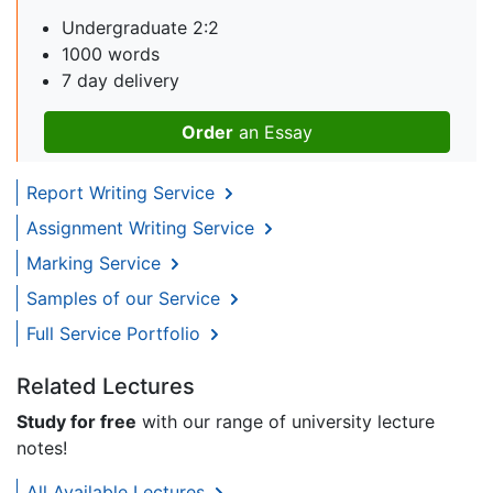
Undergraduate 2:2
1000 words
7 day delivery
Order
an Essay
Report Writing Service
Assignment Writing Service
Marking Service
Samples of our Service
Full Service Portfolio
Related Lectures
Study for free
with our range of university lecture
notes!
All Available Lectures