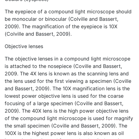
The eyepiece of a compound light microscope should
be monocular or binocular (Colville and Bassert,
2009). The magnification of the eyepiece is 10X
(Colville and Bassert, 2009).
Objective lenses
The objective lenses in a compound light microscope
is attached to the nosepiece (Coville and Bassert,
2009. The 4X lens is known as the scanning lens and
the lens used for the first viewing a specimen (Coville
and Bassert, 2009). The 10X magnification lens is the
lowest power objective lens is used for the coarse
focusing of a large specimen (Coville and Bassert,
2009). The 40X lens is the high power objective lens
of the compound light microscope is used for magnify
the small specimen (Coville and Bassert, 2009). The
100X is the highest power lens is also known as oil