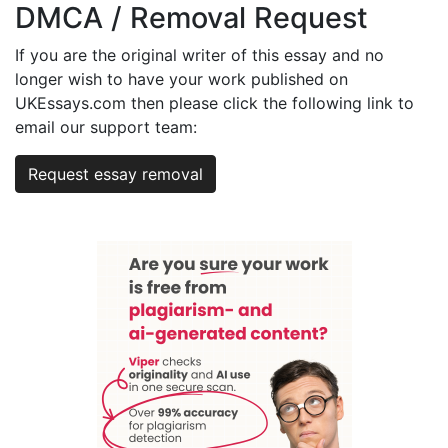
DMCA / Removal Request
If you are the original writer of this essay and no
longer wish to have your work published on
UKEssays.com then please click the following link to
email our support team:
Request essay removal