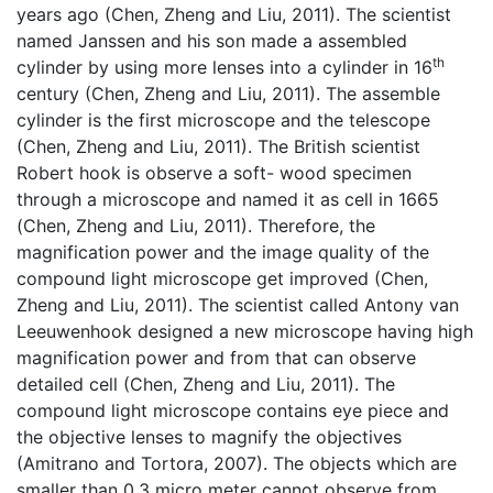
years ago (Chen, Zheng and Liu, 2011). The scientist
named Janssen and his son made a assembled
th
cylinder by using more lenses into a cylinder in 16
century (Chen, Zheng and Liu, 2011). The assemble
cylinder is the first microscope and the telescope
(Chen, Zheng and Liu, 2011). The British scientist
Robert hook is observe a soft- wood specimen
through a microscope and named it as cell in 1665
(Chen, Zheng and Liu, 2011). Therefore, the
magnification power and the image quality of the
compound light microscope get improved (Chen,
Zheng and Liu, 2011). The scientist called Antony van
Leeuwenhook designed a new microscope having high
magnification power and from that can observe
detailed cell (Chen, Zheng and Liu, 2011). The
compound light microscope contains eye piece and
the objective lenses to magnify the objectives
(Amitrano and Tortora, 2007). The objects which are
smaller than 0.3 micro meter cannot observe from