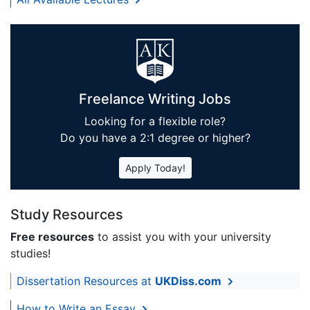
Freelance Writing Jobs
Looking for a flexible role?
Do you have a 2:1 degree or higher?
Apply Today!
Study Resources
Free resources
to assist you with your university
studies!
Dissertation Resources at
UKDiss.com
How to Write an Essay