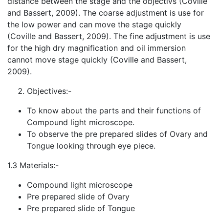
distance between the stage and the objectivs (Coville
and Bassert, 2009). The coarse adjustment is use for
the low power and can move the stage quickly
(Coville and Bassert, 2009). The fine adjustment is use
for the high dry magnification and oil immersion
cannot move stage quickly (Coville and Basser
t,
2009).
Objectives:-
To know about the parts and their functions of
Compound light microscope.
To observe the pre prepared slides of Ovary and
Tongue looking through eye piece.
1.3 Materials:-
Compound light microscope
Pre prepared slide of Ovary
Pre prepared slide of Tongue