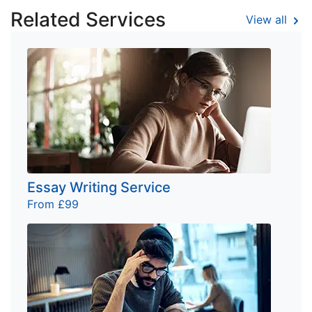
Related Services
View all
Essay Writing Service
From £99