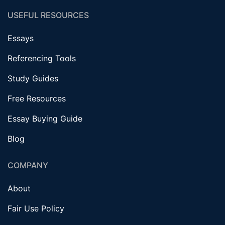
USEFUL RESOURCES
Essays
Referencing Tools
Study Guides
Free Resources
Essay Buying Guide
Blog
COMPANY
About
Fair Use Policy