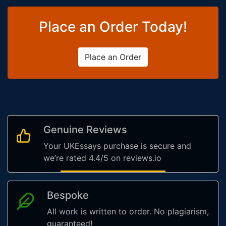
Place an Order Today!
Place an Order
Genuine Reviews
Your UKEssays purchase is secure and
we’re rated 4.4/5 on reviews.io
Bespoke
All work is written to order. No plagiarism,
guaranteed!