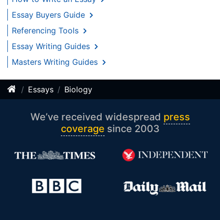
Essay Buyers Guide
Referencing Tools
Essay Writing Guides
Masters Writing Guides
Essays
Biology
We’ve received widespread
press
coverage
since 2003