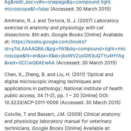
Ag&redir_esc=y#v=onepage&q=compound light
microscope&f=false
(Accessed: 30 March 2015)
Amitrano, R. J. and Tortora, G. J. (2007)
Laboratory
exercise in anatomy and physiology with cat
dissections.
8th edn.
Google Books
[Online] Available
at:
https://books.google.com/books?
id=yTsLAAAAQBAJ&pg=PA1&dq=compound+light+mic
roscope&hl=en&sa=X&ei=jboWVZusGI63uQTYu4HYAg
&ved=0CCwQ6AEwAA
(Accessed: 30 March 2015)
Chen, X., Zheng, B. and Liu, H. (2011) ‘Optical and
digital microscopic imaging techniques and
applications in pathology’,
National institute of health
public access,
34 (1-2), pp. 1 – 20 [Online] DOI:
10.3233/ACP-2011-0006 (Accessed: 30 March 2015)
Colville, T and Bassert, J.M. (2009)
Clinical anatomy
and physiology laboratory manual for veterinary
technicians, Google Books
[Online] Available at: