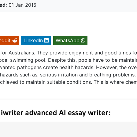
ed:
01 Jan 2015
eddit
LinkedIn
WhatsApp
 for Australians. They provide enjoyment and good times fo
ocal swimming pool. Despite this, pools have to be mainta
unwanted pathogens create health hazards. However, the ove
 hazards such as; serious irritation and breathing problems.
achieved to maintain suitable conditions. This is where chem