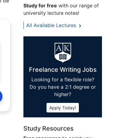
o be
Study for free
with our range of
university lecture notes!
All Available Lectures
Freelance Writing Jobs
Looking for a flexible role?
Do you have a 2:1 degree or
higher?
Apply Today!
Study Resources