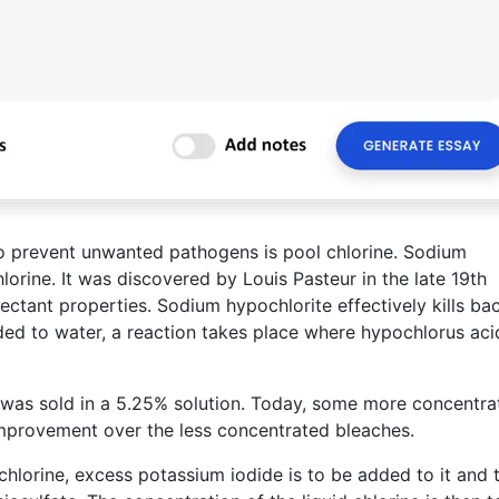
to prevent unwanted pathogens is pool chlorine. Sodium
orine. It was discovered by Louis Pasteur in the late 19th
ctant properties. Sodium hypochlorite effectively kills bac
ded to water, a reaction takes place where hypochlorus aci
 was sold in a 5.25% solution. Today, some more concentra
improvement over the less concentrated bleaches.
chlorine, excess potassium iodide is to be added to it and t