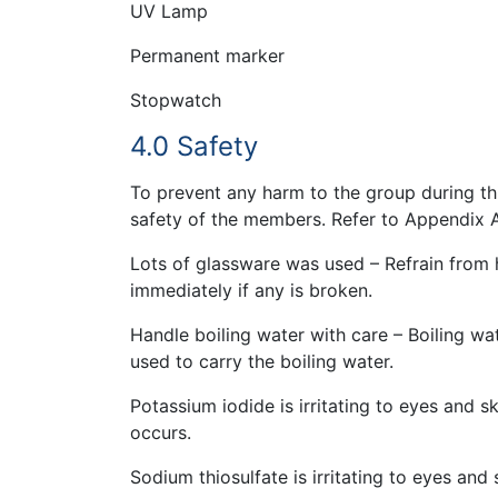
UV Lamp
Permanent marker
Stopwatch
4.0 Safety
To prevent any harm to the group during th
safety of the members. Refer to Appendix A
Lots of glassware was used – Refrain from 
immediately if any is broken.
Handle boiling water with care – Boiling wa
used to carry the boiling water.
Potassium iodide is irritating to eyes and 
occurs.
Sodium thiosulfate is irritating to eyes and