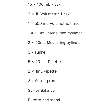
15 x 100 mL Flask
2 x 1L Volumetric flask
1 x 500 mL Volumetric flask
1 x 100mL Measuring cylinder
2 x 20mL Measuring cylinder
3 x Funnel
5 x 20 mL Pipette
2 x 1mL Pipette
3 x Stirring rod
Senior Balance
Burette and stand