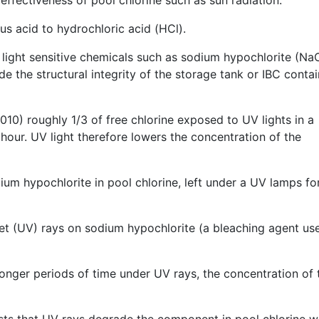
us acid to hydrochloric acid (HCl).
 light sensitive chemicals such as sodium hypochlorite (NaO
de the structural integrity of the storage tank or IBC conta
10) roughly 1/3 of free chlorine exposed to UV lights in a
our. UV light therefore lowers the concentration of the
ium hypochlorite in pool chlorine, left under a UV lamps fo
olet (UV) rays on sodium hypochlorite (a bleaching agent us
 longer periods of time under UV rays, the concentration of 
sts that UV rays degrade the component in pool chlorine w