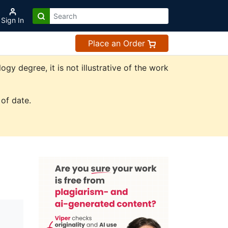
Sign In
Place an Order
y degree, it is not illustrative of the work
of date.