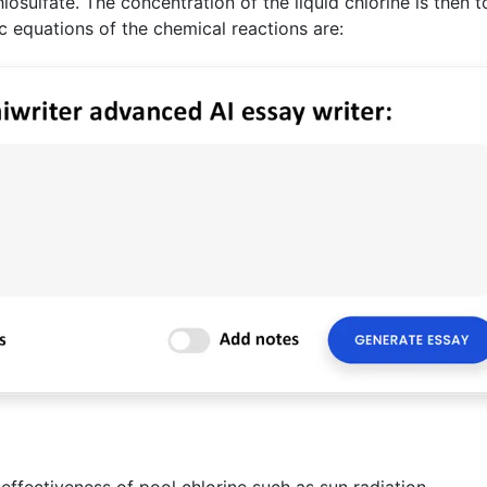
hiosulfate. The concentration of the liquid chlorine is then t
ic equations of the chemical reactions are:
effectiveness of pool chlorine such as sun radiation.