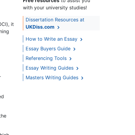
Free resources
to assist you
with your university studies!
Dissertation Resources at
Cl), it
UKDiss.com
ining
How to Write an Essay
Essay Buyers Guide
Referencing Tools
Essay Writing Guides
r
Masters Writing Guides
ed
the
hich