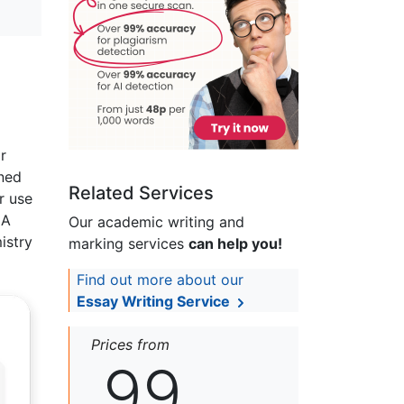
r
ined
Related Services
r use
 A
Our academic writing and
istry
marking services
can help you!
Find out more about our
Essay Writing Service
Prices from
99