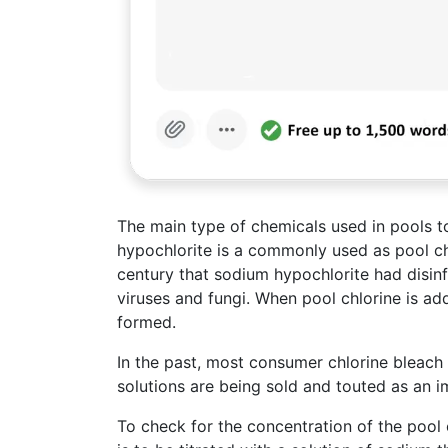
The main type of chemicals used in pools 
hypochlorite is a commonly used as pool chl
century that sodium hypochlorite had disinfe
viruses and fungi. When pool chlorine is ad
formed.
In the past, most consumer chlorine bleach
solutions are being sold and touted as an 
To check for the concentration of the pool 