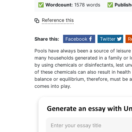
✅
Wordcount:
1578 words
✅
Publish
Reference this
Share this:
Facebook
Twitter
R
Pools have always been a source of leisure
many households generated in a family or l
by using chemicals or disinfectants, lest 
of these chemicals can also result in health
balance or equilibrium, therefore, must be 
comes into play.