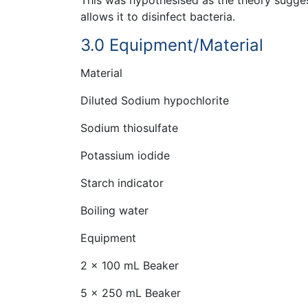
allows it to disinfect bacteria.
3.0 Equipment/Material
Material
Diluted Sodium hypochlorite
Sodium thiosulfate
Potassium iodide
Starch indicator
Boiling water
Equipment
2 x 100 mL Beaker
5 x 250 mL Beaker