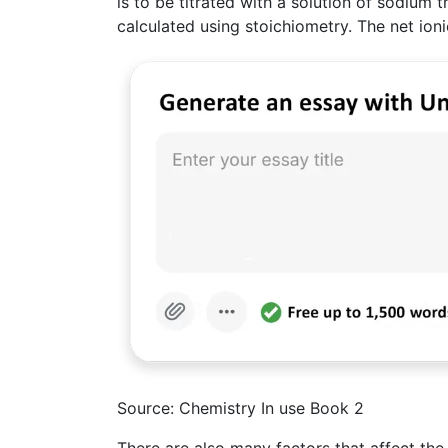
is to be titrated with a solution of sodium t
calculated using stoichiometry. The net ion
Source: Chemistry In use Book 2
There are also many factors that affect the 