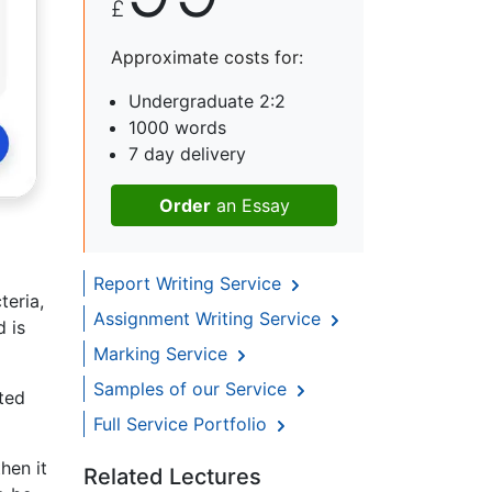
£
Approximate costs for:
Undergraduate 2:2
1000 words
7 day delivery
Order
an Essay
Report Writing Service
teria,
Assignment Writing Service
d is
Marking Service
Samples of our Service
ted
Full Service Portfolio
hen it
Related Lectures