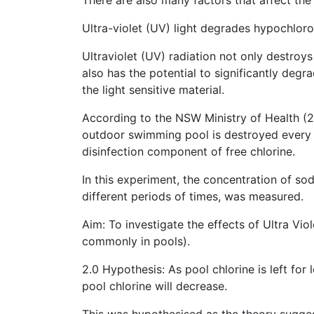
Ultra-violet (UV) light degrades hypochloro
Ultraviolet (UV) radiation not only destroys
also has the potential to significantly degra
the light sensitive material.
According to the NSW Ministry of Health (20
outdoor swimming pool is destroyed every h
disinfection component of free chlorine.
In this experiment, the concentration of sod
different periods of times, was measured.
Aim: To investigate the effects of Ultra Vi
commonly in pools).
2.0 Hypothesis: As pool chlorine is left for
pool chlorine will decrease.
This was hypothesised as the theory sugge