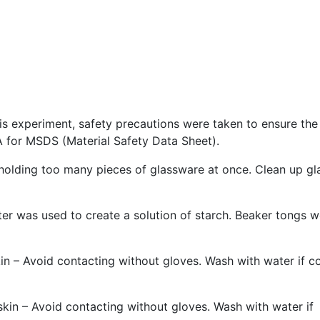
is experiment, safety precautions were taken to ensure the
 for MSDS (Material Safety Data Sheet).
holding too many pieces of glassware at once. Clean up gl
ter was used to create a solution of starch. Beaker tongs 
skin – Avoid contacting without gloves. Wash with water if c
 skin – Avoid contacting without gloves. Wash with water if