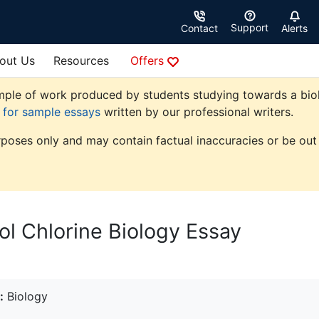
Support
Contact
Alerts
out Us
Resources
Offers
ple of work produced by students studying towards a biolog
e for sample essays
written by our professional writers.
rposes only and may contain factual inaccuracies or be out 
ol Chlorine Biology Essay
:
Biology