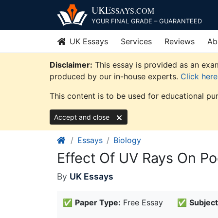
Skip
UKE
SSAYS
.COM
to
YOUR FINAL GRADE – GUARANTEED
content
UK Essays
Services
Reviews
Ab
Disclaimer:
This essay is provided as an exam
produced by our in-house experts.
Click her
This content is to be used for educational pu
Accept and close
Essays
Biology
Effect Of UV Rays On Po
By
UK Essays
✅
Paper Type:
Free Essay
✅
Subject