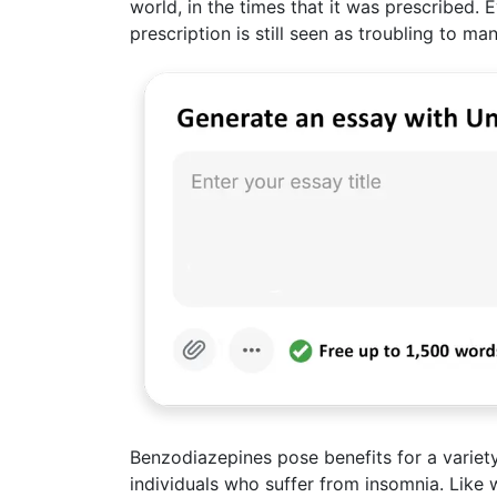
world, in the times that it was prescribed. 
prescription is still seen as troubling to ma
Benzodiazepines pose benefits for a variety 
individuals who suffer from insomnia. Like 