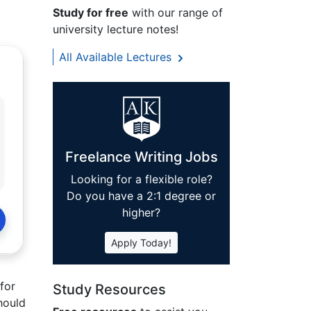
Study for free
with our range of
university lecture notes!
All Available Lectures
Freelance Writing Jobs
Looking for a flexible role?
Do you have a 2:1 degree or
higher?
Apply Today!
for
Study Resources
hould