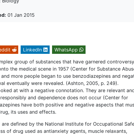
:
Biology
ed:
01 Jan 2015
eddit
LinkedIn
WhatsApp
omplex group of substances that have garnered controvers
onto the medical scene in 1957 (Center for Substance Abus
e and more people began to use benzodiazepines and nega
al eventually were revealed. (Ashton, 2005, p. 249).
oked at with a negative connotation. They are relevant an
 responsibly and dependence does not occur (Center for
zepines have both positive and negative aspects that mus
ug, its uses and effects.
are defined by the National Institute for Occupational Saf
ss of drug used as antianxiety agents, muscle relaxants,