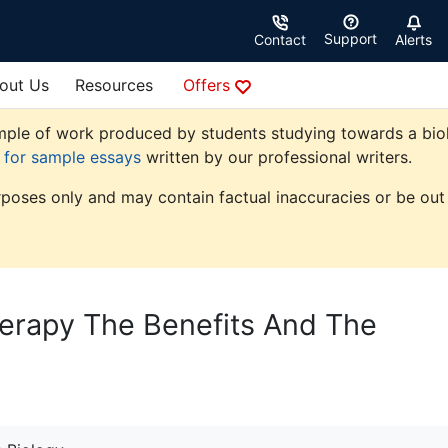
Support
Contact
Alerts
out Us
Resources
Offers
ple of work produced by students studying towards a biolog
e for sample essays
written by our professional writers.
rposes only and may contain factual inaccuracies or be out 
erapy The Benefits And The