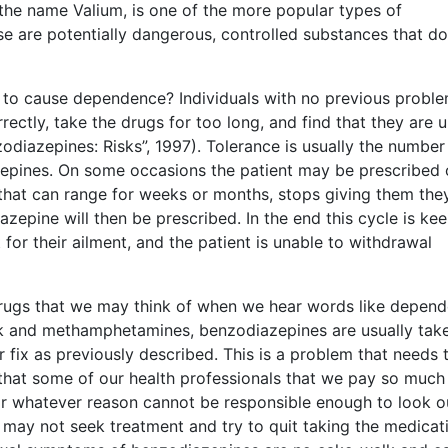
the name Valium, is one of the more popular types of
ese are potentially dangerous, controlled substances that do
ly to cause dependence? Individuals with no previous probl
ectly, take the drugs for too long, and find that they are 
iazepines: Risks”, 1997). Tolerance is usually the number
epines. On some occasions the patient may be prescribed
 that can range for weeks or months, stops giving them the
zepine will then be prescribed. In the end this cycle is ke
 for their ailment, and the patient is unable to withdrawal
drugs that we may think of when we hear words like depen
ack and methamphetamines, benzodiazepines are usually tak
r fix as previously described. This is a problem that needs 
 that some of our health professionals that we pay so much
or whatever reason cannot be responsible enough to look o
nt may not seek treatment and try to quit taking the medicat