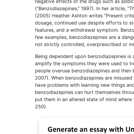
negative effects of the drugs such as addic
(“Benzodiazepines,” 1997). In her article
(2005) Heather Ashton writes “Present crit
dosage, continued use despite efforts to s
features, and a withdrawal symptom. Benzodi
few examples, benzodiazepines are a danger
not strictly controlled, overprescribed or m
Being dependent upon benzodiazepines is 
amplify the symptoms they were used to t
people overuse benzodiazepines and then 
2007). When benzodiazepines are misused and
have problems with learning new things and 
benzodiazepines can hurt themselves throu
put them in an altered state of mind where 
250).