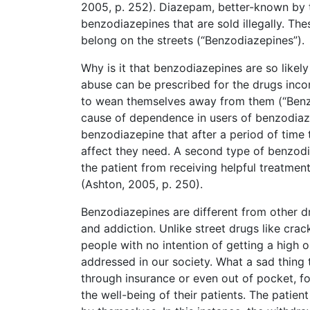
2005, p. 252). Diazepam, better-known by 
benzodiazepines that are sold illegally. Th
belong on the streets (“Benzodiazepines”).
Why is it that benzodiazepines are so like
abuse can be prescribed for the drugs incorr
to wean themselves away from them (“Benzod
cause of dependence in users of benzodiaz
benzodiazepine that after a period of time
affect they need. A second type of benzodia
the patient from receiving helpful treatment
(Ashton, 2005, p. 250).
Benzodiazepines are different from other 
and addiction. Unlike street drugs like cr
people with no intention of getting a high o
addressed in our society. What a sad thing
through insurance or even out of pocket, f
the well-being of their patients. The patie