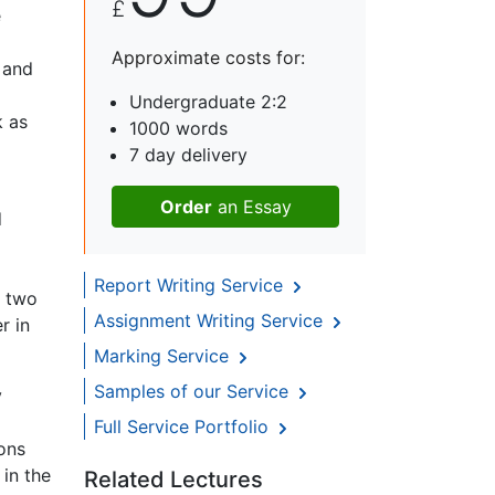
£
e
Approximate costs for:
 and
Undergraduate 2:2
k as
1000 words
7 day delivery
Order
an Essay
d
Report Writing Service
o two
Assignment Writing Service
r in
Marking Service
Samples of our Service
y
Full Service Portfolio
ons
in the
Related Lectures