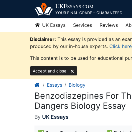
Skip
UKE
SSAYS
.COM
to
YOUR FINAL GRADE – GUARANTEED
content
UK Essays
Services
Reviews
Ab
Disclaimer:
This essay is provided as an exam
produced by our in-house experts.
Click her
This content is to be used for educational pu
Accept and close
Essays
Biology
Benzodiazepines For Th
Dangers Biology Essay
By
UK Essays