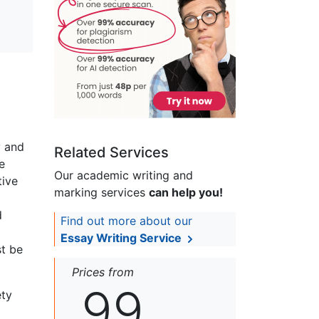
y and
Related Services
e
Our academic writing and
tive
marking services
can help you!
d
Find out more about our
Essay Writing Service
t be
Prices from
99
ety