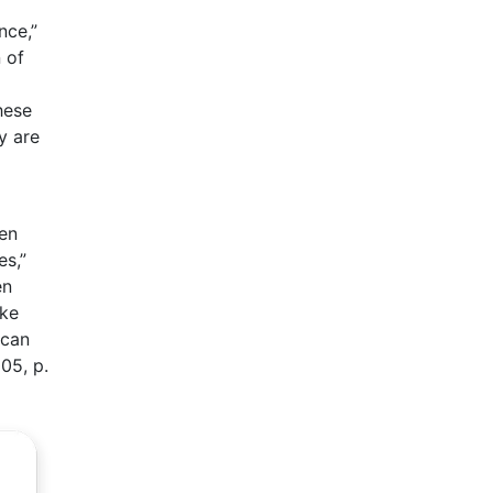
nce,”
 of
hese
y are
en
s,”
en
ake
 can
05, p.