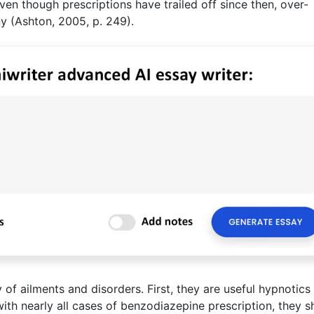
Even though prescriptions have trailed off since then, over-
ny (Ashton, 2005, p. 249).
of ailments and disorders. First, they are useful hypnotics 
with nearly all cases of benzodiazepine prescription, they s