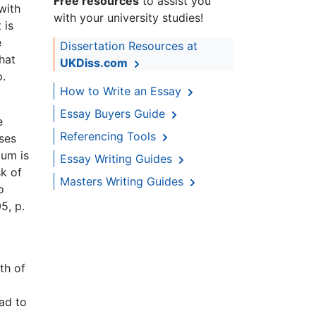
Free resources
to assist you
with
with your university studies!
 is
e
Dissertation Resources at
hat
UKDiss.com
p.
How to Write an Essay
Essay Buyers Guide
e
Referencing Tools
ses
ium is
Essay Writing Guides
sk of
Masters Writing Guides
o
5, p.
th of
ead to