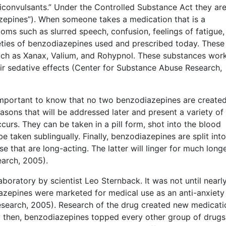
iconvulsants.” Under the Controlled Substance Act they ar
azepines”). When someone takes a medication that is a
s such as slurred speech, confusion, feelings of fatigue,
ieties of benzodiazepines used and prescribed today. These
ch as Xanax, Valium, and Rohypnol. These substances wor
eir sedative effects (Center for Substance Abuse Research,
 important to know that no two benzodiazepines are create
easons that will be addressed later and present a variety of
s. They can be taken in a pill form, shot into the blood
 taken sublingually. Finally, benzodiazepines are split int
e that are long-acting. The latter will linger for much longe
arch, 2005).
boratory by scientist Leo Sternback. It was not until nearl
diazepines were marketed for medical use as an anti-anxiety
search, 2005). Research of the drug created new medicati
y then, benzodiazepines topped every other group of drugs 