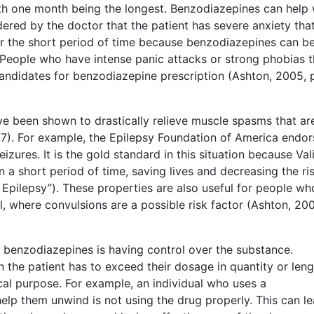
ith one month being the longest. Benzodiazepines can help 
idered by the doctor that the patient has severe anxiety that
 for the short period of time because benzodiazepines can b
. People who have intense panic attacks or strong phobias t
ndidates for benzodiazepine prescription (Ashton, 2005, 
ve been shown to drastically relieve muscle spasms that ar
7). For example, the Epilepsy Foundation of America endor
zures. It is the gold standard in this situation because Val
n a short period of time, saving lives and decreasing the ri
 Epilepsy”). These properties are also useful for people wh
 where convulsions are a possible risk factor (Ashton, 200
 benzodiazepines is having control over the substance.
the patient has to exceed their dosage in quantity or leng
cal purpose. For example, an individual who uses a
help them unwind is not using the drug properly. This can l