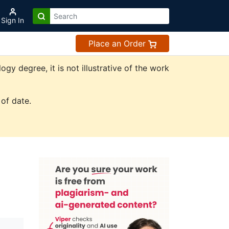
Sign In
Place an Order
y degree, it is not illustrative of the work
of date.