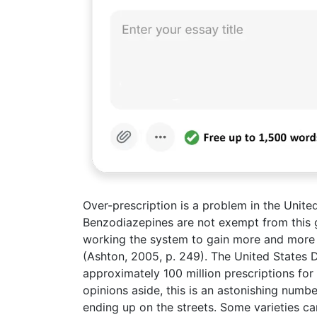
Over-prescription is a problem in the United
Benzodiazepines are not exempt from this 
working the system to gain more and more 
(Ashton, 2005, p. 249). The United States 
approximately 100 million prescriptions for
opinions aside, this is an astonishing numb
ending up on the streets. Some varieties 