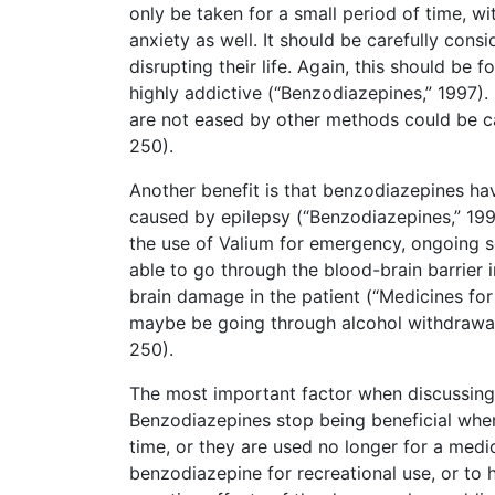
only be taken for a small period of time, w
anxiety as well. It should be carefully cons
disrupting their life. Again, this should be
highly addictive (“Benzodiazepines,” 1997)
are not eased by other methods could be ca
250).
Another benefit is that benzodiazepines ha
caused by epilepsy (“Benzodiazepines,” 199
the use of Valium for emergency, ongoing sei
able to go through the blood-brain barrier i
brain damage in the patient (“Medicines for
maybe be going through alcohol withdrawal,
250).
The most important factor when discussing
Benzodiazepines stop being beneficial when 
time, or they are used no longer for a medi
benzodiazepine for recreational use, or to 