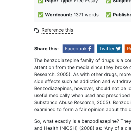
✅
Paper Type:
Free Essay
✅
Subject
✅
Wordcount:
1371 words
✅
Publish
Reference this
Share this:
Facebook
Twitter
R
The benzodiazepine family of drugs is a c
attention from the media since they broke 
Research, 2005). As with other drugs, mor
side effects such as addiction and withdraw
Benzodiazepines, however, should not be lo
useful medically when used and prescribed
Substance Abuse Research, 2005). Benzodia
examined to form a fair opinion about the dr
So, what exactly is a benzodiazepine? They 
and Health (NIOSH) (2008) as: “Any of a cla