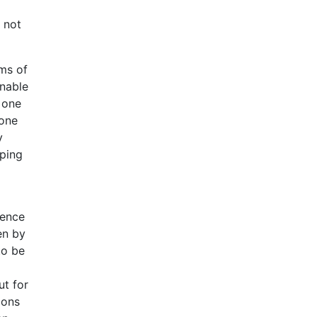
 not
ems of
unable
 one
 one
y
eping
dence
en by
to be
ut for
ions