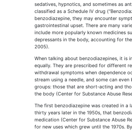
sedatives, hypnotics, and sometimes as ant
classified as a Schedule IV drug (“Benzodi
benzodiazepine, they may encounter symptom
gastrointestinal upset. There are many var
include more popularly known medicines su
depressants in the body, accounting for th
2005).
When talking about benzodiazepines, it is
equally. They are prescribed for different r
withdrawal symptoms when dependence occur
stream using a needle, and some can even be
groups: those that are short-acting and thos
the body (Center for Substance Abuse Rese
The first benzodiazepine was created in a la
thirty years later in the 1950s, that benzo
medication (Center for Substance Abuse Re
for new uses which grew until the 1970s. B