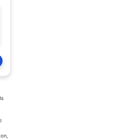
ls
l
ton,