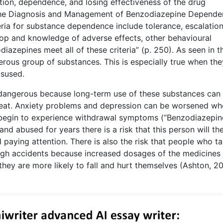
tion, dependence, and losing effectiveness of the drug
, “The Diagnosis and Management of Benzodiazepine Depende
eria for substance dependence include tolerance, escalation
top and knowledge of adverse effects, other behavioural
azepines meet all of these criteria” (p. 250). As seen in t
ous group of substances. This is especially true when the
isused.
dangerous because long-term use of these substances can
reat. Anxiety problems and depression can be worsened wh
begin to experience withdrawal symptoms (“Benzodiazepine
 abused for years there is a risk that this person will th
paying attention. There is also the risk that people who t
gh accidents because increased dosages of the medicines
they are more likely to fall and hurt themselves (Ashton, 20