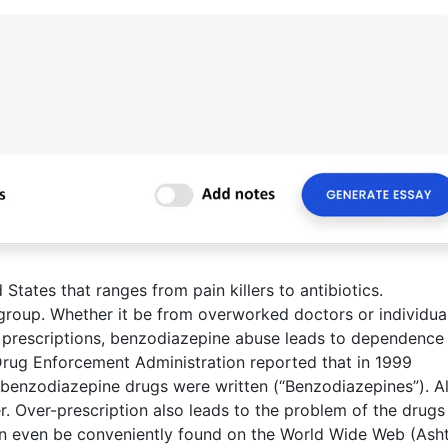
 States that ranges from pain killers to antibiotics.
group. Whether it be from overworked doctors or individua
prescriptions, benzodiazepine abuse leads to dependence
Drug Enforcement Administration reported that in 1999
 benzodiazepine drugs were written (“Benzodiazepines”). Al
er. Over-prescription also leads to the problem of the drugs
can even be conveniently found on the World Wide Web (Ash