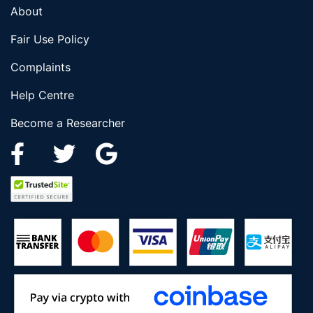
About
Fair Use Policy
Complaints
Help Centre
Become a Researcher