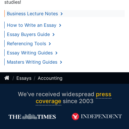
studies!
Business Lecture Notes
How to Write an Essay
Essay Buyers Guide
Referencing Tools
Essay Writing Guides
Masters Writing Guides
Essays
Accounting
We’ve received widespread
press
coverage
since 2003