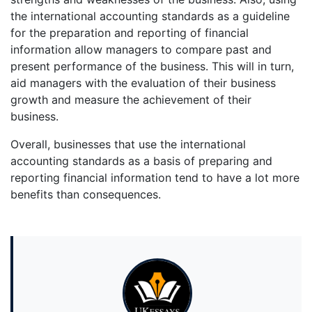
the international accounting standards as a guideline
for the preparation and reporting of financial
information allow managers to compare past and
present performance of the business. This will in turn,
aid managers with the evaluation of their business
growth and measure the achievement of their
business.
Overall, businesses that use the international
accounting standards as a basis of preparing and
reporting financial information tend to have a lot more
benefits than consequences.