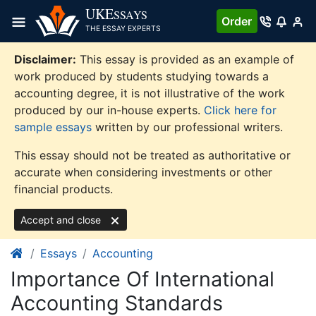
Skip
UKE
SSAYS
Order
to
THE ESSAY EXPERTS
content
Disclaimer:
This essay is provided as an example of
work produced by students studying towards a
accounting degree, it is not illustrative of the work
produced by our in-house experts.
Click here for
sample essays
written by our professional writers.
This essay should not be treated as authoritative or
accurate when considering investments or other
financial products.
Accept and close
Essays
Accounting
Importance Of International
Accounting Standards