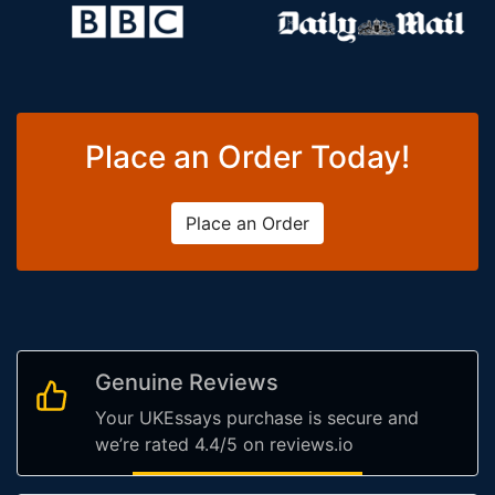
Place an Order Today!
Place an Order
Genuine Reviews
Your UKEssays purchase is secure and
we’re rated 4.4/5 on reviews.io