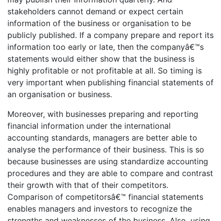
stakeholders cannot demand or expect certain
information of the business or organisation to be
publicly published. If a company prepare and report its
information too early or late, then the companyâ€™s
statements would either show that the business is
highly profitable or not profitable at all. So timing is
very important when publishing financial statements of
an organisation or business.
Moreover, with businesses preparing and reporting
financial information under the international
accounting standards, managers are better able to
analyse the performance of their business. This is so
because businesses are using standardize accounting
procedures and they are able to compare and contrast
their growth with that of their competitors.
Comparison of competitorsâ€™ financial statements
enables managers and investors to recognize the
strengths and weaknesses of the business. Also, using