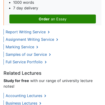
1000 words
7 day delivery
Order
an Essay
Report Writing Service
Assignment Writing Service
Marking Service
Samples of our Service
Full Service Portfolio
Related Lectures
Study for free
with our range of university lecture
notes!
Accounting Lectures
Business Lectures