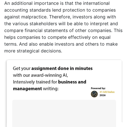
An additional importance is that the international
accounting standards lend protection to companies
against malpractice. Therefore, investors along with
the various stakeholders will be able to interpret and
compare financial statements of other companies. This
helps companies to compete effectively on equal
terms. And also enable investors and others to make
more strategical decisions.