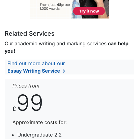
Related Services
Our academic writing and marking services
can help
you!
Find out more about our
Essay Writing Service
Prices from
99
£
Approximate costs for:
Undergraduate 2:2