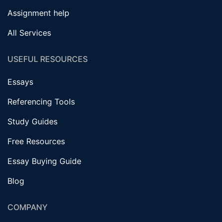
Assignment help
All Services
USEFUL RESOURCES
Essays
Referencing Tools
Study Guides
Free Resources
Essay Buying Guide
Blog
COMPANY