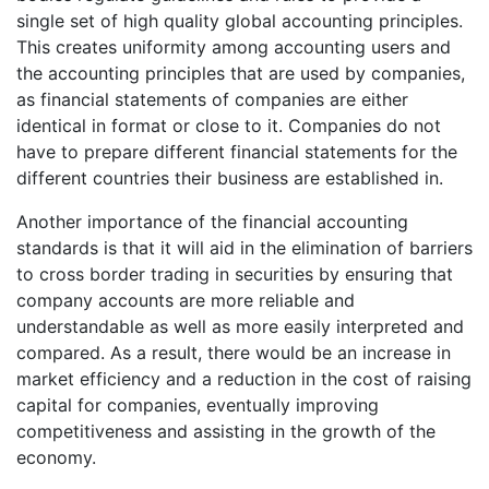
single set of high quality global accounting principles.
This creates uniformity among accounting users and
the accounting principles that are used by companies,
as financial statements of companies are either
identical in format or close to it. Companies do not
have to prepare different financial statements for the
different countries their business are established in.
Another importance of the financial accounting
standards is that it will aid in the elimination of barriers
to cross border trading in securities by ensuring that
company accounts are more reliable and
understandable as well as more easily interpreted and
compared. As a result, there would be an increase in
market efficiency and a reduction in the cost of raising
capital for companies, eventually improving
competitiveness and assisting in the growth of the
economy.