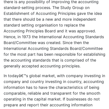
there is any possibility of improving the accounting
standard-setting process. The Study Group on
Establishment of Accounting Principles gave the idea
that there should be a new and more independent
standard setting organisation to replace the
Accounting Principles Board and it was approved.
Hence, in 1973 the International Accounting Standards
Board/Committee was created. Since then the
International Accounting Standards Board/Committee
for the most part has been responsible for establishing
the accounting standards that is comprised of the
generally accepted accounting principles.
In todayâ€™s global market, with company investing in
company and country investing in country, accounting
information has to have the characteristics of being
comparable, reliable and transparent for the smooth
operating in the capital market. If businesses do not
prepare and report their accounting information