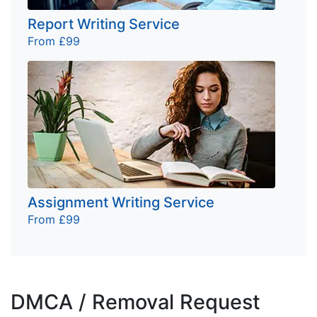
Report Writing Service
From £99
Assignment Writing Service
From £99
DMCA / Removal Request