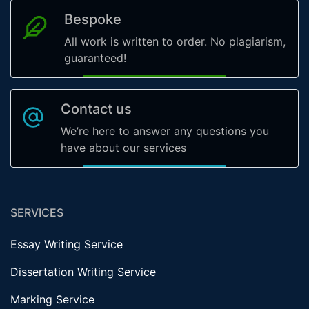
Bespoke
All work is written to order. No plagiarism,
guaranteed!
Contact us
We’re here to answer any questions you
have about our services
SERVICES
Essay Writing Service
Dissertation Writing Service
Marking Service