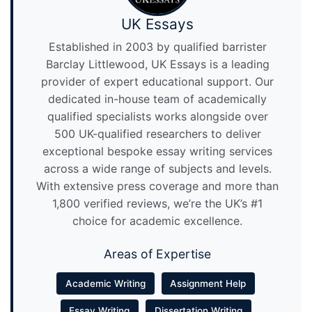
UK Essays
Established in 2003 by qualified barrister
Barclay Littlewood, UK Essays is a leading
provider of expert educational support. Our
dedicated in-house team of academically
qualified specialists works alongside over
500 UK-qualified researchers to deliver
exceptional bespoke essay writing services
across a wide range of subjects and levels.
With extensive press coverage and more than
1,800 verified reviews, we’re the UK’s #1
choice for academic excellence.
Areas of Expertise
Academic Writing
Assignment Help
Essay Writing
Dissertation Writing