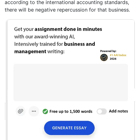
according to the international accounting standards,
there will be negative repercussion for that business.