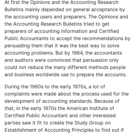
At first the Opinions and the Accounting Research
Bulletins mainly depended on general acceptance by
the accounting users and preparers. The Opinions and
the Accounting Research Bulletins tried to get
preparers of accounting information and Certified
Public Accountants to accept the recommendations by
persuading them that it was the best way to solve
accounting problems. But by 1964, the accountants
and auditors were convinced that persuasion only
could not reduce the many different methods people
and business worldwide use to prepare the accounts.
During the 1960s to the early 1970s, a lot of
complaints were made about the process used for the
development of accounting standards. Because of
that, in the early 1970s the American Institute of
Certified Public Accountant and other interested
parties saw it fit to create the Study Group on
Establishment of Accounting Principles to find out if