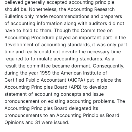
believed generally accepted accounting principle
should be. Nonetheless, the Accounting Research
Bulletins only made recommendations and preparers
of accounting information along with auditors did not
have to hold to them. Though the Committee on
Accounting Procedure played an important part in the
development of accounting standards, it was only part
time and really could not devote the necessary time
required to formulate accounting standards. As a
result the committee became dormant. Consequently,
during the year 1959 the American Institute of
Certified Public Accountant (AICPA) put in place the
Accounting Principles Board (APB) to develop
statement of accounting concepts and issue
pronouncement on existing accounting problems. The
Accounting Principles Board delegated its
pronouncements to an Accounting Principles Board
Opinions and 31 were issued.