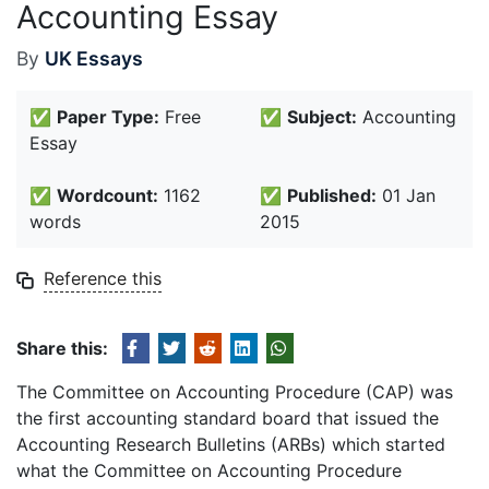
Accounting Essay
By
UK Essays
✅
Paper Type:
Free
✅
Subject:
Accounting
Essay
✅
Wordcount:
1162
✅
Published:
01 Jan
words
2015
Reference this
Share this:
The Committee on Accounting Procedure (CAP) was
the first accounting standard board that issued the
Accounting Research Bulletins (ARBs) which started
what the Committee on Accounting Procedure