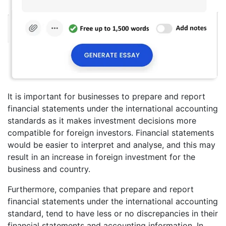
It is important for businesses to prepare and report
financial statements under the international accounting
standards as it makes investment decisions more
compatible for foreign investors. Financial statements
would be easier to interpret and analyse, and this may
result in an increase in foreign investment for the
business and country.
Furthermore, companies that prepare and report
financial statements under the international accounting
standard, tend to have less or no discrepancies in their
financial statements and accounting information. In