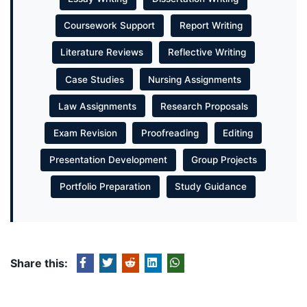
Coursework Support
Report Writing
Literature Reviews
Reflective Writing
Case Studies
Nursing Assignments
Law Assignments
Research Proposals
Exam Revision
Proofreading
Editing
Presentation Development
Group Projects
Portfolio Preparation
Study Guidance
Share this: