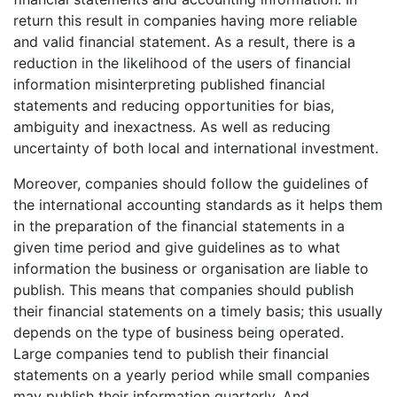
return this result in companies having more reliable
and valid financial statement. As a result, there is a
reduction in the likelihood of the users of financial
information misinterpreting published financial
statements and reducing opportunities for bias,
ambiguity and inexactness. As well as reducing
uncertainty of both local and international investment.
Moreover, companies should follow the guidelines of
the international accounting standards as it helps them
in the preparation of the financial statements in a
given time period and give guidelines as to what
information the business or organisation are liable to
publish. This means that companies should publish
their financial statements on a timely basis; this usually
depends on the type of business being operated.
Large companies tend to publish their financial
statements on a yearly period while small companies
may publish their information quarterly. And