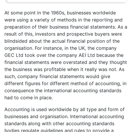
At some point in the 1960s, businesses worldwide
were using a variety of methods in the reporting and
preparation of their business financial statements. As a
result of this, investors and prospective buyers were
blindsided about the actual financial position of the
organisation. For instance, in the UK, the company
GEC Ltd took over the company AEI Ltd because the
financial statements were overstated and they thought
the business was profitable when it really was not. As
such, company financial statements would give
different figures for different method of accounting, in
consequence the international accounting standards
had to come in place.
Accounting is used worldwide by all type and form of
businesses and organisation. International accounting
standards along with other accounting standards
bodies regulate guidelines and rules to provide a