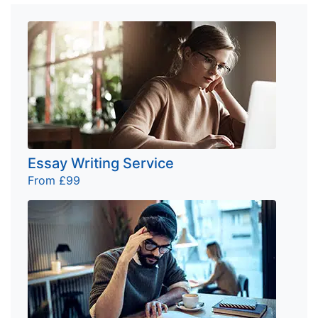
Essay Writing Service
From £99