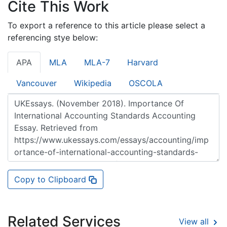
Cite This Work
To export a reference to this article please select a
referencing stye below:
APA
MLA
MLA-7
Harvard
Vancouver
Wikipedia
OSCOLA
Copy to Clipboard
Related Services
View all