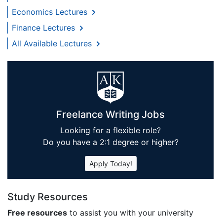
Economics Lectures
Finance Lectures
All Available Lectures
Freelance Writing Jobs
Looking for a flexible role?
Do you have a 2:1 degree or higher?
Apply Today!
Study Resources
Free resources
to assist you with your university