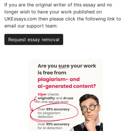
If you are the original writer of this essay and no
longer wish to have your work published on
UKEssays.com then please click the following link to
email our support team:
Request essay removal