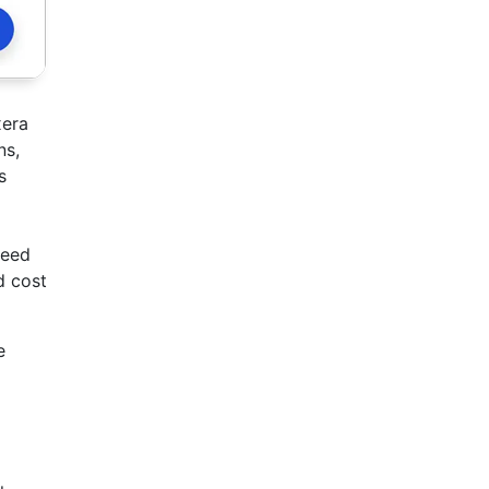
era
ns,
s
ceed
d cost
e