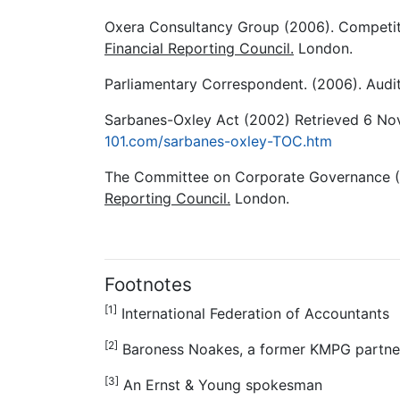
Oxera Consultancy Group (2006). Competiti
Financial Reporting Council.
London.
Parliamentary Correspondent. (2006). Audi
Sarbanes-Oxley Act (2002) Retrieved 6 N
101.com/sarbanes-oxley-TOC.htm
The Committee on Corporate Governance 
Reporting Council.
London.
Footnotes
[1]
International Federation of Accountants
[2]
Baroness Noakes, a former KMPG partne
[3]
An Ernst & Young spokesman