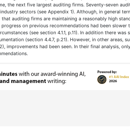
ime, the next five largest auditing firms. Seventy-seven audi
ndustry sectors (see Appendix 1). Although, in general ter
 that auditing firms are maintaining a reasonably high stan
t progress on previous recommendations had been slower 
cumstances (see section 4.1.1, p.11). In addition there was
entation (section 4.4.7, p.21). However, in other areas, s
), improvements had been seen. In their final analysis, only
ommendations.