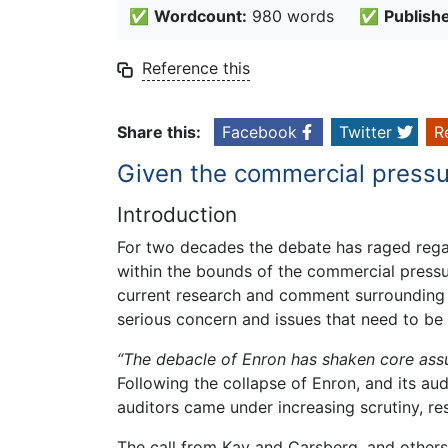
✅
Wordcount:
980 words
✅
Publish
Reference this
Share this:
Facebook
Twitter
R
Given the commercial pressu
Introduction
For two decades the debate has raged regar
within the bounds of the commercial pressur
current research and comment surrounding th
serious concern and issues that need to be 
“The debacle of Enron has shaken core assu
Following the collapse of Enron, and its au
auditors came under increasing scrutiny, res
The call from Kay and Carsberg, and others,