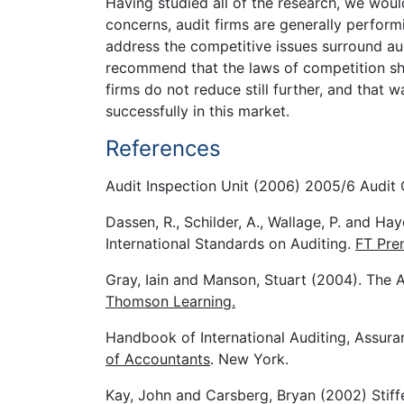
Having studied all of the research, we woul
concerns, audit firms are generally perform
address the competitive issues surround au
recommend that the laws of competition sho
firms do not reduce still further, and that
successfully in this market.
References
Audit Inspection Unit (2006) 2005/6 Audit 
Dassen, R., Schilder, A., Wallage, P. and Hay
International Standards on Auditing.
FT Pren
Gray, Iain and Manson, Stuart (2004). The Au
Thomson Learning.
Handbook of International Auditing, Assur
of Accountants
. New York.
Kay, John and Carsberg, Bryan (2002) Stiff