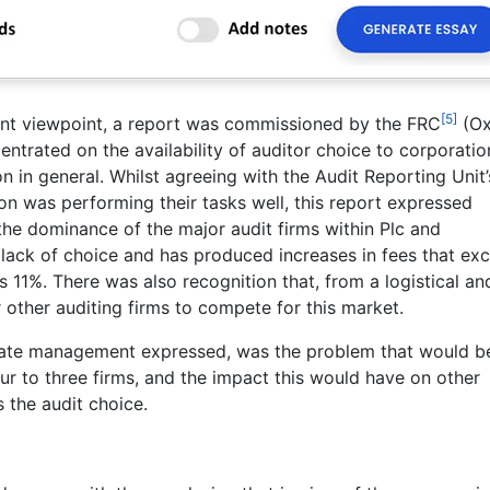
[5]
nt viewpoint, a report was commissioned by the FRC
(Ox
trated on the availability of auditor choice to corporatio
n in general. Whilst agreeing with the Audit Reporting Unit’
ion was performing their tasks well, this report expressed
the dominance of the major audit firms within Plc and
 to lack of choice and has produced increases in fees that ex
s 11%. There was also recognition that, from a logistical an
or other auditing firms to compete for this market.
orate management expressed, was the problem that would b
ur to three firms, and the impact this would have on other
s the audit choice.