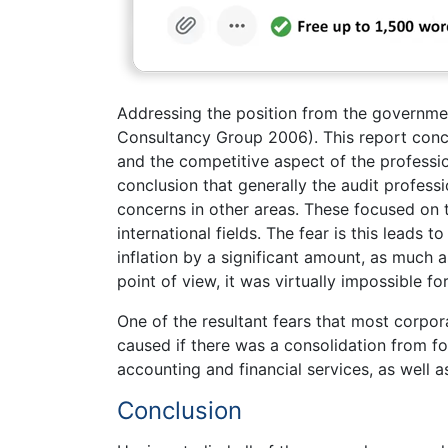
Addressing the position from the governme
Consultancy Group 2006). This report concen
and the competitive aspect of the professio
conclusion that generally the audit profess
concerns in other areas. These focused on 
international fields. The fear is this leads
inflation by a significant amount, as much a
point of view, it was virtually impossible f
One of the resultant fears that most corp
caused if there was a consolidation from fo
accounting and financial services, as well a
Conclusion