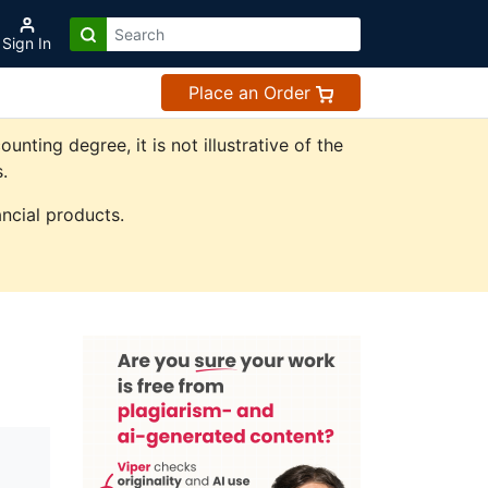
Sign In
Place an Order
ting degree, it is not illustrative of the
.
ncial products.