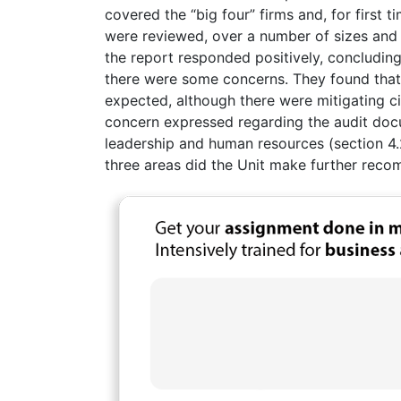
covered the “big four” firms and, for first t
were reviewed, over a number of sizes and i
the report responded positively, concluding
there were some concerns. They found tha
expected, although there were mitigating cir
concern expressed regarding the audit docum
leadership and human resources (section 4.2
three areas did the Unit make further rec