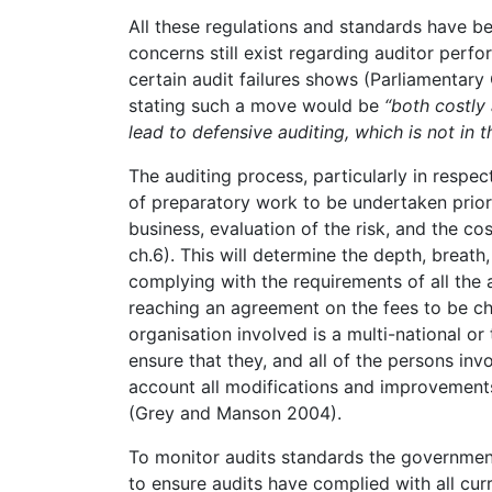
All these regulations and standards have be
concerns still exist regarding auditor per
certain audit failures shows (Parliamentary
stating such a move would be
“both costly 
lead to defensive auditing, which is not in th
The auditing process, particularly in respect
of preparatory work to be undertaken prior t
business, evaluation of the risk, and the cos
ch.6). This will determine the depth, breath,
complying with the requirements of all the 
reaching an agreement on the fees to be c
organisation involved is a multi-national or 
ensure that they, and all of the persons inv
account all modifications and improvemen
(Grey and Manson 2004).
To monitor audits standards the government 
to ensure audits have complied with all curr