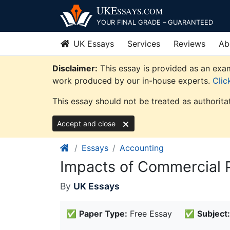
Skip
UKE
SSAYS
.COM
to
YOUR FINAL GRADE – GUARANTEED
content
UK Essays
Services
Reviews
Ab
Disclaimer:
This essay is provided as an exam
work produced by our in-house experts.
Clic
This essay should not be treated as authorita
Accept and close
Essays
Accounting
Impacts of Commercial 
By
UK Essays
✅
Paper Type:
Free Essay
✅
Subject: