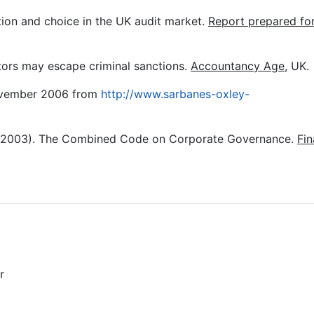
on and choice in the UK audit market.
Report prepared fo
tors may escape criminal sanctions.
Accountancy Age
, UK.
ovember 2006 from
http://www.sarbanes-oxley-
(2003). The Combined Code on Corporate Governance.
Fin
r