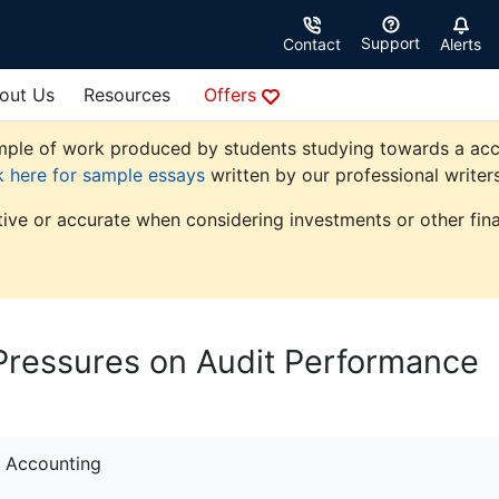
Support
Contact
Alerts
out Us
Resources
Offers
ple of work produced by students studying towards a accoun
k here for sample essays
written by our professional writers
tive or accurate when considering investments or other fina
Pressures on Audit Performance
Accounting