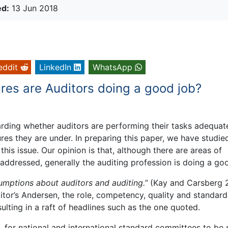
ed:
13 Jun 2018
eddit
LinkedIn
WhatsApp
res are Auditors doing a good job?
ding whether auditors are performing their tasks adequate
es they are under. In preparing this paper, we have studie
is issue. Our opinion is that, although there are areas of
addressed, generally the auditing profession is doing a go
mptions about auditors and auditing.”
(Kay and Carsberg 
ditor’s Andersen, the role, competency, quality and standard
ulting in a raft of headlines such as the one quoted.
 for national and international standard committees to be 