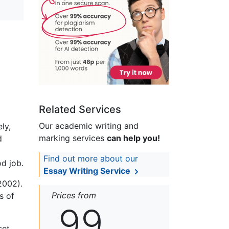
Related Services
Our academic writing and
ly,
marking services
can help you!
d
Find out more about our
od job.
Essay Writing Service
2002).
Prices from
s of
99
set