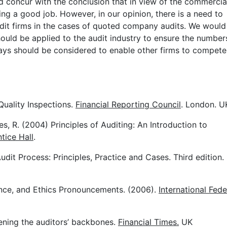
d concur with the conclusion that in view of the commercia
ing a good job. However, in our opinion, there is a need to
dit firms in the cases of quoted company audits. We would
uld be applied to the audit industry to ensure the number
 ways should be considered to enable other firms to compete
Quality Inspections.
Financial Reporting Council
. London. U
es, R. (2004) Principles of Auditing: An Introduction to
tice Hall
.
dit Process: Principles, Practice and Cases. Third edition.
ance, and Ethics Pronouncements. (2006).
International Fede
ening the auditors’ backbones.
Financial Times.
UK