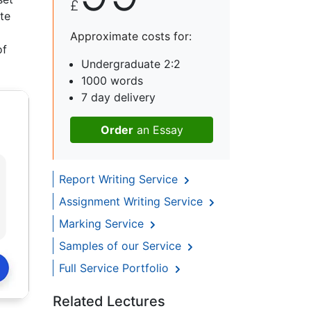
£
te
Approximate costs for:
of
Undergraduate 2:2
1000 words
7 day delivery
Order
an Essay
Report Writing Service
Assignment Writing Service
Marking Service
Samples of our Service
Full Service Portfolio
Related Lectures