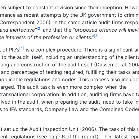
en subject to constant revision since their inception. Howe
formance as recent attempts by the UK government to crimin
 Correspondent 2006). In the same article audit firms resp
[2]
and ineffective”
and that the
“proposed offence will inevi
[3]
e interests of the profession or clients.”
.
[4]
 of Plc’s
is a complex procedure. There is a significant 
o the audit itself, including an understanding of the client’
ting and construction of the audit itself (Dassen et. al. 200
 and percentage of testing required, fulfilling their tasks an
applicable regulations and codes. This process also include
harged. The audit task is even more complex when the
transnational corporation. In addition, auditing firms have t
olved in the audit, when preparing the audit, need to take in
ts to IFA standards, Company Law and the Combined Code
set up the Audit Inspection Unit (2006). The task of this u
ent regulations (see page 6 of the report). Their latest rep