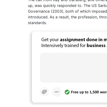
up, was quickly responded to. The US Sar
Governance (2003), both of which imposed s
introduced. As a result, the profession, thr
standards.