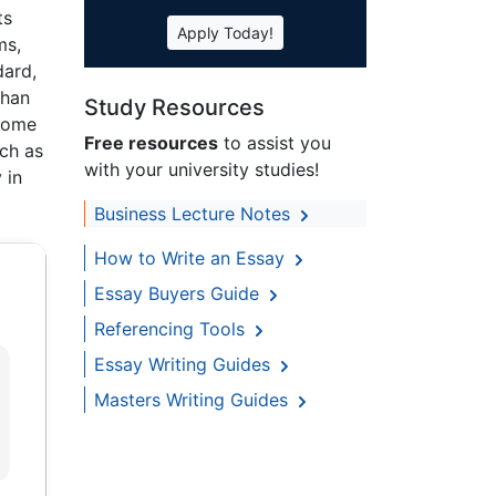
ts
Apply Today!
ms,
dard,
than
Study Resources
 some
Free resources
to assist you
uch as
with your university studies!
 in
Business Lecture Notes
How to Write an Essay
Essay Buyers Guide
Referencing Tools
Essay Writing Guides
Masters Writing Guides