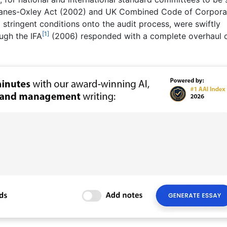
banes-Oxley Act (2002) and UK Combined Code of Corpora
tringent conditions onto the audit process, were swiftly
[1]
ough the IFA
(2006) responded with a complete overhaul 