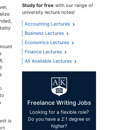
Study for free
with our range of
ver,
university lecture notes!
alize
onded,
Accounting Lectures
tably
Business Lectures
Economics Lectures
amount
Finance Lectures
s
4,
All Available Lectures
d
s
o
to
s
Freelance Writing Jobs
Looking for a flexible role?
Do you have a 2:1 degree or
nit is
higher?
ort