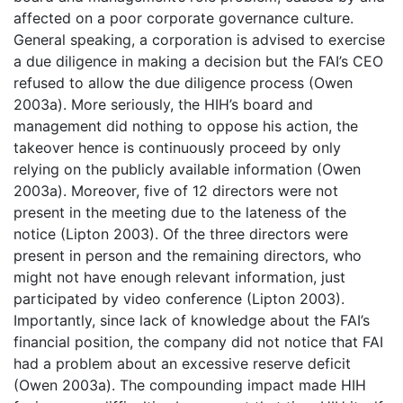
affected on a poor corporate governance culture.
General speaking, a corporation is advised to exercise
a due diligence in making a decision but the FAI’s CEO
refused to allow the due diligence process (Owen
2003a). More seriously, the HIH’s board and
management did nothing to oppose his action, the
takeover hence is continuously proceed by only
relying on the publicly available information (Owen
2003a). Moreover, five of 12 directors were not
present in the meeting due to the lateness of the
notice (Lipton 2003). Of the three directors were
present in person and the remaining directors, who
might not have enough relevant information, just
participated by video conference (Lipton 2003).
Importantly, since lack of knowledge about the FAI’s
financial position, the company did not notice that FAI
had a problem about an excessive reserve deficit
(Owen 2003a). The compounding impact made HIH