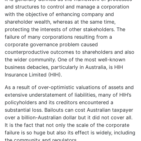
and structures to control and manage a corporation
with the objective of enhancing company and
shareholder wealth, whereas at the same time,
protecting the interests of other stakeholders. The
failure of many corporations resulting from a
corporate governance problem caused
counterproductive outcomes to shareholders and also
the wider community. One of the most well-known
business debacles, particularly in Australia, is HIH
Insurance Limited (HIH).
As a result of over-optimistic valuations of assets and
extensive understatement of liabilities, many of HIH’s
policyholders and its creditors encountered a
substantial loss. Bailouts can cost Australian taxpayer
over a billion-Australian dollar but it did not cover all.
It is the fact that not only the scale of the corporate
failure is so huge but also its effect is widely, including
the community and regulators.