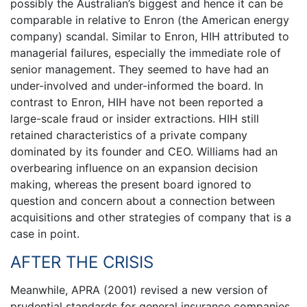
possibly the Australian’s biggest and hence it can be
comparable in relative to Enron (the American energy
company) scandal. Similar to Enron, HIH attributed to
managerial failures, especially the immediate role of
senior management. They seemed to have had an
under-involved and under-informed the board. In
contrast to Enron, HIH have not been reported a
large-scale fraud or insider extractions. HIH still
retained characteristics of a private company
dominated by its founder and CEO. Williams had an
overbearing influence on an expansion decision
making, whereas the present board ignored to
question and concern about a connection between
acquisitions and other strategies of company that is a
case in point.
AFTER THE CRISIS
Meanwhile, APRA (2001) revised a new version of
prudential standards for general insurance companies