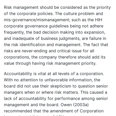
Risk management should be considered as the priority
of the corporate policies. The culture problem and
mis-governance/mismanagement; such as the HIH
corporate governance guidelines being not adhere
frequently, the bad decision making into expansion,
and inadequate of business judgments, are failure in
the risk identification and management. The fact that
risks are never-ending and critical issue for all
corporations, the company therefore should add its
value through having risk management priority.
Accountability is vital at all levels of a corporation.
With no attention to unfavorable information, the
board did not use their skepticism to question senior
managers when or where risk matters. This caused a
lack of accountability for performance among senior
management and the board. Owen (2003a)
recommended that the amendment of Corporation