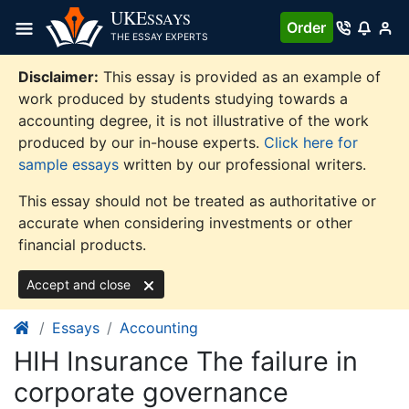
Skip
UKE
SSAYS
Order
to
THE ESSAY EXPERTS
content
Disclaimer:
This essay is provided as an example of
work produced by students studying towards a
accounting degree, it is not illustrative of the work
produced by our in-house experts.
Click here for
sample essays
written by our professional writers.
This essay should not be treated as authoritative or
accurate when considering investments or other
financial products.
Accept and close
Essays
Accounting
HIH Insurance The failure in
corporate governance