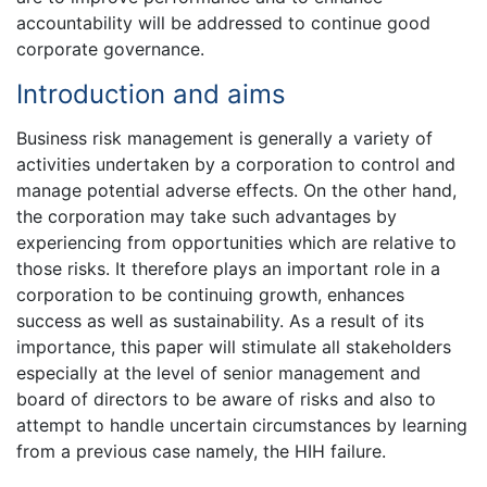
accountability will be addressed to continue good
corporate governance.
Introduction and aims
Business risk management is generally a variety of
activities undertaken by a corporation to control and
manage potential adverse effects. On the other hand,
the corporation may take such advantages by
experiencing from opportunities which are relative to
those risks. It therefore plays an important role in a
corporation to be continuing growth, enhances
success as well as sustainability. As a result of its
importance, this paper will stimulate all stakeholders
especially at the level of senior management and
board of directors to be aware of risks and also to
attempt to handle uncertain circumstances by learning
from a previous case namely, the HIH failure.