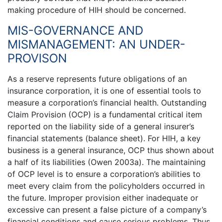
making procedure of HIH should be concerned.
MIS-GOVERNANCE AND
MISMANAGEMENT: AN UNDER-
PROVISON
As a reserve represents future obligations of an
insurance corporation, it is one of essential tools to
measure a corporation’s financial health. Outstanding
Claim Provision (OCP) is a fundamental critical item
reported on the liability side of a general insurer’s
financial statements (balance sheet). For HIH, a key
business is a general insurance, OCP thus shown about
a half of its liabilities (Owen 2003a). The maintaining
of OCP level is to ensure a corporation’s abilities to
meet every claim from the policyholders occurred in
the future. Improper provision either inadequate or
excessive can present a false picture of a company’s
financial conditions and cause serious problems. Thus,