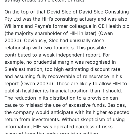
On the top of that Devid Slee of David Slee Consulting
Pty Ltd was the HIH’s consulting actuary and was also
Williams and Payne’s former colleague in CE Health plc
(the majority shareholder of HIH in later) (Owen
2003b). Obviously, Slee had unusually close
relationship with two founders. This possible
contributed to a weak independent report. For
example, no prudential margin was recognised in
Slee’s estimation, too high estimating discount rate
and assuming fully recoverable of reinsurance in his
report (Owen 2003b). These are likely to allow HIH to
publish healthier its financial position than it should.
The reduction in its distribution to a provision can
cause to mislead the use of excessive funds. Besides,
the company would anticipate with its higher expected
return from investments. Without skepticism of using
information, HIH was operated careless of risks
incurred from the under-provision setting.