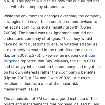
p.189). This paper will discuss how the culture did not
suit with the company statements.
While the environment changes overtime, the company
strategies had never been considered and revised to
reflect its continuing sustainability growth (Owen
2003a). The board was risk-ignorance and did not
understand company strategies. Thus, they would
have no right questions to ensure whether strategies
are properly executed in the right direction or not
(Lipton 2003, p.275). Likewise, an independent
due
diligence
reported that Ray Williams, the HIH’s CEO,
had strongly influenced on the company and might act
on his own interests rather than company’s benefits
(Lipton 2003, p.274 and Owen 2003a). A culture
problem is therefore one of the major risk
management issues.
The acquisition of FAI can be a good instance of the
board and management’s role problem, caused by and