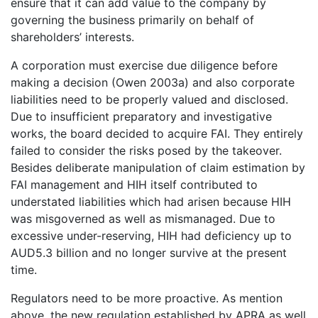
ensure that it can add value to the company by
governing the business primarily on behalf of
shareholders’ interests.
A corporation must exercise due diligence before
making a decision (Owen 2003a) and also corporate
liabilities need to be properly valued and disclosed.
Due to insufficient preparatory and investigative
works, the board decided to acquire FAI. They entirely
failed to consider the risks posed by the takeover.
Besides deliberate manipulation of claim estimation by
FAI management and HIH itself contributed to
understated liabilities which had arisen because HIH
was misgoverned as well as mismanaged. Due to
excessive under-reserving, HIH had deficiency up to
AUD5.3 billion and no longer survive at the present
time.
Regulators need to be more proactive. As mention
above, the new regulation established by APRA as well