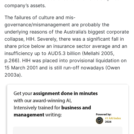
company’s assets.
The failures of culture and mis-
governance/mismanagement are probably the
underlying reasons of the Australia’s biggest corporate
collapse, HIH. Severely, there was a significant fall in
share price below an insurance sector average and an
insufficiency up to AUD5.3 billion (Mellahi 2005,
p.266). HIH was placed into provisional liquidation on
15 March 2001 and is still run-off nowadays (Owen
2003a).