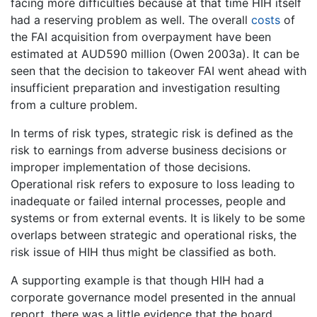
facing more difficulties because at that time HIH itself
had a reserving problem as well. The overall
costs
of
the FAI acquisition from overpayment have been
estimated at AUD590 million (Owen 2003a). It can be
seen that the decision to takeover FAI went ahead with
insufficient preparation and investigation resulting
from a culture problem.
In terms of risk types, strategic risk is defined as the
risk to earnings from adverse business decisions or
improper implementation of those decisions.
Operational risk refers to exposure to loss leading to
inadequate or failed internal processes, people and
systems or from external events. It is likely to be some
overlaps between strategic and operational risks, the
risk issue of HIH thus might be classified as both.
A supporting example is that though HIH had a
corporate governance model presented in the annual
report, there was a little evidence that the board