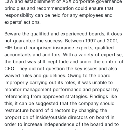
Law and establishment of ASX corporate governance
principles and recommendation could ensure that
responsibility can be held for any employees and
experts’ actions.
Beware the qualified and experienced boards, it does
not guarantee the success. Between 1997 and 2001,
HIH board comprised insurance experts, qualified
accountants and auditors. With a variety of expertise,
the board was still ineptitude and under the control of
CEO. They did not question the key issues and also
waived rules and guidelines. Owing to the board
improperly carrying out its roles, it was unable to
monitor management performance and proposal by
referencing from approved strategies. Findings like
this, it can be suggested that the company should
restructure board of directors by changing the
proportion of inside/outside directors on board in
order to increase independence of the board and to