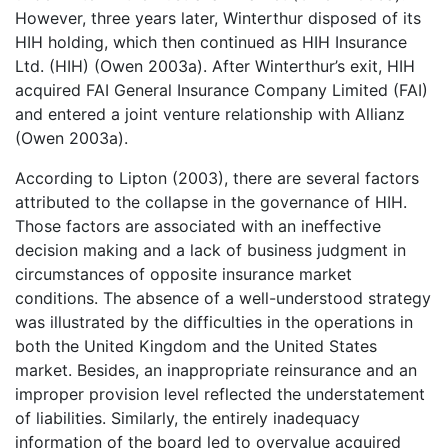
However, three years later, Winterthur disposed of its
HIH holding, which then continued as HIH Insurance
Ltd. (HIH) (Owen 2003a). After Winterthur’s exit, HIH
acquired FAI General Insurance Company Limited (FAI)
and entered a joint venture relationship with Allianz
(Owen 2003a).
According to Lipton (2003), there are several factors
attributed to the collapse in the governance of HIH.
Those factors are associated with an ineffective
decision making and a lack of business judgment in
circumstances of opposite insurance market
conditions. The absence of a well-understood strategy
was illustrated by the difficulties in the operations in
both the United Kingdom and the United States
market. Besides, an inappropriate reinsurance and an
improper provision level reflected the understatement
of liabilities. Similarly, the entirely inadequacy
information of the board led to overvalue acquired