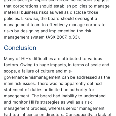
that corporations should establish policies to manage
material business risks as well as disclose those
policies. Likewise, the board should oversight a
management team to effectively manage corporate
risks by designing and implementing the risk
management system (ASX 2007, p.33).
Conclusion
Many of HIH’s difficulties are attributed to various
factors. Owing to huge impacts, in terms of scale and
scope, a failure of culture and mis-
governance/mismanagement can be addressed as the
main risk issues. There was no apparently defined
statement of duties or limited on authority for
management. The board had inability to understand
and monitor HIH’s strategies as well as a risk
management process, whereas senior management
had too influence on directors. Consequently, a lack of