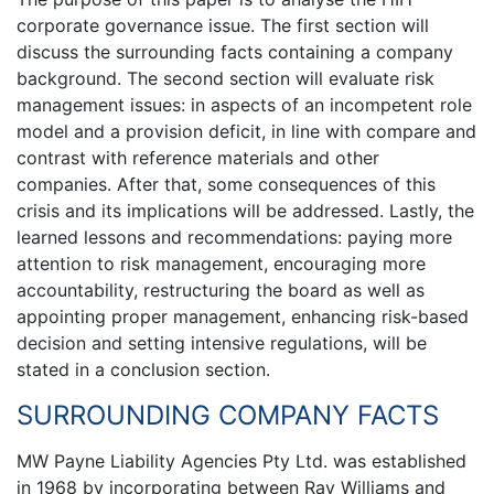
corporate governance issue. The first section will
discuss the surrounding facts containing a company
background. The second section will evaluate risk
management issues: in aspects of an incompetent role
model and a provision deficit, in line with compare and
contrast with reference materials and other
companies. After that, some consequences of this
crisis and its implications will be addressed. Lastly, the
learned lessons and recommendations: paying more
attention to risk management, encouraging more
accountability, restructuring the board as well as
appointing proper management, enhancing risk-based
decision and setting intensive regulations, will be
stated in a conclusion section.
SURROUNDING COMPANY FACTS
MW Payne Liability Agencies Pty Ltd. was established
in 1968 by incorporating between Ray Williams and