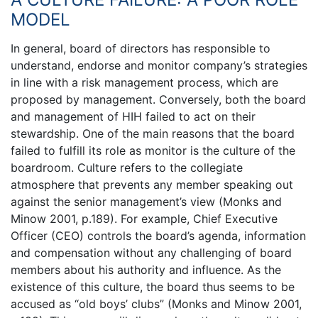
MODEL
In general, board of directors has responsible to
understand, endorse and monitor company’s strategies
in line with a risk management process, which are
proposed by management. Conversely, both the board
and management of HIH failed to act on their
stewardship. One of the main reasons that the board
failed to fulfill its role as monitor is the culture of the
boardroom. Culture refers to the collegiate
atmosphere that prevents any member speaking out
against the senior management’s view (Monks and
Minow 2001, p.189). For example, Chief Executive
Officer (CEO) controls the board’s agenda, information
and compensation without any challenging of board
members about his authority and influence. As the
existence of this culture, the board thus seems to be
accused as “old boys’ clubs” (Monks and Minow 2001,