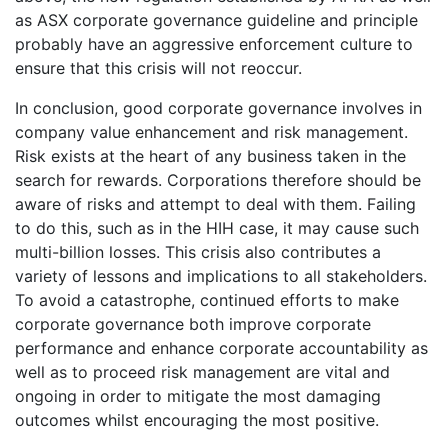
as ASX corporate governance guideline and principle
probably have an aggressive enforcement culture to
ensure that this crisis will not reoccur.
In conclusion, good corporate governance involves in
company value enhancement and risk management.
Risk exists at the heart of any business taken in the
search for rewards. Corporations therefore should be
aware of risks and attempt to deal with them. Failing
to do this, such as in the HIH case, it may cause such
multi-billion losses. This crisis also contributes a
variety of lessons and implications to all stakeholders.
To avoid a catastrophe, continued efforts to make
corporate governance both improve corporate
performance and enhance corporate accountability as
well as to proceed risk management are vital and
ongoing in order to mitigate the most damaging
outcomes whilst encouraging the most positive.