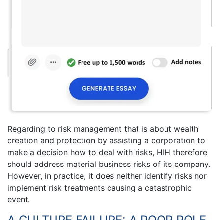
Regarding to risk management that is about wealth
creation and protection by assisting a corporation to
make a decision how to deal with risks, HIH therefore
should address material business risks of its company.
However, in practice, it does neither identify risks nor
implement risk treatments causing a catastrophic
event.
A CULTURE FAILURE: A POOR ROLE