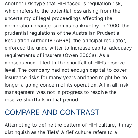
Another risk type that HIH faced is regulation risk,
which refers to the potential loss arising from the
uncertainty of legal proceedings affecting the
corporation change, such as bankruptcy. In 2000, the
prudential regulations of the Australian Prudential
Regulation Authority (APRA), the principal regulator,
enforced the underwriter to increase capital adequacy
requirements of insurers (Owen 2003a). As a
consequence, it led to the shortfall of HIH’s reserve
level. The company had not enough capital to cover
insurance risks for many years and then might be no
longer a going concern of its operation. All in all, risk
management was not in progress to resolve the
reserve shortfalls in that period.
COMPARE AND CONTRAST
Attempting to define the pattern of HIH culture, it may
distinguish as the ‘fiefs’. A fief culture refers to a