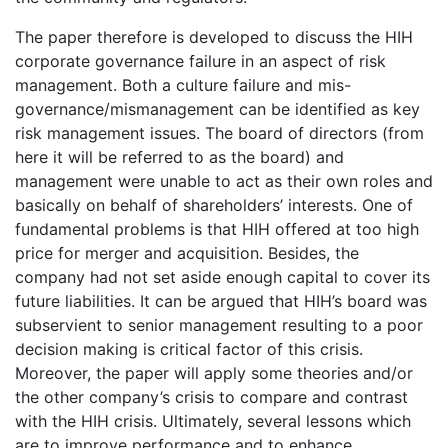
The paper therefore is developed to discuss the HIH
corporate governance failure in an aspect of risk
management. Both a culture failure and mis-
governance/mismanagement can be identified as key
risk management issues. The board of directors (from
here it will be referred to as the board) and
management were unable to act as their own roles and
basically on behalf of shareholders’ interests. One of
fundamental problems is that HIH offered at too high
price for merger and acquisition. Besides, the
company had not set aside enough capital to cover its
future liabilities. It can be argued that HIH’s board was
subservient to senior management resulting to a poor
decision making is critical factor of this crisis.
Moreover, the paper will apply some theories and/or
the other company’s crisis to compare and contrast
with the HIH crisis. Ultimately, several lessons which
are to improve performance and to enhance