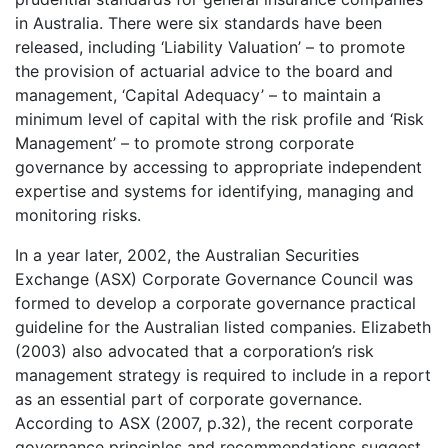
in Australia. There were six standards have been
released, including ‘Liability Valuation’ – to promote
the provision of actuarial advice to the board and
management, ‘Capital Adequacy’ – to maintain a
minimum level of capital with the risk profile and ‘Risk
Management’ – to promote strong corporate
governance by accessing to appropriate independent
expertise and systems for identifying, managing and
monitoring risks.
In a year later, 2002, the Australian Securities
Exchange (ASX) Corporate Governance Council was
formed to develop a corporate governance practical
guideline for the Australian listed companies. Elizabeth
(2003) also advocated that a corporation’s risk
management strategy is required to include in a report
as an essential part of corporate governance.
According to ASX (2007, p.32), the recent corporate
governance principles and recommendations suggest