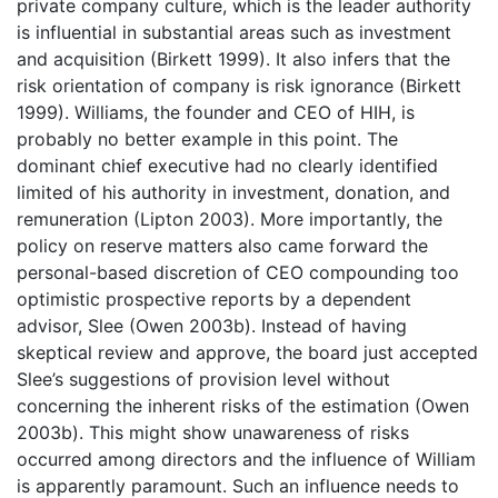
private company culture, which is the leader authority
is influential in substantial areas such as investment
and acquisition (Birkett 1999). It also infers that the
risk orientation of company is risk ignorance (Birkett
1999). Williams, the founder and CEO of HIH, is
probably no better example in this point. The
dominant chief executive had no clearly identified
limited of his authority in investment, donation, and
remuneration (Lipton 2003). More importantly, the
policy on reserve matters also came forward the
personal-based discretion of CEO compounding too
optimistic prospective reports by a dependent
advisor, Slee (Owen 2003b). Instead of having
skeptical review and approve, the board just accepted
Slee’s suggestions of provision level without
concerning the inherent risks of the estimation (Owen
2003b). This might show unawareness of risks
occurred among directors and the influence of William
is apparently paramount. Such an influence needs to