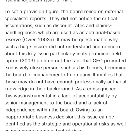
To set a provision figure, the board relied on external
specialists’ reports. They did not notice the critical
assumptions; such as discount rates and claims-
handling costs which are used as an actuarial-based
reserve (Owen 2003a). It may be questionable why
such a huge insurer did not understand and concern
about this key issue particularly in its proficient field.
Lipton (2003) pointed out the fact that CEO promoted
exclusively close person, such as his friends, becoming
the board or management of company. It implies that
those may do not have enough professionally actuarial
knowledge in their background. As a consequence,
this was instrumental in a lack of accountability by
senior management to the board and a lack of
independence within the board. Owing to an
inappropriate business decision, this issue can be
identified as the strategic and operational risks as well
as may create some extent of risks.