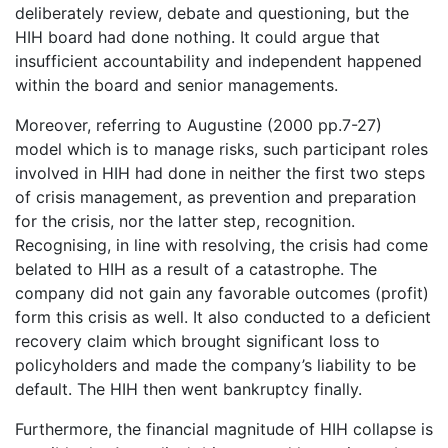
deliberately review, debate and questioning, but the
HIH board had done nothing. It could argue that
insufficient accountability and independent happened
within the board and senior managements.
Moreover, referring to Augustine (2000 pp.7-27)
model which is to manage risks, such participant roles
involved in HIH had done in neither the first two steps
of crisis management, as prevention and preparation
for the crisis, nor the latter step, recognition.
Recognising, in line with resolving, the crisis had come
belated to HIH as a result of a catastrophe. The
company did not gain any favorable outcomes (profit)
form this crisis as well. It also conducted to a deficient
recovery claim which brought significant loss to
policyholders and made the company’s liability to be
default. The HIH then went bankruptcy finally.
Furthermore, the financial magnitude of HIH collapse is