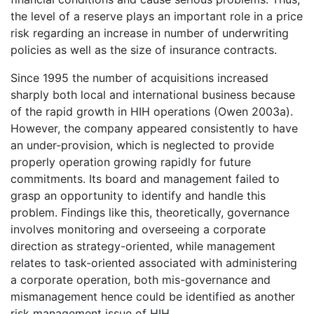
the level of a reserve plays an important role in a price
risk regarding an increase in number of underwriting
policies as well as the size of insurance contracts.
Since 1995 the number of acquisitions increased
sharply both local and international business because
of the rapid growth in HIH operations (Owen 2003a).
However, the company appeared consistently to have
an under-provision, which is neglected to provide
properly operation growing rapidly for future
commitments. Its board and management failed to
grasp an opportunity to identify and handle this
problem. Findings like this, theoretically, governance
involves monitoring and overseeing a corporate
direction as strategy-oriented, while management
relates to task-oriented associated with administering
a corporate operation, both mis-governance and
mismanagement hence could be identified as another
risk management issue of HIH.