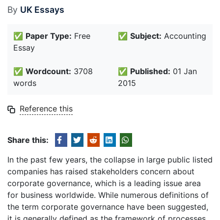
By
UK Essays
✅
Paper Type:
Free
✅
Subject:
Accounting
Essay
✅
Wordcount:
3708
✅
Published:
01 Jan
words
2015
Reference this
Share this:
In the past few years, the collapse in large public listed
companies has raised stakeholders concern about
corporate governance, which is a leading issue area
for business worldwide. While numerous definitions of
the term corporate governance have been suggested,
it is generally defined as the framework of processes