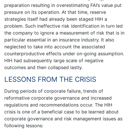
preparation resulting in overestimating FAI’s value put
pressure on its operation. At that time, reserve
strategies itself had already been staged HIH a
problem. Such ineffective risk identification in turn led
the company to ignore a measurement of risk that is in
particular essential in an insurance industry. It also
neglected to take into account the associated
counterproductive effects under on-going assumption.
HIH had subsequently large scale of negative
outcomes and then collapsed lastly.
LESSONS FROM THE CRISIS
During periods of corporate failure, trends of
reformative corporate governance and increased
regulations and recommendations occur. The HIH
crisis is one of a beneficial case to be learned about
corporate governance and risk management issues as
following lessons: