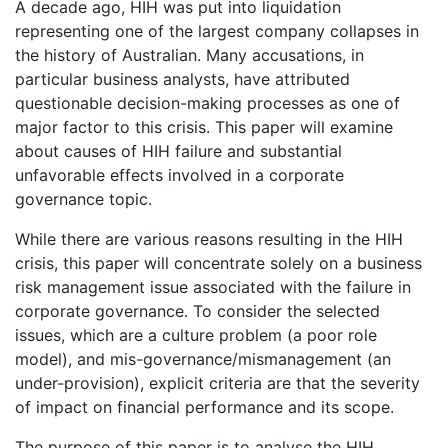
A decade ago, HIH was put into liquidation
representing one of the largest company collapses in
the history of Australian. Many accusations, in
particular business analysts, have attributed
questionable decision-making processes as one of
major factor to this crisis. This paper will examine
about causes of HIH failure and substantial
unfavorable effects involved in a corporate
governance topic.
While there are various reasons resulting in the HIH
crisis, this paper will concentrate solely on a business
risk management issue associated with the failure in
corporate governance. To consider the selected
issues, which are a culture problem (a poor role
model), and mis-governance/mismanagement (an
under-provision), explicit criteria are that the severity
of impact on financial performance and its scope.
The purpose of this paper is to analyse the HIH