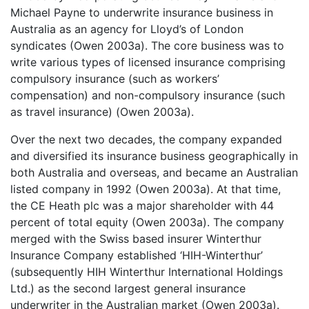
Michael Payne to underwrite insurance business in
Australia as an agency for Lloyd’s of London
syndicates (Owen 2003a). The core business was to
write various types of licensed insurance comprising
compulsory insurance (such as workers’
compensation) and non-compulsory insurance (such
as travel insurance) (Owen 2003a).
Over the next two decades, the company expanded
and diversified its insurance business geographically in
both Australia and overseas, and became an Australian
listed company in 1992 (Owen 2003a). At that time,
the CE Heath plc was a major shareholder with 44
percent of total equity (Owen 2003a). The company
merged with the Swiss based insurer Winterthur
Insurance Company established ‘HIH-Winterthur’
(subsequently HIH Winterthur International Holdings
Ltd.) as the second largest general insurance
underwriter in the Australian market (Owen 2003a).