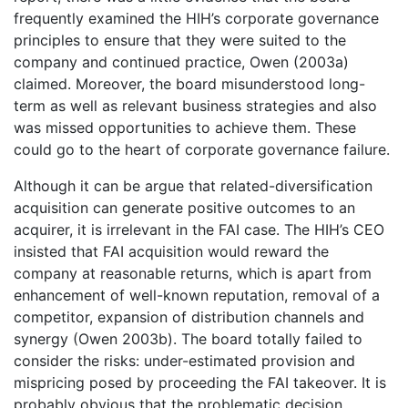
frequently examined the HIH’s corporate governance
principles to ensure that they were suited to the
company and continued practice, Owen (2003a)
claimed. Moreover, the board misunderstood long-
term as well as relevant business strategies and also
was missed opportunities to achieve them. These
could go to the heart of corporate governance failure.
Although it can be argue that related-diversification
acquisition can generate positive outcomes to an
acquirer, it is irrelevant in the FAI case. The HIH’s CEO
insisted that FAI acquisition would reward the
company at reasonable returns, which is apart from
enhancement of well-known reputation, removal of a
competitor, expansion of distribution channels and
synergy (Owen 2003b). The board totally failed to
consider the risks: under-estimated provision and
mispricing posed by proceeding the FAI takeover. It is
probably obvious that the problematic decision