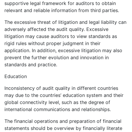
supportive legal framework for auditors to obtain
relevant and reliable information from third parties.
The excessive threat of litigation and legal liability can
adversely affected the audit quality. Excessive
litigation may cause auditors to view standards as
rigid rules without proper judgment in their
application. In addition, excessive litigation may also
prevent the further evolution and innovation in
standards and practice.
Education
Inconsistency of audit quality in different countries
may due to the countries’ education system and their
global connectivity level, such as the degree of
international communications and relationships.
The financial operations and preparation of financial
statements should be overview by financially literate