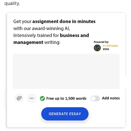
quality.