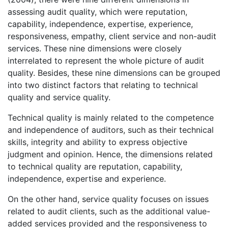
assessing audit quality, which were reputation,
capability, independence, expertise, experience,
responsiveness, empathy, client service and non-audit
services. These nine dimensions were closely
interrelated to represent the whole picture of audit
quality. Besides, these nine dimensions can be grouped
into two distinct factors that relating to technical
quality and service quality.
Technical quality is mainly related to the competence
and independence of auditors, such as their technical
skills, integrity and ability to express objective
judgment and opinion. Hence, the dimensions related
to technical quality are reputation, capability,
independence, expertise and experience.
On the other hand, service quality focuses on issues
related to audit clients, such as the additional value-
added services provided and the responsiveness to