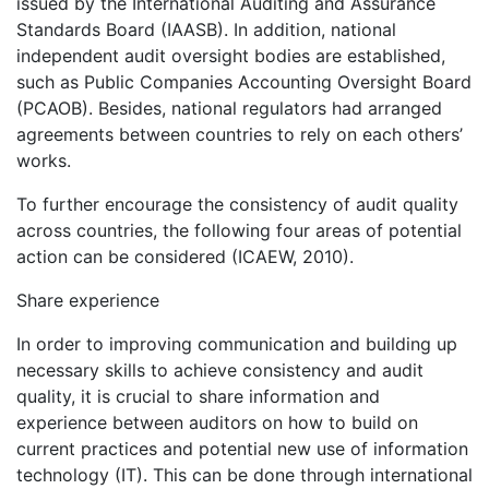
issued by the International Auditing and Assurance
Standards Board (IAASB). In addition, national
independent audit oversight bodies are established,
such as Public Companies Accounting Oversight Board
(PCAOB). Besides, national regulators had arranged
agreements between countries to rely on each others’
works.
To further encourage the consistency of audit quality
across countries, the following four areas of potential
action can be considered (ICAEW, 2010).
Share experience
In order to improving communication and building up
necessary skills to achieve consistency and audit
quality, it is crucial to share information and
experience between auditors on how to build on
current practices and potential new use of information
technology (IT). This can be done through international