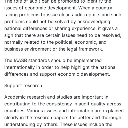
The role of audit can be promoted to identify the
issues of economic development. When a country
facing problems to issue clean audit reports and such
problems could not be solved by acknowledging
national differences or sharing experience, it gives a
sign that there are certain issues need to be resolved,
normally related to the political, economic, and
business environment or the legal framework.
The IAASB standards should be implemented
internationally in order to help highlight the national
differences and support economic development.
Support research
Academic research and studies are important in
contributing to the consistency in audit quality across
countries. Various issues and information are explained
clearly in the research papers for better and thorough
understanding by others. These issues include the