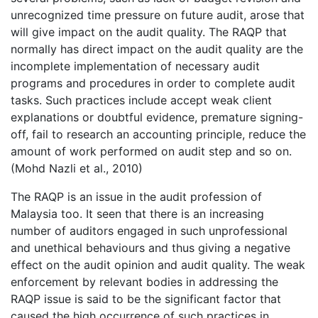
unrecognized time pressure on future audit, arose that
will give impact on the audit quality. The RAQP that
normally has direct impact on the audit quality are the
incomplete implementation of necessary audit
programs and procedures in order to complete audit
tasks. Such practices include accept weak client
explanations or doubtful evidence, premature signing-
off, fail to research an accounting principle, reduce the
amount of work performed on audit step and so on.
(Mohd Nazli et al., 2010)
The RAQP is an issue in the audit profession of
Malaysia too. It seen that there is an increasing
number of auditors engaged in such unprofessional
and unethical behaviours and thus giving a negative
effect on the audit opinion and audit quality. The weak
enforcement by relevant bodies in addressing the
RAQP issue is said to be the significant factor that
caused the high occurrence of such practices in