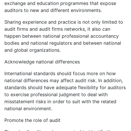
exchange and education programmes that expose
auditors to new and different environments.
Sharing experience and practice is not only limited to
audit firms and audit firms networks, it also can
happen between national professional accountancy
bodies and national regulators and between national
and global organizations.
Acknowledge national differences
International standards should focus more on how
national differences may affect audit risk. In addition,
standards should have adequate flexibility for auditors
to exercise professional judgment to deal with
misstatement risks in order to suit with the related
national environment.
Promote the role of audit