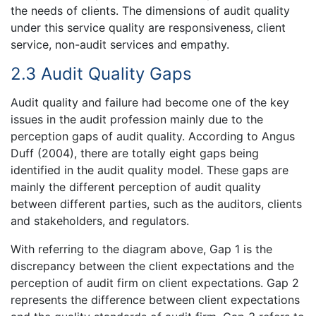
the needs of clients. The dimensions of audit quality
under this service quality are responsiveness, client
service, non-audit services and empathy.
2.3 Audit Quality Gaps
Audit quality and failure had become one of the key
issues in the audit profession mainly due to the
perception gaps of audit quality. According to Angus
Duff (2004), there are totally eight gaps being
identified in the audit quality model. These gaps are
mainly the different perception of audit quality
between different parties, such as the auditors, clients
and stakeholders, and regulators.
With referring to the diagram above, Gap 1 is the
discrepancy between the client expectations and the
perception of audit firm on client expectations. Gap 2
represents the difference between client expectations