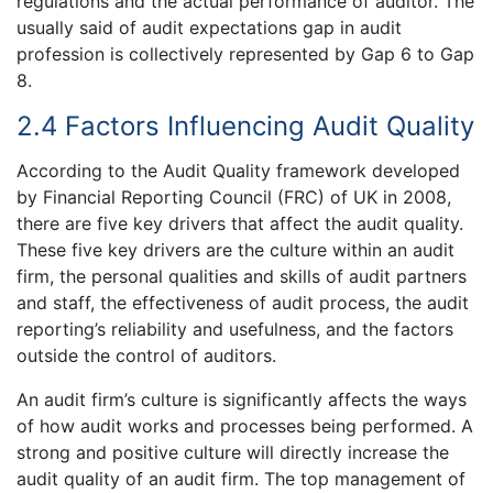
regulations and the actual performance of auditor. The
usually said of audit expectations gap in audit
profession is collectively represented by Gap 6 to Gap
8.
2.4 Factors Influencing Audit Quality
According to the Audit Quality framework developed
by Financial Reporting Council (FRC) of UK in 2008,
there are five key drivers that affect the audit quality.
These five key drivers are the culture within an audit
firm, the personal qualities and skills of audit partners
and staff, the effectiveness of audit process, the audit
reporting’s reliability and usefulness, and the factors
outside the control of auditors.
An audit firm’s culture is significantly affects the ways
of how audit works and processes being performed. A
strong and positive culture will directly increase the
audit quality of an audit firm. The top management of