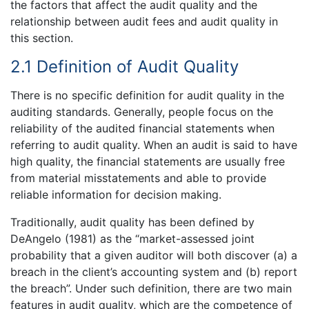
the factors that affect the audit quality and the
relationship between audit fees and audit quality in
this section.
2.1 Definition of Audit Quality
There is no specific definition for audit quality in the
auditing standards. Generally, people focus on the
reliability of the audited financial statements when
referring to audit quality. When an audit is said to have
high quality, the financial statements are usually free
from material misstatements and able to provide
reliable information for decision making.
Traditionally, audit quality has been defined by
DeAngelo (1981) as the “market-assessed joint
probability that a given auditor will both discover (a) a
breach in the client’s accounting system and (b) report
the breach”. Under such definition, there are two main
features in audit quality, which are the competence of