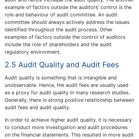
example of factors outside the auditors’ control is the
role and behaviour of audit committee. An audit
committee should always actively address the issues
identified throughout the audit process. Other
examples of factors outside the control of auditors
include the role of shareholders and the audit
regulatory environment.
2.5 Audit Quality and Audit Fees
Audit quality is something that is intangible and
unobservable. Hence, the audit fees are usually used
as a proxy for audit quality in many research studies.
Generally, there is strong positive relationship between
audit fees and audit quality.
In order to achieve higher audit quality, it is necessary
to conduct more investigation and audit procedures
on the financial statements. This resulted in more audit