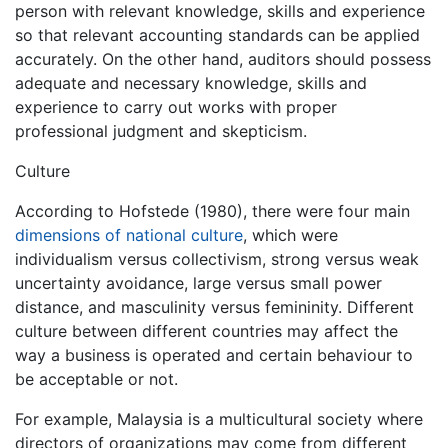
person with relevant knowledge, skills and experience
so that relevant accounting standards can be applied
accurately. On the other hand, auditors should possess
adequate and necessary knowledge, skills and
experience to carry out works with proper
professional judgment and skepticism.
Culture
According to Hofstede (1980), there were four main
dimensions of national culture
, which were
individualism versus collectivism, strong versus weak
uncertainty avoidance, large versus small power
distance, and masculinity versus femininity. Different
culture between different countries may affect the
way a business is operated and certain behaviour to
be acceptable or not.
For example, Malaysia is a multicultural society where
directors of organizations may come from different