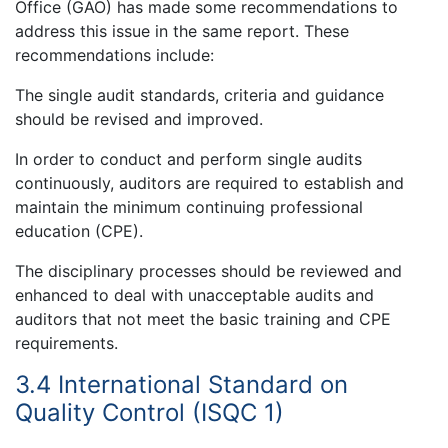
Office (GAO) has made some recommendations to
address this issue in the same report. These
recommendations include:
The single audit standards, criteria and guidance
should be revised and improved.
In order to conduct and perform single audits
continuously, auditors are required to establish and
maintain the minimum continuing professional
education (CPE).
The disciplinary processes should be reviewed and
enhanced to deal with unacceptable audits and
auditors that not meet the basic training and CPE
requirements.
3.4 International Standard on
Quality Control (ISQC 1)