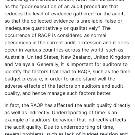
as the “poor execution of an audit procedure that
reduces the level of evidence gathered for the audit,
so that the collected evidence is unreliable, false or
inadequate quantitatively or qualitatively”. The
occurrence of RAQP is considered as normal
phenomena in the current audit profession and it does
occur in various countries across the world, such as
Australia, United States, New Zealand, United Kingdom
and Malaysia. Generally, it is important for auditors to
identify the factors that lead to RAQP, such as the time
budget pressure, in order to understand well the
adverse effects of the factors on auditors and audit
quality, and hence manage such factors better.
In fact, the RAQP has affected the audit quality directly
as well as indirectly. Underreporting of time is an
example of auditors’ behaviour that indirectly affects
the audit quality. Due to underreporting of time,
several problems, such as lack of budget revision and