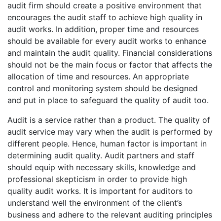
audit firm should create a positive environment that
encourages the audit staff to achieve high quality in
audit works. In addition, proper time and resources
should be available for every audit works to enhance
and maintain the audit quality. Financial considerations
should not be the main focus or factor that affects the
allocation of time and resources. An appropriate
control and monitoring system should be designed
and put in place to safeguard the quality of audit too.
Audit is a service rather than a product. The quality of
audit service may vary when the audit is performed by
different people. Hence, human factor is important in
determining audit quality. Audit partners and staff
should equip with necessary skills, knowledge and
professional skepticism in order to provide high
quality audit works. It is important for auditors to
understand well the environment of the client’s
business and adhere to the relevant auditing principles