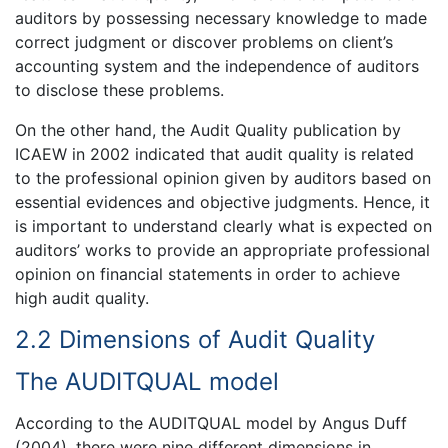
auditors by possessing necessary knowledge to made
correct judgment or discover problems on client’s
accounting system and the independence of auditors
to disclose these problems.
On the other hand, the Audit Quality publication by
ICAEW in 2002 indicated that audit quality is related
to the professional opinion given by auditors based on
essential evidences and objective judgments. Hence, it
is important to understand clearly what is expected on
auditors’ works to provide an appropriate professional
opinion on financial statements in order to achieve
high audit quality.
2.2 Dimensions of Audit Quality
The AUDITQUAL model
According to the AUDITQUAL model by Angus Duff
(2004), there were nine different dimensions in