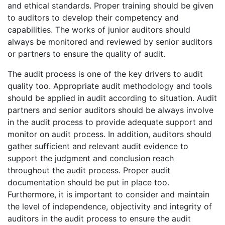
and ethical standards. Proper training should be given
to auditors to develop their competency and
capabilities. The works of junior auditors should
always be monitored and reviewed by senior auditors
or partners to ensure the quality of audit.
The audit process is one of the key drivers to audit
quality too. Appropriate audit methodology and tools
should be applied in audit according to situation. Audit
partners and senior auditors should be always involve
in the audit process to provide adequate support and
monitor on audit process. In addition, auditors should
gather sufficient and relevant audit evidence to
support the judgment and conclusion reach
throughout the audit process. Proper audit
documentation should be put in place too.
Furthermore, it is important to consider and maintain
the level of independence, objectivity and integrity of
auditors in the audit process to ensure the audit