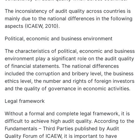
The inconsistency of audit quality across countries is
mainly due to the national differences in the following
aspects (ICAEW, 2010).
Political, economic and business environment
The characteristics of political, economic and business
environment play a significant role on the audit quality
of financial statements. The national differences
included the corruption and bribery level, the business
ethics level, the number and rights of foreign investors
and the quality of governance in economic activities.
Legal framework
Without a formal and complete legal framework, it is
difficult to achieve high audit quality. According to the
Fundamentals – Third Parties published by Audit
Quality Forum of ICAEW, it is important to have