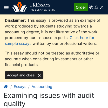
Skip
UKE
SSAYS
Order
to
THE ESSAY EXPERTS
content
Disclaimer:
This essay is provided as an example of
work produced by students studying towards a
accounting degree, it is not illustrative of the work
produced by our in-house experts.
Click here for
sample essays
written by our professional writers.
This essay should not be treated as authoritative or
accurate when considering investments or other
financial products.
Accept and close
Essays
Accounting
Examining issues with audit
quality