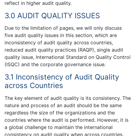
reflect in higher audit quality.
3.0 AUDIT QUALITY ISSUES
Due to the limitation of pages, we will only discuss
five audit quality issues in this section, which are
inconsistency of audit quality across countries,
reduced audit quality practices (RAQP), single audit
quality issue, International Standard on Quality Control
(ISQC) and the corporate governance issue.
3.1 Inconsistency of Audit Quality
across Countries
The key element of audit quality is its consistency. The
nature and process of an audit should be the same
regardless the size of the organizations and the
countries where the audit is performed. However, it is
a global challenge to maintain the international
consistency on audit quality when across countries.