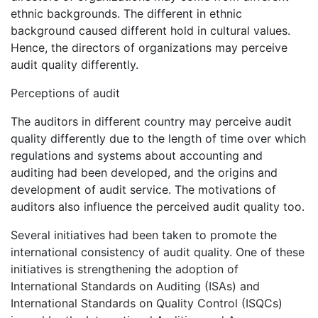
ethnic backgrounds. The different in ethnic
background caused different hold in cultural values.
Hence, the directors of organizations may perceive
audit quality differently.
Perceptions of audit
The auditors in different country may perceive audit
quality differently due to the length of time over which
regulations and systems about accounting and
auditing had been developed, and the origins and
development of audit service. The motivations of
auditors also influence the perceived audit quality too.
Several initiatives had been taken to promote the
international consistency of audit quality. One of these
initiatives is strengthening the adoption of
International Standards on Auditing (ISAs) and
International Standards on Quality Control (ISQCs)