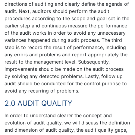
directions of auditing and clearly define the agenda of
audit. Next, auditors should perform the audit
procedures according to the scope and goal set in the
earlier step and continuous measure the performance
of the audit works in order to avoid any unnecessary
variances happened during audit process. The third
step is to record the result of performance, including
any errors and problems and report appropriately the
result to the management level. Subsequently,
improvements should be made on the audit process
by solving any detected problems. Lastly, follow up
audit should be conducted for the control purpose to
avoid any recurring of problems.
2.0 AUDIT QUALITY
In order to understand clearer the concept and
evolution of audit quality, we will discuss the definition
and dimension of audit quality, the audit quality gaps,