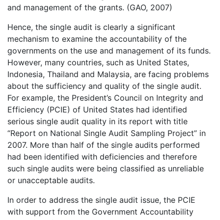
and management of the grants. (GAO, 2007)
Hence, the single audit is clearly a significant
mechanism to examine the accountability of the
governments on the use and management of its funds.
However, many countries, such as United States,
Indonesia, Thailand and Malaysia, are facing problems
about the sufficiency and quality of the single audit.
For example, the President’s Council on Integrity and
Efficiency (PCIE) of United States had identified
serious single audit quality in its report with title
“Report on National Single Audit Sampling Project” in
2007. More than half of the single audits performed
had been identified with deficiencies and therefore
such single audits were being classified as unreliable
or unacceptable audits.
In order to address the single audit issue, the PCIE
with support from the Government Accountability