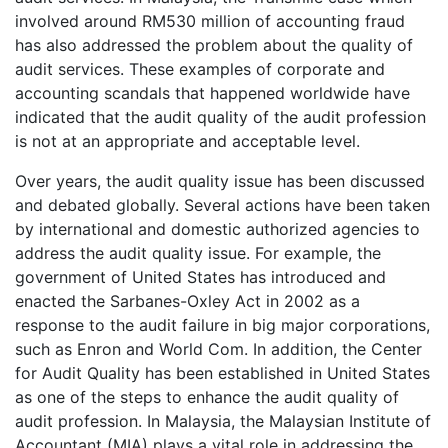
involved around RM530 million of accounting fraud
has also addressed the problem about the quality of
audit services. These examples of corporate and
accounting scandals that happened worldwide have
indicated that the audit quality of the audit profession
is not at an appropriate and acceptable level.
Over years, the audit quality issue has been discussed
and debated globally. Several actions have been taken
by international and domestic authorized agencies to
address the audit quality issue. For example, the
government of United States has introduced and
enacted the Sarbanes-Oxley Act in 2002 as a
response to the audit failure in big major corporations,
such as Enron and World Com. In addition, the Center
for Audit Quality has been established in United States
as one of the steps to enhance the audit quality of
audit profession. In Malaysia, the Malaysian Institute of
Accountant (MIA) plays a vital role in addressing the