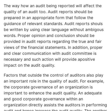
The way how an audit being reported will affect the
quality of an audit too. Audit reports should be
prepared in an appropriate form that follow the
guidance of relevant standards. Audit reports shouls
be written by using clear language without ambigous
words. Proper opinion and conclusion should be
provided in audit reports regarding the true and fair
views of the financial statements. In addition, proper
and clear communication with audit committee is
necessary and such action will provide apositive
impact on the audit quality.
Factors that outside the control of auditors also play
an important role in the quality of audit. For example,
the corporate governance of an organization is
important to enhance the audit quality. An adequate
and good corporate governance within an
organization directly assists the auditors in performing
audit and hence increase the audit quality. The another