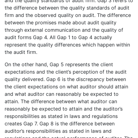
and the quality standards of audit firm. Gap 3 refers to
the difference between the quality standards of audit
firm and the observed quality on audit. The difference
between the promises made about audit quality
through external communication and the quality of
audit forms Gap 4. All Gap 1 to Gap 4 actually
represent the quality differences which happen within
the audit firm.
On the other hand, Gap 5 represents the client
expectations and the client’s perception of the audit
quality delivered. Gap 6 is the discrepancy between
the client expectations on what auditor should attain
and what auditor can reasonably be expected to
attain. The difference between what auditor can
reasonably be expected to attain and the auditor’s
responsibilities as stated in laws and regulations
creates Gap 7. Gap 8 is the difference between
auditor’s responsibilities as stated in laws and