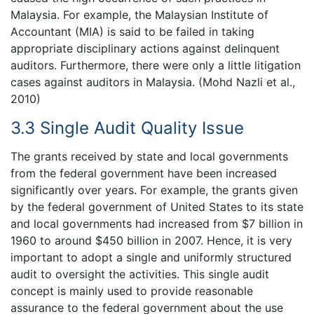
Malaysia. For example, the Malaysian Institute of
Accountant (MIA) is said to be failed in taking
appropriate disciplinary actions against delinquent
auditors. Furthermore, there were only a little litigation
cases against auditors in Malaysia. (Mohd Nazli et al.,
2010)
3.3 Single Audit Quality Issue
The grants received by state and local governments
from the federal government have been increased
significantly over years. For example, the grants given
by the federal government of United States to its state
and local governments had increased from $7 billion in
1960 to around $450 billion in 2007. Hence, it is very
important to adopt a single and uniformly structured
audit to oversight the activities. This single audit
concept is mainly used to provide reasonable
assurance to the federal government about the use