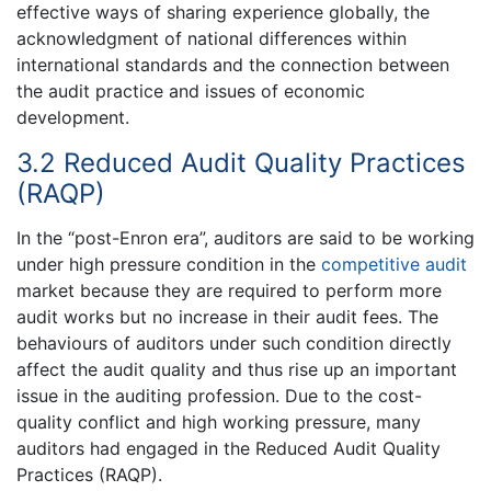
effective ways of sharing experience globally, the
acknowledgment of national differences within
international standards and the connection between
the audit practice and issues of economic
development.
3.2 Reduced Audit Quality Practices
(RAQP)
In the “post-Enron era”, auditors are said to be working
under high pressure condition in the
competitive audit
market because they are required to perform more
audit works but no increase in their audit fees. The
behaviours of auditors under such condition directly
affect the audit quality and thus rise up an important
issue in the auditing profession. Due to the cost-
quality conflict and high working pressure, many
auditors had engaged in the Reduced Audit Quality
Practices (RAQP).