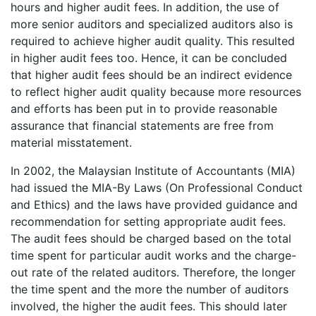
hours and higher audit fees. In addition, the use of
more senior auditors and specialized auditors also is
required to achieve higher audit quality. This resulted
in higher audit fees too. Hence, it can be concluded
that higher audit fees should be an indirect evidence
to reflect higher audit quality because more resources
and efforts has been put in to provide reasonable
assurance that financial statements are free from
material misstatement.
In 2002, the Malaysian Institute of Accountants (MIA)
had issued the MIA-By Laws (On Professional Conduct
and Ethics) and the laws have provided guidance and
recommendation for setting appropriate audit fees.
The audit fees should be charged based on the total
time spent for particular audit works and the charge-
out rate of the related auditors. Therefore, the longer
the time spent and the more the number of auditors
involved, the higher the audit fees. This should later