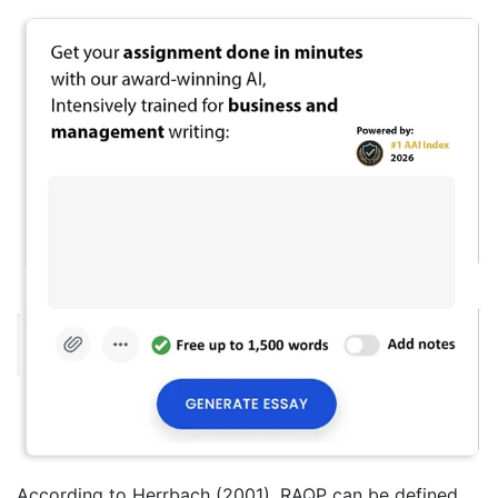
According to Herrbach (2001), RAQP can be defined