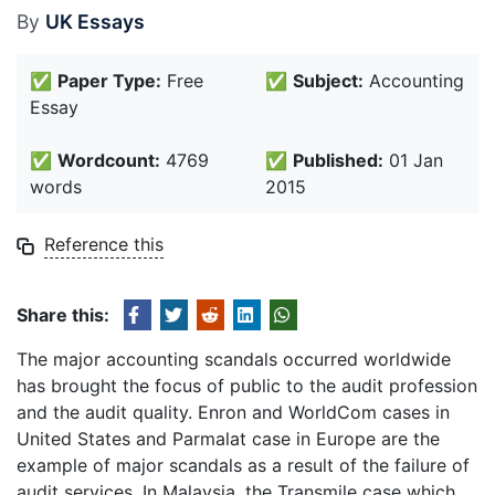
By
UK Essays
✅
Paper Type:
Free
✅
Subject:
Accounting
Essay
✅
Wordcount:
4769
✅
Published:
01 Jan
words
2015
Reference this
Share this:
The major accounting scandals occurred worldwide
has brought the focus of public to the audit profession
and the audit quality. Enron and WorldCom cases in
United States and Parmalat case in Europe are the
example of major scandals as a result of the failure of
audit services. In Malaysia, the Transmile case which