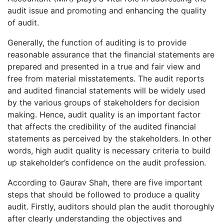
audit issue and promoting and enhancing the quality
of audit.
Generally, the function of auditing is to provide
reasonable assurance that the financial statements are
prepared and presented in a true and fair view and
free from material misstatements. The audit reports
and audited financial statements will be widely used
by the various groups of stakeholders for decision
making. Hence, audit quality is an important factor
that affects the credibility of the audited financial
statements as perceived by the stakeholders. In other
words, high audit quality is necessary criteria to build
up stakeholder’s confidence on the audit profession.
According to Gaurav Shah, there are five important
steps that should be followed to produce a quality
audit. Firstly, auditors should plan the audit thoroughly
after clearly understanding the objectives and