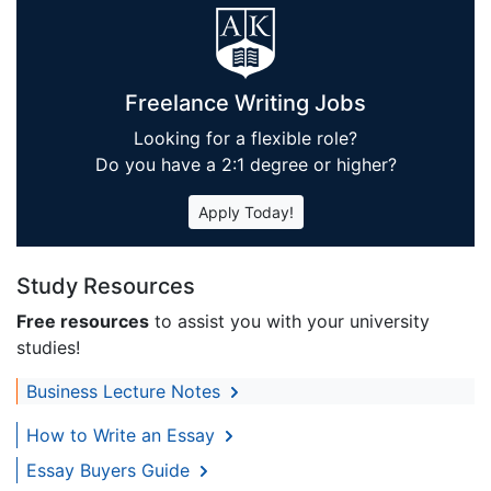
Freelance Writing Jobs
Looking for a flexible role?
Do you have a 2:1 degree or higher?
Apply Today!
Study Resources
Free resources
to assist you with your university
studies!
Business Lecture Notes
How to Write an Essay
Essay Buyers Guide