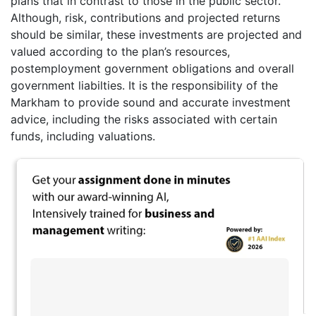
plans that in contrast to those in the public sector.
Although, risk, contributions and projected returns
should be similar, these investments are projected and
valued according to the plan’s resources,
postemployment government obligations and overall
government liabilties. It is the responsibility of the
Markham to provide sound and accurate investment
advice, including the risks associated with certain
funds, including valuations.