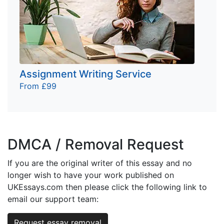
Assignment Writing Service
From £99
DMCA / Removal Request
If you are the original writer of this essay and no
longer wish to have your work published on
UKEssays.com then please click the following link to
email our support team:
Request essay removal