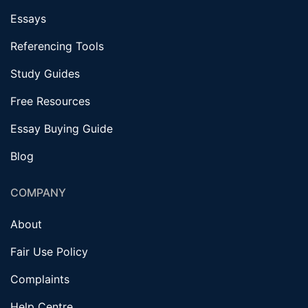
Essays
Referencing Tools
Study Guides
Free Resources
Essay Buying Guide
Blog
COMPANY
About
Fair Use Policy
Complaints
Help Centre