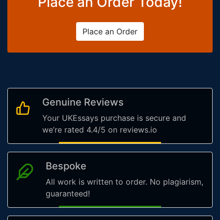
Place an Order Today!
Place an Order
Genuine Reviews
Your UKEssays purchase is secure and
we’re rated 4.4/5 on reviews.io
Bespoke
All work is written to order. No plagiarism,
guaranteed!