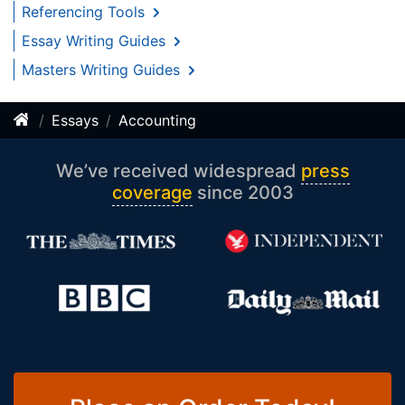
Referencing Tools
Essay Writing Guides
Masters Writing Guides
Essays
Accounting
We’ve received widespread
press
coverage
since 2003