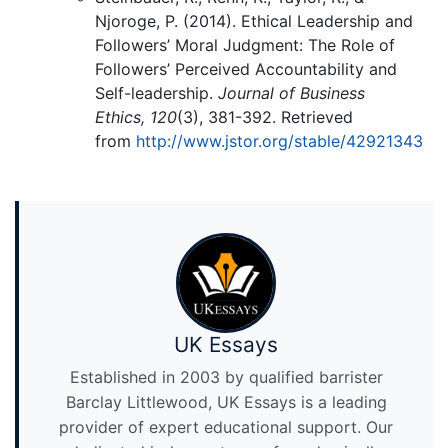
Njoroge, P. (2014). Ethical Leadership and
Followers’ Moral Judgment: The Role of
Followers’ Perceived Accountability and
Self-leadership.
Journal of Business
Ethics,
120
(3), 381-392. Retrieved
from
http://www.jstor.org/stable/42921343
UK Essays
Established in 2003 by qualified barrister
Barclay Littlewood, UK Essays is a leading
provider of expert educational support. Our