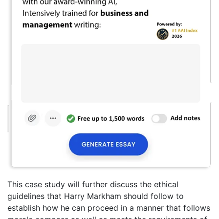
This case study will further discuss the ethical
guidelines that Harry Markham should follow to
establish how he can proceed in a manner that follows