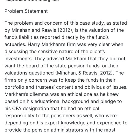
Problem Statement
The problem and concern of this case study, as stated
by Minahan and Reavis (2012), is the valuation of the
fund’s liabilities reported directly by the fund’s
actuaries. Harry Markham’s firm was very clear when
discussing the sensitive nature of the client’s
investments. They advised Markham that they did not
want the board of the state pension funds, or their
valuations questioned (Minahan, & Reavis, 2012). The
firm’s only concern was to keep the funds in their
portfolio and trustees’ content and oblivious of issues.
Markham’s dilemma was an ethical one as he knew
based on his educational background and pledge to
his CFA designation that he had an ethical
responsibility to the pensioners as well, who were
depending on his expert knowledge and experience to
provide the pension administrators with the most