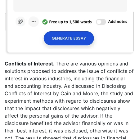
Conflicts of Interest.
There are various opinions and
solutions proposed to address the issue of conflicts of
interest in various industries, including the financial
and accounting industry. As discussed in Disclosing
Conflicts of Interest by Cain and Moore, the study and
experiment methods with regard to disclosures show
that the impact that disclosures which negatively
affect the personal gains of the advisor. If the
disclosure benefited the advisor financially or was in
their best interest, it was disclosed, otherwise it was
not. The results showed that disclosures in financial