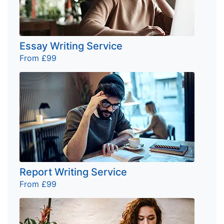
Essay Writing Service
From £99
Report Writing Service
From £99