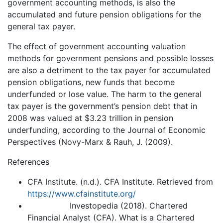
government accounting methods, is also the
accumulated and future pension obligations for the
general tax payer.
The effect of government accounting valuation
methods for government pensions and possible losses
are also a detriment to the tax payer for accumulated
pension obligations, new funds that become
underfunded or lose value. The harm to the general
tax payer is the government’s pension debt that in
2008 was valued at $3.23 trillion in pension
underfunding, according to the Journal of Economic
Perspectives (Novy-Marx & Rauh, J. (2009).
References
CFA Institute. (n.d.). CFA Institute. Retrieved from
https://www.cfainstitute.org/
Investopedia (2018). Chartered
Financial Analyst (CFA). What is a Chartered