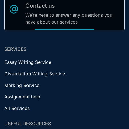
Contact us
We’re here to answer any questions you
have about our services
SERVICES
Essay Writing Service
Dissertation Writing Service
Marking Service
Assignment help
All Services
USEFUL RESOURCES