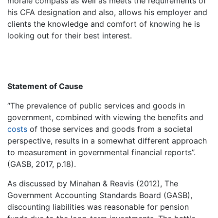
morale compass as well as meets the requirements of
his CFA designation and also, allows his employer and
clients the knowledge and comfort of knowing he is
looking out for their best interest.
Statement of Cause
“The prevalence of public services and goods in
government, combined with viewing the benefits and
costs
of those services and goods from a societal
perspective, results in a somewhat different approach
to measurement in governmental financial reports”.
(GASB, 2017, p.18).
As discussed by Minahan & Reavis (2012), The
Government Accounting Standards Board (GASB),
discounting liabilities was reasonable for pension