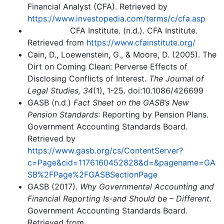
Financial Analyst (CFA). Retrieved by
https://www.investopedia.com/terms/c/cfa.asp
CFA Institute. (n.d.). CFA Institute.
Retrieved from
https://www.cfainstitute.org/
Cain, D., Loewenstein, G., & Moore, D. (2005). The
Dirt on Coming Clean: Perverse Effects of
Disclosing Conflicts of Interest.
The Journal of
Legal Studies,
34
(1), 1-25. doi:10.1086/426699
GASB (n.d.)
Fact Sheet on the GASB’s New
Pension Standards
: Reporting by Pension Plans.
Government Accounting Standards Board.
Retrieved by
https://www.gasb.org/cs/ContentServer?
c=Page&cid=1176160452828&d=&pagename=GA
SB%2FPage%2FGASBSectionPage
GASB (2017).
Why Governmental Accounting and
Financial Reporting Is-and Should be – Different
.
Government Accounting Standards Board.
Retrieved from