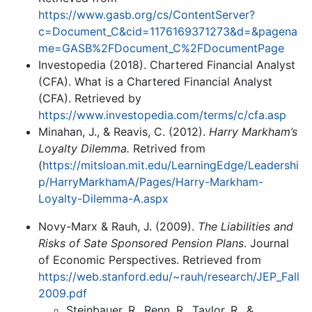
https://www.gasb.org/cs/ContentServer?
c=Document_C&cid=1176169371273&d=&pagena
me=GASB%2FDocument_C%2FDocumentPage
Investopedia (2018). Chartered Financial Analyst
(CFA). What is a Chartered Financial Analyst
(CFA). Retrieved by
https://www.investopedia.com/terms/c/cfa.asp
Minahan, J., & Reavis, C. (2012).
Harry Markham’s
Loyalty Dilemma.
Retrived from
(
https://mitsloan.mit.edu/LearningEdge/Leadershi
p/HarryMarkhamA/Pages/Harry-Markham-
Loyalty-Dilemma-A.aspx
Novy-Marx & Rauh, J. (2009).
The Liabilities and
Risks of Sate Sponsored Pension Plans
. Journal
of Economic Perspectives. Retrieved from
https://web.stanford.edu/~rauh/research/JEP_Fall
2009.pdf
Steinbauer, R., Renn, R., Taylor, R., &