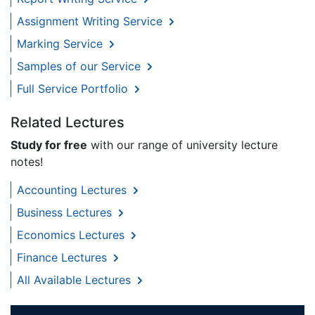
Assignment Writing Service
Marking Service
Samples of our Service
Full Service Portfolio
Related Lectures
Study for free
with our range of university lecture
notes!
Accounting Lectures
Business Lectures
Economics Lectures
Finance Lectures
All Available Lectures