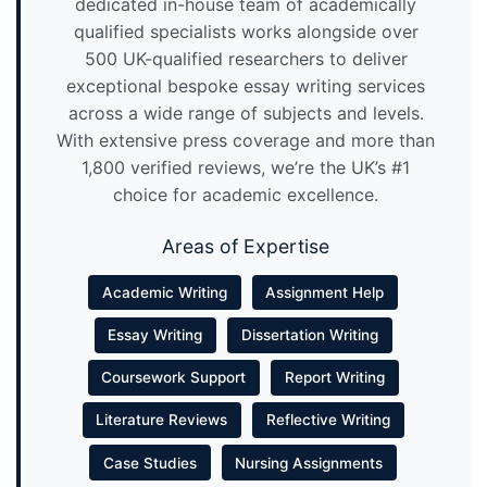
dedicated in-house team of academically
qualified specialists works alongside over
500 UK-qualified researchers to deliver
exceptional bespoke essay writing services
across a wide range of subjects and levels.
With extensive press coverage and more than
1,800 verified reviews, we’re the UK’s #1
choice for academic excellence.
Areas of Expertise
Academic Writing
Assignment Help
Essay Writing
Dissertation Writing
Coursework Support
Report Writing
Literature Reviews
Reflective Writing
Case Studies
Nursing Assignments