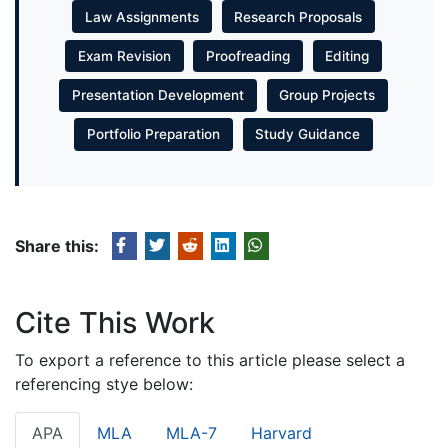
Law Assignments
Research Proposals
Exam Revision
Proofreading
Editing
Presentation Development
Group Projects
Portfolio Preparation
Study Guidance
Share this:
Cite This Work
To export a reference to this article please select a
referencing stye below:
APA
MLA
MLA-7
Harvard