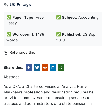
By
UK Essays
✅
Paper Type:
Free
✅
Subject:
Accounting
Essay
✅
Wordcount:
1439
✅
Published:
23 Sep
words
2019
Reference this
Share this:
Abstract
As a CFA, a Chartered Financial Analyst, Harry
Markham’s profession and designation requires he
provide sound investment consulting services to
trustees and administrators of a state pension, in