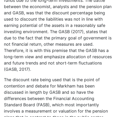
funds due to the long-term investments. The battle
between the economist, analysts and the pension plan
and GASB, was that the discount percentage being
used to discount the liabilities was not in line with
earning potential of the assets in a reasonably safe
investing environment. The GASB (2017), states that
due to the fact that the primary goal of government is
not financial return, other measures are used.
Therefore, it is with this premise that the GASB has a
long-term view and emphasize allocation of resources
and future trends and not short-term fluctuations
(GASB, 2017).
The discount rate being used that is the point of
contention and debate for Markham has been
discussed in length by GASB and so have the
differences between the Financial Accounting
Standard Board (FASB), which most importantly
involves a measurement or valuation for the pension