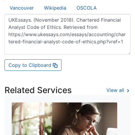
Vancouver
Wikipedia
OSCOLA
Copy to Clipboard
Related Services
View all