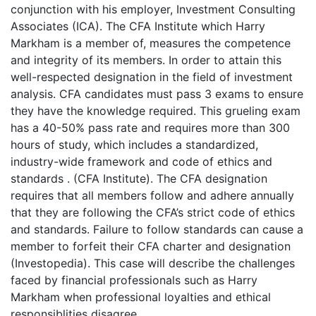
conjunction with his employer, Investment Consulting
Associates (ICA). The CFA Institute which Harry
Markham is a member of, measures the competence
and integrity of its members. In order to attain this
well-respected designation in the field of investment
analysis. CFA candidates must pass 3 exams to ensure
they have the knowledge required. This grueling exam
has a 40-50% pass rate and requires more than 300
hours of study, which includes a standardized,
industry-wide framework and code of ethics and
standards . (CFA Institute). The CFA designation
requires that all members follow and adhere annually
that they are following the CFA’s strict code of ethics
and standards. Failure to follow standards can cause a
member to forfeit their CFA charter and designation
(Investopedia). This case will describe the challenges
faced by financial professionals such as Harry
Markham when professional loyalties and ethical
responsiblities disagree.