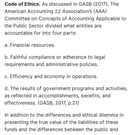
Code of Ethics.
As discussed in GASB (2017), The
American Accounting 22 Association’s (AAA)
Committee on Concepts of Accounting Applicable to
the Public Sector divided what entities are
accountable for into four parts:
a. Financial resources.
b. Faithful compliance or adherence to legal
requirements and administrative policies.
c. Efficiency and economy in operations.
d. The results of government programs and activities,
as reflected in accomplishments, benefits, and
effectiveness. (GASB, 2017, p.21)
In addition to the differences and ethical dilemma in
presenting the true value of the liabilities of these
funds and the differences between the public and