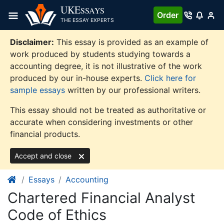
Skip
UKE
SSAYS
Order
to
THE ESSAY EXPERTS
content
Disclaimer:
This essay is provided as an example of
work produced by students studying towards a
accounting degree, it is not illustrative of the work
produced by our in-house experts.
Click here for
sample essays
written by our professional writers.
This essay should not be treated as authoritative or
accurate when considering investments or other
financial products.
Accept and close
Essays
Accounting
Chartered Financial Analyst
Code of Ethics