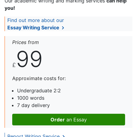
Our academic writing and marking services
can help
you!
Find out more about our
Essay Writing Service
Prices from
99
£
Approximate costs for:
Undergraduate 2:2
1000 words
7 day delivery
Order
an Essay
Report Writing Service