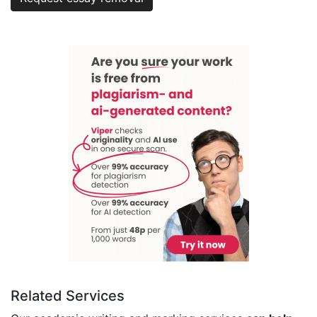
Related Services