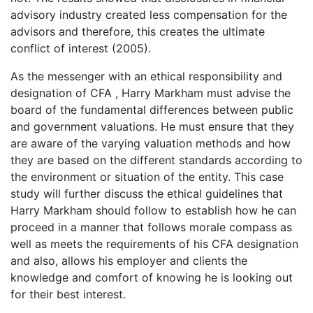
advisory industry created less compensation for the
advisors and therefore, this creates the ultimate
conflict of interest (2005).
As the messenger with an ethical responsibility and
designation of CFA , Harry Markham must advise the
board of the fundamental differences between public
and government valuations. He must ensure that they
are aware of the varying valuation methods and how
they are based on the different standards according to
the environment or situation of the entity. This case
study will further discuss the ethical guidelines that
Harry Markham should follow to establish how he can
proceed in a manner that follows morale compass as
well as meets the requirements of his CFA designation
and also, allows his employer and clients the
knowledge and comfort of knowing he is looking out
for their best interest.