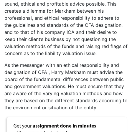
sound, ethical and profitable advice possible. This
creates a dilemma for Markham between his
professional, and ethical responsibility to adhere to
the guidelines and standards of the CFA designation,
and to that of his company ICA and their desire to
keep their client’s business by not questioning the
valuation methods of the funds and raising red flags of
concern as to the liability valuation issue.
As the messenger with an ethical responsibility and
designation of CFA , Harry Markham must advise the
board of the fundamental differences between public
and government valuations. He must ensure that they
are aware of the varying valuation methods and how
they are based on the different standards according to
the environment or situation of the entity.