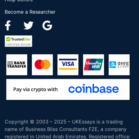
Become a Researcher
Copyright © 2003 – 2025 – UKEssays is a trading
name of Business Bliss Consultants FZE, a company
registered in United Arab Emirates. Registered office: