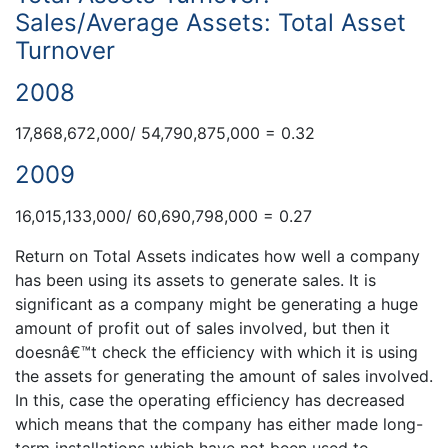
Sales/Average Assets: Total Asset
Turnover
2008
17,868,672,000/ 54,790,875,000 = 0.32
2009
16,015,133,000/ 60,690,798,000 = 0.27
Return on Total Assets indicates how well a company
has been using its assets to generate sales. It is
significant as a company might be generating a huge
amount of profit out of sales involved, but then it
doesnâ€™t check the efficiency with which it is using
the assets for generating the amount of sales involved.
In this, case the operating efficiency has decreased
which means that the company has either made long-
term installations which have not been used to