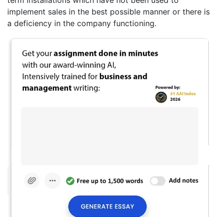
implement sales in the best possible manner or there is
a deficiency in the company functioning.