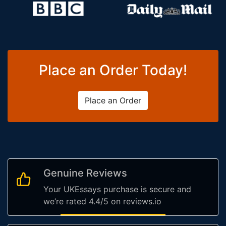
Place an Order Today!
Place an Order
Genuine Reviews
Your UKEssays purchase is secure and
we’re rated 4.4/5 on reviews.io