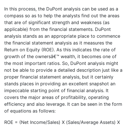
In this process, the DuPont analysis can be used as a
compass so as to help the analysts find out the areas
that are of significant strength and weakness (as
applicable) from the financial statements. DuPont
analysis stands as an appropriate place to commence
the financial statement analysis as it measures the
Return on Equity (ROE). As this indicates the rate of
growth of the ownersâ€™ wealth, it becomes one of
the most important ratios. So, DuPont analysis might
not be able to provide a detailed description just like a
proper financial statement analysis, but it certainly
stands places in providing an excellent snapshot an
impeccable starting point of financial analysis. It
covers the major areas of profitability, operating
efficiency and also leverage. It can be seen in the form
of equations as follows:
ROE = (Net Income/Sales) X (Sales/Average Assets) X