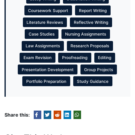
Coursework Support
Report Writing
Literature Reviews
Reflective Writing
Case Studies
Nursing Assignments
Law Assignments
Research Proposals
Exam Revision
Proofreading
Editing
Presentation Development
Group Projects
Portfolio Preparation
Study Guidance
Share this: