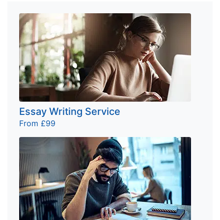
Essay Writing Service
From £99