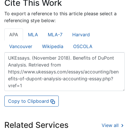
Cite This Work
To export a reference to this article please select a
referencing stye below:
APA
MLA
MLA-7
Harvard
Vancouver
Wikipedia
OSCOLA
Copy to Clipboard
Related Services
View all