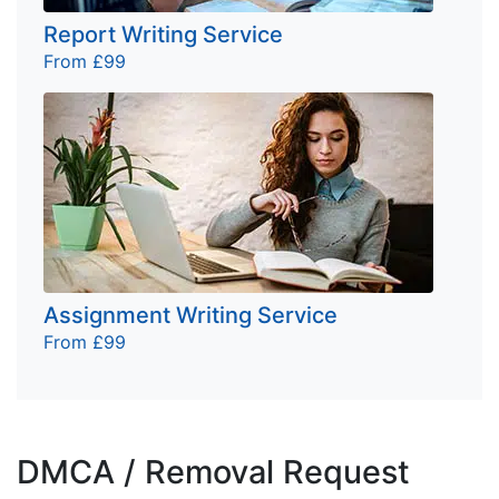
Report Writing Service
From £99
Assignment Writing Service
From £99
DMCA / Removal Request