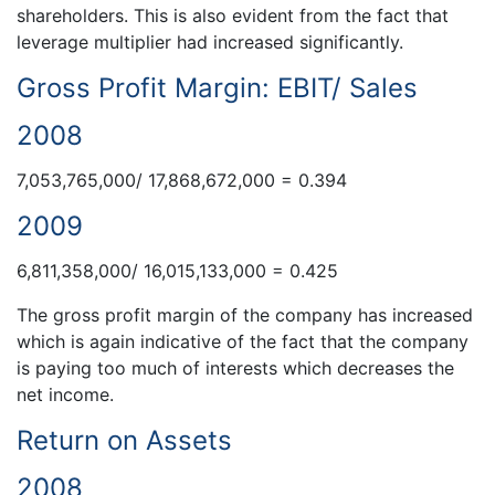
shareholders. This is also evident from the fact that
leverage multiplier had increased significantly.
Gross Profit Margin: EBIT/ Sales
2008
7,053,765,000/ 17,868,672,000 = 0.394
2009
6,811,358,000/ 16,015,133,000 = 0.425
The gross profit margin of the company has increased
which is again indicative of the fact that the company
is paying too much of interests which decreases the
net income.
Return on Assets
2008