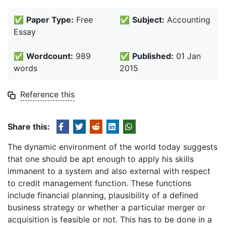
✅
Paper Type:
Free
✅
Subject:
Accounting
Essay
✅
Wordcount:
989
✅
Published:
01 Jan
words
2015
Reference this
Share this:
The dynamic environment of the world today suggests
that one should be apt enough to apply his skills
immanent to a system and also external with respect
to credit management function. These functions
include financial planning, plausibility of a defined
business strategy or whether a particular merger or
acquisition is feasible or not. This has to be done in a