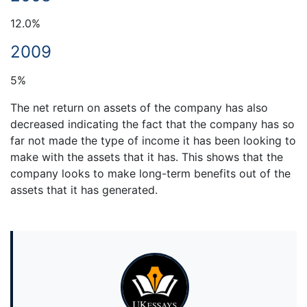
12.0%
2009
5%
The net return on assets of the company has also
decreased indicating the fact that the company has so
far not made the type of income it has been looking to
make with the assets that it has. This shows that the
company looks to make long-term benefits out of the
assets that it has generated.