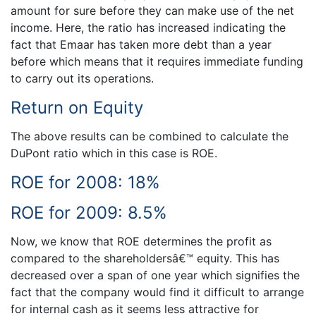
amount for sure before they can make use of the net
income. Here, the ratio has increased indicating the
fact that Emaar has taken more debt than a year
before which means that it requires immediate funding
to carry out its operations.
Return on Equity
The above results can be combined to calculate the
DuPont ratio which in this case is ROE.
ROE for 2008: 18%
ROE for 2009: 8.5%
Now, we know that ROE determines the profit as
compared to the shareholdersâ€™ equity. This has
decreased over a span of one year which signifies the
fact that the company would find it difficult to arrange
for internal cash as it seems less attractive for