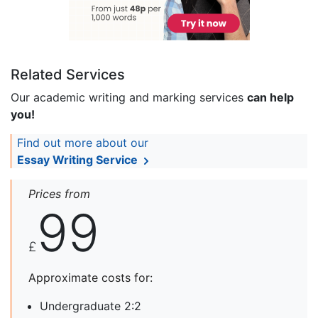
Related Services
Our academic writing and marking services
can help
you!
Find out more about our
Essay Writing Service
Prices from
99
£
Approximate costs for:
Undergraduate 2:2