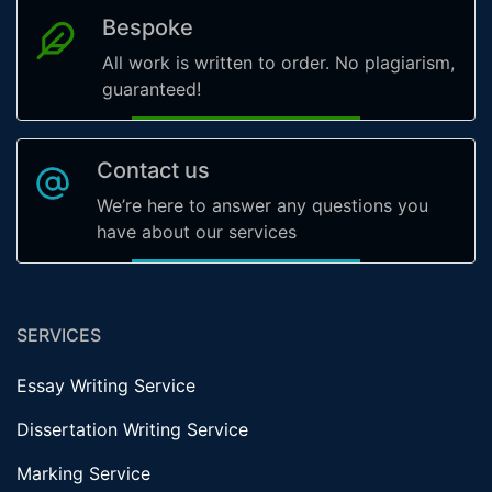
Bespoke
All work is written to order. No plagiarism,
guaranteed!
Contact us
We’re here to answer any questions you
have about our services
SERVICES
Essay Writing Service
Dissertation Writing Service
Marking Service