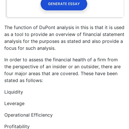
The function of DuPont analysis in this is that it is used
as a tool to provide an overview of financial statement
analysis for the purposes as stated and also provide a
focus for such analysis.
In order to assess the financial health of a firm from
the perspective of an insider or an outsider, there are
four major areas that are covered. These have been
stated as follows:
Liquidity
Leverage
Operational Efficiency
Profitability