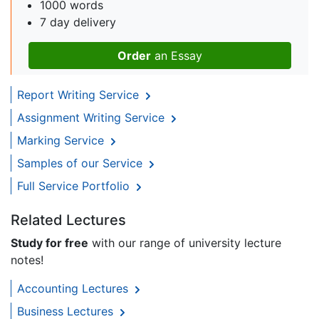
1000 words
7 day delivery
Order
an Essay
Report Writing Service
Assignment Writing Service
Marking Service
Samples of our Service
Full Service Portfolio
Related Lectures
Study for free
with our range of university lecture
notes!
Accounting Lectures
Business Lectures