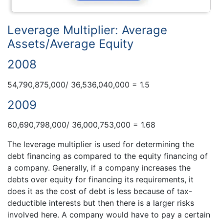
Leverage Multiplier: Average
Assets/Average Equity
2008
54,790,875,000/ 36,536,040,000 = 1.5
2009
60,690,798,000/ 36,000,753,000 = 1.68
The leverage multiplier is used for determining the
debt financing as compared to the equity financing of
a company. Generally, if a company increases the
debts over equity for financing its requirements, it
does it as the cost of debt is less because of tax-
deductible interests but then there is a larger risks
involved here. A company would have to pay a certain