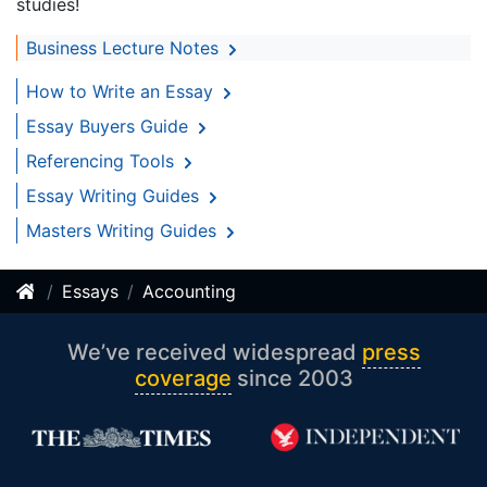
studies!
Business Lecture Notes
How to Write an Essay
Essay Buyers Guide
Referencing Tools
Essay Writing Guides
Masters Writing Guides
Essays
Accounting
We’ve received widespread
press
coverage
since 2003