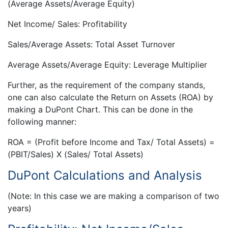
(Average Assets/Average Equity)
Net Income/ Sales: Profitability
Sales/Average Assets: Total Asset Turnover
Average Assets/Average Equity: Leverage Multiplier
Further, as the requirement of the company stands,
one can also calculate the Return on Assets (ROA) by
making a DuPont Chart. This can be done in the
following manner:
ROA = (Profit before Income and Tax/ Total Assets) =
(PBIT/Sales) X (Sales/ Total Assets)
DuPont Calculations and Analysis
(Note: In this case we are making a comparison of two
years)