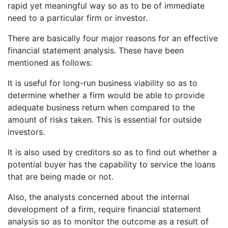
rapid yet meaningful way so as to be of immediate
need to a particular firm or investor.
There are basically four major reasons for an effective
financial statement analysis. These have been
mentioned as follows:
It is useful for long-run business viability so as to
determine whether a firm would be able to provide
adequate business return when compared to the
amount of risks taken. This is essential for outside
investors.
It is also used by creditors so as to find out whether a
potential buyer has the capability to service the loans
that are being made or not.
Also, the analysts concerned about the internal
development of a firm, require financial statement
analysis so as to monitor the outcome as a result of