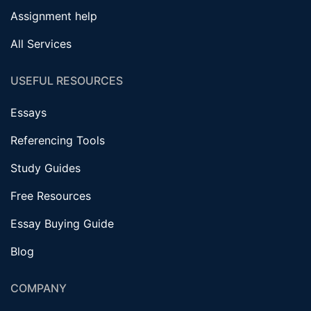
Assignment help
All Services
USEFUL RESOURCES
Essays
Referencing Tools
Study Guides
Free Resources
Essay Buying Guide
Blog
COMPANY