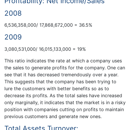
Profitability: Net Income/Sales
2008
6,536,358,000/ 17,868,672,000 = 36.5%
2009
3,080,531,000/ 16,015,133,000 = 19%
This ratio indicates the rate at which a company uses
the sales to generate profits for the company. One can
see that it has decreased tremendously over a year.
This suggests that the company has been trying to
lure the customers with better benefits so as to
decrease its profits. As the total sales have increased
only marginally, it indicates that the market is in a risky
position with companies cutting on profits to maintain
previous customers and generate new ones.
Total Assets Turnover: