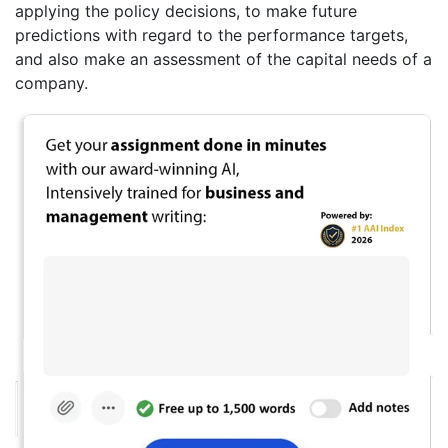
applying the policy decisions, to make future
predictions with regard to the performance targets,
and also make an assessment of the capital needs of a
company.