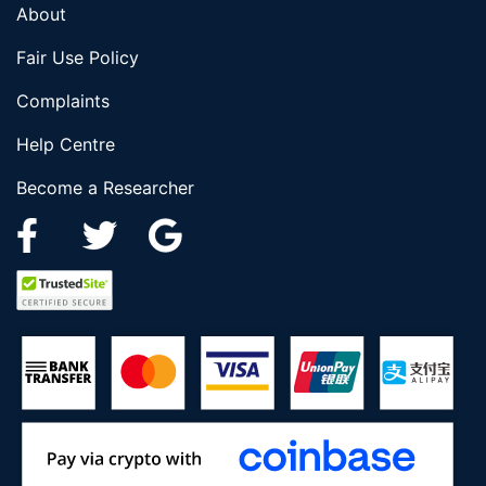
About
Fair Use Policy
Complaints
Help Centre
Become a Researcher