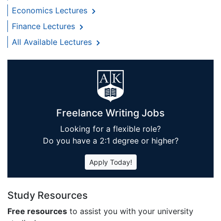
Economics Lectures
Finance Lectures
All Available Lectures
Freelance Writing Jobs
Looking for a flexible role?
Do you have a 2:1 degree or higher?
Apply Today!
Study Resources
Free resources
to assist you with your university