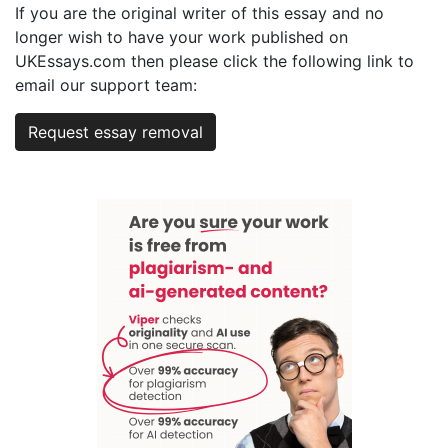
If you are the original writer of this essay and no
longer wish to have your work published on
UKEssays.com then please click the following link to
email our support team:
Request essay removal