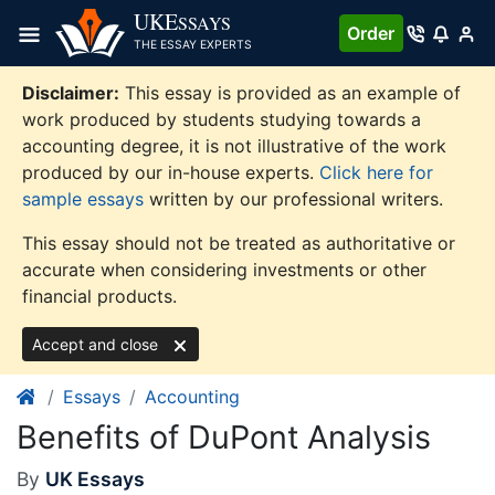
Skip
UKE
SSAYS
Order
to
THE ESSAY EXPERTS
content
Disclaimer:
This essay is provided as an example of
work produced by students studying towards a
accounting degree, it is not illustrative of the work
produced by our in-house experts.
Click here for
sample essays
written by our professional writers.
This essay should not be treated as authoritative or
accurate when considering investments or other
financial products.
Accept and close
Essays
Accounting
Benefits of DuPont Analysis
By
UK Essays