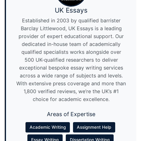
UK Essays
Established in 2003 by qualified barrister
Barclay Littlewood, UK Essays is a leading
provider of expert educational support. Our
dedicated in-house team of academically
qualified specialists works alongside over
500 UK-qualified researchers to deliver
exceptional bespoke essay writing services
across a wide range of subjects and levels.
With extensive press coverage and more than
1,800 verified reviews, we’re the UK’s #1
choice for academic excellence.
Areas of Expertise
Academic Writing
Assignment Help
Essay Writing
Dissertation Writing