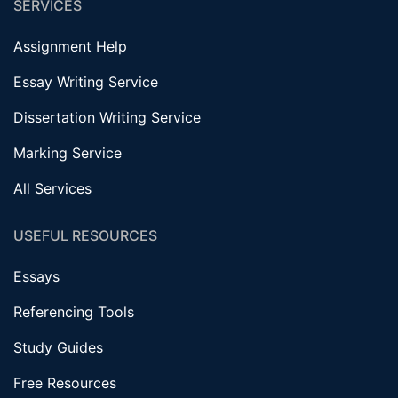
SERVICES
Assignment Help
Essay Writing Service
Dissertation Writing Service
Marking Service
All Services
USEFUL RESOURCES
Essays
Referencing Tools
Study Guides
Free Resources