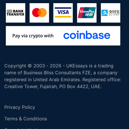
Copyright © 2003 - 2026 - UKEssays is a trading
name of Business Bliss Consultants FZE, a company
registered in United Arab Emirates. Registered office:
Creative Tower, Fujairah, PO Box 4422, UAE.
Privacy Policy
Terms & Conditions