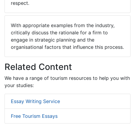
respect.
With appropriate examples from the industry,
critically discuss the rationale for a firm to
engage in strategic planning and the
organisational factors that influence this process.
Related Content
We have a range of tourism resources to help you with
your studies:
Essay Writing Service
Free Tourism Essays