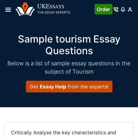
UKE
SSAYS
Order
THE ESSAY EXPERTS
Sample tourism Essay
Questions
Below is a list of sample essay questions in the
subject of Tourism
Get
Essay Help
from the experts!
Critically Analyse the key characteristics and