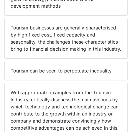
development methods
Tourism businesses are generally characterised
by high fixed cost, fixed capacity and
seasonality. the challenges these characteristics
bring to financial decision making in this industry.
Tourism can be seen to perpetuate inequality.
With appropriate examples from the Tourism
Industry, critically discuess the main avenues by
which technology and technological change can
contribute to the growth within an industry or
company and demonstrate convincingly how
competitive advantages can be achieved in this