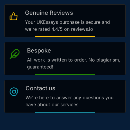
Genuine Reviews
Your UKEssays purchase is secure and
we're rated 4.4/5 on reviews.io
Bespoke
All work is written to order. No plagiarism,
guaranteed!
Contact us
We're here to answer any questions you
have about our services