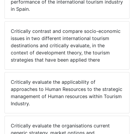
performance of the international tourism industry
in Spain.
Critically contrast and compare socio-economic
issues in two different international tourism
destinations and critically evaluate, in the
context of development theory, the tourism
strategies that have been applied there
Critically evaluate the applicability of
approaches to Human Resources to the strategic
management of Human resources within Tourism
Industry.
Critically evaluate the organisations current
generic strategy, market options and