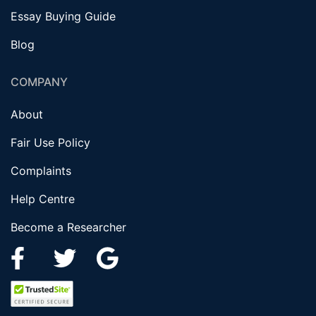
Essay Buying Guide
Blog
COMPANY
About
Fair Use Policy
Complaints
Help Centre
Become a Researcher