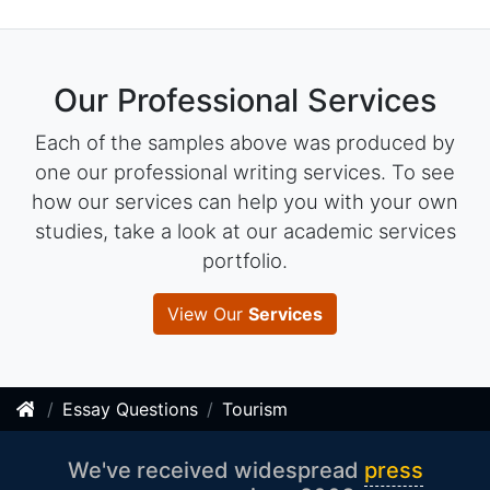
Our Professional Services
Each of the samples above was produced by
one our professional writing services. To see
how our services can help you with your own
studies, take a look at our academic services
portfolio.
View Our
Services
Essay Questions
Tourism
We've received widespread
press