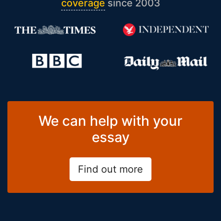
coverage
since 2003
We can help with your
essay
Find out more