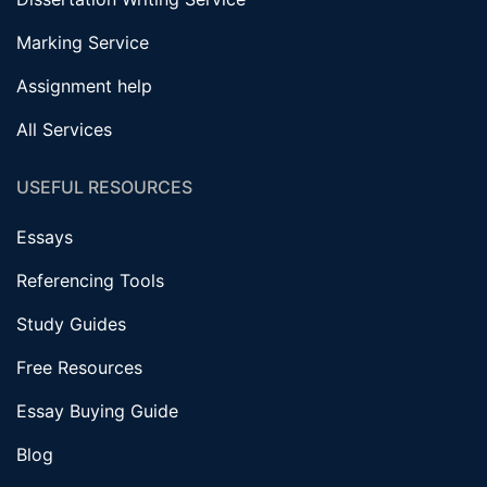
Marking Service
Assignment help
All Services
USEFUL RESOURCES
Essays
Referencing Tools
Study Guides
Free Resources
Essay Buying Guide
Blog