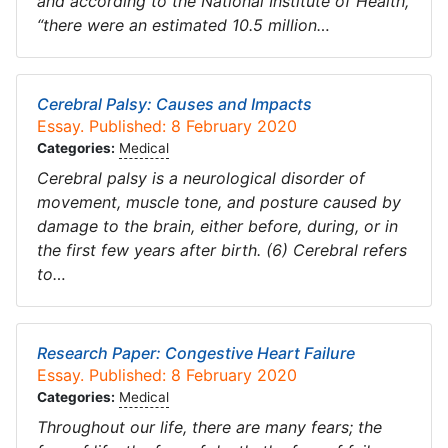
and according to the National Institute of Health,
“there were an estimated 10.5 million…
Cerebral Palsy: Causes and Impacts
Essay. Published: 8 February 2020
Categories:
Medical
Cerebral palsy is a neurological disorder of
movement, muscle tone, and posture caused by
damage to the brain, either before, during, or in
the first few years after birth. (6) Cerebral refers
to…
Research Paper: Congestive Heart Failure
Essay. Published: 8 February 2020
Categories:
Medical
Throughout our life, there are many fears; the