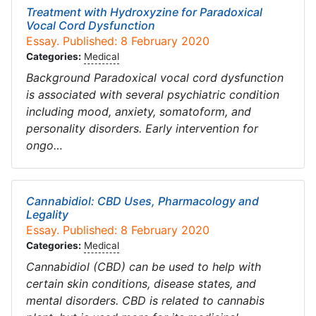
Treatment with Hydroxyzine for Paradoxical
Vocal Cord Dysfunction
Essay. Published: 8 February 2020
Categories:
Medical
Background Paradoxical vocal cord dysfunction
is associated with several psychiatric condition
including mood, anxiety, somatoform, and
personality disorders. Early intervention for
ongo…
Cannabidiol: CBD Uses, Pharmacology and
Legality
Essay. Published: 8 February 2020
Categories:
Medical
Cannabidiol (CBD) can be used to help with
certain skin conditions, disease states, and
mental disorders. CBD is related to cannabis