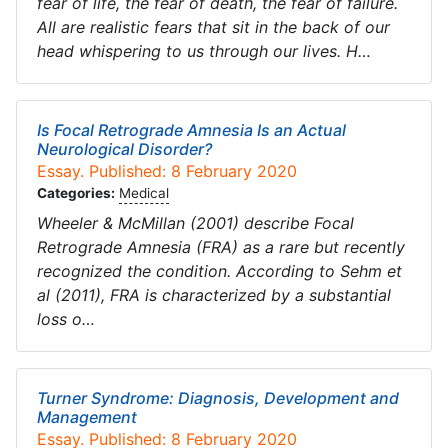
fear of life, the fear of death, the fear of failure.
All are realistic fears that sit in the back of our
head whispering to us through our lives. H…
Is Focal Retrograde Amnesia Is an Actual
Neurological Disorder?
Essay. Published: 8 February 2020
Categories:
Medical
Wheeler & McMillan (2001) describe Focal
Retrograde Amnesia (FRA) as a rare but recently
recognized the condition. According to Sehm et
al (2011), FRA is characterized by a substantial
loss o…
Turner Syndrome: Diagnosis, Development and
Management
Essay. Published: 8 February 2020