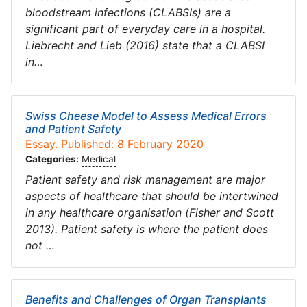
bloodstream infections (CLABSIs) are a
significant part of everyday care in a hospital.
Liebrecht and Lieb (2016) state that a CLABSI
in…
Swiss Cheese Model to Assess Medical Errors
and Patient Safety
Essay. Published: 8 February 2020
Categories:
Medical
Patient safety and risk management are major
aspects of healthcare that should be intertwined
in any healthcare organisation (Fisher and Scott
2013). Patient safety is where the patient does
not …
Benefits and Challenges of Organ Transplants