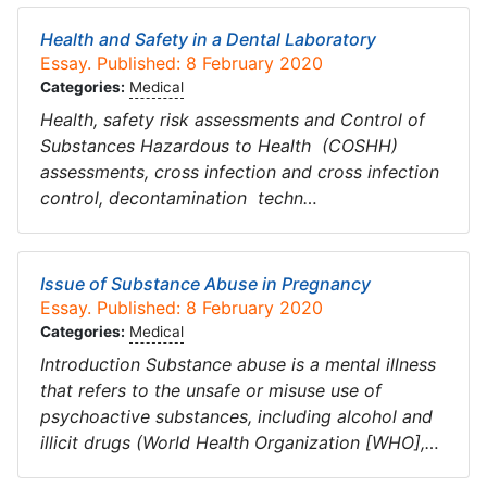
Health and Safety in a Dental Laboratory
Essay. Published: 8 February 2020
Categories:
Medical
Health, safety risk assessments and Control of
Substances Hazardous to Health (COSHH)
assessments, cross infection and cross infection
control, decontamination techn…
Issue of Substance Abuse in Pregnancy
Essay. Published: 8 February 2020
Categories:
Medical
Introduction Substance abuse is a mental illness
that refers to the unsafe or misuse use of
psychoactive substances, including alcohol and
illicit drugs (World Health Organization [WHO],…