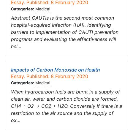
Essay. Published: 8 February 2020
Categories:
Medical
Abstract CAUTIs is the second most common
hospital-acquired infection (HAI). Identifying
barriers to implementation of CAUTI prevention
programs and evaluating the effectiveness will
hel…
Impacts of Carbon Monoxide on Health
Essay. Published: 8 February 2020
Categories:
Medical
When hydrocarbon fuels are burnt in a supply of
clean air, water and carbon dioxide are formed,
CH4 + O2 → CO2 + H2O. Conversely if there is a
restriction to the air source and the supply of
ox…