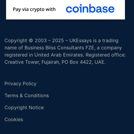
Copyright © 2003 – 2025 – UKEssays is a trading
name of Business Bliss Consultants FZE, a company
registered in United Arab Emirates. Registered office:
Creative Tower, Fujairah, PO Box 4422, UAE.
Privacy Policy
Terms & Conditions
Copyright Notice
Cookies