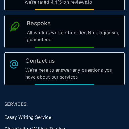
we’re rated 4.4/5 on reviews.io
Bespoke
All work is written to order. No plagiarism,
guaranteed!
Contact us
We’re here to answer any questions you
have about our services
SERVICES
Essay Writing Service
Dissertation Writing Service