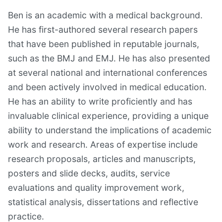
Ben is an academic with a medical background.
He has first-authored several research papers
that have been published in reputable journals,
such as the BMJ and EMJ. He has also presented
at several national and international conferences
and been actively involved in medical education.
He has an ability to write proficiently and has
invaluable clinical experience, providing a unique
ability to understand the implications of academic
work and research. Areas of expertise include
research proposals, articles and manuscripts,
posters and slide decks, audits, service
evaluations and quality improvement work,
statistical analysis, dissertations and reflective
practice.