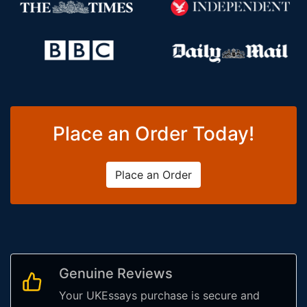
Place an Order Today!
Place an Order
Genuine Reviews
Your UKEssays purchase is secure and