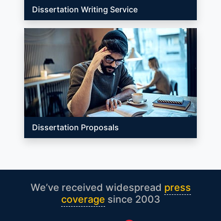
Dissertation Writing Service
Dissertation Proposals
We’ve received widespread
press
coverage
since 2003