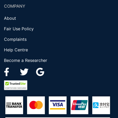
COMPANY
About
Fair Use Policy
Complaints
Help Centre
Become a Researcher