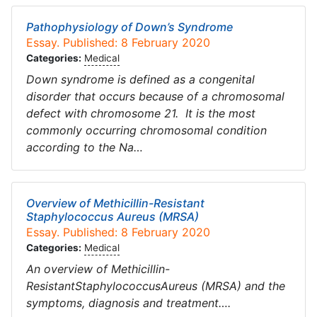
Pathophysiology of Down’s Syndrome
Essay. Published: 8 February 2020
Categories:
Medical
Down syndrome is defined as a congenital
disorder that occurs because of a chromosomal
defect with chromosome 21. It is the most
commonly occurring chromosomal condition
according to the Na…
Overview of Methicillin-Resistant
Staphylococcus Aureus (MRSA)
Essay. Published: 8 February 2020
Categories:
Medical
An overview of Methicillin-
ResistantStaphylococcusAureus (MRSA) and the
symptoms, diagnosis and treatment….