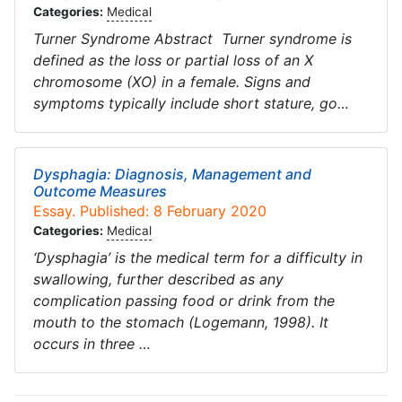
Categories:
Medical
Turner Syndrome Abstract Turner syndrome is
defined as the loss or partial loss of an X
chromosome (XO) in a female. Signs and
symptoms typically include short stature, go…
Dysphagia: Diagnosis, Management and
Outcome Measures
Essay. Published: 8 February 2020
Categories:
Medical
‘Dysphagia’ is the medical term for a difficulty in
swallowing, further described as any
complication passing food or drink from the
mouth to the stomach (Logemann, 1998). It
occurs in three …