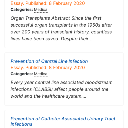
Essay. Published: 8 February 2020
Categories:
Medical
Organ Transplants Abstract Since the first
successful organ transplants in the 1950s after
over 200 years of transplant history, countless
lives have been saved. Despite their …
Prevention of Central Line Infection
Essay. Published: 8 February 2020
Categories:
Medical
Every year central line associated bloodstream
infections (CLABSI) affect people around the
world and the healthcare system….
Prevention of Catheter Associated Urinary Tract
Infections