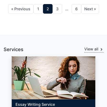
« Previous
1
2
3
…
6
Next »
Services
View all
Essay Writing Service