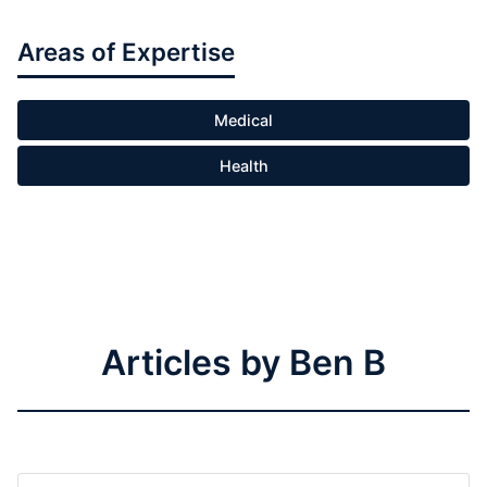
Areas of Expertise
Medical
Health
Articles by Ben B