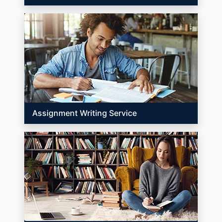
Assignment Writing Service