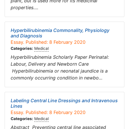
plant, but is used more for its medicinal
properties….
Hyperbilirubinemia Commonality, Physiology
and Diagnosis
Essay. Published: 8 February 2020
Categories:
Medical
Hyperbilirubinemia Scholarly Paper Perinatal:
Labour, Delivery and Newborn Care
Hyperbilirubinemia or neonatal jaundice is a
commonly occurring condition in newbo…
Labeling Central Line Dressings and Intravenous
Lines
Essay. Published: 8 February 2020
Categories:
Medical
Abstract Preventing central line associated