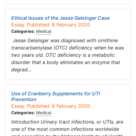
Ethical Issues of the Jesse Gelsinger Case
Essay. Published: 8 February 2020
Categories:
Medical
Jesse Gelsinger was diagnosed with ornithine
transcarbamylase (OTC) deficiency when he was
two years old. OTC deficiency is a metabolic
disorder that a body eliminates an enzyme that
degrad…
Use of Cranberry Supplements for UTI
Prevention
Essay. Published: 8 February 2020
Categories:
Medical
Introduction Urinary tract infections, or UTIs, are
one of the most common infections worldwide