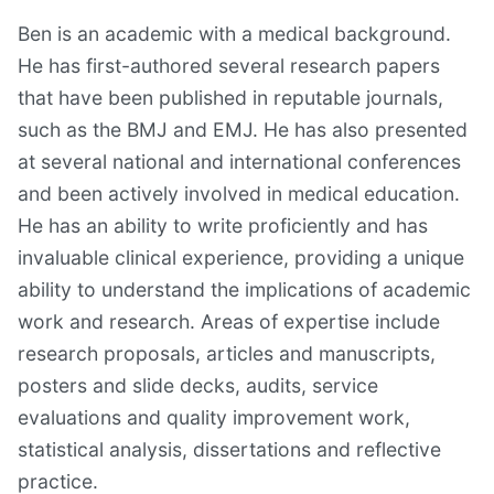
Ben is an academic with a medical background.
He has first-authored several research papers
that have been published in reputable journals,
such as the BMJ and EMJ. He has also presented
at several national and international conferences
and been actively involved in medical education.
He has an ability to write proficiently and has
invaluable clinical experience, providing a unique
ability to understand the implications of academic
work and research. Areas of expertise include
research proposals, articles and manuscripts,
posters and slide decks, audits, service
evaluations and quality improvement work,
statistical analysis, dissertations and reflective
practice.