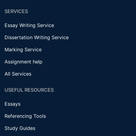
SERVICES
Essay Writing Service
Dissertation Writing Service
Marking Service
Assignment help
All Services
USEFUL RESOURCES
Essays
Referencing Tools
Study Guides