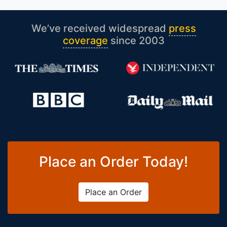
We’ve received widespread
press
coverage
since 2003
Place an Order Today!
Place an Order