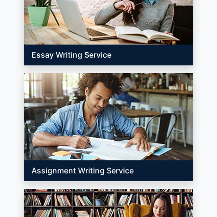
Essay Writing Service
Assignment Writing Service