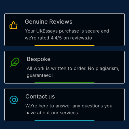
Genuine Reviews
Your UKEssays purchase is secure and
we’re rated 4.4/5 on reviews.io
Bespoke
All work is written to order. No plagiarism,
guaranteed!
Contact us
We’re here to answer any questions you
have about our services