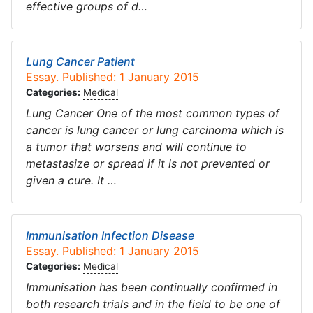
effective groups of d…
Lung Cancer Patient
Essay. Published: 1 January 2015
Categories:
Medical
Lung Cancer One of the most common types of
cancer is lung cancer or lung carcinoma which is
a tumor that worsens and will continue to
metastasize or spread if it is not prevented or
given a cure. It …
Immunisation Infection Disease
Essay. Published: 1 January 2015
Categories:
Medical
Immunisation has been continually confirmed in
both research trials and in the field to be one of