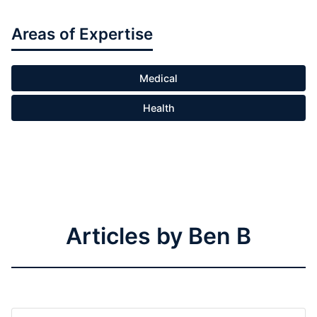
Areas of Expertise
Medical
Health
Articles by Ben B