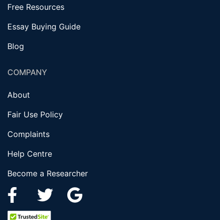
Free Resources
Essay Buying Guide
Blog
COMPANY
About
Fair Use Policy
Complaints
Help Centre
Become a Researcher