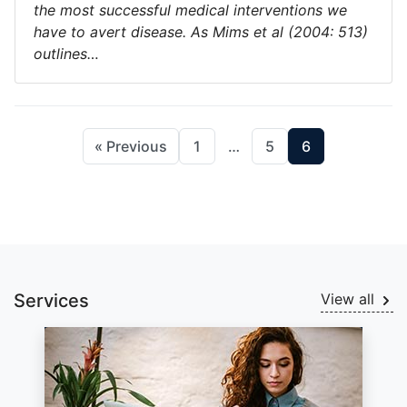
the most successful medical interventions we
have to avert disease. As Mims et al (2004: 513)
outlines…
« Previous
1
…
5
6
Services
View all