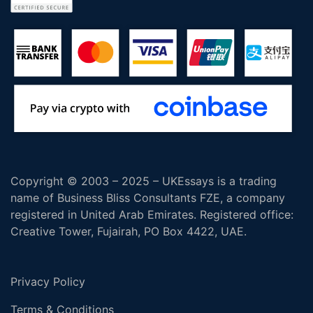
Copyright © 2003 – 2025 – UKEssays is a trading
name of Business Bliss Consultants FZE, a company
registered in United Arab Emirates. Registered office:
Creative Tower, Fujairah, PO Box 4422, UAE.
Privacy Policy
Terms & Conditions