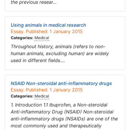
the previous resear…
Using animals in medical research
Essay. Published: 1 January 2015
Categories:
Medical
Throughout history, animals (refers to non-
human animals, excluding human) are widely
used in different fields….
NSAID Non-steroidal anti-inflammatory drugs
Essay. Published: 1 January 2015
Categories:
Medical
1. Introduction 1.1 Ibuprofen, a Non-steroidal
Anti-inflammatory Drug (NSAID) Non-steroidal
anti-inflammatory drugs (NSAIDs) are one of the
most commonly used and therapeutically