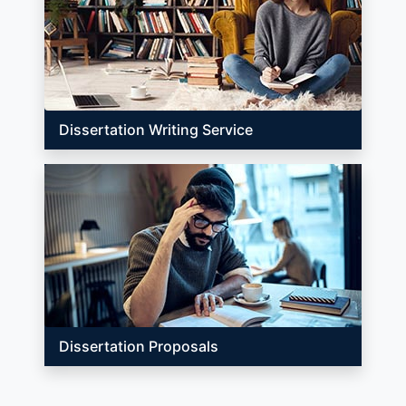
Dissertation Writing Service
Dissertation Proposals