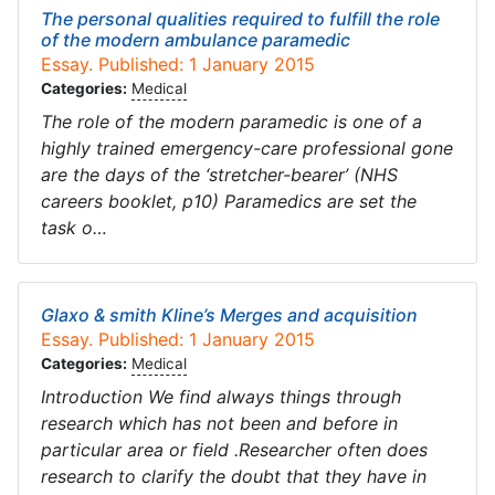
The personal qualities required to fulfill the role
of the modern ambulance paramedic
Essay. Published: 1 January 2015
Categories:
Medical
The role of the modern paramedic is one of a
highly trained emergency-care professional gone
are the days of the ‘stretcher-bearer’ (NHS
careers booklet, p10) Paramedics are set the
task o…
Glaxo & smith Kline’s Merges and acquisition
Essay. Published: 1 January 2015
Categories:
Medical
Introduction We find always things through
research which has not been and before in
particular area or field .Researcher often does
research to clarify the doubt that they have in