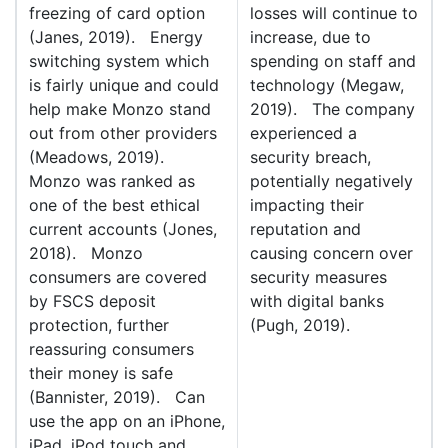
freezing of card option
losses will continue to
(Janes, 2019). Energy
increase, due to
switching system which
spending on staff and
is fairly unique and could
technology (Megaw,
help make Monzo stand
2019). The company
out from other providers
experienced a
(Meadows, 2019).
security breach,
Monzo was ranked as
potentially negatively
one of the best ethical
impacting their
current accounts (Jones,
reputation and
2018). Monzo
causing concern over
consumers are covered
security measures
by FSCS deposit
with digital banks
protection, further
(Pugh, 2019).
reassuring consumers
their money is safe
(Bannister, 2019). Can
use the app on an iPhone,
iPad, iPod touch and