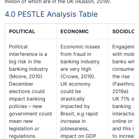
million of which are in the UK (Russon, 2019).
4.0 PESTLE Analysis Table
POLITICAL
ECONOMIC
SOCIOLOG
Political
Economic losses
Engagemen
interference is a
from fraud in
with mobil
big risk in the
banking industry
banks with
banking industry
are very high
consumer i
(Moore, 2010).
(Crowe, 2019).
the rise
December
UK economy
(Fawthrop,
elections could
could be
2019a). In
impact banking
drastically
UK 71% of a
policies – new
impacted by
banking
government could
Brexit, e.g rapid
interaction
mean new
increase in
online or di
legislation or
joblessness,
and this is 
regulations.
impact on GDP
to increase