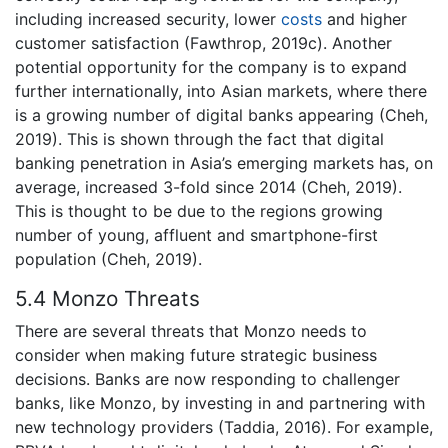
including increased security, lower
costs
and higher
customer satisfaction (Fawthrop, 2019c). Another
potential opportunity for the company is to expand
further internationally, into Asian markets, where there
is a growing number of digital banks appearing (Cheh,
2019). This is shown through the fact that digital
banking penetration in Asia’s emerging markets has, on
average, increased 3-fold since 2014 (Cheh, 2019).
This is thought to be due to the regions growing
number of young, affluent and smartphone-first
population (Cheh, 2019).
5.4 Monzo Threats
There are several threats that Monzo needs to
consider when making future strategic business
decisions. Banks are now responding to challenger
banks, like Monzo, by investing in and partnering with
new technology providers (Taddia, 2016). For example,