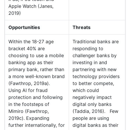
Apple Watch (Janes,
2019)
Opportunities
Threats
Within the 18-27 age
Traditional banks are
bracket 40% are
responding to
choosing to use a mobile
challenger banks by
banking app as their
investing in and
primary bank, rather than
partnering with new
a more well-known brand
technology providers
(Fawthrop, 2019a).
to better compete,
Using AI for fraud
which could
protection and following
negatively impact
in the footsteps of
digital only banks
Mimiro (Fawthrop,
(Taddia, 2016). Few
2019c). Expanding
people are using
further internationally, for
digital banks as their