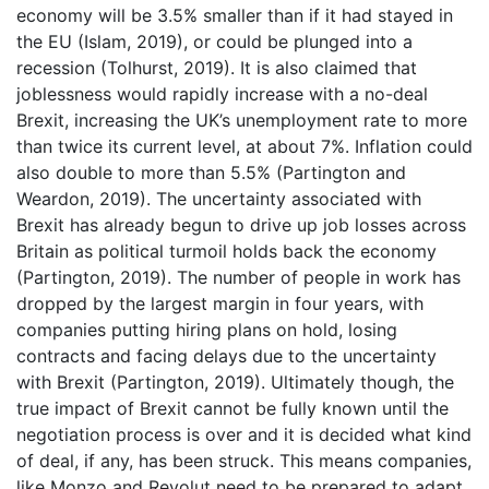
economy will be 3.5% smaller than if it had stayed in
the EU (Islam, 2019), or could be plunged into a
recession (Tolhurst, 2019). It is also claimed that
joblessness would rapidly increase with a no-deal
Brexit, increasing the UK’s unemployment rate to more
than twice its current level, at about 7%. Inflation could
also double to more than 5.5% (Partington and
Weardon, 2019). The uncertainty associated with
Brexit has already begun to drive up job losses across
Britain as political turmoil holds back the economy
(Partington, 2019). The number of people in work has
dropped by the largest margin in four years, with
companies putting hiring plans on hold, losing
contracts and facing delays due to the uncertainty
with Brexit (Partington, 2019). Ultimately though, the
true impact of Brexit cannot be fully known until the
negotiation process is over and it is decided what kind
of deal, if any, has been struck. This means companies,
like Monzo and Revolut need to be prepared to adapt