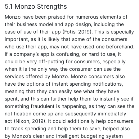
5.1 Monzo Strengths
Monzo have been praised for numerous elements of
their business model and app design, including the
ease of use of their app (Fotis, 2019). This is especially
important, as it is likely that some of the consumers
who use their app, may not have used one beforehand.
If a company’s app is confusing, or hard to use, it
could be very off-putting for consumers, especially
when it is the only way the consumer can use the
services offered by Monzo. Monzo consumers also
have the options of instant spending notifications,
meaning that they can easily see what they have
spent, and this can further help them to instantly see if
something fraudulent is happening, as they can see the
notification come up and subsequently immediately
act (Nixon, 2019). It could additionally help consumers
to track spending and help them to save, helped also
by Monzo’s clear and intelligent budgeting system