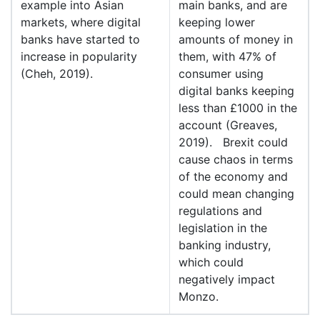
example into Asian
main banks, and are
markets, where digital
keeping lower
banks have started to
amounts of money in
increase in popularity
them, with 47% of
(Cheh, 2019).
consumer using
digital banks keeping
less than £1000 in the
account (Greaves,
2019). Brexit could
cause chaos in terms
of the economy and
could mean changing
regulations and
legislation in the
banking industry,
which could
negatively impact
Monzo.