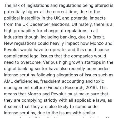
The risk of legislations and regulations being altered is
potentially higher at the current time, due to the
political instability in the UK, and potential impacts
from the UK December elections. Ultimately, there is a
high probability for change of regulations in all
industries though, including banking, due to Brexit.
New regulations could heavily impact how Monzo and
Revolut would have to operate, and this could cause
complicated legal issues that the companies would
need to overcome. Various high growth startups in the
digital banking sector have also recently been under
intense scrutiny following allegations of issues such as
AML deficiencies, fraudulent accounting and toxic
management culture (Finextra Research, 2019). This
means that Monzo and Revolut must make sure that
they are complying strictly with all applicable laws, as
it seems that they are also likely to come under
intense scrutiny, due to the issues with similar