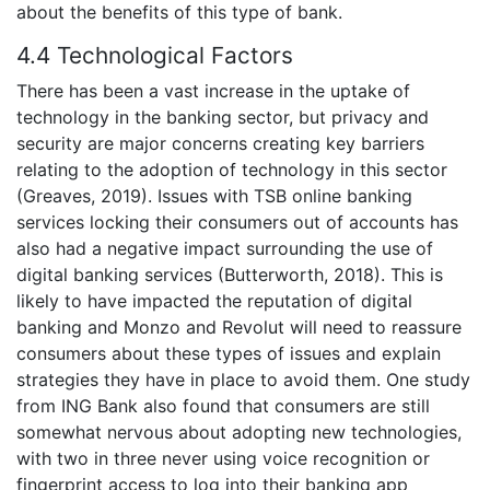
about the benefits of this type of bank.
4.4 Technological Factors
There has been a vast increase in the uptake of
technology in the banking sector, but privacy and
security are major concerns creating key barriers
relating to the adoption of technology in this sector
(Greaves, 2019). Issues with TSB online banking
services locking their consumers out of accounts has
also had a negative impact surrounding the use of
digital banking services (Butterworth, 2018). This is
likely to have impacted the reputation of digital
banking and Monzo and Revolut will need to reassure
consumers about these types of issues and explain
strategies they have in place to avoid them. One study
from ING Bank also found that consumers are still
somewhat nervous about adopting new technologies,
with two in three never using voice recognition or
fingerprint access to log into their banking app