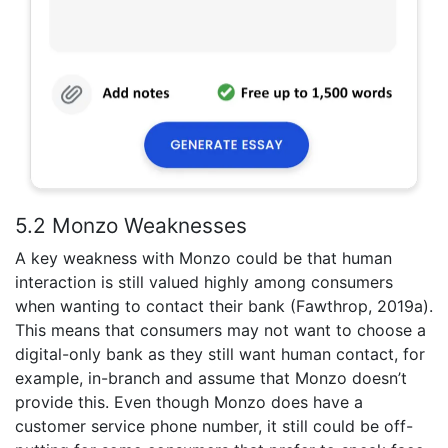
5.2 Monzo Weaknesses
A key weakness with Monzo could be that human
interaction is still valued highly among consumers
when wanting to contact their bank (Fawthrop, 2019a).
This means that consumers may not want to choose a
digital-only bank as they still want human contact, for
example, in-branch and assume that Monzo doesn’t
provide this. Even though Monzo does have a
customer service phone number, it still could be off-