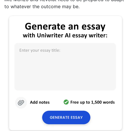
to whatever the outcome may be.