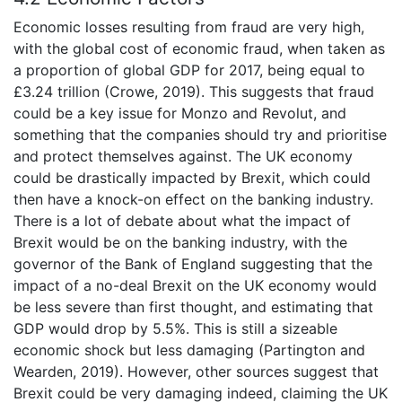
Economic losses resulting from fraud are very high,
with the global cost of economic fraud, when taken as
a proportion of global GDP for 2017, being equal to
£3.24 trillion (Crowe, 2019). This suggests that fraud
could be a key issue for Monzo and Revolut, and
something that the companies should try and prioritise
and protect themselves against. The UK economy
could be drastically impacted by Brexit, which could
then have a knock-on effect on the banking industry.
There is a lot of debate about what the impact of
Brexit would be on the banking industry, with the
governor of the Bank of England suggesting that the
impact of a no-deal Brexit on the UK economy would
be less severe than first thought, and estimating that
GDP would drop by 5.5%. This is still a sizeable
economic shock but less damaging (Partington and
Wearden, 2019). However, other sources suggest that
Brexit could be very damaging indeed, claiming the UK