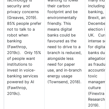
security and
their carbon
including
privacy concerns
footprint and be
banking, d
(Greaves, 2019).
environmentally
Brexit, and
85% people prefer
friendly. This
December
not to talk to a
means digital
election in 
robot when
banks could be
UK. Curre
banking
favoured as the
intense scr
(Fawthrop,
need to drive to a
for digital
2019c). Only 15%
branch is reduced,
banks due 
of people want
alongside less
allegations
institutions to
need for paper
as fraudule
invest in voice-
use, and in-branch
accounting
banking services
energy usage
toxic
powered by AI
(Townsend, 2018).
manageme
(Fawthrop,
culture
2019c).
(Finextra
Research,
2019).