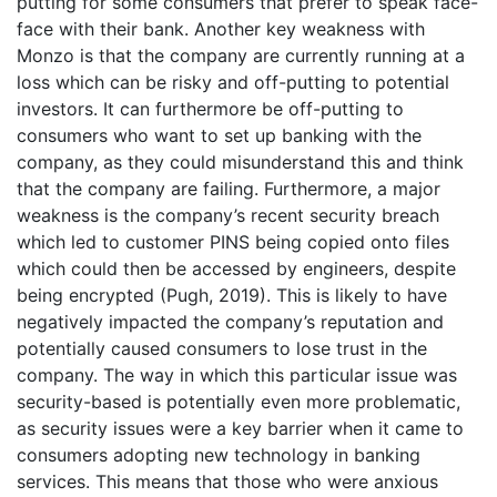
putting for some consumers that prefer to speak face-
face with their bank. Another key weakness with
Monzo is that the company are currently running at a
loss which can be risky and off-putting to potential
investors. It can furthermore be off-putting to
consumers who want to set up banking with the
company, as they could misunderstand this and think
that the company are failing. Furthermore, a major
weakness is the company’s recent security breach
which led to customer PINS being copied onto files
which could then be accessed by engineers, despite
being encrypted (Pugh, 2019). This is likely to have
negatively impacted the company’s reputation and
potentially caused consumers to lose trust in the
company. The way in which this particular issue was
security-based is potentially even more problematic,
as security issues were a key barrier when it came to
consumers adopting new technology in banking
services. This means that those who were anxious