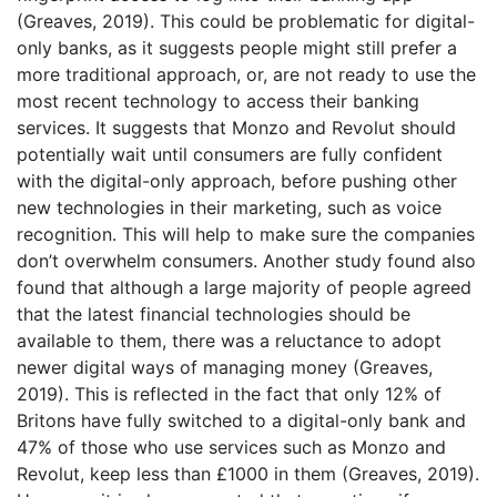
(Greaves, 2019). This could be problematic for digital-
only banks, as it suggests people might still prefer a
more traditional approach, or, are not ready to use the
most recent technology to access their banking
services. It suggests that Monzo and Revolut should
potentially wait until consumers are fully confident
with the digital-only approach, before pushing other
new technologies in their marketing, such as voice
recognition. This will help to make sure the companies
don’t overwhelm consumers. Another study found also
found that although a large majority of people agreed
that the latest financial technologies should be
available to them, there was a reluctance to adopt
newer digital ways of managing money (Greaves,
2019). This is reflected in the fact that only 12% of
Britons have fully switched to a digital-only bank and
47% of those who use services such as Monzo and
Revolut, keep less than £1000 in them (Greaves, 2019).