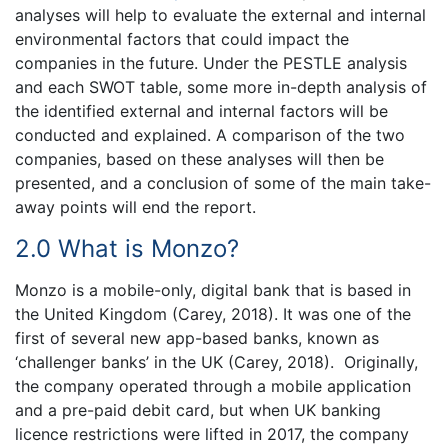
analyses will help to evaluate the external and internal
environmental factors that could impact the
companies in the future. Under the PESTLE analysis
and each SWOT table, some more in-depth analysis of
the identified external and internal factors will be
conducted and explained. A comparison of the two
companies, based on these analyses will then be
presented, and a conclusion of some of the main take-
away points will end the report.
2.0 What is Monzo?
Monzo is a mobile-only, digital bank that is based in
the United Kingdom (Carey, 2018). It was one of the
first of several new app-based banks, known as
‘challenger banks’ in the UK (Carey, 2018). Originally,
the company operated through a mobile application
and a pre-paid debit card, but when UK banking
licence restrictions were lifted in 2017, the company