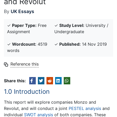
and Revolut
By
UK Essays
✓
Paper Type:
Free
✓
Study Level:
University /
Assignment
Undergraduate
✓
Wordcount:
4519
✓
Published:
14 Nov 2019
words
Reference this
Share this:
1.0 Introduction
This report will explore companies Monzo and
Revolut, and will conduct a joint
PESTEL analysis
and
individual
SWOT analysis
of both companies. These