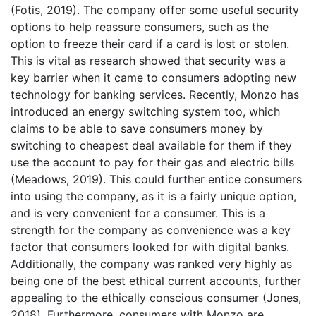
(Fotis, 2019). The company offer some useful security
options to help reassure consumers, such as the
option to freeze their card if a card is lost or stolen.
This is vital as research showed that security was a
key barrier when it came to consumers adopting new
technology for banking services. Recently, Monzo has
introduced an energy switching system too, which
claims to be able to save consumers money by
switching to cheapest deal available for them if they
use the account to pay for their gas and electric bills
(Meadows, 2019). This could further entice consumers
into using the company, as it is a fairly unique option,
and is very convenient for a consumer. This is a
strength for the company as convenience was a key
factor that consumers looked for with digital banks.
Additionally, the company was ranked very highly as
being one of the best ethical current accounts, further
appealing to the ethically conscious consumer (Jones,
2018). Furthermore, consumers with Monzo are