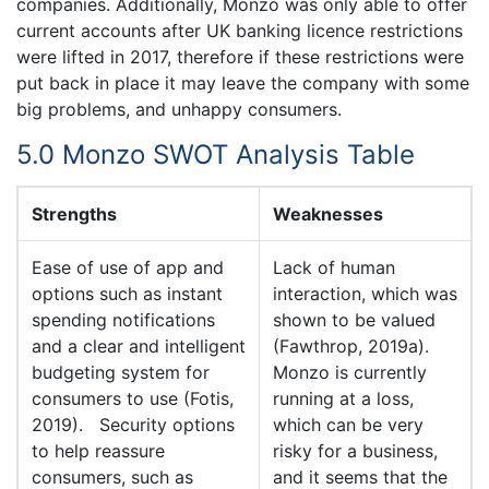
companies. Additionally, Monzo was only able to offer
current accounts after UK banking licence restrictions
were lifted in 2017, therefore if these restrictions were
put back in place it may leave the company with some
big problems, and unhappy consumers.
5.0 Monzo SWOT Analysis Table
Strengths
Weaknesses
Ease of use of app and
Lack of human
options such as instant
interaction, which was
spending notifications
shown to be valued
and a clear and intelligent
(Fawthrop, 2019a).
budgeting system for
Monzo is currently
consumers to use (Fotis,
running at a loss,
2019). Security options
which can be very
to help reassure
risky for a business,
consumers, such as
and it seems that the