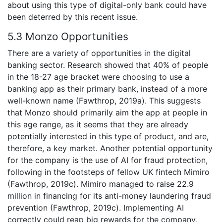
about using this type of digital-only bank could have
been deterred by this recent issue.
5.3 Monzo Opportunities
There are a variety of opportunities in the digital
banking sector. Research showed that 40% of people
in the 18-27 age bracket were choosing to use a
banking app as their primary bank, instead of a more
well-known name (Fawthrop, 2019a). This suggests
that Monzo should primarily aim the app at people in
this age range, as it seems that they are already
potentially interested in this type of product, and are,
therefore, a key market. Another potential opportunity
for the company is the use of AI for fraud protection,
following in the footsteps of fellow UK fintech Mimiro
(Fawthrop, 2019c). Mimiro managed to raise 22.9
million in financing for its anti-money laundering fraud
prevention (Fawthrop, 2019c). Implementing AI
correctly could reap big rewards for the company,