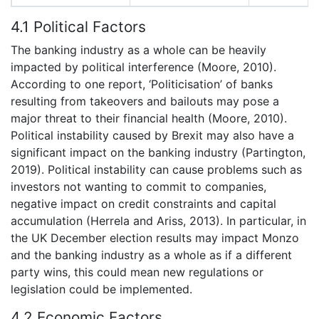
4.1 Political Factors
The banking industry as a whole can be heavily
impacted by political interference (Moore, 2010).
According to one report, ‘Politicisation’ of banks
resulting from takeovers and bailouts may pose a
major threat to their financial health (Moore, 2010).
Political instability caused by Brexit may also have a
significant impact on the banking industry (Partington,
2019). Political instability can cause problems such as
investors not wanting to commit to companies,
negative impact on credit constraints and capital
accumulation (Herrela and Ariss, 2013). In particular, in
the UK December election results may impact Monzo
and the banking industry as a whole as if a different
party wins, this could mean new regulations or
legislation could be implemented.
4.2 Economic Factors