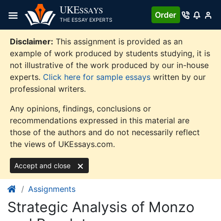
Skip
UKE
SSAYS
Order
to
THE ESSAY EXPERTS
content
Disclaimer:
This assignment is provided as an
example of work produced by students studying, it is
not illustrative of the work produced by our in-house
experts.
Click here for sample essays
written by our
professional writers.
Any opinions, findings, conclusions or
recommendations expressed in this material are
those of the authors and do not necessarily reflect
the views of UKEssays.com.
Accept and close
Assignments
Strategic Analysis of Monzo