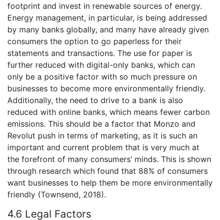
footprint and invest in renewable sources of energy.
Energy management, in particular, is being addressed
by many banks globally, and many have already given
consumers the option to go paperless for their
statements and transactions. The use for paper is
further reduced with digital-only banks, which can
only be a positive factor with so much pressure on
businesses to become more environmentally friendly.
Additionally, the need to drive to a bank is also
reduced with online banks, which means fewer carbon
emissions. This should be a factor that Monzo and
Revolut push in terms of marketing, as it is such an
important and current problem that is very much at
the forefront of many consumers’ minds. This is shown
through research which found that 88% of consumers
want businesses to help them be more environmentally
friendly (Townsend, 2018).
4.6 Legal Factors