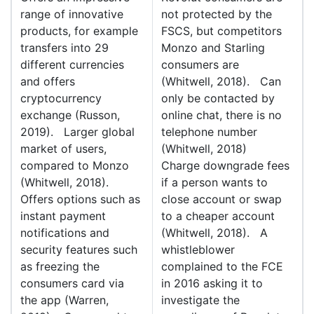
range of innovative
not protected by the
products, for example
FSCS, but competitors
transfers into 29
Monzo and Starling
different currencies
consumers are
and offers
(Whitwell, 2018). Can
cryptocurrency
only be contacted by
exchange (Russon,
online chat, there is no
2019). Larger global
telephone number
market of users,
(Whitwell, 2018)
compared to Monzo
Charge downgrade fees
(Whitwell, 2018).
if a person wants to
Offers options such as
close account or swap
instant payment
to a cheaper account
notifications and
(Whitwell, 2018). A
security features such
whistleblower
as freezing the
complained to the FCE
consumers card via
in 2016 asking it to
the app (Warren,
investigate the