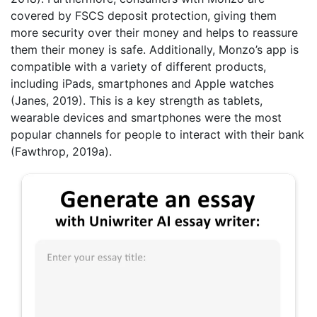
covered by FSCS deposit protection, giving them
more security over their money and helps to reassure
them their money is safe. Additionally, Monzo’s app is
compatible with a variety of different products,
including iPads, smartphones and Apple watches
(Janes, 2019). This is a key strength as tablets,
wearable devices and smartphones were the most
popular channels for people to interact with their bank
(Fawthrop, 2019a).