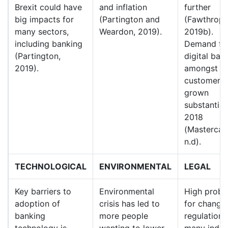
Brexit could have
and inflation
further
big impacts for
(Partington and
(Fawthrop,
many sectors,
Weardon, 2019).
2019b).
including banking
Demand fo
(Partington,
digital ban
2019).
amongst U
customers 
grown
substantiall
2018
(Mastercar
n.d).
TECHNOLOGICAL
ENVIRONMENTAL
LEGAL
Key barriers to
Environmental
High probab
adoption of
crisis has led to
for change 
banking
more people
regulations
technology is
wanting to lower
many indust