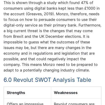
This is shown through a study which found 47% of
consumers using digital banks kept less than £1000 in
the account (Greaves, 2019). Monzo, therefore, needs
to focus on how to persuade consumers to use their
digital-only service as their primary bank. Furthermore,
a big current threat is the changes that may come
from Brexit and the UK December elections. It is
impossible to guess what the outcomes of these
issues may be, but there are many changes in the
economy and in regulations and legislation that are
possible, and that could negatively impact the
company. This means Monzo need to be prepared to
adapt to a potentially changing industry climate.
6.0 Revolut SWOT Analysis Table
Strengths
Weaknesses
Offers an impressive
Revolut consumers are