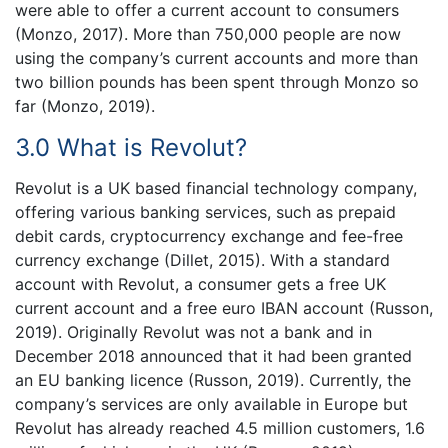
were able to offer a current account to consumers
(Monzo, 2017). More than 750,000 people are now
using the company’s current accounts and more than
two billion pounds has been spent through Monzo so
far (Monzo, 2019).
3.0 What is Revolut?
Revolut is a UK based financial technology company,
offering various banking services, such as prepaid
debit cards, cryptocurrency exchange and fee-free
currency exchange (Dillet, 2015). With a standard
account with Revolut, a consumer gets a free UK
current account and a free euro IBAN account (Russon,
2019). Originally Revolut was not a bank and in
December 2018 announced that it had been granted
an EU banking licence (Russon, 2019). Currently, the
company’s services are only available in Europe but
Revolut has already reached 4.5 million customers, 1.6