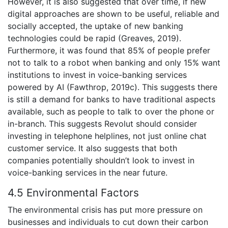
However, it is also suggested that over time, if new
digital approaches are shown to be useful, reliable and
socially accepted, the uptake of new banking
technologies could be rapid (Greaves, 2019).
Furthermore, it was found that 85% of people prefer
not to talk to a robot when banking and only 15% want
institutions to invest in voice-banking services
powered by AI (Fawthrop, 2019c). This suggests there
is still a demand for banks to have traditional aspects
available, such as people to talk to over the phone or
in-branch. This suggests Revolut should consider
investing in telephone helplines, not just online chat
customer service. It also suggests that both
companies potentially shouldn’t look to invest in
voice-banking services in the near future.
4.5 Environmental Factors
The environmental crisis has put more pressure on
businesses and individuals to cut down their carbon