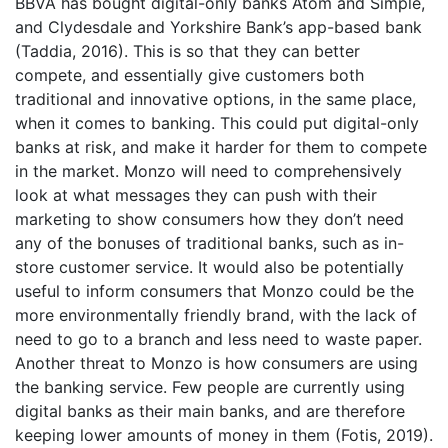
BBVA has bought digital-only banks Atom and Simple,
and Clydesdale and Yorkshire Bank’s app-based bank
(Taddia, 2016). This is so that they can better
compete, and essentially give customers both
traditional and innovative options, in the same place,
when it comes to banking. This could put digital-only
banks at risk, and make it harder for them to compete
in the market. Monzo will need to comprehensively
look at what messages they can push with their
marketing to show consumers how they don’t need
any of the bonuses of traditional banks, such as in-
store customer service. It would also be potentially
useful to inform consumers that Monzo could be the
more environmentally friendly brand, with the lack of
need to go to a branch and less need to waste paper.
Another threat to Monzo is how consumers are using
the banking service. Few people are currently using
digital banks as their main banks, and are therefore
keeping lower amounts of money in them (Fotis, 2019).