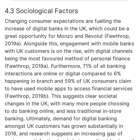
4.3 Sociological Factors
Changing consumer expectations are fuelling the
increase of digital banks in the UK, which could be a
great opportunity for Monzo and Revolut (Fawthrop,
2019a). Alongside this, engagement with mobile banks
with UK customers is on the rise, with digital channels
being the most favoured method of personal finance
(Fawthrop, 2019a). Furthermore, 71% of all banking
interactions are online or digital compared to 6%
happening in branch and 59% of UK consumers claim
to have used mobile apps to access financial services
(Fawthrop, 2019b). This suggests clear societal
changes in the UK, with many more people choosing
to do banking online, and less traditional in-store
banking. Ultimately, demand for digital banking
amongst UK customers has grown substantially in
2018, and research suggests an increasing gap of