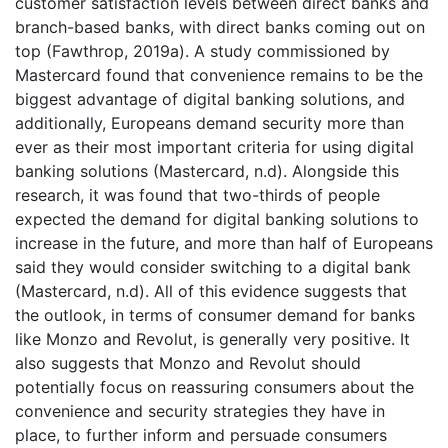
customer satisfaction levels between direct banks and
branch-based banks, with direct banks coming out on
top (Fawthrop, 2019a). A study commissioned by
Mastercard found that convenience remains to be the
biggest advantage of digital banking solutions, and
additionally, Europeans demand security more than
ever as their most important criteria for using digital
banking solutions (Mastercard, n.d). Alongside this
research, it was found that two-thirds of people
expected the demand for digital banking solutions to
increase in the future, and more than half of Europeans
said they would consider switching to a digital bank
(Mastercard, n.d). All of this evidence suggests that
the outlook, in terms of consumer demand for banks
like Monzo and Revolut, is generally very positive. It
also suggests that Monzo and Revolut should
potentially focus on reassuring consumers about the
convenience and security strategies they have in
place, to further inform and persuade consumers