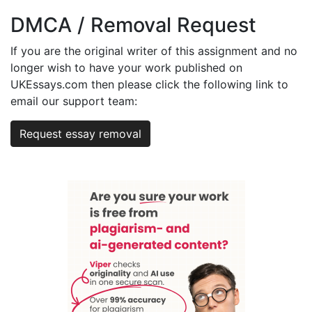
DMCA / Removal Request
If you are the original writer of this assignment and no
longer wish to have your work published on
UKEssays.com then please click the following link to
email our support team:
Request essay removal