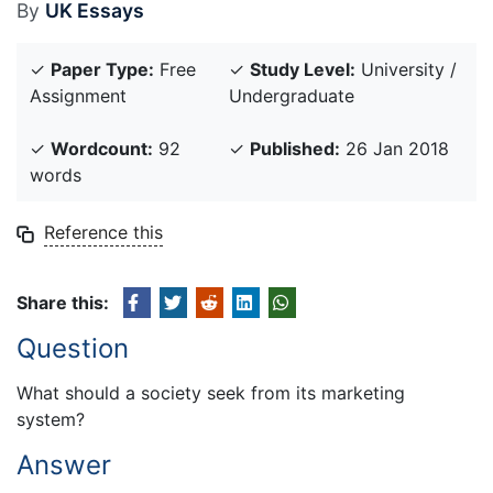
By
UK Essays
✓
Paper Type:
Free
✓
Study Level:
University /
Assignment
Undergraduate
✓
Wordcount:
92
✓
Published:
26 Jan 2018
words
Reference this
Share this:
Question
What should a society seek from its marketing
system?
Answer