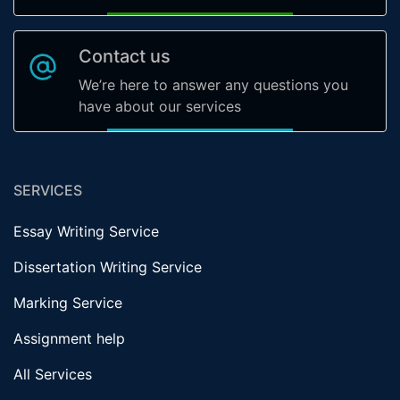
Contact us
We’re here to answer any questions you
have about our services
SERVICES
Essay Writing Service
Dissertation Writing Service
Marking Service
Assignment help
All Services