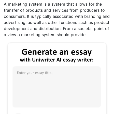
A marketing system is a system that allows for the
transfer of products and services from producers to
consumers. It is typically associated with branding and
advertising, as well as other functions such as product
development and distribution. From a societal point of
a view a marketing system should provide: