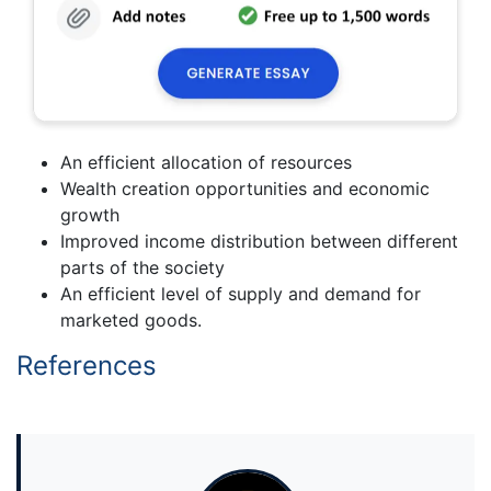
An efficient allocation of resources
Wealth creation opportunities and economic
growth
Improved income distribution between different
parts of the society
An efficient level of supply and demand for
marketed goods.
References