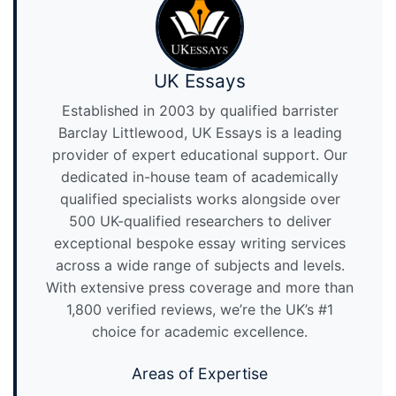
UK Essays
Established in 2003 by qualified barrister
Barclay Littlewood, UK Essays is a leading
provider of expert educational support. Our
dedicated in-house team of academically
qualified specialists works alongside over
500 UK-qualified researchers to deliver
exceptional bespoke essay writing services
across a wide range of subjects and levels.
With extensive press coverage and more than
1,800 verified reviews, we’re the UK’s #1
choice for academic excellence.
Areas of Expertise