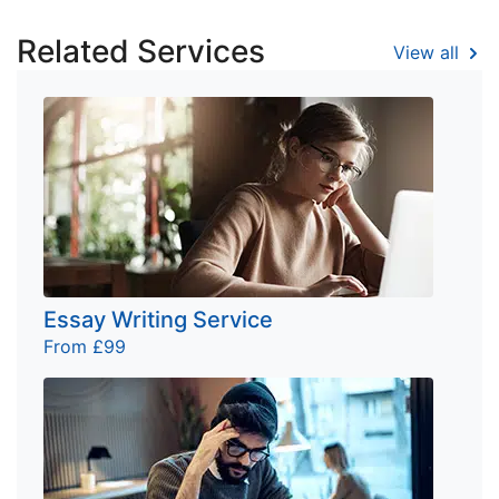
Related Services
View all
Essay Writing Service
From £99