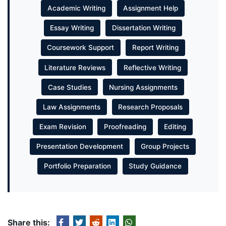
Academic Writing
Assignment Help
Essay Writing
Dissertation Writing
Coursework Support
Report Writing
Literature Reviews
Reflective Writing
Case Studies
Nursing Assignments
Law Assignments
Research Proposals
Exam Revision
Proofreading
Editing
Presentation Development
Group Projects
Portfolio Preparation
Study Guidance
Share this: