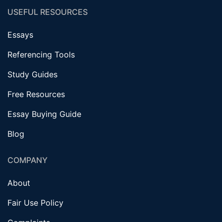
USEFUL RESOURCES
Essays
Referencing Tools
Study Guides
Free Resources
Essay Buying Guide
Blog
COMPANY
About
Fair Use Policy