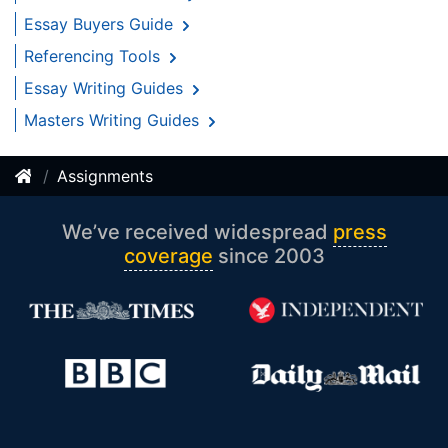
Essay Buyers Guide
Referencing Tools
Essay Writing Guides
Masters Writing Guides
Assignments
We’ve received widespread
press
coverage
since 2003