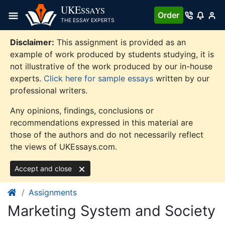
Skip
UKE
SSAYS
Order
to
THE ESSAY EXPERTS
content
Disclaimer:
This assignment is provided as an
example of work produced by students studying, it is
not illustrative of the work produced by our in-house
experts.
Click here for sample essays
written by our
professional writers.
Any opinions, findings, conclusions or
recommendations expressed in this material are
those of the authors and do not necessarily reflect
the views of UKEssays.com.
Accept and close
Assignments
Marketing System and Society