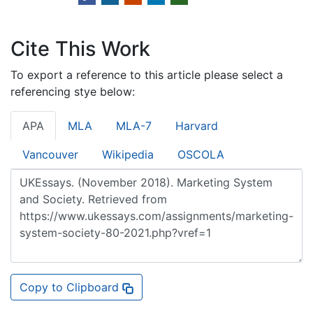
Cite This Work
To export a reference to this article please select a
referencing stye below:
APA
MLA
MLA-7
Harvard
Vancouver
Wikipedia
OSCOLA
Copy to Clipboard