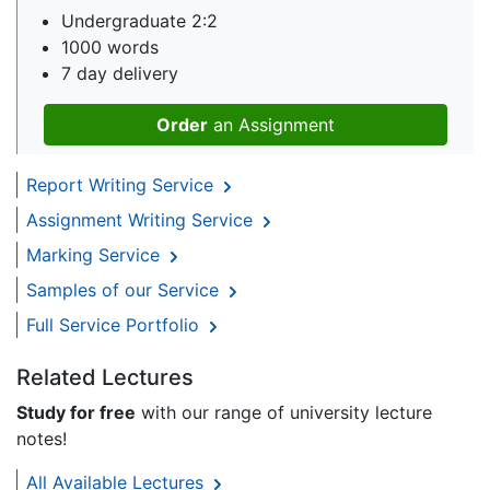
Undergraduate 2:2
1000 words
7 day delivery
Order
an Assignment
Report Writing Service
Assignment Writing Service
Marking Service
Samples of our Service
Full Service Portfolio
Related Lectures
Study for free
with our range of university lecture
notes!
All Available Lectures