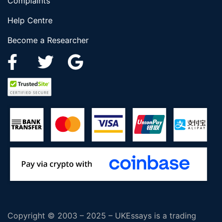
Complaints
Help Centre
Become a Researcher
Copyright © 2003 – 2025 – UKEssays is a trading