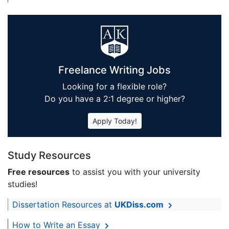
Freelance Writing Jobs
Looking for a flexible role?
Do you have a 2:1 degree or higher?
Apply Today!
Study Resources
Free resources
to assist you with your university
studies!
Dissertation Resources at
UKDiss.com
How to Write an Essay