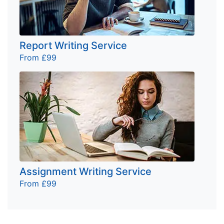
Report Writing Service
From £99
Assignment Writing Service
From £99