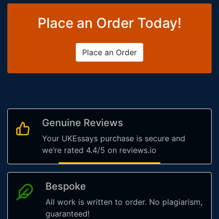
Place an Order Today!
Place an Order
Genuine Reviews
Your UKEssays purchase is secure and
we’re rated 4.4/5 on reviews.io
Bespoke
All work is written to order. No plagiarism,
guaranteed!