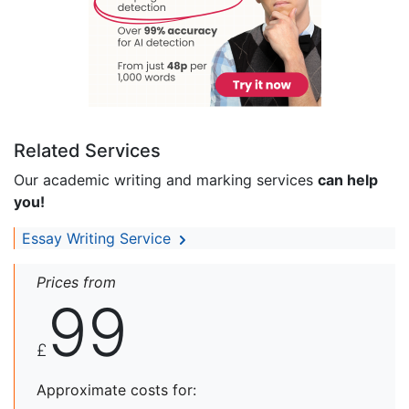
Related Services
Our academic writing and marking services
can help
you!
Essay Writing Service
Prices from
99
£
Approximate costs for: