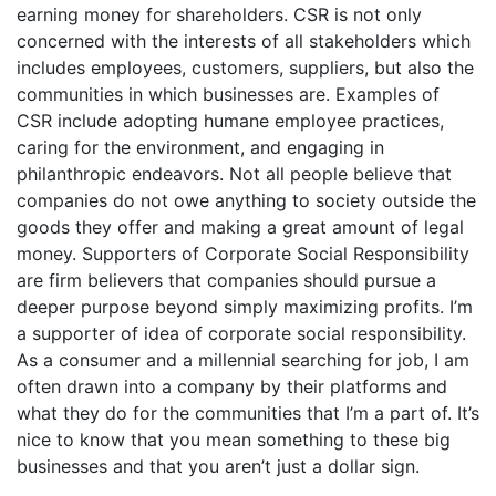
earning money for shareholders. CSR is not only
concerned with the interests of all stakeholders which
includes employees, customers, suppliers, but also the
communities in which businesses are. Examples of
CSR include adopting humane employee practices,
caring for the environment, and engaging in
philanthropic endeavors. Not all people believe that
companies do not owe anything to society outside the
goods they offer and making a great amount of legal
money. Supporters of Corporate Social Responsibility
are firm believers that companies should pursue a
deeper purpose beyond simply maximizing profits. I’m
a supporter of idea of corporate social responsibility.
As a consumer and a millennial searching for job, I am
often drawn into a company by their platforms and
what they do for the communities that I’m a part of. It’s
nice to know that you mean something to these big
businesses and that you aren’t just a dollar sign.