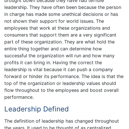
brought down because they have had terrible
leadership. They have often been because the person
in charge has made some unethical decisions or has
not shown their support for world issues. The
employees that work at these organizations and
consumers that support them are a very significant
part of these organization. They are what hold the
entire thing together and can determine how
successful the organization will run and how many
profits it can bring in. Having the correct the
leadership is vital because it can push a company
forward or hinder its performance. The idea is that the
top of the organization or leadership values should
flow throughout to the employees and boost overall
performance.
Leadership Defined
The definition of leadership has changed throughout
the years. It used to be thought of as centralized