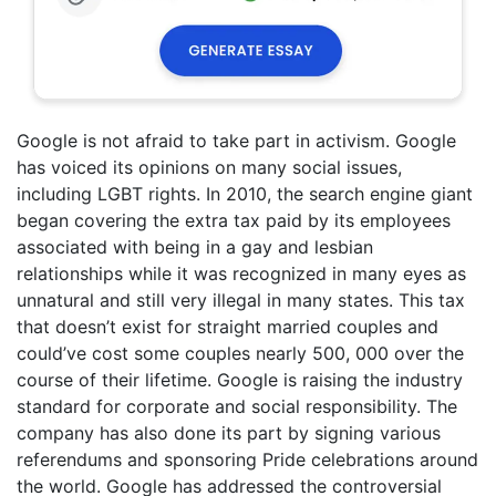
Google is not afraid to take part in activism. Google
has voiced its opinions on many social issues,
including LGBT rights. In 2010, the search engine giant
began covering the extra tax paid by its employees
associated with being in a gay and lesbian
relationships while it was recognized in many eyes as
unnatural and still very illegal in many states. This tax
that doesn’t exist for straight married couples and
could’ve cost some couples nearly 500, 000 over the
course of their lifetime. Google is raising the industry
standard for corporate and social responsibility. The
company has also done its part by signing various
referendums and sponsoring Pride celebrations around
the world. Google has addressed the controversial