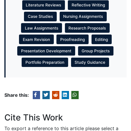
Literature Reviews
Reflective Writing
Case Studies
Nursing Assignments
Law Assignments
Research Proposals
Exam Revision
Proofreading
Editing
Presentation Development
Group Projects
Portfolio Preparation
Study Guidance
Share this:
Cite This Work
To export a reference to this article please select a