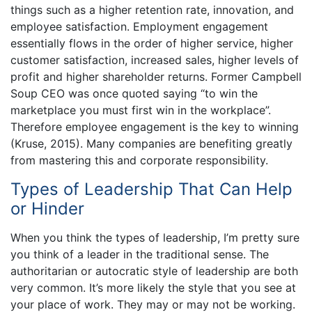
things such as a higher retention rate, innovation, and
employee satisfaction. Employment engagement
essentially flows in the order of higher service, higher
customer satisfaction, increased sales, higher levels of
profit and higher shareholder returns. Former Campbell
Soup CEO was once quoted saying “to win the
marketplace you must first win in the workplace”.
Therefore employee engagement is the key to winning
(Kruse, 2015). Many companies are benefiting greatly
from mastering this and corporate responsibility.
Types of Leadership That Can Help
or Hinder
When you think the types of leadership, I’m pretty sure
you think of a leader in the traditional sense. The
authoritarian or autocratic style of leadership are both
very common. It’s more likely the style that you see at
your place of work. They may or may not be working.