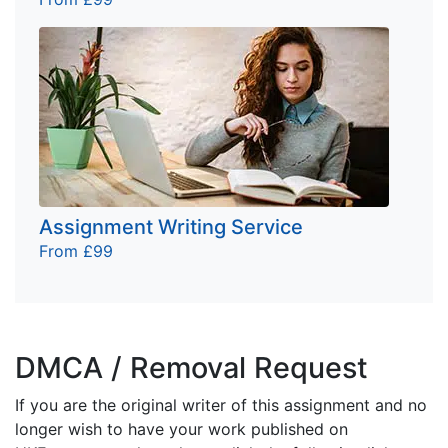
Assignment Writing Service
From £99
DMCA / Removal Request
If you are the original writer of this assignment and no
longer wish to have your work published on