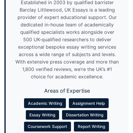
Established in 2003 by qualified barrister
Barclay Littlewood, UK Essays is a leading
provider of expert educational support. Our
dedicated in-house team of academically
qualified specialists works alongside over
500 UK-qualified researchers to deliver
exceptional bespoke essay writing services
across a wide range of subjects and levels.
With extensive press coverage and more than
1,800 verified reviews, we’re the UK’s #1
choice for academic excellence.
Areas of Expertise
Academic Writing
Assignment Help
Essay Writing
Dissertation Writing
Coursework Support
Report Writing