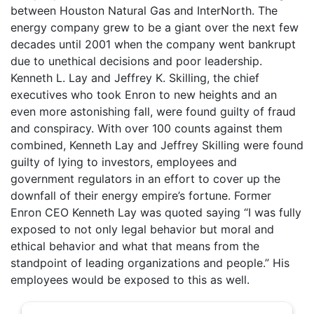
between Houston Natural Gas and InterNorth. The
energy company grew to be a giant over the next few
decades until 2001 when the company went bankrupt
due to unethical decisions and poor leadership.
Kenneth L. Lay and Jeffrey K. Skilling, the chief
executives who took Enron to new heights and an
even more astonishing fall, were found guilty of fraud
and conspiracy. With over 100 counts against them
combined, Kenneth Lay and Jeffrey Skilling were found
guilty of lying to investors, employees and
government regulators in an effort to cover up the
downfall of their energy empire’s fortune. Former
Enron CEO Kenneth Lay was quoted saying “I was fully
exposed to not only legal behavior but moral and
ethical behavior and what that means from the
standpoint of leading organizations and people.” His
employees would be exposed to this as well.