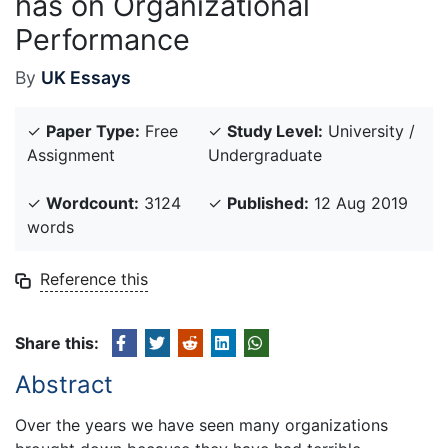
has on Organizational
Performance
By
UK Essays
✓
Paper Type:
Free
✓
Study Level:
University /
Assignment
Undergraduate
✓
Wordcount:
3124
✓
Published:
12 Aug 2019
words
Reference this
Share this:
Abstract
Over the years we have seen many organizations