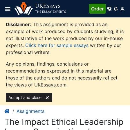
Skip
UKE
SSAYS
Order
to
THE ESSAY EXPERTS
content
Disclaimer:
This assignment is provided as an
example of work produced by students studying, it is
not illustrative of the work produced by our in-house
experts.
Click here for sample essays
written by our
professional writers.
Any opinions, findings, conclusions or
recommendations expressed in this material are
those of the authors and do not necessarily reflect
the views of UKEssays.com.
Accept and close
Assignments
The Impact Ethical Leadership