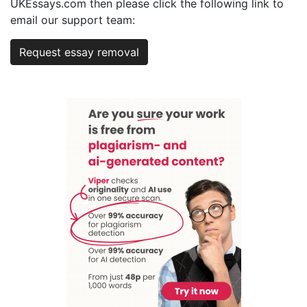
UKEssays.com then please click the following link to
email our support team:
Request essay removal