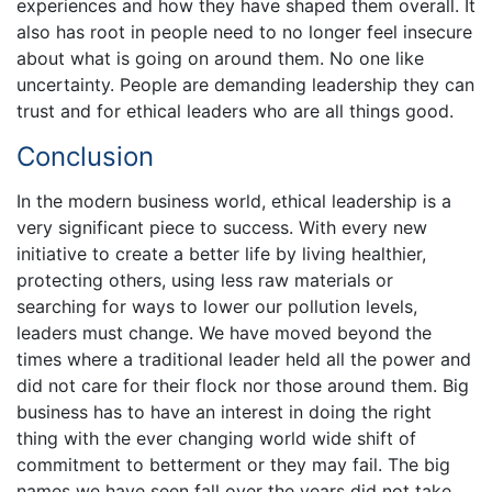
experiences and how they have shaped them overall. It
also has root in people need to no longer feel insecure
about what is going on around them. No one like
uncertainty. People are demanding leadership they can
trust and for ethical leaders who are all things good.
Conclusion
In the modern business world, ethical leadership is a
very significant piece to success. With every new
initiative to create a better life by living healthier,
protecting others, using less raw materials or
searching for ways to lower our pollution levels,
leaders must change. We have moved beyond the
times where a traditional leader held all the power and
did not care for their flock nor those around them. Big
business has to have an interest in doing the right
thing with the ever changing world wide shift of
commitment to betterment or they may fail. The big
names we have seen fall over the years did not take