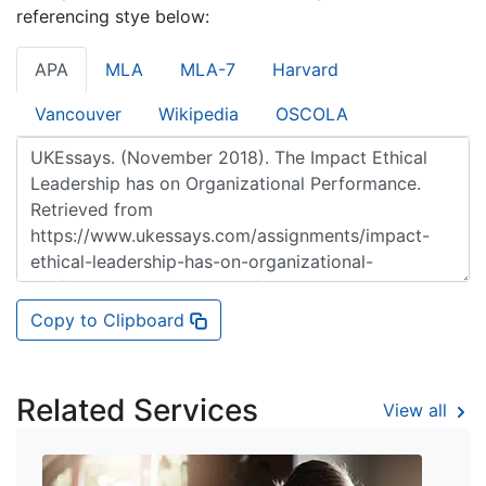
referencing stye below:
APA
MLA
MLA-7
Harvard
Vancouver
Wikipedia
OSCOLA
Copy to Clipboard
Related Services
View all