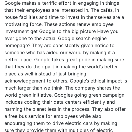
Google makes a terrific effort in engaging in things
that their employees are interested in. The cafés, in
house facilities and time to invest in themselves are a
motivating force. These actions renew employee
investment get Google to the big picture Have you
ever gone to the actual Google search engine
homepage? They are consistently given notice to
someone who has aided our world by making it a
better place. Google takes great pride in making sure
that they do their part in making the world’s better
place as well instead of just bringing
acknowledgement to others. Google’s ethical impact is
much larger than we think. The company shares the
world green initiative. Googles going green campaign
includes cooling their data centers efficiently and
harming the planet less in the process. They also offer
a free bus service for employees while also
encouraging them to drive electric cars by making
sure they provide them with multiples of electric