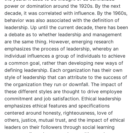
power or domination around the 1920s. By the next
decade, it was correlated with influence. By the 1960s,
behavior was also associated with the definition of
leadership. Up until the current decade, there has been
a debate as to whether leadership and management
are the same thing. However, emerging research
emphasizes the process of leadership, whereby an
individual influences a group of individuals to achieve
a common goal, rather than developing new ways of
defining leadership. Each organization has their own
style of leadership that can attribute to the success of
the organization they run or downfall. The impact of
these different styles are thought to drive employee
commitment and job satisfaction. Ethical leadership
emphasizes ethical features and specifications
centered around honesty, righteousness, love of
others, justice, mutual trust, and the impact of ethical
leaders on their followers through social learning