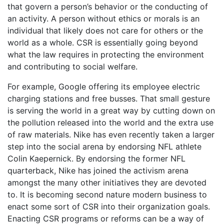
that govern a person’s behavior or the conducting of
an activity. A person without ethics or morals is an
individual that likely does not care for others or the
world as a whole. CSR is essentially going beyond
what the law requires in protecting the environment
and contributing to social welfare.
For example, Google offering its employee electric
charging stations and free busses. That small gesture
is serving the world in a great way by cutting down on
the pollution released into the world and the extra use
of raw materials. Nike has even recently taken a larger
step into the social arena by endorsing NFL athlete
Colin Kaepernick. By endorsing the former NFL
quarterback, Nike has joined the activism arena
amongst the many other initiatives they are devoted
to. It is becoming second nature modern business to
enact some sort of CSR into their organization goals.
Enacting CSR programs or reforms can be a way of