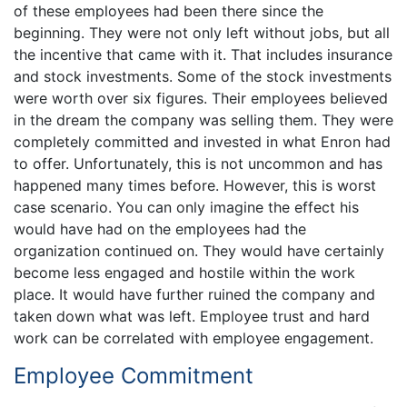
of these employees had been there since the
beginning. They were not only left without jobs, but all
the incentive that came with it. That includes insurance
and stock investments. Some of the stock investments
were worth over six figures. Their employees believed
in the dream the company was selling them. They were
completely committed and invested in what Enron had
to offer. Unfortunately, this is not uncommon and has
happened many times before. However, this is worst
case scenario. You can only imagine the effect his
would have had on the employees had the
organization continued on. They would have certainly
become less engaged and hostile within the work
place. It would have further ruined the company and
taken down what was left. Employee trust and hard
work can be correlated with employee engagement.
Employee Commitment