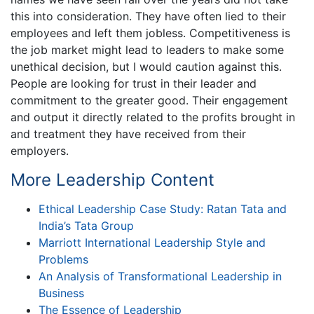
this into consideration. They have often lied to their
employees and left them jobless. Competitiveness is
the job market might lead to leaders to make some
unethical decision, but I would caution against this.
People are looking for trust in their leader and
commitment to the greater good. Their engagement
and output it directly related to the profits brought in
and treatment they have received from their
employers.
More Leadership Content
Ethical Leadership Case Study: Ratan Tata and
India’s Tata Group
Marriott International Leadership Style and
Problems
An Analysis of Transformational Leadership in
Business
The Essence of Leadership