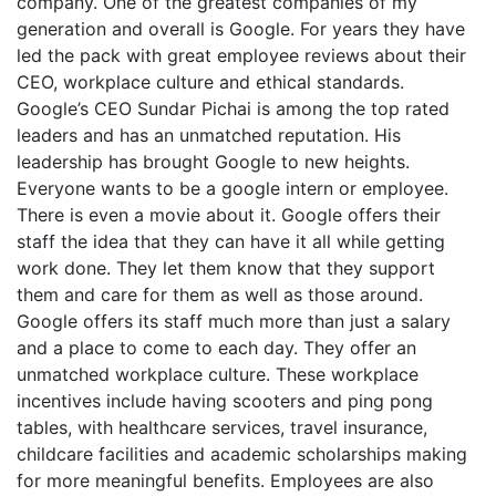
company. One of the greatest companies of my
generation and overall is Google. For years they have
led the pack with great employee reviews about their
CEO, workplace culture and ethical standards.
Google’s CEO Sundar Pichai is among the top rated
leaders and has an unmatched reputation. His
leadership has brought Google to new heights.
Everyone wants to be a google intern or employee.
There is even a movie about it. Google offers their
staff the idea that they can have it all while getting
work done. They let them know that they support
them and care for them as well as those around.
Google offers its staff much more than just a salary
and a place to come to each day. They offer an
unmatched workplace culture. These workplace
incentives include having scooters and ping pong
tables, with healthcare services, travel insurance,
childcare facilities and academic scholarships making
for more meaningful benefits. Employees are also