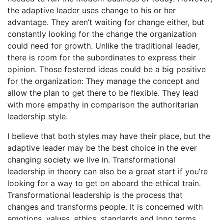
the adaptive leader uses change to his or her
advantage. They aren’t waiting for change either, but
constantly looking for the change the organization
could need for growth. Unlike the traditional leader,
there is room for the subordinates to express their
opinion. Those fostered ideas could be a big positive
for the organization: They manage the concept and
allow the plan to get there to be flexible. They lead
with more empathy in comparison the authoritarian
leadership style.
I believe that both styles may have their place, but the
adaptive leader may be the best choice in the ever
changing society we live in. Transformational
leadership in theory can also be a great start if you’re
looking for a way to get on aboard the ethical train.
Transformational leadership is the process that
changes and transforms people. It is concerned with
emotions, values, ethics, standards and long terms