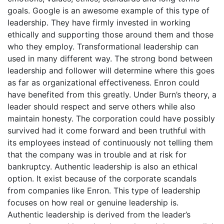
goals. Google is an awesome example of this type of
leadership. They have firmly invested in working
ethically and supporting those around them and those
who they employ. Transformational leadership can
used in many different way. The strong bond between
leadership and follower will determine where this goes
as far as organizational effectiveness. Enron could
have benefited from this greatly. Under Burn’s theory, a
leader should respect and serve others while also
maintain honesty. The corporation could have possibly
survived had it come forward and been truthful with
its employees instead of continuously not telling them
that the company was in trouble and at risk for
bankruptcy. Authentic leadership is also an ethical
option. It exist because of the corporate scandals
from companies like Enron. This type of leadership
focuses on how real or genuine leadership is.
Authentic leadership is derived from the leader’s