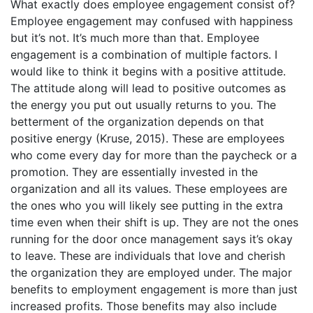
What exactly does employee engagement consist of?
Employee engagement may confused with happiness
but it’s not. It’s much more than that. Employee
engagement is a combination of multiple factors. I
would like to think it begins with a positive attitude.
The attitude along will lead to positive outcomes as
the energy you put out usually returns to you. The
betterment of the organization depends on that
positive energy (Kruse, 2015). These are employees
who come every day for more than the paycheck or a
promotion. They are essentially invested in the
organization and all its values. These employees are
the ones who you will likely see putting in the extra
time even when their shift is up. They are not the ones
running for the door once management says it’s okay
to leave. These are individuals that love and cherish
the organization they are employed under. The major
benefits to employment engagement is more than just
increased profits. Those benefits may also include