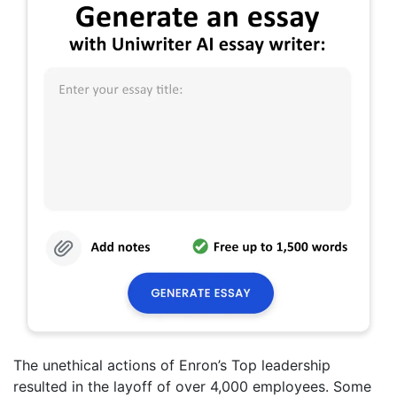
The unethical actions of Enron’s Top leadership
resulted in the layoff of over 4,000 employees. Some