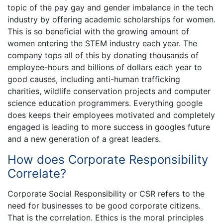
topic of the pay gay and gender imbalance in the tech
industry by offering academic scholarships for women.
This is so beneficial with the growing amount of
women entering the STEM industry each year. The
company tops all of this by donating thousands of
employee-hours and billions of dollars each year to
good causes, including anti-human trafficking
charities, wildlife conservation projects and computer
science education programmers. Everything google
does keeps their employees motivated and completely
engaged is leading to more success in googles future
and a new generation of a great leaders.
How does Corporate Responsibility
Correlate?
Corporate Social Responsibility or CSR refers to the
need for businesses to be good corporate citizens.
That is the correlation. Ethics is the moral principles