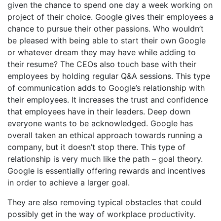
given the chance to spend one day a week working on
project of their choice. Google gives their employees a
chance to pursue their other passions. Who wouldn’t
be pleased with being able to start their own Google
or whatever dream they may have while adding to
their resume? The CEOs also touch base with their
employees by holding regular Q&A sessions. This type
of communication adds to Google’s relationship with
their employees. It increases the trust and confidence
that employees have in their leaders. Deep down
everyone wants to be acknowledged. Google has
overall taken an ethical approach towards running a
company, but it doesn’t stop there. This type of
relationship is very much like the path – goal theory.
Google is essentially offering rewards and incentives
in order to achieve a larger goal.
They are also removing typical obstacles that could
possibly get in the way of workplace productivity.