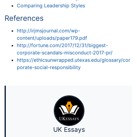
Comparing Leadership Styles
References
http://irjmsjournal.com/wp-
content/uploads/paper179.pdf
http://fortune.com/2017/12/31/biggest-
corporate-scandals-misconduct-2017-pr/
https://ethicsunwrapped.utexas.edu/glossary/cor
porate-social-responsibility
UK Essays