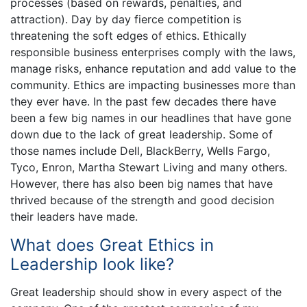
processes (based on rewards, penalties, and
attraction). Day by day fierce competition is
threatening the soft edges of ethics. Ethically
responsible business enterprises comply with the laws,
manage risks, enhance reputation and add value to the
community. Ethics are impacting businesses more than
they ever have. In the past few decades there have
been a few big names in our headlines that have gone
down due to the lack of great leadership. Some of
those names include Dell, BlackBerry, Wells Fargo,
Tyco, Enron, Martha Stewart Living and many others.
However, there has also been big names that have
thrived because of the strength and good decision
their leaders have made.
What does Great Ethics in
Leadership look like?
Great leadership should show in every aspect of the