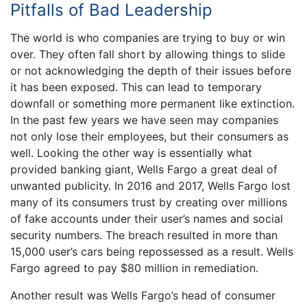
Pitfalls of Bad Leadership
The world is who companies are trying to buy or win
over. They often fall short by allowing things to slide
or not acknowledging the depth of their issues before
it has been exposed. This can lead to temporary
downfall or something more permanent like extinction.
In the past few years we have seen may companies
not only lose their employees, but their consumers as
well. Looking the other way is essentially what
provided banking giant, Wells Fargo a great deal of
unwanted publicity. In 2016 and 2017, Wells Fargo lost
many of its consumers trust by creating over millions
of fake accounts under their user’s names and social
security numbers. The breach resulted in more than
15,000 user’s cars being repossessed as a result. Wells
Fargo agreed to pay $80 million in remediation.
Another result was Wells Fargo’s head of consumer