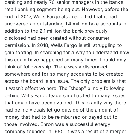
banking and nearly 70 senior managers in the bank’s
retail banking segment being cut. However, before the
end of 2017, Wells Fargo also reported that it had
uncovered an outstanding 1.4 million fake accounts in
addition to the 2.1 million the bank previously
disclosed had been created without consumer
permission. In 2018, Wells Fargo is still struggling to
gain footing. In searching for a way to understand how
this could have happened so many times, I could only
think of followership. There was a disconnect
somewhere and for so many accounts to be created
across the board is an issue. The only problem is that
it wasn’t effective here. The “sheep” blindly following
behind Wells Fargo leadership has led to many issues
that could have been avoided. This exactly why there
had be individuals let go outside of the amount of
money that had to be reimbursed or payed out to
those involved. Enron was a successful energy
company founded in 1985. It was a result of a merger