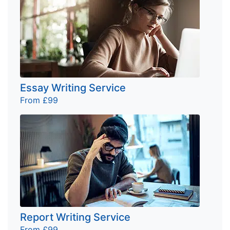
Essay Writing Service
From £99
Report Writing Service
From £99