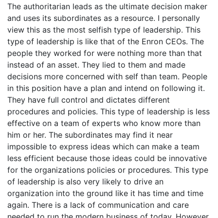
The authoritarian leads as the ultimate decision maker
and uses its subordinates as a resource. I personally
view this as the most selfish type of leadership. This
type of leadership is like that of the Enron CEOs. The
people they worked for were nothing more than that
instead of an asset. They lied to them and made
decisions more concerned with self than team. People
in this position have a plan and intend on following it.
They have full control and dictates different
procedures and policies. This type of leadership is less
effective on a team of experts who know more than
him or her. The subordinates may find it near
impossible to express ideas which can make a team
less efficient because those ideas could be innovative
for the organizations policies or procedures. This type
of leadership is also very likely to drive an
organization into the ground like it has time and time
again. There is a lack of communication and care
needed to run the modern business of today. However,