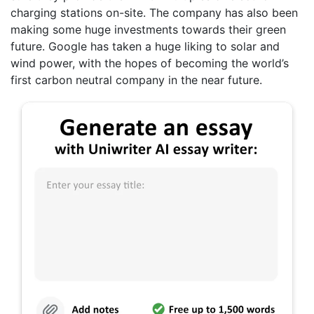
charging stations on-site. The company has also been
making some huge investments towards their green
future. Google has taken a huge liking to solar and
wind power, with the hopes of becoming the world’s
first carbon neutral company in the near future.