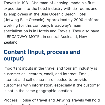
Travels in 1981. Chairman of Jetwing, made his first
expedition into the hotel industry with six rooms and
12 employees at the Blue Oceanic Beach Hotel
(Jetwing Blue Oceanic). Approximately 2000 staff are
working for this company. Broadway’s main
specialization is in Hotels and Travels. They also have
a BROADWAY MOTEL in central Auckland, New
Zealand.
Content (Input, process and
output)
Important inputs in the travel and tourism industry is
customer call centers, email, and internet. Email,
internet and call centers are needed to provide
customers with information, especially if the customer
is not in the same geographic location.
Process: House of travel and Jetwing Travels will hold