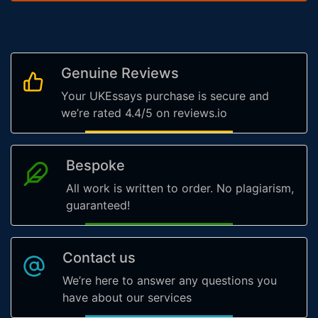
Genuine Reviews
Your UKEssays purchase is secure and
we’re rated 4.4/5 on reviews.io
Bespoke
All work is written to order. No plagiarism,
guaranteed!
Contact us
We’re here to answer any questions you
have about our services