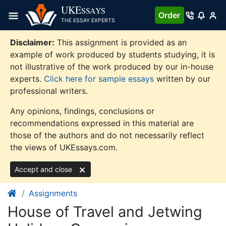
Skip
UKE
SSAYS
Order
to
THE ESSAY EXPERTS
content
Disclaimer:
This assignment is provided as an
example of work produced by students studying, it is
not illustrative of the work produced by our in-house
experts.
Click here for sample essays
written by our
professional writers.
Any opinions, findings, conclusions or
recommendations expressed in this material are
those of the authors and do not necessarily reflect
the views of UKEssays.com.
Accept and close
Assignments
House of Travel and Jetwing