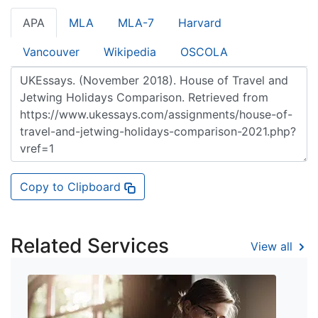
APA
MLA
MLA-7
Harvard
Vancouver
Wikipedia
OSCOLA
Copy to Clipboard
Related Services
View all