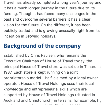
Travel has already completed a long year’s journey and
it has a much longer journey in the future due to its
funding. Though it has faced many challenges in the
past and overcome several barriers it has a clear
vision for the future. On the different, it has been
publicly traded and is growing unusually right from its
inception in Jetwing holidays.
Background of the company
Established by Chris Paulsen, who remains the
Executive Chairman of House of Travel today, the
principal House of Travel store was set up in Timaru in
1987. Each store is kept running on a joint
proprietorship model – half-claimed by a local owner
operator. House of Travel Holdings uses their local
knowledge and entrepreneurial skills which are
supported by House of Travel Holdings (situated in
Auckland and Christchurch) in terrains, for example, IT,