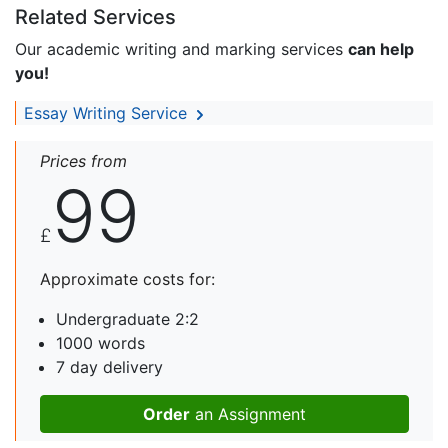
Related Services
Our academic writing and marking services
can help
you!
Essay Writing Service
Prices from
99
£
Approximate costs for:
Undergraduate 2:2
1000 words
7 day delivery
Order
an Assignment