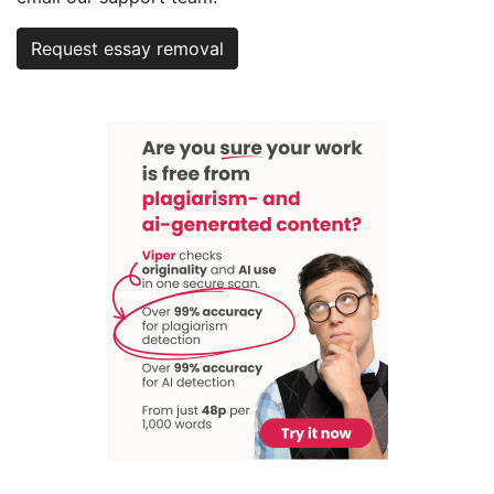
Request essay removal