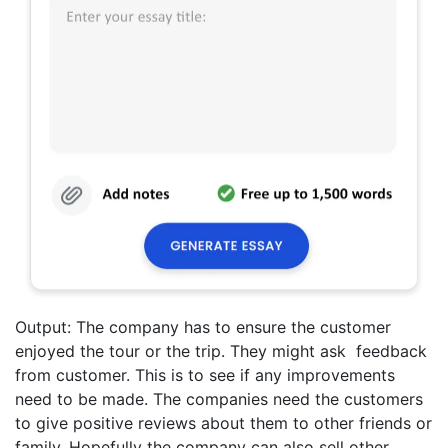
Output: The company has to ensure the customer
enjoyed the tour or the trip. They might ask feedback
from customer. This is to see if any improvements
need to be made. The companies need the customers
to give positive reviews about them to other friends or
family. Hopefully the company can also sell other