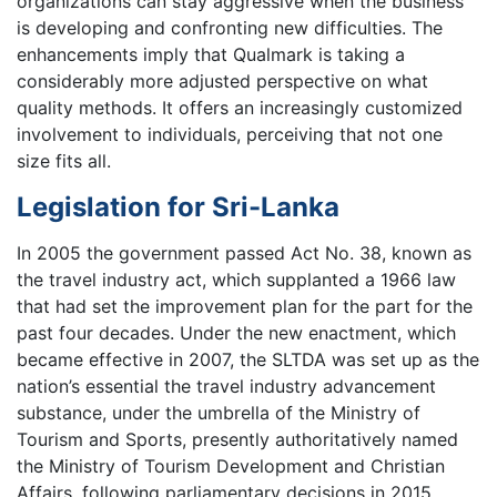
organizations can stay aggressive when the business
is developing and confronting new difficulties. The
enhancements imply that Qualmark is taking a
considerably more adjusted perspective on what
quality methods. It offers an increasingly customized
involvement to individuals, perceiving that not one
size fits all.
Legislation for Sri-Lanka
In 2005 the government passed Act No. 38, known as
the travel industry act, which supplanted a 1966 law
that had set the improvement plan for the part for the
past four decades. Under the new enactment, which
became effective in 2007, the SLTDA was set up as the
nation’s essential the travel industry advancement
substance, under the umbrella of the Ministry of
Tourism and Sports, presently authoritatively named
the Ministry of Tourism Development and Christian
Affairs, following parliamentary decisions in 2015.