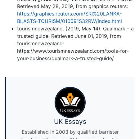
Retrieved May 28, 2019, from graphics reuters:
https://graphics.reuters.com/SRI%20LANKA-
BLASTS-TOURISM/010091S32RW/index.html
tourismnewzealand. (2019, May 14). Qualmark – a
trusted guide. Retrieved June 01, 2019, from
tourismnewzealand:
https://www.tourismnewzealand.com/tools-for-
your-business/qualmark-a-trusted-guide/
UK Essays
Established in 2003 by qualified barrister