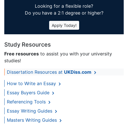
Looking for a flexible role?
Do you have a 2:1 degree or higher?
Apply Today!
Study Resources
Free resources
to assist you with your university
studies!
Dissertation Resources at
UKDiss.com
How to Write an Essay
Essay Buyers Guide
Referencing Tools
Essay Writing Guides
Masters Writing Guides