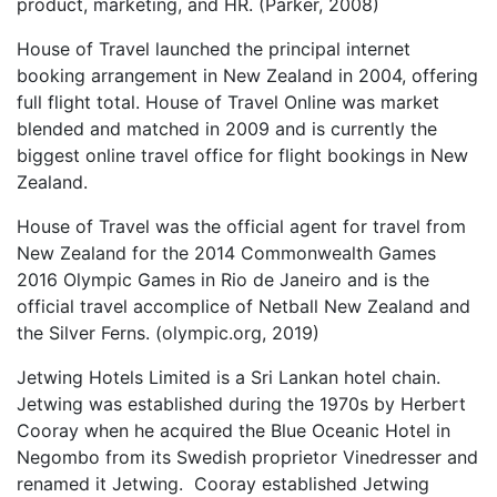
product, marketing, and HR. (Parker, 2008)
House of Travel launched the principal internet
booking arrangement in New Zealand in 2004, offering
full flight total. House of Travel Online was market
blended and matched in 2009 and is currently the
biggest online travel office for flight bookings in New
Zealand.
House of Travel was the official agent for travel from
New Zealand for the 2014 Commonwealth Games
2016 Olympic Games in Rio de Janeiro and is the
official travel accomplice of Netball New Zealand and
the Silver Ferns. (olympic.org, 2019)
Jetwing Hotels Limited is a Sri Lankan hotel chain.
Jetwing was established during the 1970s by Herbert
Cooray when he acquired the Blue Oceanic Hotel in
Negombo from its Swedish proprietor Vinedresser and
renamed it Jetwing. Cooray established Jetwing