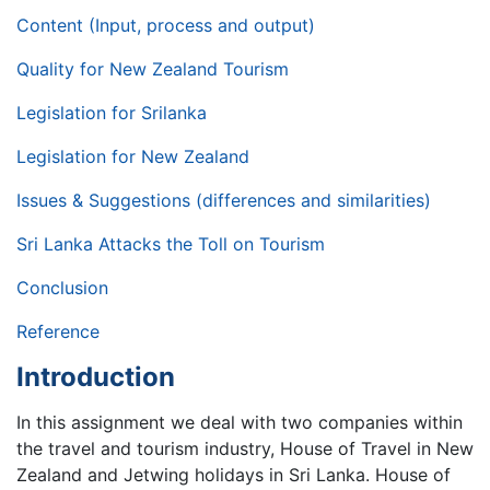
Content (Input, process and output)
Quality for New Zealand Tourism
Legislation for Srilanka
Legislation for New Zealand
Issues & Suggestions (differences and similarities)
Sri Lanka Attacks the Toll on Tourism
Conclusion
Reference
Introduction
In this assignment we deal with two companies within
the travel and tourism industry, House of Travel in New
Zealand and Jetwing holidays in Sri Lanka. House of