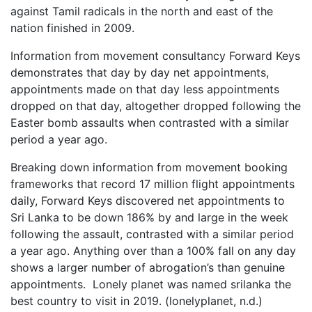
against Tamil radicals in the north and east of the
nation finished in 2009.
Information from movement consultancy Forward Keys
demonstrates that day by day net appointments,
appointments made on that day less appointments
dropped on that day, altogether dropped following the
Easter bomb assaults when contrasted with a similar
period a year ago.
Breaking down information from movement booking
frameworks that record 17 million flight appointments
daily, Forward Keys discovered net appointments to
Sri Lanka to be down 186% by and large in the week
following the assault, contrasted with a similar period
a year ago. Anything over than a 100% fall on any day
shows a larger number of abrogation’s than genuine
appointments. Lonely planet was named srilanka the
best country to visit in 2019. (lonelyplanet, n.d.)