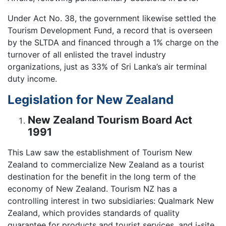
Under Act No. 38, the government likewise settled the
Tourism Development Fund, a record that is overseen
by the SLTDA and financed through a 1% charge on the
turnover of all enlisted the travel industry
organizations, just as 33% of Sri Lanka’s air terminal
duty income.
Legislation for New Zealand
New Zealand Tourism Board Act
1991
This Law saw the establishment of Tourism New
Zealand to commercialize New Zealand as a tourist
destination for the benefit in the long term of the
economy of New Zealand. Tourism NZ has a
controlling interest in two subsidiaries: Qualmark New
Zealand, which provides standards of quality
guarantee for products and tourist services, and i-site