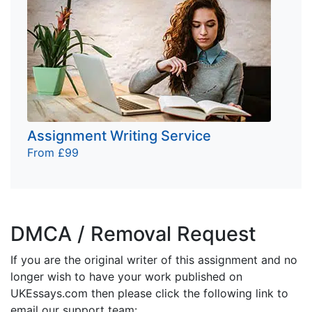
Assignment Writing Service
From £99
DMCA / Removal Request
If you are the original writer of this assignment and no
longer wish to have your work published on
UKEssays.com then please click the following link to
email our support team: