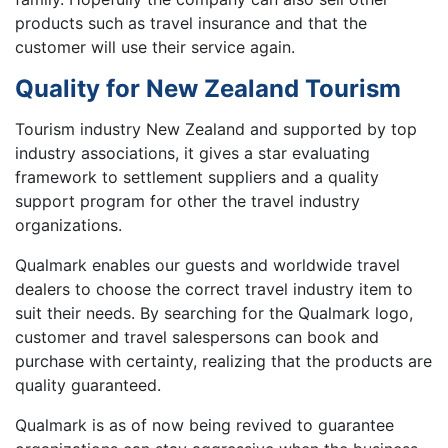
products such as travel insurance and that the
customer will use their service again.
Quality for New Zealand Tourism
Tourism industry New Zealand and supported by top
industry associations, it gives a star evaluating
framework to settlement suppliers and a quality
support program for other the travel industry
organizations.
Qualmark enables our guests and worldwide travel
dealers to choose the correct travel industry item to
suit their needs. By searching for the Qualmark logo,
customer and travel salespersons can book and
purchase with certainty, realizing that the products are
quality guaranteed.
Qualmark is as of now being revived to guarantee