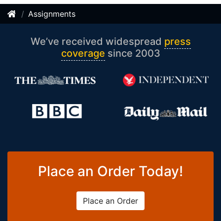
Assignments
We’ve received widespread
press
coverage
since 2003
Place an Order Today!
Place an Order