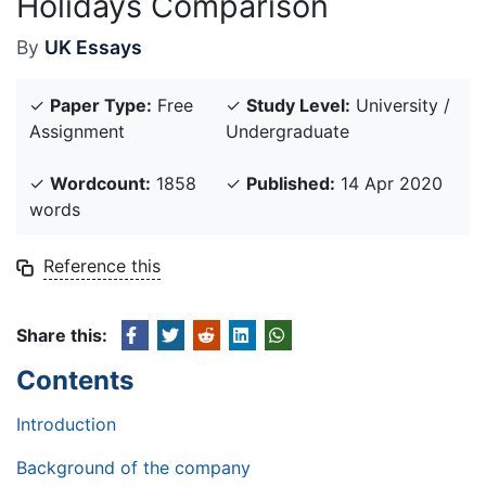
Holidays Comparison
By
UK Essays
✓
Paper Type:
Free
✓
Study Level:
University /
Assignment
Undergraduate
✓
Wordcount:
1858
✓
Published:
14 Apr 2020
words
Reference this
Share this:
Contents
Introduction
Background of the company