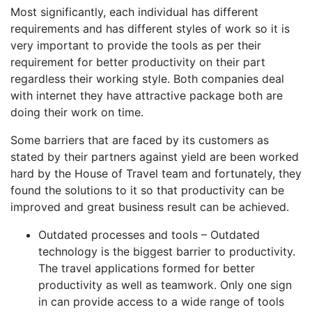
Most significantly, each individual has different
requirements and has different styles of work so it is
very important to provide the tools as per their
requirement for better productivity on their part
regardless their working style. Both companies deal
with internet they have attractive package both are
doing their work on time.
Some barriers that are faced by its customers as
stated by their partners against yield are been worked
hard by the House of Travel team and fortunately, they
found the solutions to it so that productivity can be
improved and great business result can be achieved.
Outdated processes and tools – Outdated
technology is the biggest barrier to productivity.
The travel applications formed for better
productivity as well as teamwork. Only one sign
in can provide access to a wide range of tools