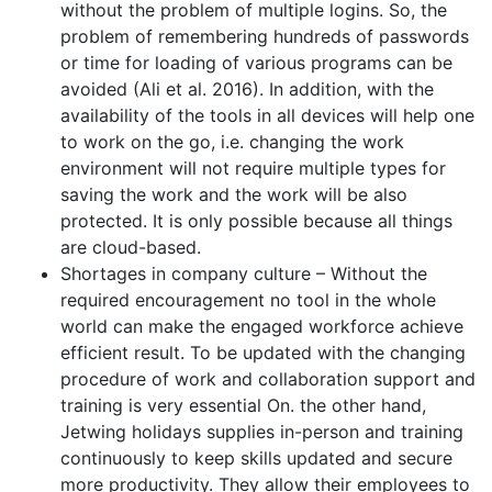
without the problem of multiple logins. So, the
problem of remembering hundreds of passwords
or time for loading of various programs can be
avoided (Ali et al. 2016). In addition, with the
availability of the tools in all devices will help one
to work on the go, i.e. changing the work
environment will not require multiple types for
saving the work and the work will be also
protected. It is only possible because all things
are cloud-based.
Shortages in company culture – Without the
required encouragement no tool in the whole
world can make the engaged workforce achieve
efficient result. To be updated with the changing
procedure of work and collaboration support and
training is very essential On. the other hand,
Jetwing holidays supplies in-person and training
continuously to keep skills updated and secure
more productivity. They allow their employees to