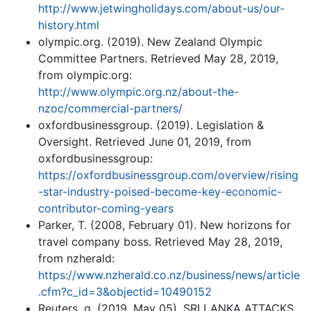
http://www.jetwingholidays.com/about-us/our-
history.html
olympic.org. (2019). New Zealand Olympic
Committee Partners. Retrieved May 28, 2019,
from olympic.org:
http://www.olympic.org.nz/about-the-
nzoc/commercial-partners/
oxfordbusinessgroup. (2019). Legislation &
Oversight. Retrieved June 01, 2019, from
oxfordbusinessgroup:
https://oxfordbusinessgroup.com/overview/rising
-star-industry-poised-become-key-economic-
contributor-coming-years
Parker, T. (2008, February 01). New horizons for
travel company boss. Retrieved May 28, 2019,
from nzherald:
https://www.nzherald.co.nz/business/news/article
.cfm?c_id=3&objectid=10490152
Reuters, g. (2019, May 05). SRI LANKA ATTACKS.