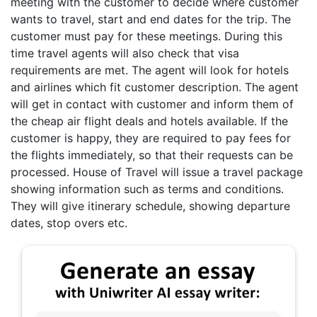
meeting with the customer to decide where customer
wants to travel, start and end dates for the trip. The
customer must pay for these meetings. During this
time travel agents will also check that visa
requirements are met. The agent will look for hotels
and airlines which fit customer description. The agent
will get in contact with customer and inform them of
the cheap air flight deals and hotels available. If the
customer is happy, they are required to pay fees for
the flights immediately, so that their requests can be
processed. House of Travel will issue a travel package
showing information such as terms and conditions.
They will give itinerary schedule, showing departure
dates, stop overs etc.