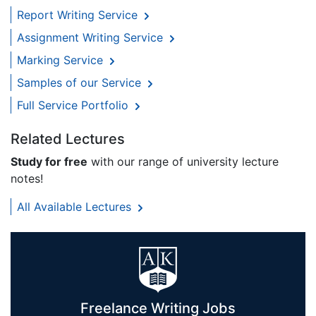
Report Writing Service
Assignment Writing Service
Marking Service
Samples of our Service
Full Service Portfolio
Related Lectures
Study for free
with our range of university lecture
notes!
All Available Lectures
Freelance Writing Jobs