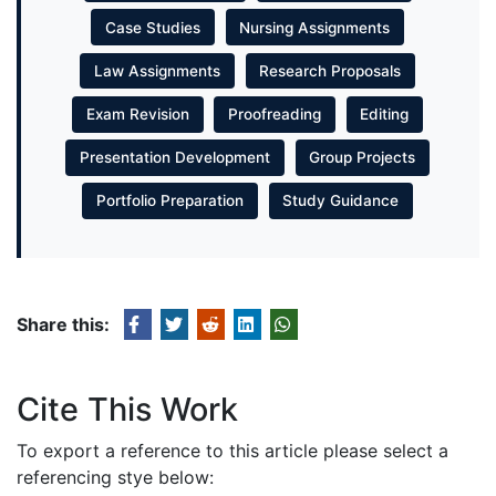
Case Studies
Nursing Assignments
Law Assignments
Research Proposals
Exam Revision
Proofreading
Editing
Presentation Development
Group Projects
Portfolio Preparation
Study Guidance
Share this:
Cite This Work
To export a reference to this article please select a
referencing stye below: