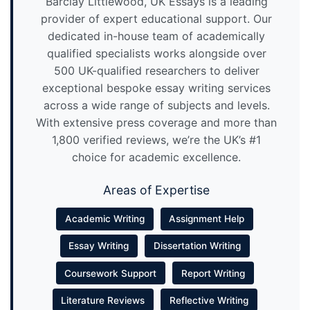
Barclay Littlewood, UK Essays is a leading
provider of expert educational support. Our
dedicated in-house team of academically
qualified specialists works alongside over
500 UK-qualified researchers to deliver
exceptional bespoke essay writing services
across a wide range of subjects and levels.
With extensive press coverage and more than
1,800 verified reviews, we’re the UK’s #1
choice for academic excellence.
Areas of Expertise
Academic Writing
Assignment Help
Essay Writing
Dissertation Writing
Coursework Support
Report Writing
Literature Reviews
Reflective Writing