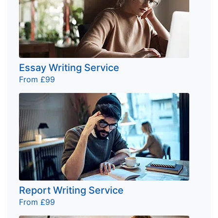
Essay Writing Service
From £99
Report Writing Service
From £99