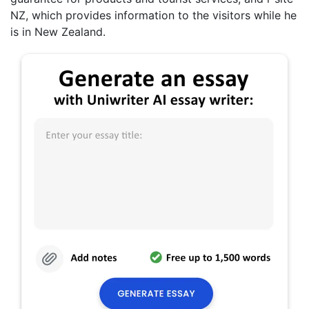
NZ, which provides information to the visitors while he
is in New Zealand.