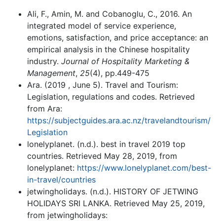
Ali, F., Amin, M. and Cobanoglu, C., 2016. An
integrated model of service experience,
emotions, satisfaction, and price acceptance: an
empirical analysis in the Chinese hospitality
industry.
Journal of Hospitality Marketing &
Management
,
25
(4), pp.449-475
Ara. (2019 , June 5). Travel and Tourism:
Legislation, regulations and codes. Retrieved
from Ara:
https://subjectguides.ara.ac.nz/travelandtourism/
Legislation
lonelyplanet. (n.d.). best in travel 2019 top
countries. Retrieved May 28, 2019, from
lonelyplanet:
https://www.lonelyplanet.com/best-
in-travel/countries
jetwingholidays. (n.d.). HISTORY OF JETWING
HOLIDAYS SRI LANKA. Retrieved May 25, 2019,
from jetwingholidays: