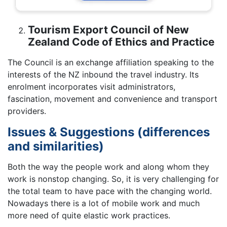
Tourism Export Council of New
Zealand Code of Ethics and Practice
The Council is an exchange affiliation speaking to the
interests of the NZ inbound the travel industry. Its
enrolment incorporates visit administrators,
fascination, movement and convenience and transport
providers.
Issues & Suggestions (differences
and similarities)
Both the way the people work and along whom they
work is nonstop changing. So, it is very challenging for
the total team to have pace with the changing world.
Nowadays there is a lot of mobile work and much
more need of quite elastic work practices.