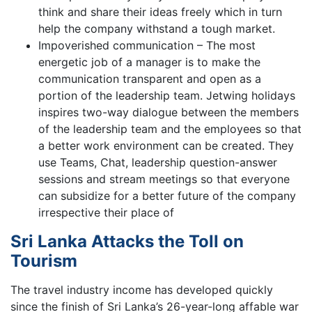
think and share their ideas freely which in turn
help the company withstand a tough market.
Impoverished communication – The most
energetic job of a manager is to make the
communication transparent and open as a
portion of the leadership team. Jetwing holidays
inspires two-way dialogue between the members
of the leadership team and the employees so that
a better work environment can be created. They
use Teams, Chat, leadership question-answer
sessions and stream meetings so that everyone
can subsidize for a better future of the company
irrespective their place of
Sri Lanka Attacks the Toll on
Tourism
The travel industry income has developed quickly
since the finish of Sri Lanka’s 26-year-long affable war