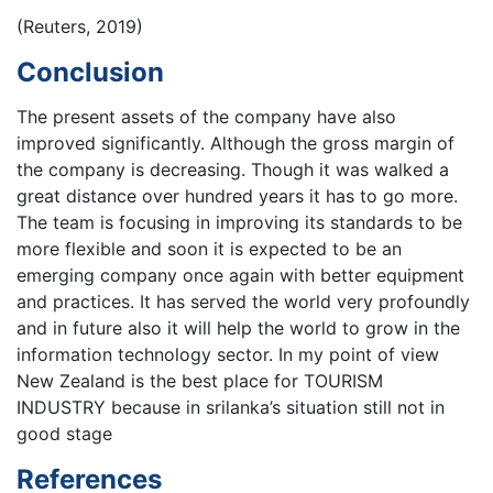
(Reuters, 2019)
Conclusion
The present assets of the company have also
improved significantly. Although the gross margin of
the company is decreasing. Though it was walked a
great distance over hundred years it has to go more.
The team is focusing in improving its standards to be
more flexible and soon it is expected to be an
emerging company once again with better equipment
and practices. It has served the world very profoundly
and in future also it will help the world to grow in the
information technology sector. In my point of view
New Zealand is the best place for TOURISM
INDUSTRY because in srilanka’s situation still not in
good stage
References