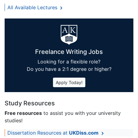
All Available Lectures
Freelance Writing Jobs
Looking for a flexible role?
Do you have a 2:1 degree or higher?
Apply Today!
Study Resources
Free resources
to assist you with your university
studies!
Dissertation Resources at
UKDiss.com