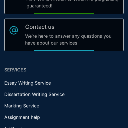
guaranteed!
Contact us
We’re here to answer any questions you
have about our services
SERVICES
Essay Writing Service
Dissertation Writing Service
Marking Service
Assignment help