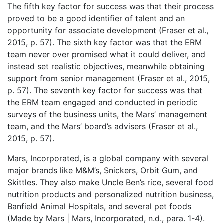
The fifth key factor for success was that their process
proved to be a good identifier of talent and an
opportunity for associate development (Fraser et al.,
2015, p. 57). The sixth key factor was that the ERM
team never over promised what it could deliver, and
instead set realistic objectives, meanwhile obtaining
support from senior management (Fraser et al., 2015,
p. 57). The seventh key factor for success was that
the ERM team engaged and conducted in periodic
surveys of the business units, the Mars’ management
team, and the Mars’ board’s advisers (Fraser et al.,
2015, p. 57).
Mars, Incorporated, is a global company with several
major brands like M&M’s, Snickers, Orbit Gum, and
Skittles. They also make Uncle Ben’s rice, several food
nutrition products and personalized nutrition business,
Banfield Animal Hospitals, and several pet foods
(Made by Mars | Mars, Incorporated, n.d., para. 1-4).