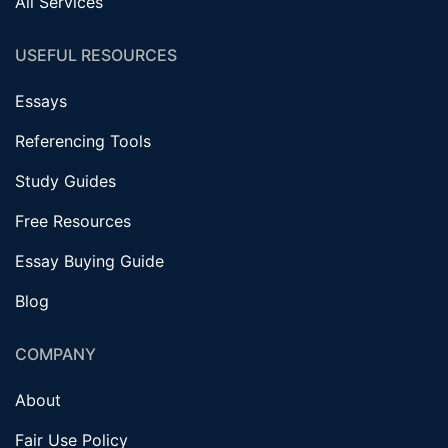
All Services
USEFUL RESOURCES
Essays
Referencing Tools
Study Guides
Free Resources
Essay Buying Guide
Blog
COMPANY
About
Fair Use Policy