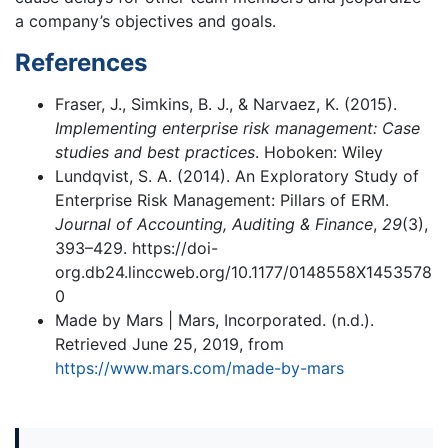
a company’s objectives and goals.
References
Fraser, J., Simkins, B. J., & Narvaez, K. (2015).
Implementing enterprise risk management: Case
studies and best practices
. Hoboken: Wiley
Lundqvist, S. A. (2014). An Exploratory Study of
Enterprise Risk Management: Pillars of ERM.
Journal of Accounting, Auditing & Finance
,
29
(3),
393–429. https://doi-
org.db24.linccweb.org/10.1177/0148558X1453578
0
Made by Mars | Mars, Incorporated. (n.d.).
Retrieved June 25, 2019, from
https://www.mars.com/made-by-mars