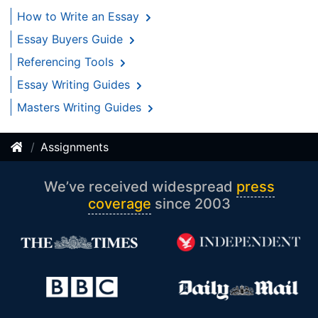
How to Write an Essay
Essay Buyers Guide
Referencing Tools
Essay Writing Guides
Masters Writing Guides
Assignments
We’ve received widespread
press
coverage
since 2003