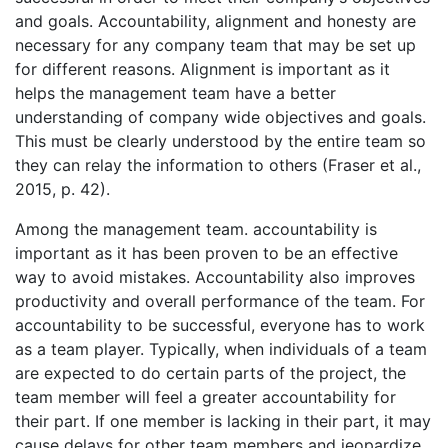
and goals. Accountability, alignment and honesty are
necessary for any company team that may be set up
for different reasons. Alignment is important as it
helps the management team have a better
understanding of company wide objectives and goals.
This must be clearly understood by the entire team so
they can relay the information to others (Fraser et al.,
2015, p. 42).
Among the management team. accountability is
important as it has been proven to be an effective
way to avoid mistakes. Accountability also improves
productivity and overall performance of the team. For
accountability to be successful, everyone has to work
as a team player. Typically, when individuals of a team
are expected to do certain parts of the project, the
team member will feel a greater accountability for
their part. If one member is lacking in their part, it may
cause delays for other team members and jeopardize