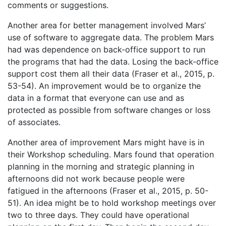
comments or suggestions.
Another area for better management involved Mars’
use of software to aggregate data. The problem Mars
had was dependence on back-office support to run
the programs that had the data. Losing the back-office
support cost them all their data (Fraser et al., 2015, p.
53-54). An improvement would be to organize the
data in a format that everyone can use and as
protected as possible from software changes or loss
of associates.
Another area of improvement Mars might have is in
their Workshop scheduling. Mars found that operation
planning in the morning and strategic planning in
afternoons did not work because people were
fatigued in the afternoons (Fraser et al., 2015, p. 50-
51). An idea might be to hold workshop meetings over
two to three days. They could have operational