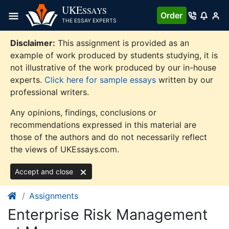
Skip
UKE
SSAYS
Order
to
THE ESSAY EXPERTS
content
Disclaimer:
This assignment is provided as an
example of work produced by students studying, it is
not illustrative of the work produced by our in-house
experts.
Click here for sample essays
written by our
professional writers.
Any opinions, findings, conclusions or
recommendations expressed in this material are
those of the authors and do not necessarily reflect
the views of UKEssays.com.
Accept and close
Assignments
Enterprise Risk Management