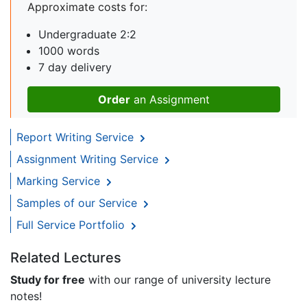
Approximate costs for:
Undergraduate 2:2
1000 words
7 day delivery
Order
an Assignment
Report Writing Service
Assignment Writing Service
Marking Service
Samples of our Service
Full Service Portfolio
Related Lectures
Study for free
with our range of university lecture
notes!