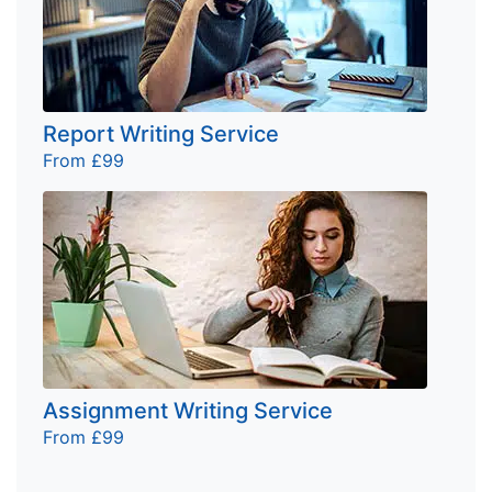
Report Writing Service
From £99
Assignment Writing Service
From £99