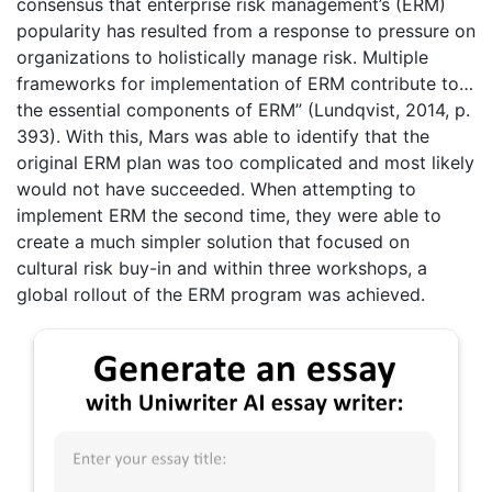
consensus that enterprise risk management’s (ERM)
popularity has resulted from a response to pressure on
organizations to holistically manage risk. Multiple
frameworks for implementation of ERM contribute to…
the essential components of ERM” (Lundqvist, 2014, p.
393). With this, Mars was able to identify that the
original ERM plan was too complicated and most likely
would not have succeeded. When attempting to
implement ERM the second time, they were able to
create a much simpler solution that focused on
cultural risk buy-in and within three workshops, a
global rollout of the ERM program was achieved.