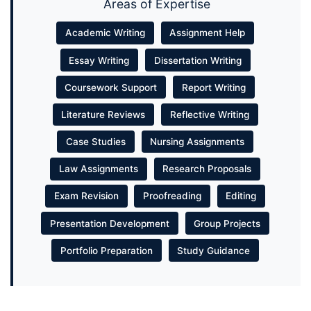
Areas of Expertise
Academic Writing
Assignment Help
Essay Writing
Dissertation Writing
Coursework Support
Report Writing
Literature Reviews
Reflective Writing
Case Studies
Nursing Assignments
Law Assignments
Research Proposals
Exam Revision
Proofreading
Editing
Presentation Development
Group Projects
Portfolio Preparation
Study Guidance