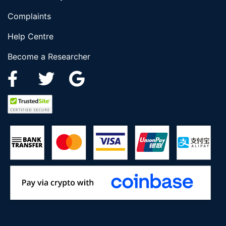
Complaints
Help Centre
Become a Researcher