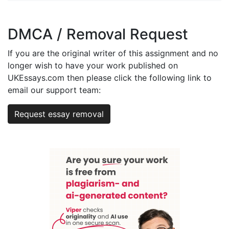
DMCA / Removal Request
If you are the original writer of this assignment and no
longer wish to have your work published on
UKEssays.com then please click the following link to
email our support team:
Request essay removal