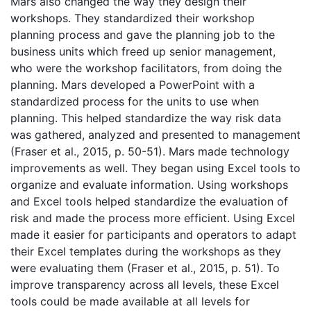
Mars also changed the way they design their
workshops. They standardized their workshop
planning process and gave the planning job to the
business units which freed up senior management,
who were the workshop facilitators, from doing the
planning. Mars developed a PowerPoint with a
standardized process for the units to use when
planning. This helped standardize the way risk data
was gathered, analyzed and presented to management
(Fraser et al., 2015, p. 50-51). Mars made technology
improvements as well. They began using Excel tools to
organize and evaluate information. Using workshops
and Excel tools helped standardize the evaluation of
risk and made the process more efficient. Using Excel
made it easier for participants and operators to adapt
their Excel templates during the workshops as they
were evaluating them (Fraser et al., 2015, p. 51). To
improve transparency across all levels, these Excel
tools could be made available at all levels for