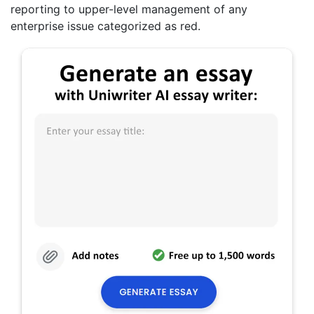
reporting to upper-level management of any
enterprise issue categorized as red.