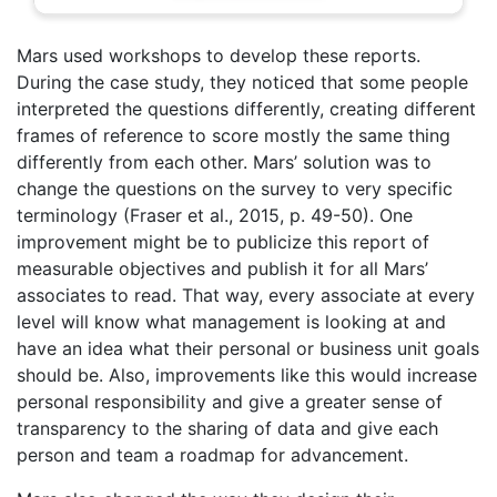
Mars used workshops to develop these reports.
During the case study, they noticed that some people
interpreted the questions differently, creating different
frames of reference to score mostly the same thing
differently from each other. Mars’ solution was to
change the questions on the survey to very specific
terminology (Fraser et al., 2015, p. 49-50). One
improvement might be to publicize this report of
measurable objectives and publish it for all Mars’
associates to read. That way, every associate at every
level will know what management is looking at and
have an idea what their personal or business unit goals
should be. Also, improvements like this would increase
personal responsibility and give a greater sense of
transparency to the sharing of data and give each
person and team a roadmap for advancement.