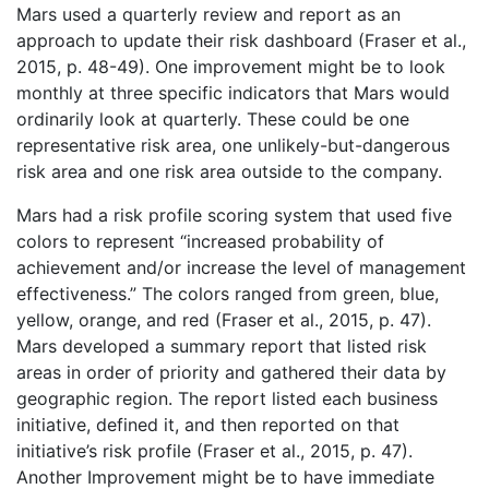
Mars used a quarterly review and report as an
approach to update their risk dashboard (Fraser et al.,
2015, p. 48-49). One improvement might be to look
monthly at three specific indicators that Mars would
ordinarily look at quarterly. These could be one
representative risk area, one unlikely-but-dangerous
risk area and one risk area outside to the company.
Mars had a risk profile scoring system that used five
colors to represent “increased probability of
achievement and/or increase the level of management
effectiveness.” The colors ranged from green, blue,
yellow, orange, and red (Fraser et al., 2015, p. 47).
Mars developed a summary report that listed risk
areas in order of priority and gathered their data by
geographic region. The report listed each business
initiative, defined it, and then reported on that
initiative’s risk profile (Fraser et al., 2015, p. 47).
Another Improvement might be to have immediate