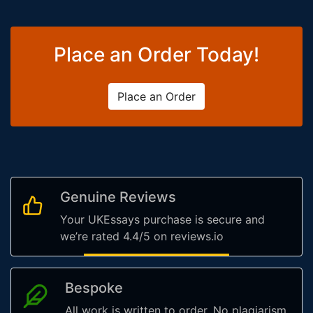
Place an Order Today!
Place an Order
Genuine Reviews
Your UKEssays purchase is secure and
we’re rated 4.4/5 on reviews.io
Bespoke
All work is written to order. No plagiarism,