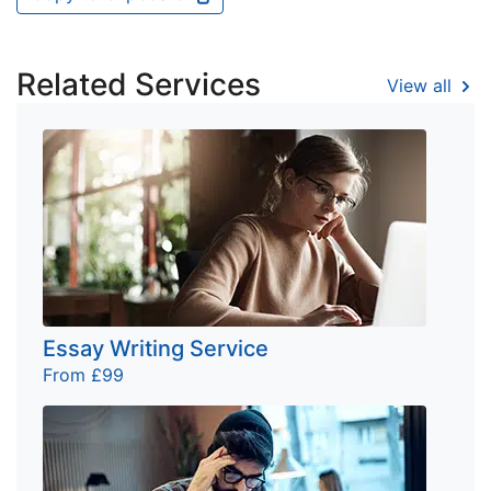
Related Services
View all
Essay Writing Service
From £99