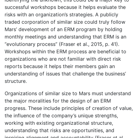
successful workshops because it helps evaluate the
risks with an organization’s strategies. A publicly
traded corporation of similar size could truly follow
Mars’ development of an ERM program by holding
monthly meetings and understanding that ERM is an
“evolutionary process” (Fraser et al., 2015, p. 41).
Workshops within the ERM process are beneficial to
organizations who are not familiar with direct risk
reports because it helps their members gain an
understanding of issues that challenge the business’
structure.
Organizations of similar size to Mars must understand
the major moralities for the design of an ERM
progress. These include principles of creation of value,
the influence of the company’s unique strengths,
working with existing organizational structure,
understanding that risks are opportunities, and
inspiring alignment and accountability (Fraser et al.,