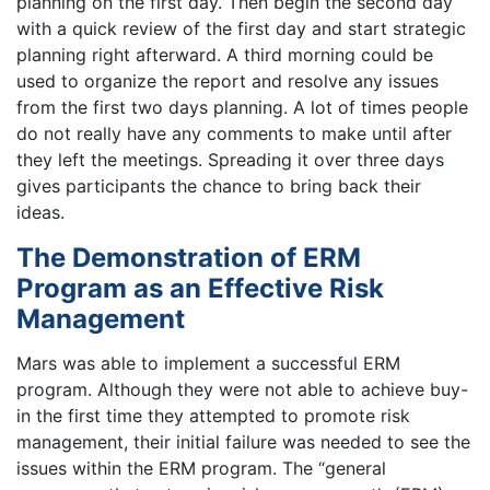
planning on the first day. Then begin the second day
with a quick review of the first day and start strategic
planning right afterward. A third morning could be
used to organize the report and resolve any issues
from the first two days planning. A lot of times people
do not really have any comments to make until after
they left the meetings. Spreading it over three days
gives participants the chance to bring back their
ideas.
The Demonstration of ERM
Program as an Effective Risk
Management
Mars was able to implement a successful ERM
program. Although they were not able to achieve buy-
in the first time they attempted to promote risk
management, their initial failure was needed to see the
issues within the ERM program. The “general