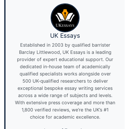
UK Essays
Established in 2003 by qualified barrister
Barclay Littlewood, UK Essays is a leading
provider of expert educational support. Our
dedicated in-house team of academically
qualified specialists works alongside over
500 UK-qualified researchers to deliver
exceptional bespoke essay writing services
across a wide range of subjects and levels.
With extensive press coverage and more than
1,800 verified reviews, we’re the UK’s #1
choice for academic excellence.