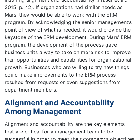
2015, p. 42). If organizations had similar needs as
Mars, they would be able to work with the ERM
program. By acknowledging the senior management’s
point of view of what is needed, it would provide the
keystone of the ERM development. During Mars’ ERM
program, the development of the process gave
business units a way to take on more risk to improve
their opportunities and capabilities for organizational
growth. Businesses who are willing to try new things
could make improvements to the ERM process
resulted from requests or even suggestions from
department members.
Alignment and Accountability
Among Management
Alignment and accountability are the key elements
that are critical for a management team to be
successful in order to meet their company’s objectives