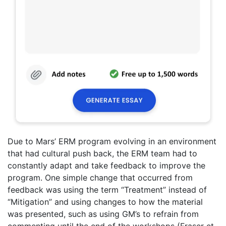
Due to Mars’ ERM program evolving in an environment
that had cultural push back, the ERM team had to
constantly adapt and take feedback to improve the
program. One simple change that occurred from
feedback was using the term “Treatment” instead of
“Mitigation” and using changes to how the material
was presented, such as using GM’s to refrain from