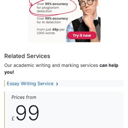
Related Services
Our academic writing and marking services
can help
you!
Essay Writing Service
Prices from
99
£