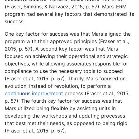
(Fraser, Simkins, & Narvaez, 2015, p. 57). Mars’ ERM
program had several key factors that demonstrated its
success.
One key factor for success was that Mars aligned the
program with their approved principles (Fraser et al.,
2015, p. 57). A second key factor was that Mars
focused on achieving their operational and strategic
objectives, while allowing associates responsible for
compliance to use the necessary tools to succeed
(Fraser et al., 2015, p. 57). Thirdly, Mars focused on
evolution, instead of revolution, to perform a
continuous improvement
process (Fraser et al., 2015,
p. 57). The fourth key factor for success was that
Mars utilized being flexible by assisting units in
developing the workshops and updating processes
that best met their needs, as opposed to being rigid
(Fraser et al., 2015, p. 57).