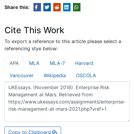
Share this:
Cite This Work
To export a reference to this article please select a
referencing stye below:
APA
MLA
MLA-7
Harvard
Vancouver
Wikipedia
OSCOLA
Copy to Clipboard