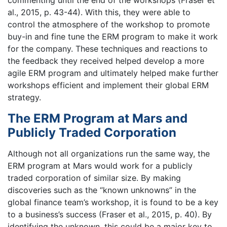
commenting until the end of the workshops (Fraser et
al., 2015, p. 43-44). With this, they were able to
control the atmosphere of the workshop to promote
buy-in and fine tune the ERM program to make it work
for the company. These techniques and reactions to
the feedback they received helped develop a more
agile ERM program and ultimately helped make further
workshops efficient and implement their global ERM
strategy.
The ERM Program at Mars and
Publicly Traded Corporation
Although not all organizations run the same way, the
ERM program at Mars would work for a publicly
traded corporation of similar size. By making
discoveries such as the “known unknowns” in the
global finance team’s workshop, it is found to be a key
to a business’s success (Fraser et al., 2015, p. 40). By
identifying the unknown, this could be a major key to