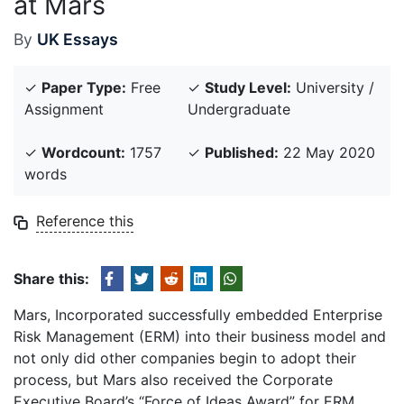
at Mars
By
UK Essays
✓
Paper Type:
Free
✓
Study Level:
University /
Assignment
Undergraduate
✓
Wordcount:
1757
✓
Published:
22 May 2020
words
Reference this
Share this:
Mars, Incorporated successfully embedded Enterprise
Risk Management (ERM) into their business model and
not only did other companies begin to adopt their
process, but Mars also received the Corporate
Executive Board’s “Force of Ideas Award” for ERM