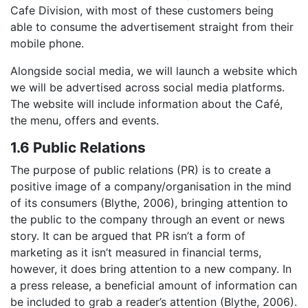
Cafe Division, with most of these customers being
able to consume the advertisement straight from their
mobile phone.
Alongside social media, we will launch a website which
we will be advertised across social media platforms.
The website will include information about the Café,
the menu, offers and events.
1.6 Public Relations
The purpose of public relations (PR) is to create a
positive image of a company/organisation in the mind
of its consumers (Blythe, 2006), bringing attention to
the public to the company through an event or news
story. It can be argued that PR isn’t a form of
marketing as it isn’t measured in financial terms,
however, it does bring attention to a new company. In
a press release, a beneficial amount of information can
be included to grab a reader’s attention (Blythe, 2006).