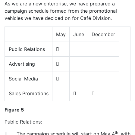
As we are a new enterprise, we have prepared a
campaign schedule formed from the promotional
vehicles we have decided on for Café Division.
May
June
December
Public Relations

Advertising

Social Media

Sales Promotions


Figure 5
Public Relations:
th
 The campaign schedule will start on May 4
, with