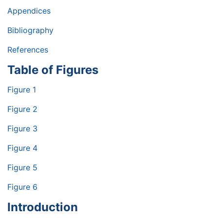
Appendices
Bibliography
References
Table of Figures
Figure 1
Figure 2
Figure 3
Figure 4
Figure 5
Figure 6
Introduction