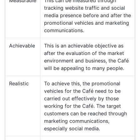
Measurable
This can be measured through
tracking website traffic and social
media presence before and after the
promotional vehicles and marketing
communications.
Achievable
This is an achievable objective as
after the evaluation of the market
environment and business, the Café
will be appealing to many people.
Realistic
To achieve this, the promotional
vehicles for the Café need to be
carried out effectively by those
working for the Café. The target
customers can be reached through
marketing communications,
especially social media.