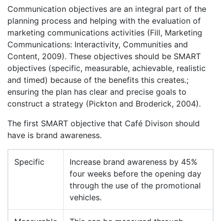
Communication objectives are an integral part of the
planning process and helping with the evaluation of
marketing communications activities (Fill, Marketing
Communications: Interactivity, Communities and
Content, 2009). These objectives should be SMART
objectives (specific, measurable, achievable, realistic
and timed) because of the benefits this creates.;
ensuring the plan has clear and precise goals to
construct a strategy (Pickton and Broderick, 2004).
The first SMART objective that Café Divison should
have is brand awareness.
Specific
Increase brand awareness by 45%
four weeks before the opening day
through the use of the promotional
vehicles.