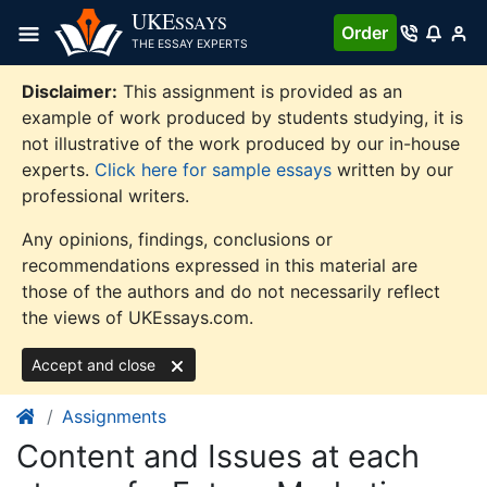
Skip
UKE
SSAYS
Order
to
THE ESSAY EXPERTS
content
Disclaimer:
This assignment is provided as an
example of work produced by students studying, it is
not illustrative of the work produced by our in-house
experts.
Click here for sample essays
written by our
professional writers.
Any opinions, findings, conclusions or
recommendations expressed in this material are
those of the authors and do not necessarily reflect
the views of UKEssays.com.
Accept and close
Assignments
Content and Issues at each