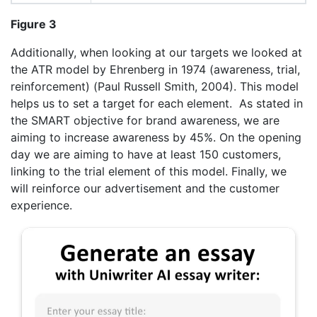
Figure 3
Additionally, when looking at our targets we looked at
the ATR model by Ehrenberg in 1974 (awareness, trial,
reinforcement) (Paul Russell Smith, 2004). This model
helps us to set a target for each element. As stated in
the SMART objective for brand awareness, we are
aiming to increase awareness by 45%. On the opening
day we are aiming to have at least 150 customers,
linking to the trial element of this model. Finally, we
will reinforce our advertisement and the customer
experience.