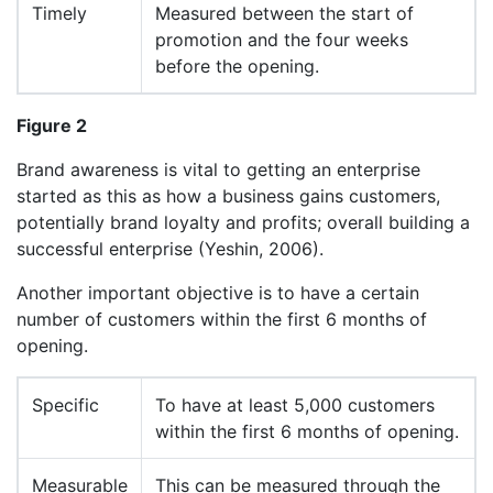
Timely
Measured between the start of
promotion and the four weeks
before the opening.
Figure 2
Brand awareness is vital to getting an enterprise
started as this as how a business gains customers,
potentially brand loyalty and profits; overall building a
successful enterprise (Yeshin, 2006).
Another important objective is to have a certain
number of customers within the first 6 months of
opening.
Specific
To have at least 5,000 customers
within the first 6 months of opening.
Measurable
This can be measured through the