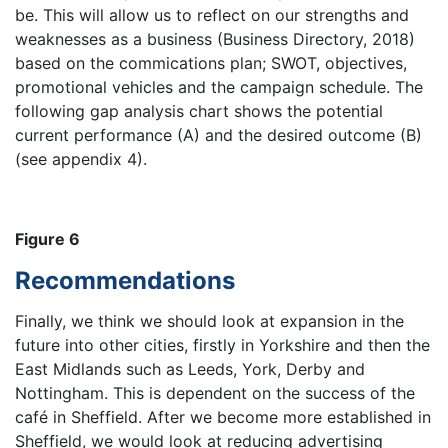
be. This will allow us to reflect on our strengths and
weaknesses as a business (Business Directory, 2018)
based on the commications plan; SWOT, objectives,
promotional vehicles and the campaign schedule. The
following gap analysis chart shows the potential
current performance (A) and the desired outcome (B)
(see appendix 4).
Figure 6
Recommendations
Finally, we think we should look at expansion in the
future into other cities, firstly in Yorkshire and then the
East Midlands such as Leeds, York, Derby and
Nottingham. This is dependent on the success of the
café in Sheffield. After we become more established in
Sheffield, we would look at reducing advertising