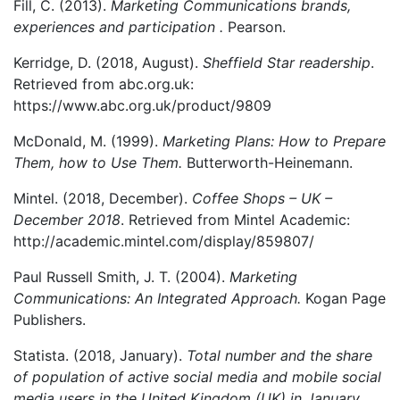
Fill, C. (2013).
Marketing Communications brands,
experiences and participation .
Pearson.
Kerridge, D. (2018, August).
Sheffield Star readership
.
Retrieved from abc.org.uk:
https://www.abc.org.uk/product/9809
McDonald, M. (1999).
Marketing Plans: How to Prepare
Them, how to Use Them.
Butterworth-Heinemann.
Mintel. (2018, December).
Coffee Shops – UK –
December 2018
. Retrieved from Mintel Academic:
http://academic.mintel.com/display/859807/
Paul Russell Smith, J. T. (2004).
Marketing
Communications: An Integrated Approach.
Kogan Page
Publishers.
Statista. (2018, January).
Total number and the share
of population of active social media and mobile social
media users in the United Kingdom (UK) in January