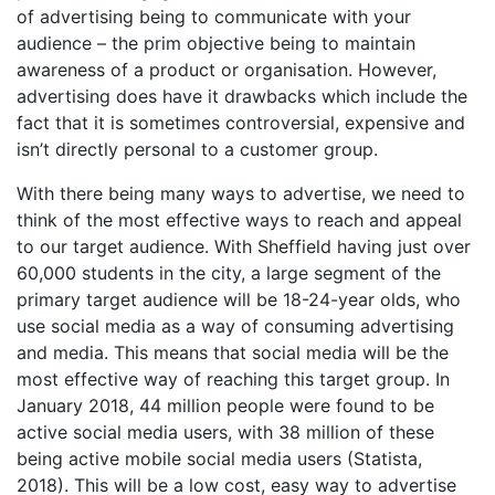
of advertising being to communicate with your
audience – the prim objective being to maintain
awareness of a product or organisation. However,
advertising does have it drawbacks which include the
fact that it is sometimes controversial, expensive and
isn’t directly personal to a customer group.
With there being many ways to advertise, we need to
think of the most effective ways to reach and appeal
to our target audience. With Sheffield having just over
60,000 students in the city, a large segment of the
primary target audience will be 18-24-year olds, who
use social media as a way of consuming advertising
and media. This means that social media will be the
most effective way of reaching this target group. In
January 2018, 44 million people were found to be
active social media users, with 38 million of these
being active mobile social media users (Statista,
2018). This will be a low cost, easy way to advertise