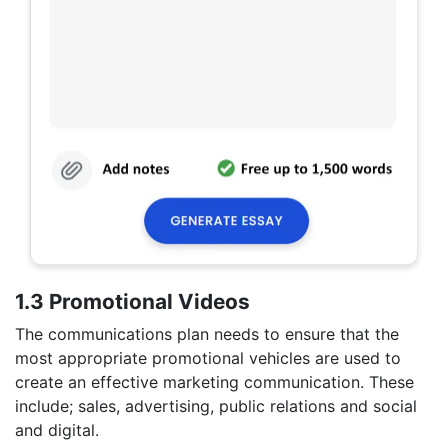
1.3 Promotional Videos
The communications plan needs to ensure that the
most appropriate promotional vehicles are used to
create an effective marketing communication. These
include; sales, advertising, public relations and social
and digital.