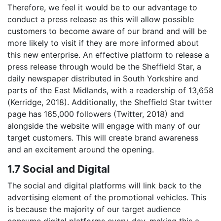
Therefore, we feel it would be to our advantage to
conduct a press release as this will allow possible
customers to become aware of our brand and will be
more likely to visit if they are more informed about
this new enterprise. An effective platform to release a
press release through would be the Sheffield Star, a
daily newspaper distributed in South Yorkshire and
parts of the East Midlands, with a readership of 13,658
(Kerridge, 2018). Additionally, the Sheffield Star twitter
page has 165,000 followers (Twitter, 2018) and
alongside the website will engage with many of our
target customers. This will create brand awareness
and an excitement around the opening.
1.7 Social and Digital
The social and digital platforms will link back to the
advertising element of the promotional vehicles. This
is because the majority of our target audience
consume digital platforms every-day, making this a