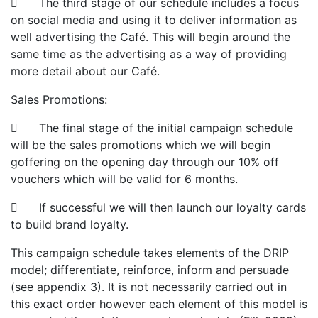
 The third stage of our schedule includes a focus
on social media and using it to deliver information as
well advertising the Café. This will begin around the
same time as the advertising as a way of providing
more detail about our Café.
Sales Promotions:
 The final stage of the initial campaign schedule
will be the sales promotions which we will begin
goffering on the opening day through our 10% off
vouchers which will be valid for 6 months.
 If successful we will then launch our loyalty cards
to build brand loyalty.
This campaign schedule takes elements of the DRIP
model; differentiate, reinforce, inform and persuade
(see appendix 3). It is not necessarily carried out in
this exact order however each element of this model is