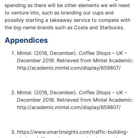
spending as there will be other elements we will need
to venture into, such as branding our cups and
possibly starting a takeaway service to compete with
the big-name brands such as Costa and Starbucks.
Appendices
Mintel. (2018, December).
Coffee Shops – UK –
December 2018
. Retrieved from Mintel Academic:
http://academic.mintel.com/display/859807/
Mintel. (2018, December).
Coffee Shops – UK –
December 2018
. Retrieved from Mintel Academic:
http://academic.mintel.com/display/859807/
https://www.smartinsights.com/traffic-building-