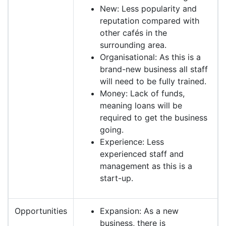
New: Less popularity and
reputation compared with
other cafés in the
surrounding area.
Organisational: As this is a
brand-new business all staff
will need to be fully trained.
Money: Lack of funds,
meaning loans will be
required to get the business
going.
Experience: Less
experienced staff and
management as this is a
start-up.
Opportunities
Expansion: As a new
business, there is