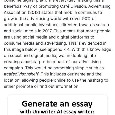
beneficial way of promoting Café Division. Advertising
Association (2018) states that mobile continues to
grow in the advertising world with over 90% of
additional mobile investment directed towards search
and social media in 2017. This means that more people
are using social media and digital platforms to
consume media and advertising. This is evidenced in
this image below (see appendix 4. With this knowledge
on social and digital media, we are looking into
creating a hashtag to be a part of our advertising
campaign. This would be something simple such as
#cafedivisonsheff
. This includes our name and the
location, allowing people online to use the hashtag to
either promote or find out information