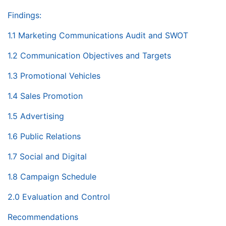
Findings:
1.1 Marketing Communications Audit and SWOT
1.2 Communication Objectives and Targets
1.3 Promotional Vehicles
1.4 Sales Promotion
1.5 Advertising
1.6 Public Relations
1.7 Social and Digital
1.8 Campaign Schedule
2.0 Evaluation and Control
Recommendations