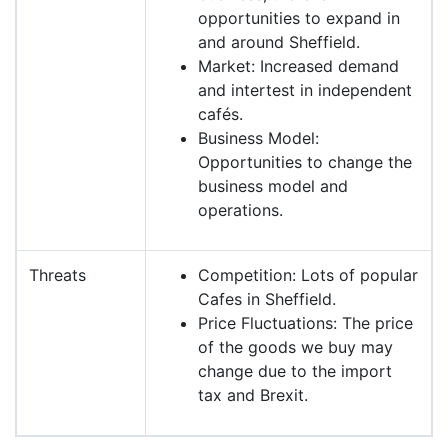
opportunities to expand in
and around Sheffield.
Market: Increased demand
and intertest in independent
cafés.
Business Model:
Opportunities to change the
business model and
operations.
Threats
Competition: Lots of popular
Cafes in Sheffield.
Price Fluctuations: The price
of the goods we buy may
change due to the import
tax and Brexit.