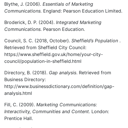
Blythe, J. (2006).
Essentials of Marketing
Communications.
England: Pearson Education Limited.
Broderick, D. P. (2004).
Integrated Marketing
Communications.
Pearson Education.
Council, S. C. (2018, October).
Sheffield’s Population
.
Retrieved from Sheffield City Council:
https://www.sheffield.gov.uk/home/your-city-
council/population-in-sheffield.html
Directory, B. (2018).
Gap analysis
. Retrieved from
Business Directory:
http://www.businessdictionary.com/definition/gap-
analysis.html
Fill, C. (2009).
Marketing Communications:
Interactivity, Communities and Content.
London:
Prentice Hall.