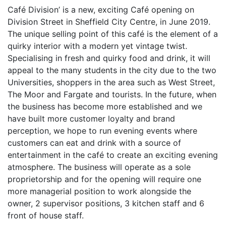
Café Division’ is a new, exciting Café opening on
Division Street in Sheffield City Centre, in June 2019.
The unique selling point of this café is the element of a
quirky interior with a modern yet vintage twist.
Specialising in fresh and quirky food and drink, it will
appeal to the many students in the city due to the two
Universities, shoppers in the area such as West Street,
The Moor and Fargate and tourists. In the future, when
the business has become more established and we
have built more customer loyalty and brand
perception, we hope to run evening events where
customers can eat and drink with a source of
entertainment in the café to create an exciting evening
atmosphere. The business will operate as a sole
proprietorship and for the opening will require one
more managerial position to work alongside the
owner, 2 supervisor positions, 3 kitchen staff and 6
front of house staff.