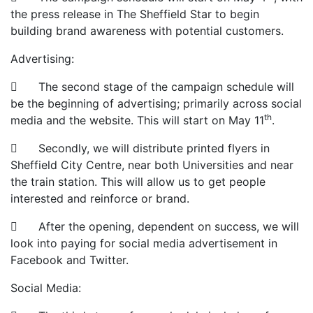
the press release in The Sheffield Star to begin
building brand awareness with potential customers.
Advertising:
 The second stage of the campaign schedule will
be the beginning of advertising; primarily across social
th
media and the website. This will start on May 11
.
 Secondly, we will distribute printed flyers in
Sheffield City Centre, near both Universities and near
the train station. This will allow us to get people
interested and reinforce or brand.
 After the opening, dependent on success, we will
look into paying for social media advertisement in
Facebook and Twitter.
Social Media: