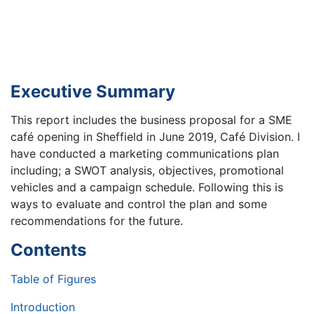
Executive Summary
This report includes the business proposal for a SME
café opening in Sheffield in June 2019, Café Division. I
have conducted a marketing communications plan
including; a SWOT analysis, objectives, promotional
vehicles and a campaign schedule. Following this is
ways to evaluate and control the plan and some
recommendations for the future.
Contents
Table of Figures
Introduction