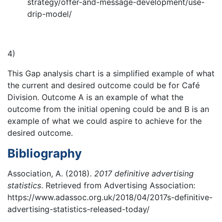
strategy/offer-and-message-development/use-
drip-model/
4)
This Gap analysis chart is a simplified example of what
the current and desired outcome could be for Café
Division. Outcome A is an example of what the
outcome from the initial opening could be and B is an
example of what we could aspire to achieve for the
desired outcome.
Bibliography
Association, A. (2018).
2017 definitive advertising
statistics
. Retrieved from Advertising Association:
https://www.adassoc.org.uk/2018/04/2017s-definitive-
advertising-statistics-released-today/