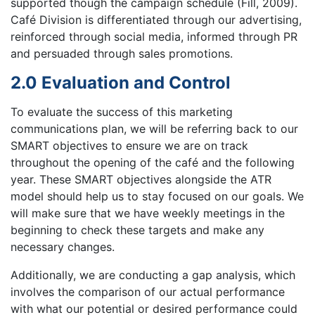
supported though the campaign schedule (Fill, 2009).
Café Division is differentiated through our advertising,
reinforced through social media, informed through PR
and persuaded through sales promotions.
2.0 Evaluation and Control
To evaluate the success of this marketing
communications plan, we will be referring back to our
SMART objectives to ensure we are on track
throughout the opening of the café and the following
year. These SMART objectives alongside the ATR
model should help us to stay focused on our goals. We
will make sure that we have weekly meetings in the
beginning to check these targets and make any
necessary changes.
Additionally, we are conducting a gap analysis, which
involves the comparison of our actual performance
with what our potential or desired performance could