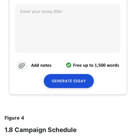
Figure 4
1.8 Campaign Schedule