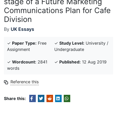
stage of a Future Marketing
Communications Plan for Cafe
Division
By
UK Essays
✓
Paper Type:
Free
✓
Study Level:
University /
Assignment
Undergraduate
✓
Wordcount:
2841
✓
Published:
12 Aug 2019
words
Reference this
Share this: