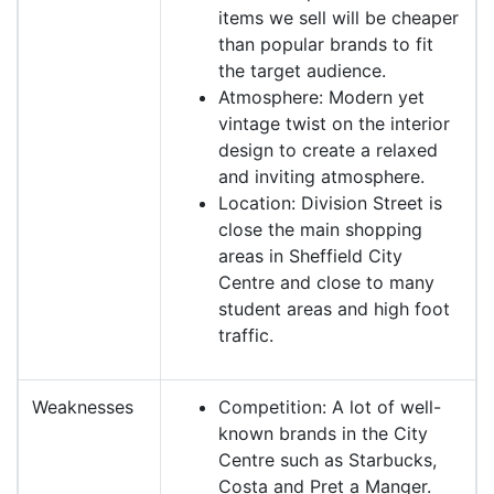
items we sell will be cheaper
than popular brands to fit
the target audience.
Atmosphere: Modern yet
vintage twist on the interior
design to create a relaxed
and inviting atmosphere.
Location: Division Street is
close the main shopping
areas in Sheffield City
Centre and close to many
student areas and high foot
traffic.
Weaknesses
Competition: A lot of well-
known brands in the City
Centre such as Starbucks,
Costa and Pret a Manger.