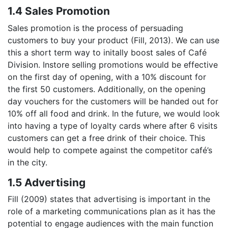
1.4 Sales Promotion
Sales promotion is the process of persuading
customers to buy your product (Fill, 2013). We can use
this a short term way to initally boost sales of Café
Division. Instore selling promotions would be effective
on the first day of opening, with a 10% discount for
the first 50 customers. Additionally, on the opening
day vouchers for the customers will be handed out for
10% off all food and drink. In the future, we would look
into having a type of loyalty cards where after 6 visits
customers can get a free drink of their choice. This
would help to compete against the competitor café’s
in the city.
1.5 Advertising
Fill (2009) states that advertising is important in the
role of a marketing communications plan as it has the
potential to engage audiences with the main function