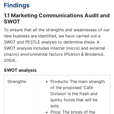
Findings
1.1 Marketing Communications Audit and
SWOT
To ensure that all the strengths and weaknesses of our
new business are identified, we have carried out a
SWOT and PESTLE analysis to determine these. A
SWOT analysis includes internal (micro) and external
(macro) environmental factors (Pickton & Broderick,
2004).
SWOT analysis
Strengths
Products: The main strength
of the proposed ‘Café
Division’ is the fresh and
quirky foods that will be
sold.
Price: The prices of the