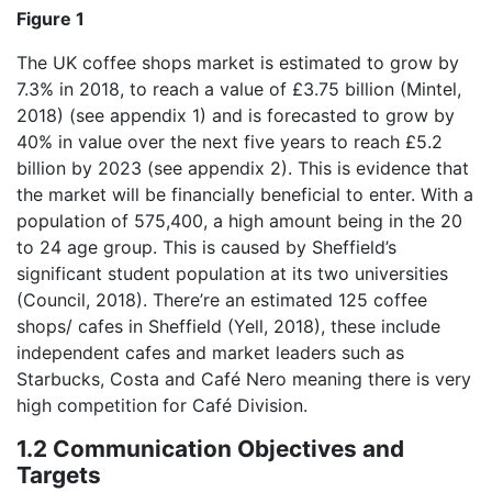
Figure 1
The UK coffee shops market is estimated to grow by
7.3% in 2018, to reach a value of £3.75 billion (Mintel,
2018) (see appendix 1) and is forecasted to grow by
40% in value over the next five years to reach £5.2
billion by 2023 (see appendix 2). This is evidence that
the market will be financially beneficial to enter. With a
population of 575,400, a high amount being in the 20
to 24 age group. This is caused by Sheffield’s
significant student population at its two universities
(Council, 2018). There’re an estimated 125 coffee
shops/ cafes in Sheffield (Yell, 2018), these include
independent cafes and market leaders such as
Starbucks, Costa and Café Nero meaning there is very
high competition for Café Division.
1.2 Communication Objectives and
Targets