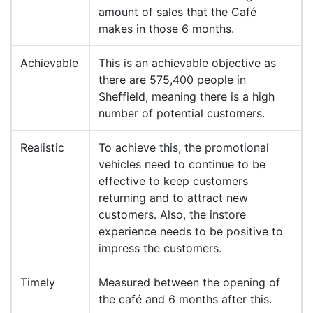
amount of sales that the Café
makes in those 6 months.
Achievable
This is an achievable objective as
there are 575,400 people in
Sheffield, meaning there is a high
number of potential customers.
Realistic
To achieve this, the promotional
vehicles need to continue to be
effective to keep customers
returning and to attract new
customers. Also, the instore
experience needs to be positive to
impress the customers.
Timely
Measured between the opening of
the café and 6 months after this.