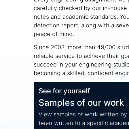
carefully checked by our in-house 
notes and academic standards. You'l
detection report, along with a
seve
peace of mind.
Since 2003, more than 49,000 stude
reliable service to achieve their g
succeed in your engineering studi
becoming a skilled, confident engin
See for yourself
Samples of our work
View samples of work written by
been written to a specific acade