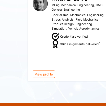
MEng Mechanical Engineering, HND
General Engineering
Specialisms: Mechanical Engineering,
Stress Analysis, Fluid Mechanics,
Product Design, Engineering
Simulation, Vehicle Aerodynamics.
Credentials verified
*
362 assignments delivered
View profile