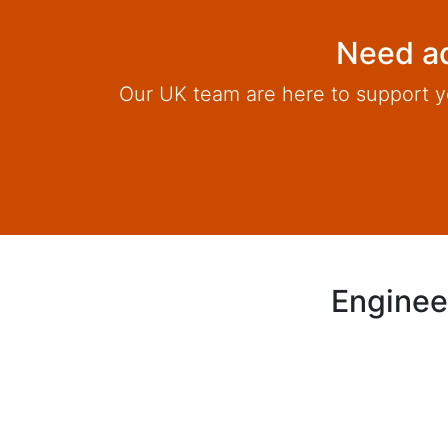
Need ad
Our UK team are here to support y
Enginee