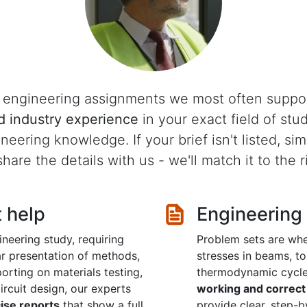
he engineering assignments we most often suppo
d industry experience
in your exact field of stu
ineering knowledge. If your brief isn't listed, s
hare the details with us - we'll match it to the ri
t help
Engineering
neering study, requiring
Problem sets are whe
ear presentation of methods,
stresses in beams, to 
orting on materials testing,
thermodynamic cycl
rcuit design, our experts
working and correct 
cise reports
that show a full
provide clear, step-b