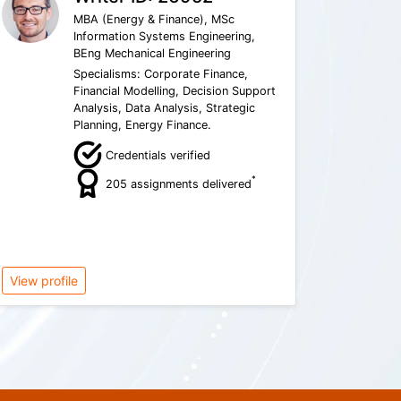
MBA (Energy & Finance), MSc
Information Systems Engineering,
BEng Mechanical Engineering
Specialisms: Corporate Finance,
Financial Modelling, Decision Support
Analysis, Data Analysis, Strategic
Planning, Energy Finance.
Credentials verified
*
205 assignments delivered
View profile