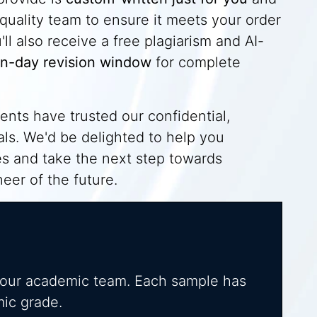
quality team to ensure it meets your order
l also receive a free plagiarism and AI-
n-day revision window
for complete
nts have trusted our confidential,
oals. We'd be delighted to help you
es and take the next step towards
eer of the future.
 our academic team. Each sample has
mic grade.