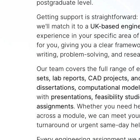
postgraduate level.
Getting support is straightforward:
we'll match it to a
UK-based engine
experience in your specific area o
for you, giving you a clear framew
writing, problem-solving, and resea
Our team covers the full range of
sets, lab reports, CAD projects, an
dissertations, computational model
with
presentations, feasibility stu
assignments
. Whether you need he
across a module, we can meet your
turnaround or urgent same-day hel
Every engineering assignment we 