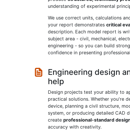
understanding of experimental princi
We use correct units, calculations a
your report demonstrates
critical ev
description. Each model report is wri
subject area - civil, mechanical, elec
engineering - so you can build strong 
confidence in presenting professional
Engineering design a
help
Design projects test your ability to 
practical solutions. Whether you're 
device, planning a civil structure, mo
system, or producing detailed CAD dr
create
professional-standard desig
accuracy with creativity.