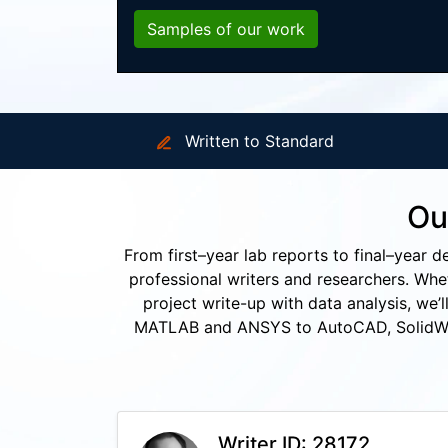
Samples of our work
Written to Standard
Ou
From first–year lab reports to final–year d
professional writers and researchers. Whet
project write-up with data analysis, we’
MATLAB and ANSYS to AutoCAD, SolidWork
Writer ID: 28172