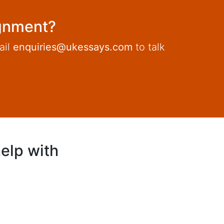
ignment?
ail
enquiries@ukessays.com
to talk
elp with