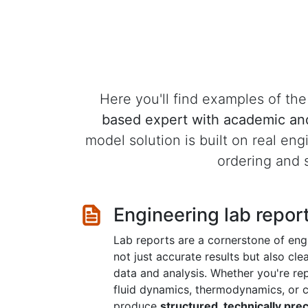
Here you'll find examples of t
based expert with academic an
model solution is built on real eng
ordering and s
Engineering lab repor
Lab reports are a cornerstone of engi
not just accurate results but also cl
data and analysis. Whether you're rep
fluid dynamics, thermodynamics, or ci
produce
structured, technically pre