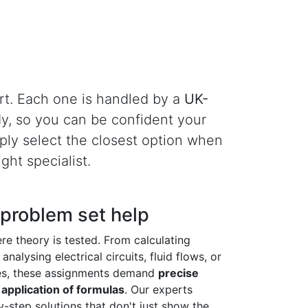
rt. Each one is handled by a
UK-
dy, so you can be confident your
imply select the closest option when
ght specialist.
 problem set help
re theory is tested. From calculating
analysing electrical circuits, fluid flows, or
es, these assignments demand
precise
application of formulas
. Our experts
y-step solutions that don't just show the