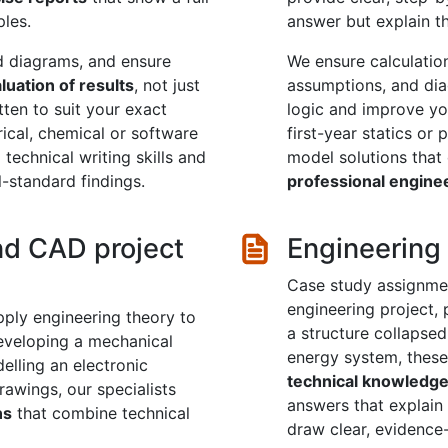
ples.
answer but explain th
nd diagrams, and ensure
We ensure calculation
aluation of results
, not just
assumptions, and di
tten to suit your exact
logic and improve you
trical, chemical or software
first-year statics or
technical writing skills and
model solutions tha
-standard findings.
professional engine
nd CAD project
Engineering
Case study assignmen
engineering project, 
apply engineering theory to
a structure collapsed
developing a mechanical
energy system, these
delling an electronic
technical knowledg
awings, our specialists
answers that explain 
ns
that combine technical
draw clear, evidence