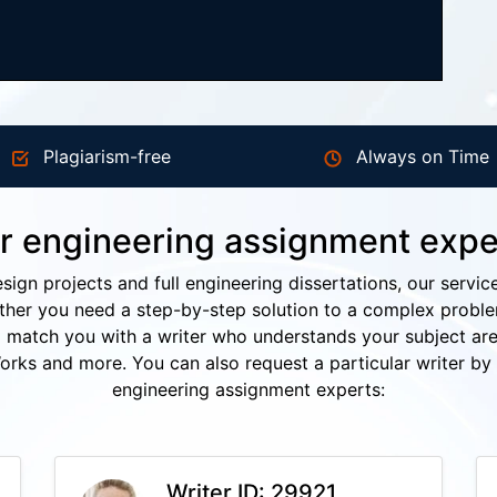
Plagiarism-free
Always on Time
r engineering assignment expe
esign projects and full engineering dissertations, our servic
her you need a step-by-step solution to a complex problem 
ll match you with a writer who understands your subject are
s and more. You can also request a particular writer by 
engineering assignment experts:
Writer ID: 29921