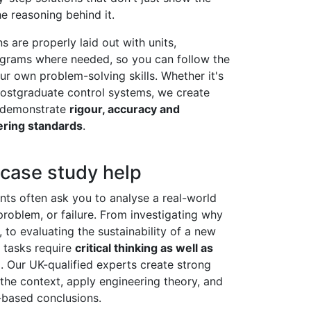
e reasoning behind it.
s are properly laid out with units,
agrams where needed, so you can follow the
r own problem-solving skills. Whether it's
 postgraduate control systems, we create
t demonstrate
rigour, accuracy and
ering standards
.
 case study help
ts often ask you to analyse a real-world
problem, or failure. From investigating why
, to evaluating the sustainability of a new
 tasks require
critical thinking as well as
e
. Our UK-qualified experts create strong
the context, apply engineering theory, and
-based conclusions.