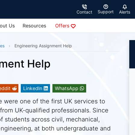
Support
Contact
Alerts
out Us
Resources
Offers
ces
Engineering Assignment Help
nment Help
eddit
LinkedIn
WhatsApp
were one of the first UK services to
from UK-qualified professionals. Since
 students across civil, mechanical,
 engineering, at both undergraduate and