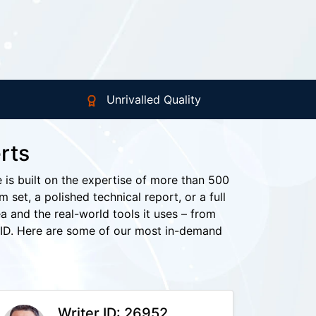
Unrivalled Quality
rts
e is built on the expertise of more than 500
set, a polished technical report, or a full
a and the real-world tools it uses – from
ID. Here are some of our most in-demand
Writer ID: 26952