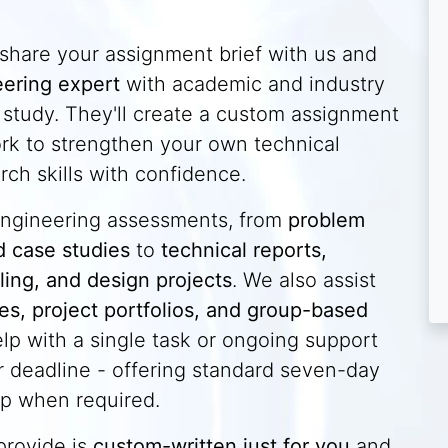
 share your assignment brief with us and
ering expert
with academic and industry
f study. They'll create a custom assignment
ork to strengthen your own technical
rch skills with confidence.
 engineering assessments, from
problem
d case studies
to
technical reports,
ling, and design projects
. We also assist
dies, project portfolios, and group-based
lp with a single task or ongoing support
 deadline - offering standard seven-day
p when required.
provide is
custom-written just for you
and