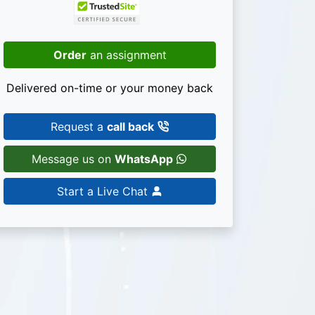
Order
an assignment
Delivered on-time or your money back
Request a
call back
Message us on
WhatsApp
Start a Live Chat