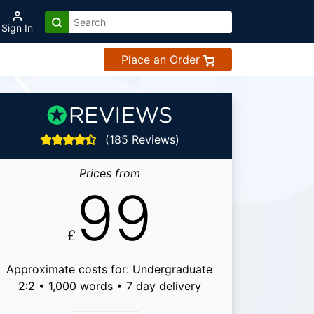
Sign In
Place an Order
(185 Reviews)
Prices from
99
£
Approximate costs for: Undergraduate
2:2 • 1,000 words • 7 day delivery