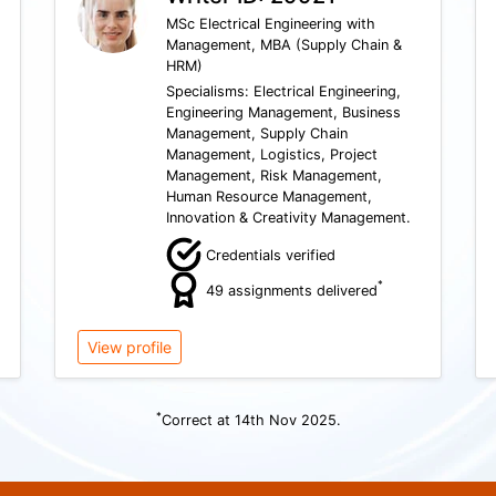
MSc Electrical Engineering with
Management, MBA (Supply Chain &
HRM)
Specialisms: Electrical Engineering,
Engineering Management, Business
Management, Supply Chain
Management, Logistics, Project
Management, Risk Management,
Human Resource Management,
Innovation & Creativity Management.
Credentials verified
*
49 assignments delivered
View profile
*
Correct at 14th Nov 2025.