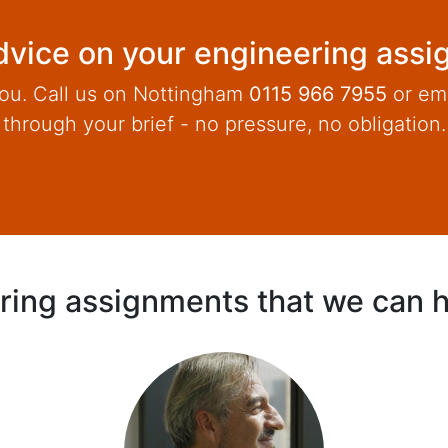
vice on your engineering ass
ou. Call us on Nottingham
0115 966 7955
or em
through your brief - no pressure, no obligation.
ring assignments that we can h