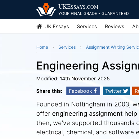
UKE
SSAYS
.COM
YOUR FINAL GRADE - GUARANTEED
UK Essays
Services
Reviews
Ab
Home
Services
Assignment Writing Servi
Engineering Assig
Modified: 14th November 2025
Share this:
Facebook
Twitter
R
Founded in Nottingham in 2003, we 
offer
engineering assignment help
then, we've supported thousands of
electrical, chemical, and software