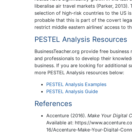
liberalise air travel markets (Parker, 2013).
selection of high-risk countries to the US i
probable that this is part of the covert le
restrict middle eastern airlines’ access to t
PESTEL Analysis Resources
BusinessTeacher.org provide free business r
and professionals to develop their knowled
business. If you are looking for additional
more PESTEL Analysis resources below:
PESTEL Analysis Examples
PESTEL Analysis Guide
References
Accenture (2016).
Make Your Digital C
Available at: https://www.accenture
16/Accenture-Make-Your-Digital-Conne