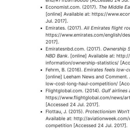
end/#71fb9ff966d6 [Accessed 24 Jul. 
Economist.com. (2017).
The Middle Ea
[online] Available at: https://www.ec
Jul. 2017].
Emirates. (2017).
All Emirates flight r
https://www.emirates.com/english/des
2017].
Emiratesnbd.com. (2017).
Ownership St
NBD Bank
. [online] Available at: htt
information/ownership-statistics/ [Acc
Fehrm, B. (2016).
Emirates feels low-
[online] Leeham News and Comment. Av
low-cost-long-haul-competition/ [Acce
Flightglobal.com. (2014).
Gulf airline
https://www.flightglobal.com/news/art
[Accessed 24 Jul. 2017].
Flottau, J. (2015).
Protectionism Won’
Available at: http://aviationweek.co
competition [Accessed 24 Jul. 2017].