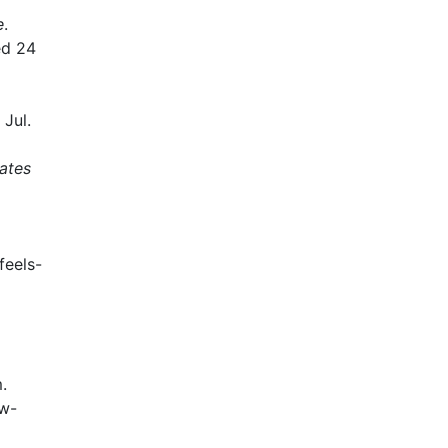
e
.
ed 24
Jul.
rates
feels-
.
ew-