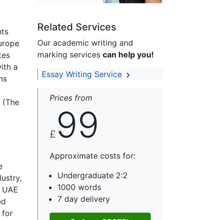
Related Services
nts
Our academic writing and
Europe
marking services
can help you!
tes
ith a
Essay Writing Service
ns
Prices from
S (The
99
£
Approximate costs for:
e
Undergraduate 2:2
ustry,
1000 words
e UAE
7 day delivery
ed
 for