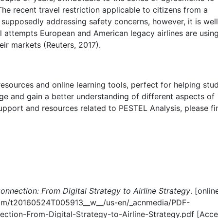
 The recent travel restriction applicable to citizens from a
s supposedly addressing safety concerns, however, it is well
gal attempts European and American legacy airlines are usin
heir markets (Reuters, 2017).
esources and online learning tools, perfect for helping stu
ge and gain a better understanding of different aspects of
 support and resources related to PESTEL Analysis, please fi
onnection: From Digital Strategy to Airline Strategy
. [onlin
.com/t20160524T005913__w__/us-en/_acnmedia/PDF-
ction-From-Digital-Strategy-to-Airline-Strategy.pdf [Acc