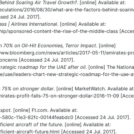
Behind Soaring Air Travel Growth?
. [online] Available at:
eculations/2016/08/30/what-are-the-factors-behind-soarin
ed 24 Jul. 2017].
ss | Airlines International
. [online] Available at:
ership/sponsored-content-the-rise-of-the-middle-class [Acce
n 70% on Oil-Hit Economies, Terror Impact
. [online]
/www.bloomberg.com/news/articles/2017-05-11/emirates-pro
oncerns [Accessed 24 Jul. 2017].
rategic roadmap for the UAE after oil
. [online] The Nationa
.ae/uae/leaders-chart-new-strategic-roadmap-for-the-uae-af
ls 75% on stronger dollar
. [online] MarketWatch. Available at
rates-profit-falls-75-on-stronger-dollar-2016-11-09 [Acc
 spot
. [online] Ft.com. Available at:
-580c-11e3-82fc-00144feabdc0 [Accessed 24 Jul. 2017].
icient aircraft of the future
. [online] Available at:
icient-aircraft-future.html [Accessed 24 Jul. 2017].