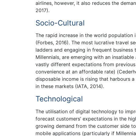
airlines, however, it also reduces the dema
2017).
Socio-Cultural
The rapid increase in the world population 
(Forbes, 2016). The most lucrative travel 
ladders and engaging in frequent business t
Millennials, are emerging with an insatiable
vastly different expectations from previous
convenience at an affordable rate) (Cederho
disposable income is rising that harbours a 
in these markets (IATA, 2014).
Technological
The utilisation of digital technology to im
forecast customers’ expectations in the high
growing demand from the customer side to 
mobile applications (particularly if Millenni