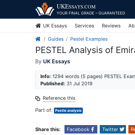
Skip
UKE
SSAYS
.COM
to
YOUR FINAL GRADE – GUARANTEED
content
UK Essays
Services
Reviews
Ab
Guides
Pestel Examples
PESTEL Analysis of Emir
By
UK Essays
Info:
1294 words (5 pages) PESTEL Exa
Published:
31 Jul 2019
Reference this
Part of:
Pestle analysis
Share this:
Facebook
Twitter
R