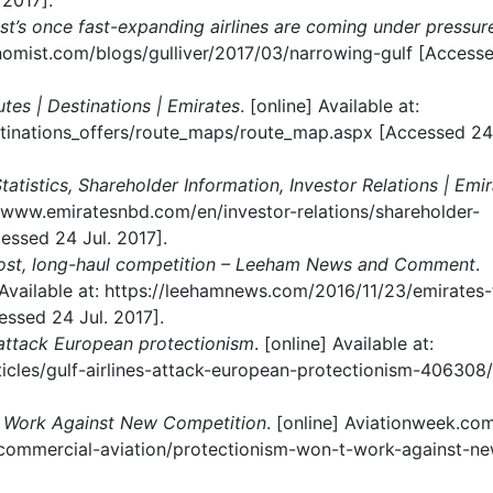
2017].
st’s once fast-expanding airlines are coming under pressur
onomist.com/blogs/gulliver/2017/03/narrowing-gulf [Access
outes | Destinations | Emirates
. [online] Available at:
tinations_offers/route_maps/route_map.aspx [Accessed 24 
atistics, Shareholder Information, Investor Relations | Emi
p://www.emiratesnbd.com/en/investor-relations/shareholder-
essed 24 Jul. 2017].
cost, long-haul competition – Leeham News and Comment
.
ailable at: https://leehamnews.com/2016/11/23/emirates-
ssed 24 Jul. 2017].
s attack European protectionism
. [online] Available at:
icles/gulf-airlines-attack-european-protectionism-406308/
t Work Against New Competition
. [online] Aviationweek.com
m/commercial-aviation/protectionism-won-t-work-against-n