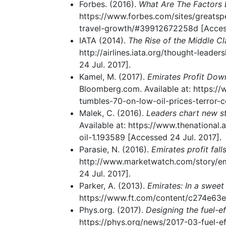
Forbes. (2016).
What Are The Factors 
https://www.forbes.com/sites/greatsp
travel-growth/#39912672258d [Access
IATA (2014).
The Rise of the Middle Cla
http://airlines.iata.org/thought-lead
24 Jul. 2017].
Kamel, M. (2017).
Emirates Profit Dow
Bloomberg.com. Available at: https:/
tumbles-70-on-low-oil-prices-terror-c
Malek, C. (2016).
Leaders chart new st
Available at: https://www.thenational
oil-1.193589 [Accessed 24 Jul. 2017].
Parasie, N. (2016).
Emirates profit fal
http://www.marketwatch.com/story/emi
24 Jul. 2017].
Parker, A. (2013).
Emirates: In a sweet
https://www.ft.com/content/c274e63e
Phys.org. (2017).
Designing the fuel-eff
https://phys.org/news/2017-03-fuel-eff