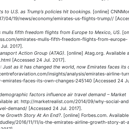
ts to U.S. as Trump’s policies hit bookings
. [online] CNNMo
017/04/19/news/economy/emirates-us-flights-trump// [Acce
 mulls fifth freedom flights from Europe to Mexico, US
. [on
ess.com/emirates-mulls-fifth-freedom-flights-from-europe-
ul. 2017].
ransport Action Group (ATAG)
. [online] Atag.org. Available a
.html [Accessed 24 Jul. 2017].
0: Just as it has changed the world, now Emirates faces its
//centreforaviation.com/insights/analysis/emirates-airline-tu
w-emirates-faces-its-own-changes-245140 [Accessed 24 Ju
demographic factors influence air travel demand – Market
vailable at: http://marketrealist.com/2014/09/why-social-and
avel-demand/ [Accessed 24 Jul. 2017].
line Growth Story At An End?
. [online] Forbes.com. Available
udley/2016/11/11/is-the-emirates-airline-growth-story-at-