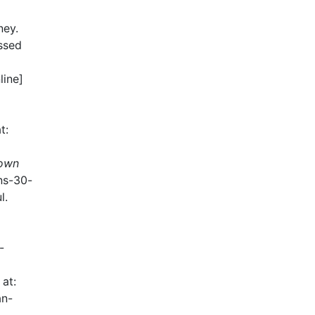
ney.
ssed
line]
t:
 own
rns-30-
l.
-
 at:
an-