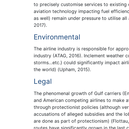
to precisely customise services to existin
aviation technology impacting fuel efficien
as well) remain under pressure to utilise al
2017).
Environmental
The airline industry is responsible for appr
industry (ATAG, 2016). Inclement weather c
storms…etc.) could significantly impact airl
the world) (Upham, 2015).
Legal
The phenomenal growth of Gulf carriers (Em
and American competing airlines to make att
through protectionist policies (although ve
accusations of alleged subsidies and the l
are done as part of protectionism) (Flottau
routes have significantly grown in the last 