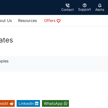
Support
Contact
Alerts
out Us
Resources
Offers
ates
mples
eddit
LinkedIn
WhatsApp