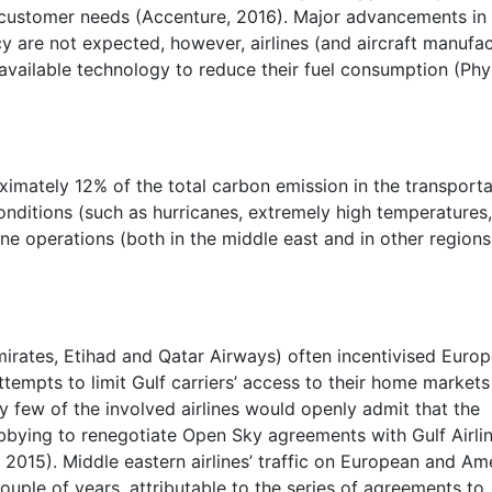
g customer needs (Accenture, 2016). Major advancements in
cy are not expected, however, airlines (and aircraft manufa
l available technology to reduce their fuel consumption (Phy
oximately 12% of the total carbon emission in the transport
onditions (such as hurricanes, extremely high temperatures
ine operations (both in the middle east and in other regions
irates, Etihad and Qatar Airways) often incentivised Euro
empts to limit Gulf carriers’ access to their home markets
ry few of the involved airlines would openly admit that the
obbying to renegotiate Open Sky agreements with Gulf Airli
, 2015). Middle eastern airlines’ traffic on European and Am
couple of years, attributable to the series of agreements to