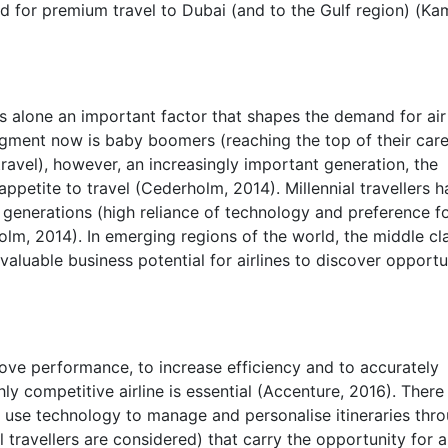
nd for premium travel to Dubai (and to the Gulf region) (Ka
is alone an important factor that shapes the demand for air
segment now is baby boomers (reaching the top of their car
ravel), however, an increasingly important generation, the
 appetite to travel (Cederholm, 2014). Millennial travellers 
 generations (high reliance of technology and preference f
lm, 2014). In emerging regions of the world, the middle cla
valuable business potential for airlines to discover opportu
prove performance, to increase efficiency and to accurately
ly competitive airline is essential (Accenture, 2016). There 
use technology to manage and personalise itineraries thr
al travellers are considered) that carry the opportunity for ai