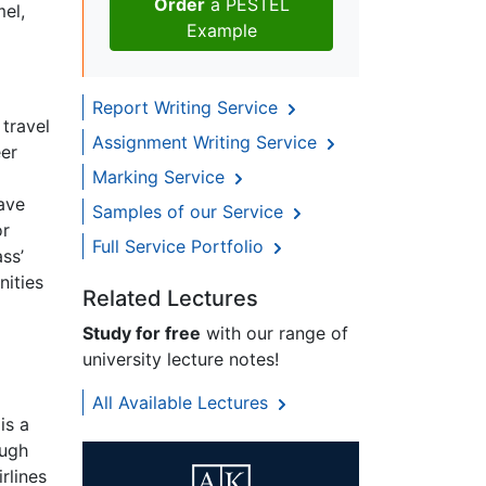
Order
a PESTEL
mel,
Example
Report Writing Service
 travel
Assignment Writing Service
eer
Marking Service
have
Samples of our Service
or
Full Service Portfolio
ss’
nities
Related Lectures
Study for free
with our range of
university lecture notes!
All Available Lectures
is a
ough
rlines