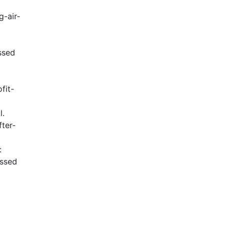
g-air-
ssed
fit-
l.
ter-
:
essed