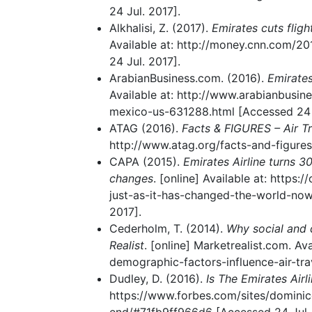
24 Jul. 2017].
Alkhalisi, Z. (2017).
Emirates cuts fligh
Available at: http://money.cnn.com/2
24 Jul. 2017].
ArabianBusiness.com. (2016).
Emirates
Available at: http://www.arabianbusin
mexico-us-631288.html [Accessed 24 J
ATAG (2016).
Facts & FIGURES – Air T
http://www.atag.org/facts-and-figures
CAPA (2015).
Emirates Airline turns 3
changes
. [online] Available at: https:
just-as-it-has-changed-the-world-no
2017].
Cederholm, T. (2014).
Why social and 
Realist
. [online] Marketrealist.com. A
demographic-factors-influence-air-tr
Dudley, D. (2016).
Is The Emirates Air
https://www.forbes.com/sites/dominicd