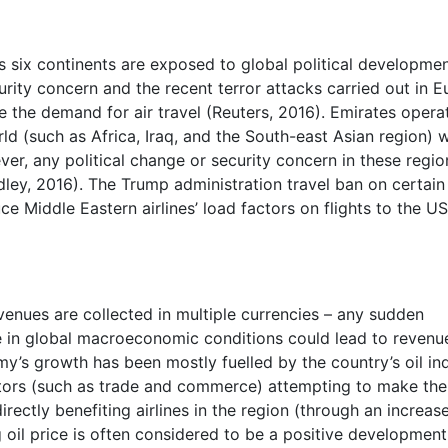
oss six continents are exposed to global political developme
rity concern and the recent terror attacks carried out in 
e the demand for air travel (Reuters, 2016). Emirates opera
ld (such as Africa, Iraq, and the South-east Asian region) w
ver, any political change or security concern in these regio
dley, 2016). The Trump administration travel ban on certain
e Middle Eastern airlines’ load factors on flights to the U
revenues are collected in multiple currencies – any sudden
 in global macroeconomic conditions could lead to revenu
y’s growth has been mostly fuelled by the country’s oil ind
ctors (such as trade and commerce) attempting to make th
irectly benefiting airlines in the region (through an increas
 oil price is often considered to be a positive development