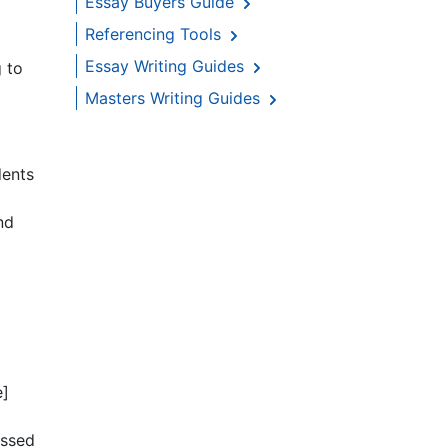
Essay Buyers Guide
Referencing Tools
Essay Writing Guides
g to
Masters Writing Guides
dents
nd
e]
essed