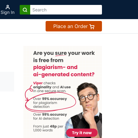
Sign In
Place an Order