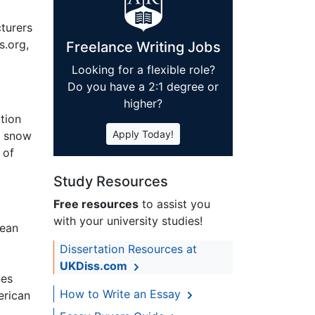
cturers
s.org,
Freelance Writing Jobs
Looking for a flexible role?
Do you have a 2:1 degree or
higher?
ation
Apply Today!
, snow
 of
Study Resources
Free resources
to assist you
with your university studies!
pean
Dissertation Resources at
UKDiss.com
nes
How to Write an Essay
erican