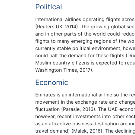
Political
International airlines operating flights acr
(Reuters UK, 2014). The growing global secu
and in other parts of the world could reduc
flights to many emerging regions of the wor
currently stable political environment, howe
could halt the demand for these flights (Du
Muslim country citizens is expected to reduc
Washington Times, 2017).
Economic
Emirates is an international airline so the 
movement in the exchange rate and change
fluctuation (Parasie, 2016). The UAE econom
however, recent investments into other se
as an attractive business destination are ind
travel demand) (Malek, 2016). The declining