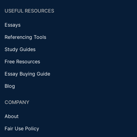
USEFUL RESOURCES
Essays
Referencing Tools
Study Guides
Free Resources
Essay Buying Guide
Blog
COMPANY
About
Fair Use Policy