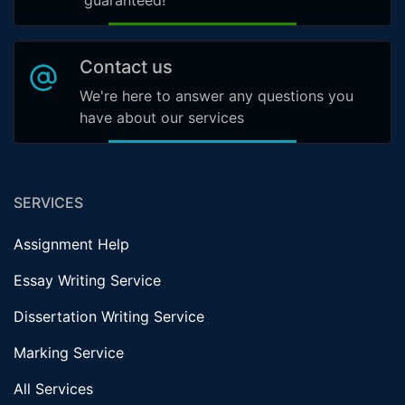
guaranteed!
Contact us
We're here to answer any questions you
have about our services
SERVICES
Assignment Help
Essay Writing Service
Dissertation Writing Service
Marking Service
All Services