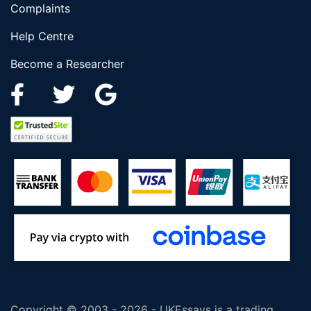
Complaints
Help Centre
Become a Researcher
Copyright © 2003 - 2026 - UKEssays is a trading