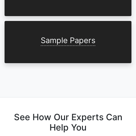
Sample Papers
See How Our Experts Can
Help You