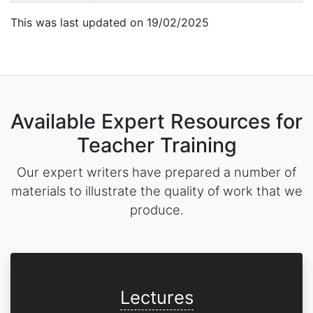
This was last updated on 19/02/2025
Available Expert Resources for
Teacher Training
Our expert writers have prepared a number of
materials to illustrate the quality of work that we
produce.
Lectures