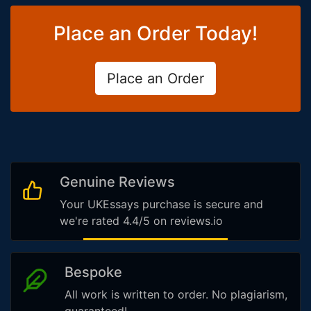
Place an Order Today!
Place an Order
Genuine Reviews
Your UKEssays purchase is secure and
we're rated 4.4/5 on reviews.io
Bespoke
All work is written to order. No plagiarism,