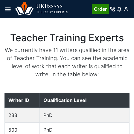
UKE
SSAYS
Order
THE ESSAY EXPERTS
Teacher Training Experts
We currently have 11 writers qualified in the area
of Teacher Training. You can see the academic
level of work that each writer is qualified to
write, in the table below:
Writer ID
Qualification Level
288
PhD
500
PhD