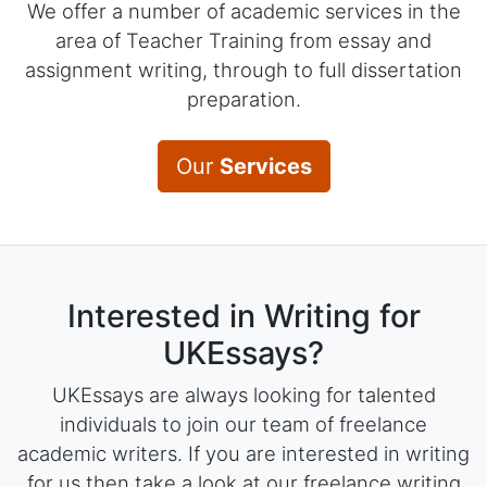
We offer a number of academic services in the
area of Teacher Training from essay and
assignment writing, through to full dissertation
preparation.
Our
Services
Interested in Writing for
UKEssays?
UKEssays are always looking for talented
individuals to join our team of freelance
academic writers. If you are interested in writing
for us then take a look at our freelance writing