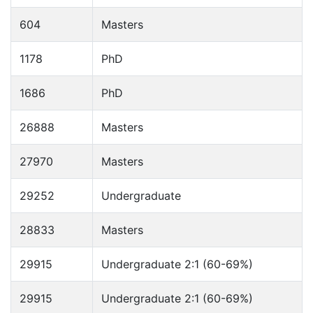
604
Masters
1178
PhD
1686
PhD
26888
Masters
27970
Masters
29252
Undergraduate
28833
Masters
29915
Undergraduate 2:1 (60-69%)
29915
Undergraduate 2:1 (60-69%)