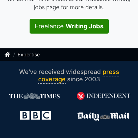
jobs page for more details.
Freelance
Writing Jobs
Expertise
We've received widespread
press
coverage
since 2003