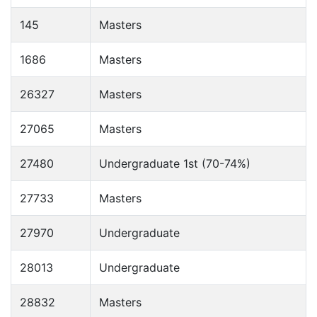
145
Masters
1686
Masters
26327
Masters
27065
Masters
27480
Undergraduate 1st (70-74%)
27733
Masters
27970
Undergraduate
28013
Undergraduate
28832
Masters