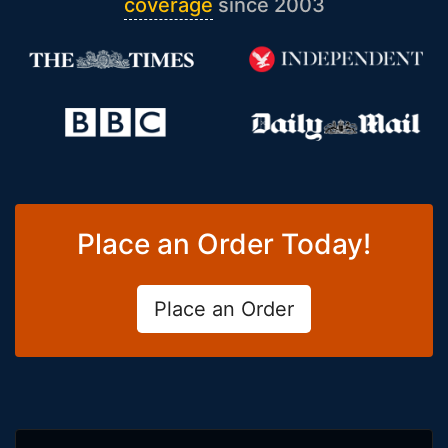
coverage
since 2003
Place an Order Today!
Place an Order