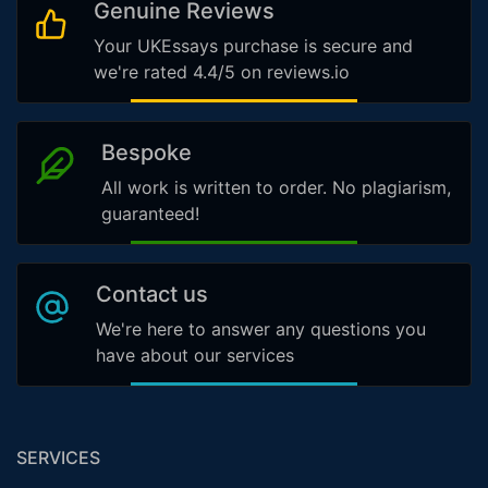
Genuine Reviews
Your UKEssays purchase is secure and
we're rated 4.4/5 on reviews.io
Bespoke
All work is written to order. No plagiarism,
guaranteed!
Contact us
We're here to answer any questions you
have about our services
SERVICES