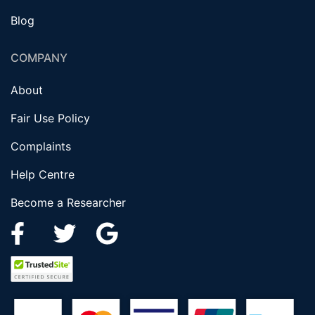
Blog
COMPANY
About
Fair Use Policy
Complaints
Help Centre
Become a Researcher