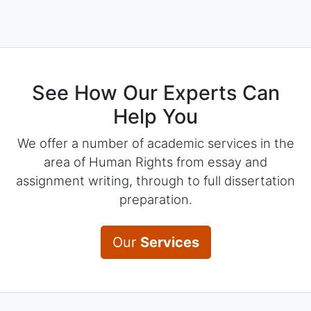
See How Our Experts Can
Help You
We offer a number of academic services in the
area of Human Rights from essay and
assignment writing, through to full dissertation
preparation.
Our
Services