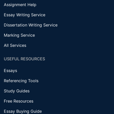
Assignment Help
Essay Writing Service
Dissertation Writing Service
Marking Service
All Services
USEFUL RESOURCES
Essays
Referencing Tools
Study Guides
Free Resources
Essay Buying Guide