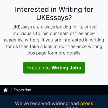
Interested in Writing for
UKEssays?
UKEssays are always looking for talented
individuals to join our team of freelance
academic writers. If you are interested in writing
for us then take a look at our freelance writing
jobs page for more details.
Freelance
Writing Jobs
Expertise
We've received widespread
press