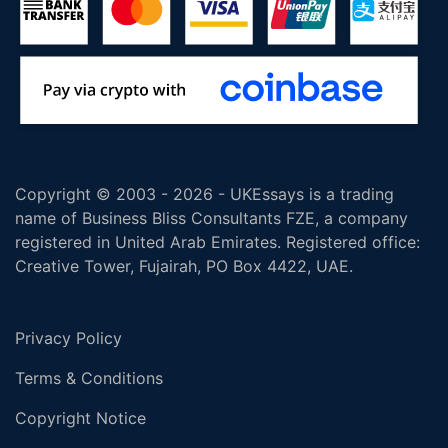
Copyright © 2003 - 2026 - UKEssays is a trading
name of Business Bliss Consultants FZE, a company
registered in United Arab Emirates. Registered office:
Creative Tower, Fujairah, PO Box 4422, UAE.
Privacy Policy
Terms & Conditions
Copyright Notice