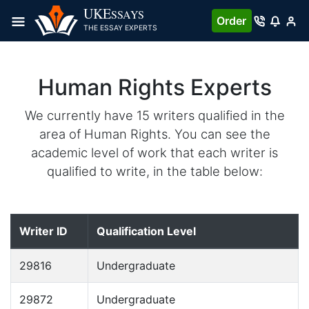
UKE
SSAYS
Order
THE ESSAY EXPERTS
Human Rights Experts
We currently have 15 writers qualified in the
area of Human Rights. You can see the
academic level of work that each writer is
qualified to write, in the table below:
Writer ID
Qualification Level
29816
Undergraduate
29872
Undergraduate