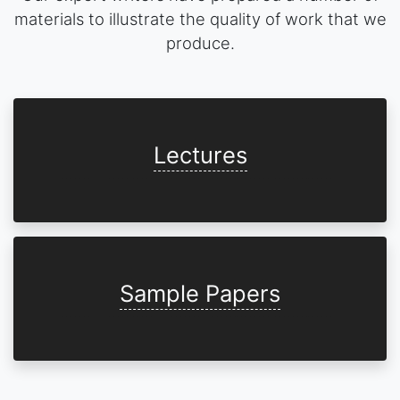
materials to illustrate the quality of work that we
produce.
Lectures
Sample Papers