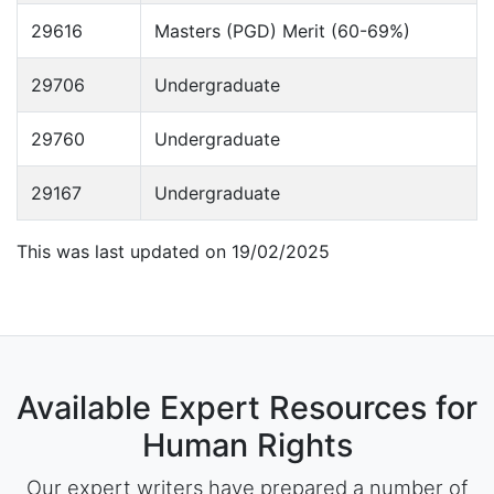
29616
Masters (PGD) Merit (60-69%)
29706
Undergraduate
29760
Undergraduate
29167
Undergraduate
This was last updated on 19/02/2025
Available Expert Resources for
Human Rights
Our expert writers have prepared a number of