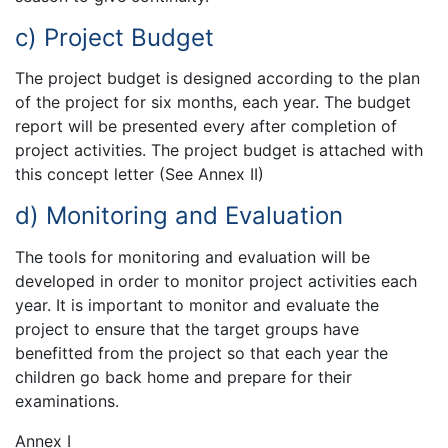
c) Project Budget
The project budget is designed according to the plan
of the project for six months, each year. The budget
report will be presented every after completion of
project activities. The project budget is attached with
this concept letter (See Annex II)
d) Monitoring and Evaluation
The tools for monitoring and evaluation will be
developed in order to monitor project activities each
year. It is important to monitor and evaluate the
project to ensure that the target groups have
benefitted from the project so that each year the
children go back home and prepare for their
examinations.
Annex I