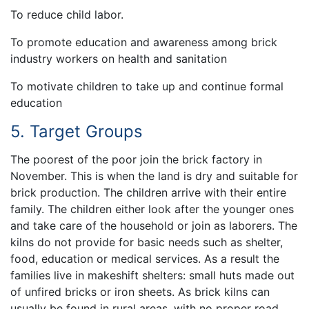
To reduce child labor.
To promote education and awareness among brick
industry workers on health and sanitation
To motivate children to take up and continue formal
education
5. Target Groups
The poorest of the poor join the brick factory in
November. This is when the land is dry and suitable for
brick production. The children arrive with their entire
family. The children either look after the younger ones
and take care of the household or join as laborers. The
kilns do not provide for basic needs such as shelter,
food, education or medical services. As a result the
families live in makeshift shelters: small huts made out
of unfired bricks or iron sheets. As brick kilns can
usually be found in rural areas, with no proper road