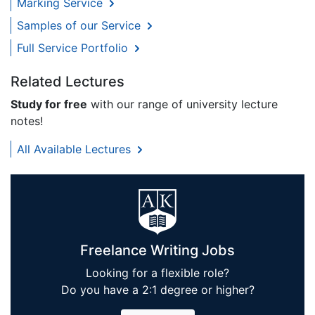
Marking Service
Samples of our Service
Full Service Portfolio
Related Lectures
Study for free
with our range of university lecture
notes!
All Available Lectures
Freelance Writing Jobs
Looking for a flexible role?
Do you have a 2:1 degree or higher?