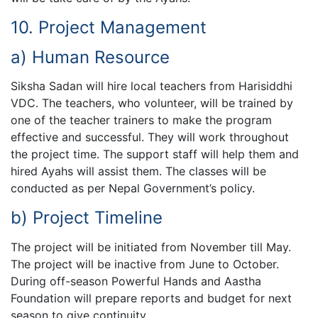
10. Project Management
a) Human Resource
Siksha Sadan will hire local teachers from Harisiddhi
VDC. The teachers, who volunteer, will be trained by
one of the teacher trainers to make the program
effective and successful. They will work throughout
the project time. The support staff will help them and
hired Ayahs will assist them. The classes will be
conducted as per Nepal Government’s policy.
b) Project Timeline
The project will be initiated from November till May.
The project will be inactive from June to October.
During off-season Powerful Hands and Aastha
Foundation will prepare reports and budget for next
season to give continuity.