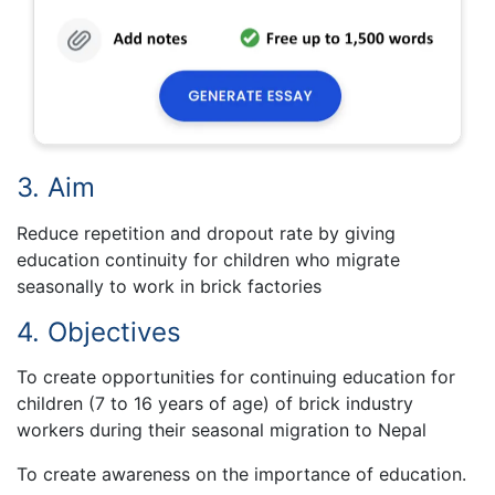
3. Aim
Reduce repetition and dropout rate by giving
education continuity for children who migrate
seasonally to work in brick factories
4. Objectives
To create opportunities for continuing education for
children (7 to 16 years of age) of brick industry
workers during their seasonal migration to Nepal
To create awareness on the importance of education.