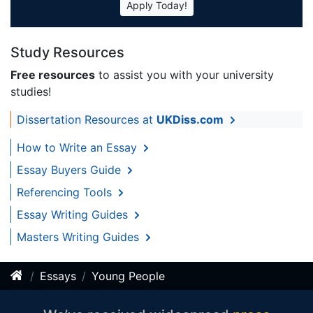
Apply Today!
Study Resources
Free resources
to assist you with your university
studies!
Dissertation Resources at
UKDiss.com
How to Write an Essay
Essay Buyers Guide
Referencing Tools
Essay Writing Guides
Masters Writing Guides
Essays
Young People