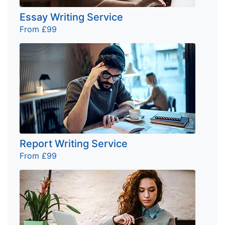
Essay Writing Service
From £99
Report Writing Service
From £99