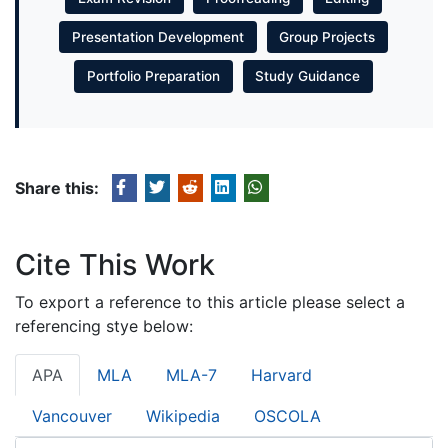
Presentation Development
Group Projects
Portfolio Preparation
Study Guidance
Share this:
Cite This Work
To export a reference to this article please select a
referencing stye below:
APA
MLA
MLA-7
Harvard
Vancouver
Wikipedia
OSCOLA