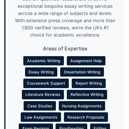
exceptional bespoke essay writing services
across a wide range of subjects and levels.
With extensive press coverage and more than
1,800 verified reviews, we’re the UK’s #1
choice for academic excellence.
Areas of Expertise
Academic Writing
Assignment Help
Essay Writing
Dissertation Writing
Coursework Support
Report Writing
Literature Reviews
Reflective Writing
Case Studies
Nursing Assignments
Law Assignments
Research Proposals
Exam Revision
Proofreading
Editing