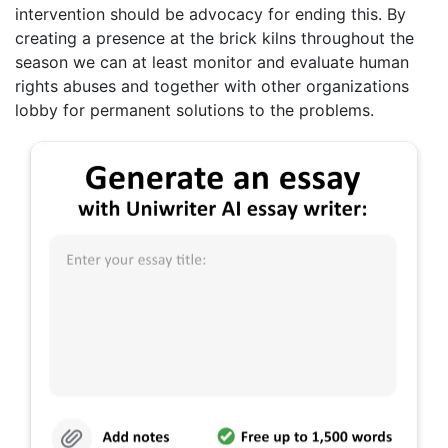
intervention should be advocacy for ending this. By
creating a presence at the brick kilns throughout the
season we can at least monitor and evaluate human
rights abuses and together with other organizations
lobby for permanent solutions to the problems.