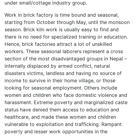
under small/cottage industry group.
Work in brick factory is time bound and seasonal,
starting from October through May, until the monsoon
season. Brick kiln work is usually easy to find and
there is no need for specialized training or education.
Hence, brick factories attract a lot of unskilled
workers. These seasonal laborers represent a cross
section of the most disadvantaged groups in Nepal –
internally displaced by armed conflict, natural
disasters victims, landless and having no source of
income to survive in their home village, or those
looking for seasonal employment. Others include
women and children who face domestic violence and
harassment. Extreme poverty and marginalized caste
status have denied them access to education and
healthcare, and made these women and children
vulnerable to exploitation and trafficking. Rampant
poverty and lesser work opportunities in the