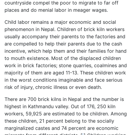
countryside compel the poor to migrate to far off
places and do menial labor in meager wages.
Child labor remains a major economic and social
phenomenon in Nepal. Children of brick kiln workers
usually accompany their parents to the factories and
are compelled to help their parents due to the cash
incentive, which help them and their families for hand
to mouth existence. Most of the displaced children
work in brick factories; stone quarries, coalmines and
majority of them are aged 11-13. These children work
in the worst conditions imaginable and face serious
risk of injury, chronic illness or even death.
There are 700 brick kilns in Nepal and the number is
highest in Kathmandu valley. Out of 176, 250 kiln
workers, 59,925 are estimated to be children. Among
these children, 21 percent belong to the socially
marginalized castes and 74 percent are economic