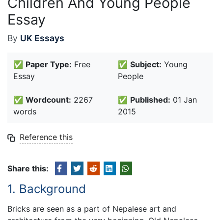
Children And Young People
Essay
By
UK Essays
✅
Paper Type:
Free
✅
Subject:
Young
Essay
People
✅
Wordcount:
2267
✅
Published:
01 Jan
words
2015
Reference this
Share this:
1. Background
Bricks are seen as a part of Nepalese art and