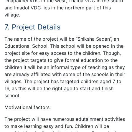
Dhapakhel VDC in the west, Thaiba VDC in the south
and Imadol VDC lies in the northern part of this
village.
7. Project Details
The name of the project will be “Shiksha Sadan”, an
Educational School. This school will be opened in the
project site for easy access to the children. Though,
the project targets to give formal education to the
children it will be an informal type of teaching as they
are already affiliated with some of the schools in their
villages. The project has targeted children aged 7 to
16, as this will be the right age to start and finish
school.
Motivational factors:
The project will have numerous edutainment activities
to make learning easy and fun. Children will be