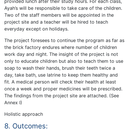
provided lunch after their study hours. For each class,
Ayah’s will be responsible to take care of the children.
Two of the staff members will be appointed in the
project site and a teacher will be hired to teach
everyday except on holidays.
The project foresees to continue the program as far as
the brick factory endures where number of children
work day and night. The insight of the project is not
only to educate children but also to teach them to use
soap to wash their hands, brush their teeth twice a
day, take bath, use latrine to keep them healthy and
fit. A medical person will check their health at least
once a week and proper medicines will be prescribed.
The findings from the project site are attached. (See
Annex I)
Holistic approach
8. Outcomes: