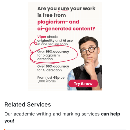
Related Services
Our academic writing and marking services
can help
you!