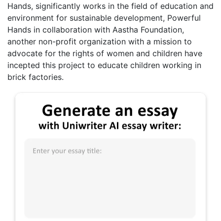
Hands, significantly works in the field of education and
environment for sustainable development, Powerful
Hands in collaboration with Aastha Foundation,
another non-profit organization with a mission to
advocate for the rights of women and children have
incepted this project to educate children working in
brick factories.