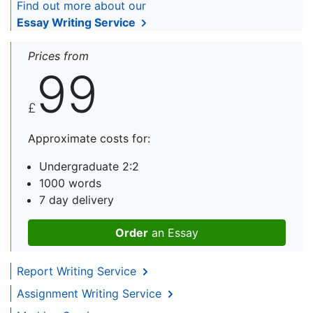
Find out more about our
Essay Writing Service
Prices from
99
£
Approximate costs for:
Undergraduate 2:2
1000 words
7 day delivery
Order
an Essay
Report Writing Service
Assignment Writing Service