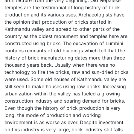
architecture from the very beginning. Old Nepalese
temples are the testimonial of long history of brick
production and its various uses. Archaeologists have
the opinion that production of bricks started in
Kathmandu valley and spread to other parts of the
country as the oldest monument and temples here are
constructed using bricks. The excavation of Lumbini
contains remnants of old buildings which tell that the
history of brick manufacturing dates more than three
thousand years back. Usually when there was no
technology to fire the bricks, raw and sun-dried bricks
were used. Some old houses of Kathmandu valley are
still seen to make houses using raw bricks. Increasing
urbanization within the valley has fueled a growing
construction industry and soaring demand for bricks.
Even though the history of brick production is very
long, the mode of production and working
environment is as worse as ever. Despite investment
on this industry is very large, brick industry still falls