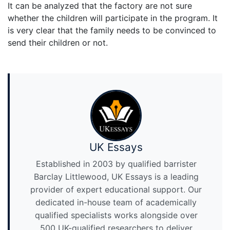
It can be analyzed that the factory are not sure
whether the children will participate in the program. It
is very clear that the family needs to be convinced to
send their children or not.
UK Essays
Established in 2003 by qualified barrister
Barclay Littlewood, UK Essays is a leading
provider of expert educational support. Our
dedicated in-house team of academically
qualified specialists works alongside over
500 UK-qualified researchers to deliver