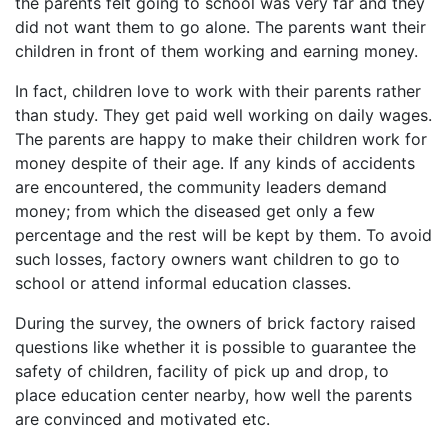
the parents felt going to school was very far and they
did not want them to go alone. The parents want their
children in front of them working and earning money.
In fact, children love to work with their parents rather
than study. They get paid well working on daily wages.
The parents are happy to make their children work for
money despite of their age. If any kinds of accidents
are encountered, the community leaders demand
money; from which the diseased get only a few
percentage and the rest will be kept by them. To avoid
such losses, factory owners want children to go to
school or attend informal education classes.
During the survey, the owners of brick factory raised
questions like whether it is possible to guarantee the
safety of children, facility of pick up and drop, to
place education center nearby, how well the parents
are convinced and motivated etc.