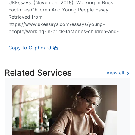
Copy to Clipboard
Related Services
View all