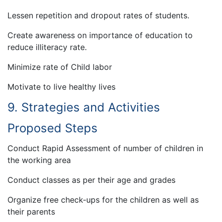
Lessen repetition and dropout rates of students.
Create awareness on importance of education to
reduce illiteracy rate.
Minimize rate of Child labor
Motivate to live healthy lives
9. Strategies and Activities
Proposed Steps
Conduct Rapid Assessment of number of children in
the working area
Conduct classes as per their age and grades
Organize free check-ups for the children as well as
their parents