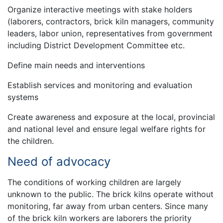
Organize interactive meetings with stake holders
(laborers, contractors, brick kiln managers, community
leaders, labor union, representatives from government
including District Development Committee etc.
Define main needs and interventions
Establish services and monitoring and evaluation
systems
Create awareness and exposure at the local, provincial
and national level and ensure legal welfare rights for
the children.
Need of advocacy
The conditions of working children are largely
unknown to the public. The brick kilns operate without
monitoring, far away from urban centers. Since many
of the brick kiln workers are laborers the priority