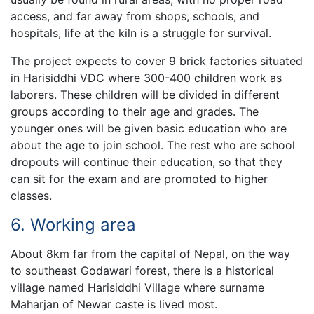
access, and far away from shops, schools, and
hospitals, life at the kiln is a struggle for survival.
The project expects to cover 9 brick factories situated
in Harisiddhi VDC where 300-400 children work as
laborers. These children will be divided in different
groups according to their age and grades. The
younger ones will be given basic education who are
about the age to join school. The rest who are school
dropouts will continue their education, so that they
can sit for the exam and are promoted to higher
classes.
6. Working area
About 8km far from the capital of Nepal, on the way
to southeast Godawari forest, there is a historical
village named Harisiddhi Village where surname
Maharjan of Newar caste is lived most.