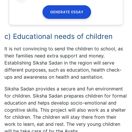
c) Educational needs of children
It is not convincing to send the children to school, as
their families need extra support and money.
Establishing Siksha Sadan in the region will serve
different purposes, such as education, health check-
ups and awareness on health and sanitation.
Siksha Sadan provides a secure and fun environment
for children. Siksha Sadan prepares children for formal
education and helps develop socio-emotional and
cognitive skills. This project will also work as a shelter
for children. The children will stay there from their
work to learn, eat and rest. The very young children
will be take care of by the Ayahs.