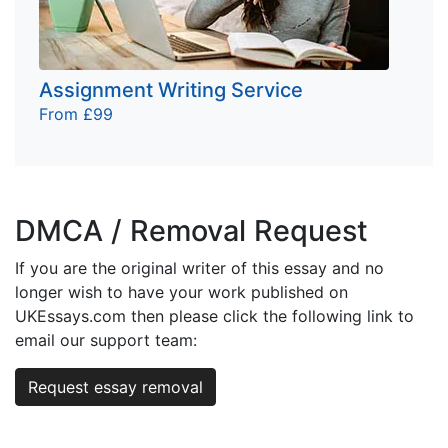
Assignment Writing Service
From £99
DMCA / Removal Request
If you are the original writer of this essay and no
longer wish to have your work published on
UKEssays.com then please click the following link to
email our support team:
Request essay removal