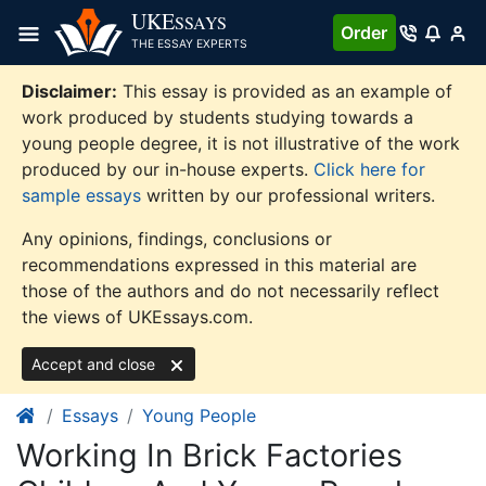
Skip
UKE
SSAYS
Order
to
THE ESSAY EXPERTS
content
Disclaimer:
This essay is provided as an example of
work produced by students studying towards a
young people degree, it is not illustrative of the work
produced by our in-house experts.
Click here for
sample essays
written by our professional writers.
Any opinions, findings, conclusions or
recommendations expressed in this material are
those of the authors and do not necessarily reflect
the views of UKEssays.com.
Accept and close
Essays
Young People
Working In Brick Factories