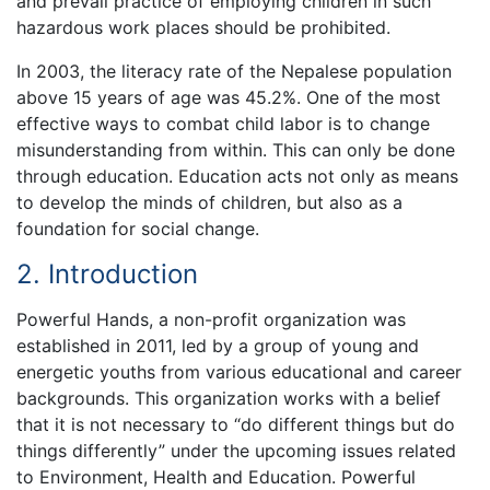
and prevail practice of employing children in such
hazardous work places should be prohibited.
In 2003, the literacy rate of the Nepalese population
above 15 years of age was 45.2%. One of the most
effective ways to combat child labor is to change
misunderstanding from within. This can only be done
through education. Education acts not only as means
to develop the minds of children, but also as a
foundation for social change.
2. Introduction
Powerful Hands, a non-profit organization was
established in 2011, led by a group of young and
energetic youths from various educational and career
backgrounds. This organization works with a belief
that it is not necessary to “do different things but do
things differently” under the upcoming issues related
to Environment, Health and Education. Powerful