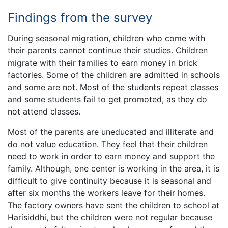
Findings from the survey
During seasonal migration, children who come with
their parents cannot continue their studies. Children
migrate with their families to earn money in brick
factories. Some of the children are admitted in schools
and some are not. Most of the students repeat classes
and some students fail to get promoted, as they do
not attend classes.
Most of the parents are uneducated and illiterate and
do not value education. They feel that their children
need to work in order to earn money and support the
family. Although, one center is working in the area, it is
difficult to give continuity because it is seasonal and
after six months the workers leave for their homes.
The factory owners have sent the children to school at
Harisiddhi, but the children were not regular because