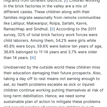
migrants from different districts.
[
i
]
Children working
in the brick factories in the valley are a mix of
different castes. These children along with their
families migrate seasonally from remote communities
like Lalitpur, Makwanpur, Rolpa, Sarlahi, Kavre,
Ramechhap and Sindhuli.
[
ii
]
According to the 2011
survey, 32% of total brick factory work forces were
child laborers. Among them, 54.2% were girls while
45.8% were boys. 59.6% were below ten years of age,
36.6% belonged to 11-14 years and 3.7% were older
than 14 years.
[
iii
]
Unobserved by the outside world these children miss
their education damaging their future prospects. Also,
taking a day off to rest means not earning enough to
eat, so health problems escalate as sick or injured
children continue working putting themselves at risk of
long-term debilitation. Hence, we need some
sustainable plan of action to mitigate these problems