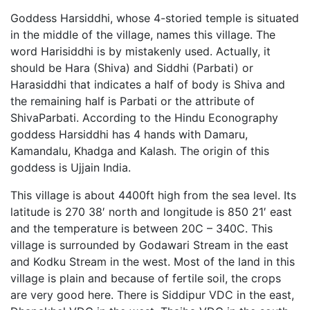
Goddess Harsiddhi, whose 4-storied temple is situated
in the middle of the village, names this village. The
word Harisiddhi is by mistakenly used. Actually, it
should be Hara (Shiva) and Siddhi (Parbati) or
Harasiddhi that indicates a half of body is Shiva and
the remaining half is Parbati or the attribute of
ShivaParbati. According to the Hindu Econography
goddess Harsiddhi has 4 hands with Damaru,
Kamandalu, Khadga and Kalash. The origin of this
goddess is Ujjain India.
This village is about 4400ft high from the sea level. Its
latitude is 270 38′ north and longitude is 850 21′ east
and the temperature is between 20C – 340C. This
village is surrounded by Godawari Stream in the east
and Kodku Stream in the west. Most of the land in this
village is plain and because of fertile soil, the crops
are very good here. There is Siddipur VDC in the east,