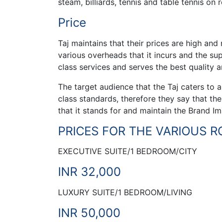
steam, billiards, tennis and table tennis on
Price
Taj maintains that their prices are high and
various overheads that it incurs and the sup
class services and serves the best quality 
The target audience that the Taj caters to 
class standards, therefore they say that thei
that it stands for and maintain the Brand I
PRICES FOR THE VARIOUS 
EXECUTIVE SUITE/1 BEDROOM/CITY
INR 32,000
LUXURY SUITE/1 BEDROOM/LIVING
INR 50,000