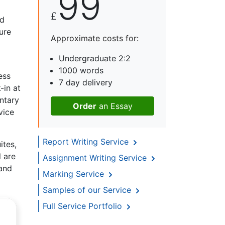
99
£
ld
ure
Approximate costs for:
Undergraduate 2:2
1000 words
ess
7 day delivery
-in at
ntary
Order
an Essay
vice
Report Writing Service
ites,
l are
Assignment Writing Service
 and
Marking Service
Samples of our Service
Full Service Portfolio