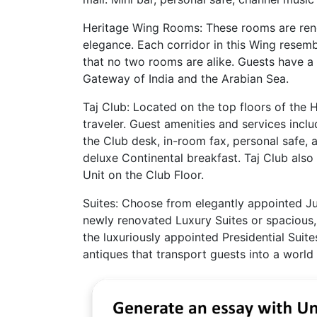
Heritage Wing Rooms: These rooms are reno
elegance. Each corridor in this Wing resemb
that no two rooms are alike. Guests have a 
Gateway of India and the Arabian Sea.
Taj Club: Located on the top floors of the 
traveler. Guest amenities and services incl
the Club desk, in-room fax, personal safe,
deluxe Continental breakfast. Taj Club als
Unit on the Club Floor.
Suites: Choose from elegantly appointed Jun
newly renovated Luxury Suites or spacious, 
the luxuriously appointed Presidential Suite
antiques that transport guests into a world