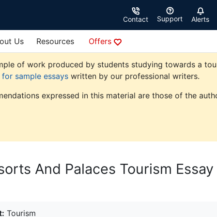
Support
Contact
Alerts
out Us
Resources
Offers
ple of work produced by students studying towards a touris
e for sample essays
written by our professional writers.
endations expressed in this material are those of the autho
sorts And Palaces Tourism Essay
t:
Tourism