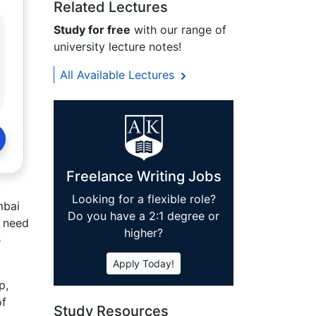
Related Lectures
Study for free
with our range of
university lecture notes!
All Available Lectures
Freelance Writing Jobs
Looking for a flexible role?
mbai
Do you have a 2:1 degree or
r need
higher?
e
Apply Today!
p,
of
Study Resources