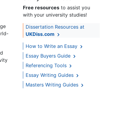
Free resources
to assist you
with your university studies!
age
Dissertation Resources at
rld-
UKDiss.com
How to Write an Essay
ld
Essay Buyers Guide
vity
Referencing Tools
Essay Writing Guides
Masters Writing Guides