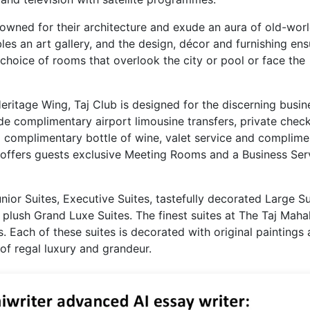
wned for their architecture and exude an aura of old-wor
les an art gallery, and the design, décor and furnishing ens
choice of rooms that overlook the city or pool or face the
Heritage Wing, Taj Club is designed for the discerning busin
ude complimentary airport limousine transfers, private check
 a complimentary bottle of wine, valet service and complime
o offers guests exclusive Meeting Rooms and a Business Ser
ior Suites, Executive Suites, tastefully decorated Large Su
plush Grand Luxe Suites. The finest suites at The Taj Maha
s. Each of these suites is decorated with original paintings
 of regal luxury and grandeur.