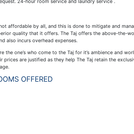
 request. 24-hour room service and laundry service .
 not affordable by all, and this is done to mitigate and man
erior quality that it offers. The Taj offers the above-the-wo
and also incurs overhead expenses.
are the one’s who come to the Taj for it’s ambience and wor
r prices are justified as they help The Taj retain the exclusi
mage.
ROOMS OFFERED