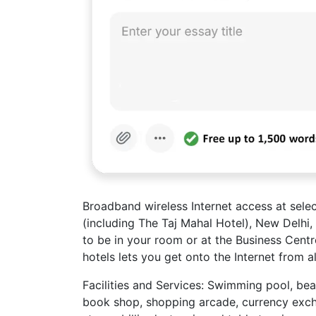
Broadband wireless Internet access at selec
(including The Taj Mahal Hotel), New Delhi
to be in your room or at the Business Centre
hotels lets you get onto the Internet from a
Facilities and Services: Swimming pool, beau
book shop, shopping arcade, currency exch