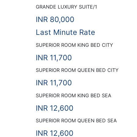
GRANDE LUXURY SUITE/1
INR 80,000
Last Minute Rate
SUPERIOR ROOM KING BED CITY
INR 11,700
SUPERIOR ROOM QUEEN BED CITY
INR 11,700
SUPERIOR ROOM KING BED SEA
INR 12,600
SUPERIOR ROOM QUEEN BED SEA
INR 12,600