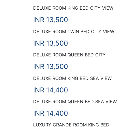
DELUXE ROOM KING BED CITY VIEW
INR 13,500
DELUXE ROOM TWIN BED CITY VIEW
INR 13,500
DELUXE ROOM QUEEN BED CITY
INR 13,500
DELUXE ROOM KING BED SEA VIEW
INR 14,400
DELUXE ROOM QUEEN BED SEA VIEW
INR 14,400
LUXURY GRANDE ROOM KING BED