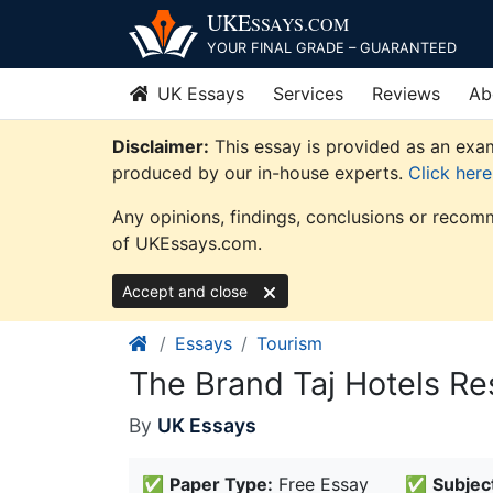
Skip
UKE
SSAYS
.COM
to
YOUR FINAL GRADE – GUARANTEED
content
UK Essays
Services
Reviews
Ab
Disclaimer:
This essay is provided as an exam
produced by our in-house experts.
Click her
Any opinions, findings, conclusions or recomm
of UKEssays.com.
Accept and close
Essays
Tourism
The Brand Taj Hotels Re
By
UK Essays
✅
Paper Type:
Free Essay
✅
Subjec