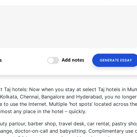
t Taj hotels: Now when you stay at select Taj hotels in Mu
, Kolkata, Chennai, Bangalore and Hyderabad, you no longe
 to use the Internet. Multiple ‘hot spots’ located across th
lmost any place in the hotel – quickly.
ty parlour, barber shop, travel desk, car rental, pastry sho
ange, doctor-on-call and babysitting. Complimentary use 