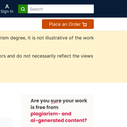
Sign In
Place an Order
m degree, it is not illustrative of the work
rs and do not necessarily reflect the views