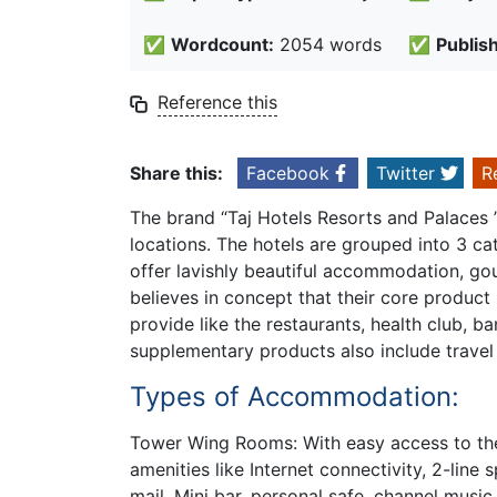
✅
Wordcount:
2054 words
✅
Publis
Reference this
Share this:
Facebook
Twitter
R
The brand “Taj Hotels Resorts and Palaces ” 
locations. The hotels are grouped into 3 ca
offer lavishly beautiful accommodation, gou
believes in concept that their core product
provide like the restaurants, health club, b
supplementary products also include travel 
Types of Accommodation:
Tower Wing Rooms: With easy access to th
amenities like Internet connectivity, 2-line 
mail. Mini bar, personal safe, channel music