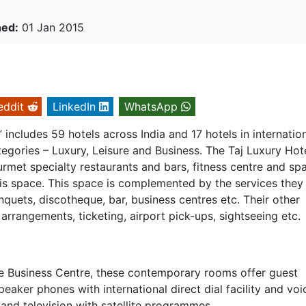
hed:
01 Jan 2015
eddit
LinkedIn
WhatsApp
includes 59 hotels across India and 17 hotels in internatio
tegories – Luxury, Leisure and Business. The Taj Luxury Hot
rmet specialty restaurants and bars, fitness centre and spa
 is space. This space is complemented by the services they
anquets, discotheque, bar, business centres etc. Their other
arrangements, ticketing, airport pick-ups, sightseeing etc.
e Business Centre, these contemporary rooms offer guest
speaker phones with international direct dial facility and voi
 and television with satellite programmes.