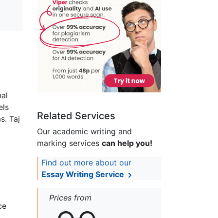
nal
els
Related Services
s. Taj
Our academic writing and
marking services
can help you!
Find out more about our
Essay Writing Service
Prices from
ce