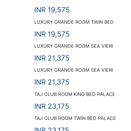
INR 19,575
LUXURY GRANDE ROOM TWIN BED
INR 19,575
LUXURY GRANDE ROOM SEA VIEW
INR 21,375
LUXURY GRANDE ROOM SEA VIEW
INR 21,375
TAJ CLUB ROOM KING BED PALACE
INR 23,175
TAJ CLUB ROOM TWIN BED PALACE
INR 23,175